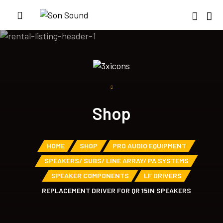
Shop
HOME
SHOP
PRO AUDIO EQUIPMENT
SPEAKERS/ SUBS/ LINE ARRAY/ PA SYSTEMS
SPEAKER COMPONENTS
LF DRIVERS
REPLACEMENT DRIVER FOR QR 15IN SPEAKERS