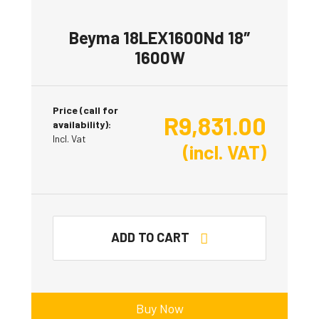
Beyma 18LEX1600Nd 18″
1600W
Price (call for
R
9,831.00
availability):
Incl. Vat
(incl. VAT)
ADD TO CART
Buy Now