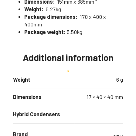
Dimensions:
151mm x 385mm “˜
Weight:
5.27kg
Package dimensions:
170 x 400 x
400mm
Package weight:
5.50kg
Additional information
Weight
6 g
Dimensions
17 × 40 × 40 mm
Hybrid Condensers
Brand