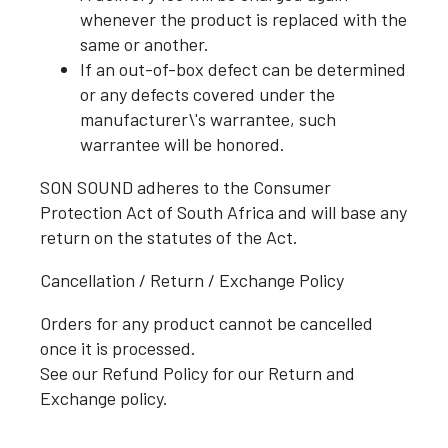
whenever the product is replaced with the
same or another.
If an out-of-box defect can be determined
or any defects covered under the
manufacturer\'s warrantee, such
warrantee will be honored.
SON SOUND adheres to the Consumer
Protection Act of South Africa and will base any
return on the statutes of the Act.
Cancellation / Return / Exchange Policy
Orders for any product cannot be cancelled
once it is processed.
See our Refund Policy for our Return and
Exchange policy.