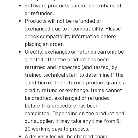
Software products cannot be exchanged
or refunded.
Products will not be refunded or
exchanged due to incompatibility. Please
check compatibility information before
placing an order.
Credits, exchanges or refunds can only be
granted after the product has been
returned and inspected (and tested) by
trained technical staff to determine if the
condition of the returned product grants a
credit, refund or exchange. Items cannot
be credited, exchanged or refunded
before this procedure has been
completed. Depending on the product and
our supplier, it may take any time from 5-
20 working days to process.
A delivery fee will be charged again