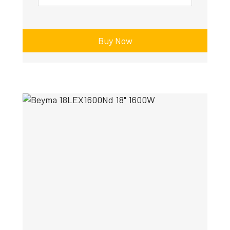
Buy Now