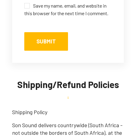
Save my name, email, and website in
this browser for the next time I comment.
Shipping/Refund Policies
Shipping Policy
Son Sound delivers countrywide (South Africa -
not outside the borders of South Africa), at the