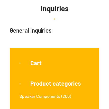
Inquiries
General Inquiries
Cart
Product categories
Speaker Components
(206)