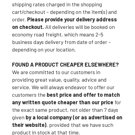
shipping rates charged in the shopping
cart/checkout - depending on the item(s) and
order.
Please provide your delivery address
on checkout.
All deliveries will be booked on
economy road freight, which means 2-5
business days delivery from date of order -
depending on your location.
FOUND A PRODUCT CHEAPER ELSEWHERE?
We are committed to our customers in
providing great value, quality, advice and
service. We will always endeavor to offer our
customers the
best price and offer to match
any written quote cheaper than our price
for
the exact same product, not older than 7 days
given
by a local company (or as advertised on
their website)
, provided that we have such
product in stock at that time.