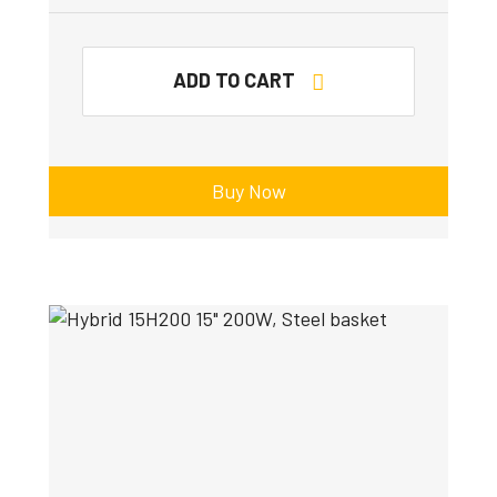
ADD TO CART
Buy Now