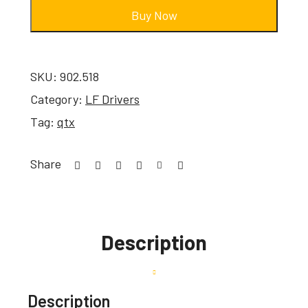
Buy Now
SKU:
902.518
Category:
LF Drivers
Tag:
qtx
Share
Description
Description