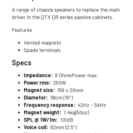
A range of chassis speakers to replace the main
driver in the QTX QR series passive cabinets.
Features
Vented magnets
Spade terminals
Specs
Impedance:
8 OhmsPower max.
Power rms:
250W
Magnet size:
156 x 20mm
Diameter:
38cm (15″)
Frequency response:
42Hz – 5kHz
Magnet weight:
1.4kg(50oz)
SPL @ 1W/1m:
101dB
Voice coil:
62mm (2.5″)