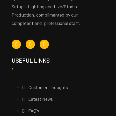
Setups, Lighting and Live/Studio
Production, complimented by our
competent and professional staff.
USEFUL LINKS
Customer Thoughts
Latest News
FAQ's