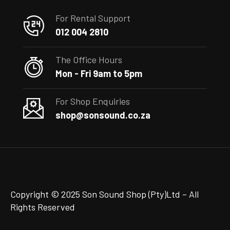
For Rental Support
012 004 2810
The Office Hours
Mon - Fri 9am to 5pm
For Shop Enquiries
shop@sonsound.co.za
Copyright © 2025 Son Sound Shop (Pty)Ltd
– All
Rights Reserved