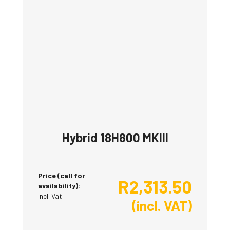
Hybrid 18H800 MKIII
Price (call for
R
2,313.50
availability):
Incl. Vat
(incl. VAT)