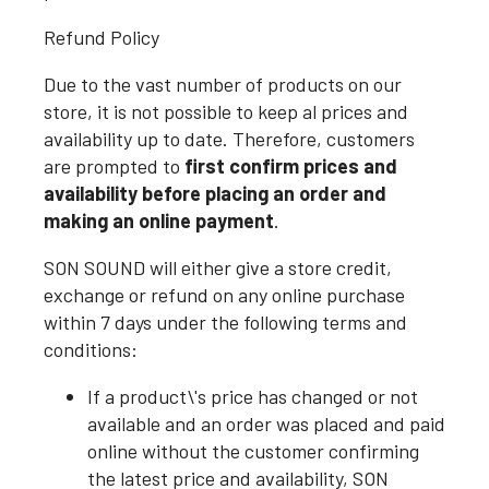
Refund Policy
Due to the vast number of products on our
store, it is not possible to keep al prices and
availability up to date. Therefore, customers
are prompted to
first confirm prices and
availability before placing an order and
making an online payment
.
SON SOUND will either give a store credit,
exchange or refund on any online purchase
within 7 days under the following terms and
conditions:
If a product\'s price has changed or not
available and an order was placed and paid
online without the customer confirming
the latest price and availability, SON