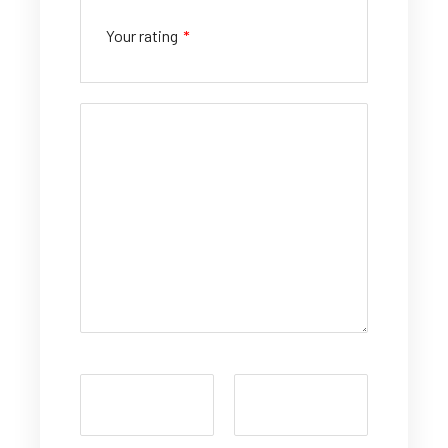
Your rating
*