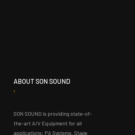
ABOUT SON SOUND
SON SOUND is providing state-of-
the-art A/V Equipment for all
applications: PA Systems, Stage