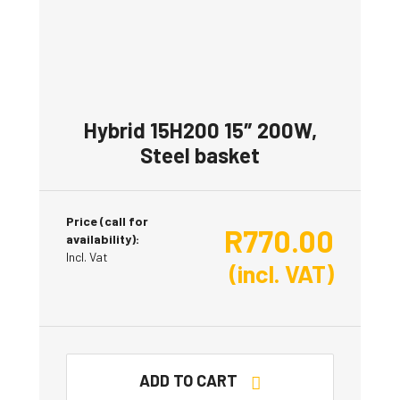
Hybrid 15H200 15″ 200W,
Steel basket
Price (call for
R
770.00
availability):
Incl. Vat
(incl. VAT)
ADD TO CART