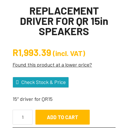
REPLACEMENT
DRIVER FOR QR 15in
SPEAKERS
R
1,993.39
(incl. VAT)
Found this product at a lower price?
Check Stock & Price
15″ driver for QR15
ADD TO CART