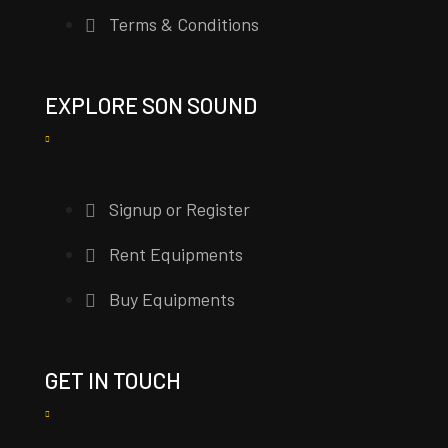
Terms & Conditions
EXPLORE SON SOUND
Signup or Register
Rent Equipments
Buy Equipments
GET IN TOUCH