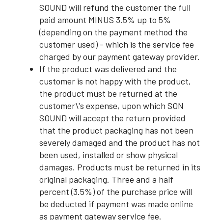
SOUND will refund the customer the full
paid amount MINUS 3.5% up to 5%
(depending on the payment method the
customer used) - which is the service fee
charged by our payment gateway provider.
If the product was delivered and the
customer is not happy with the product,
the product must be returned at the
customer\'s expense, upon which SON
SOUND will accept the return provided
that the product packaging has not been
severely damaged and the product has not
been used, installed or show physical
damages. Products must be returned in its
original packaging. Three and a half
percent (3.5%) of the purchase price will
be deducted if payment was made online
as payment gateway service fee.