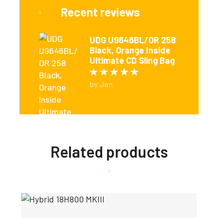
Recent reviews
UDG U9646BL/OR 258
Black, Orange Inside
Ultimate CD Sling Bag
Rated
5
out of 5
by Jan
Related products