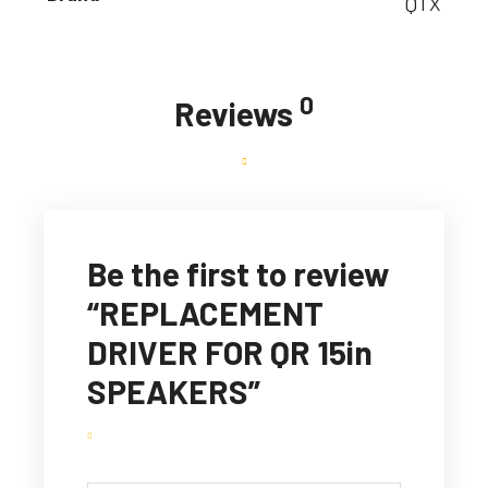
QTX
0
Reviews
Be the first to review
“REPLACEMENT
DRIVER FOR QR 15in
SPEAKERS”