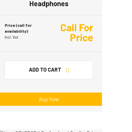
Headphones
Call For
Price (call for
availability):
Price
Incl. Vat
ADD TO CART
Buy Now