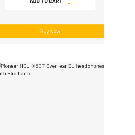
ADD TO CART
Buy Now