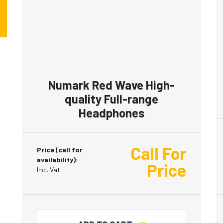
Numark Red Wave High-
quality Full-range
Headphones
Call For
Price (call for
availability):
Price
Incl. Vat