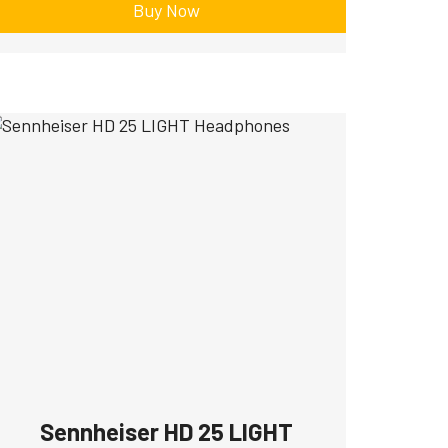
Buy Now
Sennheiser HD 25 LIGHT