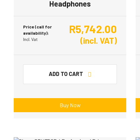
Headphones
R
5,742.00
Price (call for
availability):
(incl. VAT)
Incl. Vat
ADD TO CART
Buy Now