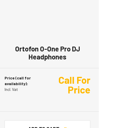
Ortofon O-One Pro DJ
Headphones
Call For
Price (call for
availability):
Price
Incl. Vat