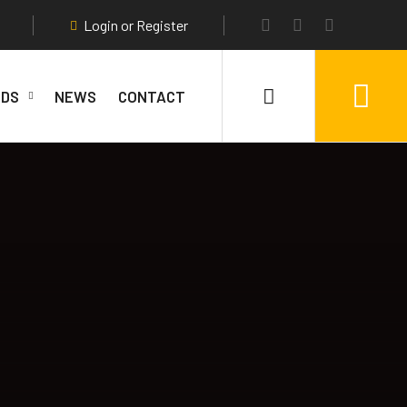
Login or Register
DS
NEWS
CONTACT