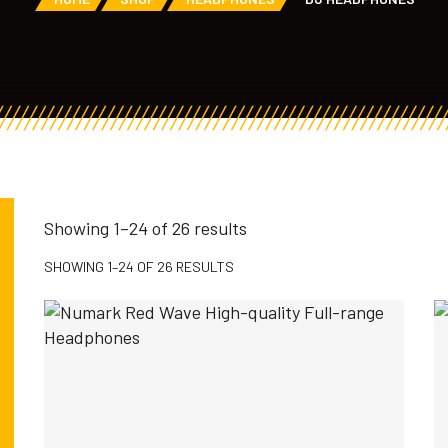
Showing 1–24 of 26 results
SHOWING 1–24 OF 26 RESULTS