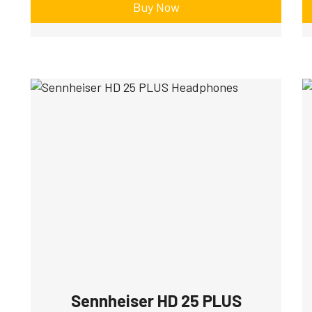
Buy Now
Sennheiser HD 25 PLUS