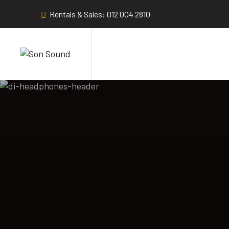
Rentals & Sales: 012 004 2810