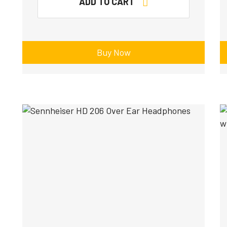
ADD TO CART
Buy Now