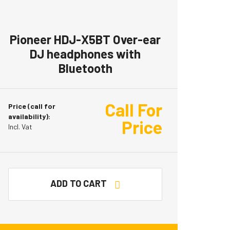
Pioneer HDJ-X5BT Over-ear
DJ headphones with
Bluetooth
Call For
Price (call for
availability):
Price
Incl. Vat
ADD TO CART