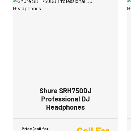
Shure SRH750DJ
Professional DJ
Headphones
Call For
Price (call for