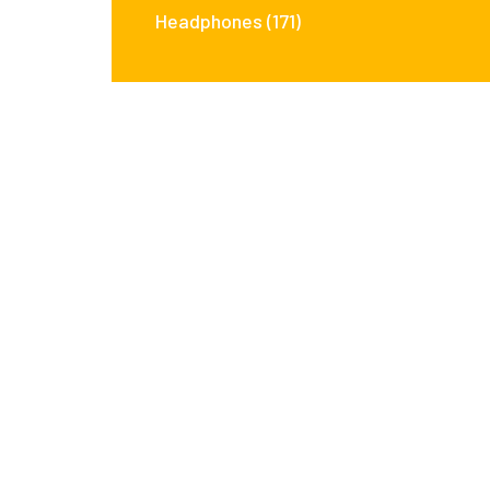
Headphones
(171)