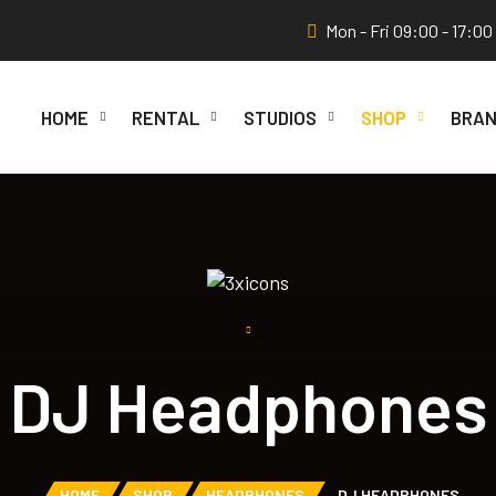
Mon - Fri 09:00 - 17:00
HOME
RENTAL
STUDIOS
SHOP
BRAN
DJ Headphones
HOME
SHOP
HEADPHONES
DJ HEADPHONES