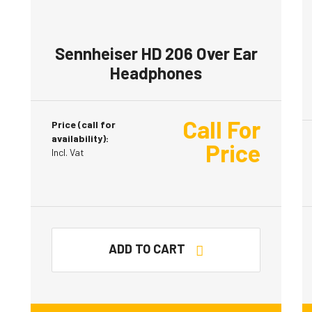
Sennheiser HD 206 Over Ear
Headphones
Call For
Price (call for
availability):
Price
Incl. Vat
ADD TO CART