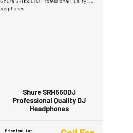
Shure SRH550DJ
Professional Quality DJ
Headphones
Call For
Price (call for