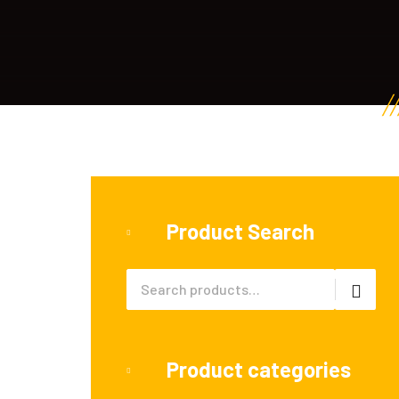
Product Search
Product categories