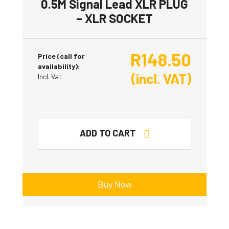
0.5M Signal Lead XLR PLUG
– XLR SOCKET
R
148.50
Price (call for
availability):
(incl. VAT)
Incl. Vat
ADD TO CART
Buy Now