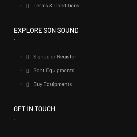
Terms & Conditions
EXPLORE SON SOUND
Signup or Register
Rent Equipments
Buy Equipments
GET IN TOUCH