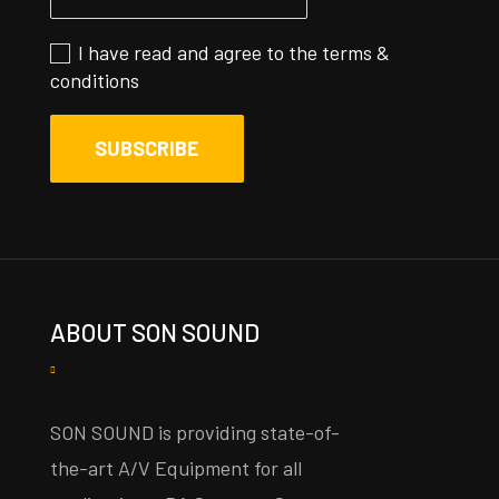
I have read and agree to the
terms &
conditions
ABOUT SON SOUND
SON SOUND is providing state-of-
the-art A/V Equipment for all