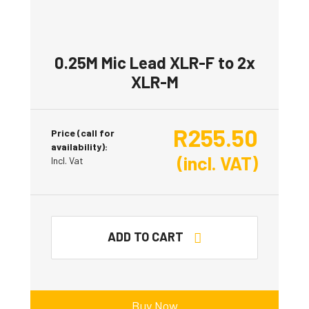
0.25M Mic Lead XLR-F to 2x
XLR-M
R
255.50
Price (call for
availability):
(incl. VAT)
Incl. Vat
ADD TO CART
Buy Now