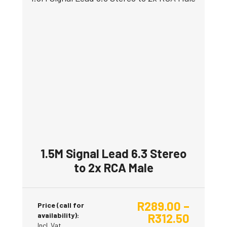
product
has
multiple
variants.
The
options
may
be
chosen
on
the
product
1.5M Signal Lead 6.3 Stereo
page
to 2x RCA Male
R
289.00
–
Price (call for
availability):
R
312.50
Incl. Vat