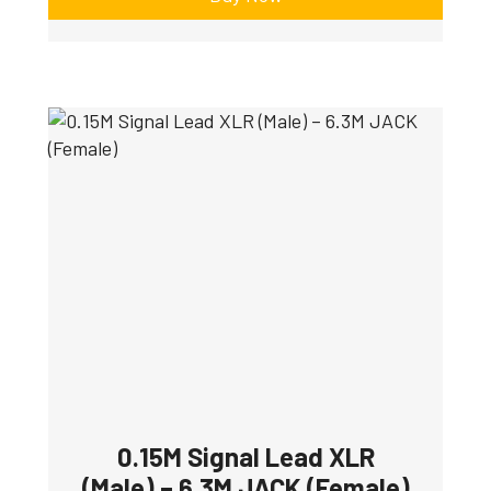
0.15M Signal Lead XLR
(Male) – 6.3M JACK (Female)