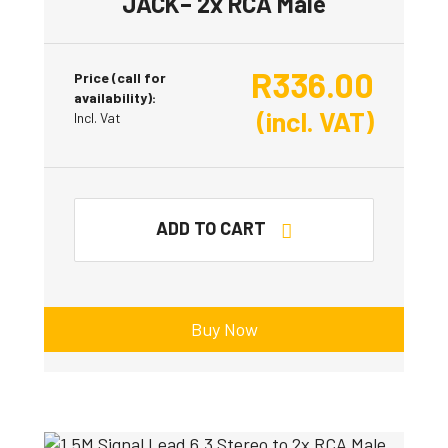
JACK– 2x RCA Male
R
336.00
Price (call for
availability):
(incl. VAT)
Incl. Vat
ADD TO CART
Buy Now
This