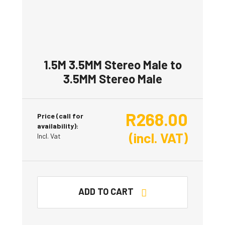
1.5M 3.5MM Stereo Male to
3.5MM Stereo Male
R
268.00
Price (call for
availability):
(incl. VAT)
Incl. Vat
ADD TO CART