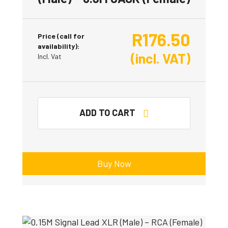
R
176.50
Price (call for
availability):
(incl. VAT)
Incl. Vat
ADD TO CART
Buy Now