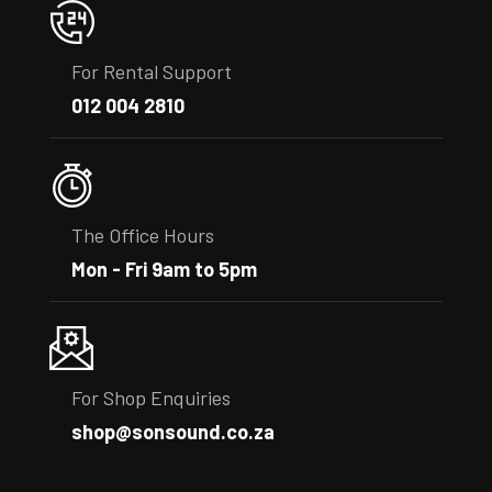
For Rental Support
012 004 2810
The Office Hours
Mon - Fri 9am to 5pm
For Shop Enquiries
shop@sonsound.co.za