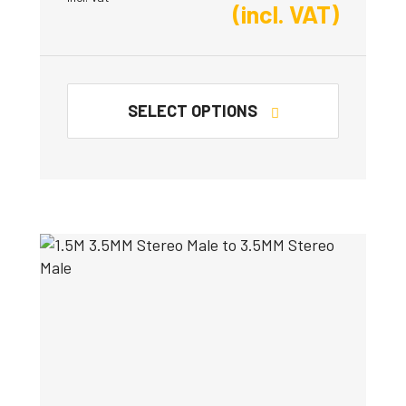
(incl. VAT)
SELECT OPTIONS