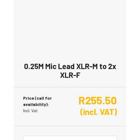
0.25M Mic Lead XLR-M to 2x
XLR-F
R
255.50
Price (call for
availability):
(incl. VAT)
Incl. Vat