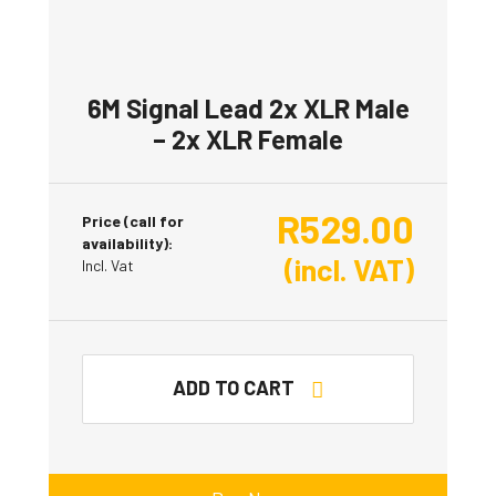
6M Signal Lead 2x XLR Male
– 2x XLR Female
R
529.00
Price (call for
availability):
(incl. VAT)
Incl. Vat
ADD TO CART