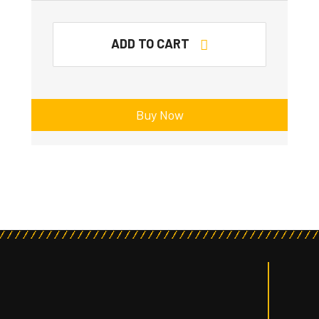
ADD TO CART
Buy Now