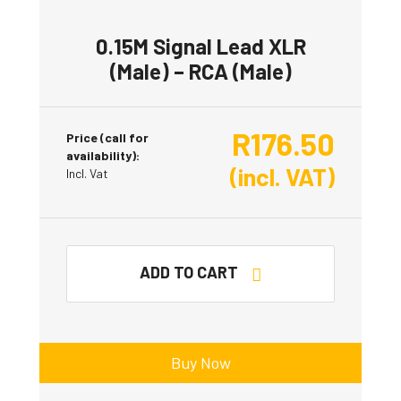
0.15M Signal Lead XLR
(Male) – RCA (Male)
R
176.50
Price (call for
availability):
(incl. VAT)
Incl. Vat
ADD TO CART
Buy Now