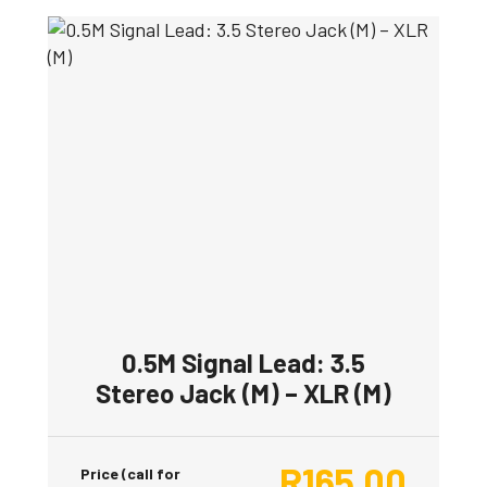
0.5M Signal Lead: 3.5
Stereo Jack (M) – XLR (M)
R
165.00
Price (call for