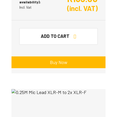
availability):
(incl. VAT)
Incl. Vat
ADD TO CART
Buy Now