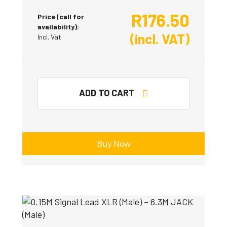
R
176.50
Price (call for
availability):
(incl. VAT)
Incl. Vat
ADD TO CART
Buy Now