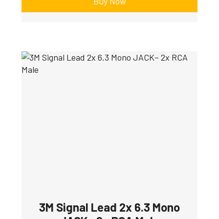
Buy Now
3M Signal Lead 2x 6.3 Mono