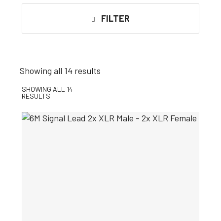
FILTER
Showing all 14 results
SHOWING ALL 14
RESULTS