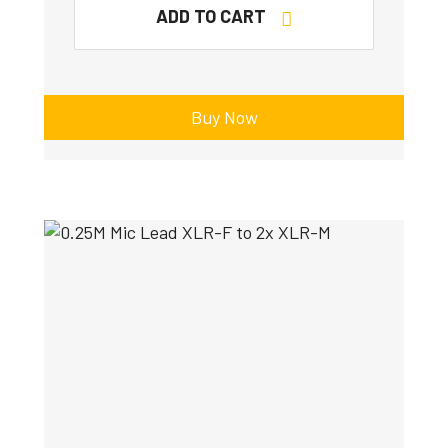
ADD TO CART
Buy Now