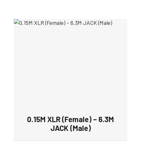
0.15M XLR (Female) – 6.3M
JACK (Male)