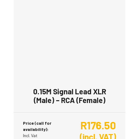
0.15M Signal Lead XLR
(Male) – RCA (Female)
R
176.50
Price (call for
availability):
(incl. VAT)
Incl. Vat