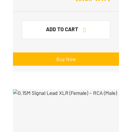
ADD TO CART
Buy Now