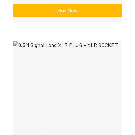
Buy Now