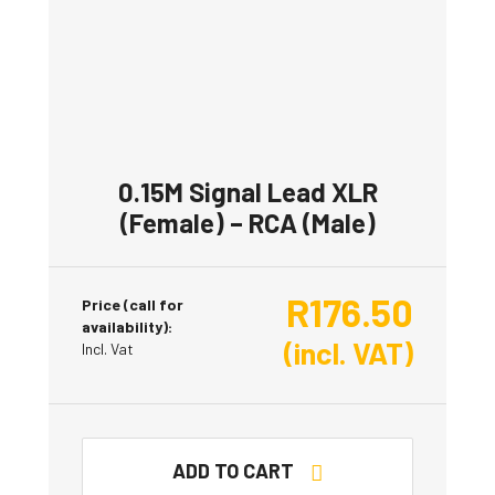
0.15M Signal Lead XLR
(Female) – RCA (Male)
R
176.50
Price (call for
availability):
(incl. VAT)
Incl. Vat
ADD TO CART