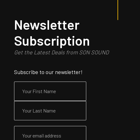
Newsletter
Subscription
Get the Latest Deals from SON SOUND
Subscribe to our newsletter!