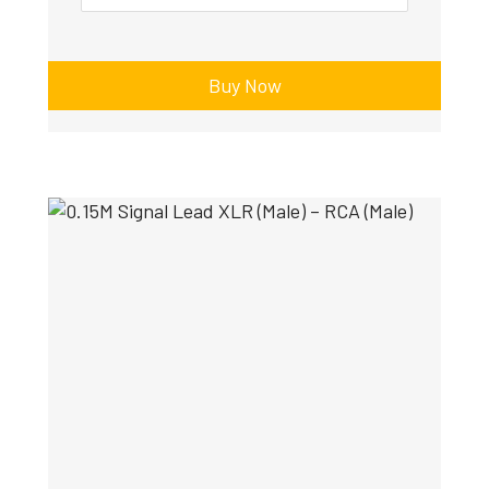
Buy Now