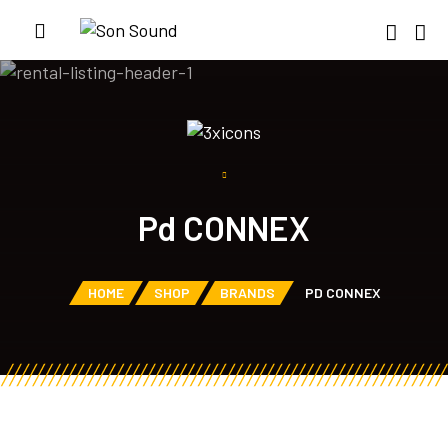
Pd CONNEX
HOME
SHOP
BRANDS
PD CONNEX