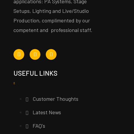
applications: PA Systems, Stage
Setups, Lighting and Live/Studio
Production, complimented by our
competent and professional staff.
USEFUL LINKS
Customer Thoughts
Latest News
FAQ's