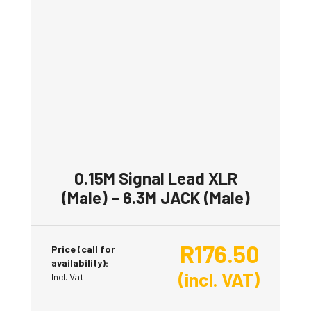
0.15M Signal Lead XLR
(Male) – 6.3M JACK (Male)
R
176.50
Price (call for
availability):
(incl. VAT)
Incl. Vat