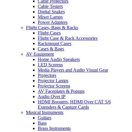
Cable Protectors
Cable Testers
Digital Snakes
Mixer Lamps
Power Adapters
Flight Cases, Bags & Racks
Flight Cases
Flight Case & Rack Accessories
Rackmount Cases
Cases & Bags
AV Equipment
Home Audio Speakers
LED Screens
Media Players and Audio Visual Gear
Projectors
Projector Lamps
Projector Screens
AV Faceplates & Popups
Audio Over IP
HDMI Boosters, HDMI Over CAT 5/6
Extenders & Capture Cards
Musical Instruments
Guitars
Bass
Brass Instruments