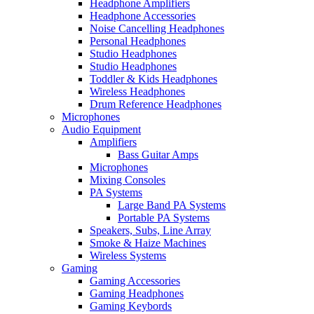
Headphone Amplifiers
Headphone Accessories
Noise Cancelling Headphones
Personal Headphones
Studio Headphones
Studio Headphones
Toddler & Kids Headphones
Wireless Headphones
Drum Reference Headphones
Microphones
Audio Equipment
Amplifiers
Bass Guitar Amps
Microphones
Mixing Consoles
PA Systems
Large Band PA Systems
Portable PA Systems
Speakers, Subs, Line Array
Smoke & Haize Machines
Wireless Systems
Gaming
Gaming Accessories
Gaming Headphones
Gaming Keybords