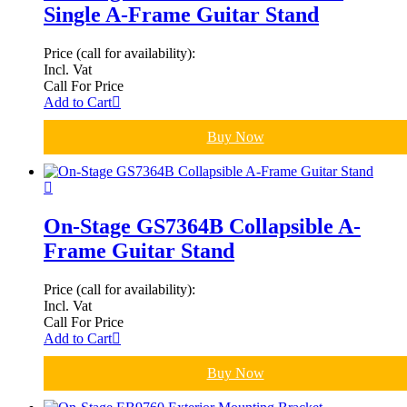
Single A-Frame Guitar Stand
Price (call for availability):
Incl. Vat
Call For Price
Add to Cart
Buy Now
On-Stage GS7364B Collapsible A-
Frame Guitar Stand
Price (call for availability):
Incl. Vat
Call For Price
Add to Cart
Buy Now