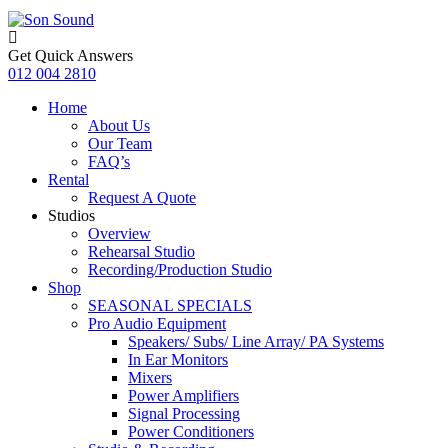
Get Quick Answers
012 004 2810
Home
About Us
Our Team
FAQ’s
Rental
Request A Quote
Studios
Overview
Rehearsal Studio
Recording/Production Studio
Shop
SEASONAL SPECIALS
Pro Audio Equipment
Speakers/ Subs/ Line Array/ PA Systems
In Ear Monitors
Mixers
Power Amplifiers
Signal Processing
Power Conditioners