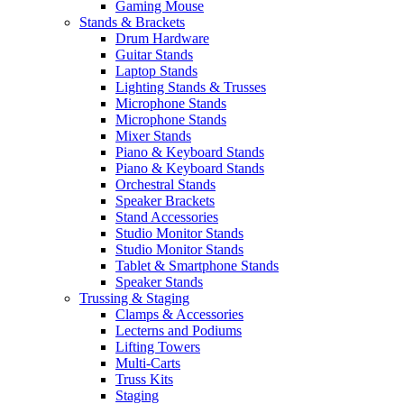
Gaming Mouse
Stands & Brackets
Drum Hardware
Guitar Stands
Laptop Stands
Lighting Stands & Trusses
Microphone Stands
Microphone Stands
Mixer Stands
Piano & Keyboard Stands
Piano & Keyboard Stands
Orchestral Stands
Speaker Brackets
Stand Accessories
Studio Monitor Stands
Studio Monitor Stands
Tablet & Smartphone Stands
Speaker Stands
Trussing & Staging
Clamps & Accessories
Lecterns and Podiums
Lifting Towers
Multi-Carts
Truss Kits
Staging