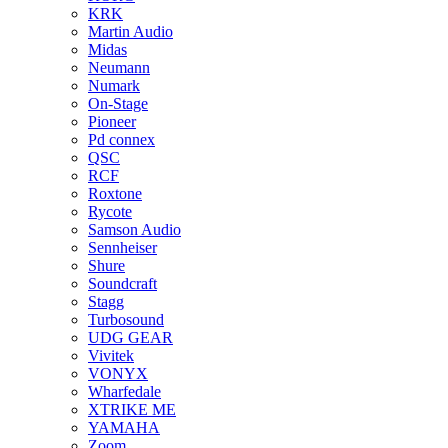
KRK
Martin Audio
Midas
Neumann
Numark
On-Stage
Pioneer
Pd connex
QSC
RCF
Roxtone
Rycote
Samson Audio
Sennheiser
Shure
Soundcraft
Stagg
Turbosound
UDG GEAR
Vivitek
VONYX
Wharfedale
XTRIKE ME
YAMAHA
Zoom