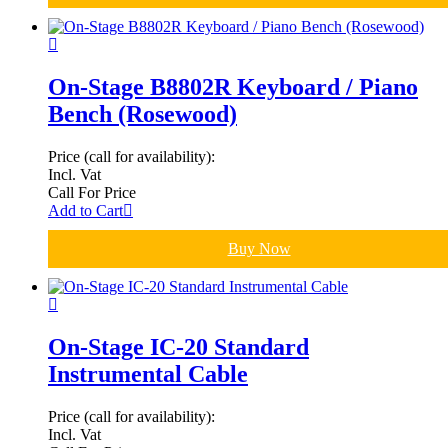
On-Stage B8802R Keyboard / Piano
Bench (Rosewood)
Price (call for availability):
Incl. Vat
Call For Price
Add to Cart
Buy Now
On-Stage IC-20 Standard
Instrumental Cable
Price (call for availability):
Incl. Vat