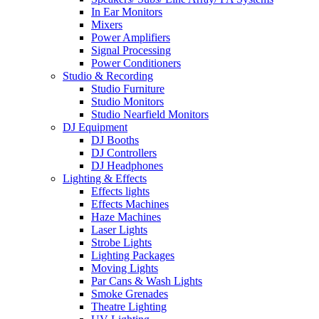
In Ear Monitors
Mixers
Power Amplifiers
Signal Processing
Power Conditioners
Studio & Recording
Studio Furniture
Studio Monitors
Studio Nearfield Monitors
DJ Equipment
DJ Booths
DJ Controllers
DJ Headphones
Lighting & Effects
Effects lights
Effects Machines
Haze Machines
Laser Lights
Strobe Lights
Lighting Packages
Moving Lights
Par Cans & Wash Lights
Smoke Grenades
Theatre Lighting