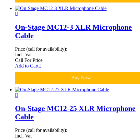
On-Stage MC12-3 XLR Microphone
Cable
Price (call for availability):
Incl. Vat
Call For Price
Add to Cart
Buy Now
On-Stage MC12-25 XLR Microphone
Cable
Price (call for availability):
Incl. Vat