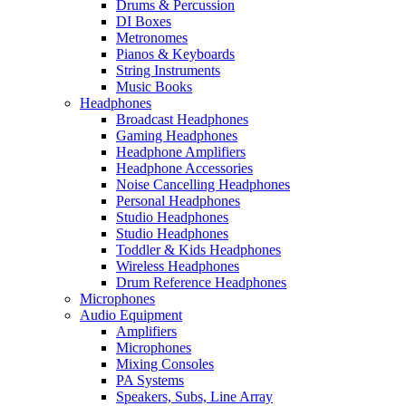
Drums & Percussion
DI Boxes
Metronomes
Pianos & Keyboards
String Instruments
Music Books
Headphones
Broadcast Headphones
Gaming Headphones
Headphone Amplifiers
Headphone Accessories
Noise Cancelling Headphones
Personal Headphones
Studio Headphones
Studio Headphones
Toddler & Kids Headphones
Wireless Headphones
Drum Reference Headphones
Microphones
Audio Equipment
Amplifiers
Microphones
Mixing Consoles
PA Systems
Speakers, Subs, Line Array