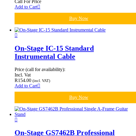
Call For Price
Add to Cart
Buy Now
On-Stage IC-15 Standard
Instrumental Cable
Price (call for availability):
Incl. Vat
R
154.00
(incl. VAT)
Add to Cart
Buy Now
On-Stage GS7462B Professional