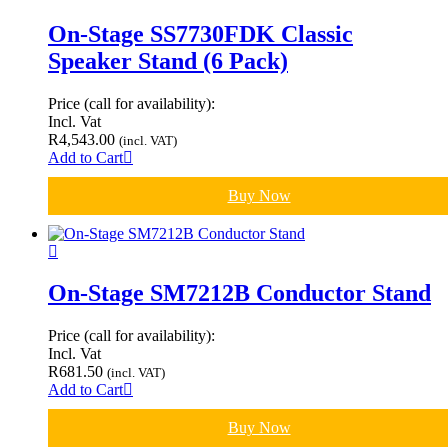
On-Stage SS7730FDK Classic
Speaker Stand (6 Pack)
Price (call for availability):
Incl. Vat
R
4,543.00
(incl. VAT)
Add to Cart
Buy Now
On-Stage SM7212B Conductor Stand
Price (call for availability):
Incl. Vat
R
681.50
(incl. VAT)
Add to Cart
Buy Now