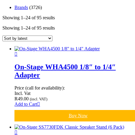
Brands
(3726)
Showing 1–24 of 95 results
Sorted
by
Showing 1–24 of 95 results
Sorted
latest
by
latest
On-Stage WHA4500 1/8″ to 1/4″
Adapter
Price (call for availability):
Incl. Vat
R
49.00
(incl. VAT)
Add to Cart
Buy Now