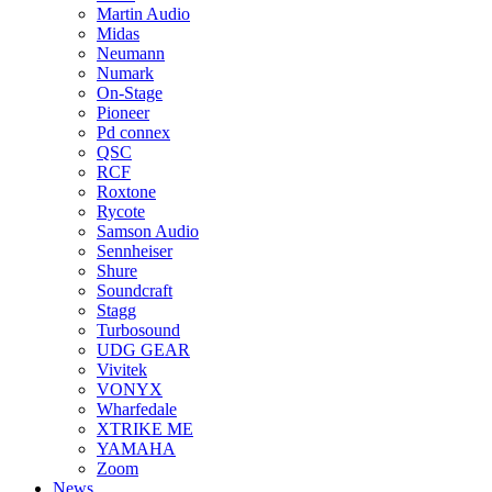
Martin Audio
Midas
Neumann
Numark
On-Stage
Pioneer
Pd connex
QSC
RCF
Roxtone
Rycote
Samson Audio
Sennheiser
Shure
Soundcraft
Stagg
Turbosound
UDG GEAR
Vivitek
VONYX
Wharfedale
XTRIKE ME
YAMAHA
Zoom
News