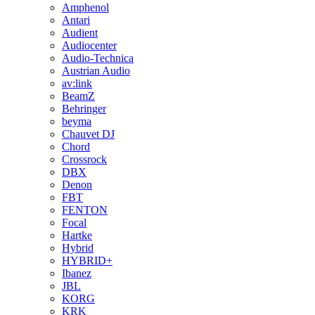
Amphenol
Antari
Audient
Audiocenter
Audio-Technica
Austrian Audio
av:link
BeamZ
Behringer
beyma
Chauvet DJ
Chord
Crossrock
DBX
Denon
FBT
FENTON
Focal
Hartke
Hybrid
HYBRID+
Ibanez
JBL
KORG
KRK