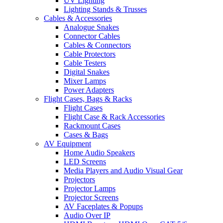
UV Lighting
Lighting Stands & Trusses
Cables & Accessories
Analogue Snakes
Connector Cables
Cables & Connectors
Cable Protectors
Cable Testers
Digital Snakes
Mixer Lamps
Power Adapters
Flight Cases, Bags & Racks
Flight Cases
Flight Case & Rack Accessories
Rackmount Cases
Cases & Bags
AV Equipment
Home Audio Speakers
LED Screens
Media Players and Audio Visual Gear
Projectors
Projector Lamps
Projector Screens
AV Faceplates & Popups
Audio Over IP