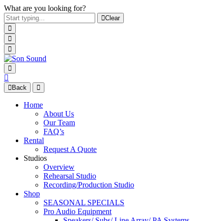
What are you looking for?
Clear
Back
Home
About Us
Our Team
FAQ’s
Rental
Request A Quote
Studios
Overview
Rehearsal Studio
Recording/Production Studio
Shop
SEASONAL SPECIALS
Pro Audio Equipment
Speakers/ Subs/ Line Array/ PA Systems