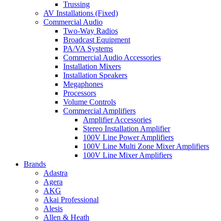
Trussing
AV Installations (Fixed)
Commercial Audio
Two-Way Radios
Broadcast Equipment
PA/VA Systems
Commercial Audio Accessories
Installation Mixers
Installation Speakers
Megaphones
Processors
Volume Controls
Commercial Amplifiers
Amplifier Accessories
Stereo Installation Amplifier
100V Line Power Amplifiers
100V Line Multi Zone Mixer Amplifiers
100V Line Mixer Amplifiers
Brands
Adastra
Agera
AKG
Akai Professional
Alesis
Allen & Heath