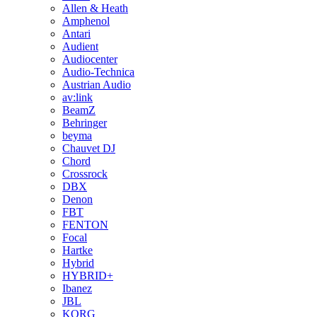
Allen & Heath
Amphenol
Antari
Audient
Audiocenter
Audio-Technica
Austrian Audio
av:link
BeamZ
Behringer
beyma
Chauvet DJ
Chord
Crossrock
DBX
Denon
FBT
FENTON
Focal
Hartke
Hybrid
HYBRID+
Ibanez
JBL
KORG