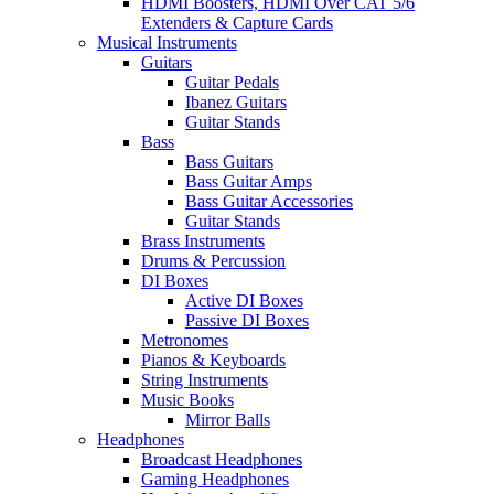
HDMI Boosters, HDMI Over CAT 5/6
Extenders & Capture Cards
Musical Instruments
Guitars
Guitar Pedals
Ibanez Guitars
Guitar Stands
Bass
Bass Guitars
Bass Guitar Amps
Bass Guitar Accessories
Guitar Stands
Brass Instruments
Drums & Percussion
DI Boxes
Active DI Boxes
Passive DI Boxes
Metronomes
Pianos & Keyboards
String Instruments
Music Books
Mirror Balls
Headphones
Broadcast Headphones
Gaming Headphones