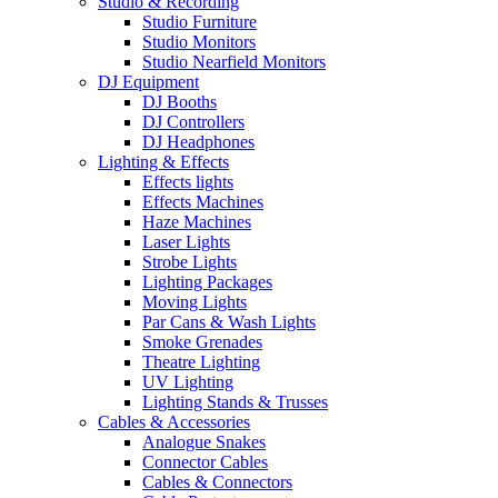
Studio & Recording
Studio Furniture
Studio Monitors
Studio Nearfield Monitors
DJ Equipment
DJ Booths
DJ Controllers
DJ Headphones
Lighting & Effects
Effects lights
Effects Machines
Haze Machines
Laser Lights
Strobe Lights
Lighting Packages
Moving Lights
Par Cans & Wash Lights
Smoke Grenades
Theatre Lighting
UV Lighting
Lighting Stands & Trusses
Cables & Accessories
Analogue Snakes
Connector Cables
Cables & Connectors