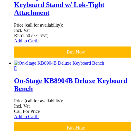
Keyboard Stand w/ Lok-Tight
Attachment
Price (call for availability):
Incl. Vat
R
551.50
(incl. VAT)
Add to Cart
Buy Now
On-Stage KB8904B Deluxe Keyboard
Bench
Price (call for availability):
Incl. Vat
Call For Price
Add to Cart
Buy Now