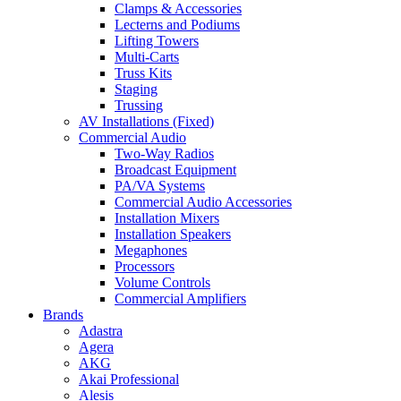
Clamps & Accessories
Lecterns and Podiums
Lifting Towers
Multi-Carts
Truss Kits
Staging
Trussing
AV Installations (Fixed)
Commercial Audio
Two-Way Radios
Broadcast Equipment
PA/VA Systems
Commercial Audio Accessories
Installation Mixers
Installation Speakers
Megaphones
Processors
Volume Controls
Commercial Amplifiers
Brands
Adastra
Agera
AKG
Akai Professional
Alesis