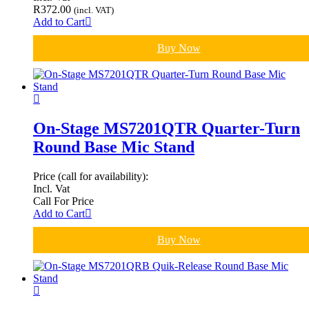
R
372.00
(incl. VAT)
Add to Cart
Buy Now
On-Stage MS7201QTR Quarter-Turn
Round Base Mic Stand
Price (call for availability):
Incl. Vat
Call For Price
Add to Cart
Buy Now