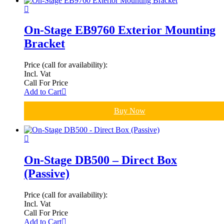
On-Stage EB9760 Exterior Mounting
Bracket
Price (call for availability):
Incl. Vat
Call For Price
Add to Cart
Buy Now
On-Stage DB500 – Direct Box
(Passive)
Price (call for availability):
Incl. Vat
Call For Price
Add to Cart