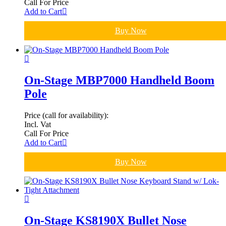
Call For Price
Add to Cart
Buy Now
On-Stage MBP7000 Handheld Boom
Pole
Price (call for availability):
Incl. Vat
Call For Price
Add to Cart
Buy Now
On-Stage KS8190X Bullet Nose