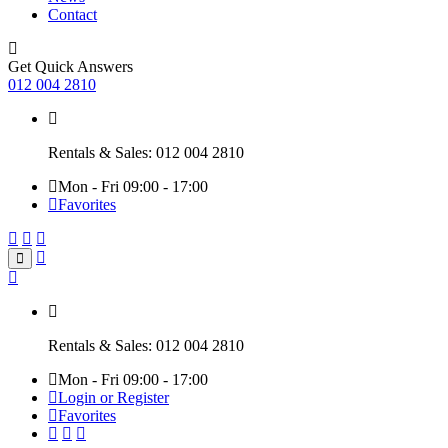
Contact
Get Quick Answers
012 004 2810
Rentals & Sales: 012 004 2810
Mon - Fri 09:00 - 17:00
Favorites
Rentals & Sales: 012 004 2810
Mon - Fri 09:00 - 17:00
Login or Register
Favorites