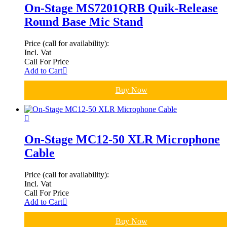
On-Stage MS7201QRB Quik-Release
Round Base Mic Stand
Price (call for availability):
Incl. Vat
Call For Price
Add to Cart
Buy Now
On-Stage MC12-50 XLR Microphone
Cable
Price (call for availability):
Incl. Vat
Call For Price
Add to Cart
Buy Now