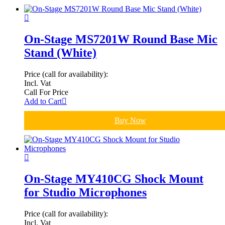
On-Stage MS7201W Round Base Mic
Stand (White)
Price (call for availability):
Incl. Vat
Call For Price
Add to Cart
Buy Now
On-Stage MY410CG Shock Mount
for Studio Microphones
Price (call for availability):
Incl. Vat