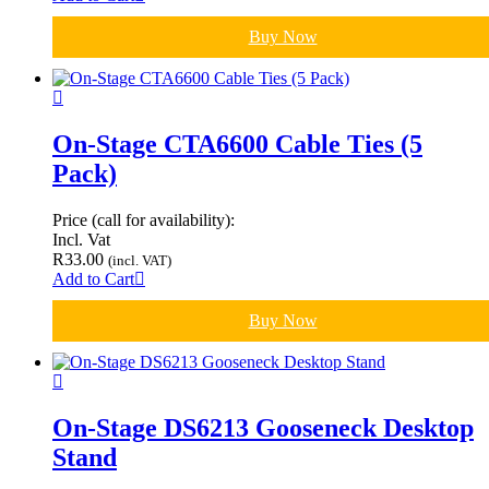
Buy Now
On-Stage CTA6600 Cable Ties (5
Pack)
Price (call for availability):
Incl. Vat
R
33.00
(incl. VAT)
Add to Cart
Buy Now
On-Stage DS6213 Gooseneck Desktop
Stand