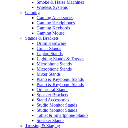
Smoke & Haize Machines
Wireless Systems
Gaming
Gaming Accessories
Gaming Headphones
Gaming Keybords
Gaming Mouse
Stands & Brackets
Drum Hardware
Guitar Stands
Laptop Stands
Lighting Stands & Trusses
Microphone Stands
Microphone Stands
Mixer Stands
Piano & Keyboard Stands
Piano & Keyboard Stands
Orchestral Stands
Speaker Brackets
Stand Accessories
Studio Monitor Stands
Studio Monitor Stands
Tablet & Smartphone Stands
Speaker Stands
Trussing & Staging