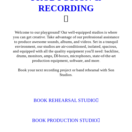
RECORDING
Welcome to our playground! Our well-equipped studios is where
you can get creative. Take advantage of our professional assistance
to produce awesome sounds, albums, and videos. Set in a tranquil
environment, our studios are air-conditioned, isolated, spacious,
and equipped with all the quality equipment you'll need: backline,
drums, monitors, amps, DI-boxes, microphones, state-of-the-art
production equipment, software, and more.
Book your next recording project or band rehearsal with Son
Studios.
BOOK REHEARSAL STUDIO
BOOK PRODUCTION STUDIO