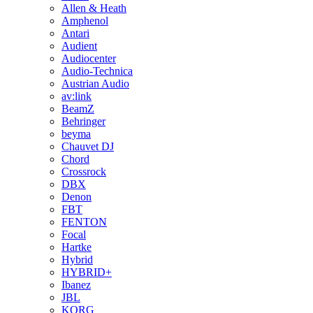
Allen & Heath
Amphenol
Antari
Audient
Audiocenter
Audio-Technica
Austrian Audio
av:link
BeamZ
Behringer
beyma
Chauvet DJ
Chord
Crossrock
DBX
Denon
FBT
FENTON
Focal
Hartke
Hybrid
HYBRID+
Ibanez
JBL
KORG