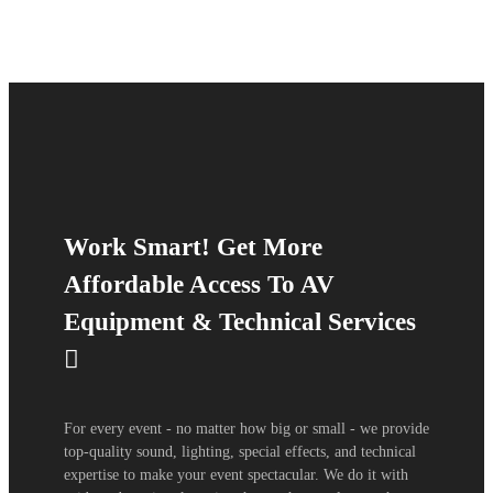
Work Smart! Get More
Affordable Access To AV
Equipment & Technical Services
For every event - no matter how big or small - we provide
top-quality sound, lighting, special effects, and technical
expertise to make your event spectacular. We do it with