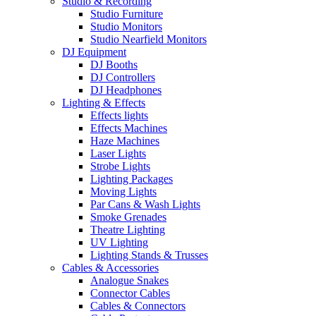
Studio & Recording
Studio Furniture
Studio Monitors
Studio Nearfield Monitors
DJ Equipment
DJ Booths
DJ Controllers
DJ Headphones
Lighting & Effects
Effects lights
Effects Machines
Haze Machines
Laser Lights
Strobe Lights
Lighting Packages
Moving Lights
Par Cans & Wash Lights
Smoke Grenades
Theatre Lighting
UV Lighting
Lighting Stands & Trusses
Cables & Accessories
Analogue Snakes
Connector Cables
Cables & Connectors