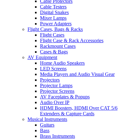
Cable Protectors
Cable Testers
Digital Snakes
Mixer Lamps
Power Adapters
Flight Cases, Bags & Racks
Flight Cases
Flight Case & Rack Accessories
Rackmount Cases
Cases & Bags
AV Equipment
Home Audio Speakers
LED Screens
Media Players and Audio Visual Gear
Projectors
Projector Lamps
Projector Screens
AV Faceplates & Popups
Audio Over IP
HDMI Boosters, HDMI Over CAT 5/6
Extenders & Capture Cards
Musical Instruments
Guitars
Bass
Brass Instruments