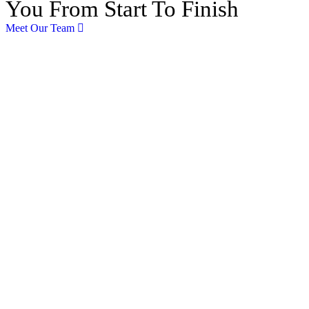
You From Start To Finish
Meet Our Team