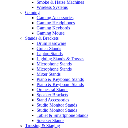
Smoke & Haize Machines
Wireless Systems
Gaming
Gaming Accessories
Gaming Headphones
Gaming Keybords
Gaming Mouse
Stands & Brackets
Drum Hardware
Guitar Stands
Laptop Stands
Lighting Stands & Trusses
Microphone Stands
Microphone Stands
Mixer Stands
Piano & Keyboard Stands
Piano & Keyboard Stands
Orchestral Stands
Speaker Brackets
Stand Accessories
Studio Monitor Stands
Studio Monitor Stands
Tablet & Smartphone Stands
Speaker Stands
Trussing & Staging