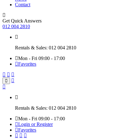
Contact
Get Quick Answers
012 004 2810
Rentals & Sales: 012 004 2810
Mon - Fri 09:00 - 17:00
Favorites
Rentals & Sales: 012 004 2810
Mon - Fri 09:00 - 17:00
Login or Register
Favorites