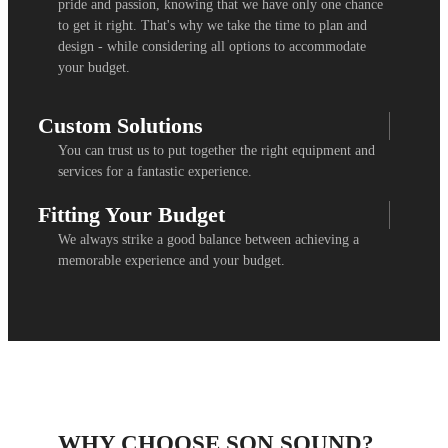
pride and passion, knowing that we have only one chance
to get it right. That's why we take the time to plan and
design - while considering all options to accommodate
your budget.
Custom Solutions
You can trust us to put together the right equipment and
services for a fantastic experience.
Fitting Your Budget
We always strike a good balance between achieving a
memorable experience and your budget.
WHY CHOOSE SON SOUND?