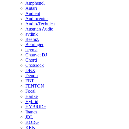
Amphenol
Antari
Audient
Audiocenter
Audio-Technica
Austrian Audio
av:link
BeamZ
Behringer
beyma
Chauvet DJ
Chord
Crossrock
DBX
Denon
FBT
FENTON
Focal
Hartke
Hybrid
HYBRID+
Ibanez
JBL
KORG
KRK