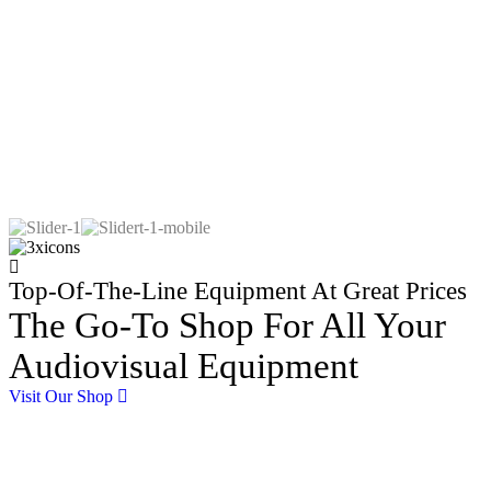
Top-Of-The-Line Equipment At Great Prices
The Go-To Shop For All Your
Audiovisual Equipment
Visit Our Shop