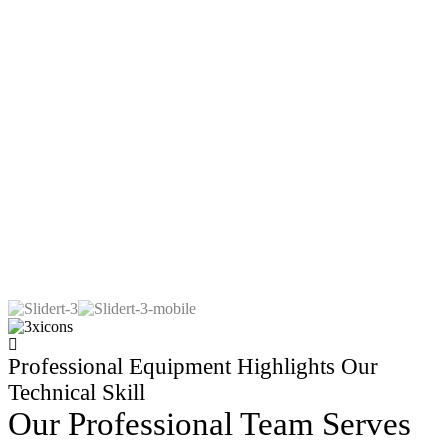
Professional Equipment Highlights Our
Technical Skill
Our Professional Team Serves