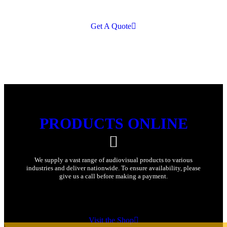
Get A Quote
PRODUCTS ONLINE
We supply a vast range of audiovisual products to various
industries and deliver nationwide. To ensure availability, please
give us a call before making a payment.
Visit the Shop