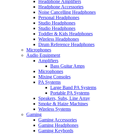
Headphone Amplifiers
Headphone Accessories
Noise Cancelling Headphones
Personal Headphones
Studio Headphones
Studio Headphones
Toddler & Kids Headphones
Wireless Headphones
Drum Reference Headphones
Microphones
Audio Equipment
Amplifiers
Bass Guitar Amps
Microphones
Mixing Consoles
PA Systems
Large Band PA Systems
Portable PA Systems
Speakers, Subs, Line Array
Smoke & Haize Machines
Wireless Systems
Gaming
Gaming Accessories
Gaming Headphones
Gaming Keybords