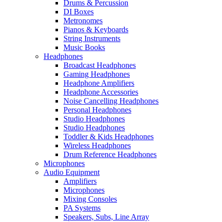
Drums & Percussion
DI Boxes
Metronomes
Pianos & Keyboards
String Instruments
Music Books
Headphones
Broadcast Headphones
Gaming Headphones
Headphone Amplifiers
Headphone Accessories
Noise Cancelling Headphones
Personal Headphones
Studio Headphones
Studio Headphones
Toddler & Kids Headphones
Wireless Headphones
Drum Reference Headphones
Microphones
Audio Equipment
Amplifiers
Microphones
Mixing Consoles
PA Systems
Speakers, Subs, Line Array