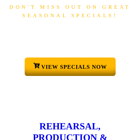
DON'T MISS OUT ON GREAT
SEASONAL SPECIALS!
S
P
E
C
I
A
L
O
F
F
E
R
S
CHECK OUT OUR EASTER
SPECIALS!
VIEW SPECIALS NOW
REHEARSAL,
PRODUCTION &