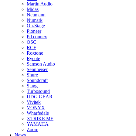
Martin Audio
Midas
Neumann
Numark
On-Stage
Pioneer
Pd connex
QSC
RCF
Roxtone
Rycote
Samson Audio
Sennheiser
Shure
Soundcraft
Stagg
Turbosound
UDG GEAR
Vivitek
VONYX
Wharfedale
XTRIKE ME
YAMAHA
Zoom
News