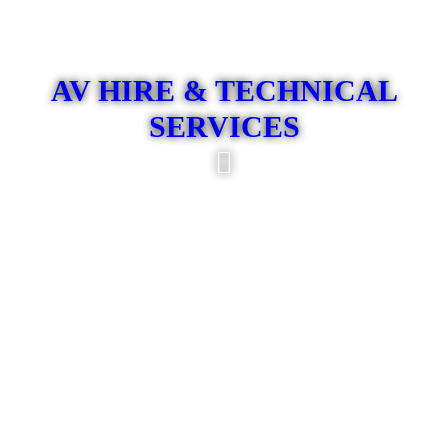
AV HIRE & TECHNICAL
SERVICES
At Son Sound, we specialise in premium audio-visual
production for corporate, large-scale, and prestigious events.
Whether it is a conference, awards evening, product launch,
executive gathering, or major live event, our skilled team
combines technical expertise, professional planning, and high-
performance equipment to deliver an exceptional result. From
sound engineering, lighting design, and professional camera
crews to live streaming, DJs, and MCs, we offer a
comprehensive turnkey service tailored to the demands of
sophisticated event environments. Our commitment to
precision, reliability, and seamless execution ensures that
every event is delivered to the highest standard and leaves a
powerful, lasting impression.