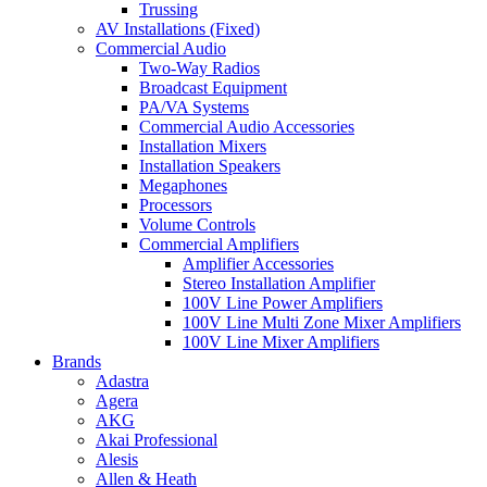
Trussing
AV Installations (Fixed)
Commercial Audio
Two-Way Radios
Broadcast Equipment
PA/VA Systems
Commercial Audio Accessories
Installation Mixers
Installation Speakers
Megaphones
Processors
Volume Controls
Commercial Amplifiers
Amplifier Accessories
Stereo Installation Amplifier
100V Line Power Amplifiers
100V Line Multi Zone Mixer Amplifiers
100V Line Mixer Amplifiers
Brands
Adastra
Agera
AKG
Akai Professional
Alesis
Allen & Heath