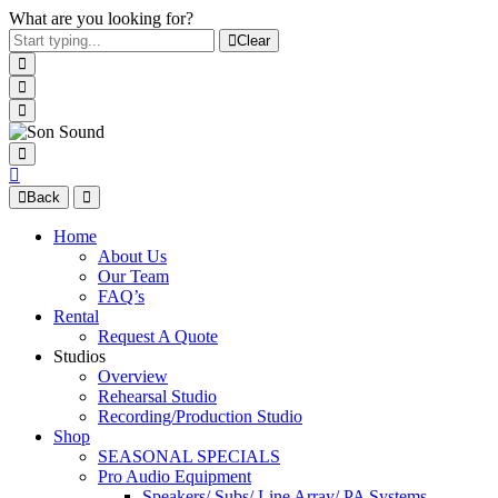
What are you looking for?
Clear
Back
Home
About Us
Our Team
FAQ’s
Rental
Request A Quote
Studios
Overview
Rehearsal Studio
Recording/Production Studio
Shop
SEASONAL SPECIALS
Pro Audio Equipment
Speakers/ Subs/ Line Array/ PA Systems