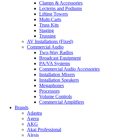
Clamps & Accessories
Lecterns and Podiums
Lifting Towers
Multi-Carts
Truss Kits
Staging
Trussing
AV Installations (Fixed)
Commercial Audio
Two-Way Radios
Broadcast Equipment
PA/VA Systems
Commercial Audio Accessories
Installation Mixers
Installation Speakers
Megaphones
Processors
Volume Controls
Commercial Amplifiers
Brands
Adastra
Agera
AKG
Akai Professional
Alesis