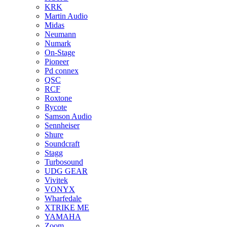
KRK
Martin Audio
Midas
Neumann
Numark
On-Stage
Pioneer
Pd connex
QSC
RCF
Roxtone
Rycote
Samson Audio
Sennheiser
Shure
Soundcraft
Stagg
Turbosound
UDG GEAR
Vivitek
VONYX
Wharfedale
XTRIKE ME
YAMAHA
Zoom