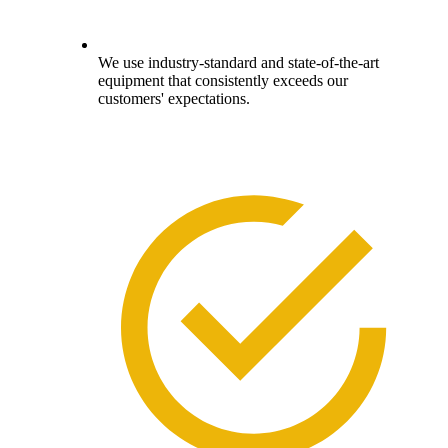
We use industry-standard and state-of-the-art
equipment that consistently exceeds our
customers' expectations.