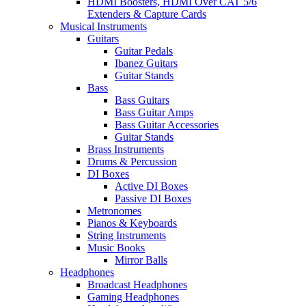
HDMI Boosters, HDMI Over CAT 5/6
Extenders & Capture Cards
Musical Instruments
Guitars
Guitar Pedals
Ibanez Guitars
Guitar Stands
Bass
Bass Guitars
Bass Guitar Amps
Bass Guitar Accessories
Guitar Stands
Brass Instruments
Drums & Percussion
DI Boxes
Active DI Boxes
Passive DI Boxes
Metronomes
Pianos & Keyboards
String Instruments
Music Books
Mirror Balls
Headphones
Broadcast Headphones
Gaming Headphones