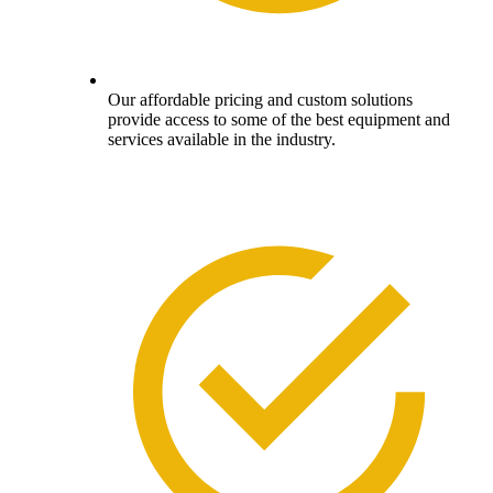
Our affordable pricing and custom solutions
provide access to some of the best equipment and
services available in the industry.