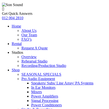
Get Quick Answers
012 004 2810
Home
About Us
Our Team
FAQ’s
Rental
Request A Quote
Studios
Overview
Rehearsal Studio
Recording/Production Studio
Shop
SEASONAL SPECIALS
Pro Audio Equipment
Speakers/ Subs/ Line Array/ PA Systems
In Ear Monitors
Mixers
Power Amplifiers
Signal Processing
Power Conditioners