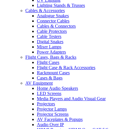
UV Lighting
Lighting Stands & Trusses
Cables & Accessories
Analogue Snakes
Connector Cables
Cables & Connectors
Cable Protectors
Cable Testers
Digital Snakes
Mixer Lamps
Power Adapters
Flight Cases, Bags & Racks
Flight Cases
Flight Case & Rack Accessories
Rackmount Cases
Cases & Bags
AV Equipment
Home Audio Speakers
LED Screens
Media Players and Audio Visual Gear
Projectors
Projector Lamps
Projector Screens
AV Faceplates & Popups
Audio Over IP