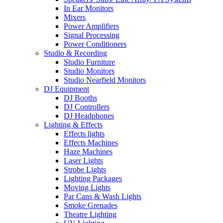
In Ear Monitors
Mixers
Power Amplifiers
Signal Processing
Power Conditioners
Studio & Recording
Studio Furniture
Studio Monitors
Studio Nearfield Monitors
DJ Equipment
DJ Booths
DJ Controllers
DJ Headphones
Lighting & Effects
Effects lights
Effects Machines
Haze Machines
Laser Lights
Strobe Lights
Lighting Packages
Moving Lights
Par Cans & Wash Lights
Smoke Grenades
Theatre Lighting