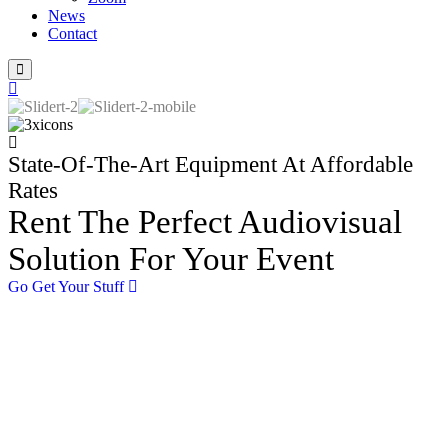
News
Contact
State-Of-The-Art Equipment At Affordable
Rates
Rent The Perfect Audiovisual
Solution For Your Event
Go Get Your Stuff