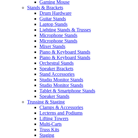
Gaming Mouse
Stands & Brackets
Drum Hardware
Guitar Stands
Laptop Stands
Lighting Stands & Trusses
Microphone Stands
Microphone Stands
Mixer Stands
Piano & Keyboard Stands
Piano & Keyboard Stands
Orchestral Stands
Speaker Brackets
Stand Accessories
Studio Monitor Stands
Studio Monitor Stands
Tablet & Smartphone Stands
Speaker Stands
Trussing & Staging
Clamps & Accessories
Lecterns and Podiums
Lifting Towers
Multi-Carts
Truss Kits
Staging