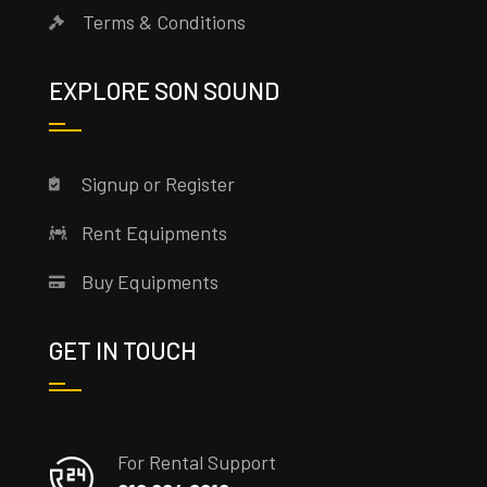
Terms & Conditions
EXPLORE SON SOUND
Signup or Register
Rent Equipments
Buy Equipments
GET IN TOUCH
For Rental Support