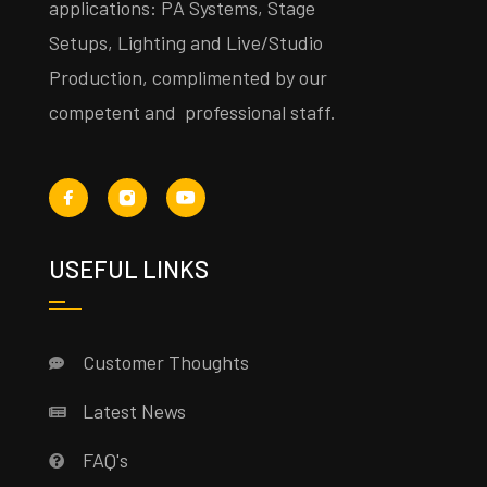
applications: PA Systems, Stage
Setups, Lighting and Live/Studio
Production, complimented by our
competent and professional staff.
USEFUL LINKS
Customer Thoughts
Latest News
FAQ's