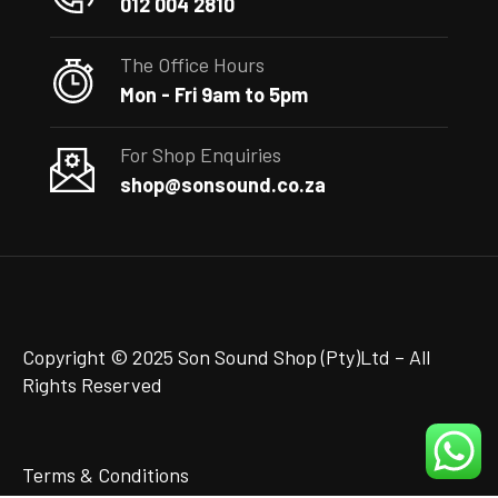
012 004 2810
The Office Hours
Mon - Fri 9am to 5pm
For Shop Enquiries
shop@sonsound.co.za
Copyright © 2025 Son Sound Shop (Pty)Ltd
– All
Rights Reserved
Terms & Conditions