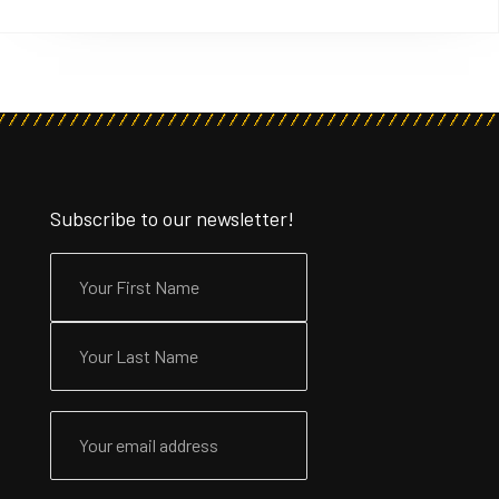
Subscribe to our newsletter!