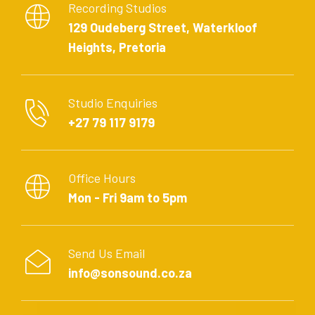
Recording Studios
129 Oudeberg Street, Waterkloof
Heights, Pretoria
Studio Enquiries
+27 79 117 9179
Office Hours
Mon - Fri 9am to 5pm
Send Us Email
info@sonsound.co.za