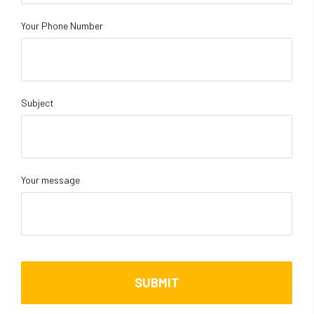
Your Phone Number
Subject
Your message