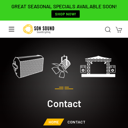
GREAT SEASONAL SPECIALS AVAILABLE SOON!
SHOP NOW!
Contact
HOME
CONTACT