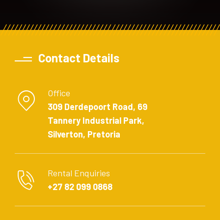
Contact Details
Office
309 Derdepoort Road, 69
Tannery Industrial Park,
Silverton, Pretoria
Rental Enquiries
+27 82 099 0868