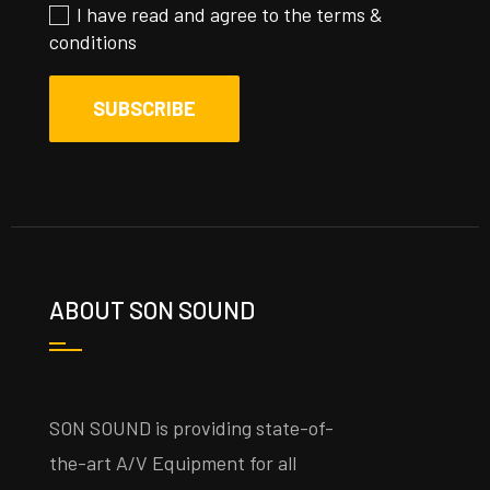
I have read and agree to the
terms &
conditions
ABOUT SON SOUND
SON SOUND is providing state-of-
the-art A/V Equipment for all