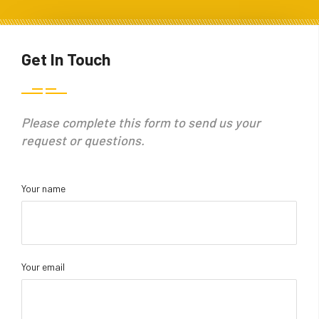
Get In Touch
Please complete this form to send us your
request or questions.
Your name
Your email