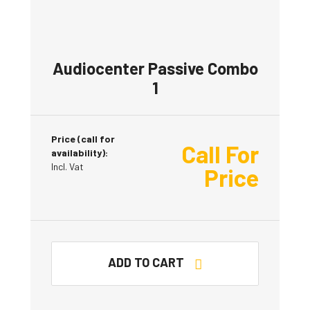
Audiocenter Passive Combo
1
Price (call for
Call For
availability):
Incl. Vat
Price
ADD TO CART