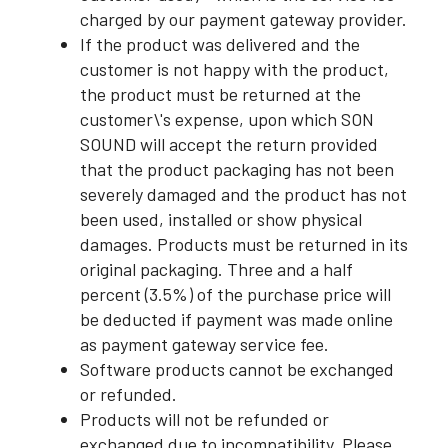
charged by our payment gateway provider.
If the product was delivered and the
customer is not happy with the product,
the product must be returned at the
customer\'s expense, upon which SON
SOUND will accept the return provided
that the product packaging has not been
severely damaged and the product has not
been used, installed or show physical
damages. Products must be returned in its
original packaging. Three and a half
percent (3.5%) of the purchase price will
be deducted if payment was made online
as payment gateway service fee.
Software products cannot be exchanged
or refunded.
Products will not be refunded or
exchanged due to incompatibility. Please