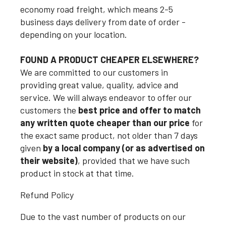
economy road freight, which means 2-5
business days delivery from date of order -
depending on your location.
FOUND A PRODUCT CHEAPER ELSEWHERE?
We are committed to our customers in
providing great value, quality, advice and
service. We will always endeavor to offer our
customers the
best price and offer to match
any written quote cheaper than our price
for
the exact same product, not older than 7 days
given
by a local company (or as advertised on
their website)
, provided that we have such
product in stock at that time.
Refund Policy
Due to the vast number of products on our