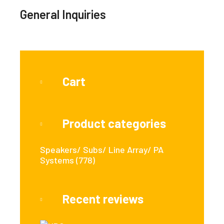
General Inquiries
Cart
Product categories
Speakers/ Subs/ Line Array/ PA
Systems
(778)
Recent reviews