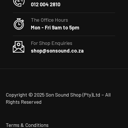
012 004 2810
The Office Hours
Mon - Fri 9am to 5pm
For Shop Enquiries
shop@sonsound.co.za
Copyright © 2025 Son Sound Shop (Pty)Ltd
– All
Rights Reserved
Terms & Conditions