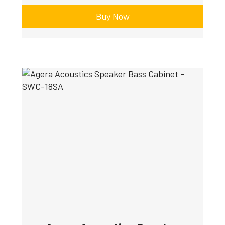
Buy Now