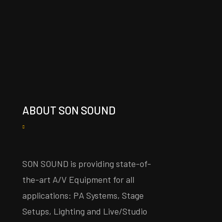
ABOUT SON SOUND
SON SOUND is providing state-of-
the-art A/V Equipment for all
applications: PA Systems, Stage
Setups, Lighting and Live/Studio