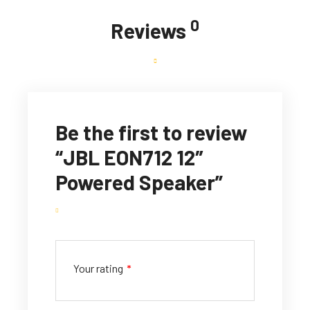
0
Reviews
Be the first to review
“JBL EON712 12″
Powered Speaker”
Your rating
*