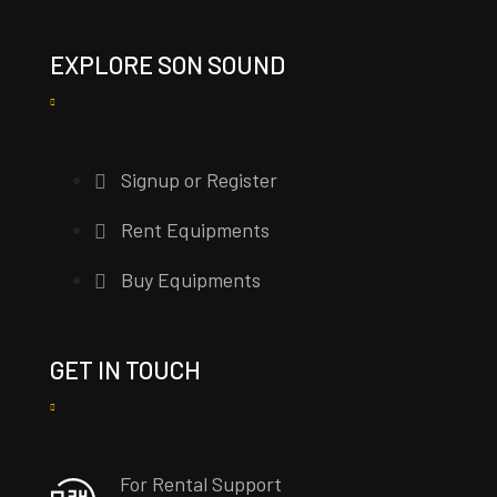
EXPLORE SON SOUND
Signup or Register
Rent Equipments
Buy Equipments
GET IN TOUCH
For Rental Support