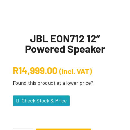
JBL EON712 12″
Powered Speaker
R
14,999.00
(incl. VAT)
Found this product at a lower price?
Check Stock & Price