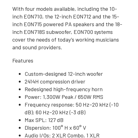
With four models available, including the 10-
inch EON710, the 12-inch EON712 and the 15-
inch EON715 powered PA speakers and the 18-
inch EON718S subwoofer, EON700 systems
cover the needs of today’s working musicians
and sound providers.
Features
Custom-designed 12-inch woofer
2414H compression driver
Redesigned high-frequency horn
Power: 1,300W Peak / 650W RMS
Frequency response: 50 Hz–20 kHz (-10
dB); 60 Hz–20 kHz (-3 dB)
Max SPL: 127 dB
Dispersion: 100° H x 60° V
Audio I/Os: 2 XLR Combo, 1 XLR