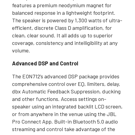
features a premium neodymium magnet for
balanced response in a lightweight footprint.
The speaker is powered by 1,300 watts of ultra-
efficient, discrete Class D amplification, for
clean, clear sound. It all adds up to superior
coverage, consistency and intelligibility at any
volume.
Advanced DSP and Control
The EON712’s advanced DSP package provides
comprehensive control over EQ, limiters, delay,
dbx Automatic Feedback Suppression, ducking
and other functions. Access settings on-
speaker using an integrated backlit LCD screen,
or from anywhere in the venue using the JBL
Pro Connect App. Built-in Bluetooth 5.0 audio
streaming and control take advantage of the