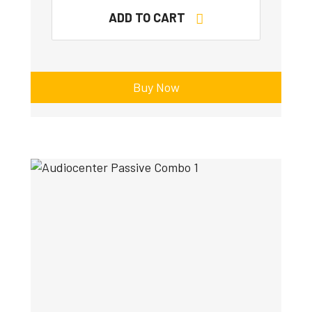
ADD TO CART
Buy Now