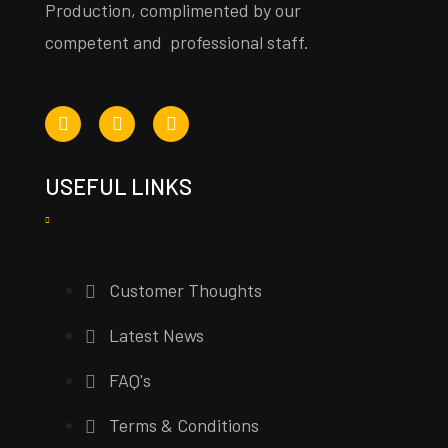
Production, complimented by our
competent and professional staff.
USEFUL LINKS
Customer Thoughts
Latest News
FAQ's
Terms & Conditions