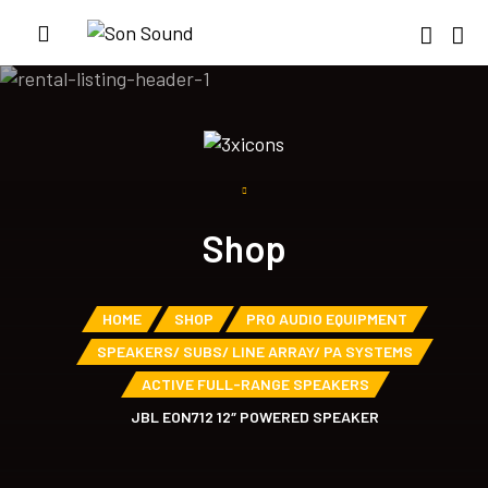
Shop
HOME
SHOP
PRO AUDIO EQUIPMENT
SPEAKERS/ SUBS/ LINE ARRAY/ PA SYSTEMS
ACTIVE FULL-RANGE SPEAKERS
JBL EON712 12″ POWERED SPEAKER