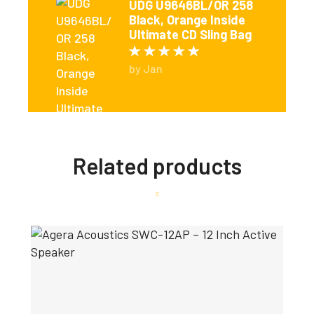
UDG U9646BL/OR 258
Black, Orange Inside
Ultimate CD Sling Bag
Rated
5
out of 5
by Jan
Related products