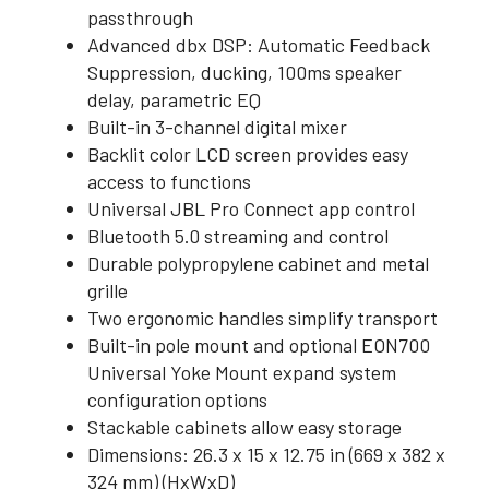
passthrough
Advanced dbx DSP: Automatic Feedback
Suppression, ducking, 100ms speaker
delay, parametric EQ
Built-in 3-channel digital mixer
Backlit color LCD screen provides easy
access to functions
Universal JBL Pro Connect app control
Bluetooth 5.0 streaming and control
Durable polypropylene cabinet and metal
grille
Two ergonomic handles simplify transport
Built-in pole mount and optional EON700
Universal Yoke Mount expand system
configuration options
Stackable cabinets allow easy storage
Dimensions: 26.3 x 15 x 12.75 in (669 x 382 x
324 mm) (HxWxD)