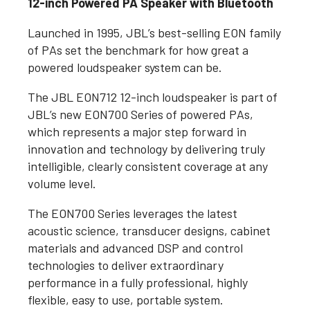
12-inch Powered PA Speaker with Bluetooth
Launched in 1995, JBL’s best-selling EON family
of PAs set the benchmark for how great a
powered loudspeaker system can be.
The JBL EON712 12-inch loudspeaker is part of
JBL’s new EON700 Series of powered PAs,
which represents a major step forward in
innovation and technology by delivering truly
intelligible, clearly consistent coverage at any
volume level.
The EON700 Series leverages the latest
acoustic science, transducer designs, cabinet
materials and advanced DSP and control
technologies to deliver extraordinary
performance in a fully professional, highly
flexible, easy to use, portable system.