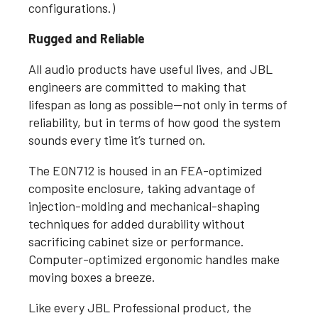
configurations.)
Rugged and Reliable
All audio products have useful lives, and JBL
engineers are committed to making that
lifespan as long as possible—not only in terms of
reliability, but in terms of how good the system
sounds every time it’s turned on.
The EON712 is housed in an FEA-optimized
composite enclosure, taking advantage of
injection-molding and mechanical-shaping
techniques for added durability without
sacrificing cabinet size or performance.
Computer-optimized ergonomic handles make
moving boxes a breeze.
Like every JBL Professional product, the