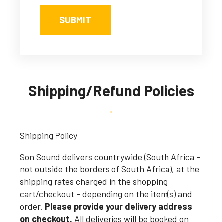
Shipping/Refund Policies
Shipping Policy
Son Sound delivers countrywide (South Africa -
not outside the borders of South Africa), at the
shipping rates charged in the shopping
cart/checkout - depending on the item(s) and
order.
Please provide your delivery address
on checkout.
All deliveries will be booked on