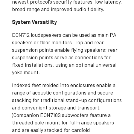
newest protocol’s security features, low latency,
broad range and improved audio fidelity.
System Versatility
EON712 loudspeakers can be used as main PA
speakers or floor monitors. Top and rear
suspension points enable flying speakers; rear
suspension points serve as connections for
fixed installations, using an optional universal
yoke mount.
Indexed feet molded into enclosures enable a
range of acoustic configurations and secure
stacking for traditional stand-up configurations
and convenient storage and transport.
(Companion EON718S subwoofers feature a
threaded pole mount for full-range speakers
and are easily stacked for cardioid