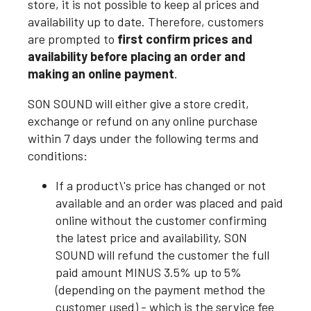
store, it is not possible to keep al prices and
availability up to date. Therefore, customers
are prompted to
first confirm prices and
availability before placing an order and
making an online payment
.
SON SOUND will either give a store credit,
exchange or refund on any online purchase
within 7 days under the following terms and
conditions:
If a product\'s price has changed or not
available and an order was placed and paid
online without the customer confirming
the latest price and availability, SON
SOUND will refund the customer the full
paid amount MINUS 3.5% up to 5%
(depending on the payment method the
customer used) - which is the service fee