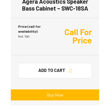
Agera Acoustics Speaker
Bass Cabinet – SWC-18SA
Price (call for
Call For
availability):
Incl. Vat
Price
ADD TO CART
Buy Now