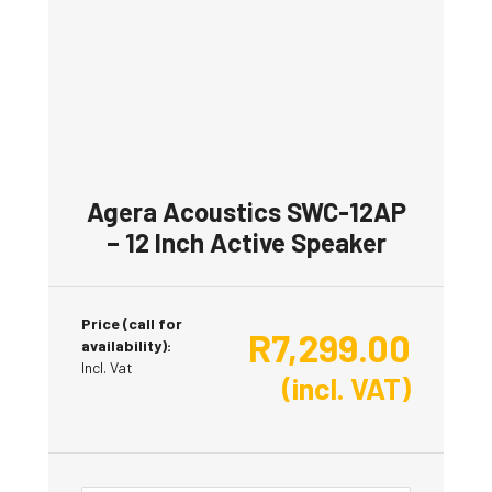
Agera Acoustics SWC-12AP
– 12 Inch Active Speaker
Price (call for
R
7,299.00
availability):
Incl. Vat
(incl. VAT)