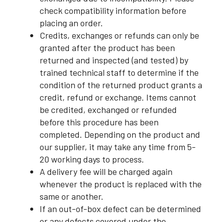
check compatibility information before
placing an order.
Credits, exchanges or refunds can only be
granted after the product has been
returned and inspected (and tested) by
trained technical staff to determine if the
condition of the returned product grants a
credit, refund or exchange. Items cannot
be credited, exchanged or refunded
before this procedure has been
completed. Depending on the product and
our supplier, it may take any time from 5-
20 working days to process.
A delivery fee will be charged again
whenever the product is replaced with the
same or another.
If an out-of-box defect can be determined
or any defects covered under the