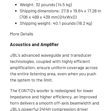
Weight: 32 pounds (14.5 kg)
Shipping dimensions: 27.8 x 19.64 x 17.28 in
(706 x 499 x 439 mm) (HxWxD)
Shipping weight: 40.1 pounds (18.2 kg)
More Details
Acoustics and Amplifier
JBL’s advanced waveguide and transducer
technologies, coupled with highly efficient
amplification, ensure uniform coverage across
the entire listening area, even when you push
the system to the limit.
The EON712’s woofer is redesigned for lower
impedance and higher efficiency, an improved
horn delivers a smooth off-axis beamwidth and
JBL’s powerful 2414H compression driver