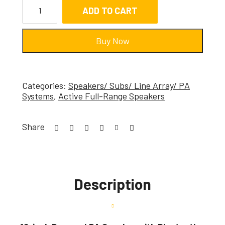
ADD TO CART
Buy Now
Categories:
Speakers/ Subs/ Line Array/ PA
Systems
,
Active Full-Range Speakers
Share
Description