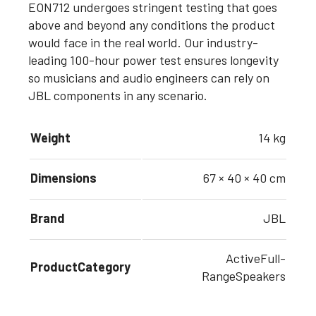
EON712 undergoes stringent testing that goes
above and beyond any conditions the product
would face in the real world. Our industry-
leading 100-hour power test ensures longevity
so musicians and audio engineers can rely on
JBL components in any scenario.
Weight
14 kg
Dimensions
67 × 40 × 40 cm
Brand
JBL
ActiveFull-
ProductCategory
RangeSpeakers