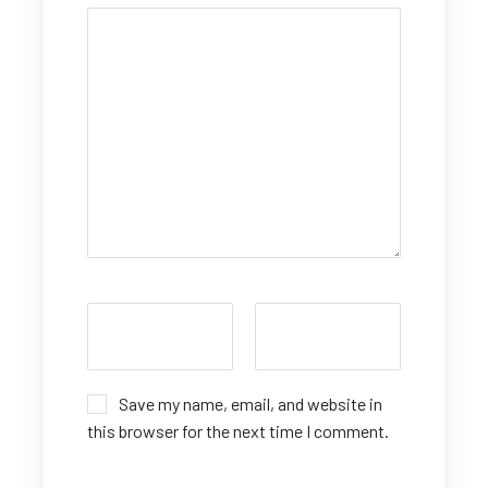
Save my name, email, and website in
this browser for the next time I comment.