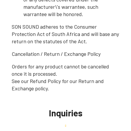
manufacturer\'s warrantee, such
warrantee will be honored.
SON SOUND adheres to the Consumer
Protection Act of South Africa and will base any
return on the statutes of the Act.
Cancellation / Return / Exchange Policy
Orders for any product cannot be cancelled
once it is processed.
See our Refund Policy for our Return and
Exchange policy.
Inquiries