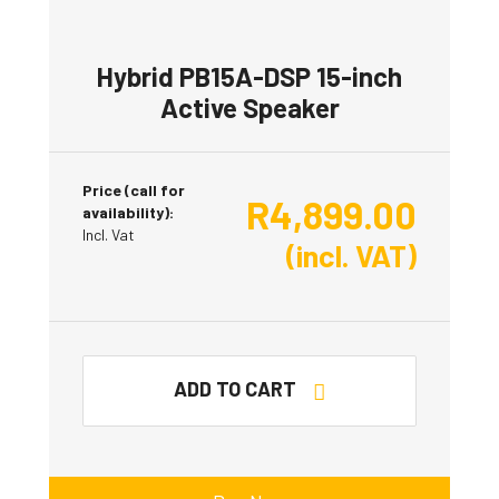
Hybrid PB15A-DSP 15-inch
Active Speaker
Price (call for
R
4,899.00
availability):
Incl. Vat
(incl. VAT)
ADD TO CART