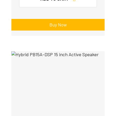
Buy Now