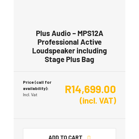
Plus Audio – MPS12A
Professional Active
Loudspeaker including
Stage Plus Bag
Price (call for
R
14,699.00
availability):
Incl. Vat
(incl. VAT)
ADD TO CART