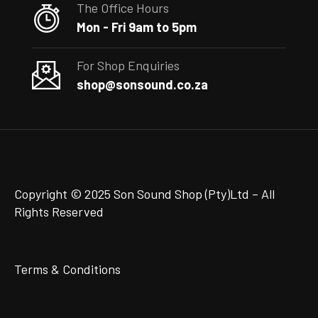
The Office Hours
Mon - Fri 9am to 5pm
For Shop Enquiries
shop@sonsound.co.za
Copyright © 2025 Son Sound Shop (Pty)Ltd
– All
Rights Reserved
Terms & Conditions