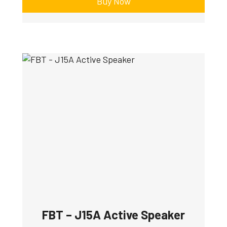
Buy Now
FBT – J15A Active Speaker