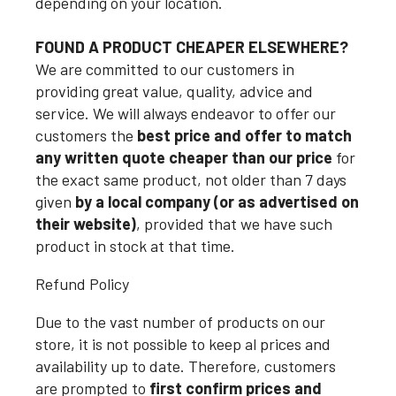
depending on your location.
FOUND A PRODUCT CHEAPER ELSEWHERE?
We are committed to our customers in
providing great value, quality, advice and
service. We will always endeavor to offer our
customers the
best price and offer to match
any written quote cheaper than our price
for
the exact same product, not older than 7 days
given
by a local company (or as advertised on
their website)
, provided that we have such
product in stock at that time.
Refund Policy
Due to the vast number of products on our
store, it is not possible to keep al prices and
availability up to date. Therefore, customers
are prompted to
first confirm prices and