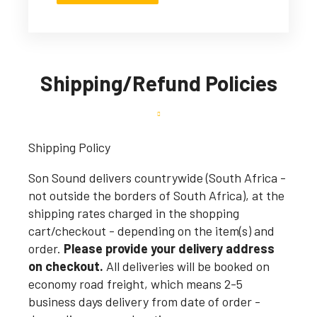
Shipping/Refund Policies
Shipping Policy
Son Sound delivers countrywide (South Africa -
not outside the borders of South Africa), at the
shipping rates charged in the shopping
cart/checkout - depending on the item(s) and
order.
Please provide your delivery address
on checkout.
All deliveries will be booked on
economy road freight, which means 2-5
business days delivery from date of order -