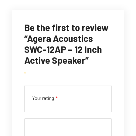
Be the first to review
“Agera Acoustics
SWC-12AP – 12 Inch
Active Speaker”
Your rating
*