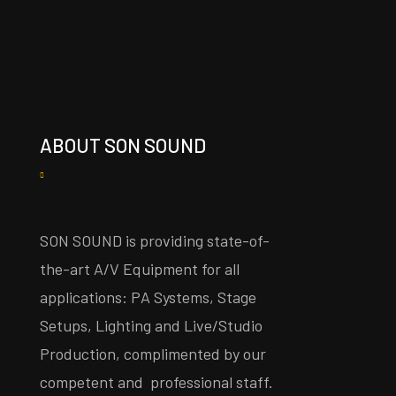
ABOUT SON SOUND
SON SOUND is providing state-of-
the-art A/V Equipment for all
applications: PA Systems, Stage
Setups, Lighting and Live/Studio
Production, complimented by our
competent and professional staff.