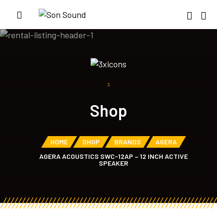
Shop
HOME
SHOP
BRANDS
AGERA
AGERA ACOUSTICS SWC-12AP – 12 INCH ACTIVE
SPEAKER