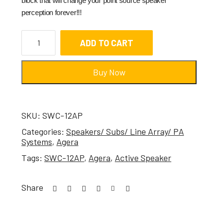
block that will change your point source speaker
perception forever!!!
ADD TO CART
Buy Now
SKU:
SWC-12AP
Categories:
Speakers/ Subs/ Line Array/ PA
Systems
,
Agera
Tags:
SWC-12AP
,
Agera
,
Active Speaker
Share