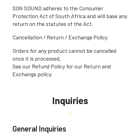
SON SOUND adheres to the Consumer
Protection Act of South Africa and will base any
return on the statutes of the Act.
Cancellation / Return / Exchange Policy
Orders for any product cannot be cancelled
once it is processed.
See our Refund Policy for our Return and
Exchange policy.
Inquiries
General Inquiries