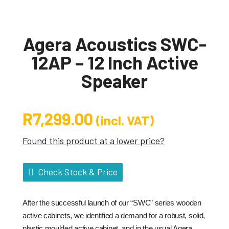
Agera Acoustics SWC-
12AP – 12 Inch Active
Speaker
R
7,299.00
(incl. VAT)
Found this product at a lower price?
Check Stock & Price
After the successful launch of our “SWC” series wooden
active cabinets, we identified a demand for a robust, solid,
plastic moulded active cabinet, and in the usual Agera