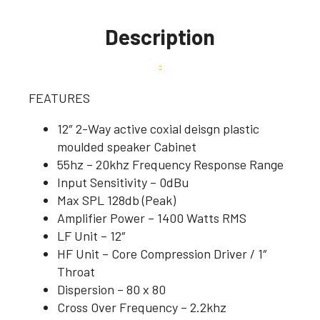
Description
FEATURES
12″ 2-Way active coxial deisgn plastic
moulded speaker Cabinet
55hz – 20khz Frequency Response Range
Input Sensitivity – 0dBu
Max SPL 128db (Peak)
Amplifier Power – 1400 Watts RMS
LF Unit – 12″
HF Unit – Core Compression Driver / 1″
Throat
Dispersion – 80 x 80
Cross Over Frequency – 2.2khz