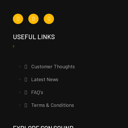
USEFUL LINKS
Customer Thoughts
Latest News
FAQ's
Terms & Conditions
EXPLORE SON SOUND