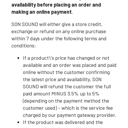
availability before placing an order and
making an online payment
.
SON SOUND will either give a store credit,
exchange or refund on any online purchase
within 7 days under the following terms and
conditions:
If a product\'s price has changed or not
available and an order was placed and paid
online without the customer confirming
the latest price and availability, SON
SOUND will refund the customer the full
paid amount MINUS 3.5% up to 5%
(depending on the payment method the
customer used) - which is the service fee
charged by our payment gateway provider.
If the product was delivered and the