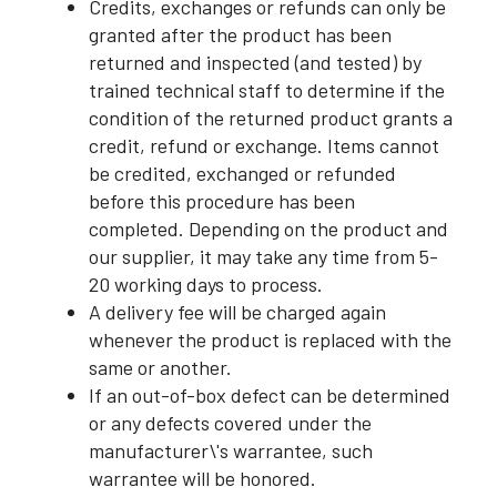
Credits, exchanges or refunds can only be
granted after the product has been
returned and inspected (and tested) by
trained technical staff to determine if the
condition of the returned product grants a
credit, refund or exchange. Items cannot
be credited, exchanged or refunded
before this procedure has been
completed. Depending on the product and
our supplier, it may take any time from 5-
20 working days to process.
A delivery fee will be charged again
whenever the product is replaced with the
same or another.
If an out-of-box defect can be determined
or any defects covered under the
manufacturer\'s warrantee, such
warrantee will be honored.