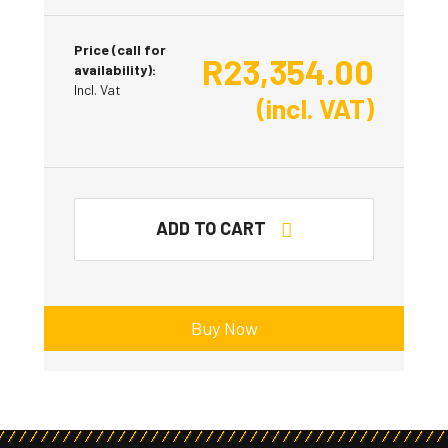
Price (call for
R
23,354.00
availability):
Incl. Vat
(incl. VAT)
ADD TO CART
Buy Now