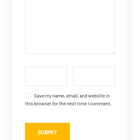
Save my name, email, and website in
this browser for the next time I comment.