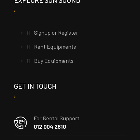
Signup or Register
Rent Equipments
Buy Equipments
GET IN TOUCH
For Rental Support
012 004 2810