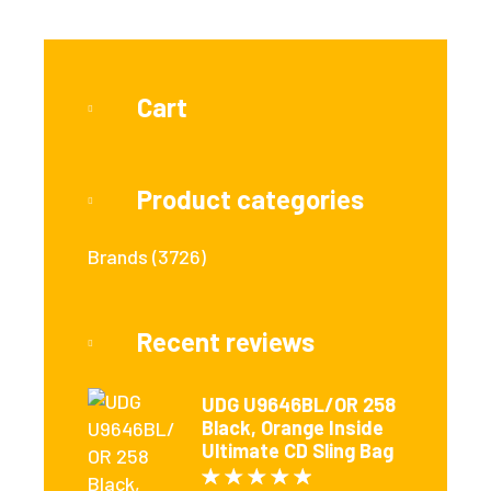
Cart
Product categories
Brands
(3726)
Recent reviews
UDG U9646BL/OR 258
Black, Orange Inside
Ultimate CD Sling Bag
Rated
5
out of 5