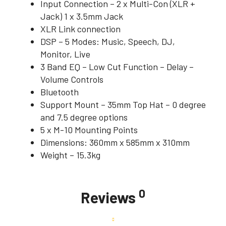
Input Connection – 2 x Multi-Con (XLR +
Jack) 1 x 3.5mm Jack
XLR Link connection
DSP – 5 Modes: Music, Speech, DJ,
Monitor, Live
3 Band EQ – Low Cut Function – Delay –
Volume Controls
Bluetooth
Support Mount – 35mm Top Hat – 0 degree
and 7.5 degree options
5 x M-10 Mounting Points
Dimensions: 360mm x 585mm x 310mm
Weight – 15.3kg
0
Reviews