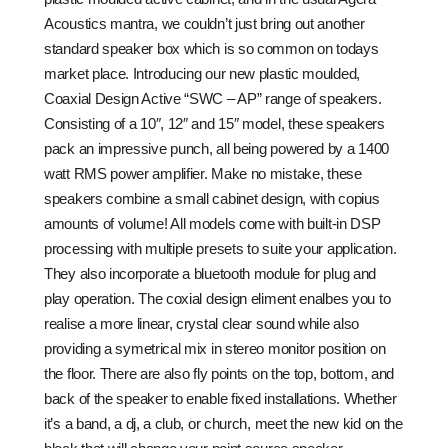
Acoustics mantra, we couldn’t just bring out another
standard speaker box which is so common on todays
market place. Introducing our new plastic moulded,
Coaxial Design Active “SWC – AP” range of speakers.
Consisting of a 10″, 12″ and 15″ model, these speakers
pack an impressive punch, all being powered by a 1400
watt RMS power amplifier. Make no mistake, these
speakers combine a small cabinet design, with copius
amounts of volume! All models come with built-in DSP
processing with multiple presets to suite your application.
They also incorporate a bluetooth module for plug and
play operation. The coxial design eliment enalbes you to
realise a more linear, crystal clear sound while also
providing a symetrical mix in stereo monitor position on
the floor. There are also fly points on the top, bottom, and
back of the speaker to enable fixed installations. Whether
it’s a band, a dj, a club, or church, meet the new kid on the