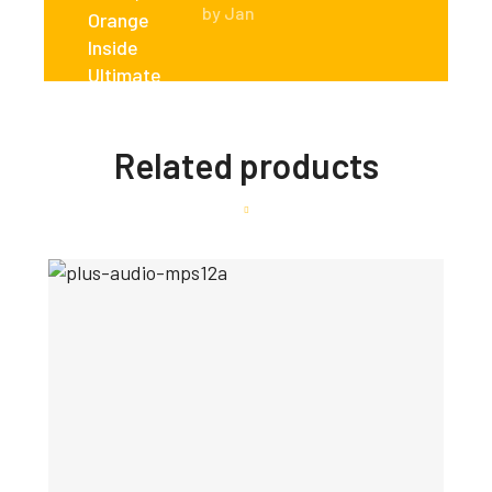
by Jan
Related products