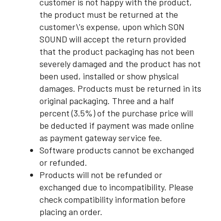
customer is not happy with the product,
the product must be returned at the
customer\'s expense, upon which SON
SOUND will accept the return provided
that the product packaging has not been
severely damaged and the product has not
been used, installed or show physical
damages. Products must be returned in its
original packaging. Three and a half
percent (3.5%) of the purchase price will
be deducted if payment was made online
as payment gateway service fee.
Software products cannot be exchanged
or refunded.
Products will not be refunded or
exchanged due to incompatibility. Please
check compatibility information before
placing an order.