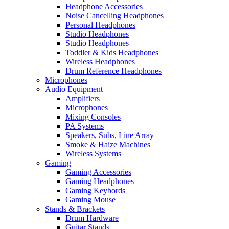
Headphone Accessories
Noise Cancelling Headphones
Personal Headphones
Studio Headphones
Studio Headphones
Toddler & Kids Headphones
Wireless Headphones
Drum Reference Headphones
Microphones
Audio Equipment
Amplifiers
Microphones
Mixing Consoles
PA Systems
Speakers, Subs, Line Array
Smoke & Haize Machines
Wireless Systems
Gaming
Gaming Accessories
Gaming Headphones
Gaming Keybords
Gaming Mouse
Stands & Brackets
Drum Hardware
Guitar Stands