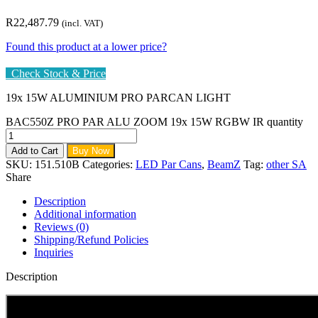
R
22,487.79
(incl. VAT)
Found this product at a lower price?
Check Stock & Price
19x 15W ALUMINIUM PRO PARCAN LIGHT
BAC550Z PRO PAR ALU ZOOM 19x 15W RGBW IR quantity
Add to Cart
Buy Now
SKU:
151.510B
Categories:
LED Par Cans
,
BeamZ
Tag:
other SA
Share
Description
Additional information
Reviews (0)
Shipping/Refund Policies
Inquiries
Description