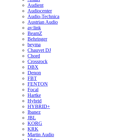
Audient
Audiocenter
Audio-Technica
Austrian Audio
av:link
BeamZ
Behringer
beyma
Chauvet DJ
Chord
Crossrock
DBX
Denon
FBT
FENTON
Focal
Hartke
Hybrid
HYBRID+
Ibanez
JBL
KORG
KRK
Martin Audio