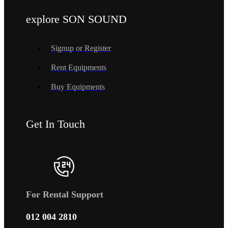
explore SON SOUND
Signup or Register
Rent Equipments
Buy Equipments
Get In Touch
For Rental Support
012 004 2810