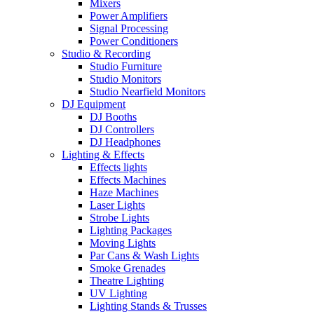
Mixers
Power Amplifiers
Signal Processing
Power Conditioners
Studio & Recording
Studio Furniture
Studio Monitors
Studio Nearfield Monitors
DJ Equipment
DJ Booths
DJ Controllers
DJ Headphones
Lighting & Effects
Effects lights
Effects Machines
Haze Machines
Laser Lights
Strobe Lights
Lighting Packages
Moving Lights
Par Cans & Wash Lights
Smoke Grenades
Theatre Lighting
UV Lighting
Lighting Stands & Trusses