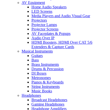
AV Equipment
Home Audio Speakers
LED Screens
Media Players and Audio Visual Gear
Projectors
Projector Lamps
Projector Screens
AV Faceplates & Popups
Audio Over IP
HDMI Boosters, HDMI Over CAT 5/6
Extenders & Capture Cards
Musical Instruments
Guitars
Bass
Brass Instruments
Drums & Percussion
DI Boxes
Metronomes
Pianos & Keyboards
String Instruments
Music Books
Headphones
Broadcast Headphones
Gaming Headphones
Headphone Amplifiers