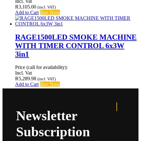
Incl. Vat
R
3,105.00
(incl. VAT)
Add to Cart
Buy Now
RAGE1500LED SMOKE MACHINE
WITH TIMER CONTROL 6x3W
3in1
Price (call for availability):
Incl. Vat
R
5,289.98
(incl. VAT)
Add to Cart
Buy Now
Newsletter
Subscription