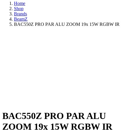
Home
Shop
Brands
BeamZ
BAC550Z PRO PAR ALU ZOOM 19x 15W RGBW IR
BAC550Z PRO PAR ALU
ZOOM 19x 15W RGBW IR