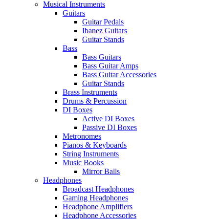
Musical Instruments
Guitars
Guitar Pedals
Ibanez Guitars
Guitar Stands
Bass
Bass Guitars
Bass Guitar Amps
Bass Guitar Accessories
Guitar Stands
Brass Instruments
Drums & Percussion
DI Boxes
Active DI Boxes
Passive DI Boxes
Metronomes
Pianos & Keyboards
String Instruments
Music Books
Mirror Balls
Headphones
Broadcast Headphones
Gaming Headphones
Headphone Amplifiers
Headphone Accessories