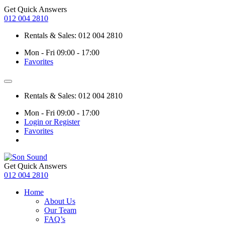
Get Quick Answers
012 004 2810
Rentals & Sales: 012 004 2810
Mon - Fri 09:00 - 17:00
Favorites
Rentals & Sales: 012 004 2810
Mon - Fri 09:00 - 17:00
Login or Register
Favorites
Get Quick Answers
012 004 2810
Home
About Us
Our Team
FAQ’s