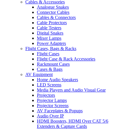
Cables & Accessories
Analogue Snakes
Connector Cables
Cables & Connectors
Cable Protectors
Cable Testers
Digital Snakes
Mixer Lamps
Power Adapters
Flight Cases, Bags & Racks
Flight Cases
Flight Case & Rack Accessories
Rackmount Cases
Cases & Bags
AV Equipment
Home Audio Speakers
LED Screens
Media Players and Audio Visual Gear
Projectors
Projector Lamps
Projector Screens
AV Faceplates & Popups
Audio Over IP
HDMI Boosters, HDMI Over CAT 5/6
Extenders & Capture Cards