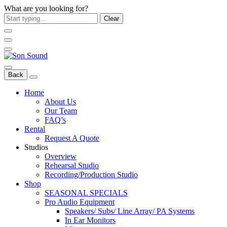
What are you looking for?
Clear
Back
Home
About Us
Our Team
FAQ’s
Rental
Request A Quote
Studios
Overview
Rehearsal Studio
Recording/Production Studio
Shop
SEASONAL SPECIALS
Pro Audio Equipment
Speakers/ Subs/ Line Array/ PA Systems
In Ear Monitors