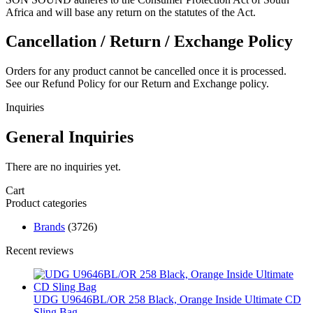
Africa and will base any return on the statutes of the Act.
Cancellation / Return / Exchange Policy
Orders for any product cannot be cancelled once it is processed.
See our Refund Policy for our Return and Exchange policy.
Inquiries
General Inquiries
There are no inquiries yet.
Cart
Product categories
Brands
(3726)
Recent reviews
UDG U9646BL/OR 258 Black, Orange Inside Ultimate CD
Sling Bag