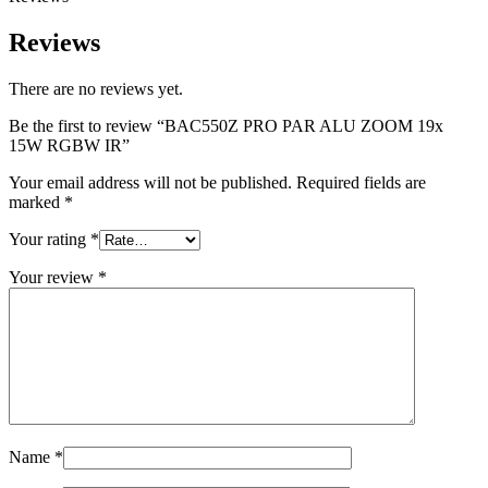
Reviews
There are no reviews yet.
Be the first to review “BAC550Z PRO PAR ALU ZOOM 19x
15W RGBW IR”
Your email address will not be published.
Required fields are
marked
*
Your rating
*
Your review
*
Name
*