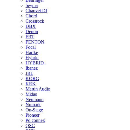
Behringer
beyma
Chauvet DJ
Chord
Crossrock
DBX
Denon
FBT
FENTON
Focal
Hartke
Hybrid
HYBRID+
Ibanez
JBL
KORG
KRK
Martin Audio
Midas
Neumann
Numark
On-Stage
Pioneer
Pd connex
QSC