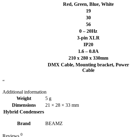
Red, Green, Blue, White
19
30
56
0 – 20Hz
3-pin XLR
IP20
1.6 – 0.8A
210 x 280 x 330mm
DMX Cable, Mounting bracket, Power
Cable
“
Additional information
Weight
5 g
Dimensions
21 × 28 × 33 mm
Hybrid Condensers
Brand
BEAMZ
0
Reviews