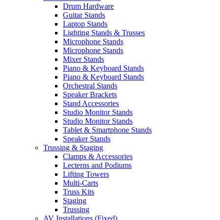
Drum Hardware
Guitar Stands
Laptop Stands
Lighting Stands & Trusses
Microphone Stands
Microphone Stands
Mixer Stands
Piano & Keyboard Stands
Piano & Keyboard Stands
Orchestral Stands
Speaker Brackets
Stand Accessories
Studio Monitor Stands
Studio Monitor Stands
Tablet & Smartphone Stands
Speaker Stands
Trussing & Staging
Clamps & Accessories
Lecterns and Podiums
Lifting Towers
Multi-Carts
Truss Kits
Staging
Trussing
AV Installations (Fixed)