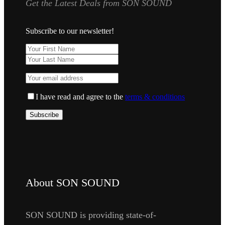
Get the Latest Deals from SON SOUND
Subscribe to our newsletter!
I have read and agree to the
terms & conditions
About SON SOUND
SON SOUND is providing state-of-