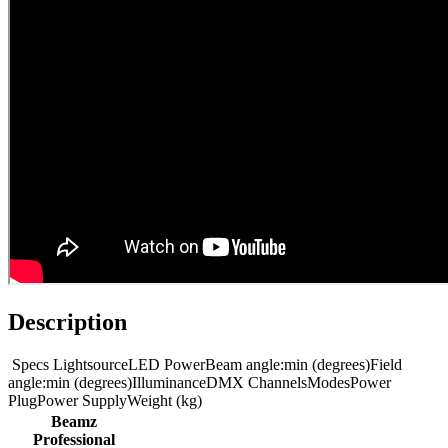
Description
Specs LightsourceLED PowerBeam angle:min (degrees)Field
angle:min (degrees)IlluminanceDMX ChannelsModesPower
PlugPower SupplyWeight (kg)
Beamz
Professional