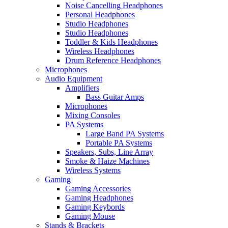
Noise Cancelling Headphones
Personal Headphones
Studio Headphones
Studio Headphones
Toddler & Kids Headphones
Wireless Headphones
Drum Reference Headphones
Microphones
Audio Equipment
Amplifiers
Bass Guitar Amps
Microphones
Mixing Consoles
PA Systems
Large Band PA Systems
Portable PA Systems
Speakers, Subs, Line Array
Smoke & Haize Machines
Wireless Systems
Gaming
Gaming Accessories
Gaming Headphones
Gaming Keybords
Gaming Mouse
Stands & Brackets