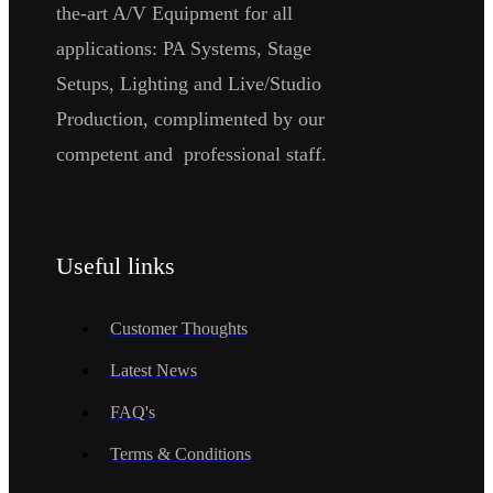
the-art A/V Equipment for all
applications: PA Systems, Stage
Setups, Lighting and Live/Studio
Production, complimented by our
competent and professional staff.
Useful links
Customer Thoughts
Latest News
FAQ's
Terms & Conditions