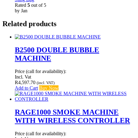
Rated
5
out of 5
by Jan
Related products
B2500 DOUBLE BUBBLE
MACHINE
Price (call for availability):
Incl. Vat
R
4,597.70
(incl. VAT)
Add to Cart
Buy Now
RAGE1000 SMOKE MACHINE
WITH WIRELESS CONTROLLER
Price (call for availability):