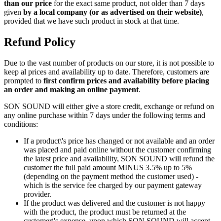
than our price
for the exact same product, not older than 7 days
given
by a local company (or as advertised on their website)
,
provided that we have such product in stock at that time.
Refund Policy
Due to the vast number of products on our store, it is not possible to
keep al prices and availability up to date. Therefore, customers are
prompted to
first confirm prices and availability before placing
an order and making an online payment
.
SON SOUND will either give a store credit, exchange or refund on
any online purchase within 7 days under the following terms and
conditions:
If a product\'s price has changed or not available and an order
was placed and paid online without the customer confirming
the latest price and availability, SON SOUND will refund the
customer the full paid amount MINUS 3.5% up to 5%
(depending on the payment method the customer used) -
which is the service fee charged by our payment gateway
provider.
If the product was delivered and the customer is not happy
with the product, the product must be returned at the
customer\'s expense, upon which SON SOUND will accept