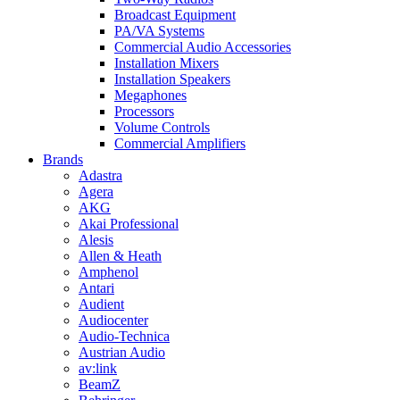
Broadcast Equipment
PA/VA Systems
Commercial Audio Accessories
Installation Mixers
Installation Speakers
Megaphones
Processors
Volume Controls
Commercial Amplifiers
Brands
Adastra
Agera
AKG
Akai Professional
Alesis
Allen & Heath
Amphenol
Antari
Audient
Audiocenter
Audio-Technica
Austrian Audio
av:link
BeamZ