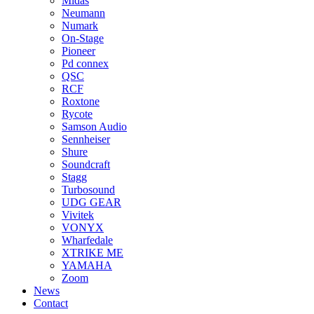
Midas
Neumann
Numark
On-Stage
Pioneer
Pd connex
QSC
RCF
Roxtone
Rycote
Samson Audio
Sennheiser
Shure
Soundcraft
Stagg
Turbosound
UDG GEAR
Vivitek
VONYX
Wharfedale
XTRIKE ME
YAMAHA
Zoom
News
Contact