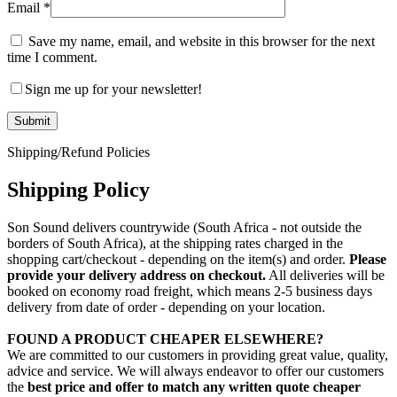
Email
*
Save my name, email, and website in this browser for the next
time I comment.
Sign me up for your newsletter!
Shipping/Refund Policies
Shipping Policy
Son Sound delivers countrywide (South Africa - not outside the
borders of South Africa), at the shipping rates charged in the
shopping cart/checkout - depending on the item(s) and order.
Please
provide your delivery address on checkout.
All deliveries will be
booked on economy road freight, which means 2-5 business days
delivery from date of order - depending on your location.
FOUND A PRODUCT CHEAPER ELSEWHERE?
We are committed to our customers in providing great value, quality,
advice and service. We will always endeavor to offer our customers
the
best price and offer to match any written quote cheaper