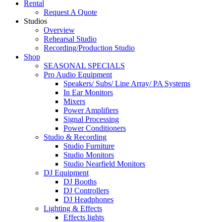
Rental
Request A Quote
Studios
Overview
Rehearsal Studio
Recording/Production Studio
Shop
SEASONAL SPECIALS
Pro Audio Equipment
Speakers/ Subs/ Line Array/ PA Systems
In Ear Monitors
Mixers
Power Amplifiers
Signal Processing
Power Conditioners
Studio & Recording
Studio Furniture
Studio Monitors
Studio Nearfield Monitors
DJ Equipment
DJ Booths
DJ Controllers
DJ Headphones
Lighting & Effects
Effects lights