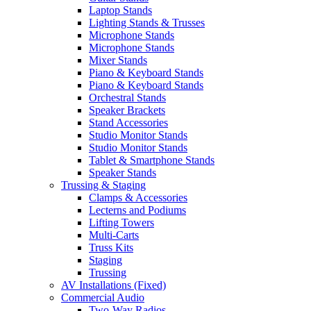
Laptop Stands
Lighting Stands & Trusses
Microphone Stands
Microphone Stands
Mixer Stands
Piano & Keyboard Stands
Piano & Keyboard Stands
Orchestral Stands
Speaker Brackets
Stand Accessories
Studio Monitor Stands
Studio Monitor Stands
Tablet & Smartphone Stands
Speaker Stands
Trussing & Staging
Clamps & Accessories
Lecterns and Podiums
Lifting Towers
Multi-Carts
Truss Kits
Staging
Trussing
AV Installations (Fixed)
Commercial Audio
Two-Way Radios