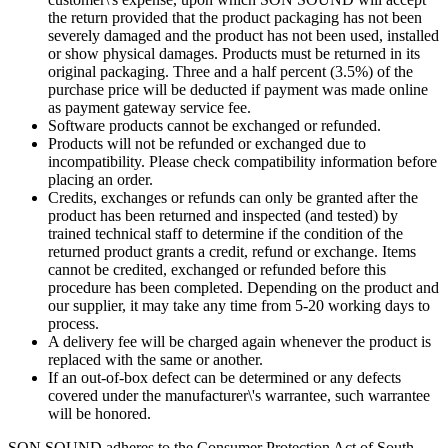
the return provided that the product packaging has not been
severely damaged and the product has not been used, installed
or show physical damages. Products must be returned in its
original packaging. Three and a half percent (3.5%) of the
purchase price will be deducted if payment was made online
as payment gateway service fee.
Software products cannot be exchanged or refunded.
Products will not be refunded or exchanged due to
incompatibility. Please check compatibility information before
placing an order.
Credits, exchanges or refunds can only be granted after the
product has been returned and inspected (and tested) by
trained technical staff to determine if the condition of the
returned product grants a credit, refund or exchange. Items
cannot be credited, exchanged or refunded before this
procedure has been completed. Depending on the product and
our supplier, it may take any time from 5-20 working days to
process.
A delivery fee will be charged again whenever the product is
replaced with the same or another.
If an out-of-box defect can be determined or any defects
covered under the manufacturer\'s warrantee, such warrantee
will be honored.
SON SOUND adheres to the Consumer Protection Act of South