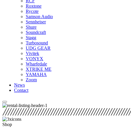
RCF
Roxtone
Rycote
Samson Audio
Sennheiser
Shure
Soundcraft
Stagg
Turbosound
UDG GEAR
Vivitek
VONYX
Wharfedale
XTRIKE ME
YAMAHA
Zoom
News
Contact
Shop