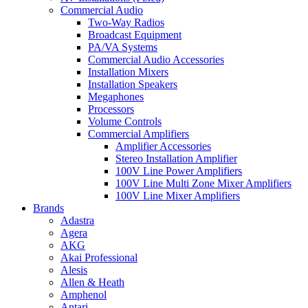
Commercial Audio
Two-Way Radios
Broadcast Equipment
PA/VA Systems
Commercial Audio Accessories
Installation Mixers
Installation Speakers
Megaphones
Processors
Volume Controls
Commercial Amplifiers
Amplifier Accessories
Stereo Installation Amplifier
100V Line Power Amplifiers
100V Line Multi Zone Mixer Amplifiers
100V Line Mixer Amplifiers
Brands
Adastra
Agera
AKG
Akai Professional
Alesis
Allen & Heath
Amphenol
Antari