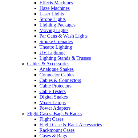
Effects Machines
Haze Machines
Laser Lights
Strobe Lights
Lighting Packages
Moving Lights
Par Cans & Wash Lights
Smoke Grenades
Theatre Lighting
UV Lighting
Lighting Stands & Trusses
Cables & Accessories
Analogue Snakes
Connector Cables
Cables & Connectors
Cable Protectors
Cable Testers
Digital Snakes
Mixer Lamps
Power Adapters
Flight Cases, Bags & Racks
Flight Cases
Flight Case & Rack Accessories
Rackmount Cases
Cases & Bags