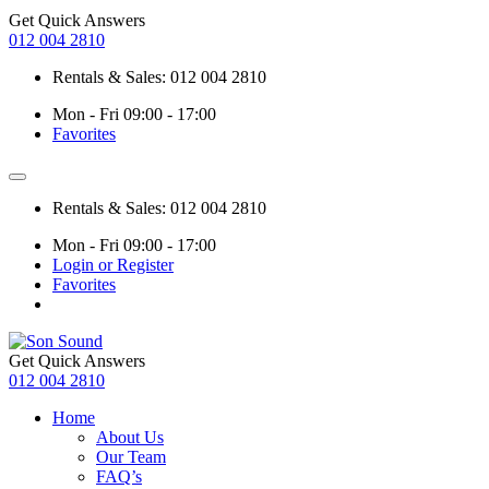
Get Quick Answers
012 004 2810
Rentals & Sales: 012 004 2810
Mon - Fri 09:00 - 17:00
Favorites
Rentals & Sales: 012 004 2810
Mon - Fri 09:00 - 17:00
Login or Register
Favorites
Get Quick Answers
012 004 2810
Home
About Us
Our Team
FAQ’s