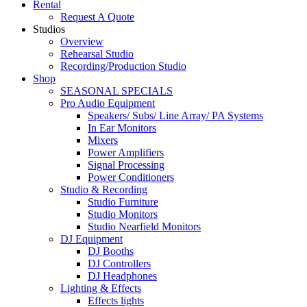
Rental
Request A Quote
Studios
Overview
Rehearsal Studio
Recording/Production Studio
Shop
SEASONAL SPECIALS
Pro Audio Equipment
Speakers/ Subs/ Line Array/ PA Systems
In Ear Monitors
Mixers
Power Amplifiers
Signal Processing
Power Conditioners
Studio & Recording
Studio Furniture
Studio Monitors
Studio Nearfield Monitors
DJ Equipment
DJ Booths
DJ Controllers
DJ Headphones
Lighting & Effects
Effects lights