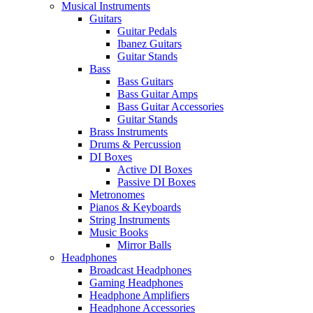
Musical Instruments
Guitars
Guitar Pedals
Ibanez Guitars
Guitar Stands
Bass
Bass Guitars
Bass Guitar Amps
Bass Guitar Accessories
Guitar Stands
Brass Instruments
Drums & Percussion
DI Boxes
Active DI Boxes
Passive DI Boxes
Metronomes
Pianos & Keyboards
String Instruments
Music Books
Mirror Balls
Headphones
Broadcast Headphones
Gaming Headphones
Headphone Amplifiers
Headphone Accessories