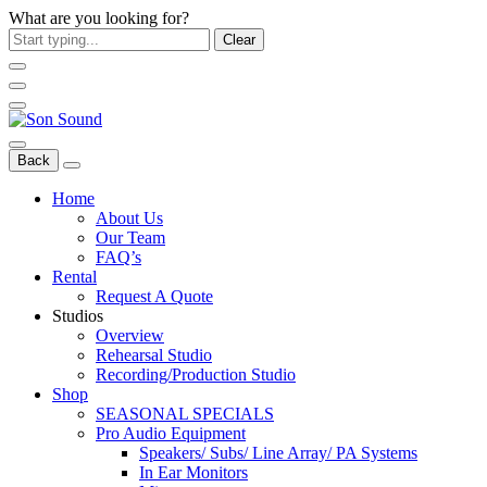
What are you looking for?
Clear
Back
Home
About Us
Our Team
FAQ’s
Rental
Request A Quote
Studios
Overview
Rehearsal Studio
Recording/Production Studio
Shop
SEASONAL SPECIALS
Pro Audio Equipment
Speakers/ Subs/ Line Array/ PA Systems
In Ear Monitors