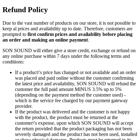
Refund Policy
Due to the vast number of products on our store, it is not possible to
keep al prices and availability up to date. Therefore, customers are
prompted to
first confirm prices and availability before placing
an order and making an online payment
.
SON SOUND will either give a store credit, exchange or refund on
any online purchase within 7 days under the following terms and
conditions:
If a product\'s price has changed or not available and an order
was placed and paid online without the customer confirming
the latest price and availability, SON SOUND will refund the
customer the full paid amount MINUS 3.5% up to 5%
(depending on the payment method the customer used) -
which is the service fee charged by our payment gateway
provider.
If the product was delivered and the customer is not happy
with the product, the product must be returned at the
customer\'s expense, upon which SON SOUND will accept
the return provided that the product packaging has not been
severely damaged and the product has not been used, installed
or show physical damages. Products must be returned in its