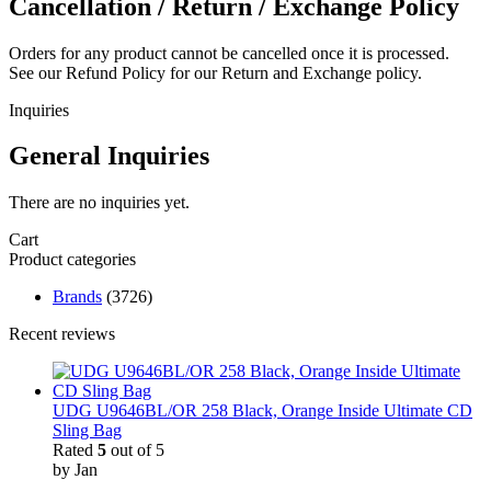
Cancellation / Return / Exchange Policy
Orders for any product cannot be cancelled once it is processed.
See our Refund Policy for our Return and Exchange policy.
Inquiries
General Inquiries
There are no inquiries yet.
Cart
Product categories
Brands
(3726)
Recent reviews
UDG U9646BL/OR 258 Black, Orange Inside Ultimate CD
Sling Bag
Rated
5
out of 5
by Jan