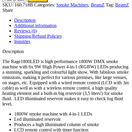
SKU:
160.718B
Categories:
Smoke Machines
,
BeamZ
Tag:
BeamZ
Share
Description
Additional information
Reviews (0)
Shipping/Refund Policies
Inquiries
Description
The Rage1800LED is high performance 1800W DMX smoke
machine with 6x 9W High Power 4-in-1 (RGBW) LEDs producing
a stunning, sparkling and colourful light show. With fabulous smoke
emissions, making it perfect for various premises, like large venues,
on stages, etc. Equipped with a wired remote control (LCD with 3m
cable) as well as with a wireless remote control, a high quality
heating element and a built-in big reservoir (3,5 liters!) for smoke
fluid. LED illuminated reservoir makes it easy to check fog fluid
level.
1800W smoke machine with 4-in-1 LEDs
Led illuminated reservoir
Produces a high illuminated column of smoke
LCD remote control with timer function