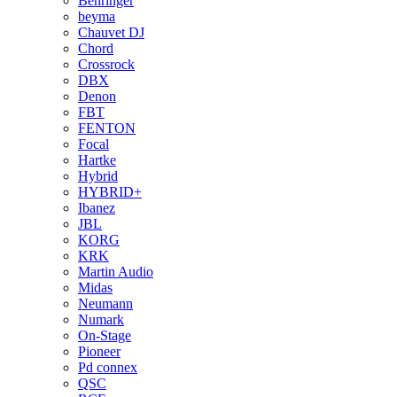
Behringer
beyma
Chauvet DJ
Chord
Crossrock
DBX
Denon
FBT
FENTON
Focal
Hartke
Hybrid
HYBRID+
Ibanez
JBL
KORG
KRK
Martin Audio
Midas
Neumann
Numark
On-Stage
Pioneer
Pd connex
QSC