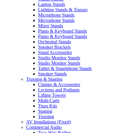
Laptop Stands
Lighting Stands & Trusses
Microphone Stands
Microphone Stands
Mixer Stands
Piano & Keyboard Stands
Piano & Keyboard Stands
Orchestral Stands
Speaker Brackets
Stand Accessories
Studio Monitor Stands
Studio Monitor Stands
Tablet & Smartphone Stands
Speaker Stands
Trussing & Staging
Clamps & Accessories
Lecterns and Podiums
Lifting Towers
Multi-Carts
Truss Kits
Staging
Trussing
AV Installations (Fixed)
Commercial Audio
Two-Way Radios