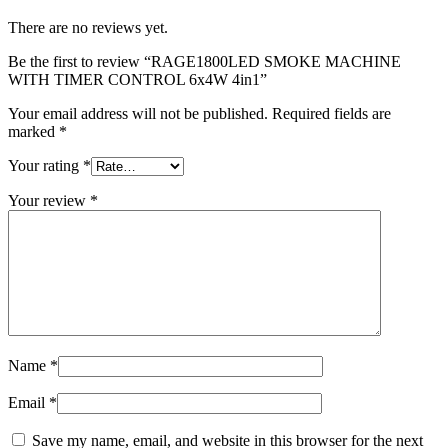
There are no reviews yet.
Be the first to review “RAGE1800LED SMOKE MACHINE
WITH TIMER CONTROL 6x4W 4in1”
Your email address will not be published.
Required fields are
marked
*
Your rating
*
Your review
*
Name
*
Email
*
Save my name, email, and website in this browser for the next