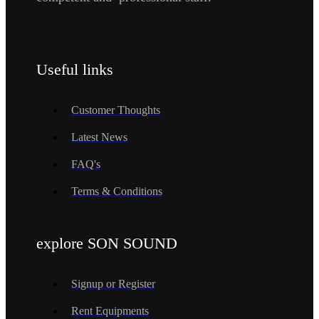
Useful links
Customer Thoughts
Latest News
FAQ's
Terms & Conditions
explore SON SOUND
Signup or Register
Rent Equipments