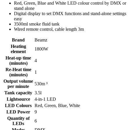
Red, Green, Blue and White LED colour control by DMX or
stand alone
Digital display to set DMX functions and stand-alone settings
easy
3500ml smoke fluid tank
Wired remote control, cable length 3m
Brand
Beamz
Heating
1800W
element
Heat-up time
4
(minutes)
Re-Heat time
1
(minutes)
Output volume
530m ³
per minute
Tank capacity
3.5l
Lightsource
4-in-1 LED
LED Colours
Red, Green, Blue, White
LED Power
9
Quantity of
6
LEDs
Modes
DMX