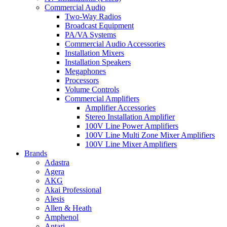
Commercial Audio
Two-Way Radios
Broadcast Equipment
PA/VA Systems
Commercial Audio Accessories
Installation Mixers
Installation Speakers
Megaphones
Processors
Volume Controls
Commercial Amplifiers
Amplifier Accessories
Stereo Installation Amplifier
100V Line Power Amplifiers
100V Line Multi Zone Mixer Amplifiers
100V Line Mixer Amplifiers
Brands
Adastra
Agera
AKG
Akai Professional
Alesis
Allen & Heath
Amphenol
Antari