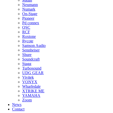
Midas
Neumann
Numark
On-Stage
Pioneer
Pd connex
QSC
RCF
Roxtone
Rycote
Samson Audio
Sennheiser
Shure
Soundcraft
Stagg
Turbosound
UDG GEAR
Vivitek
VONYX
Wharfedale
XTRIKE ME
YAMAHA
Zoom
News
Contact