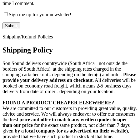
time I comment.
Sign me up for your newsletter!
Shipping/Refund Policies
Shipping Policy
Son Sound delivers countrywide (South Africa - not outside the
borders of South Africa), at the shipping rates charged in the
shopping cart/checkout - depending on the item(s) and order.
Please
provide your delivery address on checkout.
All deliveries will be
booked on economy road freight, which means 2-5 business days
delivery from date of order - depending on your location.
FOUND A PRODUCT CHEAPER ELSEWHERE?
We are committed to our customers in providing great value, quality,
advice and service. We will always endeavor to offer our customers
the
best price and offer to match any written quote cheaper
than our price
for the exact same product, not older than 7 days
given
by a local company (or as advertised on their website)
,
provided that we have such product in stock at that time.