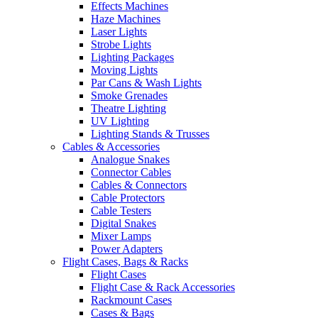
Effects Machines
Haze Machines
Laser Lights
Strobe Lights
Lighting Packages
Moving Lights
Par Cans & Wash Lights
Smoke Grenades
Theatre Lighting
UV Lighting
Lighting Stands & Trusses
Cables & Accessories
Analogue Snakes
Connector Cables
Cables & Connectors
Cable Protectors
Cable Testers
Digital Snakes
Mixer Lamps
Power Adapters
Flight Cases, Bags & Racks
Flight Cases
Flight Case & Rack Accessories
Rackmount Cases
Cases & Bags