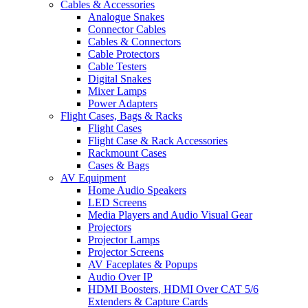
Cables & Accessories
Analogue Snakes
Connector Cables
Cables & Connectors
Cable Protectors
Cable Testers
Digital Snakes
Mixer Lamps
Power Adapters
Flight Cases, Bags & Racks
Flight Cases
Flight Case & Rack Accessories
Rackmount Cases
Cases & Bags
AV Equipment
Home Audio Speakers
LED Screens
Media Players and Audio Visual Gear
Projectors
Projector Lamps
Projector Screens
AV Faceplates & Popups
Audio Over IP
HDMI Boosters, HDMI Over CAT 5/6
Extenders & Capture Cards