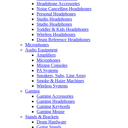
Headphone Accessories
Noise Cancelling Headphones
Personal Headphones
Studio Headphones
Studio Headphones
Toddler & Kids Headphones
Wireless Headphones
Drum Reference Headphones
Microphones
Audio Equipment
Amplifiers
Microphones
Mixing Consoles
PA Systems
Speakers, Subs, Line Array
Smoke & Haize Machines
Wireless Systems
Gaming
Gaming Accessories
Gaming Headphones
Gaming Keybords
Gaming Mouse
Stands & Brackets
Drum Hardware
Guitar Stands