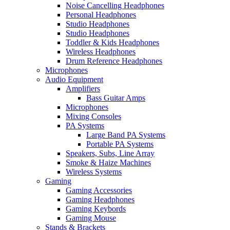
Noise Cancelling Headphones
Personal Headphones
Studio Headphones
Studio Headphones
Toddler & Kids Headphones
Wireless Headphones
Drum Reference Headphones
Microphones
Audio Equipment
Amplifiers
Bass Guitar Amps
Microphones
Mixing Consoles
PA Systems
Large Band PA Systems
Portable PA Systems
Speakers, Subs, Line Array
Smoke & Haize Machines
Wireless Systems
Gaming
Gaming Accessories
Gaming Headphones
Gaming Keybords
Gaming Mouse
Stands & Brackets