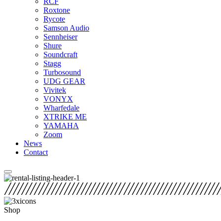
RCF
Roxtone
Rycote
Samson Audio
Sennheiser
Shure
Soundcraft
Stagg
Turbosound
UDG GEAR
Vivitek
VONYX
Wharfedale
XTRIKE ME
YAMAHA
Zoom
News
Contact
Shop