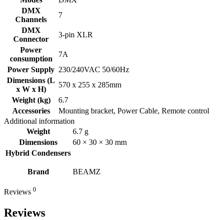
DMX
7
Channels
DMX
3-pin XLR
Connector
Power
7A
consumption
Power Supply
230/240VAC 50/60Hz
Dimensions (L
570 x 255 x 285mm
x W x H)
Weight (kg)
6.7
Accessories
Mounting bracket, Power Cable, Remote control
Additional information
Weight
6.7 g
Dimensions
60 × 30 × 30 mm
Hybrid Condensers
Brand
BEAMZ
0
Reviews
Reviews