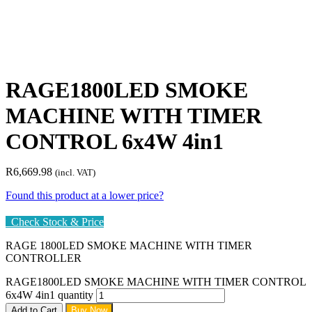
RAGE1800LED SMOKE
MACHINE WITH TIMER
CONTROL 6x4W 4in1
R
6,669.98
(incl. VAT)
Found this product at a lower price?
Check Stock & Price
RAGE 1800LED SMOKE MACHINE WITH TIMER
CONTROLLER
RAGE1800LED SMOKE MACHINE WITH TIMER CONTROL
6x4W 4in1 quantity
Add to Cart
Buy Now