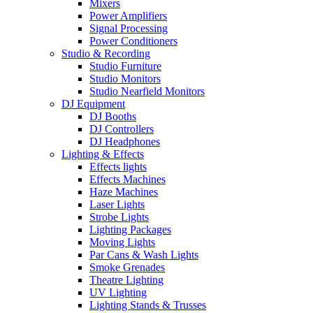
Mixers
Power Amplifiers
Signal Processing
Power Conditioners
Studio & Recording
Studio Furniture
Studio Monitors
Studio Nearfield Monitors
DJ Equipment
DJ Booths
DJ Controllers
DJ Headphones
Lighting & Effects
Effects lights
Effects Machines
Haze Machines
Laser Lights
Strobe Lights
Lighting Packages
Moving Lights
Par Cans & Wash Lights
Smoke Grenades
Theatre Lighting
UV Lighting
Lighting Stands & Trusses