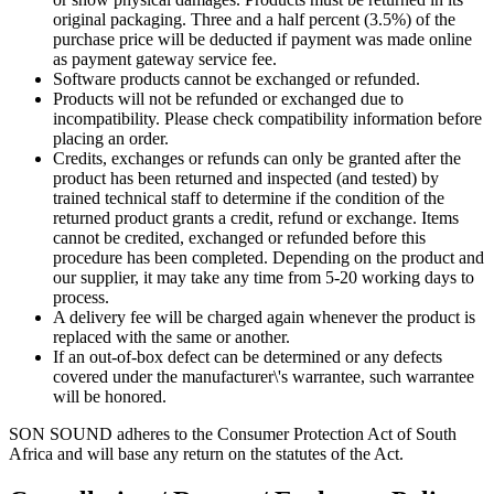
original packaging. Three and a half percent (3.5%) of the
purchase price will be deducted if payment was made online
as payment gateway service fee.
Software products cannot be exchanged or refunded.
Products will not be refunded or exchanged due to
incompatibility. Please check compatibility information before
placing an order.
Credits, exchanges or refunds can only be granted after the
product has been returned and inspected (and tested) by
trained technical staff to determine if the condition of the
returned product grants a credit, refund or exchange. Items
cannot be credited, exchanged or refunded before this
procedure has been completed. Depending on the product and
our supplier, it may take any time from 5-20 working days to
process.
A delivery fee will be charged again whenever the product is
replaced with the same or another.
If an out-of-box defect can be determined or any defects
covered under the manufacturer\'s warrantee, such warrantee
will be honored.
SON SOUND adheres to the Consumer Protection Act of South
Africa and will base any return on the statutes of the Act.