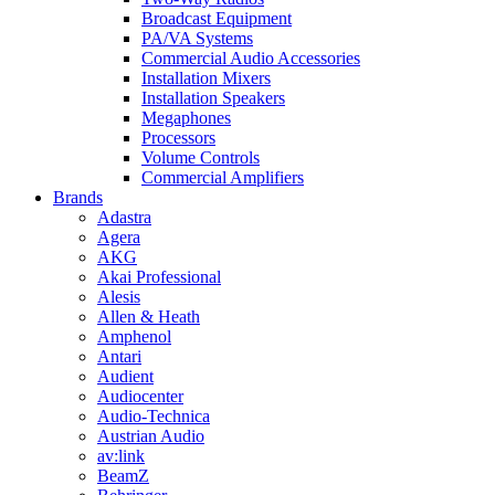
Broadcast Equipment
PA/VA Systems
Commercial Audio Accessories
Installation Mixers
Installation Speakers
Megaphones
Processors
Volume Controls
Commercial Amplifiers
Brands
Adastra
Agera
AKG
Akai Professional
Alesis
Allen & Heath
Amphenol
Antari
Audient
Audiocenter
Audio-Technica
Austrian Audio
av:link
BeamZ