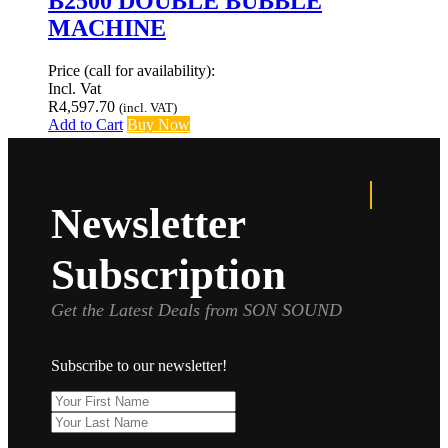
B2500 DOUBLE BUBBLE
MACHINE
Price (call for availability):
Incl. Vat
R
4,597.70
(incl. VAT)
Add to Cart
Buy Now
Newsletter
Subscription
Get the Latest Deals from SON SOUND
Subscribe to our newsletter!