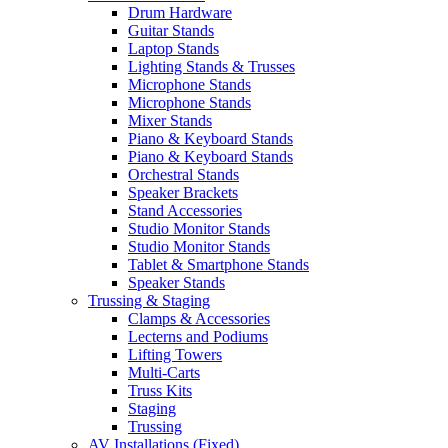
Drum Hardware
Guitar Stands
Laptop Stands
Lighting Stands & Trusses
Microphone Stands
Microphone Stands
Mixer Stands
Piano & Keyboard Stands
Piano & Keyboard Stands
Orchestral Stands
Speaker Brackets
Stand Accessories
Studio Monitor Stands
Studio Monitor Stands
Tablet & Smartphone Stands
Speaker Stands
Trussing & Staging
Clamps & Accessories
Lecterns and Podiums
Lifting Towers
Multi-Carts
Truss Kits
Staging
Trussing
AV Installations (Fixed)