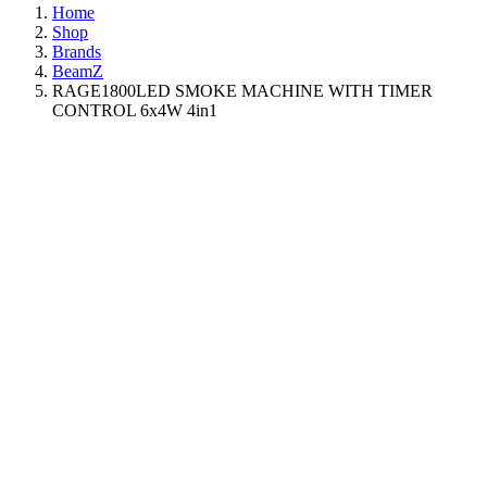
Home
Shop
Brands
BeamZ
RAGE1800LED SMOKE MACHINE WITH TIMER
CONTROL 6x4W 4in1