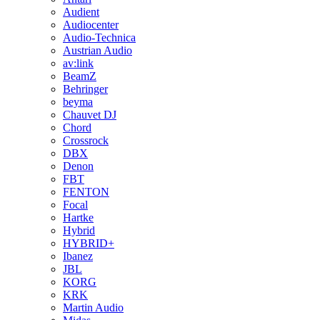
Audient
Audiocenter
Audio-Technica
Austrian Audio
av:link
BeamZ
Behringer
beyma
Chauvet DJ
Chord
Crossrock
DBX
Denon
FBT
FENTON
Focal
Hartke
Hybrid
HYBRID+
Ibanez
JBL
KORG
KRK
Martin Audio