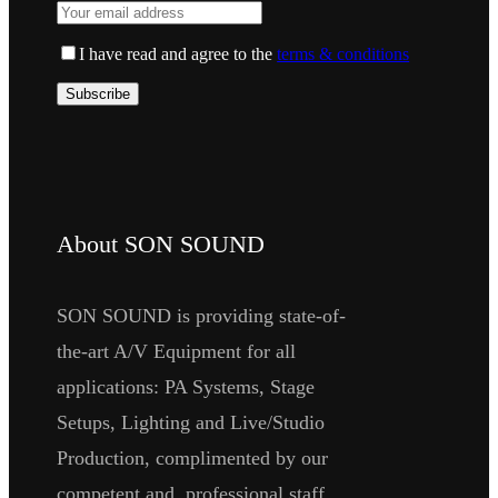
I have read and agree to the
terms & conditions
About SON SOUND
SON SOUND is providing state-of-
the-art A/V Equipment for all
applications: PA Systems, Stage
Setups, Lighting and Live/Studio
Production, complimented by our
competent and professional staff.