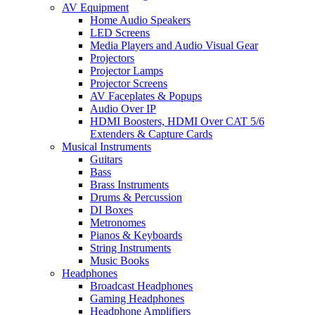
AV Equipment
Home Audio Speakers
LED Screens
Media Players and Audio Visual Gear
Projectors
Projector Lamps
Projector Screens
AV Faceplates & Popups
Audio Over IP
HDMI Boosters, HDMI Over CAT 5/6
Extenders & Capture Cards
Musical Instruments
Guitars
Bass
Brass Instruments
Drums & Percussion
DI Boxes
Metronomes
Pianos & Keyboards
String Instruments
Music Books
Headphones
Broadcast Headphones
Gaming Headphones
Headphone Amplifiers