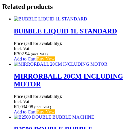
Related products
BUBBLE LIQUID 1L STANDARD
Price (call for availability):
Incl. Vat
R
302.94
(incl. VAT)
Add to Cart
Buy Now
MIRRORBALL 20CM INCLUDING
MOTOR
Price (call for availability):
Incl. Vat
R
1,034.98
(incl. VAT)
Add to Cart
Buy Now