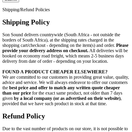
Shipping/Refund Policies
Shipping Policy
Son Sound delivers countrywide (South Africa - not outside the
borders of South Africa), at the shipping rates charged in the
shopping cart/checkout - depending on the item(s) and order.
Please
provide your delivery address on checkout.
All deliveries will be
booked on economy road freight, which means 2-5 business days
delivery from date of order - depending on your location.
FOUND A PRODUCT CHEAPER ELSEWHERE?
We are committed to our customers in providing great value, quality,
advice and service. We will always endeavor to offer our customers
the
best price and offer to match any written quote cheaper
than our price
for the exact same product, not older than 7 days
given
by a local company (or as advertised on their website)
,
provided that we have such product in stock at that time.
Refund Policy
Due to the vast number of products on our store, it is not possible to