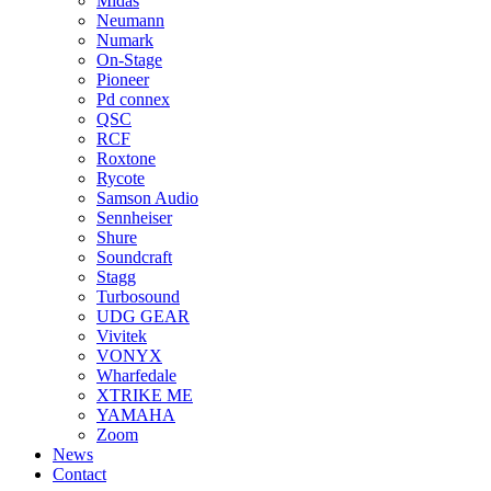
Midas
Neumann
Numark
On-Stage
Pioneer
Pd connex
QSC
RCF
Roxtone
Rycote
Samson Audio
Sennheiser
Shure
Soundcraft
Stagg
Turbosound
UDG GEAR
Vivitek
VONYX
Wharfedale
XTRIKE ME
YAMAHA
Zoom
News
Contact