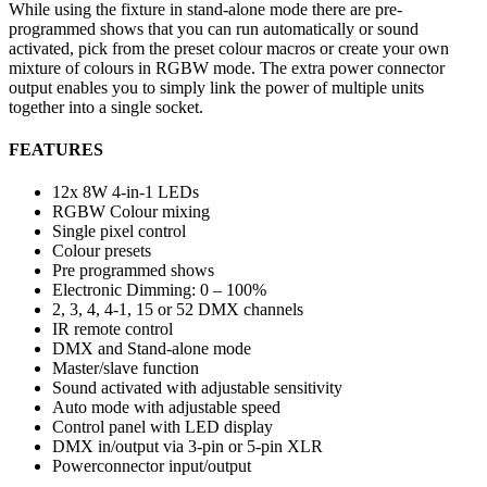
While using the fixture in stand-alone mode there are pre-
programmed shows that you can run automatically or sound
activated, pick from the preset colour macros or create your own
mixture of colours in RGBW mode. The extra power connector
output enables you to simply link the power of multiple units
together into a single socket.
FEATURES
12x 8W 4-in-1 LEDs
RGBW Colour mixing
Single pixel control
Colour presets
Pre programmed shows
Electronic Dimming: 0 – 100%
2, 3, 4, 4-1, 15 or 52 DMX channels
IR remote control
DMX and Stand-alone mode
Master/slave function
Sound activated with adjustable sensitivity
Auto mode with adjustable speed
Control panel with LED display
DMX in/output via 3-pin or 5-pin XLR
Powerconnector input/output