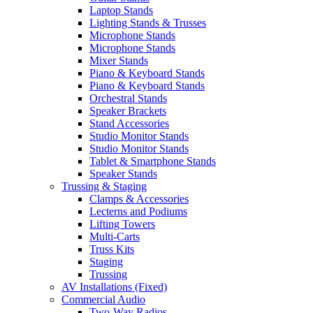
Laptop Stands
Lighting Stands & Trusses
Microphone Stands
Microphone Stands
Mixer Stands
Piano & Keyboard Stands
Piano & Keyboard Stands
Orchestral Stands
Speaker Brackets
Stand Accessories
Studio Monitor Stands
Studio Monitor Stands
Tablet & Smartphone Stands
Speaker Stands
Trussing & Staging
Clamps & Accessories
Lecterns and Podiums
Lifting Towers
Multi-Carts
Truss Kits
Staging
Trussing
AV Installations (Fixed)
Commercial Audio
Two-Way Radios