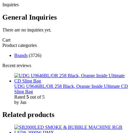
Inquiries
General Inquiries
There are no inquiries yet.
Cart
Product categories
Brands
(3726)
Recent reviews
UDG U9646BL/OR 258 Black, Orange Inside Ultimate CD
Sling Bag
Rated
5
out of 5
by Jan
Related products