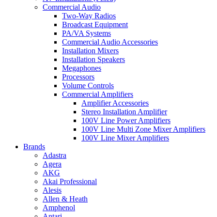
Commercial Audio
Two-Way Radios
Broadcast Equipment
PA/VA Systems
Commercial Audio Accessories
Installation Mixers
Installation Speakers
Megaphones
Processors
Volume Controls
Commercial Amplifiers
Amplifier Accessories
Stereo Installation Amplifier
100V Line Power Amplifiers
100V Line Multi Zone Mixer Amplifiers
100V Line Mixer Amplifiers
Brands
Adastra
Agera
AKG
Akai Professional
Alesis
Allen & Heath
Amphenol
Antari