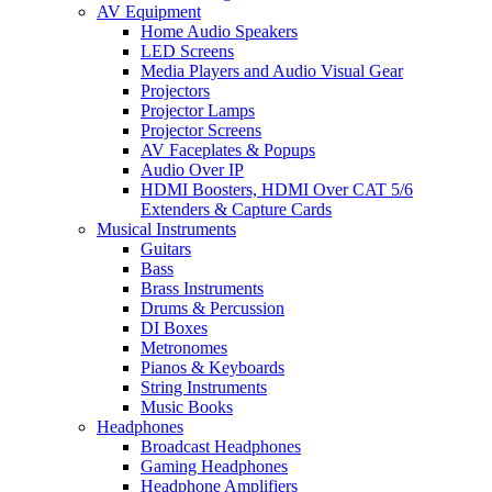
AV Equipment
Home Audio Speakers
LED Screens
Media Players and Audio Visual Gear
Projectors
Projector Lamps
Projector Screens
AV Faceplates & Popups
Audio Over IP
HDMI Boosters, HDMI Over CAT 5/6
Extenders & Capture Cards
Musical Instruments
Guitars
Bass
Brass Instruments
Drums & Percussion
DI Boxes
Metronomes
Pianos & Keyboards
String Instruments
Music Books
Headphones
Broadcast Headphones
Gaming Headphones
Headphone Amplifiers