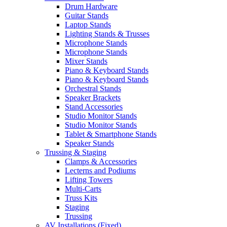
Drum Hardware
Guitar Stands
Laptop Stands
Lighting Stands & Trusses
Microphone Stands
Microphone Stands
Mixer Stands
Piano & Keyboard Stands
Piano & Keyboard Stands
Orchestral Stands
Speaker Brackets
Stand Accessories
Studio Monitor Stands
Studio Monitor Stands
Tablet & Smartphone Stands
Speaker Stands
Trussing & Staging
Clamps & Accessories
Lecterns and Podiums
Lifting Towers
Multi-Carts
Truss Kits
Staging
Trussing
AV Installations (Fixed)