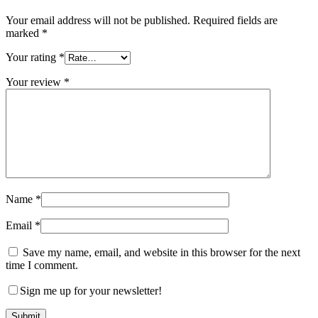
Your email address will not be published.
Required fields are
marked
*
Your rating
*
Your review
*
Name
*
Email
*
Save my name, email, and website in this browser for the next
time I comment.
Sign me up for your newsletter!