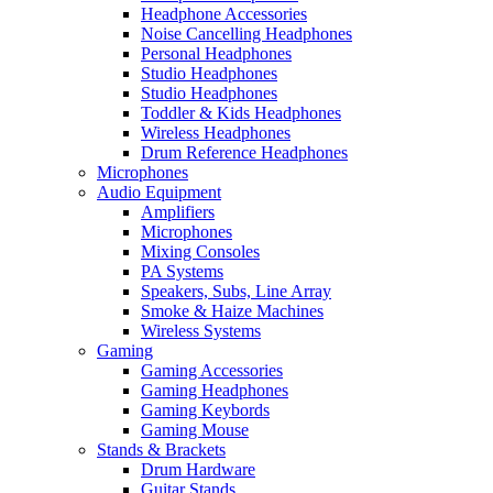
Headphone Accessories
Noise Cancelling Headphones
Personal Headphones
Studio Headphones
Studio Headphones
Toddler & Kids Headphones
Wireless Headphones
Drum Reference Headphones
Microphones
Audio Equipment
Amplifiers
Microphones
Mixing Consoles
PA Systems
Speakers, Subs, Line Array
Smoke & Haize Machines
Wireless Systems
Gaming
Gaming Accessories
Gaming Headphones
Gaming Keybords
Gaming Mouse
Stands & Brackets
Drum Hardware
Guitar Stands