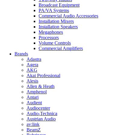
Broadcast Equipment
PA/VA Systems
Commercial Audio Accessories
Installation Mixers
Installation Speakers
Megaphones
Processors
Volume Controls
Commercial Amplifiers
Brands
Adastra
Agera
AKG
Akai Professional
Alesis
Allen & Heath
Amphenol
Antari
Audient
Audiocenter
Audio-Technica
Austrian Audio
av:link
BeamZ