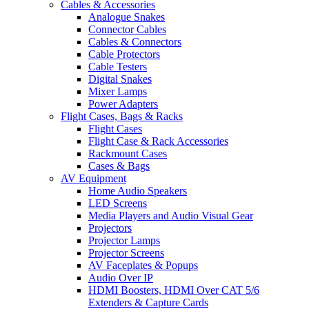
Cables & Accessories
Analogue Snakes
Connector Cables
Cables & Connectors
Cable Protectors
Cable Testers
Digital Snakes
Mixer Lamps
Power Adapters
Flight Cases, Bags & Racks
Flight Cases
Flight Case & Rack Accessories
Rackmount Cases
Cases & Bags
AV Equipment
Home Audio Speakers
LED Screens
Media Players and Audio Visual Gear
Projectors
Projector Lamps
Projector Screens
AV Faceplates & Popups
Audio Over IP
HDMI Boosters, HDMI Over CAT 5/6
Extenders & Capture Cards