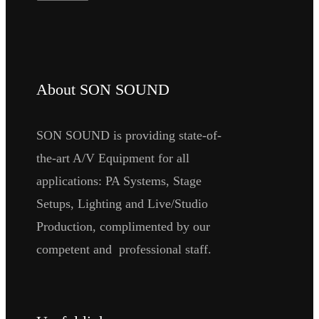
About SON SOUND
SON SOUND is providing state-of-
the-art A/V Equipment for all
applications: PA Systems, Stage
Setups, Lighting and Live/Studio
Production, complimented by our
competent and professional staff.