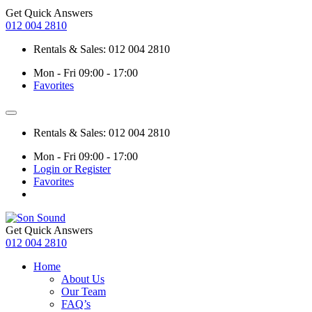
Get Quick Answers
012 004 2810
Rentals & Sales: 012 004 2810
Mon - Fri 09:00 - 17:00
Favorites
Rentals & Sales: 012 004 2810
Mon - Fri 09:00 - 17:00
Login or Register
Favorites
Get Quick Answers
012 004 2810
Home
About Us
Our Team
FAQ’s