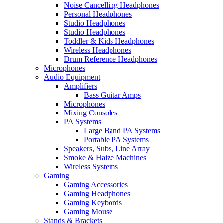
Noise Cancelling Headphones
Personal Headphones
Studio Headphones
Studio Headphones
Toddler & Kids Headphones
Wireless Headphones
Drum Reference Headphones
Microphones
Audio Equipment
Amplifiers
Bass Guitar Amps
Microphones
Mixing Consoles
PA Systems
Large Band PA Systems
Portable PA Systems
Speakers, Subs, Line Array
Smoke & Haize Machines
Wireless Systems
Gaming
Gaming Accessories
Gaming Headphones
Gaming Keybords
Gaming Mouse
Stands & Brackets