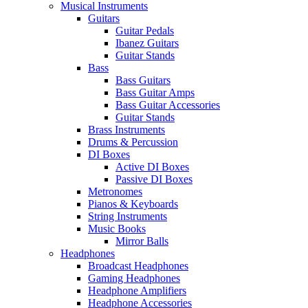
Musical Instruments
Guitars
Guitar Pedals
Ibanez Guitars
Guitar Stands
Bass
Bass Guitars
Bass Guitar Amps
Bass Guitar Accessories
Guitar Stands
Brass Instruments
Drums & Percussion
DI Boxes
Active DI Boxes
Passive DI Boxes
Metronomes
Pianos & Keyboards
String Instruments
Music Books
Mirror Balls
Headphones
Broadcast Headphones
Gaming Headphones
Headphone Amplifiers
Headphone Accessories