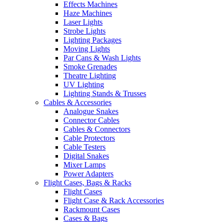
Effects Machines
Haze Machines
Laser Lights
Strobe Lights
Lighting Packages
Moving Lights
Par Cans & Wash Lights
Smoke Grenades
Theatre Lighting
UV Lighting
Lighting Stands & Trusses
Cables & Accessories
Analogue Snakes
Connector Cables
Cables & Connectors
Cable Protectors
Cable Testers
Digital Snakes
Mixer Lamps
Power Adapters
Flight Cases, Bags & Racks
Flight Cases
Flight Case & Rack Accessories
Rackmount Cases
Cases & Bags