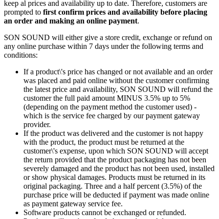
keep al prices and availability up to date. Therefore, customers are
prompted to
first confirm prices and availability before placing
an order and making an online payment
.
SON SOUND will either give a store credit, exchange or refund on
any online purchase within 7 days under the following terms and
conditions:
If a product\'s price has changed or not available and an order
was placed and paid online without the customer confirming
the latest price and availability, SON SOUND will refund the
customer the full paid amount MINUS 3.5% up to 5%
(depending on the payment method the customer used) -
which is the service fee charged by our payment gateway
provider.
If the product was delivered and the customer is not happy
with the product, the product must be returned at the
customer\'s expense, upon which SON SOUND will accept
the return provided that the product packaging has not been
severely damaged and the product has not been used, installed
or show physical damages. Products must be returned in its
original packaging. Three and a half percent (3.5%) of the
purchase price will be deducted if payment was made online
as payment gateway service fee.
Software products cannot be exchanged or refunded.