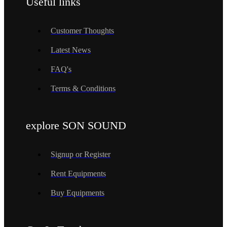
Useful links
Customer Thoughts
Latest News
FAQ's
Terms & Conditions
explore SON SOUND
Signup or Register
Rent Equipments
Buy Equipments