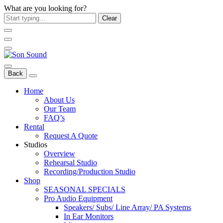
What are you looking for?
Clear
Back
Home
About Us
Our Team
FAQ’s
Rental
Request A Quote
Studios
Overview
Rehearsal Studio
Recording/Production Studio
Shop
SEASONAL SPECIALS
Pro Audio Equipment
Speakers/ Subs/ Line Array/ PA Systems
In Ear Monitors