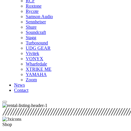
RCF
Roxtone
Rycote
Samson Audio
Sennheiser
Shure
Soundcraft
Stagg
Turbosound
UDG GEAR
Vivitek
VONYX
Wharfedale
XTRIKE ME
YAMAHA
Zoom
News
Contact
Shop