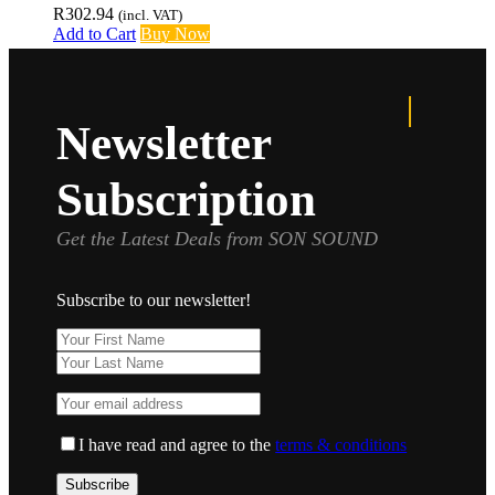
R
302.94
(incl. VAT)
Add to Cart
Buy Now
Newsletter
Subscription
Get the Latest Deals from SON SOUND
Subscribe to our newsletter!
I have read and agree to the
terms & conditions