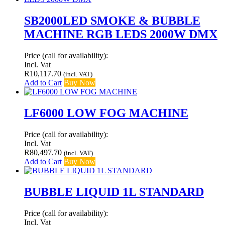
SB2000LED SMOKE & BUBBLE
MACHINE RGB LEDS 2000W DMX
Price (call for availability):
Incl. Vat
R
10,117.70
(incl. VAT)
Add to Cart
Buy Now
LF6000 LOW FOG MACHINE
Price (call for availability):
Incl. Vat
R
80,497.70
(incl. VAT)
Add to Cart
Buy Now
BUBBLE LIQUID 1L STANDARD
Price (call for availability):
Incl. Vat