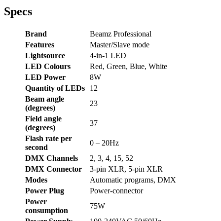
Specs
Brand
Beamz Professional
Features
Master/Slave mode
Lightsource
4-in-1 LED
LED Colours
Red, Green, Blue, White
LED Power
8W
Quantity of LEDs
12
Beam angle
23
(degrees)
Field angle
37
(degrees)
Flash rate per
0 – 20Hz
second
DMX Channels
2, 3, 4, 15, 52
DMX Connector
3-pin XLR, 5-pin XLR
Modes
Automatic programs, DMX
Power Plug
Power-connector
Power
75W
consumption