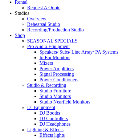
Rental
Request A Quote
Studios
Overview
Rehearsal Studio
Recording/Production Studio
Shop
SEASONAL SPECIALS
Pro Audio Equipment
Speakers/ Subs/ Line Array/ PA Systems
In Ear Monitors
Mixers
Power Amplifiers
Signal Processing
Power Conditioners
Studio & Recording
Studio Furniture
Studio Monitors
Studio Nearfield Monitors
DJ Equipment
DJ Booths
DJ Controllers
DJ Headphones
Lighting & Effects
Effects lights