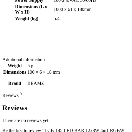
Power Supply
100-240VAC 50/60Hz
Dimensions (L x
1000 x 61 x 180mm
W x H)
Weight (kg)
5.4
Additional information
Weight
5 g
Dimensions
100 × 6 × 18 mm
Brand
BEAMZ
0
Reviews
Reviews
There are no reviews yet.
Be the first to review “LCB-145 LED BAR 12x8W 4in1 RGBW”