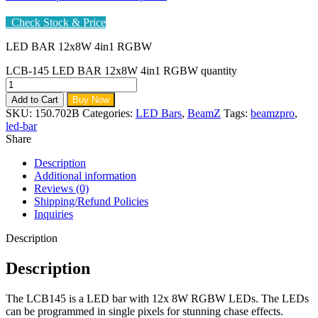
Check Stock & Price
LED BAR 12x8W 4in1 RGBW
LCB-145 LED BAR 12x8W 4in1 RGBW quantity
Add to Cart
Buy Now
SKU:
150.702B
Categories:
LED Bars
,
BeamZ
Tags:
beamzpro
,
led-bar
Share
Description
Additional information
Reviews (0)
Shipping/Refund Policies
Inquiries
Description
Description
The LCB145 is a LED bar with 12x 8W RGBW LEDs. The LEDs
can be programmed in single pixels for stunning chase effects.