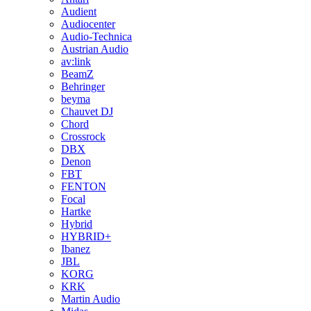
Audient
Audiocenter
Audio-Technica
Austrian Audio
av:link
BeamZ
Behringer
beyma
Chauvet DJ
Chord
Crossrock
DBX
Denon
FBT
FENTON
Focal
Hartke
Hybrid
HYBRID+
Ibanez
JBL
KORG
KRK
Martin Audio