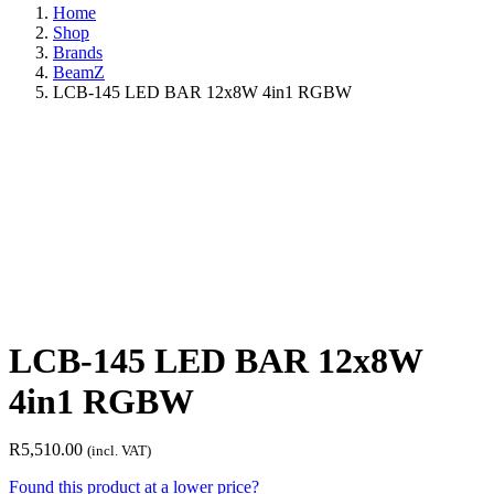
Home
Shop
Brands
BeamZ
LCB-145 LED BAR 12x8W 4in1 RGBW
LCB-145 LED BAR 12x8W
4in1 RGBW
R
5,510.00
(incl. VAT)
Found this product at a lower price?