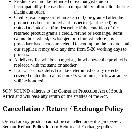
Products will not be refunded or exchanged due to
incompatibility. Please check compatibility information before
placing an order.
Credits, exchanges or refunds can only be granted after the
product has been returned and inspected (and tested) by
trained technical staff to determine if the condition of the
returned product grants a credit, refund or exchange. Items
cannot be credited, exchanged or refunded before this
procedure has been completed. Depending on the product and
our supplier, it may take any time from 5-20 working days to
process.
A delivery fee will be charged again whenever the product is
replaced with the same or another.
If an out-of-box defect can be determined or any defects
covered under the manufacturer\'s warrantee, such warrantee
will be honored.
SON SOUND adheres to the Consumer Protection Act of South
Africa and will base any return on the statutes of the Act.
Cancellation / Return / Exchange Policy
Orders for any product cannot be cancelled once it is processed.
See our Refund Policy for our Return and Exchange policy.