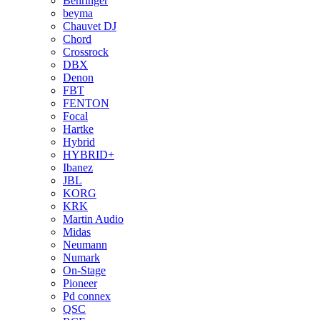
Behringer
beyma
Chauvet DJ
Chord
Crossrock
DBX
Denon
FBT
FENTON
Focal
Hartke
Hybrid
HYBRID+
Ibanez
JBL
KORG
KRK
Martin Audio
Midas
Neumann
Numark
On-Stage
Pioneer
Pd connex
QSC