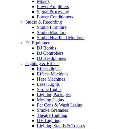
Mixers
Power Amplifiers
Signal Processing
Power Conditioners
Studio & Recording
Studio Furniture
Studio Monitors
Studio Nearfield Monitors
DJ Equipment
DJ Booths
DJ Controllers
DJ Headphones
Lighting & Effects
Effects lights
Effects Machines
Haze Machines
Laser Lights
Strobe Lights
Lighting Packages
Moving Lights
Par Cans & Wash Lights
Smoke Grenades
Theatre Lighting
UV Lighting
Lighting Stands & Trusses