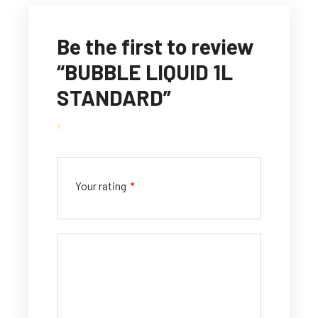
Be the first to review
“BUBBLE LIQUID 1L
STANDARD”
Your rating
*