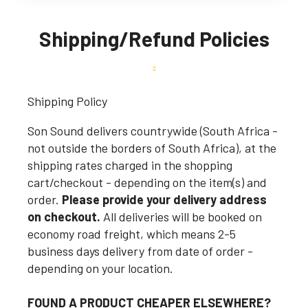
Shipping/Refund Policies
Shipping Policy
Son Sound delivers countrywide (South Africa -
not outside the borders of South Africa), at the
shipping rates charged in the shopping
cart/checkout - depending on the item(s) and
order.
Please provide your delivery address
on checkout.
All deliveries will be booked on
economy road freight, which means 2-5
business days delivery from date of order -
depending on your location.
FOUND A PRODUCT CHEAPER ELSEWHERE?