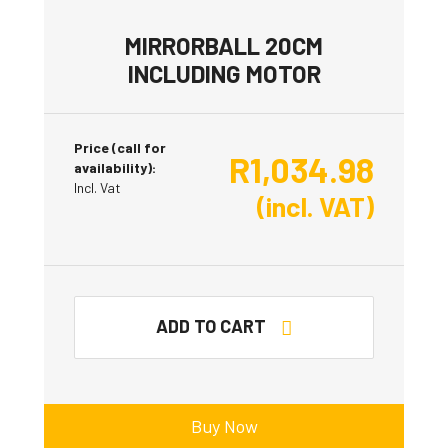
MIRRORBALL 20CM
INCLUDING MOTOR
Price (call for
R
1,034.98
availability):
Incl. Vat
(incl. VAT)
ADD TO CART
Buy Now