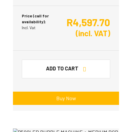
Price (call for
R
4,597.70
availability):
Incl. Vat
(incl. VAT)
ADD TO CART
Buy Now