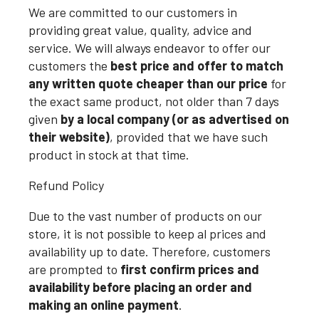
We are committed to our customers in
providing great value, quality, advice and
service. We will always endeavor to offer our
customers the
best price and offer to match
any written quote cheaper than our price
for
the exact same product, not older than 7 days
given
by a local company (or as advertised on
their website)
, provided that we have such
product in stock at that time.
Refund Policy
Due to the vast number of products on our
store, it is not possible to keep al prices and
availability up to date. Therefore, customers
are prompted to
first confirm prices and
availability before placing an order and
making an online payment
.