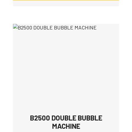
B2500 DOUBLE BUBBLE
MACHINE