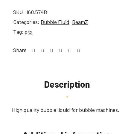
SKU:
160.574B
Categories:
Bubble Fluid
,
BeamZ
Tag:
qtx
Share
Description
High quality bubble liquid for bubble machines.