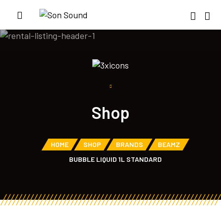
Shop
HOME
SHOP
BRANDS
BEAMZ
BUBBLE LIQUID 1L STANDARD