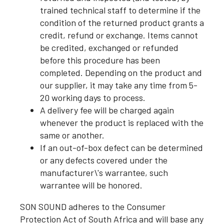
trained technical staff to determine if the
condition of the returned product grants a
credit, refund or exchange. Items cannot
be credited, exchanged or refunded
before this procedure has been
completed. Depending on the product and
our supplier, it may take any time from 5-
20 working days to process.
A delivery fee will be charged again
whenever the product is replaced with the
same or another.
If an out-of-box defect can be determined
or any defects covered under the
manufacturer\'s warrantee, such
warrantee will be honored.
SON SOUND adheres to the Consumer
Protection Act of South Africa and will base any