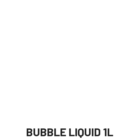
BUBBLE LIQUID 1L