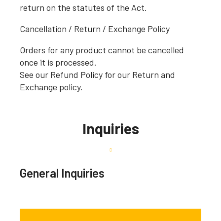
return on the statutes of the Act.
Cancellation / Return / Exchange Policy
Orders for any product cannot be cancelled
once it is processed.
See our Refund Policy for our Return and
Exchange policy.
Inquiries
General Inquiries