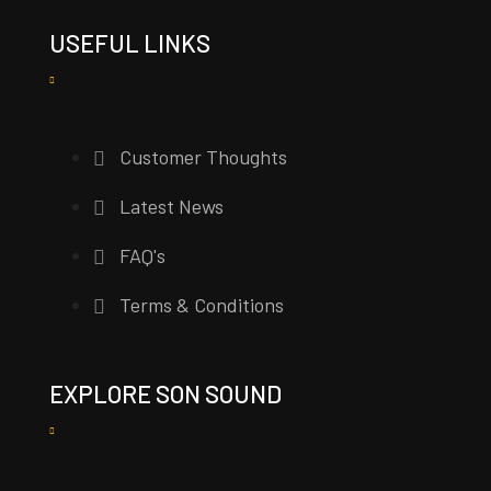
USEFUL LINKS
Customer Thoughts
Latest News
FAQ's
Terms & Conditions
EXPLORE SON SOUND