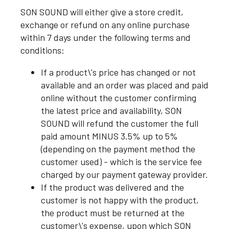
SON SOUND will either give a store credit,
exchange or refund on any online purchase
within 7 days under the following terms and
conditions:
If a product\'s price has changed or not
available and an order was placed and paid
online without the customer confirming
the latest price and availability, SON
SOUND will refund the customer the full
paid amount MINUS 3.5% up to 5%
(depending on the payment method the
customer used) - which is the service fee
charged by our payment gateway provider.
If the product was delivered and the
customer is not happy with the product,
the product must be returned at the
customer\'s expense, upon which SON