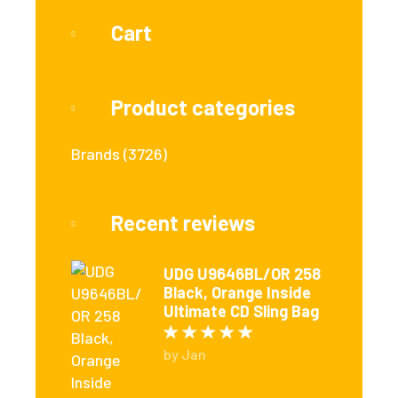
Cart
Product categories
Brands
(3726)
Recent reviews
UDG U9646BL/OR 258
Black, Orange Inside
Ultimate CD Sling Bag
Rated
5
out of 5
by Jan