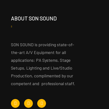
ABOUT SON SOUND
SON SOUND is providing state-of-
the-art A/V Equipment for all
applications: PA Systems, Stage
Setups, Lighting and Live/Studio
Production, complimented by our
competent and professional staff.