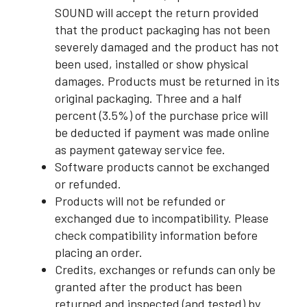
SOUND will accept the return provided
that the product packaging has not been
severely damaged and the product has not
been used, installed or show physical
damages. Products must be returned in its
original packaging. Three and a half
percent (3.5%) of the purchase price will
be deducted if payment was made online
as payment gateway service fee.
Software products cannot be exchanged
or refunded.
Products will not be refunded or
exchanged due to incompatibility. Please
check compatibility information before
placing an order.
Credits, exchanges or refunds can only be
granted after the product has been
returned and inspected (and tested) by