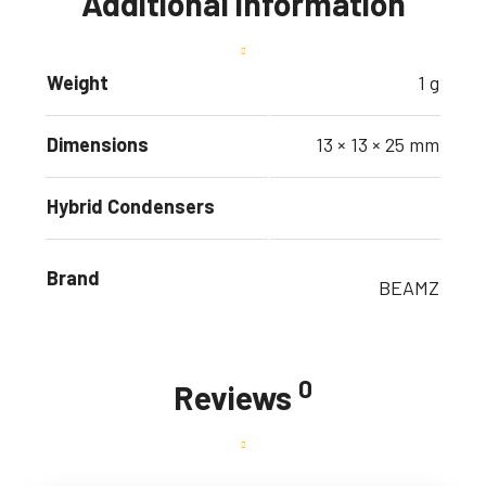
Additional information
Weight
1 g
Dimensions
13 × 13 × 25 mm
Hybrid Condensers
Brand
BEAMZ
0
Reviews