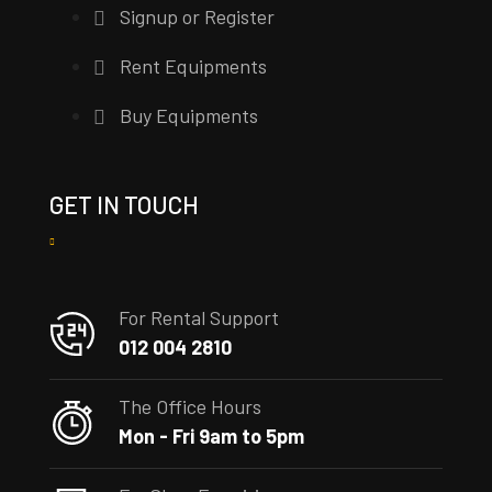
Signup or Register
Rent Equipments
Buy Equipments
GET IN TOUCH
For Rental Support
012 004 2810
The Office Hours
Mon - Fri 9am to 5pm