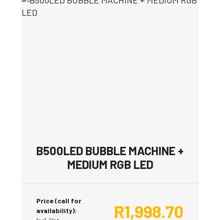
B500LED BUBBLE MACHINE +
MEDIUM RGB LED
Price (call for
R
1,998.70
availability):