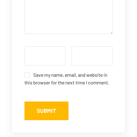
Save my name, email, and website in
this browser for the next time I comment.