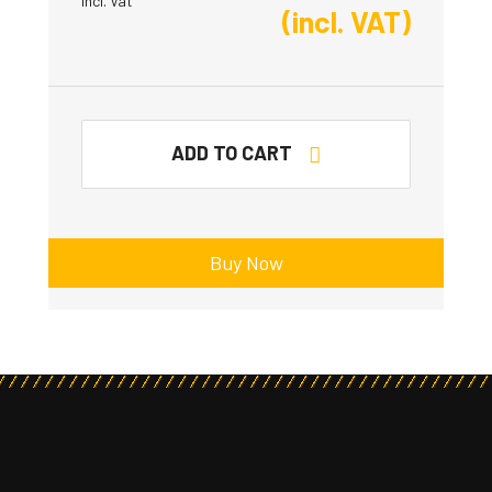
Incl. Vat
(incl. VAT)
ADD TO CART
Buy Now