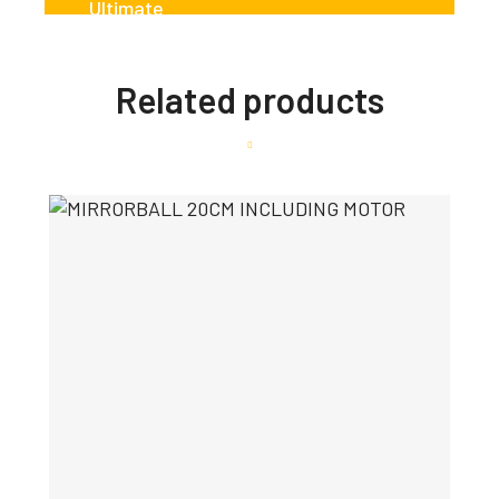
Related products