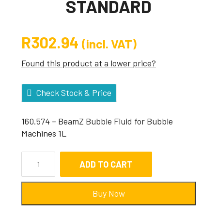
STANDARD
R
302.94
(incl. VAT)
Found this product at a lower price?
Check Stock & Price
160.574 – BeamZ Bubble Fluid for Bubble
Machines 1L
ADD TO CART
Buy Now