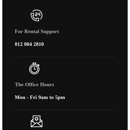
For Rental Support
012 004 2810
The Office Hours
Mon - Fri 9am to 5pm