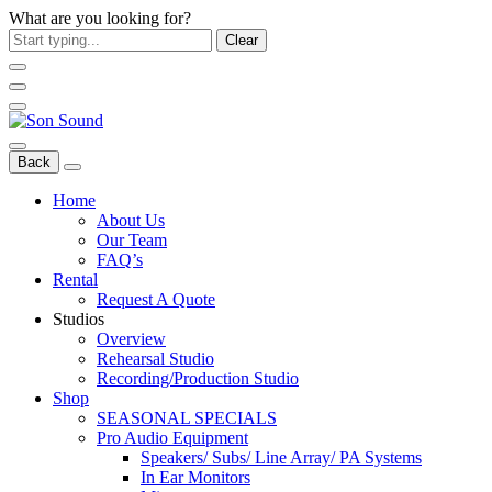
What are you looking for?
Clear
Back
Home
About Us
Our Team
FAQ’s
Rental
Request A Quote
Studios
Overview
Rehearsal Studio
Recording/Production Studio
Shop
SEASONAL SPECIALS
Pro Audio Equipment
Speakers/ Subs/ Line Array/ PA Systems
In Ear Monitors