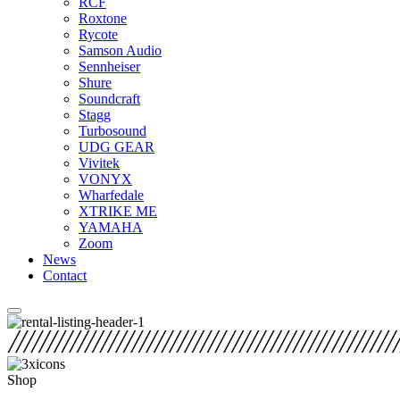
RCF
Roxtone
Rycote
Samson Audio
Sennheiser
Shure
Soundcraft
Stagg
Turbosound
UDG GEAR
Vivitek
VONYX
Wharfedale
XTRIKE ME
YAMAHA
Zoom
News
Contact
Shop