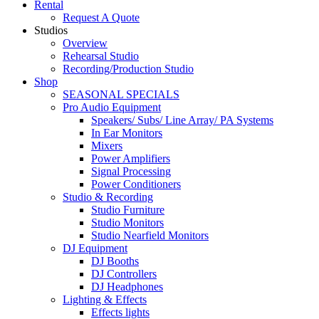
Rental
Request A Quote
Studios
Overview
Rehearsal Studio
Recording/Production Studio
Shop
SEASONAL SPECIALS
Pro Audio Equipment
Speakers/ Subs/ Line Array/ PA Systems
In Ear Monitors
Mixers
Power Amplifiers
Signal Processing
Power Conditioners
Studio & Recording
Studio Furniture
Studio Monitors
Studio Nearfield Monitors
DJ Equipment
DJ Booths
DJ Controllers
DJ Headphones
Lighting & Effects
Effects lights