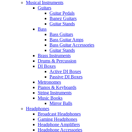
Musical Instruments
Guitars
Guitar Pedals
Ibanez Guitars
Guitar Stands
Bass
Bass Guitars
Bass Guitar Amps
Bass Guitar Accessories
Guitar Stands
Brass Instruments
Drums & Percussion
DI Boxes
Active DI Boxes
Passive DI Boxes
Metronomes
Pianos & Keyboards
String Instruments
Music Books
Mirror Balls
Headphones
Broadcast Headphones
Gaming Headphones
Headphone Amplifiers
Headphone Accessories