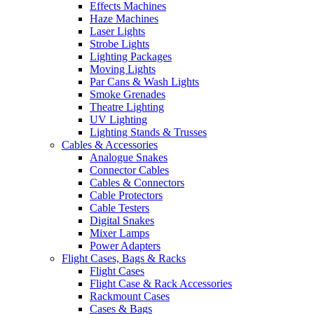
Effects Machines
Haze Machines
Laser Lights
Strobe Lights
Lighting Packages
Moving Lights
Par Cans & Wash Lights
Smoke Grenades
Theatre Lighting
UV Lighting
Lighting Stands & Trusses
Cables & Accessories
Analogue Snakes
Connector Cables
Cables & Connectors
Cable Protectors
Cable Testers
Digital Snakes
Mixer Lamps
Power Adapters
Flight Cases, Bags & Racks
Flight Cases
Flight Case & Rack Accessories
Rackmount Cases
Cases & Bags