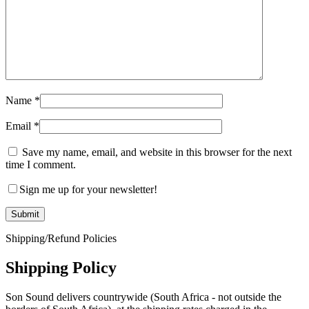
Name
*
Email
*
Save my name, email, and website in this browser for the next
time I comment.
Sign me up for your newsletter!
Shipping/Refund Policies
Shipping Policy
Son Sound delivers countrywide (South Africa - not outside the