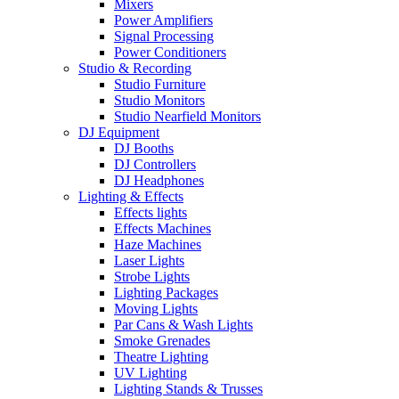
Mixers
Power Amplifiers
Signal Processing
Power Conditioners
Studio & Recording
Studio Furniture
Studio Monitors
Studio Nearfield Monitors
DJ Equipment
DJ Booths
DJ Controllers
DJ Headphones
Lighting & Effects
Effects lights
Effects Machines
Haze Machines
Laser Lights
Strobe Lights
Lighting Packages
Moving Lights
Par Cans & Wash Lights
Smoke Grenades
Theatre Lighting
UV Lighting
Lighting Stands & Trusses