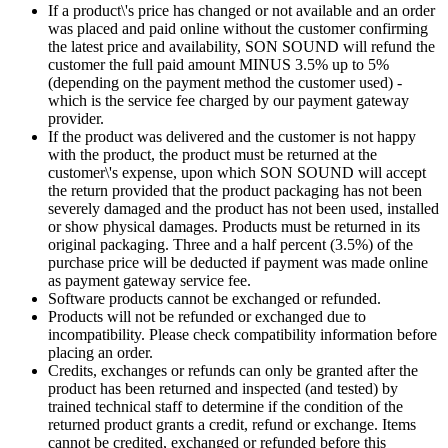
If a product\'s price has changed or not available and an order
was placed and paid online without the customer confirming
the latest price and availability, SON SOUND will refund the
customer the full paid amount MINUS 3.5% up to 5%
(depending on the payment method the customer used) -
which is the service fee charged by our payment gateway
provider.
If the product was delivered and the customer is not happy
with the product, the product must be returned at the
customer\'s expense, upon which SON SOUND will accept
the return provided that the product packaging has not been
severely damaged and the product has not been used, installed
or show physical damages. Products must be returned in its
original packaging. Three and a half percent (3.5%) of the
purchase price will be deducted if payment was made online
as payment gateway service fee.
Software products cannot be exchanged or refunded.
Products will not be refunded or exchanged due to
incompatibility. Please check compatibility information before
placing an order.
Credits, exchanges or refunds can only be granted after the
product has been returned and inspected (and tested) by
trained technical staff to determine if the condition of the
returned product grants a credit, refund or exchange. Items
cannot be credited, exchanged or refunded before this