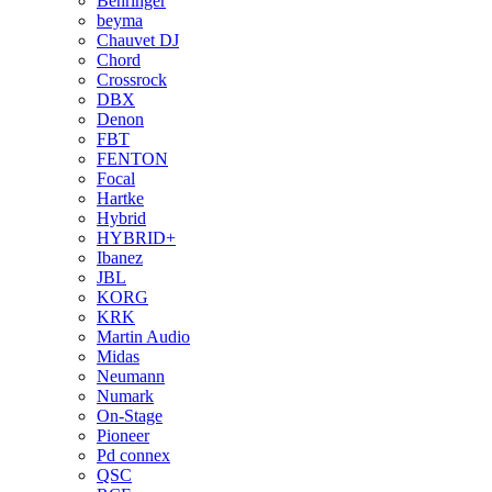
Behringer
beyma
Chauvet DJ
Chord
Crossrock
DBX
Denon
FBT
FENTON
Focal
Hartke
Hybrid
HYBRID+
Ibanez
JBL
KORG
KRK
Martin Audio
Midas
Neumann
Numark
On-Stage
Pioneer
Pd connex
QSC