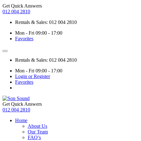
Get Quick Answers
012 004 2810
Rentals & Sales: 012 004 2810
Mon - Fri 09:00 - 17:00
Favorites
Rentals & Sales: 012 004 2810
Mon - Fri 09:00 - 17:00
Login or Register
Favorites
Get Quick Answers
012 004 2810
Home
About Us
Our Team
FAQ’s