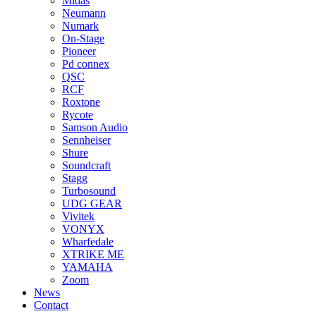
Midas
Neumann
Numark
On-Stage
Pioneer
Pd connex
QSC
RCF
Roxtone
Rycote
Samson Audio
Sennheiser
Shure
Soundcraft
Stagg
Turbosound
UDG GEAR
Vivitek
VONYX
Wharfedale
XTRIKE ME
YAMAHA
Zoom
News
Contact