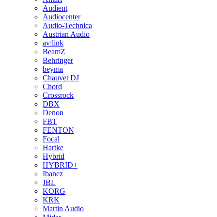
Audient
Audiocenter
Audio-Technica
Austrian Audio
av:link
BeamZ
Behringer
beyma
Chauvet DJ
Chord
Crossrock
DBX
Denon
FBT
FENTON
Focal
Hartke
Hybrid
HYBRID+
Ibanez
JBL
KORG
KRK
Martin Audio