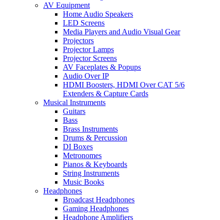
AV Equipment
Home Audio Speakers
LED Screens
Media Players and Audio Visual Gear
Projectors
Projector Lamps
Projector Screens
AV Faceplates & Popups
Audio Over IP
HDMI Boosters, HDMI Over CAT 5/6
Extenders & Capture Cards
Musical Instruments
Guitars
Bass
Brass Instruments
Drums & Percussion
DI Boxes
Metronomes
Pianos & Keyboards
String Instruments
Music Books
Headphones
Broadcast Headphones
Gaming Headphones
Headphone Amplifiers