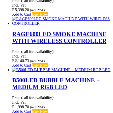
Price (call for availability):
Incl. Vat
R
5,398.20
(incl. VAT)
Add to Cart
Buy Now
RAGE600LED SMOKE MACHINE
WITH WIRELESS CONTROLLER
Price (call for availability):
Incl. Vat
R
2,140.73
(incl. VAT)
Add to Cart
Buy Now
B500LED BUBBLE MACHINE +
MEDIUM RGB LED
Price (call for availability):
Incl. Vat
R
1,998.70
(incl. VAT)
Add to Cart
Buy Now