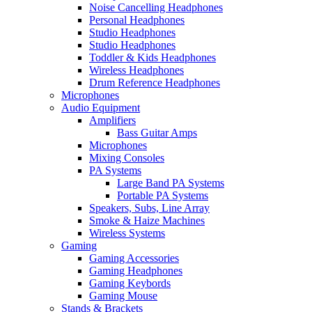
Noise Cancelling Headphones
Personal Headphones
Studio Headphones
Studio Headphones
Toddler & Kids Headphones
Wireless Headphones
Drum Reference Headphones
Microphones
Audio Equipment
Amplifiers
Bass Guitar Amps
Microphones
Mixing Consoles
PA Systems
Large Band PA Systems
Portable PA Systems
Speakers, Subs, Line Array
Smoke & Haize Machines
Wireless Systems
Gaming
Gaming Accessories
Gaming Headphones
Gaming Keybords
Gaming Mouse
Stands & Brackets