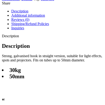
Share
Description
Additional information
Reviews (0)
Shipping/Refund Policies
Inquiries
Description
Description
Strong, galvanised hook in straight version, suitable for light effects,
spots and projectors. Fits on tubes up to 50mm diameter.
30kg
50mm
“