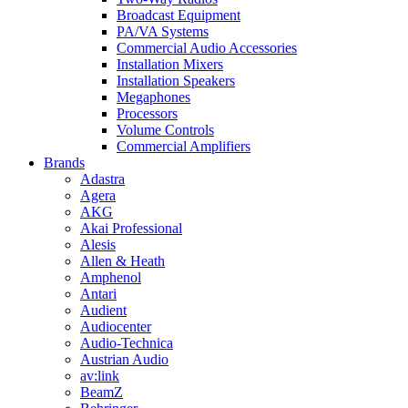
Broadcast Equipment
PA/VA Systems
Commercial Audio Accessories
Installation Mixers
Installation Speakers
Megaphones
Processors
Volume Controls
Commercial Amplifiers
Brands
Adastra
Agera
AKG
Akai Professional
Alesis
Allen & Heath
Amphenol
Antari
Audient
Audiocenter
Audio-Technica
Austrian Audio
av:link
BeamZ