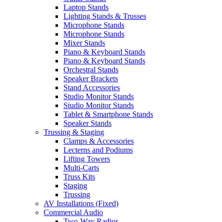
Laptop Stands
Lighting Stands & Trusses
Microphone Stands
Microphone Stands
Mixer Stands
Piano & Keyboard Stands
Piano & Keyboard Stands
Orchestral Stands
Speaker Brackets
Stand Accessories
Studio Monitor Stands
Studio Monitor Stands
Tablet & Smartphone Stands
Speaker Stands
Trussing & Staging
Clamps & Accessories
Lecterns and Podiums
Lifting Towers
Multi-Carts
Truss Kits
Staging
Trussing
AV Installations (Fixed)
Commercial Audio
Two-Way Radios