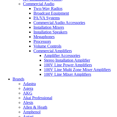
Commercial Audio
Two-Way Radios
Broadcast Equipment
PA/VA Systems
Commercial Audio Accessories
Installation Mixers
Installation Speakers
Megaphones
Processors
Volume Controls
Commercial Amplifiers
Amplifier Accessories
Stereo Installation Amplifier
100V Line Power Amplifiers
100V Line Multi Zone Mixer Amplifiers
100V Line Mixer Amplifiers
Brands
Adastra
Agera
AKG
Akai Professional
Alesis
Allen & Heath
Amphenol
Antari