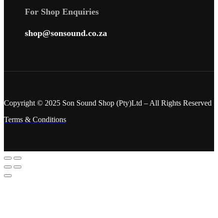
For Shop Enquiries
shop@sonsound.co.za
Copyright © 2025 Son Sound Shop (Pty)Ltd
– All Rights Reserved
Terms & Conditions