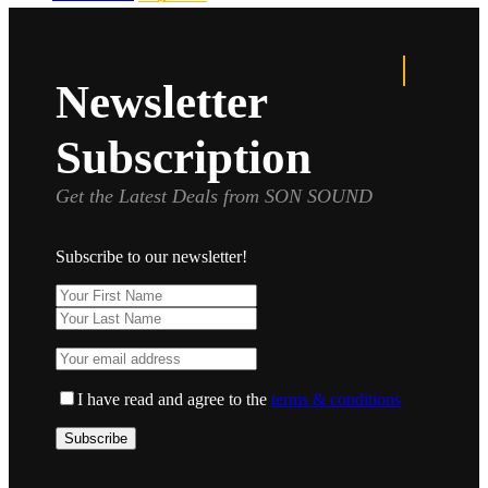
Newsletter
Subscription
Get the Latest Deals from SON SOUND
Subscribe to our newsletter!
I have read and agree to the
terms & conditions