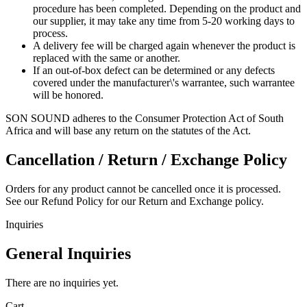
procedure has been completed. Depending on the product and
our supplier, it may take any time from 5-20 working days to
process.
A delivery fee will be charged again whenever the product is
replaced with the same or another.
If an out-of-box defect can be determined or any defects
covered under the manufacturer\'s warrantee, such warrantee
will be honored.
SON SOUND adheres to the Consumer Protection Act of South
Africa and will base any return on the statutes of the Act.
Cancellation / Return / Exchange Policy
Orders for any product cannot be cancelled once it is processed.
See our Refund Policy for our Return and Exchange policy.
Inquiries
General Inquiries
There are no inquiries yet.
Cart