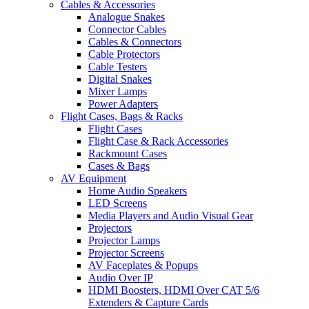
Cables & Accessories
Analogue Snakes
Connector Cables
Cables & Connectors
Cable Protectors
Cable Testers
Digital Snakes
Mixer Lamps
Power Adapters
Flight Cases, Bags & Racks
Flight Cases
Flight Case & Rack Accessories
Rackmount Cases
Cases & Bags
AV Equipment
Home Audio Speakers
LED Screens
Media Players and Audio Visual Gear
Projectors
Projector Lamps
Projector Screens
AV Faceplates & Popups
Audio Over IP
HDMI Boosters, HDMI Over CAT 5/6
Extenders & Capture Cards