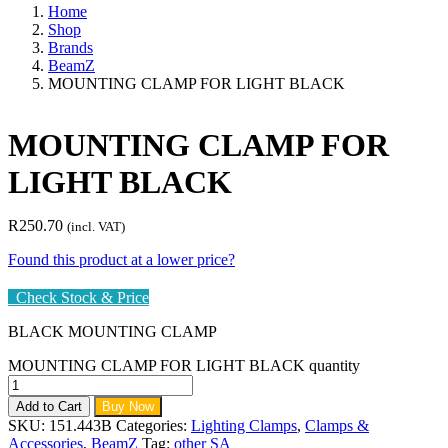
Home
Shop
Brands
BeamZ
MOUNTING CLAMP FOR LIGHT BLACK
MOUNTING CLAMP FOR
LIGHT BLACK
R
250.70
(incl. VAT)
Found this product at a lower price?
Check Stock & Price
BLACK MOUNTING CLAMP
MOUNTING CLAMP FOR LIGHT BLACK quantity
Add to Cart
Buy Now
SKU:
151.443B
Categories:
Lighting Clamps
,
Clamps &
Accessories
,
BeamZ
Tag:
other SA