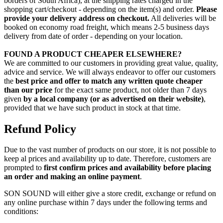
borders of South Africa), at the shipping rates charged in the
shopping cart/checkout - depending on the item(s) and order.
Please
provide your delivery address on checkout.
All deliveries will be
booked on economy road freight, which means 2-5 business days
delivery from date of order - depending on your location.
FOUND A PRODUCT CHEAPER ELSEWHERE?
We are committed to our customers in providing great value, quality,
advice and service. We will always endeavor to offer our customers
the
best price and offer to match any written quote cheaper
than our price
for the exact same product, not older than 7 days
given
by a local company (or as advertised on their website)
,
provided that we have such product in stock at that time.
Refund Policy
Due to the vast number of products on our store, it is not possible to
keep al prices and availability up to date. Therefore, customers are
prompted to
first confirm prices and availability before placing
an order and making an online payment
.
SON SOUND will either give a store credit, exchange or refund on
any online purchase within 7 days under the following terms and
conditions: