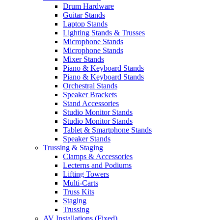
Drum Hardware
Guitar Stands
Laptop Stands
Lighting Stands & Trusses
Microphone Stands
Microphone Stands
Mixer Stands
Piano & Keyboard Stands
Piano & Keyboard Stands
Orchestral Stands
Speaker Brackets
Stand Accessories
Studio Monitor Stands
Studio Monitor Stands
Tablet & Smartphone Stands
Speaker Stands
Trussing & Staging
Clamps & Accessories
Lecterns and Podiums
Lifting Towers
Multi-Carts
Truss Kits
Staging
Trussing
AV Installations (Fixed)