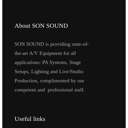
About SON SOUND
SON SOUND is providing state-of-
the-art A/V Equipment for all
applications: PA Systems, Stage
Setups, Lighting and Live/Studio
Production, complimented by our
competent and professional staff.
Useful links