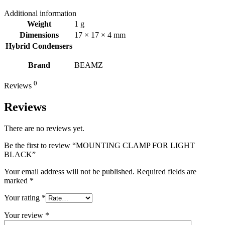
Additional information
Weight
1 g
Dimensions
17 × 17 × 4 mm
Hybrid Condensers
Brand
BEAMZ
0
Reviews
Reviews
There are no reviews yet.
Be the first to review “MOUNTING CLAMP FOR LIGHT
BLACK”
Your email address will not be published.
Required fields are
marked
*
Your rating
*
Your review
*