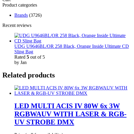
Product categories
Brands
(3726)
Recent reviews
UDG U9646BL/OR 258 Black, Orange Inside Ultimate CD
Sling Bag
Rated
5
out of 5
by Jan
Related products
LED MULTI ACIS IV 80W 6x 3W
RGBWAUV WITH LASER & RGB-
UV STROBE DMX