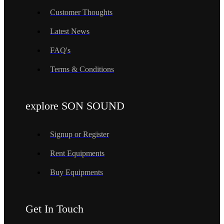
Customer Thoughts
Latest News
FAQ's
Terms & Conditions
explore SON SOUND
Signup or Register
Rent Equipments
Buy Equipments
Get In Touch