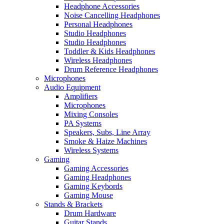
Headphone Accessories
Noise Cancelling Headphones
Personal Headphones
Studio Headphones
Studio Headphones
Toddler & Kids Headphones
Wireless Headphones
Drum Reference Headphones
Microphones
Audio Equipment
Amplifiers
Microphones
Mixing Consoles
PA Systems
Speakers, Subs, Line Array
Smoke & Haize Machines
Wireless Systems
Gaming
Gaming Accessories
Gaming Headphones
Gaming Keybords
Gaming Mouse
Stands & Brackets
Drum Hardware
Guitar Stands