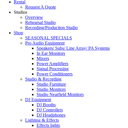
Rental
Request A Quote
Studios
Overview
Rehearsal Studio
Recording/Production Studio
Shop
SEASONAL SPECIALS
Pro Audio Equipment
Speakers/ Subs/ Line Array/ PA Systems
In Ear Monitors
Mixers
Power Amplifiers
Signal Processing
Power Conditioners
Studio & Recording
Studio Furniture
Studio Monitors
Studio Nearfield Monitors
DJ Equipment
DJ Booths
DJ Controllers
DJ Headphones
Lighting & Effects
Effects lights