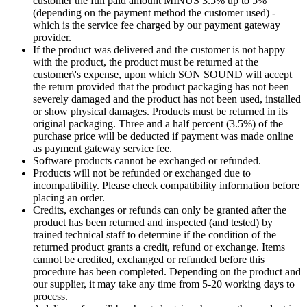
customer the full paid amount MINUS 3.5% up to 5%
(depending on the payment method the customer used) -
which is the service fee charged by our payment gateway
provider.
If the product was delivered and the customer is not happy
with the product, the product must be returned at the
customer\'s expense, upon which SON SOUND will accept
the return provided that the product packaging has not been
severely damaged and the product has not been used, installed
or show physical damages. Products must be returned in its
original packaging. Three and a half percent (3.5%) of the
purchase price will be deducted if payment was made online
as payment gateway service fee.
Software products cannot be exchanged or refunded.
Products will not be refunded or exchanged due to
incompatibility. Please check compatibility information before
placing an order.
Credits, exchanges or refunds can only be granted after the
product has been returned and inspected (and tested) by
trained technical staff to determine if the condition of the
returned product grants a credit, refund or exchange. Items
cannot be credited, exchanged or refunded before this
procedure has been completed. Depending on the product and
our supplier, it may take any time from 5-20 working days to
process.