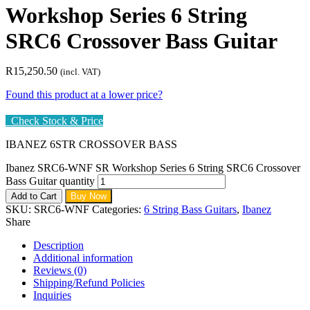
Workshop Series 6 String
SRC6 Crossover Bass Guitar
R
15,250.50
(incl. VAT)
Found this product at a lower price?
Check Stock & Price
IBANEZ 6STR CROSSOVER BASS
Ibanez SRC6-WNF SR Workshop Series 6 String SRC6 Crossover
Bass Guitar quantity
Add to Cart
Buy Now
SKU:
SRC6-WNF
Categories:
6 String Bass Guitars
,
Ibanez
Share
Description
Additional information
Reviews (0)
Shipping/Refund Policies
Inquiries