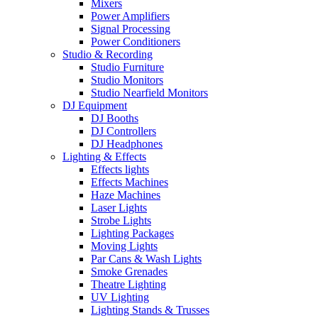
Mixers
Power Amplifiers
Signal Processing
Power Conditioners
Studio & Recording
Studio Furniture
Studio Monitors
Studio Nearfield Monitors
DJ Equipment
DJ Booths
DJ Controllers
DJ Headphones
Lighting & Effects
Effects lights
Effects Machines
Haze Machines
Laser Lights
Strobe Lights
Lighting Packages
Moving Lights
Par Cans & Wash Lights
Smoke Grenades
Theatre Lighting
UV Lighting
Lighting Stands & Trusses