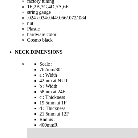
factory tuning
1E,2B,3G,4D,5A,6E
string gauge
.024 /.034/.044/.056/.072/.084
nut
Plastic
hardware color
Cosmo black
NECK DIMENSIONS
Scale :
762mm
/30″
a : Width
42mm
at NUT
b : Width
58mm
at 24F
c : Thickness
19.5mm
at 1F
d : Thickness
21.5mm
at 12F
Radius :
400mmR