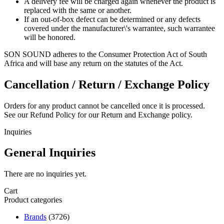
A delivery fee will be charged again whenever the product is
replaced with the same or another.
If an out-of-box defect can be determined or any defects
covered under the manufacturer\'s warrantee, such warrantee
will be honored.
SON SOUND adheres to the Consumer Protection Act of South
Africa and will base any return on the statutes of the Act.
Cancellation / Return / Exchange Policy
Orders for any product cannot be cancelled once it is processed.
See our Refund Policy for our Return and Exchange policy.
Inquiries
General Inquiries
There are no inquiries yet.
Cart
Product categories
Brands
(3726)