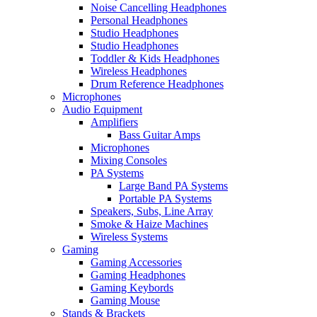
Noise Cancelling Headphones
Personal Headphones
Studio Headphones
Studio Headphones
Toddler & Kids Headphones
Wireless Headphones
Drum Reference Headphones
Microphones
Audio Equipment
Amplifiers
Bass Guitar Amps
Microphones
Mixing Consoles
PA Systems
Large Band PA Systems
Portable PA Systems
Speakers, Subs, Line Array
Smoke & Haize Machines
Wireless Systems
Gaming
Gaming Accessories
Gaming Headphones
Gaming Keybords
Gaming Mouse
Stands & Brackets