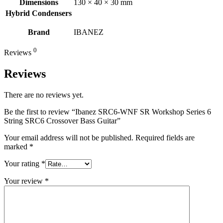
Dimensions
130 × 40 × 30 mm
Hybrid Condensers
Brand
IBANEZ
0
Reviews
Reviews
There are no reviews yet.
Be the first to review “Ibanez SRC6-WNF SR Workshop Series 6
String SRC6 Crossover Bass Guitar”
Your email address will not be published.
Required fields are
marked
*
Your rating
*
Your review
*