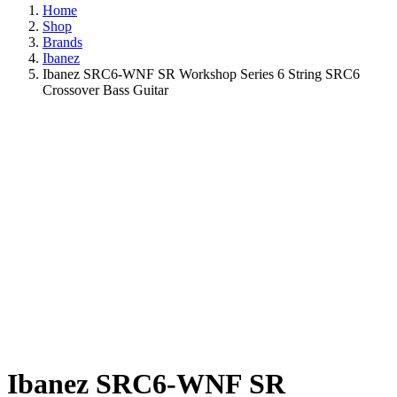
Home
Shop
Brands
Ibanez
Ibanez SRC6-WNF SR Workshop Series 6 String SRC6
Crossover Bass Guitar
Ibanez SRC6-WNF SR