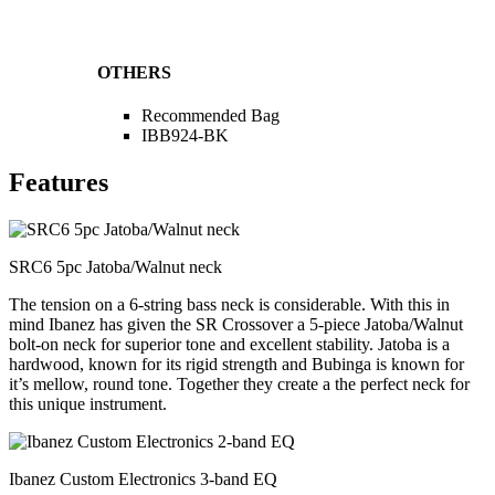
OTHERS
Recommended Bag
IBB924-BK
Features
SRC6 5pc Jatoba/Walnut neck
The tension on a 6-string bass neck is considerable. With this in
mind Ibanez has given the SR Crossover a 5-piece Jatoba/Walnut
bolt-on neck for superior tone and excellent stability. Jatoba is a
hardwood, known for its rigid strength and Bubinga is known for
it’s mellow, round tone. Together they create a the perfect neck for
this unique instrument.
Ibanez Custom Electronics 3-band EQ