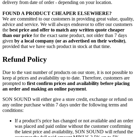
delivery from date of order - depending on your location.
FOUND A PRODUCT CHEAPER ELSEWHERE?
We are committed to our customers in providing great value, quality,
advice and service. We will always endeavor to offer our customers
the
best price and offer to match any written quote cheaper
than our price
for the exact same product, not older than 7 days
given
by a local company (or as advertised on their website)
,
provided that we have such product in stock at that time.
Refund Policy
Due to the vast number of products on our store, it is not possible to
keep al prices and availability up to date. Therefore, customers are
prompted to
first confirm prices and availability before placing
an order and making an online payment
.
SON SOUND will either give a store credit, exchange or refund on
any online purchase within 7 days under the following terms and
conditions:
If a product\'s price has changed or not available and an order
was placed and paid online without the customer confirming
the latest price and availability, SON SOUND will refund the