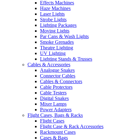
Effects Machines
Haze Machines
Laser Lights
Strobe Lights
Lighting Packages
Moving Lights
Par Cans & Wash Lights
Smoke Grenades
Theatre Lighting
UV Lighting
Lighting Stands & Trusses
Cables & Accessories
Analogue Snakes
Connector Cables
Cables & Connectors
Cable Protectors
Cable Testers
Digital Snakes
Mixer Lamps
Power Adapters
Flight Cases, Bags & Racks
Flight Cases
Flight Case & Rack Accessories
Rackmount Cases
Cases & Bags