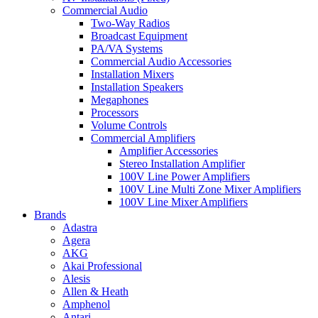
Commercial Audio
Two-Way Radios
Broadcast Equipment
PA/VA Systems
Commercial Audio Accessories
Installation Mixers
Installation Speakers
Megaphones
Processors
Volume Controls
Commercial Amplifiers
Amplifier Accessories
Stereo Installation Amplifier
100V Line Power Amplifiers
100V Line Multi Zone Mixer Amplifiers
100V Line Mixer Amplifiers
Brands
Adastra
Agera
AKG
Akai Professional
Alesis
Allen & Heath
Amphenol
Antari