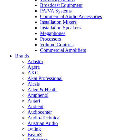
Broadcast Equipment
PA/VA Systems
Commercial Audio Accessories
Installation Mixers
Installation Speakers
Megaphones
Processors
Volume Controls
Commercial Amplifiers
Brands
Adastra
Agera
AKG
Akai Professional
Alesis
Allen & Heath
Amphenol
Antari
Audient
Audiocenter
Audio-Technica
Austrian Audio
av:link
BeamZ