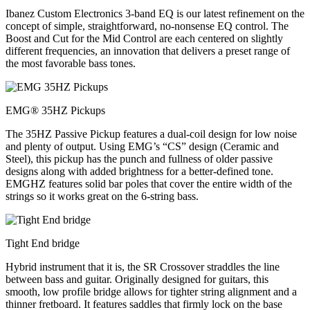
Ibanez Custom Electronics 3-band EQ is our latest refinement on the
concept of simple, straightforward, no-nonsense EQ control. The
Boost and Cut for the Mid Control are each centered on slightly
different frequencies, an innovation that delivers a preset range of
the most favorable bass tones.
EMG® 35HZ Pickups
The 35HZ Passive Pickup features a dual-coil design for low noise
and plenty of output. Using EMG’s “CS” design (Ceramic and
Steel), this pickup has the punch and fullness of older passive
designs along with added brightness for a better-defined tone.
EMGHZ features solid bar poles that cover the entire width of the
strings so it works great on the 6-string bass.
Tight End bridge
Hybrid instrument that it is, the SR Crossover straddles the line
between bass and guitar. Originally designed for guitars, this
smooth, low profile bridge allows for tighter string alignment and a
thinner fretboard. It features saddles that firmly lock on the base