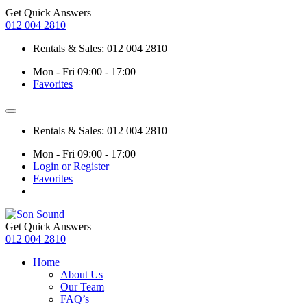
Get Quick Answers
012 004 2810
Rentals & Sales: 012 004 2810
Mon - Fri 09:00 - 17:00
Favorites
Rentals & Sales: 012 004 2810
Mon - Fri 09:00 - 17:00
Login or Register
Favorites
Get Quick Answers
012 004 2810
Home
About Us
Our Team
FAQ’s