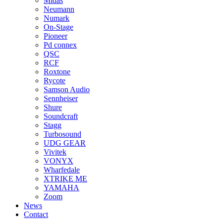
Midas
Neumann
Numark
On-Stage
Pioneer
Pd connex
QSC
RCF
Roxtone
Rycote
Samson Audio
Sennheiser
Shure
Soundcraft
Stagg
Turbosound
UDG GEAR
Vivitek
VONYX
Wharfedale
XTRIKE ME
YAMAHA
Zoom
News
Contact