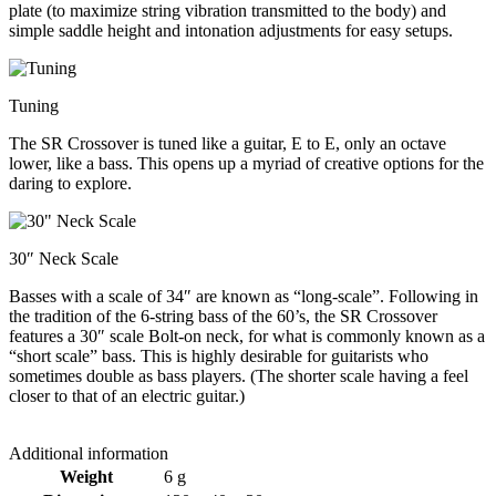
plate (to maximize string vibration transmitted to the body) and
simple saddle height and intonation adjustments for easy setups.
Tuning
The SR Crossover is tuned like a guitar, E to E, only an octave
lower, like a bass. This opens up a myriad of creative options for the
daring to explore.
30″ Neck Scale
Basses with a scale of 34″ are known as “long-scale”. Following in
the tradition of the 6-string bass of the 60’s, the SR Crossover
features a 30″ scale Bolt-on neck, for what is commonly known as a
“short scale” bass. This is highly desirable for guitarists who
sometimes double as bass players. (The shorter scale having a feel
closer to that of an electric guitar.)
Additional information
Weight
6 g