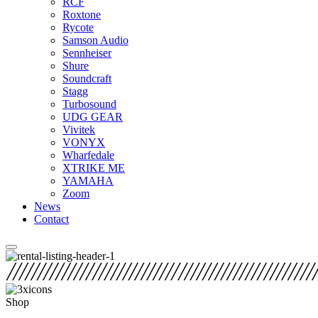
RCF
Roxtone
Rycote
Samson Audio
Sennheiser
Shure
Soundcraft
Stagg
Turbosound
UDG GEAR
Vivitek
VONYX
Wharfedale
XTRIKE ME
YAMAHA
Zoom
News
Contact
Shop