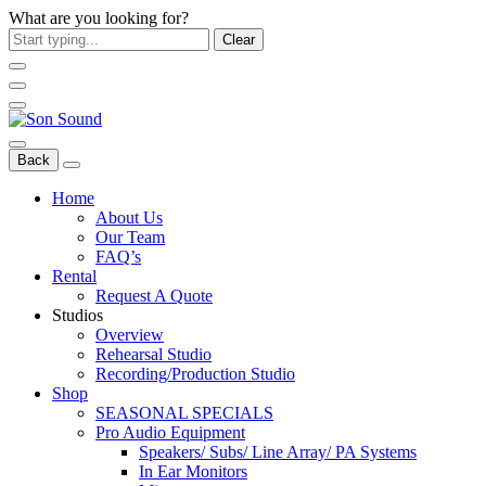
What are you looking for?
Clear
Back
Home
About Us
Our Team
FAQ’s
Rental
Request A Quote
Studios
Overview
Rehearsal Studio
Recording/Production Studio
Shop
SEASONAL SPECIALS
Pro Audio Equipment
Speakers/ Subs/ Line Array/ PA Systems
In Ear Monitors