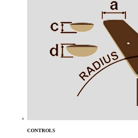
CONTROLS