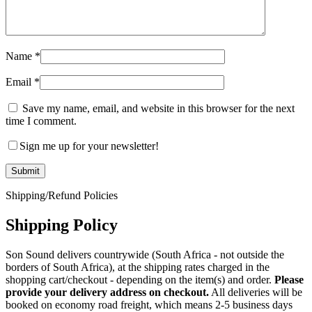
Name
*
Email
*
Save my name, email, and website in this browser for the next
time I comment.
Sign me up for your newsletter!
Shipping/Refund Policies
Shipping Policy
Son Sound delivers countrywide (South Africa - not outside the
borders of South Africa), at the shipping rates charged in the
shopping cart/checkout - depending on the item(s) and order.
Please
provide your delivery address on checkout.
All deliveries will be
booked on economy road freight, which means 2-5 business days