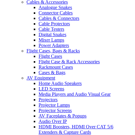
Cables & Accessories
Analogue Snakes
Connector Cables
Cables & Connectors
Cable Protectors
Cable Testers
Digital Snakes
Mixer Lamps
Power Adapters
Flight Cases, Bags & Racks
Flight Cases
Flight Case & Rack Accessories
Rackmount Cases
Cases & Bags
AV Equipment
Home Audio Speakers
LED Screens
Media Players and Audio Visual Gear
Projectors
Projector Lamps
Projector Screens
AV Faceplates & Popups
Audio Over IP
HDMI Boosters, HDMI Over CAT 5/6
Extenders & Capture Cards