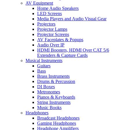
AV Equipment
Home Audio Speakers
LED Screens
Media Players and Audio Visual Gear
Projectors
Projector Lamps
Projector Screens
AV Faceplates & Popups
Audio Over IP
HDMI Boosters, HDMI Over CAT 5/6
Extenders & Capture Cards
Musical Instruments
Guitars
Bass
Brass Instruments
Drums & Percussion
DI Boxes
Metronomes
Pianos & Keyboards
String Instruments
Music Books
Headphones
Broadcast Headphones
Gaming Headphones
Headphone Amplifiers