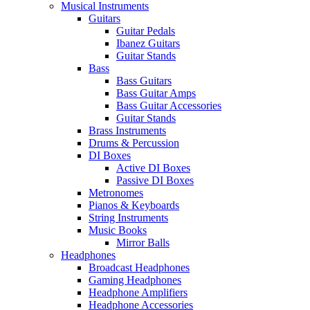
Musical Instruments
Guitars
Guitar Pedals
Ibanez Guitars
Guitar Stands
Bass
Bass Guitars
Bass Guitar Amps
Bass Guitar Accessories
Guitar Stands
Brass Instruments
Drums & Percussion
DI Boxes
Active DI Boxes
Passive DI Boxes
Metronomes
Pianos & Keyboards
String Instruments
Music Books
Mirror Balls
Headphones
Broadcast Headphones
Gaming Headphones
Headphone Amplifiers
Headphone Accessories