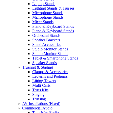
Laptop Stands
Lighting Stands & Trusses
Microphone Stands
Microphone Stands
Mixer Stands
Piano & Keyboard Stands
Piano & Keyboard Stands
Orchestral Stands
Speaker Brackets
Stand Accessories
Studio Monitor Stands
Studio Monitor Stands
Tablet & Smartphone Stands
Speaker Stands
Trussing & Staging
Clamps & Accessories
Lecterns and Podiums
Lifting Towers
Multi-Carts
Truss Kits
Staging
Trussing
AV Installations (Fixed)
Commercial Audio
Two-Way Radios