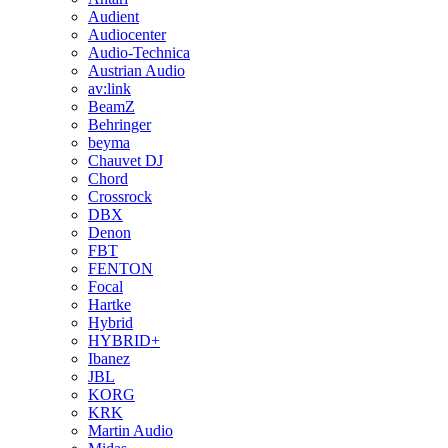
Audient
Audiocenter
Audio-Technica
Austrian Audio
av:link
BeamZ
Behringer
beyma
Chauvet DJ
Chord
Crossrock
DBX
Denon
FBT
FENTON
Focal
Hartke
Hybrid
HYBRID+
Ibanez
JBL
KORG
KRK
Martin Audio