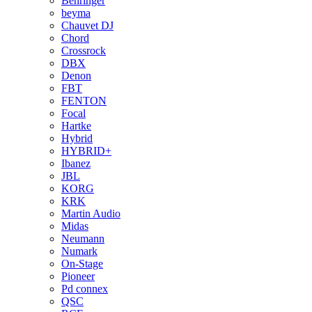
Behringer
beyma
Chauvet DJ
Chord
Crossrock
DBX
Denon
FBT
FENTON
Focal
Hartke
Hybrid
HYBRID+
Ibanez
JBL
KORG
KRK
Martin Audio
Midas
Neumann
Numark
On-Stage
Pioneer
Pd connex
QSC