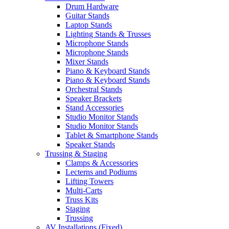
Drum Hardware
Guitar Stands
Laptop Stands
Lighting Stands & Trusses
Microphone Stands
Microphone Stands
Mixer Stands
Piano & Keyboard Stands
Piano & Keyboard Stands
Orchestral Stands
Speaker Brackets
Stand Accessories
Studio Monitor Stands
Studio Monitor Stands
Tablet & Smartphone Stands
Speaker Stands
Trussing & Staging
Clamps & Accessories
Lecterns and Podiums
Lifting Towers
Multi-Carts
Truss Kits
Staging
Trussing
AV Installations (Fixed)