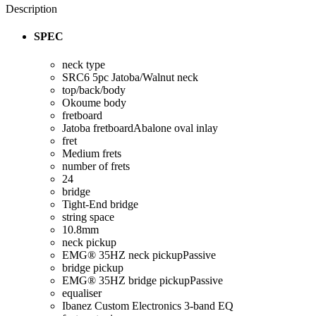
Description
SPEC
neck type
SRC6
5pc Jatoba/Walnut neck
top/back/body
Okoume body
fretboard
Jatoba fretboard
Abalone oval inlay
fret
Medium frets
number of frets
24
bridge
Tight-End bridge
string space
10.8mm
neck pickup
EMG® 35HZ neck pickup
Passive
bridge pickup
EMG® 35HZ bridge pickup
Passive
equaliser
Ibanez Custom Electronics 3-band EQ