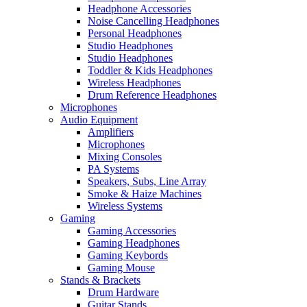
Headphone Accessories
Noise Cancelling Headphones
Personal Headphones
Studio Headphones
Studio Headphones
Toddler & Kids Headphones
Wireless Headphones
Drum Reference Headphones
Microphones
Audio Equipment
Amplifiers
Microphones
Mixing Consoles
PA Systems
Speakers, Subs, Line Array
Smoke & Haize Machines
Wireless Systems
Gaming
Gaming Accessories
Gaming Headphones
Gaming Keybords
Gaming Mouse
Stands & Brackets
Drum Hardware
Guitar Stands