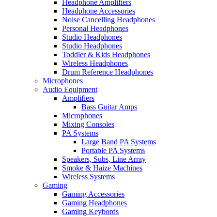
Headphone Amplifiers
Headphone Accessories
Noise Cancelling Headphones
Personal Headphones
Studio Headphones
Studio Headphones
Toddler & Kids Headphones
Wireless Headphones
Drum Reference Headphones
Microphones
Audio Equipment
Amplifiers
Bass Guitar Amps
Microphones
Mixing Consoles
PA Systems
Large Band PA Systems
Portable PA Systems
Speakers, Subs, Line Array
Smoke & Haize Machines
Wireless Systems
Gaming
Gaming Accessories
Gaming Headphones
Gaming Keybords