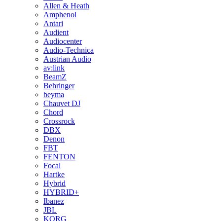
Allen & Heath
Amphenol
Antari
Audient
Audiocenter
Audio-Technica
Austrian Audio
av:link
BeamZ
Behringer
beyma
Chauvet DJ
Chord
Crossrock
DBX
Denon
FBT
FENTON
Focal
Hartke
Hybrid
HYBRID+
Ibanez
JBL
KORG