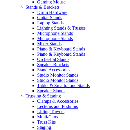
Gaming Mouse
Stands & Brackets
Drum Hardware
Guitar Stands
Laptop Stands
Lighting Stands & Trusses
Microphone Stands
Microphone Stands
Mixer Stands
Piano & Keyboard Stands
Piano & Keyboard Stands
Orchestral Stands
Speaker Brackets
Stand Accessories
Studio Monitor Stands
Studio Monitor Stands
Tablet & Smartphone Stands
Speaker Stands
Trussing & Staging
Clamps & Accessories
Lecterns and Podiums
Lifting Towers
Multi-Carts
Truss Kits
Staging