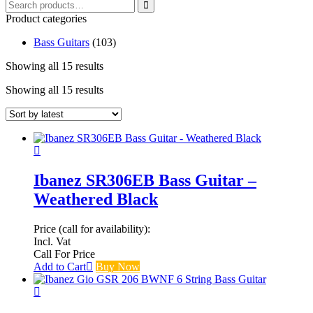
Search
for:
Product categories
Bass Guitars
(103)
Showing all 15 results
Sorted
by
Showing all 15 results
Sorted
latest
by
latest
Ibanez SR306EB Bass Guitar –
Weathered Black
Price (call for availability):
Incl. Vat
Call For Price
Add to Cart
Buy Now