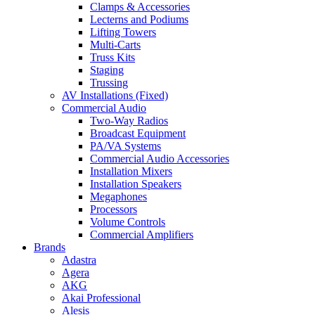
Clamps & Accessories
Lecterns and Podiums
Lifting Towers
Multi-Carts
Truss Kits
Staging
Trussing
AV Installations (Fixed)
Commercial Audio
Two-Way Radios
Broadcast Equipment
PA/VA Systems
Commercial Audio Accessories
Installation Mixers
Installation Speakers
Megaphones
Processors
Volume Controls
Commercial Amplifiers
Brands
Adastra
Agera
AKG
Akai Professional
Alesis