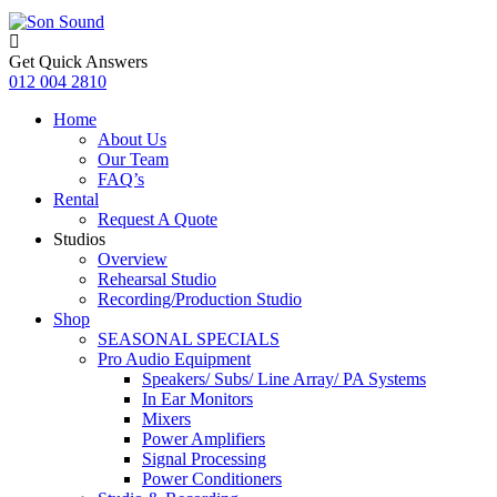
Get Quick Answers
012 004 2810
Home
About Us
Our Team
FAQ’s
Rental
Request A Quote
Studios
Overview
Rehearsal Studio
Recording/Production Studio
Shop
SEASONAL SPECIALS
Pro Audio Equipment
Speakers/ Subs/ Line Array/ PA Systems
In Ear Monitors
Mixers
Power Amplifiers
Signal Processing
Power Conditioners