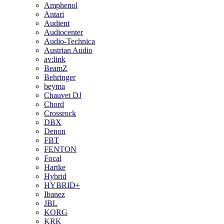
Amphenol
Antari
Audient
Audiocenter
Audio-Technica
Austrian Audio
av:link
BeamZ
Behringer
beyma
Chauvet DJ
Chord
Crossrock
DBX
Denon
FBT
FENTON
Focal
Hartke
Hybrid
HYBRID+
Ibanez
JBL
KORG
KRK