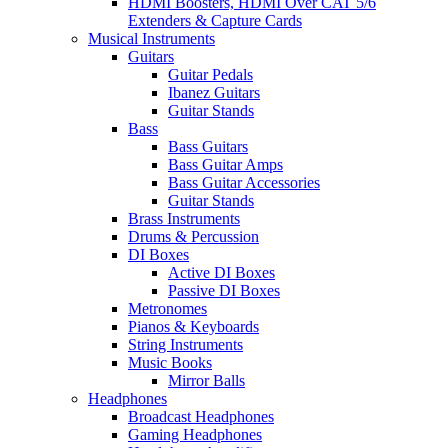
HDMI Boosters, HDMI Over CAT 5/6
Extenders & Capture Cards
Musical Instruments
Guitars
Guitar Pedals
Ibanez Guitars
Guitar Stands
Bass
Bass Guitars
Bass Guitar Amps
Bass Guitar Accessories
Guitar Stands
Brass Instruments
Drums & Percussion
DI Boxes
Active DI Boxes
Passive DI Boxes
Metronomes
Pianos & Keyboards
String Instruments
Music Books
Mirror Balls
Headphones
Broadcast Headphones
Gaming Headphones