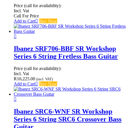
Price (call for availability):
Incl. Vat
Call For Price
Add to Cart
Buy Now
Ibanez SRF706-BBF SR Workshop
Series 6 String Fretless Bass Guitar
Price (call for availability):
Incl. Vat
R
16,225.00
(incl. VAT)
Add to Cart
Buy Now
Ibanez SRC6-WNF SR Workshop
Series 6 String SRC6 Crossover Bass
Guitar