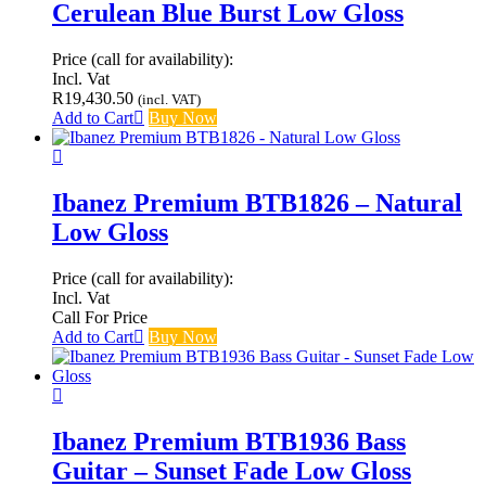
Cerulean Blue Burst Low Gloss
Price (call for availability):
Incl. Vat
R
19,430.50
(incl. VAT)
Add to Cart
Buy Now
Ibanez Premium BTB1826 – Natural
Low Gloss
Price (call for availability):
Incl. Vat
Call For Price
Add to Cart
Buy Now
Ibanez Premium BTB1936 Bass
Guitar – Sunset Fade Low Gloss