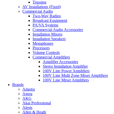
Trussing
AV Installations (Fixed)
Commercial Audio
Two-Way Radios
Broadcast Equipment
PA/VA Systems
Commercial Audio Accessories
Installation Mixers
Installation Speakers
Megaphones
Processors
Volume Controls
Commercial Amplifiers
Amplifier Accessories
Stereo Installation Amplifier
100V Line Power Amplifiers
100V Line Multi Zone Mixer Amplifiers
100V Line Mixer Amplifiers
Brands
Adastra
Agera
AKG
Akai Professional
Alesis
Allen & Heath