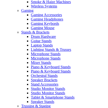
Smoke & Haize Machines
Wireless Systems
Gaming
Gaming Accessories
Gaming Headphones
Gaming Keybords
Gaming Mouse
Stands & Brackets
Drum Hardware
Guitar Stands
Laptop Stands
Lighting Stands & Trusses
Microphone Stands
Microphone Stands
Mixer Stands
Piano & Keyboard Stands
Piano & Keyboard Stands
Orchestral Stands
Speaker Brackets
Stand Accessories
Studio Monitor Stands
Studio Monitor Stands
Tablet & Smartphone Stands
Speaker Stands
Trussing & Staging