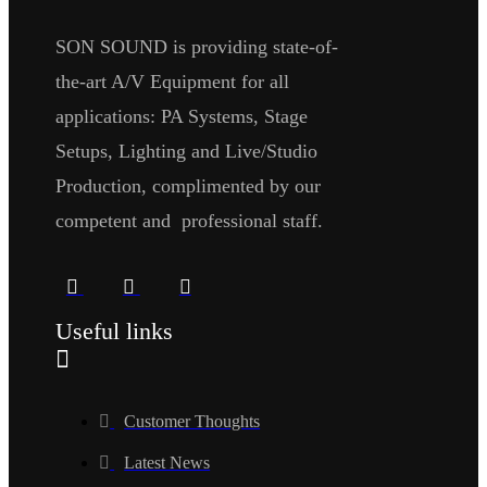
SON SOUND is providing state-of-
the-art A/V Equipment for all
applications: PA Systems, Stage
Setups, Lighting and Live/Studio
Production, complimented by our
competent and professional staff.
Useful links
Customer Thoughts
Latest News