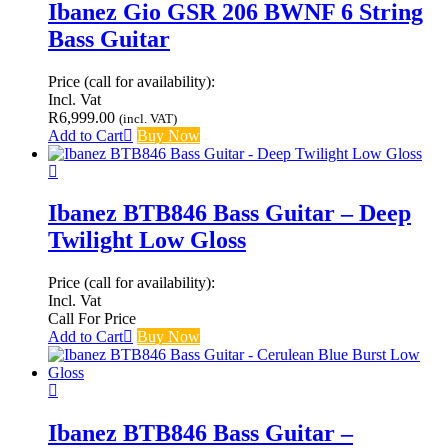
Ibanez Gio GSR 206 BWNF 6 String
Bass Guitar
Price (call for availability):
Incl. Vat
R
6,999.00
(incl. VAT)
Add to Cart
Buy Now
Ibanez BTB846 Bass Guitar – Deep
Twilight Low Gloss
Price (call for availability):
Incl. Vat
Call For Price
Add to Cart
Buy Now
Ibanez BTB846 Bass Guitar –