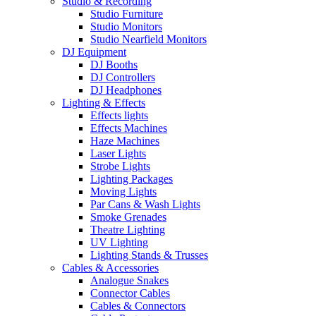
Studio & Recording
Studio Furniture
Studio Monitors
Studio Nearfield Monitors
DJ Equipment
DJ Booths
DJ Controllers
DJ Headphones
Lighting & Effects
Effects lights
Effects Machines
Haze Machines
Laser Lights
Strobe Lights
Lighting Packages
Moving Lights
Par Cans & Wash Lights
Smoke Grenades
Theatre Lighting
UV Lighting
Lighting Stands & Trusses
Cables & Accessories
Analogue Snakes
Connector Cables
Cables & Connectors