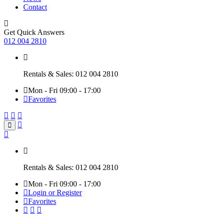
Contact
Get Quick Answers
012 004 2810
Rentals & Sales: 012 004 2810
Mon - Fri 09:00 - 17:00
Favorites
Rentals & Sales: 012 004 2810
Mon - Fri 09:00 - 17:00
Login or Register
Favorites