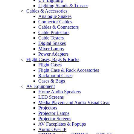
UV Lighting
Lighting Stands & Trusses
Cables & Accessories
Analogue Snakes
Connector Cables
Cables & Connectors
Cable Protectors
Cable Testers
Digital Snakes
Mixer Lamps
Power Adapters
Flight Cases, Bags & Racks
Flight Cases
Flight Case & Rack Accessories
Rackmount Cases
Cases & Bags
AV Equipment
Home Audio Speakers
LED Screens
Media Players and Audio Visual Gear
Projectors
Projector Lamps
Projector Screens
AV Faceplates & Popups
Audio Over IP