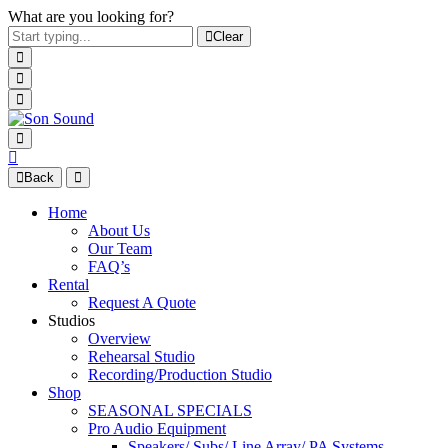
What are you looking for?
Clear
Back
Home
About Us
Our Team
FAQ’s
Rental
Request A Quote
Studios
Overview
Rehearsal Studio
Recording/Production Studio
Shop
SEASONAL SPECIALS
Pro Audio Equipment
Speakers/ Subs/ Line Array/ PA Systems