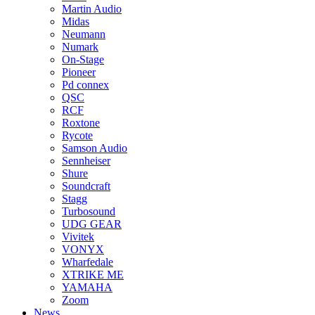
Martin Audio
Midas
Neumann
Numark
On-Stage
Pioneer
Pd connex
QSC
RCF
Roxtone
Rycote
Samson Audio
Sennheiser
Shure
Soundcraft
Stagg
Turbosound
UDG GEAR
Vivitek
VONYX
Wharfedale
XTRIKE ME
YAMAHA
Zoom
News