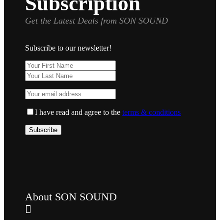
Subscription
Get the Latest Deals from SON SOUND
Subscribe to our newsletter!
I have read and agree to the
terms & conditions
About SON SOUND