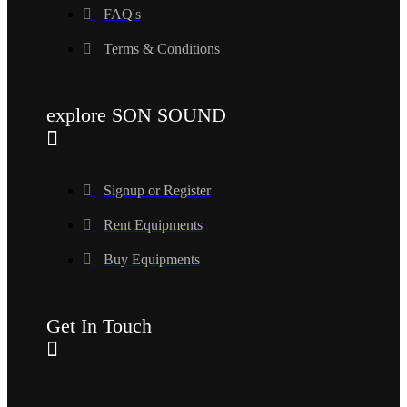
FAQ's
Terms & Conditions
explore SON SOUND
Signup or Register
Rent Equipments
Buy Equipments
Get In Touch