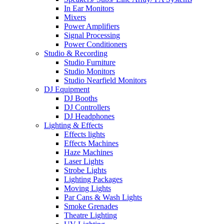
In Ear Monitors
Mixers
Power Amplifiers
Signal Processing
Power Conditioners
Studio & Recording
Studio Furniture
Studio Monitors
Studio Nearfield Monitors
DJ Equipment
DJ Booths
DJ Controllers
DJ Headphones
Lighting & Effects
Effects lights
Effects Machines
Haze Machines
Laser Lights
Strobe Lights
Lighting Packages
Moving Lights
Par Cans & Wash Lights
Smoke Grenades
Theatre Lighting