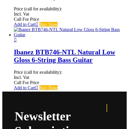
Price (call for availability):
Incl. Vat
Call For Price
Add to Cart
Buy Now
Ibanez BTB746-NTL Natural Low
Gloss 6-String Bass Guitar
Price (call for availability):
Incl. Vat
Call For Price
Add to Cart
Buy Now
Newsletter