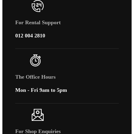
For Rental Support
012 004 2810
The Office Hours
Mon - Fri 9am to 5pm
For Shop Enquiries