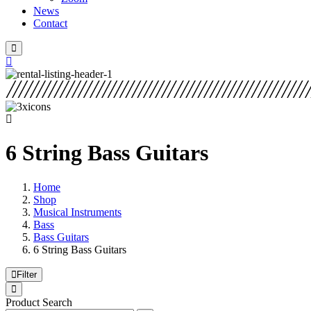
News
Contact
6 String Bass Guitars
Home
Shop
Musical Instruments
Bass
Bass Guitars
6 String Bass Guitars
Filter
Product Search