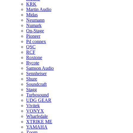
KRK
Martin Audio
Midas
Neumann
Numark
On-Stage
Pioneer
Pd connex
QSC
RCF
Roxtone
Rycote
Samson Audio
Sennheiser
Shure
Soundcraft
Stagg
Turbosound
UDG GEAR
Vivitek
VONYX
Wharfedale
XTRIKE ME
YAMAHA
Zoom