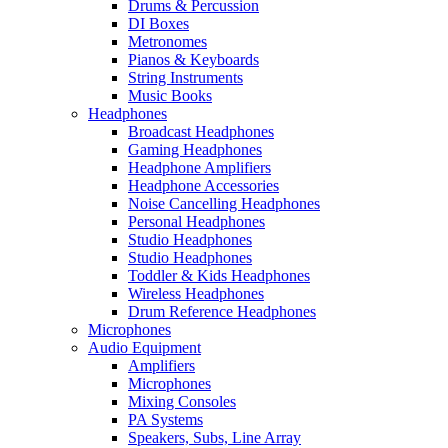
Drums & Percussion
DI Boxes
Metronomes
Pianos & Keyboards
String Instruments
Music Books
Headphones
Broadcast Headphones
Gaming Headphones
Headphone Amplifiers
Headphone Accessories
Noise Cancelling Headphones
Personal Headphones
Studio Headphones
Studio Headphones
Toddler & Kids Headphones
Wireless Headphones
Drum Reference Headphones
Microphones
Audio Equipment
Amplifiers
Microphones
Mixing Consoles
PA Systems
Speakers, Subs, Line Array