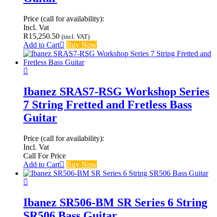
Price (call for availability):
Incl. Vat
R
15,250.50
(incl. VAT)
Add to Cart
Buy Now
Ibanez SRAS7-RSG Workshop Series
7 String Fretted and Fretless Bass
Guitar
Price (call for availability):
Incl. Vat
Call For Price
Add to Cart
Buy Now
Ibanez SR506-BM SR Series 6 String
SR506 Bass Guitar