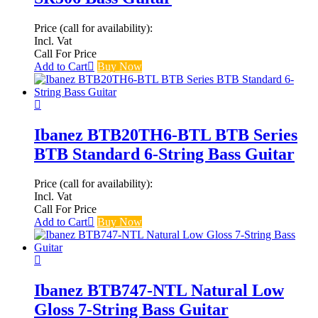
Price (call for availability):
Incl. Vat
Call For Price
Add to Cart
Buy Now
Ibanez BTB20TH6-BTL BTB Series
BTB Standard 6-String Bass Guitar
Price (call for availability):
Incl. Vat
Call For Price
Add to Cart
Buy Now
Ibanez BTB747-NTL Natural Low
Gloss 7-String Bass Guitar