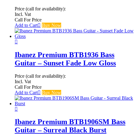
Price (call for availability):
Incl. Vat
Call For Price
Add to Cart
Buy Now
Ibanez Premium BTB1936 Bass
Guitar – Sunset Fade Low Gloss
Price (call for availability):
Incl. Vat
Call For Price
Add to Cart
Buy Now
Ibanez Premium BTB1906SM Bass
Guitar – Surreal Black Burst