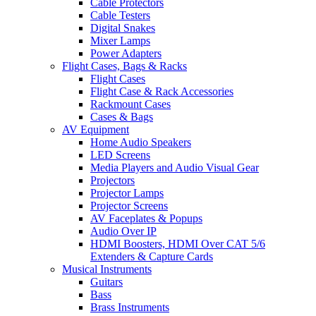
Cable Protectors
Cable Testers
Digital Snakes
Mixer Lamps
Power Adapters
Flight Cases, Bags & Racks
Flight Cases
Flight Case & Rack Accessories
Rackmount Cases
Cases & Bags
AV Equipment
Home Audio Speakers
LED Screens
Media Players and Audio Visual Gear
Projectors
Projector Lamps
Projector Screens
AV Faceplates & Popups
Audio Over IP
HDMI Boosters, HDMI Over CAT 5/6
Extenders & Capture Cards
Musical Instruments
Guitars
Bass
Brass Instruments