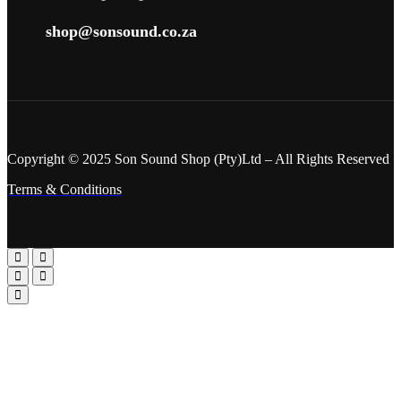
shop@sonsound.co.za
Copyright © 2025 Son Sound Shop (Pty)Ltd
– All Rights Reserved
Terms & Conditions