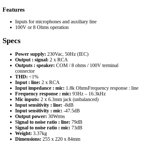
Features
Inputs for microphones and auxiliary line
100V or 8 Ohms operation
Specs
Power supply:
230Vac, 50Hz (IEC)
Output : signal:
2 x RCA
Outputs : speaker:
COM / 8 ohms / 100V terminal
connector
THD:
<1%
Input : line:
2 x RCA
Input impedance : mic:
1.8k OhmsFrequency response : line
Frequency response : mic:
93Hz – 16.3kHz
Mic inputs:
2 x 6.3mm jack (unbalanced)
Input sensitivity : line:
-8dB
Input sensitivity : mic:
-47.5dB
Output power:
30Wrms
Signal to noise ratio : line:
79dB
Signal to noise ratio : mic:
73dB
Weight:
3.37kg
Dimensions:
255 x 220 x 84mm