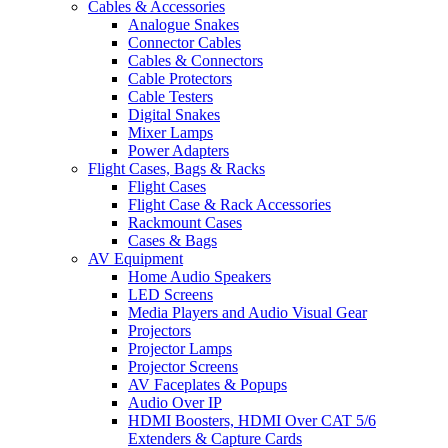
Cables & Accessories
Analogue Snakes
Connector Cables
Cables & Connectors
Cable Protectors
Cable Testers
Digital Snakes
Mixer Lamps
Power Adapters
Flight Cases, Bags & Racks
Flight Cases
Flight Case & Rack Accessories
Rackmount Cases
Cases & Bags
AV Equipment
Home Audio Speakers
LED Screens
Media Players and Audio Visual Gear
Projectors
Projector Lamps
Projector Screens
AV Faceplates & Popups
Audio Over IP
HDMI Boosters, HDMI Over CAT 5/6
Extenders & Capture Cards