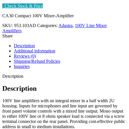
Check Stock & Price
CA30 Compact 100V Mixer-Amplifier
SKU:
953.103AD
Categories:
Adastra
,
100V Line Mixer
Amplifiers
Share
Description
Additional information
Reviews (0)
Shipping/Refund Policies
Inquiries
Description
Description
100V line amplifiers with an integral mixer in a half width 2U
housing. Inputs for microphones and line input are governed by
front panel volume controls with a mixed line output. Mono output
to either 100V line or 8 ohms speaker load is connected via a screw
terminal connector on the rear panel. Providing cost-effective public
address in small to medium installations.