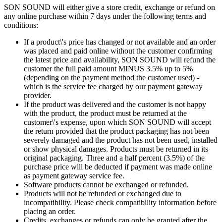
SON SOUND will either give a store credit, exchange or refund on
any online purchase within 7 days under the following terms and
conditions:
If a product\'s price has changed or not available and an order
was placed and paid online without the customer confirming
the latest price and availability, SON SOUND will refund the
customer the full paid amount MINUS 3.5% up to 5%
(depending on the payment method the customer used) -
which is the service fee charged by our payment gateway
provider.
If the product was delivered and the customer is not happy
with the product, the product must be returned at the
customer\'s expense, upon which SON SOUND will accept
the return provided that the product packaging has not been
severely damaged and the product has not been used, installed
or show physical damages. Products must be returned in its
original packaging. Three and a half percent (3.5%) of the
purchase price will be deducted if payment was made online
as payment gateway service fee.
Software products cannot be exchanged or refunded.
Products will not be refunded or exchanged due to
incompatibility. Please check compatibility information before
placing an order.
Credits, exchanges or refunds can only be granted after the