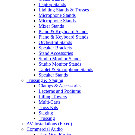
Laptop Stands
Lighting Stands & Trusses
Microphone Stands
Microphone Stands
Mixer Stands
Piano & Keyboard Stands
Piano & Keyboard Stands
Orchestral Stands
Speaker Brackets
Stand Accessories
Studio Monitor Stands
Studio Monitor Stands
Tablet & Smartphone Stands
Speaker Stands
Trussing & Staging
Clamps & Accessories
Lecterns and Podiums
Lifting Towers
Multi-Carts
Truss Kits
Staging
Trussing
AV Installations (Fixed)
Commercial Audio
Two-Way Radios