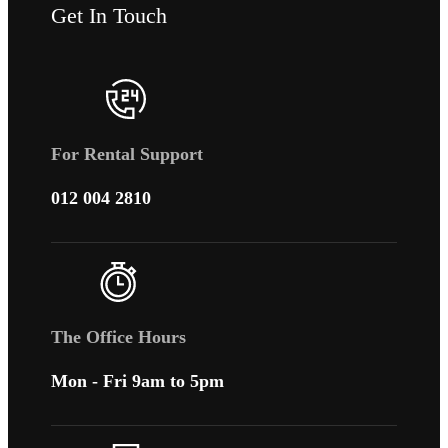
Get In Touch
For Rental Support
012 004 2810
The Office Hours
Mon - Fri 9am to 5pm