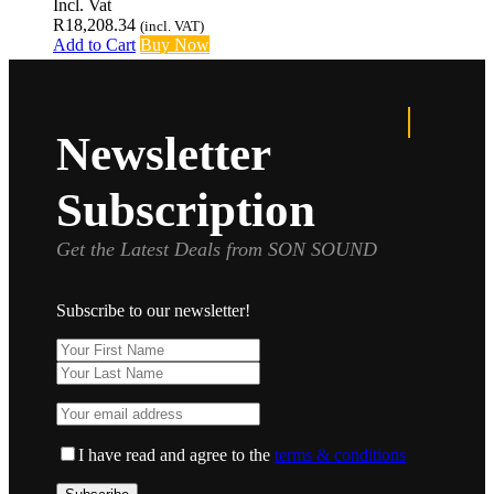
Incl. Vat
R
18,208.34
(incl. VAT)
Add to Cart
Buy Now
Newsletter
Subscription
Get the Latest Deals from SON SOUND
Subscribe to our newsletter!
I have read and agree to the
terms & conditions