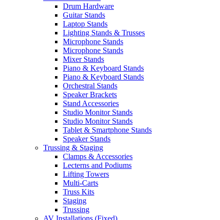
Drum Hardware
Guitar Stands
Laptop Stands
Lighting Stands & Trusses
Microphone Stands
Microphone Stands
Mixer Stands
Piano & Keyboard Stands
Piano & Keyboard Stands
Orchestral Stands
Speaker Brackets
Stand Accessories
Studio Monitor Stands
Studio Monitor Stands
Tablet & Smartphone Stands
Speaker Stands
Trussing & Staging
Clamps & Accessories
Lecterns and Podiums
Lifting Towers
Multi-Carts
Truss Kits
Staging
Trussing
AV Installations (Fixed)