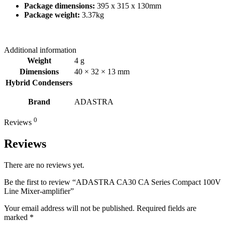
Package dimensions:
395 x 315 x 130mm
Package weight:
3.37kg
Additional information
Weight
4 g
Dimensions
40 × 32 × 13 mm
Hybrid Condensers
Brand
ADASTRA
0
Reviews
Reviews
There are no reviews yet.
Be the first to review “ADASTRA CA30 CA Series Compact 100V
Line Mixer-amplifier”
Your email address will not be published.
Required fields are
marked
*