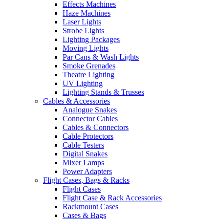
Effects Machines
Haze Machines
Laser Lights
Strobe Lights
Lighting Packages
Moving Lights
Par Cans & Wash Lights
Smoke Grenades
Theatre Lighting
UV Lighting
Lighting Stands & Trusses
Cables & Accessories
Analogue Snakes
Connector Cables
Cables & Connectors
Cable Protectors
Cable Testers
Digital Snakes
Mixer Lamps
Power Adapters
Flight Cases, Bags & Racks
Flight Cases
Flight Case & Rack Accessories
Rackmount Cases
Cases & Bags