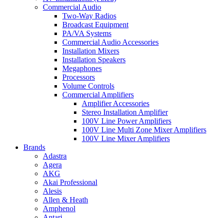
Commercial Audio
Two-Way Radios
Broadcast Equipment
PA/VA Systems
Commercial Audio Accessories
Installation Mixers
Installation Speakers
Megaphones
Processors
Volume Controls
Commercial Amplifiers
Amplifier Accessories
Stereo Installation Amplifier
100V Line Power Amplifiers
100V Line Multi Zone Mixer Amplifiers
100V Line Mixer Amplifiers
Brands
Adastra
Agera
AKG
Akai Professional
Alesis
Allen & Heath
Amphenol
Antari