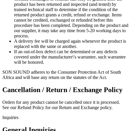
product has been returned and inspected (and tested) by
trained technical staff to determine if the condition of the
returned product grants a credit, refund or exchange. Items
cannot be credited, exchanged or refunded before this
procedure has been completed. Depending on the product and
our supplier, it may take any time from 5-20 working days to
process.
A delivery fee will be charged again whenever the product is
replaced with the same or another.
If an out-of-box defect can be determined or any defects
covered under the manufacturer\'s warrantee, such warrantee
will be honored.
SON SOUND adheres to the Consumer Protection Act of South
Africa and will base any return on the statutes of the Act.
Cancellation / Return / Exchange Policy
Orders for any product cannot be cancelled once it is processed.
See our Refund Policy for our Return and Exchange policy.
Inquiries
General Inquiries