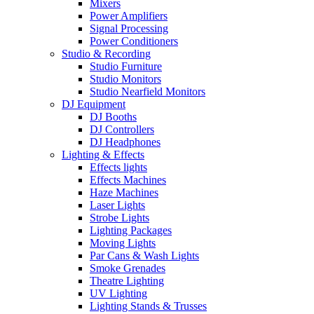
Mixers
Power Amplifiers
Signal Processing
Power Conditioners
Studio & Recording
Studio Furniture
Studio Monitors
Studio Nearfield Monitors
DJ Equipment
DJ Booths
DJ Controllers
DJ Headphones
Lighting & Effects
Effects lights
Effects Machines
Haze Machines
Laser Lights
Strobe Lights
Lighting Packages
Moving Lights
Par Cans & Wash Lights
Smoke Grenades
Theatre Lighting
UV Lighting
Lighting Stands & Trusses