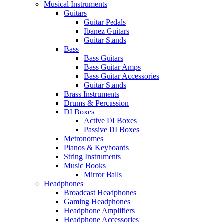
Musical Instruments
Guitars
Guitar Pedals
Ibanez Guitars
Guitar Stands
Bass
Bass Guitars
Bass Guitar Amps
Bass Guitar Accessories
Guitar Stands
Brass Instruments
Drums & Percussion
DI Boxes
Active DI Boxes
Passive DI Boxes
Metronomes
Pianos & Keyboards
String Instruments
Music Books
Mirror Balls
Headphones
Broadcast Headphones
Gaming Headphones
Headphone Amplifiers
Headphone Accessories