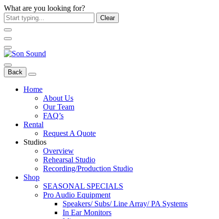
What are you looking for?
Clear
Back
Home
About Us
Our Team
FAQ’s
Rental
Request A Quote
Studios
Overview
Rehearsal Studio
Recording/Production Studio
Shop
SEASONAL SPECIALS
Pro Audio Equipment
Speakers/ Subs/ Line Array/ PA Systems
In Ear Monitors