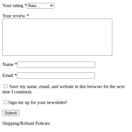
Your rating
*
Your review
*
Name
*
Email
*
Save my name, email, and website in this browser for the next
time I comment.
Sign me up for your newsletter!
Shipping/Refund Policies