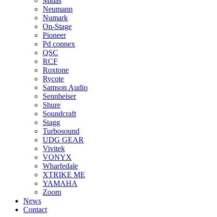
Midas
Neumann
Numark
On-Stage
Pioneer
Pd connex
QSC
RCF
Roxtone
Rycote
Samson Audio
Sennheiser
Shure
Soundcraft
Stagg
Turbosound
UDG GEAR
Vivitek
VONYX
Wharfedale
XTRIKE ME
YAMAHA
Zoom
News
Contact