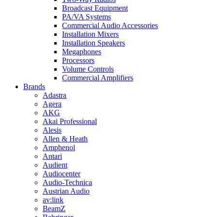
Broadcast Equipment
PA/VA Systems
Commercial Audio Accessories
Installation Mixers
Installation Speakers
Megaphones
Processors
Volume Controls
Commercial Amplifiers
Brands
Adastra
Agera
AKG
Akai Professional
Alesis
Allen & Heath
Amphenol
Antari
Audient
Audiocenter
Audio-Technica
Austrian Audio
av:link
BeamZ