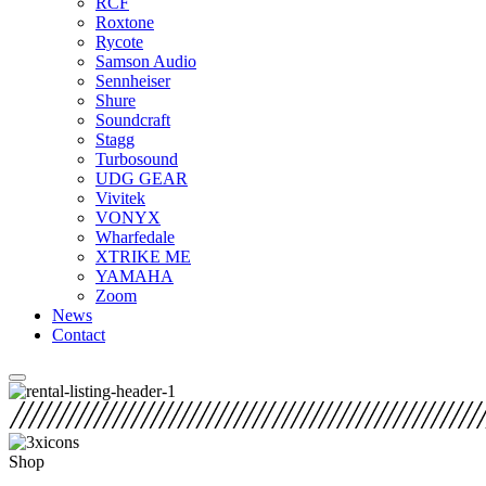
RCF
Roxtone
Rycote
Samson Audio
Sennheiser
Shure
Soundcraft
Stagg
Turbosound
UDG GEAR
Vivitek
VONYX
Wharfedale
XTRIKE ME
YAMAHA
Zoom
News
Contact
Shop