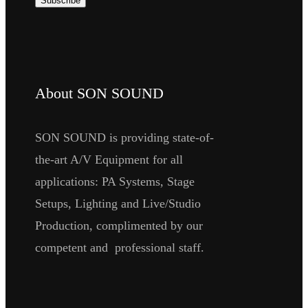
About SON SOUND
SON SOUND is providing state-of-
the-art A/V Equipment for all
applications: PA Systems, Stage
Setups, Lighting and Live/Studio
Production, complimented by our
competent and professional staff.