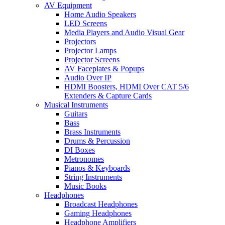
AV Equipment
Home Audio Speakers
LED Screens
Media Players and Audio Visual Gear
Projectors
Projector Lamps
Projector Screens
AV Faceplates & Popups
Audio Over IP
HDMI Boosters, HDMI Over CAT 5/6
Extenders & Capture Cards
Musical Instruments
Guitars
Bass
Brass Instruments
Drums & Percussion
DI Boxes
Metronomes
Pianos & Keyboards
String Instruments
Music Books
Headphones
Broadcast Headphones
Gaming Headphones
Headphone Amplifiers