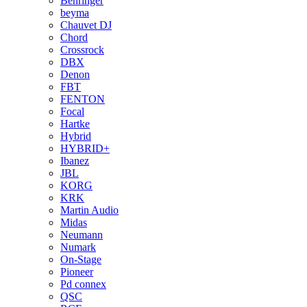
Behringer
beyma
Chauvet DJ
Chord
Crossrock
DBX
Denon
FBT
FENTON
Focal
Hartke
Hybrid
HYBRID+
Ibanez
JBL
KORG
KRK
Martin Audio
Midas
Neumann
Numark
On-Stage
Pioneer
Pd connex
QSC