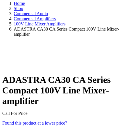
Home
Shop
Commercial Audio
Commercial Amplifiers
100V Line Mixer Amplifiers
ADASTRA CA30 CA Series Compact 100V Line Mixer-
amplifier
ADASTRA CA30 CA Series
Compact 100V Line Mixer-
amplifier
Call For Price
Found this product at a lower price?