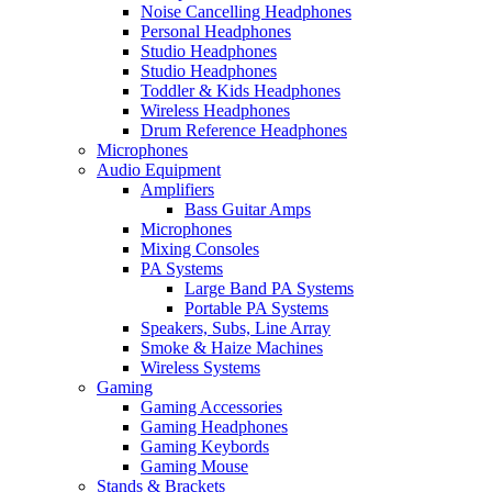
Noise Cancelling Headphones
Personal Headphones
Studio Headphones
Studio Headphones
Toddler & Kids Headphones
Wireless Headphones
Drum Reference Headphones
Microphones
Audio Equipment
Amplifiers
Bass Guitar Amps
Microphones
Mixing Consoles
PA Systems
Large Band PA Systems
Portable PA Systems
Speakers, Subs, Line Array
Smoke & Haize Machines
Wireless Systems
Gaming
Gaming Accessories
Gaming Headphones
Gaming Keybords
Gaming Mouse
Stands & Brackets