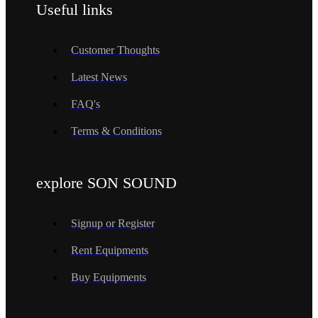
Useful links
Customer Thoughts
Latest News
FAQ's
Terms & Conditions
explore SON SOUND
Signup or Register
Rent Equipments
Buy Equipments