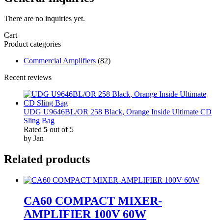
There are no inquiries yet.
Cart
Product categories
Commercial Amplifiers
(82)
Recent reviews
UDG U9646BL/OR 258 Black, Orange Inside Ultimate CD
Sling Bag
Rated
5
out of 5
by Jan
Related products
CA60 COMPACT MIXER-
AMPLIFIER 100V 60W