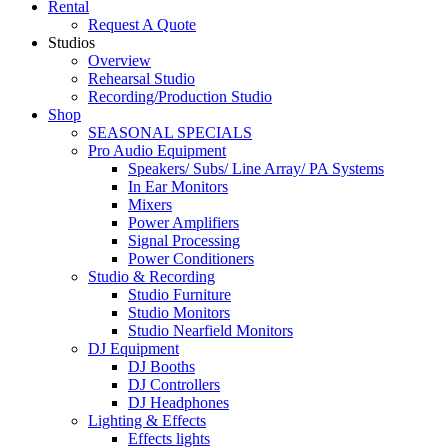
Rental
Request A Quote
Studios
Overview
Rehearsal Studio
Recording/Production Studio
Shop
SEASONAL SPECIALS
Pro Audio Equipment
Speakers/ Subs/ Line Array/ PA Systems
In Ear Monitors
Mixers
Power Amplifiers
Signal Processing
Power Conditioners
Studio & Recording
Studio Furniture
Studio Monitors
Studio Nearfield Monitors
DJ Equipment
DJ Booths
DJ Controllers
DJ Headphones
Lighting & Effects
Effects lights