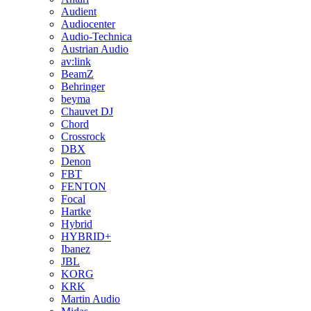
Audient
Audiocenter
Audio-Technica
Austrian Audio
av:link
BeamZ
Behringer
beyma
Chauvet DJ
Chord
Crossrock
DBX
Denon
FBT
FENTON
Focal
Hartke
Hybrid
HYBRID+
Ibanez
JBL
KORG
KRK
Martin Audio