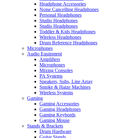
Headphone Accessories
Noise Cancelling Headphones
Personal Headphones
Studio Headphones
Studio Headphones
Toddler & Kids Headphones
Wireless Headphones
Drum Reference Headphones
Microphones
Audio Equipment
Amplifiers
Microphones
Mixing Consoles
PA Systems
Speakers, Subs, Line Array
Smoke & Haize Machines
Wireless Systems
Gaming
Gaming Accessories
Gaming Headphones
Gaming Keybords
Gaming Mouse
Stands & Brackets
Drum Hardware
Guitar Stands