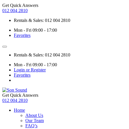
Get Quick Answers
012 004 2810
Rentals & Sales: 012 004 2810
Mon - Fri 09:00 - 17:00
Favorites
Rentals & Sales: 012 004 2810
Mon - Fri 09:00 - 17:00
Login or Register
Favorites
Get Quick Answers
012 004 2810
Home
About Us
Our Team
FAQ’s