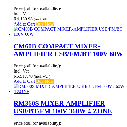
Price (call for availability):
Incl. Vat
R
4,139.98
(incl. VAT)
Add to Cart
Buy Now
CM60B COMPACT MIXER-
AMPLIFIER USB/FM/BT 100V 60W
Price (call for availability):
Incl. Vat
R
5,517.70
(incl. VAT)
Add to Cart
Buy Now
RM360S MIXER-AMPLIFIER
USB/BT/FM 100V 360W 4 ZONE
Price (call for availability):