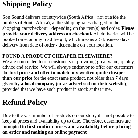
Shipping Policy
Son Sound delivers countrywide (South Africa - not outside the
borders of South Africa), at the shipping rates charged in the
shopping cart/checkout - depending on the item(s) and order.
Please
provide your delivery address on checkout.
All deliveries will be
booked on economy road freight, which means 2-5 business days
delivery from date of order - depending on your location.
FOUND A PRODUCT CHEAPER ELSEWHERE?
We are committed to our customers in providing great value, quality,
advice and service. We will always endeavor to offer our customers
the
best price and offer to match any written quote cheaper
than our price
for the exact same product, not older than 7 days
given
by a local company (or as advertised on their website)
,
provided that we have such product in stock at that time.
Refund Policy
Due to the vast number of products on our store, it is not possible to
keep al prices and availability up to date. Therefore, customers are
prompted to
first confirm prices and availability before placing
an order and making an online payment
.