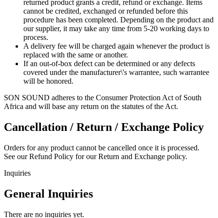
returned product grants a credit, refund or exchange. Items
cannot be credited, exchanged or refunded before this
procedure has been completed. Depending on the product and
our supplier, it may take any time from 5-20 working days to
process.
A delivery fee will be charged again whenever the product is
replaced with the same or another.
If an out-of-box defect can be determined or any defects
covered under the manufacturer\'s warrantee, such warrantee
will be honored.
SON SOUND adheres to the Consumer Protection Act of South
Africa and will base any return on the statutes of the Act.
Cancellation / Return / Exchange Policy
Orders for any product cannot be cancelled once it is processed.
See our Refund Policy for our Return and Exchange policy.
Inquiries
General Inquiries
There are no inquiries yet.