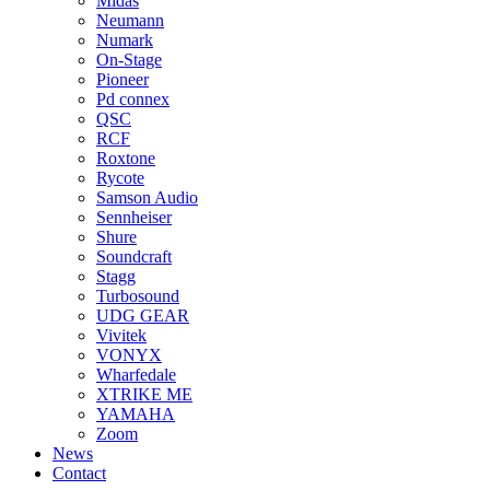
Midas
Neumann
Numark
On-Stage
Pioneer
Pd connex
QSC
RCF
Roxtone
Rycote
Samson Audio
Sennheiser
Shure
Soundcraft
Stagg
Turbosound
UDG GEAR
Vivitek
VONYX
Wharfedale
XTRIKE ME
YAMAHA
Zoom
News
Contact