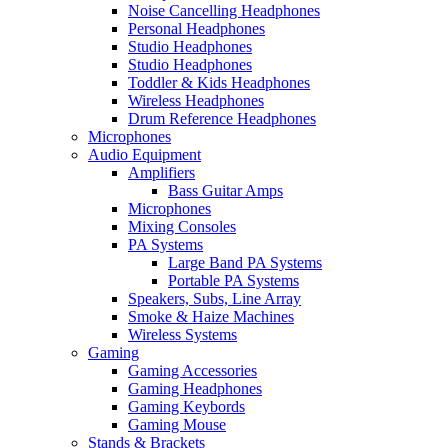
Noise Cancelling Headphones
Personal Headphones
Studio Headphones
Studio Headphones
Toddler & Kids Headphones
Wireless Headphones
Drum Reference Headphones
Microphones
Audio Equipment
Amplifiers
Bass Guitar Amps
Microphones
Mixing Consoles
PA Systems
Large Band PA Systems
Portable PA Systems
Speakers, Subs, Line Array
Smoke & Haize Machines
Wireless Systems
Gaming
Gaming Accessories
Gaming Headphones
Gaming Keybords
Gaming Mouse
Stands & Brackets