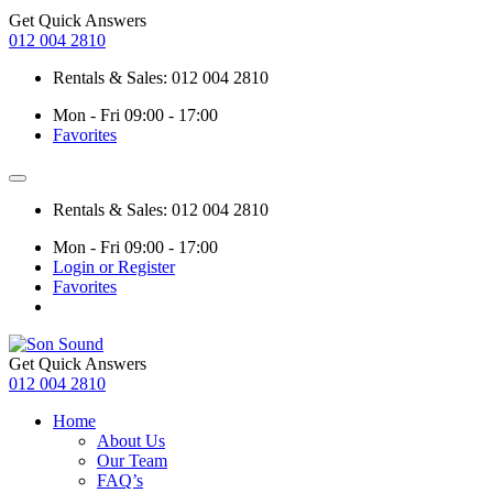
Get Quick Answers
012 004 2810
Rentals & Sales: 012 004 2810
Mon - Fri 09:00 - 17:00
Favorites
Rentals & Sales: 012 004 2810
Mon - Fri 09:00 - 17:00
Login or Register
Favorites
Get Quick Answers
012 004 2810
Home
About Us
Our Team
FAQ’s