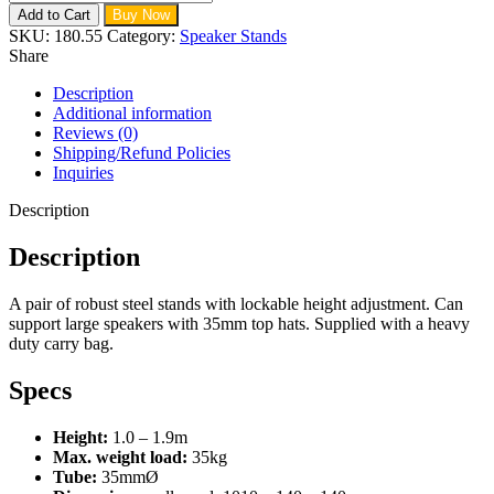
Add to Cart
Buy Now
SKU:
180.55
Category:
Speaker Stands
Share
Description
Additional information
Reviews (0)
Shipping/Refund Policies
Inquiries
Description
Description
A pair of robust steel stands with lockable height adjustment. Can
support large speakers with 35mm top hats. Supplied with a heavy
duty carry bag.
Specs
Height:
1.0 – 1.9m
Max. weight load:
35kg
Tube:
35mmØ