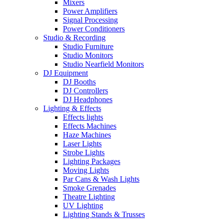
Mixers
Power Amplifiers
Signal Processing
Power Conditioners
Studio & Recording
Studio Furniture
Studio Monitors
Studio Nearfield Monitors
DJ Equipment
DJ Booths
DJ Controllers
DJ Headphones
Lighting & Effects
Effects lights
Effects Machines
Haze Machines
Laser Lights
Strobe Lights
Lighting Packages
Moving Lights
Par Cans & Wash Lights
Smoke Grenades
Theatre Lighting
UV Lighting
Lighting Stands & Trusses