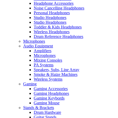
Headphone Accessories
Noise Cancelling Headphones
Personal Headphones
Studio Headphones
Studio Headphones
Toddler & Kids Headphones
Wireless Headphones
Drum Reference Headphones
Microphones
Audio Equipment
Amplifiers
Microphones
Mixing Consoles
PA Systems
Speakers, Subs, Line Array
Smoke & Haize Machines
Wireless Systems
Gaming
Gaming Accessories
Gaming Headphones
Gaming Keybords
Gaming Mouse
Stands & Brackets
Drum Hardware
Guitar Stands