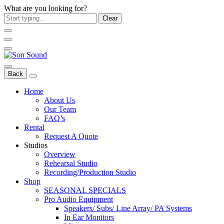
What are you looking for?
Clear
Back
Home
About Us
Our Team
FAQ’s
Rental
Request A Quote
Studios
Overview
Rehearsal Studio
Recording/Production Studio
Shop
SEASONAL SPECIALS
Pro Audio Equipment
Speakers/ Subs/ Line Array/ PA Systems
In Ear Monitors