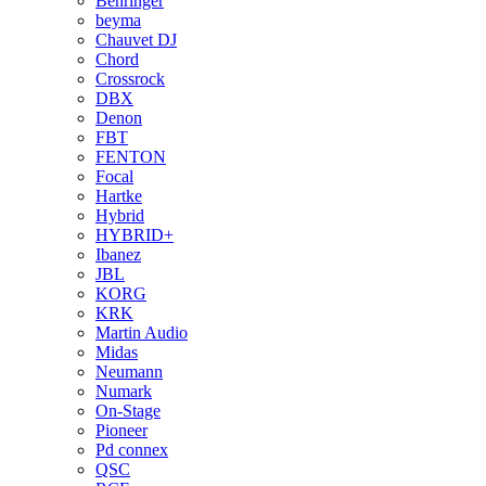
Behringer
beyma
Chauvet DJ
Chord
Crossrock
DBX
Denon
FBT
FENTON
Focal
Hartke
Hybrid
HYBRID+
Ibanez
JBL
KORG
KRK
Martin Audio
Midas
Neumann
Numark
On-Stage
Pioneer
Pd connex
QSC