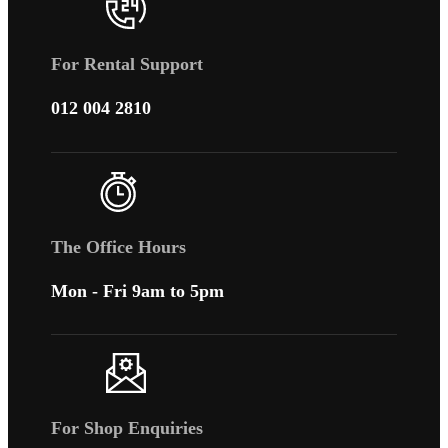
For Rental Support
012 004 2810
The Office Hours
Mon - Fri 9am to 5pm
For Shop Enquiries