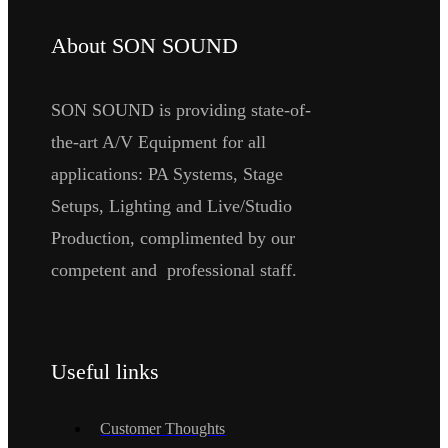
About SON SOUND
SON SOUND is providing state-of-
the-art A/V Equipment for all
applications: PA Systems, Stage
Setups, Lighting and Live/Studio
Production, complimented by our
competent and professional staff.
Useful links
Customer Thoughts