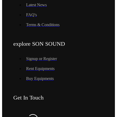
Latest News
FAQ's
Terms & Conditions
explore SON SOUND
Signup or Register
Rent Equipments
Buy Equipments
Get In Touch