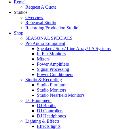
Rental
Request A Quote
Studios
Overview
Rehearsal Studio
Recording/Production Studio
Shop
SEASONAL SPECIALS
Pro Audio Equipment
Speakers/ Subs/ Line Array/ PA Systems
In Ear Monitors
Mixers
Power Amplifiers
Signal Processing
Power Conditioners
Studio & Recording
Studio Furniture
Studio Monitors
Studio Nearfield Monitors
DJ Equipment
DJ Booths
DJ Controllers
DJ Headphones
Lighting & Effects
Effects lights