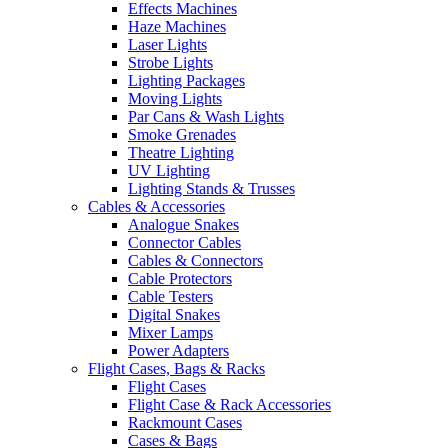
Effects Machines
Haze Machines
Laser Lights
Strobe Lights
Lighting Packages
Moving Lights
Par Cans & Wash Lights
Smoke Grenades
Theatre Lighting
UV Lighting
Lighting Stands & Trusses
Cables & Accessories
Analogue Snakes
Connector Cables
Cables & Connectors
Cable Protectors
Cable Testers
Digital Snakes
Mixer Lamps
Power Adapters
Flight Cases, Bags & Racks
Flight Cases
Flight Case & Rack Accessories
Rackmount Cases
Cases & Bags