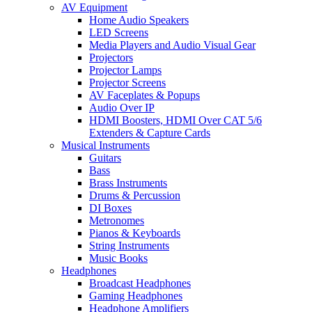
AV Equipment
Home Audio Speakers
LED Screens
Media Players and Audio Visual Gear
Projectors
Projector Lamps
Projector Screens
AV Faceplates & Popups
Audio Over IP
HDMI Boosters, HDMI Over CAT 5/6
Extenders & Capture Cards
Musical Instruments
Guitars
Bass
Brass Instruments
Drums & Percussion
DI Boxes
Metronomes
Pianos & Keyboards
String Instruments
Music Books
Headphones
Broadcast Headphones
Gaming Headphones
Headphone Amplifiers