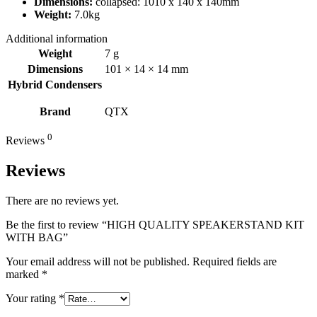
Dimensions:
collapsed: 1010 x 140 x 140mm
Weight:
7.0kg
Additional information
Weight
7 g
Dimensions
101 × 14 × 14 mm
Hybrid Condensers
Brand
QTX
0
Reviews
Reviews
There are no reviews yet.
Be the first to review “HIGH QUALITY SPEAKERSTAND KIT
WITH BAG”
Your email address will not be published.
Required fields are
marked
*
Your rating
*