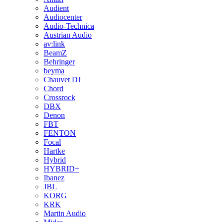
Audient
Audiocenter
Audio-Technica
Austrian Audio
av:link
BeamZ
Behringer
beyma
Chauvet DJ
Chord
Crossrock
DBX
Denon
FBT
FENTON
Focal
Hartke
Hybrid
HYBRID+
Ibanez
JBL
KORG
KRK
Martin Audio