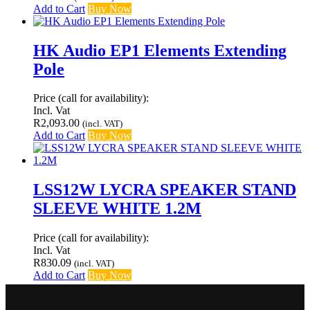
Add to Cart
Buy Now
HK Audio EP1 Elements Extending
Pole
Price (call for availability):
Incl. Vat
R
2,093.00
(incl. VAT)
Add to Cart
Buy Now
LSS12W LYCRA SPEAKER STAND
SLEEVE WHITE 1.2M
Price (call for availability):
Incl. Vat
R
830.09
(incl. VAT)
Add to Cart
Buy Now