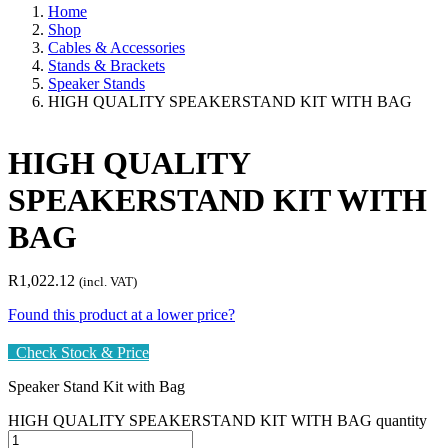
Home
Shop
Cables & Accessories
Stands & Brackets
Speaker Stands
HIGH QUALITY SPEAKERSTAND KIT WITH BAG
HIGH QUALITY
SPEAKERSTAND KIT WITH
BAG
R
1,022.12
(incl. VAT)
Found this product at a lower price?
Check Stock & Price
Speaker Stand Kit with Bag
HIGH QUALITY SPEAKERSTAND KIT WITH BAG quantity