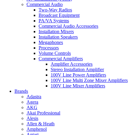
Commercial Audio
Two-Way Radios
Broadcast Equipment
PA/VA Systems
Commercial Audio Accessories
Installation Mixers
Installation Speakers
Megaphones
Processors
Volume Controls
Commercial Amplifiers
Amplifier Accessories
Stereo Installation Amplifier
100V Line Power Amplifiers
100V Line Multi Zone Mixer Amplifiers
100V Line Mixer Amplifiers
Brands
Adastra
Agera
AKG
Akai Professional
Alesis
Allen & Heath
Amphenol
Antari