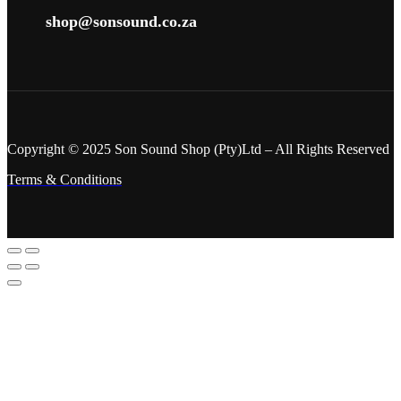
shop@sonsound.co.za
Copyright © 2025 Son Sound Shop (Pty)Ltd
– All Rights Reserved
Terms & Conditions