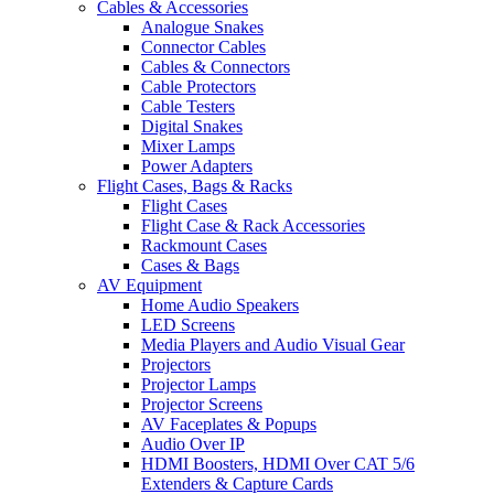
Cables & Accessories
Analogue Snakes
Connector Cables
Cables & Connectors
Cable Protectors
Cable Testers
Digital Snakes
Mixer Lamps
Power Adapters
Flight Cases, Bags & Racks
Flight Cases
Flight Case & Rack Accessories
Rackmount Cases
Cases & Bags
AV Equipment
Home Audio Speakers
LED Screens
Media Players and Audio Visual Gear
Projectors
Projector Lamps
Projector Screens
AV Faceplates & Popups
Audio Over IP
HDMI Boosters, HDMI Over CAT 5/6
Extenders & Capture Cards