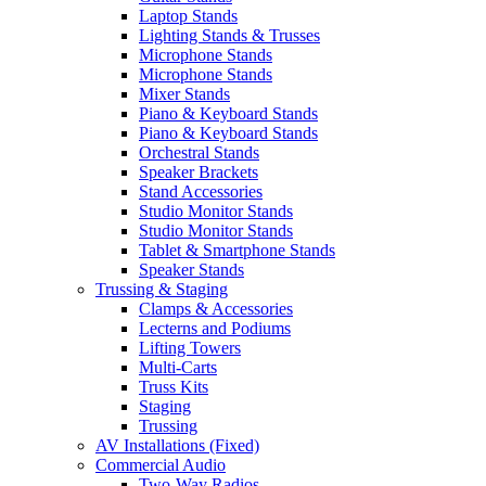
Laptop Stands
Lighting Stands & Trusses
Microphone Stands
Microphone Stands
Mixer Stands
Piano & Keyboard Stands
Piano & Keyboard Stands
Orchestral Stands
Speaker Brackets
Stand Accessories
Studio Monitor Stands
Studio Monitor Stands
Tablet & Smartphone Stands
Speaker Stands
Trussing & Staging
Clamps & Accessories
Lecterns and Podiums
Lifting Towers
Multi-Carts
Truss Kits
Staging
Trussing
AV Installations (Fixed)
Commercial Audio
Two-Way Radios