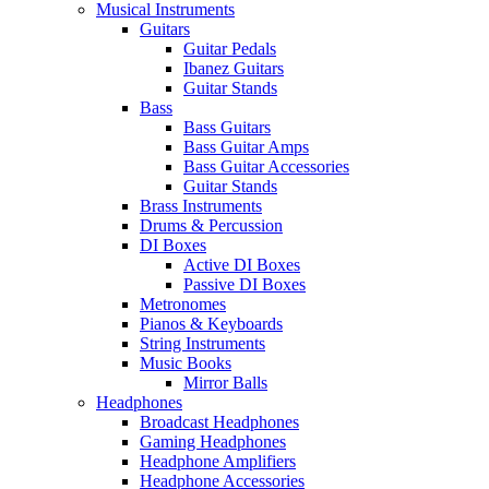
Musical Instruments
Guitars
Guitar Pedals
Ibanez Guitars
Guitar Stands
Bass
Bass Guitars
Bass Guitar Amps
Bass Guitar Accessories
Guitar Stands
Brass Instruments
Drums & Percussion
DI Boxes
Active DI Boxes
Passive DI Boxes
Metronomes
Pianos & Keyboards
String Instruments
Music Books
Mirror Balls
Headphones
Broadcast Headphones
Gaming Headphones
Headphone Amplifiers
Headphone Accessories