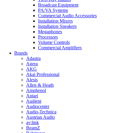
Broadcast Equipment
PA/VA Systems
Commercial Audio Accessories
Installation Mixers
Installation Speakers
Megaphones
Processors
Volume Controls
Commercial Amplifiers
Brands
Adastra
Agera
AKG
Akai Professional
Alesis
Allen & Heath
Amphenol
Antari
Audient
Audiocenter
Audio-Technica
Austrian Audio
av:link
BeamZ