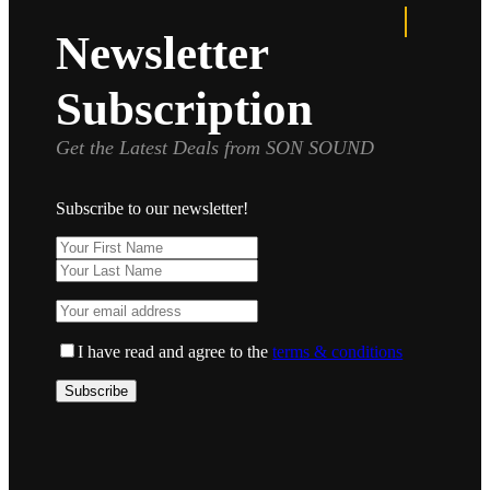
Newsletter
Subscription
Get the Latest Deals from SON SOUND
Subscribe to our newsletter!
I have read and agree to the
terms & conditions