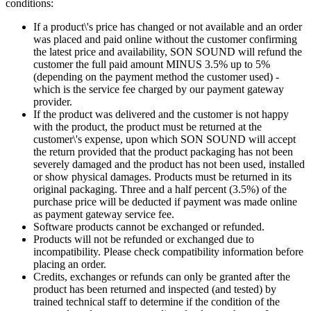
conditions:
If a product\'s price has changed or not available and an order
was placed and paid online without the customer confirming
the latest price and availability, SON SOUND will refund the
customer the full paid amount MINUS 3.5% up to 5%
(depending on the payment method the customer used) -
which is the service fee charged by our payment gateway
provider.
If the product was delivered and the customer is not happy
with the product, the product must be returned at the
customer\'s expense, upon which SON SOUND will accept
the return provided that the product packaging has not been
severely damaged and the product has not been used, installed
or show physical damages. Products must be returned in its
original packaging. Three and a half percent (3.5%) of the
purchase price will be deducted if payment was made online
as payment gateway service fee.
Software products cannot be exchanged or refunded.
Products will not be refunded or exchanged due to
incompatibility. Please check compatibility information before
placing an order.
Credits, exchanges or refunds can only be granted after the
product has been returned and inspected (and tested) by
trained technical staff to determine if the condition of the