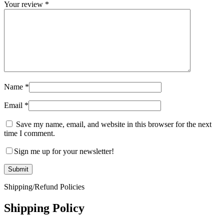
Your review
*
Name
*
Email
*
Save my name, email, and website in this browser for the next
time I comment.
Sign me up for your newsletter!
Shipping/Refund Policies
Shipping Policy