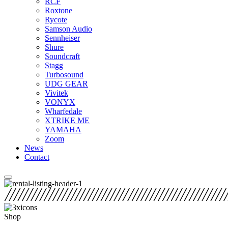
RCF
Roxtone
Rycote
Samson Audio
Sennheiser
Shure
Soundcraft
Stagg
Turbosound
UDG GEAR
Vivitek
VONYX
Wharfedale
XTRIKE ME
YAMAHA
Zoom
News
Contact
Shop