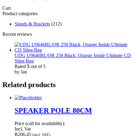
Cart
Product categories
Stands & Brackets
(212)
Recent reviews
UDG U9646BL/OR 258 Black, Orange Inside Ultimate CD
Sling Bag
Rated
5
out of 5
by Jan
Related products
SPEAKER POLE 80CM
Price (call for availability):
Incl. Vat
R
206.45
(incl. VAT)