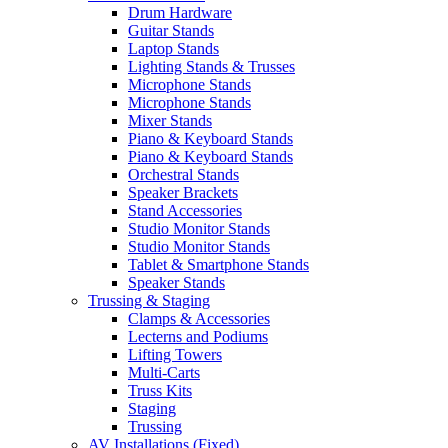
Drum Hardware
Guitar Stands
Laptop Stands
Lighting Stands & Trusses
Microphone Stands
Microphone Stands
Mixer Stands
Piano & Keyboard Stands
Piano & Keyboard Stands
Orchestral Stands
Speaker Brackets
Stand Accessories
Studio Monitor Stands
Studio Monitor Stands
Tablet & Smartphone Stands
Speaker Stands
Trussing & Staging
Clamps & Accessories
Lecterns and Podiums
Lifting Towers
Multi-Carts
Truss Kits
Staging
Trussing
AV Installations (Fixed)