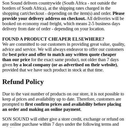
Son Sound delivers countrywide (South Africa - not outside the
borders of South Africa), at the shipping rates charged in the
shopping cart/checkout - depending on the item(s) and order.
Please
provide your delivery address on checkout.
All deliveries will be
booked on economy road freight, which means 2-5 business days
delivery from date of order - depending on your location.
FOUND A PRODUCT CHEAPER ELSEWHERE?
We are committed to our customers in providing great value, quality,
advice and service. We will always endeavor to offer our customers
the
best price and offer to match any written quote cheaper
than our price
for the exact same product, not older than 7 days
given
by a local company (or as advertised on their website)
,
provided that we have such product in stock at that time.
Refund Policy
Due to the vast number of products on our store, it is not possible to
keep al prices and availability up to date. Therefore, customers are
prompted to
first confirm prices and availability before placing
an order and making an online payment
.
SON SOUND will either give a store credit, exchange or refund on
any online purchase within 7 days under the following terms and