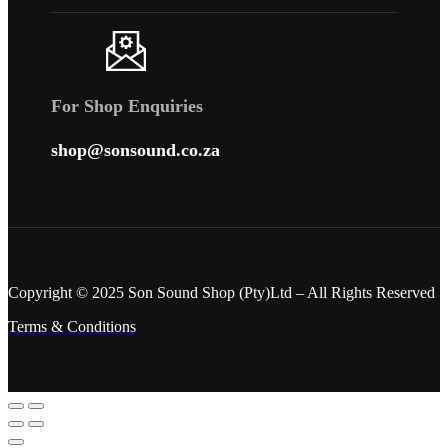
For Shop Enquiries
shop@sonsound.co.za
Copyright © 2025 Son Sound Shop (Pty)Ltd
– All Rights Reserved
Terms & Conditions