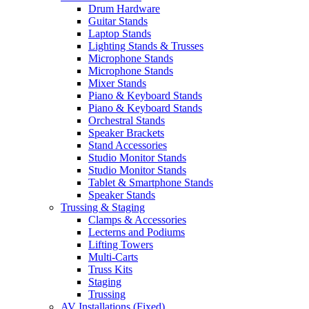
Drum Hardware
Guitar Stands
Laptop Stands
Lighting Stands & Trusses
Microphone Stands
Microphone Stands
Mixer Stands
Piano & Keyboard Stands
Piano & Keyboard Stands
Orchestral Stands
Speaker Brackets
Stand Accessories
Studio Monitor Stands
Studio Monitor Stands
Tablet & Smartphone Stands
Speaker Stands
Trussing & Staging
Clamps & Accessories
Lecterns and Podiums
Lifting Towers
Multi-Carts
Truss Kits
Staging
Trussing
AV Installations (Fixed)