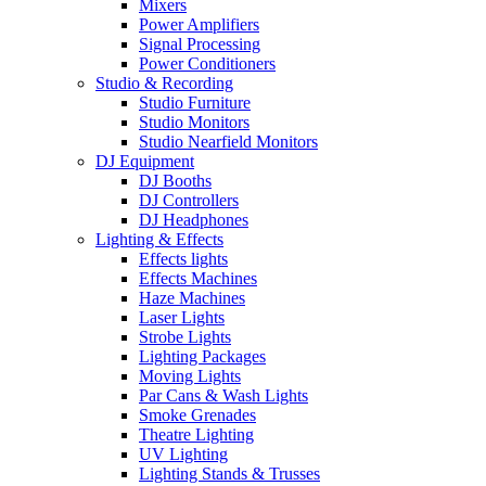
Mixers
Power Amplifiers
Signal Processing
Power Conditioners
Studio & Recording
Studio Furniture
Studio Monitors
Studio Nearfield Monitors
DJ Equipment
DJ Booths
DJ Controllers
DJ Headphones
Lighting & Effects
Effects lights
Effects Machines
Haze Machines
Laser Lights
Strobe Lights
Lighting Packages
Moving Lights
Par Cans & Wash Lights
Smoke Grenades
Theatre Lighting
UV Lighting
Lighting Stands & Trusses