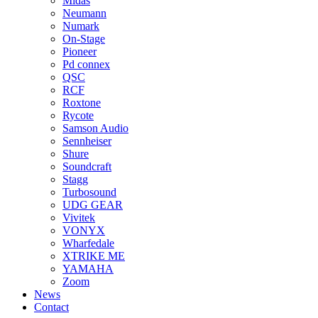
Midas
Neumann
Numark
On-Stage
Pioneer
Pd connex
QSC
RCF
Roxtone
Rycote
Samson Audio
Sennheiser
Shure
Soundcraft
Stagg
Turbosound
UDG GEAR
Vivitek
VONYX
Wharfedale
XTRIKE ME
YAMAHA
Zoom
News
Contact