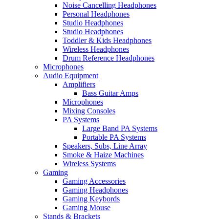
Noise Cancelling Headphones
Personal Headphones
Studio Headphones
Studio Headphones
Toddler & Kids Headphones
Wireless Headphones
Drum Reference Headphones
Microphones
Audio Equipment
Amplifiers
Bass Guitar Amps
Microphones
Mixing Consoles
PA Systems
Large Band PA Systems
Portable PA Systems
Speakers, Subs, Line Array
Smoke & Haize Machines
Wireless Systems
Gaming
Gaming Accessories
Gaming Headphones
Gaming Keybords
Gaming Mouse
Stands & Brackets