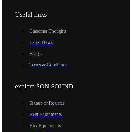
Useful links
Customer Thoughts
Latest News
FAQ's
Terms & Conditions
explore SON SOUND
Signup or Register
Rent Equipments
Buy Equipments