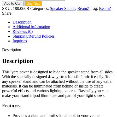
Add to Cart
Buy Now
SKU:
180.066B
Categories:
Speaker Stands
,
BeamZ
Tag:
BeamZ
Share
Description
Additional information
Reviews (0)
Shipping/Refund Policies
Inquiries
Description
Description
This lycra cover is designed to hide the speaker stand from all sides.
With the specially designed 4-way stretch-to-fit fabric it easily fits
any speaker stand and can be attached without the use of any extra
materials. It can be illuminated from behind or inside to create
powerful effects and various lighting patterns. Basically you can
make your stand tripod illuminate and part of your light shows.
Features
Provides a clean and professional look to your venue