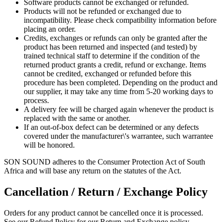
Software products cannot be exchanged or refunded.
Products will not be refunded or exchanged due to
incompatibility. Please check compatibility information before
placing an order.
Credits, exchanges or refunds can only be granted after the
product has been returned and inspected (and tested) by
trained technical staff to determine if the condition of the
returned product grants a credit, refund or exchange. Items
cannot be credited, exchanged or refunded before this
procedure has been completed. Depending on the product and
our supplier, it may take any time from 5-20 working days to
process.
A delivery fee will be charged again whenever the product is
replaced with the same or another.
If an out-of-box defect can be determined or any defects
covered under the manufacturer\'s warrantee, such warrantee
will be honored.
SON SOUND adheres to the Consumer Protection Act of South
Africa and will base any return on the statutes of the Act.
Cancellation / Return / Exchange Policy
Orders for any product cannot be cancelled once it is processed.
See our Refund Policy for our Return and Exchange policy.