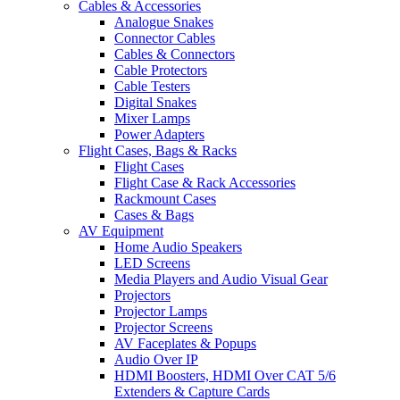
Cables & Accessories
Analogue Snakes
Connector Cables
Cables & Connectors
Cable Protectors
Cable Testers
Digital Snakes
Mixer Lamps
Power Adapters
Flight Cases, Bags & Racks
Flight Cases
Flight Case & Rack Accessories
Rackmount Cases
Cases & Bags
AV Equipment
Home Audio Speakers
LED Screens
Media Players and Audio Visual Gear
Projectors
Projector Lamps
Projector Screens
AV Faceplates & Popups
Audio Over IP
HDMI Boosters, HDMI Over CAT 5/6
Extenders & Capture Cards