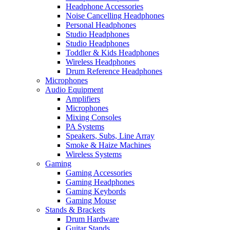
Headphone Accessories
Noise Cancelling Headphones
Personal Headphones
Studio Headphones
Studio Headphones
Toddler & Kids Headphones
Wireless Headphones
Drum Reference Headphones
Microphones
Audio Equipment
Amplifiers
Microphones
Mixing Consoles
PA Systems
Speakers, Subs, Line Array
Smoke & Haize Machines
Wireless Systems
Gaming
Gaming Accessories
Gaming Headphones
Gaming Keybords
Gaming Mouse
Stands & Brackets
Drum Hardware
Guitar Stands