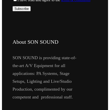
About SON SOUND
SON SOUND is providing state-of-
the-art A/V Equipment for all
applications: PA Systems, Stage
Setups, Lighting and Live/Studio
Production, complimented by our
competent and professional staff.