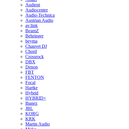
Audient
Audiocenter
Audio-Technica
Austrian Audio
av:link
BeamZ
Behringer
beyma
Chauvet DJ
Chord
Crossrock
DBX
Denon
FBT
FENTON
Focal
Hartke
Hybrid
HYBRID+
Ibanez
JBL
KORG
KRK
Martin Audio