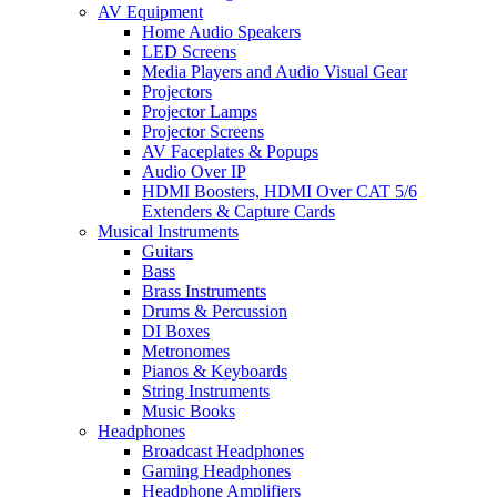
AV Equipment
Home Audio Speakers
LED Screens
Media Players and Audio Visual Gear
Projectors
Projector Lamps
Projector Screens
AV Faceplates & Popups
Audio Over IP
HDMI Boosters, HDMI Over CAT 5/6
Extenders & Capture Cards
Musical Instruments
Guitars
Bass
Brass Instruments
Drums & Percussion
DI Boxes
Metronomes
Pianos & Keyboards
String Instruments
Music Books
Headphones
Broadcast Headphones
Gaming Headphones
Headphone Amplifiers