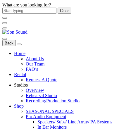
What are you looking for?
Clear
Back
Home
About Us
Our Team
FAQ’s
Rental
Request A Quote
Studios
Overview
Rehearsal Studio
Recording/Production Studio
Shop
SEASONAL SPECIALS
Pro Audio Equipment
Speakers/ Subs/ Line Array/ PA Systems
In Ear Monitors