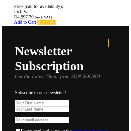
Price (call for availability):
Incl. Vat
R
4,597.70
(incl. VAT)
Add to Cart
Buy Now
Newsletter
Subscription
Get the Latest Deals from SON SOUND
Subscribe to our newsletter!
I have read and agree to the
terms & conditions