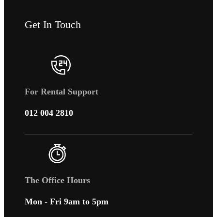
Get In Touch
For Rental Support
012 004 2810
The Office Hours
Mon - Fri 9am to 5pm