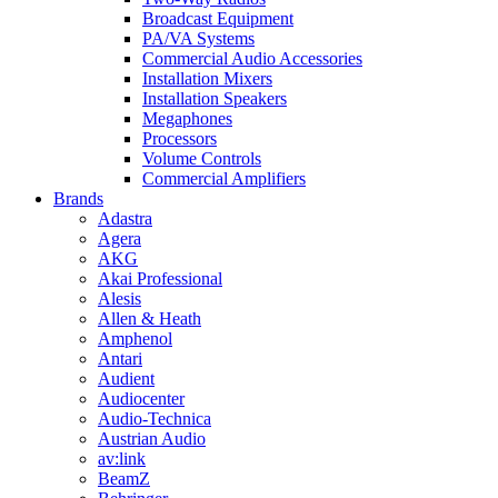
Broadcast Equipment
PA/VA Systems
Commercial Audio Accessories
Installation Mixers
Installation Speakers
Megaphones
Processors
Volume Controls
Commercial Amplifiers
Brands
Adastra
Agera
AKG
Akai Professional
Alesis
Allen & Heath
Amphenol
Antari
Audient
Audiocenter
Audio-Technica
Austrian Audio
av:link
BeamZ