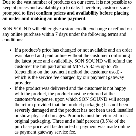
Due to the vast number of products on our store, it is not possible to
keep al prices and availability up to date. Therefore, customers are
prompted to
first confirm prices and availability before placing
an order and making an online payment
.
SON SOUND will either give a store credit, exchange or refund on
any online purchase within 7 days under the following terms and
conditions:
If a product\'s price has changed or not available and an order
was placed and paid online without the customer confirming
the latest price and availability, SON SOUND will refund the
customer the full paid amount MINUS 3.5% up to 5%
(depending on the payment method the customer used) -
which is the service fee charged by our payment gateway
provider.
If the product was delivered and the customer is not happy
with the product, the product must be returned at the
customer\'s expense, upon which SON SOUND will accept
the return provided that the product packaging has not been
severely damaged and the product has not been used, installed
or show physical damages. Products must be returned in its
original packaging. Three and a half percent (3.5%) of the
purchase price will be deducted if payment was made online
as payment gateway service fee.