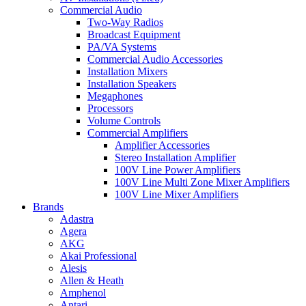
Commercial Audio
Two-Way Radios
Broadcast Equipment
PA/VA Systems
Commercial Audio Accessories
Installation Mixers
Installation Speakers
Megaphones
Processors
Volume Controls
Commercial Amplifiers
Amplifier Accessories
Stereo Installation Amplifier
100V Line Power Amplifiers
100V Line Multi Zone Mixer Amplifiers
100V Line Mixer Amplifiers
Brands
Adastra
Agera
AKG
Akai Professional
Alesis
Allen & Heath
Amphenol
Antari