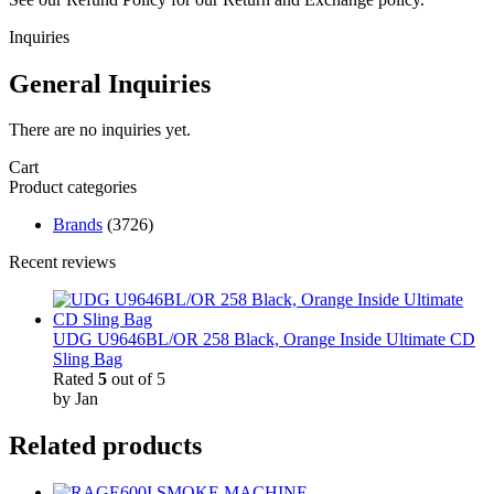
Inquiries
General Inquiries
There are no inquiries yet.
Cart
Product categories
Brands
(3726)
Recent reviews
UDG U9646BL/OR 258 Black, Orange Inside Ultimate CD
Sling Bag
Rated
5
out of 5
by Jan
Related products