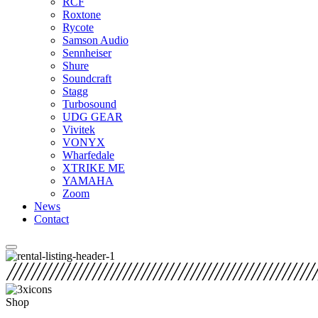
RCF
Roxtone
Rycote
Samson Audio
Sennheiser
Shure
Soundcraft
Stagg
Turbosound
UDG GEAR
Vivitek
VONYX
Wharfedale
XTRIKE ME
YAMAHA
Zoom
News
Contact
Shop