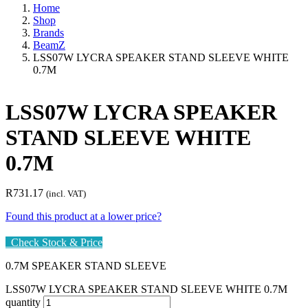
Home
Shop
Brands
BeamZ
LSS07W LYCRA SPEAKER STAND SLEEVE WHITE
0.7M
LSS07W LYCRA SPEAKER
STAND SLEEVE WHITE
0.7M
R
731.17
(incl. VAT)
Found this product at a lower price?
Check Stock & Price
0.7M SPEAKER STAND SLEEVE
LSS07W LYCRA SPEAKER STAND SLEEVE WHITE 0.7M
quantity