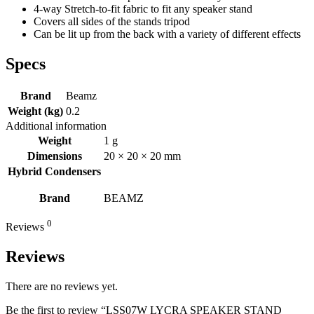
4-way Stretch-to-fit fabric to fit any speaker stand
Covers all sides of the stands tripod
Can be lit up from the back with a variety of different effects
Specs
Brand
Beamz
Weight (kg)
0.2
Additional information
Weight
1 g
Dimensions
20 × 20 × 20 mm
Hybrid Condensers
Brand
BEAMZ
0
Reviews
Reviews
There are no reviews yet.
Be the first to review “LSS07W LYCRA SPEAKER STAND