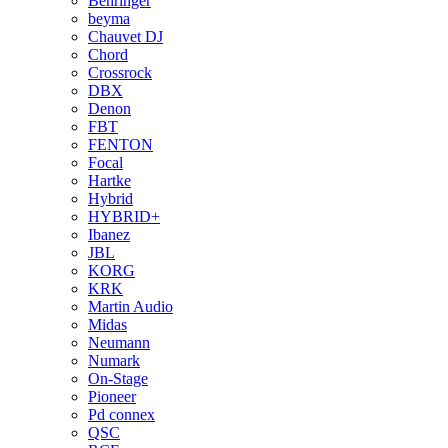
Behringer
beyma
Chauvet DJ
Chord
Crossrock
DBX
Denon
FBT
FENTON
Focal
Hartke
Hybrid
HYBRID+
Ibanez
JBL
KORG
KRK
Martin Audio
Midas
Neumann
Numark
On-Stage
Pioneer
Pd connex
QSC