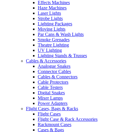
Effects Machines
Haze Machines
Laser Lights
Strobe Lights
Lighting Packages
Moving Lights
Par Cans & Wash Lights
Smoke Grenades
Theatre Lighting
UV Lighting
Lighting Stands & Trusses
Cables & Accessories
Analogue Snakes
Connector Cables
Cables & Connectors
Cable Protectors
Cable Testers
Digital Snakes
Mixer Lamps
Power Adapters
Flight Cases, Bags & Racks
Flight Cases
Flight Case & Rack Accessories
Rackmount Cases
Cases & Bags