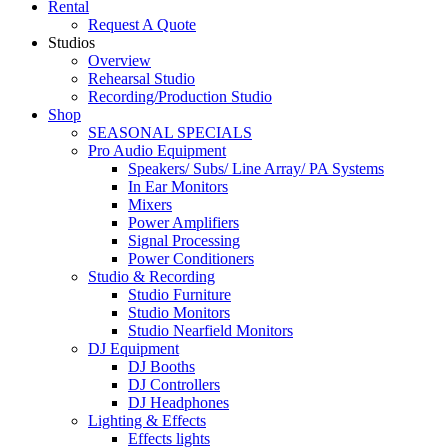
Rental
Request A Quote
Studios
Overview
Rehearsal Studio
Recording/Production Studio
Shop
SEASONAL SPECIALS
Pro Audio Equipment
Speakers/ Subs/ Line Array/ PA Systems
In Ear Monitors
Mixers
Power Amplifiers
Signal Processing
Power Conditioners
Studio & Recording
Studio Furniture
Studio Monitors
Studio Nearfield Monitors
DJ Equipment
DJ Booths
DJ Controllers
DJ Headphones
Lighting & Effects
Effects lights