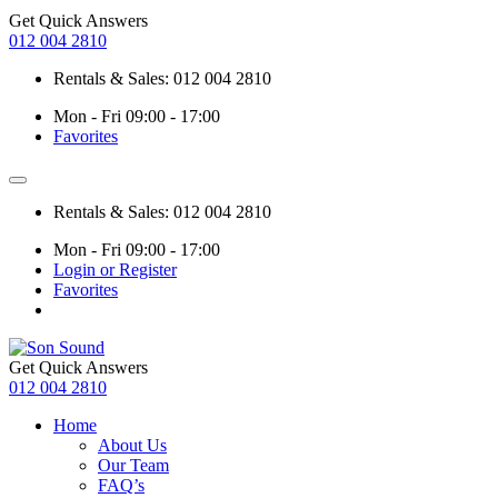
Get Quick Answers
012 004 2810
Rentals & Sales: 012 004 2810
Mon - Fri 09:00 - 17:00
Favorites
Rentals & Sales: 012 004 2810
Mon - Fri 09:00 - 17:00
Login or Register
Favorites
Get Quick Answers
012 004 2810
Home
About Us
Our Team
FAQ’s