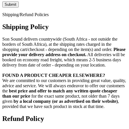
Shipping/Refund Policies
Shipping Policy
Son Sound delivers countrywide (South Africa - not outside the
borders of South Africa), at the shipping rates charged in the
shopping cart/checkout - depending on the item(s) and order.
Please
provide your delivery address on checkout.
All deliveries will be
booked on economy road freight, which means 2-5 business days
delivery from date of order - depending on your location.
FOUND A PRODUCT CHEAPER ELSEWHERE?
We are committed to our customers in providing great value, quality,
advice and service. We will always endeavor to offer our customers
the
best price and offer to match any written quote cheaper
than our price
for the exact same product, not older than 7 days
given
by a local company (or as advertised on their website)
,
provided that we have such product in stock at that time.
Refund Policy