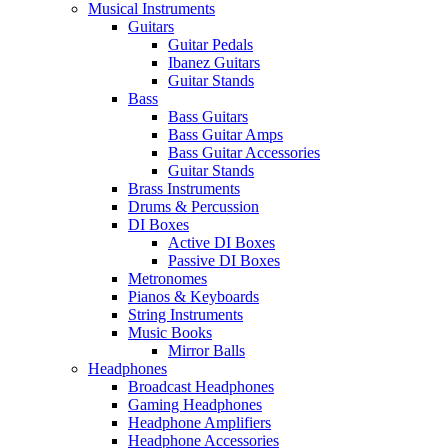
Musical Instruments
Guitars
Guitar Pedals
Ibanez Guitars
Guitar Stands
Bass
Bass Guitars
Bass Guitar Amps
Bass Guitar Accessories
Guitar Stands
Brass Instruments
Drums & Percussion
DI Boxes
Active DI Boxes
Passive DI Boxes
Metronomes
Pianos & Keyboards
String Instruments
Music Books
Mirror Balls
Headphones
Broadcast Headphones
Gaming Headphones
Headphone Amplifiers
Headphone Accessories