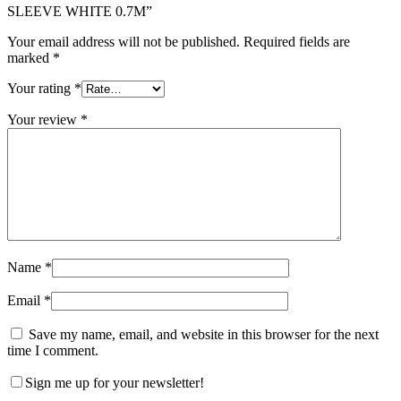
SLEEVE WHITE 0.7M”
Your email address will not be published.
Required fields are
marked
*
Your rating
*
Your review
*
Name
*
Email
*
Save my name, email, and website in this browser for the next
time I comment.
Sign me up for your newsletter!