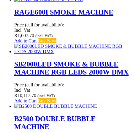
RAGE600I SMOKE MACHINE
Price (call for availability):
Incl. Vat
R
1,607.70
(incl. VAT)
Add to Cart
Buy Now
SB2000LED SMOKE & BUBBLE
MACHINE RGB LEDS 2000W DMX
Price (call for availability):
Incl. Vat
R
10,117.70
(incl. VAT)
Add to Cart
Buy Now
B2500 DOUBLE BUBBLE
MACHINE