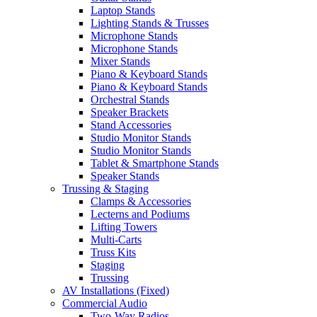
Laptop Stands
Lighting Stands & Trusses
Microphone Stands
Microphone Stands
Mixer Stands
Piano & Keyboard Stands
Piano & Keyboard Stands
Orchestral Stands
Speaker Brackets
Stand Accessories
Studio Monitor Stands
Studio Monitor Stands
Tablet & Smartphone Stands
Speaker Stands
Trussing & Staging
Clamps & Accessories
Lecterns and Podiums
Lifting Towers
Multi-Carts
Truss Kits
Staging
Trussing
AV Installations (Fixed)
Commercial Audio
Two-Way Radios