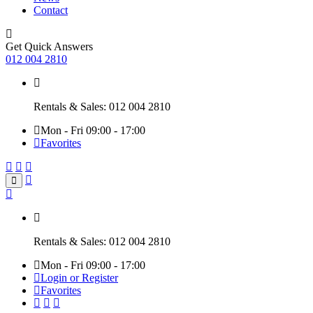
Contact
Get Quick Answers
012 004 2810
Rentals & Sales: 012 004 2810
Mon - Fri 09:00 - 17:00
Favorites
Rentals & Sales: 012 004 2810
Mon - Fri 09:00 - 17:00
Login or Register
Favorites