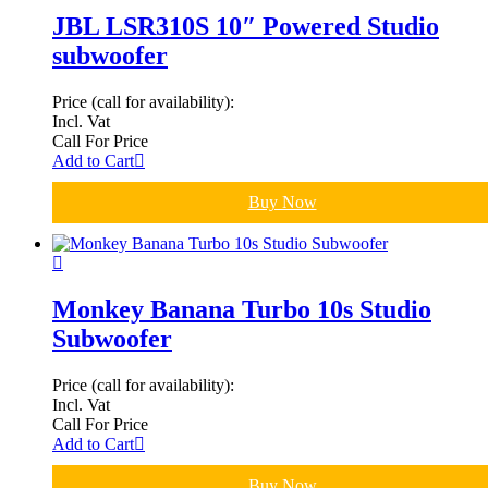
JBL LSR310S 10″ Powered Studio
subwoofer
Price (call for availability):
Incl. Vat
Call For Price
Add to Cart
Buy Now
Monkey Banana Turbo 10s Studio
Subwoofer
Price (call for availability):
Incl. Vat
Call For Price
Add to Cart
Buy Now