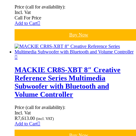
Price (call for availability):
Incl. Vat
Call For Price
Add to Cart
Buy Now
MACKIE CR8S-XBT 8″ Creative
Reference Series Multimedia
Subwoofer with Bluetooth and
Volume Controller
Price (call for availability):
Incl. Vat
R
7,613.00
(incl. VAT)
Add to Cart
Buy Now