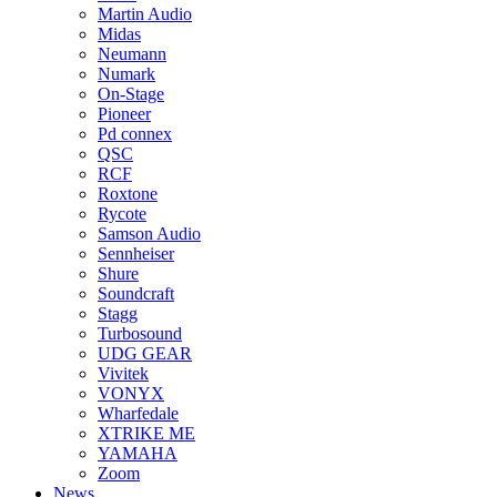
Martin Audio
Midas
Neumann
Numark
On-Stage
Pioneer
Pd connex
QSC
RCF
Roxtone
Rycote
Samson Audio
Sennheiser
Shure
Soundcraft
Stagg
Turbosound
UDG GEAR
Vivitek
VONYX
Wharfedale
XTRIKE ME
YAMAHA
Zoom
News