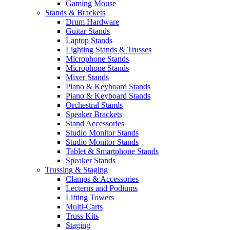
Gaming Mouse
Stands & Brackets
Drum Hardware
Guitar Stands
Laptop Stands
Lighting Stands & Trusses
Microphone Stands
Microphone Stands
Mixer Stands
Piano & Keyboard Stands
Piano & Keyboard Stands
Orchestral Stands
Speaker Brackets
Stand Accessories
Studio Monitor Stands
Studio Monitor Stands
Tablet & Smartphone Stands
Speaker Stands
Trussing & Staging
Clamps & Accessories
Lecterns and Podiums
Lifting Towers
Multi-Carts
Truss Kits
Staging