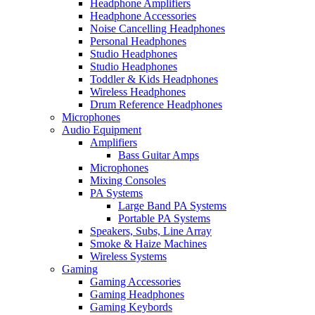
Headphone Amplifiers
Headphone Accessories
Noise Cancelling Headphones
Personal Headphones
Studio Headphones
Studio Headphones
Toddler & Kids Headphones
Wireless Headphones
Drum Reference Headphones
Microphones
Audio Equipment
Amplifiers
Bass Guitar Amps
Microphones
Mixing Consoles
PA Systems
Large Band PA Systems
Portable PA Systems
Speakers, Subs, Line Array
Smoke & Haize Machines
Wireless Systems
Gaming
Gaming Accessories
Gaming Headphones
Gaming Keybords