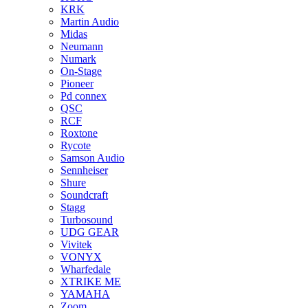
KRK
Martin Audio
Midas
Neumann
Numark
On-Stage
Pioneer
Pd connex
QSC
RCF
Roxtone
Rycote
Samson Audio
Sennheiser
Shure
Soundcraft
Stagg
Turbosound
UDG GEAR
Vivitek
VONYX
Wharfedale
XTRIKE ME
YAMAHA
Zoom