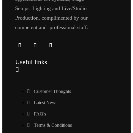
Setups, Lighting and Live/Studio
Production, complimented by our
competent and professional staff.
Useful links
Customer Thoughts
Latest News
FAQ's
Terms & Conditions