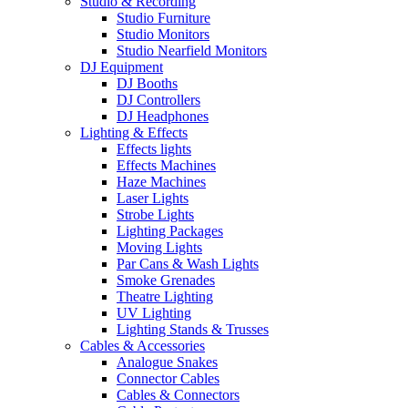
Studio & Recording
Studio Furniture
Studio Monitors
Studio Nearfield Monitors
DJ Equipment
DJ Booths
DJ Controllers
DJ Headphones
Lighting & Effects
Effects lights
Effects Machines
Haze Machines
Laser Lights
Strobe Lights
Lighting Packages
Moving Lights
Par Cans & Wash Lights
Smoke Grenades
Theatre Lighting
UV Lighting
Lighting Stands & Trusses
Cables & Accessories
Analogue Snakes
Connector Cables
Cables & Connectors