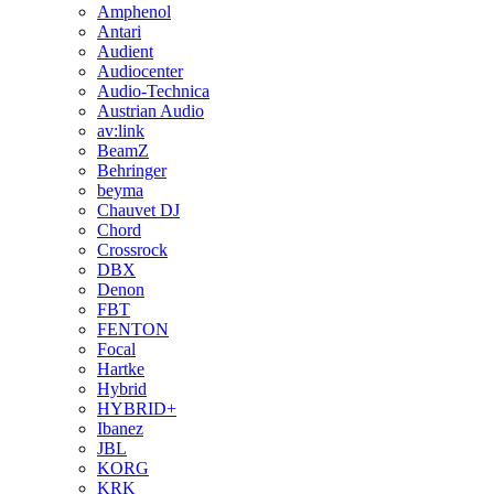
Amphenol
Antari
Audient
Audiocenter
Audio-Technica
Austrian Audio
av:link
BeamZ
Behringer
beyma
Chauvet DJ
Chord
Crossrock
DBX
Denon
FBT
FENTON
Focal
Hartke
Hybrid
HYBRID+
Ibanez
JBL
KORG
KRK