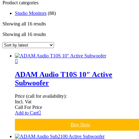
Product categories
Studio Monitors
(88)
Showing all 16 results
Showing all 16 results
ADAM Audio T10S 10″ Active
Subwoofer
Price (call for availability):
Incl. Vat
Call For Price
Add to Cart
Buy Now