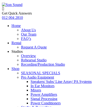
Get Quick Answers
012 004 2810
Home
About Us
Our Team
FAQ’s
Rental
Request A Quote
Studios
Overview
Rehearsal Studio
Recording/Production Studio
Shop
SEASONAL SPECIALS
Pro Audio Equipment
Speakers/ Subs/ Line Array/ PA Systems
In Ear Monitors
Mixers
Power Amplifiers
Signal Processing
Power Conditioners