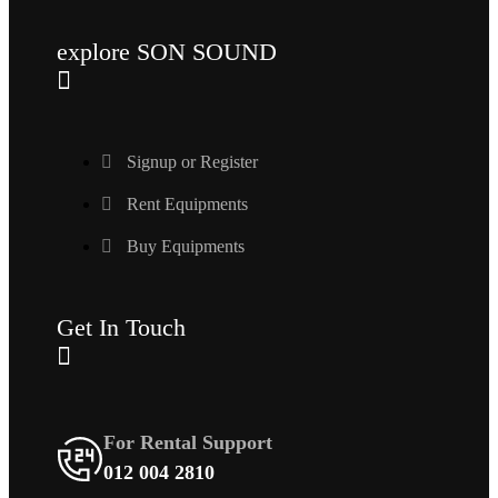
explore SON SOUND
Signup or Register
Rent Equipments
Buy Equipments
Get In Touch
For Rental Support
012 004 2810