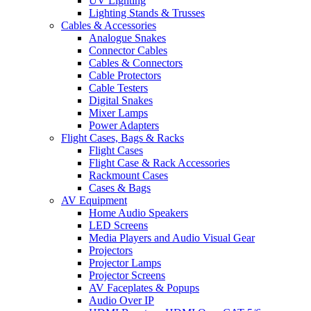
UV Lighting
Lighting Stands & Trusses
Cables & Accessories
Analogue Snakes
Connector Cables
Cables & Connectors
Cable Protectors
Cable Testers
Digital Snakes
Mixer Lamps
Power Adapters
Flight Cases, Bags & Racks
Flight Cases
Flight Case & Rack Accessories
Rackmount Cases
Cases & Bags
AV Equipment
Home Audio Speakers
LED Screens
Media Players and Audio Visual Gear
Projectors
Projector Lamps
Projector Screens
AV Faceplates & Popups
Audio Over IP