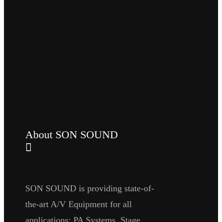
About SON SOUND
SON SOUND is providing state-of-
the-art A/V Equipment for all
applications: PA Systems, Stage