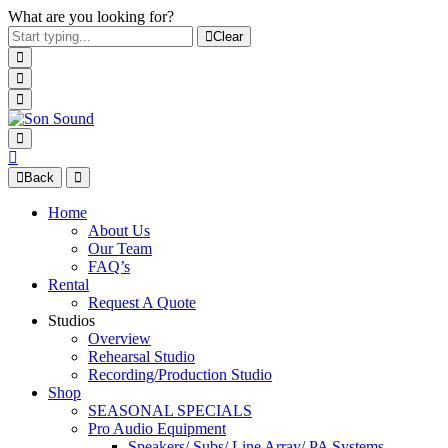
What are you looking for?
Clear
Back
Home
About Us
Our Team
FAQ’s
Rental
Request A Quote
Studios
Overview
Rehearsal Studio
Recording/Production Studio
Shop
SEASONAL SPECIALS
Pro Audio Equipment
Speakers/ Subs/ Line Array/ PA Systems