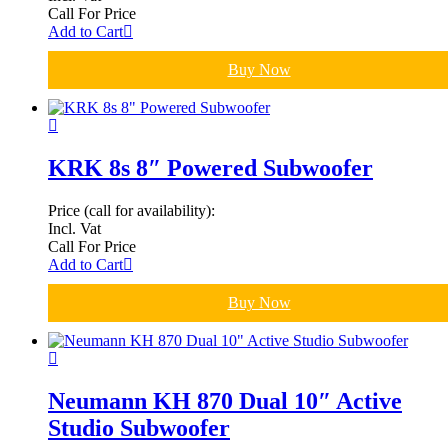
Call For Price
Add to Cart
Buy Now
KRK 8s 8″ Powered Subwoofer
Price (call for availability):
Incl. Vat
Call For Price
Add to Cart
Buy Now
Neumann KH 870 Dual 10″ Active
Studio Subwoofer