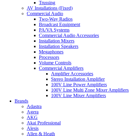
Trussing
AV Installations (Fixed)
Commercial Audio
Two-Way Radios
Broadcast Equipment
PA/VA Systems
Commercial Audio Accessories
Installation Mixers
Installation Speakers
Megaphones
Processors
Volume Controls
Commercial Amplifiers
Amplifier Accessories
Stereo Installation Amplifier
100V Line Power Amplifiers
100V Line Multi Zone Mixer Amplifiers
100V Line Mixer Amplifiers
Brands
Adastra
Agera
AKG
Akai Professional
Alesis
Allen & Heath