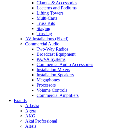
Clamps & Accessories
Lecterns and Podiums
Lifting Towers
Multi-Carts
Truss Kits
Staging
Trussing
AV Installations (Fixed)
Commercial Audio
Two-Way Radios
Broadcast Equipment
PA/VA Systems
Commercial Audio Accessories
Installation Mixers
Installation Speakers
Megaphones
Processors
Volume Controls
Commercial Amplifiers
Brands
Adastra
Agera
AKG
Akai Professional
Alesis