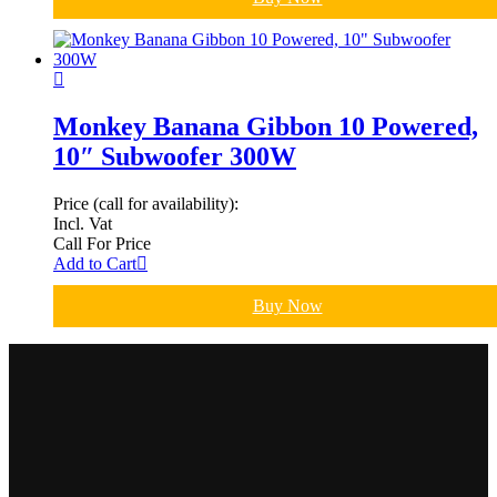
Monkey Banana Gibbon 10 Powered,
10″ Subwoofer 300W
Price (call for availability):
Incl. Vat
Call For Price
Add to Cart
Buy Now