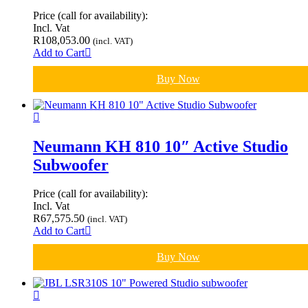
Price (call for availability):
Incl. Vat
R
108,053.00
(incl. VAT)
Add to Cart
Buy Now
Neumann KH 810 10″ Active Studio
Subwoofer
Price (call for availability):
Incl. Vat
R
67,575.50
(incl. VAT)
Add to Cart
Buy Now