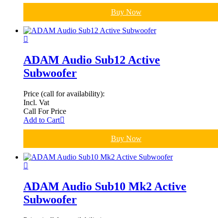
Buy Now
ADAM Audio Sub12 Active
Subwoofer
Price (call for availability):
Incl. Vat
Call For Price
Add to Cart
Buy Now
ADAM Audio Sub10 Mk2 Active
Subwoofer