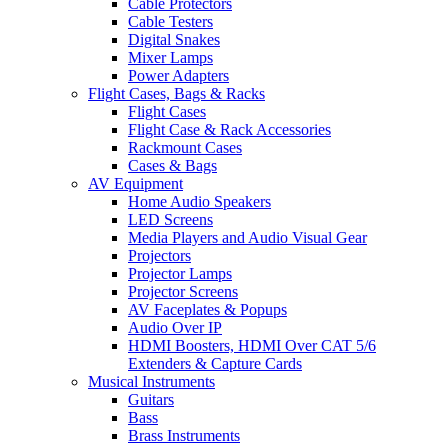
Cable Protectors
Cable Testers
Digital Snakes
Mixer Lamps
Power Adapters
Flight Cases, Bags & Racks
Flight Cases
Flight Case & Rack Accessories
Rackmount Cases
Cases & Bags
AV Equipment
Home Audio Speakers
LED Screens
Media Players and Audio Visual Gear
Projectors
Projector Lamps
Projector Screens
AV Faceplates & Popups
Audio Over IP
HDMI Boosters, HDMI Over CAT 5/6
Extenders & Capture Cards
Musical Instruments
Guitars
Bass
Brass Instruments