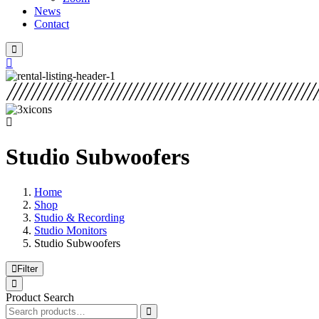
News
Contact
Studio Subwoofers
Home
Shop
Studio & Recording
Studio Monitors
Studio Subwoofers
Filter
Product Search