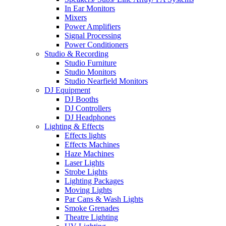
In Ear Monitors
Mixers
Power Amplifiers
Signal Processing
Power Conditioners
Studio & Recording
Studio Furniture
Studio Monitors
Studio Nearfield Monitors
DJ Equipment
DJ Booths
DJ Controllers
DJ Headphones
Lighting & Effects
Effects lights
Effects Machines
Haze Machines
Laser Lights
Strobe Lights
Lighting Packages
Moving Lights
Par Cans & Wash Lights
Smoke Grenades
Theatre Lighting