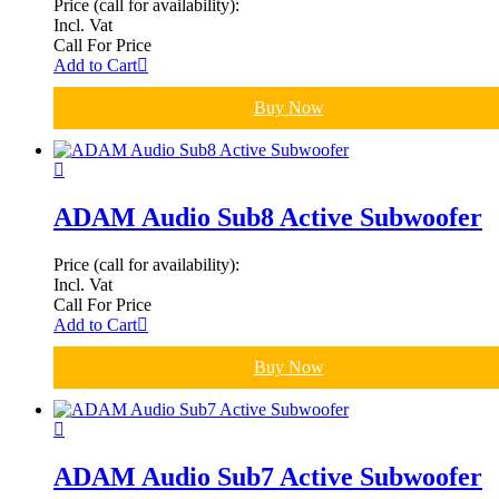
Price (call for availability):
Incl. Vat
Call For Price
Add to Cart
Buy Now
ADAM Audio Sub8 Active Subwoofer
Price (call for availability):
Incl. Vat
Call For Price
Add to Cart
Buy Now
ADAM Audio Sub7 Active Subwoofer