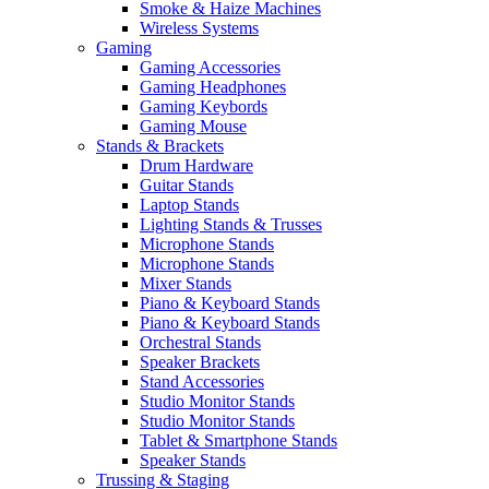
Smoke & Haize Machines
Wireless Systems
Gaming
Gaming Accessories
Gaming Headphones
Gaming Keybords
Gaming Mouse
Stands & Brackets
Drum Hardware
Guitar Stands
Laptop Stands
Lighting Stands & Trusses
Microphone Stands
Microphone Stands
Mixer Stands
Piano & Keyboard Stands
Piano & Keyboard Stands
Orchestral Stands
Speaker Brackets
Stand Accessories
Studio Monitor Stands
Studio Monitor Stands
Tablet & Smartphone Stands
Speaker Stands
Trussing & Staging