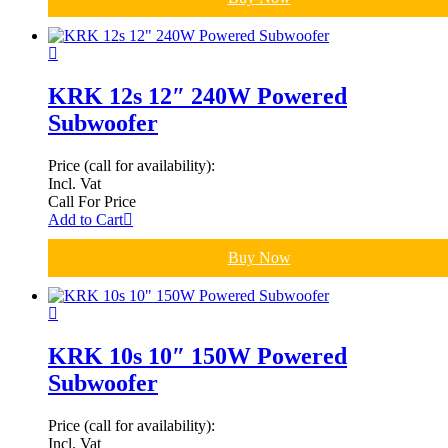
KRK 12s 12″ 240W Powered
Subwoofer
Price (call for availability):
Incl. Vat
Call For Price
Add to Cart
Buy Now
KRK 10s 10″ 150W Powered
Subwoofer
Price (call for availability):
Incl. Vat