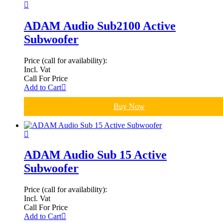
ADAM Audio Sub2100 Active
Subwoofer
Price (call for availability):
Incl. Vat
Call For Price
Add to Cart
Buy Now
ADAM Audio Sub 15 Active
Subwoofer
Price (call for availability):
Incl. Vat
Call For Price
Add to Cart