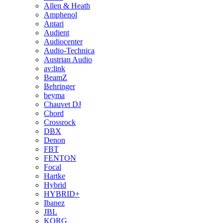
Allen & Heath
Amphenol
Antari
Audient
Audiocenter
Audio-Technica
Austrian Audio
av:link
BeamZ
Behringer
beyma
Chauvet DJ
Chord
Crossrock
DBX
Denon
FBT
FENTON
Focal
Hartke
Hybrid
HYBRID+
Ibanez
JBL
KORG