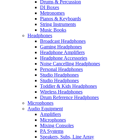
Drums & Percussion
DI Boxes
Metronomes
Pianos & Keyboards
String Instruments
Music Books
Headphones
Broadcast Headphones
Gaming Headphones
Headphone Amplifiers
Headphone Accessories
Noise Cancelling Headphones
Personal Headphones
Studio Headphones
Studio Headphones
Toddler & Kids Headphones
Wireless Headphones
Drum Reference Headphones
Microphones
Audio Equipment
Amplifiers
Microphones
Mixing Consoles
PA Systems
Speakers, Subs, Line Array