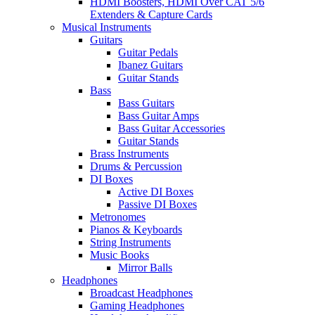
HDMI Boosters, HDMI Over CAT 5/6
Extenders & Capture Cards
Musical Instruments
Guitars
Guitar Pedals
Ibanez Guitars
Guitar Stands
Bass
Bass Guitars
Bass Guitar Amps
Bass Guitar Accessories
Guitar Stands
Brass Instruments
Drums & Percussion
DI Boxes
Active DI Boxes
Passive DI Boxes
Metronomes
Pianos & Keyboards
String Instruments
Music Books
Mirror Balls
Headphones
Broadcast Headphones
Gaming Headphones