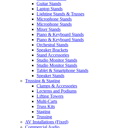
Guitar Stands
Laptop Stands
Lighting Stands & Trusses
Microphone Stands
Microphone Stands
Mixer Stands
Piano & Keyboard Stands
Piano & Keyboard Stands
Orchestral Stands
Speaker Brackets
Stand Accessories
Studio Monitor Stands
Studio Monitor Stands
Tablet & Smartphone Stands
Speaker Stands
Trussing & Staging
Clamps & Accessories
Lecterns and Podiums
Lifting Towers
Multi-Carts
Truss Kits
Staging
Trussing
AV Installations (Fixed)
Commercial Audio