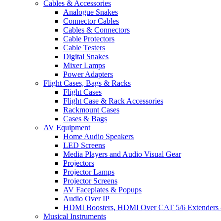
Cables & Accessories
Analogue Snakes
Connector Cables
Cables & Connectors
Cable Protectors
Cable Testers
Digital Snakes
Mixer Lamps
Power Adapters
Flight Cases, Bags & Racks
Flight Cases
Flight Case & Rack Accessories
Rackmount Cases
Cases & Bags
AV Equipment
Home Audio Speakers
LED Screens
Media Players and Audio Visual Gear
Projectors
Projector Lamps
Projector Screens
AV Faceplates & Popups
Audio Over IP
HDMI Boosters, HDMI Over CAT 5/6 Extenders 
Musical Instruments