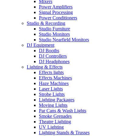
Mixers
Power Amplifiers
Signal Processing
Power Conditioners
Studio & Recording
Studio Furniture
Studio Monitors
Studio Nearfield Monitors
DJ Equipment
DJ Booths
DJ Controllers
DJ Headphones
Lighting & Effects
Effects lights
Effects Machines
Haze Machines
Laser Lights
Strobe Lights
Lighting Packages
Moving Lights
Par Cans & Wash Lights
Smoke Grenades
Theatre Lighting
UV Lighting
Lighting Stands & Trusses