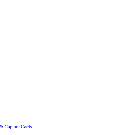
& Capture Cards