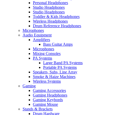
Personal Headphones
Studio Headphones
Studio Headphones
Toddler & Kids Headphones
Wireless Headphones
Drum Reference Headphones
Microphones
Audio Equipment
Amplifiers
Bass Guitar Amps
Microphones
Mixing Consoles
PA Systems
Large Band PA Systems
Portable PA Systems
Speakers, Subs, Line Array
Smoke & Haize Machines
Wireless Systems
Gaming
Gaming Accessories
Gaming Headphones
Gaming Keybords
Gaming Mouse
Stands & Brackets
Drum Hardware