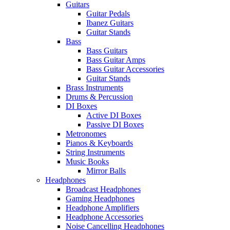
Guitars
Guitar Pedals
Ibanez Guitars
Guitar Stands
Bass
Bass Guitars
Bass Guitar Amps
Bass Guitar Accessories
Guitar Stands
Brass Instruments
Drums & Percussion
DI Boxes
Active DI Boxes
Passive DI Boxes
Metronomes
Pianos & Keyboards
String Instruments
Music Books
Mirror Balls
Headphones
Broadcast Headphones
Gaming Headphones
Headphone Amplifiers
Headphone Accessories
Noise Cancelling Headphones