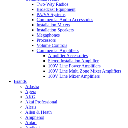
Two-Way Radios
Broadcast Equipment
PA/VA Systems
Commercial Audio Accessories
Installation Mixers
Installation Speakers
Megaphones
Processors
Volume Controls
Commercial Amplifiers
Amplifier Accessories
Stereo Installation Amplifier
100V Line Power Amplifiers
100V Line Multi Zone Mixer Amplifiers
100V Line Mixer Amplifiers
Brands
Adastra
Agera
AKG
Akai Professional
Alesis
Allen & Heath
Amphenol
Antari
Audient