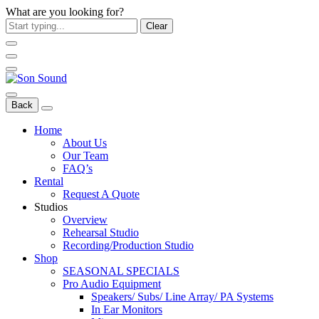
What are you looking for?
Clear
Back
Home
About Us
Our Team
FAQ’s
Rental
Request A Quote
Studios
Overview
Rehearsal Studio
Recording/Production Studio
Shop
SEASONAL SPECIALS
Pro Audio Equipment
Speakers/ Subs/ Line Array/ PA Systems
In Ear Monitors