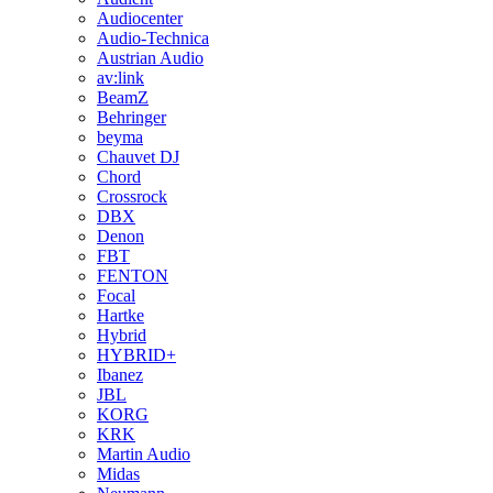
Audiocenter
Audio-Technica
Austrian Audio
av:link
BeamZ
Behringer
beyma
Chauvet DJ
Chord
Crossrock
DBX
Denon
FBT
FENTON
Focal
Hartke
Hybrid
HYBRID+
Ibanez
JBL
KORG
KRK
Martin Audio
Midas