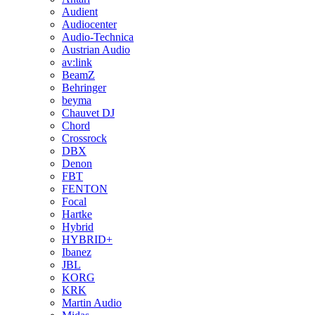
Audient
Audiocenter
Audio-Technica
Austrian Audio
av:link
BeamZ
Behringer
beyma
Chauvet DJ
Chord
Crossrock
DBX
Denon
FBT
FENTON
Focal
Hartke
Hybrid
HYBRID+
Ibanez
JBL
KORG
KRK
Martin Audio