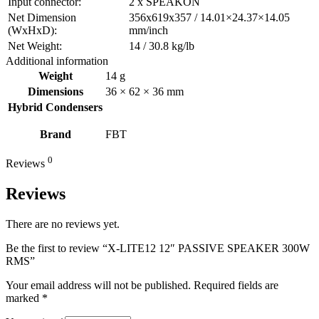
Input connector:
2 x SPEAKON
Net Dimension
356x619x357 / 14.01×24.37×14.05
(WxHxD):
mm/inch
Net Weight:
14 / 30.8 kg/lb
Additional information
Weight
14 g
Dimensions
36 × 62 × 36 mm
Hybrid Condensers
Brand
FBT
0
Reviews
Reviews
There are no reviews yet.
Be the first to review “X-LITE12 12″ PASSIVE SPEAKER 300W
RMS”
Your email address will not be published.
Required fields are
marked
*