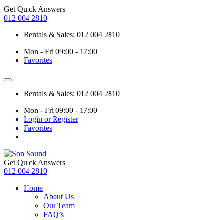
Get Quick Answers
012 004 2810
Rentals & Sales: 012 004 2810
Mon - Fri 09:00 - 17:00
Favorites
Rentals & Sales: 012 004 2810
Mon - Fri 09:00 - 17:00
Login or Register
Favorites
Get Quick Answers
012 004 2810
Home
About Us
Our Team
FAQ’s