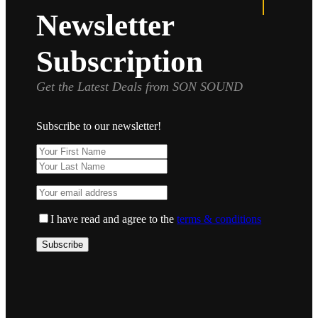
Newsletter
Subscription
Get the Latest Deals from SON SOUND
Subscribe to our newsletter!
I have read and agree to the
terms & conditions