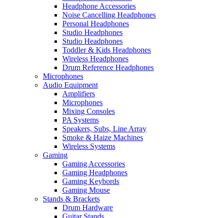
Headphone Accessories
Noise Cancelling Headphones
Personal Headphones
Studio Headphones
Studio Headphones
Toddler & Kids Headphones
Wireless Headphones
Drum Reference Headphones
Microphones
Audio Equipment
Amplifiers
Microphones
Mixing Consoles
PA Systems
Speakers, Subs, Line Array
Smoke & Haize Machines
Wireless Systems
Gaming
Gaming Accessories
Gaming Headphones
Gaming Keybords
Gaming Mouse
Stands & Brackets
Drum Hardware
Guitar Stands