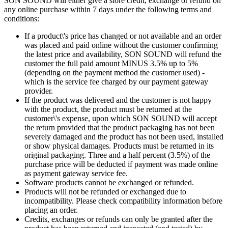
SON SOUND will either give a store credit, exchange or refund on
any online purchase within 7 days under the following terms and
conditions:
If a product\'s price has changed or not available and an order
was placed and paid online without the customer confirming
the latest price and availability, SON SOUND will refund the
customer the full paid amount MINUS 3.5% up to 5%
(depending on the payment method the customer used) -
which is the service fee charged by our payment gateway
provider.
If the product was delivered and the customer is not happy
with the product, the product must be returned at the
customer\'s expense, upon which SON SOUND will accept
the return provided that the product packaging has not been
severely damaged and the product has not been used, installed
or show physical damages. Products must be returned in its
original packaging. Three and a half percent (3.5%) of the
purchase price will be deducted if payment was made online
as payment gateway service fee.
Software products cannot be exchanged or refunded.
Products will not be refunded or exchanged due to
incompatibility. Please check compatibility information before
placing an order.
Credits, exchanges or refunds can only be granted after the