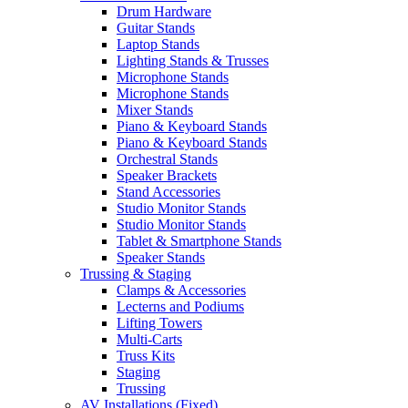
Drum Hardware
Guitar Stands
Laptop Stands
Lighting Stands & Trusses
Microphone Stands
Microphone Stands
Mixer Stands
Piano & Keyboard Stands
Piano & Keyboard Stands
Orchestral Stands
Speaker Brackets
Stand Accessories
Studio Monitor Stands
Studio Monitor Stands
Tablet & Smartphone Stands
Speaker Stands
Trussing & Staging
Clamps & Accessories
Lecterns and Podiums
Lifting Towers
Multi-Carts
Truss Kits
Staging
Trussing
AV Installations (Fixed)