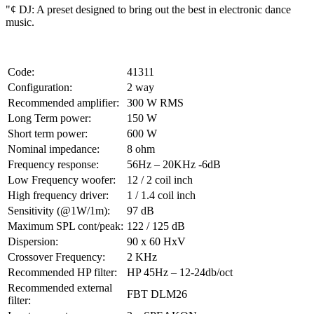
"¢ DJ: A preset designed to bring out the best in electronic dance
music.
Code:
41311
Configuration:
2 way
Recommended amplifier:
300 W RMS
Long Term power:
150 W
Short term power:
600 W
Nominal impedance:
8 ohm
Frequency response:
56Hz – 20KHz -6dB
Low Frequency woofer:
12 / 2 coil inch
High frequency driver:
1 / 1.4 coil inch
Sensitivity (@1W/1m):
97 dB
Maximum SPL cont/peak:
122 / 125 dB
Dispersion:
90 x 60 HxV
Crossover Frequency:
2 KHz
Recommended HP filter:
HP 45Hz – 12-24db/oct
Recommended external
FBT DLM26
filter: