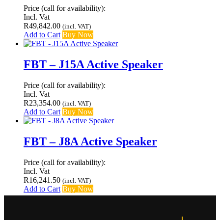
Price (call for availability):
Incl. Vat
R
49,842.00
(incl. VAT)
Add to Cart
Buy Now
FBT – J15A Active Speaker
Price (call for availability):
Incl. Vat
R
23,354.00
(incl. VAT)
Add to Cart
Buy Now
FBT – J8A Active Speaker
Price (call for availability):
Incl. Vat
R
16,241.50
(incl. VAT)
Add to Cart
Buy Now