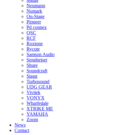
Midas
Neumann
Numark
On-Stage
Pioneer
Pd connex
QSC
RCF
Roxtone
Rycote
Samson Audio
Sennheiser
Shure
Soundcraft
Stagg
Turbosound
UDG GEAR
Vivitek
VONYX
Wharfedale
XTRIKE ME
YAMAHA
Zoom
News
Contact