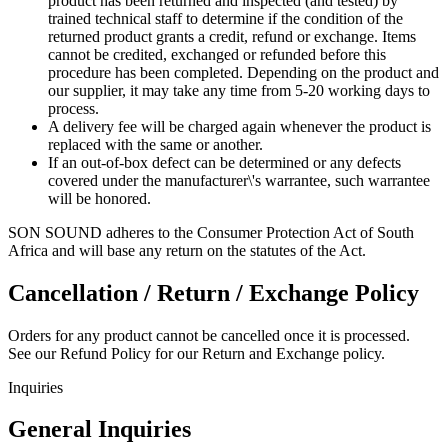
product has been returned and inspected (and tested) by
trained technical staff to determine if the condition of the
returned product grants a credit, refund or exchange. Items
cannot be credited, exchanged or refunded before this
procedure has been completed. Depending on the product and
our supplier, it may take any time from 5-20 working days to
process.
A delivery fee will be charged again whenever the product is
replaced with the same or another.
If an out-of-box defect can be determined or any defects
covered under the manufacturer\'s warrantee, such warrantee
will be honored.
SON SOUND adheres to the Consumer Protection Act of South
Africa and will base any return on the statutes of the Act.
Cancellation / Return / Exchange Policy
Orders for any product cannot be cancelled once it is processed.
See our Refund Policy for our Return and Exchange policy.
Inquiries
General Inquiries