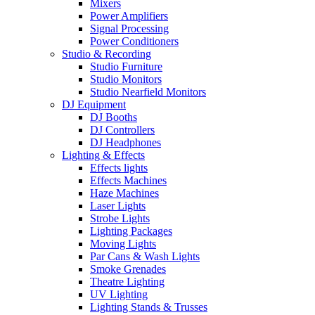
Mixers
Power Amplifiers
Signal Processing
Power Conditioners
Studio & Recording
Studio Furniture
Studio Monitors
Studio Nearfield Monitors
DJ Equipment
DJ Booths
DJ Controllers
DJ Headphones
Lighting & Effects
Effects lights
Effects Machines
Haze Machines
Laser Lights
Strobe Lights
Lighting Packages
Moving Lights
Par Cans & Wash Lights
Smoke Grenades
Theatre Lighting
UV Lighting
Lighting Stands & Trusses