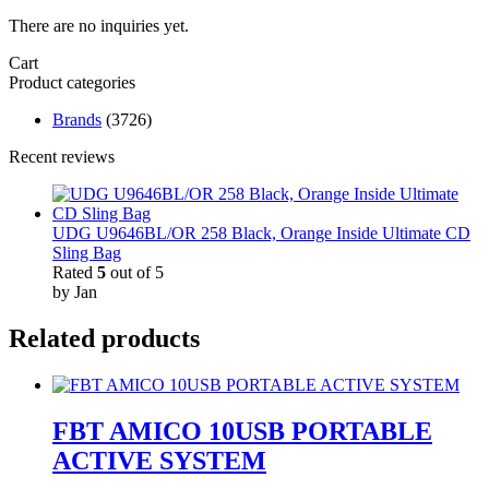
There are no inquiries yet.
Cart
Product categories
Brands
(3726)
Recent reviews
UDG U9646BL/OR 258 Black, Orange Inside Ultimate CD
Sling Bag
Rated
5
out of 5
by Jan
Related products
FBT AMICO 10USB PORTABLE
ACTIVE SYSTEM