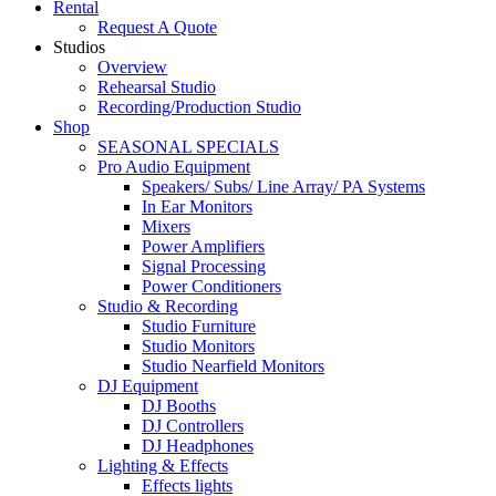
Rental
Request A Quote
Studios
Overview
Rehearsal Studio
Recording/Production Studio
Shop
SEASONAL SPECIALS
Pro Audio Equipment
Speakers/ Subs/ Line Array/ PA Systems
In Ear Monitors
Mixers
Power Amplifiers
Signal Processing
Power Conditioners
Studio & Recording
Studio Furniture
Studio Monitors
Studio Nearfield Monitors
DJ Equipment
DJ Booths
DJ Controllers
DJ Headphones
Lighting & Effects
Effects lights