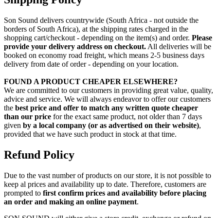
Son Sound delivers countrywide (South Africa - not outside the
borders of South Africa), at the shipping rates charged in the
shopping cart/checkout - depending on the item(s) and order.
Please
provide your delivery address on checkout.
All deliveries will be
booked on economy road freight, which means 2-5 business days
delivery from date of order - depending on your location.
FOUND A PRODUCT CHEAPER ELSEWHERE?
We are committed to our customers in providing great value, quality,
advice and service. We will always endeavor to offer our customers
the
best price and offer to match any written quote cheaper
than our price
for the exact same product, not older than 7 days
given
by a local company (or as advertised on their website)
,
provided that we have such product in stock at that time.
Refund Policy
Due to the vast number of products on our store, it is not possible to
keep al prices and availability up to date. Therefore, customers are
prompted to
first confirm prices and availability before placing
an order and making an online payment
.