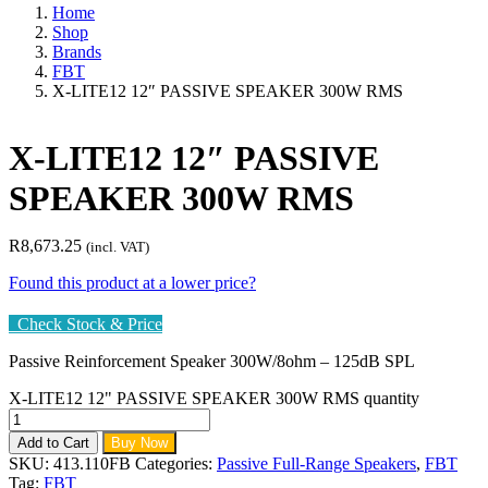
Home
Shop
Brands
FBT
X-LITE12 12″ PASSIVE SPEAKER 300W RMS
X-LITE12 12″ PASSIVE
SPEAKER 300W RMS
R
8,673.25
(incl. VAT)
Found this product at a lower price?
Check Stock & Price
Passive Reinforcement Speaker 300W/8ohm – 125dB SPL
X-LITE12 12" PASSIVE SPEAKER 300W RMS quantity
Add to Cart
Buy Now
SKU:
413.110FB
Categories:
Passive Full-Range Speakers
,
FBT
Tag:
FBT