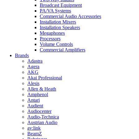
Broadcast Equipment
PA/VA Systems
Commercial Audio Accessories
Installation Mixers
Installation Speakers
Megaphones
Processors
Volume Controls
Commercial Amplifiers
Brands
Adastra
Agera
AKG
Akai Professional
Alesis
Allen & Heath
Amphenol
Antari
Audient
Audiocenter
Audio-Technica
Austrian Audio
av:link
BeamZ