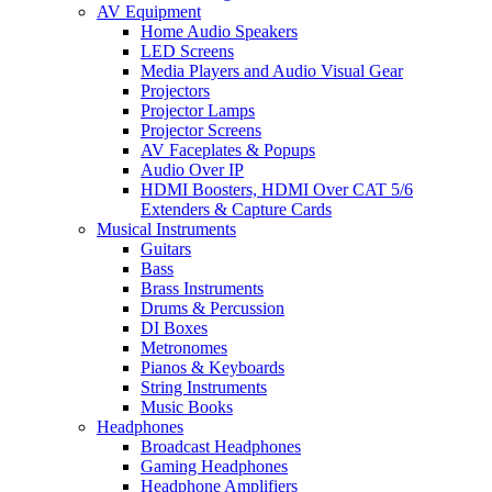
AV Equipment
Home Audio Speakers
LED Screens
Media Players and Audio Visual Gear
Projectors
Projector Lamps
Projector Screens
AV Faceplates & Popups
Audio Over IP
HDMI Boosters, HDMI Over CAT 5/6
Extenders & Capture Cards
Musical Instruments
Guitars
Bass
Brass Instruments
Drums & Percussion
DI Boxes
Metronomes
Pianos & Keyboards
String Instruments
Music Books
Headphones
Broadcast Headphones
Gaming Headphones
Headphone Amplifiers