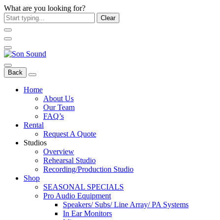
What are you looking for?
Clear
Back
Home
About Us
Our Team
FAQ’s
Rental
Request A Quote
Studios
Overview
Rehearsal Studio
Recording/Production Studio
Shop
SEASONAL SPECIALS
Pro Audio Equipment
Speakers/ Subs/ Line Array/ PA Systems
In Ear Monitors