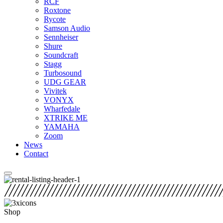
RCF
Roxtone
Rycote
Samson Audio
Sennheiser
Shure
Soundcraft
Stagg
Turbosound
UDG GEAR
Vivitek
VONYX
Wharfedale
XTRIKE ME
YAMAHA
Zoom
News
Contact
Shop