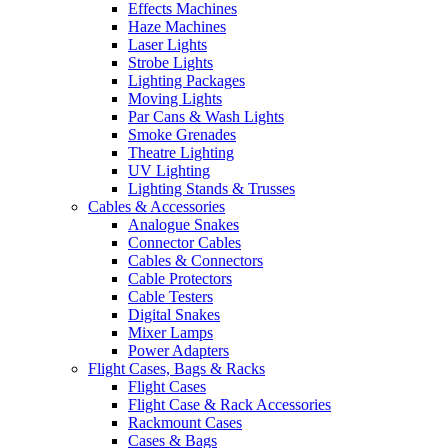
Effects Machines
Haze Machines
Laser Lights
Strobe Lights
Lighting Packages
Moving Lights
Par Cans & Wash Lights
Smoke Grenades
Theatre Lighting
UV Lighting
Lighting Stands & Trusses
Cables & Accessories
Analogue Snakes
Connector Cables
Cables & Connectors
Cable Protectors
Cable Testers
Digital Snakes
Mixer Lamps
Power Adapters
Flight Cases, Bags & Racks
Flight Cases
Flight Case & Rack Accessories
Rackmount Cases
Cases & Bags