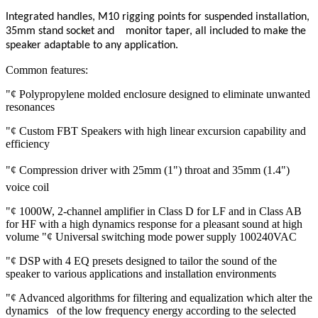
Integrated handles, M10 rigging points for suspended installation,
35mm stand socket and monitor taper, all included to make the
speaker adaptable to any application.
Common features:
"¢ Polypropylene molded enclosure designed to eliminate unwanted
resonances
"¢ Custom FBT Speakers with high linear excursion capability and
efficiency
"¢ Compression driver with 25mm (1") throat and 35mm (1.4")
voice coil
"¢ 1000W, 2-channel amplifier in Class D for LF and in Class AB
for HF with a high dynamics response for a pleasant sound at high
volume "¢ Universal switching mode power supply 100240VAC
"¢ DSP with 4 EQ presets designed to tailor the sound of the
speaker to various applications and installation environments
"¢ Advanced algorithms for filtering and equalization which alter the
dynamics of the low frequency energy according to the selected