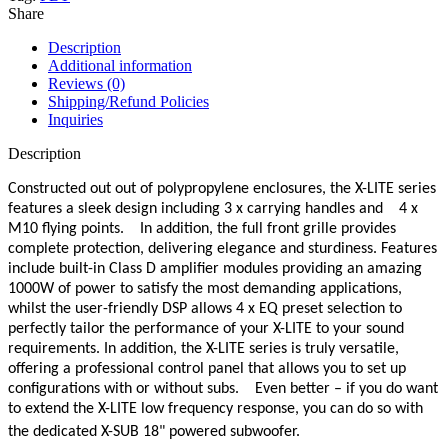
Share
Description
Additional information
Reviews (0)
Shipping/Refund Policies
Inquiries
Description
Constructed out out of polypropylene enclosures, the X-LITE series
features a sleek design including 3 x carrying handles and 4 x
M10 flying points. In addition, the full front grille provides
complete protection, delivering elegance and sturdiness. Features
include built-in Class D amplifier modules providing an amazing
1000W of power to satisfy the most demanding applications,
whilst the user-friendly DSP allows 4 x EQ preset selection to
perfectly tailor the performance of your X-LITE to your sound
requirements. In addition, the X-LITE series is truly versatile,
offering a professional control panel that allows you to set up
configurations with or without subs. Even better – if you do want
to extend the X-LITE low frequency response, you can do so with
the dedicated X-SUB 18" powered subwoofer.