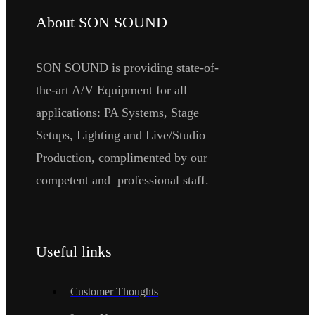
About SON SOUND
SON SOUND is providing state-of-
the-art A/V Equipment for all
applications: PA Systems, Stage
Setups, Lighting and Live/Studio
Production, complimented by our
competent and professional staff.
Useful links
Customer Thoughts