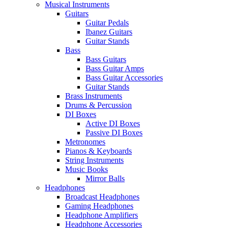
Musical Instruments
Guitars
Guitar Pedals
Ibanez Guitars
Guitar Stands
Bass
Bass Guitars
Bass Guitar Amps
Bass Guitar Accessories
Guitar Stands
Brass Instruments
Drums & Percussion
DI Boxes
Active DI Boxes
Passive DI Boxes
Metronomes
Pianos & Keyboards
String Instruments
Music Books
Mirror Balls
Headphones
Broadcast Headphones
Gaming Headphones
Headphone Amplifiers
Headphone Accessories