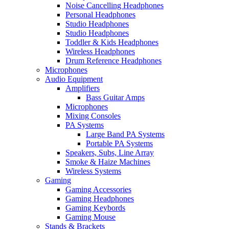
Noise Cancelling Headphones
Personal Headphones
Studio Headphones
Studio Headphones
Toddler & Kids Headphones
Wireless Headphones
Drum Reference Headphones
Microphones
Audio Equipment
Amplifiers
Bass Guitar Amps
Microphones
Mixing Consoles
PA Systems
Large Band PA Systems
Portable PA Systems
Speakers, Subs, Line Array
Smoke & Haize Machines
Wireless Systems
Gaming
Gaming Accessories
Gaming Headphones
Gaming Keybords
Gaming Mouse
Stands & Brackets