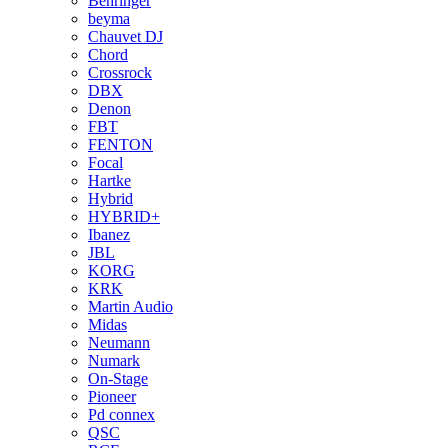
Behringer
beyma
Chauvet DJ
Chord
Crossrock
DBX
Denon
FBT
FENTON
Focal
Hartke
Hybrid
HYBRID+
Ibanez
JBL
KORG
KRK
Martin Audio
Midas
Neumann
Numark
On-Stage
Pioneer
Pd connex
QSC