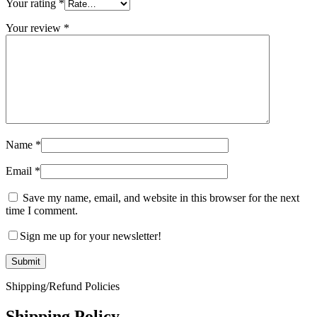
Your rating
*
Your review
*
Name
*
Email
*
Save my name, email, and website in this browser for the next
time I comment.
Sign me up for your newsletter!
Shipping/Refund Policies
Shipping Policy