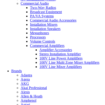
Commercial Audio
Two-Way Radios
Broadcast Equipment
PA/VA Systems
Commercial Audio Accessories
Installation Mixers
Installation Speakers
Megaphones
Processors
Volume Controls
Commercial Amplifiers
Amplifier Accessories
Stereo Installation Amplifier
100V Line Power Amplifiers
100V Line Multi Zone Mixer Amplifiers
100V Line Mixer Amplifiers
Brands
Adastra
Agera
AKG
Akai Professional
Alesis
Allen & Heath
Amphenol
Antari