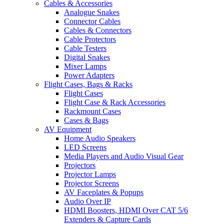
Cables & Accessories
Analogue Snakes
Connector Cables
Cables & Connectors
Cable Protectors
Cable Testers
Digital Snakes
Mixer Lamps
Power Adapters
Flight Cases, Bags & Racks
Flight Cases
Flight Case & Rack Accessories
Rackmount Cases
Cases & Bags
AV Equipment
Home Audio Speakers
LED Screens
Media Players and Audio Visual Gear
Projectors
Projector Lamps
Projector Screens
AV Faceplates & Popups
Audio Over IP
HDMI Boosters, HDMI Over CAT 5/6
Extenders & Capture Cards