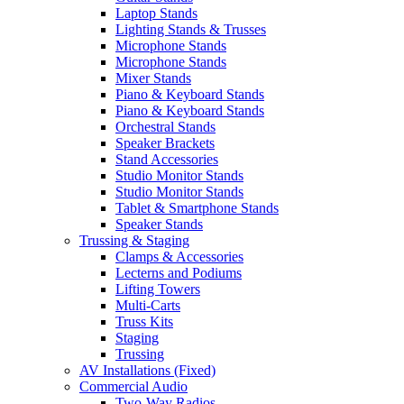
Laptop Stands
Lighting Stands & Trusses
Microphone Stands
Microphone Stands
Mixer Stands
Piano & Keyboard Stands
Piano & Keyboard Stands
Orchestral Stands
Speaker Brackets
Stand Accessories
Studio Monitor Stands
Studio Monitor Stands
Tablet & Smartphone Stands
Speaker Stands
Trussing & Staging
Clamps & Accessories
Lecterns and Podiums
Lifting Towers
Multi-Carts
Truss Kits
Staging
Trussing
AV Installations (Fixed)
Commercial Audio
Two-Way Radios