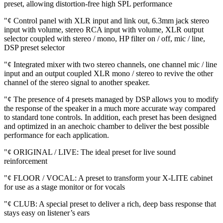
preset, allowing distortion-free high SPL performance
"¢ Control panel with XLR input and link out, 6.3mm jack stereo
input with volume, stereo RCA input with volume, XLR output
selector coupled with stereo / mono, HP filter on / off, mic / line,
DSP preset selector
"¢ Integrated mixer with two stereo channels, one channel mic / line
input and an output coupled XLR mono / stereo to revive the other
channel of the stereo signal to another speaker.
"¢ The presence of 4 presets managed by DSP allows you to modify
the response of the speaker in a much more accurate way compared
to standard tone controls. In addition, each preset has been designed
and optimized in an anechoic chamber to deliver the best possible
performance for each application.
"¢ ORIGINAL / LIVE: The ideal preset for live sound
reinforcement
"¢ FLOOR / VOCAL: A preset to transform your X-LITE cabinet
for use as a stage monitor or for vocals
"¢ CLUB: A special preset to deliver a rich, deep bass response that
stays easy on listener’s ears