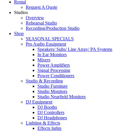
Rental
Request A Quote
Studios
Overview
Rehearsal Studio
Recording/Production Studio
Shop
SEASONAL SPECIALS
Pro Audio Equipment
Speakers/ Subs/ Line Array/ PA Systems
In Ear Monitors
Mixers
Power Amplifiers
Signal Processing
Power Conditioners
Studio & Recording
Studio Furniture
Studio Monitors
Studio Nearfield Monitors
DJ Equipment
DJ Booths
DJ Controllers
DJ Headphones
Lighting & Effects
Effects lights