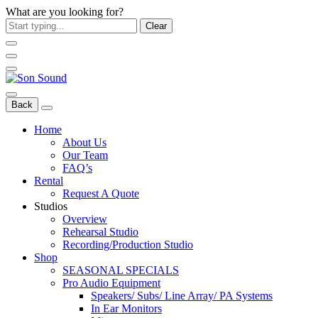
What are you looking for?
Clear
Back
Home
About Us
Our Team
FAQ’s
Rental
Request A Quote
Studios
Overview
Rehearsal Studio
Recording/Production Studio
Shop
SEASONAL SPECIALS
Pro Audio Equipment
Speakers/ Subs/ Line Array/ PA Systems
In Ear Monitors