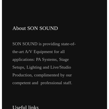
About SON SOUND
SON SOUND is providing state-of-
the-art A/V Equipment for all
applications: PA Systems, Stage
Setups, Lighting and Live/Studio
Production, complimented by our
competent and professional staff.
Useful links