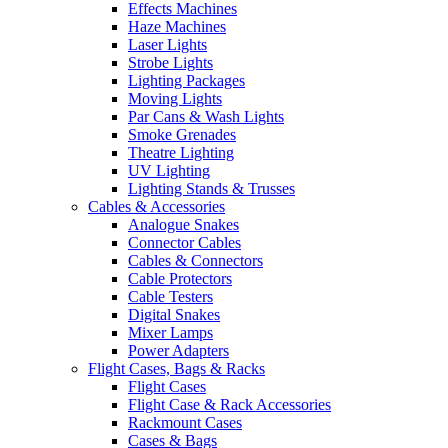
Effects Machines
Haze Machines
Laser Lights
Strobe Lights
Lighting Packages
Moving Lights
Par Cans & Wash Lights
Smoke Grenades
Theatre Lighting
UV Lighting
Lighting Stands & Trusses
Cables & Accessories
Analogue Snakes
Connector Cables
Cables & Connectors
Cable Protectors
Cable Testers
Digital Snakes
Mixer Lamps
Power Adapters
Flight Cases, Bags & Racks
Flight Cases
Flight Case & Rack Accessories
Rackmount Cases
Cases & Bags