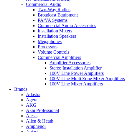
Commercial Audio
Two-Way Radios
Broadcast Equipment
PA/VA Systems
Commercial Audio Accessories
Installation Mixers
Installation Speakers
Megaphones
Processors
Volume Controls
Commercial Amplifiers
Amplifier Accessories
Stereo Installation Amplifier
100V Line Power Amplifiers
100V Line Multi Zone Mixer Amplifiers
100V Line Mixer Amplifiers
Brands
Adastra
Agera
AKG
Akai Professional
Alesis
Allen & Heath
Amphenol
Antari