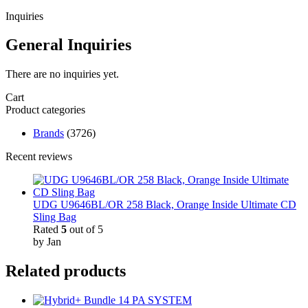
Inquiries
General Inquiries
There are no inquiries yet.
Cart
Product categories
Brands
(3726)
Recent reviews
UDG U9646BL/OR 258 Black, Orange Inside Ultimate CD
Sling Bag
Rated
5
out of 5
by Jan
Related products