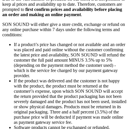
keep al prices and availability up to date. Therefore, customers are
prompted to
first confirm prices and availability before placing
an order and making an online payment
.
SON SOUND will either give a store credit, exchange or refund on
any online purchase within 7 days under the following terms and
conditions:
If a product\'s price has changed or not available and an order
was placed and paid online without the customer confirming
the latest price and availability, SON SOUND will refund the
customer the full paid amount MINUS 3.5% up to 5%
(depending on the payment method the customer used) -
which is the service fee charged by our payment gateway
provider.
If the product was delivered and the customer is not happy
with the product, the product must be returned at the
customer\'s expense, upon which SON SOUND will accept
the return provided that the product packaging has not been
severely damaged and the product has not been used, installed
or show physical damages. Products must be returned in its
original packaging. Three and a half percent (3.5%) of the
purchase price will be deducted if payment was made online
as payment gateway service fee.
Software products cannot be exchanged or refunded.