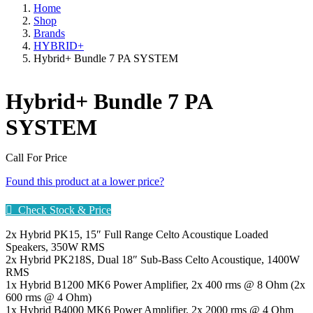
Home
Shop
Brands
HYBRID+
Hybrid+ Bundle 7 PA SYSTEM
Hybrid+ Bundle 7 PA
SYSTEM
Call For Price
Found this product at a lower price?
Check Stock & Price
2x Hybrid PK15, 15″ Full Range Celto Acoustique Loaded
Speakers, 350W RMS
2x Hybrid PK218S, Dual 18″ Sub-Bass Celto Acoustique, 1400W
RMS
1x Hybrid B1200 MK6 Power Amplifier, 2x 400 rms @ 8 Ohm (2x
600 rms @ 4 Ohm)
1x Hybrid B4000 MK6 Power Amplifier, 2x 2000 rms @ 4 Ohm