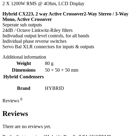
2 X 1200W RMS @ 4Ohm, LCD Display
Hybrid CX223, 2 way Active Crossover2-Way Stereo / 3-Way
Mono, Active Crossover
Seperate sub outputs
24dB / Octave Linkwitz-Riley filters
Indivudual output level controls, for all bands
Individual phase reverse switches
Servo Bal XLR connectors for inputs & outputs
Additional information
Weight
80 g
Dimensions
50 × 50 × 50 mm
Hybrid Condensers
Brand
HYBRID
0
Reviews
Reviews
There are no reviews yet.