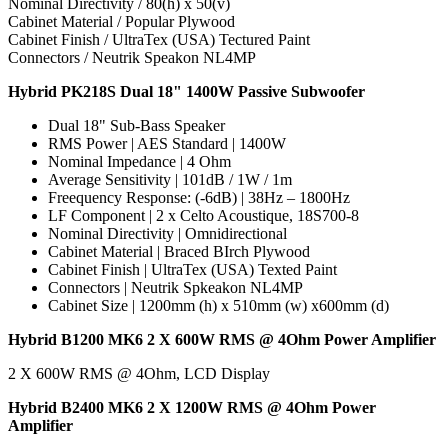
Nominal Directivity / 80(h) x 50(v)
Cabinet Material / Popular Plywood
Cabinet Finish / UltraTex (USA) Tectured Paint
Connectors / Neutrik Speakon NL4MP
Hybrid PK218S Dual 18" 1400W Passive Subwoofer
Dual 18" Sub-Bass Speaker
RMS Power | AES Standard | 1400W
Nominal Impedance | 4 Ohm
Average Sensitivity | 101dB / 1W / 1m
Freequency Response: (-6dB) | 38Hz – 1800Hz
LF Component | 2 x Celto Acoustique, 18S700-8
Nominal Directivity | Omnidirectional
Cabinet Material | Braced BIrch Plywood
Cabinet Finish | UltraTex (USA) Texted Paint
Connectors | Neutrik Spkeakon NL4MP
Cabinet Size | 1200mm (h) x 510mm (w) x600mm (d)
Hybrid B1200 MK6 2 X 600W RMS @ 4Ohm Power Amplifier
2 X 600W RMS @ 4Ohm, LCD Display
Hybrid B2400 MK6 2 X 1200W RMS @ 4Ohm Power
Amplifier