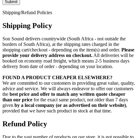
Shipping/Refund Policies
Shipping Policy
Son Sound delivers countrywide (South Africa - not outside the
borders of South Africa), at the shipping rates charged in the
shopping cart/checkout - depending on the item(s) and order.
Please
provide your delivery address on checkout.
All deliveries will be
booked on economy road freight, which means 2-5 business days
delivery from date of order - depending on your location.
FOUND A PRODUCT CHEAPER ELSEWHERE?
We are committed to our customers in providing great value, quality,
advice and service. We will always endeavor to offer our customers
the
best price and offer to match any written quote cheaper
than our price
for the exact same product, not older than 7 days
given
by a local company (or as advertised on their website)
,
provided that we have such product in stock at that time.
Refund Policy
Due to the vast number of products on our store, it is not possible to