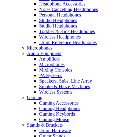
Headphone Accessories
Noise Cancelling Headphones
Personal Headphones
Studio Headphones
Studio Headphones
Toddler & Kids Headphones
Wireless Headphones
Drum Reference Headphones
Microphones
Audio Equipment
Amplifiers
Microphones
Mixing Consoles
PA Systems
Speakers, Subs, Line Array
Smoke & Haize Machines
Wireless Systems
Gaming
Gaming Accessories
Gaming Headphones
Gaming Keybords
Gaming Mouse
Stands & Brackets
Drum Hardware
Guitar Stands