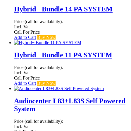
Hybrid+ Bundle 14 PA SYSTEM
Price (call for availability):
Incl. Vat
Call For Price
Add to Cart
Buy Now
Hybrid+ Bundle 11 PA SYSTEM
Price (call for availability):
Incl. Vat
Call For Price
Add to Cart
Buy Now
Audiocenter L83+L83S Self Powered
System
Price (call for availability):
Incl. Vat