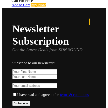
Call For Price
Add to Cart
Buy Now
Newsletter
Subscription
Get the Latest Deals from SON SOUND
Subscribe to our newsletter!
I have read and agree to the
terms & conditions