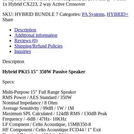
1x Hybrid CX223, 2 way Active Crossover
SKU:
HYBRID BUNDLE 7
Categories:
PA Systems
,
HYBRID+
Share
Description
Additional information
Reviews (0)
Shipping/Refund Policies
Inquiries
Description
Hybrid PK15 15" 350W Passive Speaker
Specs:
Multi-Purpose 15" Full Range Speaker
RMS Power / AES Standard / 350W
Nominal Impedance / 8 Ohm
Average Sensitivity / 99dB / 1W / 1M
Maximum SPL Calculated / 124dB RMS / 130dB Peak
Frequency / -6dB / 47Hz- 18KHz
LF Compnent / Celto Acoustique, 15MB350-8
HF Component / Celto Acoustique FCD44 / 1" Exit