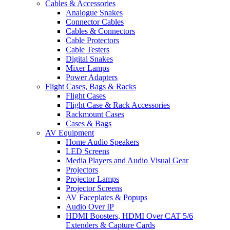
Cables & Accessories
Analogue Snakes
Connector Cables
Cables & Connectors
Cable Protectors
Cable Testers
Digital Snakes
Mixer Lamps
Power Adapters
Flight Cases, Bags & Racks
Flight Cases
Flight Case & Rack Accessories
Rackmount Cases
Cases & Bags
AV Equipment
Home Audio Speakers
LED Screens
Media Players and Audio Visual Gear
Projectors
Projector Lamps
Projector Screens
AV Faceplates & Popups
Audio Over IP
HDMI Boosters, HDMI Over CAT 5/6
Extenders & Capture Cards