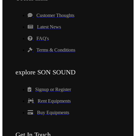
Customer Thoughts
Latest News
FAQ's
Terms & Conditions
explore SON SOUND
Signup or Register
Rent Equipments
Buy Equipments
Get In Touch