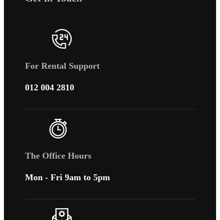
For Rental Support
012 004 2810
The Office Hours
Mon - Fri 9am to 5pm