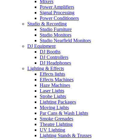
Mixers
Power Amplifiers
Signal Processing
Power Conditioners
Studio & Recording
Studio Furniture
Studio Monitors
Studio Nearfield Monitors
DJ Equipment
DJ Booths
DJ Controllers
DJ Headphones
Lighting & Effects
Effects lights
Effects Machines
Haze Machines
Laser Lights
Strobe Lights
Lighting Packages
Moving Lights
Par Cans & Wash Lights
Smoke Grenades
Theatre Lighting
UV Lighting
Lighting Stands & Trusses