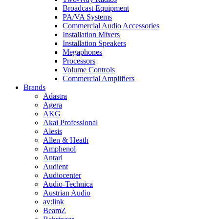
Broadcast Equipment
PA/VA Systems
Commercial Audio Accessories
Installation Mixers
Installation Speakers
Megaphones
Processors
Volume Controls
Commercial Amplifiers
Brands
Adastra
Agera
AKG
Akai Professional
Alesis
Allen & Heath
Amphenol
Antari
Audient
Audiocenter
Audio-Technica
Austrian Audio
av:link
BeamZ