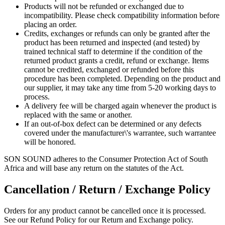
Products will not be refunded or exchanged due to
incompatibility. Please check compatibility information before
placing an order.
Credits, exchanges or refunds can only be granted after the
product has been returned and inspected (and tested) by
trained technical staff to determine if the condition of the
returned product grants a credit, refund or exchange. Items
cannot be credited, exchanged or refunded before this
procedure has been completed. Depending on the product and
our supplier, it may take any time from 5-20 working days to
process.
A delivery fee will be charged again whenever the product is
replaced with the same or another.
If an out-of-box defect can be determined or any defects
covered under the manufacturer\'s warrantee, such warrantee
will be honored.
SON SOUND adheres to the Consumer Protection Act of South
Africa and will base any return on the statutes of the Act.
Cancellation / Return / Exchange Policy
Orders for any product cannot be cancelled once it is processed.
See our Refund Policy for our Return and Exchange policy.