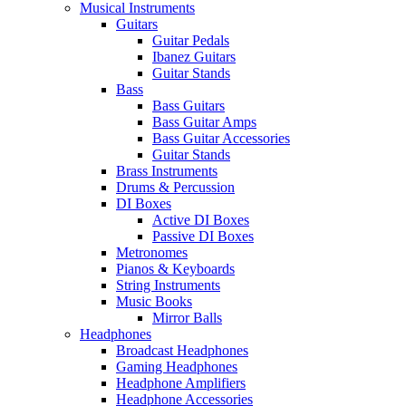
Musical Instruments
Guitars
Guitar Pedals
Ibanez Guitars
Guitar Stands
Bass
Bass Guitars
Bass Guitar Amps
Bass Guitar Accessories
Guitar Stands
Brass Instruments
Drums & Percussion
DI Boxes
Active DI Boxes
Passive DI Boxes
Metronomes
Pianos & Keyboards
String Instruments
Music Books
Mirror Balls
Headphones
Broadcast Headphones
Gaming Headphones
Headphone Amplifiers
Headphone Accessories