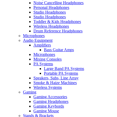
Noise Cancelling Headphones
Personal Headphones
Studio Headphones
Studio Headphones
Toddler & Kids Headphones
Wireless Headphones
Drum Reference Headphones
Microphones
Audio Equipment
Amplifiers
Bass Guitar Amps
Microphones
Mixing Consoles
PA Systems
Large Band PA Systems
Portable PA Systems
Speakers, Subs, Line Array
Smoke & Haize Machines
Wireless Systems
Gaming
Gaming Accessories
Gaming Headphones
Gaming Keybords
Gaming Mouse
Stands & Brackets