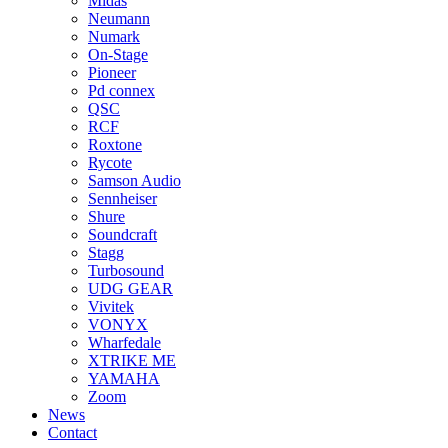
Midas
Neumann
Numark
On-Stage
Pioneer
Pd connex
QSC
RCF
Roxtone
Rycote
Samson Audio
Sennheiser
Shure
Soundcraft
Stagg
Turbosound
UDG GEAR
Vivitek
VONYX
Wharfedale
XTRIKE ME
YAMAHA
Zoom
News
Contact