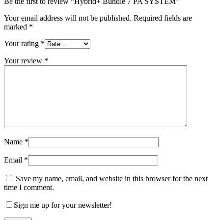
Be the first to review “Hybrid+ Bundle 7 PA SYSTEM”
Your email address will not be published.
Required fields are
marked
*
Your rating
*
Your review
*
Name
*
Email
*
Save my name, email, and website in this browser for the next
time I comment.
Sign me up for your newsletter!