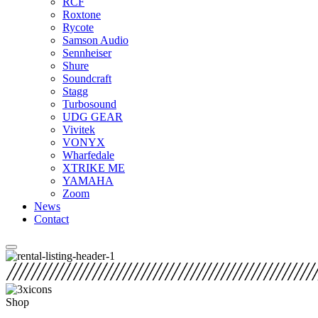
RCF
Roxtone
Rycote
Samson Audio
Sennheiser
Shure
Soundcraft
Stagg
Turbosound
UDG GEAR
Vivitek
VONYX
Wharfedale
XTRIKE ME
YAMAHA
Zoom
News
Contact
Shop