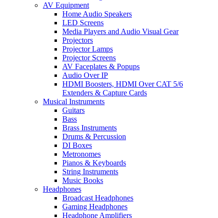
AV Equipment
Home Audio Speakers
LED Screens
Media Players and Audio Visual Gear
Projectors
Projector Lamps
Projector Screens
AV Faceplates & Popups
Audio Over IP
HDMI Boosters, HDMI Over CAT 5/6
Extenders & Capture Cards
Musical Instruments
Guitars
Bass
Brass Instruments
Drums & Percussion
DI Boxes
Metronomes
Pianos & Keyboards
String Instruments
Music Books
Headphones
Broadcast Headphones
Gaming Headphones
Headphone Amplifiers