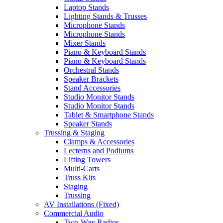
Laptop Stands
Lighting Stands & Trusses
Microphone Stands
Microphone Stands
Mixer Stands
Piano & Keyboard Stands
Piano & Keyboard Stands
Orchestral Stands
Speaker Brackets
Stand Accessories
Studio Monitor Stands
Studio Monitor Stands
Tablet & Smartphone Stands
Speaker Stands
Trussing & Staging
Clamps & Accessories
Lecterns and Podiums
Lifting Towers
Multi-Carts
Truss Kits
Staging
Trussing
AV Installations (Fixed)
Commercial Audio
Two-Way Radios