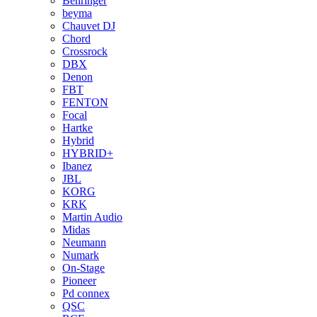
Behringer
beyma
Chauvet DJ
Chord
Crossrock
DBX
Denon
FBT
FENTON
Focal
Hartke
Hybrid
HYBRID+
Ibanez
JBL
KORG
KRK
Martin Audio
Midas
Neumann
Numark
On-Stage
Pioneer
Pd connex
QSC