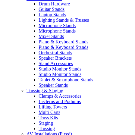
Drum Hardware
Guitar Stands
Laptop Stands
Lighting Stands & Trusses
Microphone Stands
Microphone Stands
Mixer Stands
Piano & Keyboard Stands
Piano & Keyboard Stands
Orchestral Stands
Speaker Brackets
Stand Accessories
Studio Monitor Stands
Studio Monitor Stands
Tablet & Smartphone Stands
Speaker Stands
Trussing & Staging
Clamps & Accessories
Lecterns and Podiums
Lifting Towers
Multi-Carts
Truss Kits
Staging
Trussing
AV Installations (Fixed)