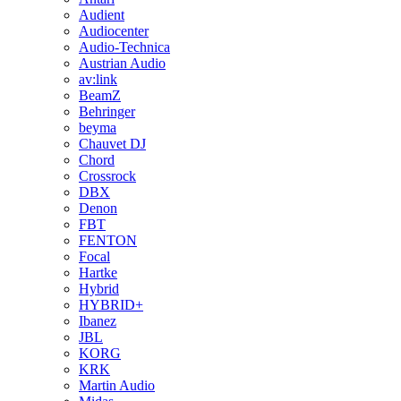
Audient
Audiocenter
Audio-Technica
Austrian Audio
av:link
BeamZ
Behringer
beyma
Chauvet DJ
Chord
Crossrock
DBX
Denon
FBT
FENTON
Focal
Hartke
Hybrid
HYBRID+
Ibanez
JBL
KORG
KRK
Martin Audio