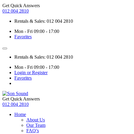
Get Quick Answers
012 004 2810
Rentals & Sales: 012 004 2810
Mon - Fri 09:00 - 17:00
Favorites
Rentals & Sales: 012 004 2810
Mon - Fri 09:00 - 17:00
Login or Register
Favorites
Get Quick Answers
012 004 2810
Home
About Us
Our Team
FAQ’s