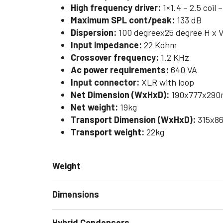
High frequency driver:
1×1.4 – 2.5 coil
Maximum SPL cont/peak:
133 dB
Dispersion:
100 degreex25 degree H x 
Input impedance:
22 Kohm
Crossover frequency:
1.2 KHz
Ac power requirements:
640 VA
Input connector:
XLR with loop
Net Dimension (WxHxD):
190x777x290m
Net weight:
19kg
Transport Dimension (WxHxD):
315x86
Transport weight:
22kg
Weight
Dimensions
Hybrid Condensers