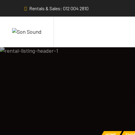
Rentals & Sales: 012 004 2810
HOME
SHO