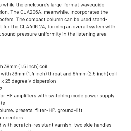
s while the enclosure’s large-format waveguide
ersion. The CLA206A, meanwhile, incorporates the
woofers. The compact column can be used stand-
nt for the CLA406.2A, forming an overall system with
sound pressure uniformity in the listening area.
h 38mm (1.5 inch) coil
th 36mm (1.4 inch) throat and 64mm (2.5 inch) coil
x 25 degree V dispersion
Hz
r HF amplifiers with switching mode power supply
ets
olume, presets, filter-HP, ground-lift
connectors
d with scratch-resistant varnish, two side handles,