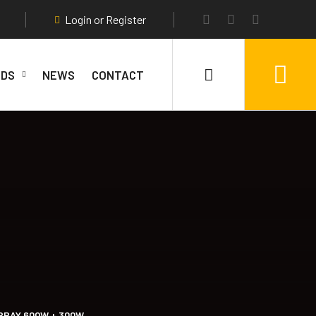
Login or Register
DS
NEWS
CONTACT
RRAY 600W + 300W