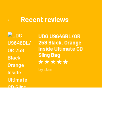
Recent reviews
UDG U9646BL/OR
258 Black, Orange
Inside Ultimate CD
Sling Bag
Rated
5
out of 5
by Jan