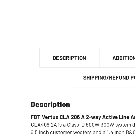
DESCRIPTION
ADDITIO
SHIPPING/REFUND P
Description
FBT Vertus CLA 206 A 2-way Active Line
CLA406.2A is a Class-D 600W 300W system de
6.5 inch customer woofers and a 1.4 inch B&C