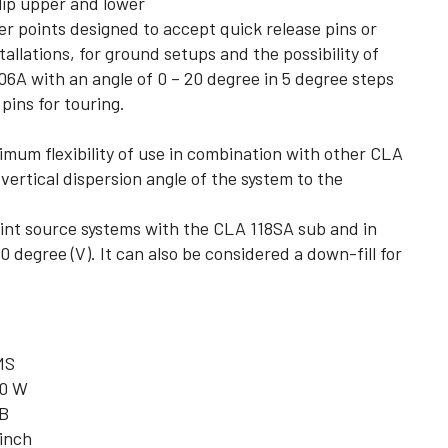
lip upper and lower
er points designed to accept quick release pins or
allations, for ground setups and the possibility of
6A with an angle of 0 – 20 degree in 5 degree steps
 pins for touring.
imum flexibility of use in combination with other CLA
ertical dispersion angle of the system to the
oint source systems with the CLA 118SA sub and in
0 degree (V). It can also be considered a down-fill for
MS
0 W
B
 inch