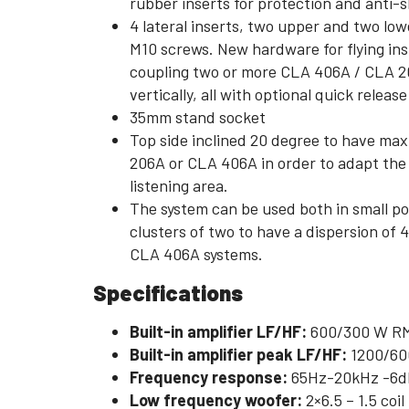
rubber inserts for protection and anti-s
4 lateral inserts, two upper and two low
M10 screws. New hardware for flying inst
coupling two or more CLA 406A / CLA 20
vertically, all with optional quick release
35mm stand socket
Top side inclined 20 degree to have max
206A or CLA 406A in order to adapt the v
listening area.
The system can be used both in small p
clusters of two to have a dispersion of 4
CLA 406A systems.
Specifications
Built-in amplifier LF/HF:
600/300 W R
Built-in amplifier peak LF/HF:
1200/60
Frequency response:
65Hz-20kHz -6d
Low frequency woofer:
2×6.5 – 1.5 coil