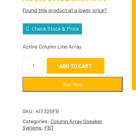
Found this product at a lower price?
Check Stock & Price
Active Column Line Array
ADD TO CART
Buy Now
SKU:
417.320FB
Categories:
Column Array Speaker
Systems
,
FBT