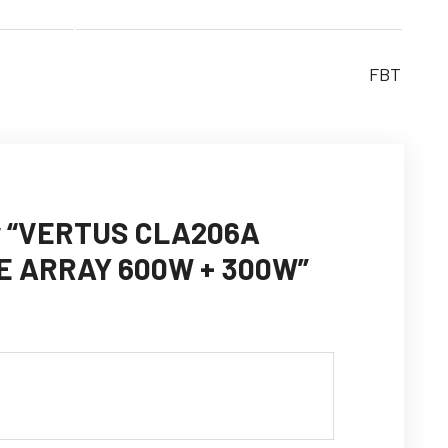
FBT
iew “VERTUS CLA206A
E ARRAY 600W + 300W”