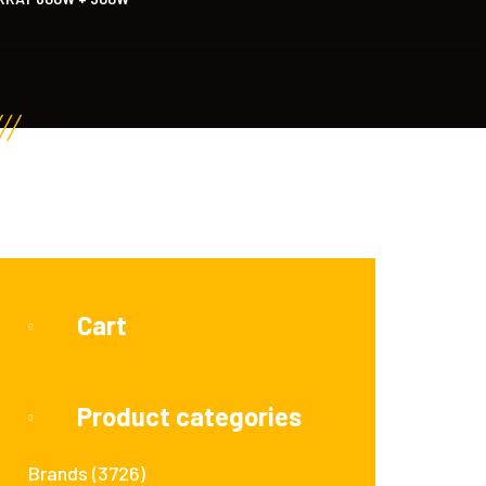
Cart
Product categories
Brands
(3726)