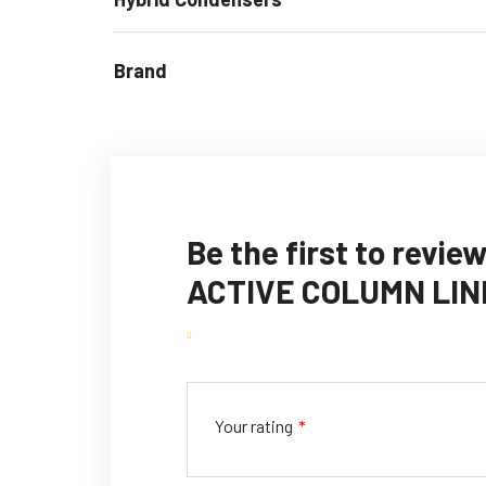
Brand
Be the first to rev
ACTIVE COLUMN LIN
Your rating
*