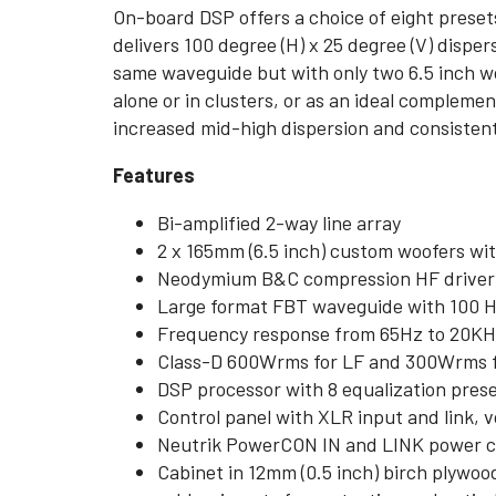
On-board DSP offers a choice of eight preset
delivers 100 degree (H) x 25 degree (V) disp
same waveguide but with only two 6.5 inch 
alone or in clusters, or as an ideal compleme
increased mid-high dispersion and consistent 
Features
Bi-amplified 2-way line array
2 x 165mm (6.5 inch) custom woofers wit
Neodymium B&C compression HF driver wi
Large format FBT waveguide with 100 H 
Frequency response from 65Hz to 20K
Class-D 600Wrms for LF and 300Wrms fo
DSP processor with 8 equalization pres
Control panel with XLR input and link, v
Neutrik PowerCON IN and LINK power 
Cabinet in 12mm (0.5 inch) birch plywoo