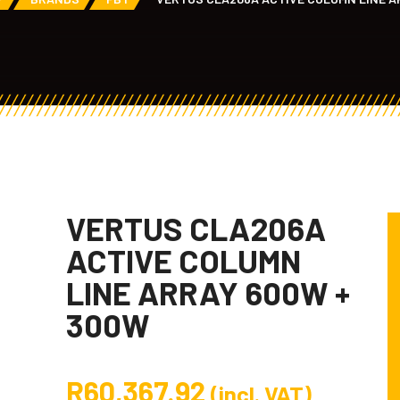
VERTUS CLA206A
ACTIVE COLUMN
LINE ARRAY 600W +
300W
R
60,367.92
(incl. VAT)