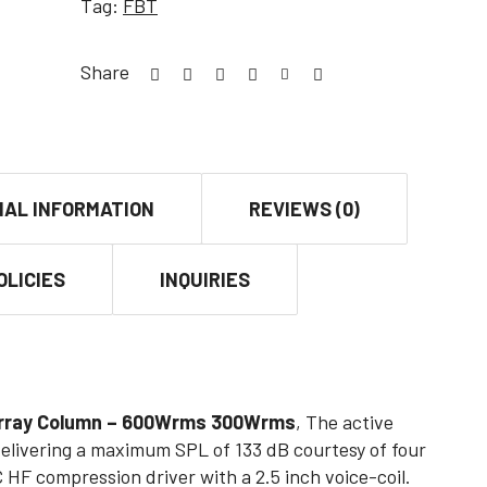
Tag:
FBT
Share
NAL INFORMATION
REVIEWS (0)
OLICIES
INQUIRIES
 Array Column – 600Wrms 300Wrms
, The active
livering a maximum SPL of 133 dB courtesy of four
 HF compression driver with a 2.5 inch voice-coil.