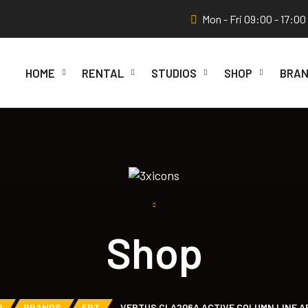
Mon - Fri 09:00 - 17:00
HOME
RENTAL
STUDIOS
SHOP
BRAN
Shop
P
BRANDS
FBT
VERTUS CLA206A ACTIVE COLUMN LINE A