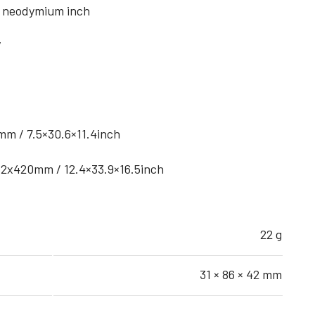
 – neodymium inch
V
m / 7.5×30.6×11.4inch
2x420mm / 12.4×33.9×16.5inch
22 g
31 × 86 × 42 mm