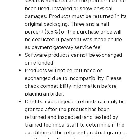
severely damaged and the product has not
been used, installed or show physical
damages. Products must be returned in its
original packaging. Three and a half
percent (3.5%) of the purchase price will
be deducted if payment was made online
as payment gateway service fee.
Software products cannot be exchanged
or refunded.
Products will not be refunded or
exchanged due to incompatibility. Please
check compatibility information before
placing an order.
Credits, exchanges or refunds can only be
granted after the product has been
returned and inspected (and tested) by
trained technical staff to determine if the
condition of the returned product grants a