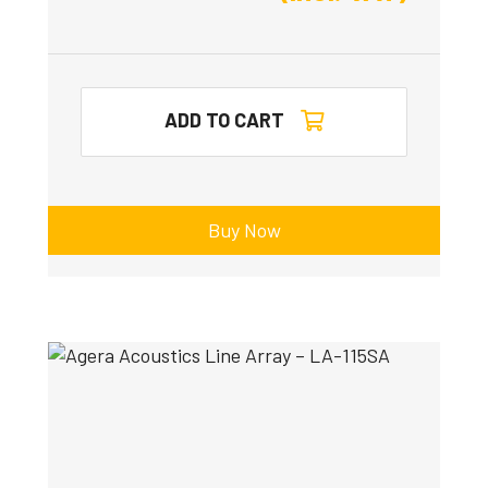
ADD TO CART
Buy Now