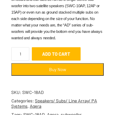
woofer into two satellite speakers (SWC-10AP, 12AP or
15AP) or even run as ground stacked multiple subs on
each side depending on the size of your function. No
matter what your needs are, the “AD” series of sub-
woofers will provide you the bottom end you have always
wanted and always needed.
ADD TO CART
Buy Now
SKU:
SWC-18AD
Categories:
Speakers/ Subs/ Line Array/ PA
Systems
,
Agera
Tags:
SWC-18AD
,
Agera
,
subwoofer