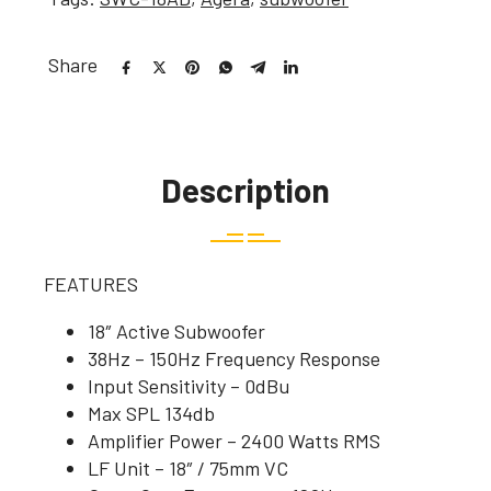
Share
Description
FEATURES
18″ Active Subwoofer
38Hz – 150Hz Frequency Response
Input Sensitivity – 0dBu
Max SPL 134db
Amplifier Power – 2400 Watts RMS
LF Unit – 18″ / 75mm VC