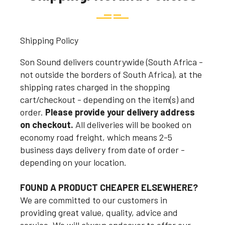
Shipping Policy
Son Sound delivers countrywide (South Africa -
not outside the borders of South Africa), at the
shipping rates charged in the shopping
cart/checkout - depending on the item(s) and
order.
Please provide your delivery address
on checkout.
All deliveries will be booked on
economy road freight, which means 2-5
business days delivery from date of order -
depending on your location.
FOUND A PRODUCT CHEAPER ELSEWHERE?
We are committed to our customers in
providing great value, quality, advice and