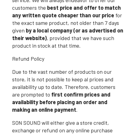
service. We will always endeavor to offer our
customers the
best price and offer to match
any written quote cheaper than our price
for
the exact same product, not older than 7 days
given
by a local company (or as advertised on
their website)
, provided that we have such
product in stock at that time.
Refund Policy
Due to the vast number of products on our
store, it is not possible to keep al prices and
availability up to date. Therefore, customers
are prompted to
first confirm prices and
availability before placing an order and
making an online payment
.
SON SOUND will either give a store credit,
exchange or refund on any online purchase