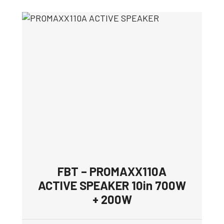
FBT – PROMAXX110A
ACTIVE SPEAKER 10in 700W
+ 200W