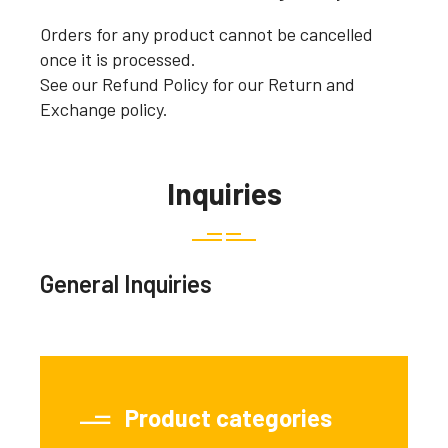
Orders for any product cannot be cancelled
once it is processed.
See our Refund Policy for our Return and
Exchange policy.
Inquiries
General Inquiries
Product categories