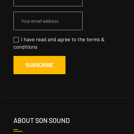
I have read and agree to the
terms &
conditions
ABOUT SON SOUND