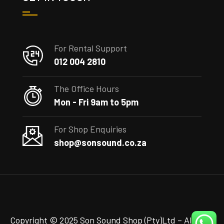
For Rental Support
012 004 2810
The Office Hours
Mon - Fri 9am to 5pm
For Shop Enquiries
shop@sonsound.co.za
Copyright © 2025 Son Sound Shop (Pty)Ltd
– All