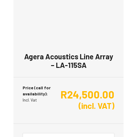
Agera Acoustics Line Array
– LA-115SA
Price (call for
R
24,500.00
availability):
Incl. Vat
(incl. VAT)