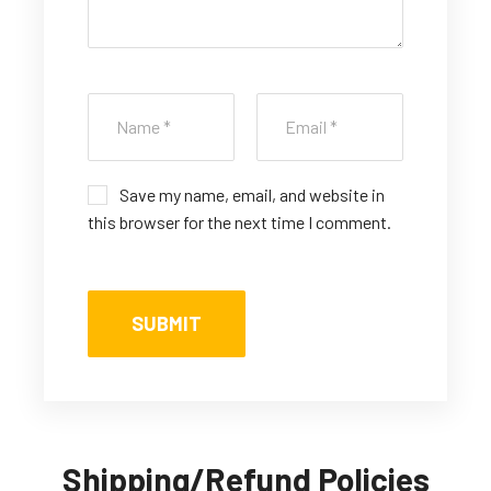
Save my name, email, and website in
this browser for the next time I comment.
Shipping/Refund Policies