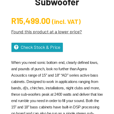
Subwoofer
R
15,499.00
(incl. VAT)
Found this product at a lower price?
Check Stock & Price
When you need sonic bottom end, clearly defined lows,
and pounds of punch, look no further than Agera
Acoustics range of 15″ and 18″ “AD” series active bass
cabinets. Designed to work in applications ranging from
bands, dj’s, chirches, installations, night clubs and more,
these sub-woofers peak at 2400 watts and deliver that low
end rumble you need in order to fill your sound. Both the
15″ and 18″ bass cabinets have built-in DSP processing
on board and can also be run as a single stereo sub-