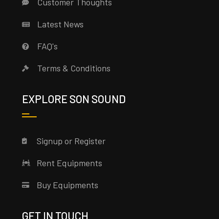
Customer Thoughts
Latest News
FAQ's
Terms & Conditions
EXPLORE SON SOUND
Signup or Register
Rent Equipments
Buy Equipments
GET IN TOUCH