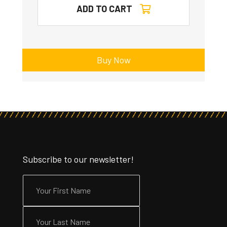
ADD TO CART
Buy Now
Subscribe to our newsletter!