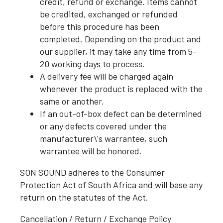
credit, refund or exchange. Items cannot
be credited, exchanged or refunded
before this procedure has been
completed. Depending on the product and
our supplier, it may take any time from 5-
20 working days to process.
A delivery fee will be charged again
whenever the product is replaced with the
same or another.
If an out-of-box defect can be determined
or any defects covered under the
manufacturer\'s warrantee, such
warrantee will be honored.
SON SOUND adheres to the Consumer
Protection Act of South Africa and will base any
return on the statutes of the Act.
Cancellation / Return / Exchange Policy