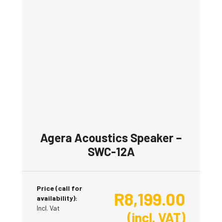
Agera Acoustics Speaker –
SWC-12A
Price (call for
R
8,199.00
availability):
Incl. Vat
(incl. VAT)