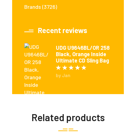
Brands
(3726)
Recent reviews
UDG U9646BL/OR 258
Black, Orange Inside
Ultimate CD Sling Bag
Rated
5
out of 5
by Jan
Related products