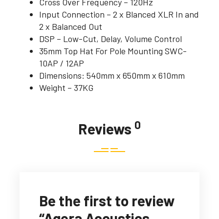
Cross Over Frequency – 120Hz
Input Connection – 2 x Blanced XLR In and
2 x Balanced Out
DSP – Low-Cut, Delay, Volume Control
35mm Top Hat For Pole Mounting SWC-
10AP / 12AP
Dimensions: 540mm x 650mm x 610mm
Weight – 37KG
0
Reviews
Be the first to review
“Agera Acoustics