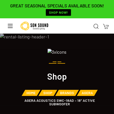
GREAT SEASONAL SPECIALS AVAILABLE SOON!
SHOP NOW!
Shop
HOME
SHOP
BRANDS
AGERA
AGERA ACOUSTICS SWC-18AD – 18″ ACTIVE
SUBWOOFER