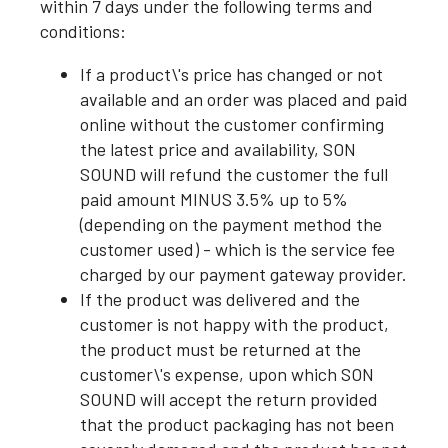
within 7 days under the following terms and
conditions:
If a product\'s price has changed or not
available and an order was placed and paid
online without the customer confirming
the latest price and availability, SON
SOUND will refund the customer the full
paid amount MINUS 3.5% up to 5%
(depending on the payment method the
customer used) - which is the service fee
charged by our payment gateway provider.
If the product was delivered and the
customer is not happy with the product,
the product must be returned at the
customer\'s expense, upon which SON
SOUND will accept the return provided
that the product packaging has not been