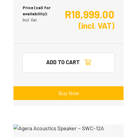
Price (call for
R
18,999.00
availability):
Incl. Vat
(incl. VAT)
ADD TO CART
Buy Now