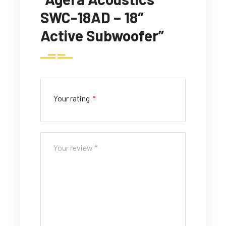
SWC-18AD – 18″
Active Subwoofer”
Your rating
*