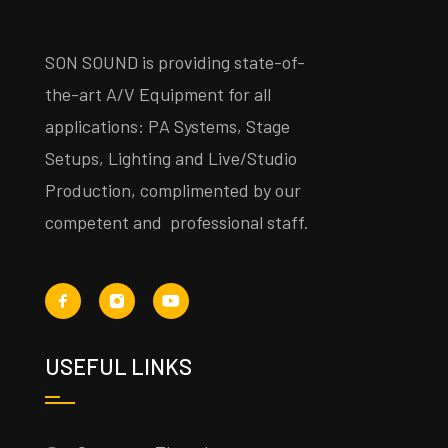
SON SOUND is providing state-of-
the-art A/V Equipment for all
applications: PA Systems, Stage
Setups, Lighting and Live/Studio
Production, complimented by our
competent and professional staff.
USEFUL LINKS