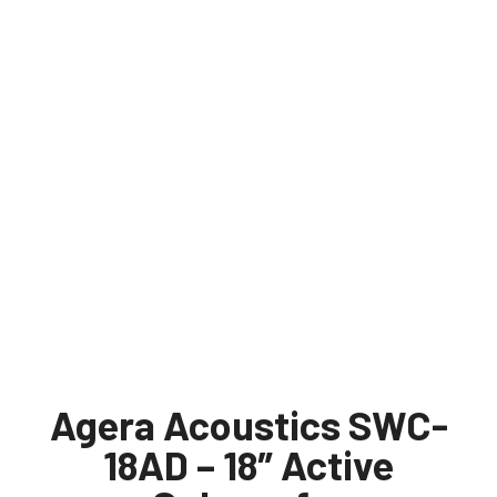
Agera Acoustics SWC-
18AD – 18″ Active