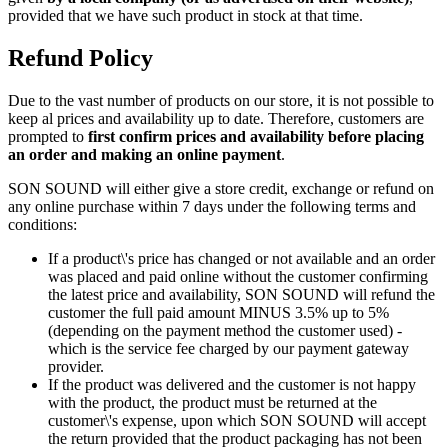
provided that we have such product in stock at that time.
Refund Policy
Due to the vast number of products on our store, it is not possible to
keep al prices and availability up to date. Therefore, customers are
prompted to
first confirm prices and availability before placing
an order and making an online payment
.
SON SOUND will either give a store credit, exchange or refund on
any online purchase within 7 days under the following terms and
conditions:
If a product\'s price has changed or not available and an order
was placed and paid online without the customer confirming
the latest price and availability, SON SOUND will refund the
customer the full paid amount MINUS 3.5% up to 5%
(depending on the payment method the customer used) -
which is the service fee charged by our payment gateway
provider.
If the product was delivered and the customer is not happy
with the product, the product must be returned at the
customer\'s expense, upon which SON SOUND will accept
the return provided that the product packaging has not been