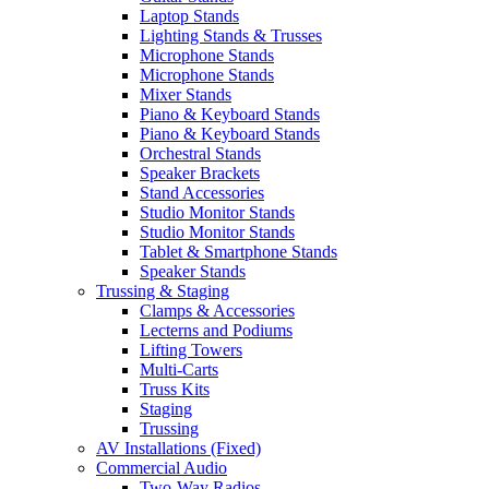
Laptop Stands
Lighting Stands & Trusses
Microphone Stands
Microphone Stands
Mixer Stands
Piano & Keyboard Stands
Piano & Keyboard Stands
Orchestral Stands
Speaker Brackets
Stand Accessories
Studio Monitor Stands
Studio Monitor Stands
Tablet & Smartphone Stands
Speaker Stands
Trussing & Staging
Clamps & Accessories
Lecterns and Podiums
Lifting Towers
Multi-Carts
Truss Kits
Staging
Trussing
AV Installations (Fixed)
Commercial Audio
Two-Way Radios