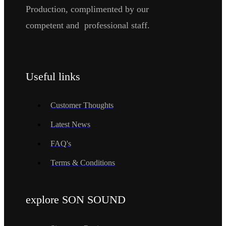
Production, complimented by our
competent and professional staff.
Useful links
Customer Thoughts
Latest News
FAQ's
Terms & Conditions
explore SON SOUND