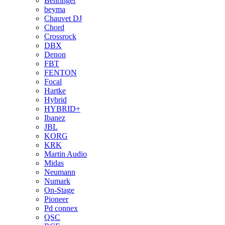
Behringer
beyma
Chauvet DJ
Chord
Crossrock
DBX
Denon
FBT
FENTON
Focal
Hartke
Hybrid
HYBRID+
Ibanez
JBL
KORG
KRK
Martin Audio
Midas
Neumann
Numark
On-Stage
Pioneer
Pd connex
QSC