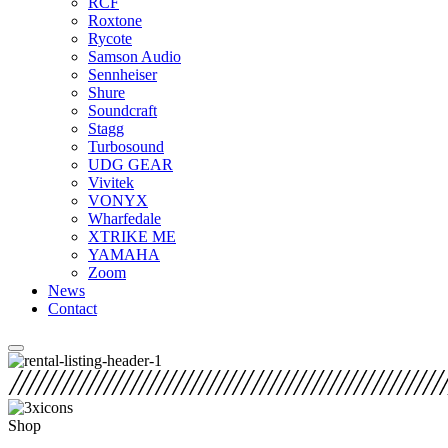
RCF
Roxtone
Rycote
Samson Audio
Sennheiser
Shure
Soundcraft
Stagg
Turbosound
UDG GEAR
Vivitek
VONYX
Wharfedale
XTRIKE ME
YAMAHA
Zoom
News
Contact
Shop