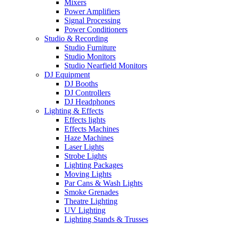
Mixers
Power Amplifiers
Signal Processing
Power Conditioners
Studio & Recording
Studio Furniture
Studio Monitors
Studio Nearfield Monitors
DJ Equipment
DJ Booths
DJ Controllers
DJ Headphones
Lighting & Effects
Effects lights
Effects Machines
Haze Machines
Laser Lights
Strobe Lights
Lighting Packages
Moving Lights
Par Cans & Wash Lights
Smoke Grenades
Theatre Lighting
UV Lighting
Lighting Stands & Trusses