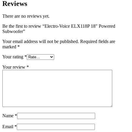
Reviews
There are no reviews yet.
Be the first to review “Electro-Voice ELX118P 18″ Powered
Subwoofer”
Your email address will not be published.
Required fields are
marked
*
Your rating
*
Your review
*
Name
*
Email
*