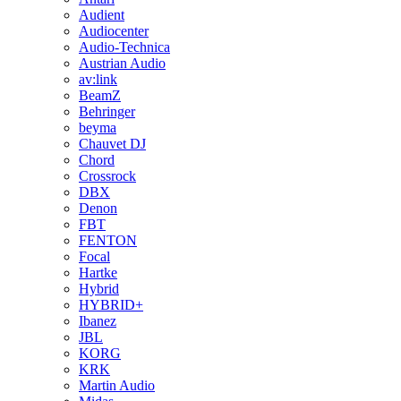
Audient
Audiocenter
Audio-Technica
Austrian Audio
av:link
BeamZ
Behringer
beyma
Chauvet DJ
Chord
Crossrock
DBX
Denon
FBT
FENTON
Focal
Hartke
Hybrid
HYBRID+
Ibanez
JBL
KORG
KRK
Martin Audio