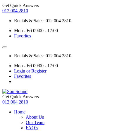
Get Quick Answers
012 004 2810
Rentals & Sales: 012 004 2810
Mon - Fri 09:00 - 17:00
Favorites
Rentals & Sales: 012 004 2810
Mon - Fri 09:00 - 17:00
Login or Register
Favorites
Get Quick Answers
012 004 2810
Home
About Us
Our Team
FAQ’s