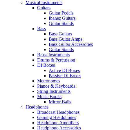
Musical Instruments
Guitars
Guitar Pedals
Ibanez Guitars
Guitar Stands
Bass
Bass Guitars
Bass Guitar Amps
Bass Guitar Accessories
Guitar Stands
Brass Instruments
Drums & Percussion
DI Boxes
Active DI Boxes
Passive DI Boxes
Metronomes
Pianos & Keyboards
String Instruments
Music Books
Mirror Balls
Headphones
Broadcast Headphones
Gaming Headphones
Headphone Amplifiers
Headphone Accessories