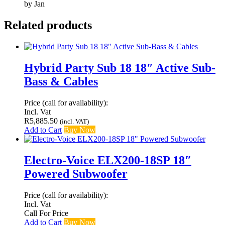
by Jan
Related products
Hybrid Party Sub 18 18″ Active Sub-
Bass & Cables
Price (call for availability):
Incl. Vat
R
5,885.50
(incl. VAT)
Add to Cart
Buy Now
Electro-Voice ELX200-18SP 18″
Powered Subwoofer
Price (call for availability):
Incl. Vat
Call For Price
Add to Cart
Buy Now