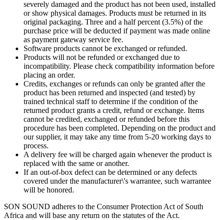
severely damaged and the product has not been used, installed
or show physical damages. Products must be returned in its
original packaging. Three and a half percent (3.5%) of the
purchase price will be deducted if payment was made online
as payment gateway service fee.
Software products cannot be exchanged or refunded.
Products will not be refunded or exchanged due to
incompatibility. Please check compatibility information before
placing an order.
Credits, exchanges or refunds can only be granted after the
product has been returned and inspected (and tested) by
trained technical staff to determine if the condition of the
returned product grants a credit, refund or exchange. Items
cannot be credited, exchanged or refunded before this
procedure has been completed. Depending on the product and
our supplier, it may take any time from 5-20 working days to
process.
A delivery fee will be charged again whenever the product is
replaced with the same or another.
If an out-of-box defect can be determined or any defects
covered under the manufacturer\'s warrantee, such warrantee
will be honored.
SON SOUND adheres to the Consumer Protection Act of South
Africa and will base any return on the statutes of the Act.