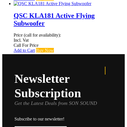
QSC KLA181 Active Flying
Subwoofer
Price (call for availability):
Incl. Vat
Call For Price
Add to Cart
Buy Now
Newsletter
Subscription
Get the Latest Deals from SON SOUND
Subscribe to our newsletter!