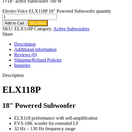
1×18″ active Subwoofer 700 W
Electro-Voice ELX118P 18" Powered Subwoofer quantity
Add to Cart
Buy Now
SKU:
ELX118P
Category:
Active Subwoofers
Share
Description
Additional information
Reviews (0)
Shipping/Refund Policies
Inquiries
Description
ELX118P
18″ Powered Subwoofer
ELX118 performance with self-amplification
EVS-18K woofer for extended LF
32 Hz – 130 Hz frequency range