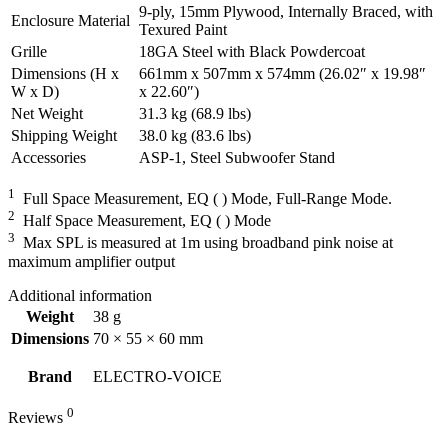
9-ply, 15mm Plywood, Internally Braced, with
Enclosure Material
Texured Paint
Grille
18GA Steel with Black Powdercoat
Dimensions (H x
661mm x 507mm x 574mm (26.02″ x 19.98″
W x D)
x 22.60″)
Net Weight
31.3 kg (68.9 lbs)
Shipping Weight
38.0 kg (83.6 lbs)
Accessories
ASP-1, Steel Subwoofer Stand
1
Full Space Measurement, EQ ( ) Mode, Full-Range Mode.
2
Half Space Measurement, EQ ( ) Mode
3
Max SPL is measured at 1m using broadband pink noise at
maximum amplifier output
Additional information
Weight
38 g
Dimensions
70 × 55 × 60 mm
Brand
ELECTRO-VOICE
0
Reviews