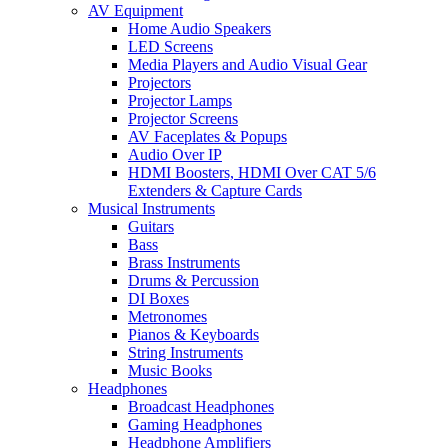
AV Equipment
Home Audio Speakers
LED Screens
Media Players and Audio Visual Gear
Projectors
Projector Lamps
Projector Screens
AV Faceplates & Popups
Audio Over IP
HDMI Boosters, HDMI Over CAT 5/6
Extenders & Capture Cards
Musical Instruments
Guitars
Bass
Brass Instruments
Drums & Percussion
DI Boxes
Metronomes
Pianos & Keyboards
String Instruments
Music Books
Headphones
Broadcast Headphones
Gaming Headphones
Headphone Amplifiers