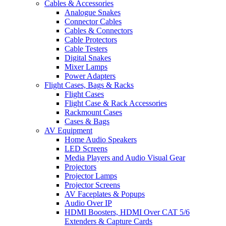
Cables & Accessories
Analogue Snakes
Connector Cables
Cables & Connectors
Cable Protectors
Cable Testers
Digital Snakes
Mixer Lamps
Power Adapters
Flight Cases, Bags & Racks
Flight Cases
Flight Case & Rack Accessories
Rackmount Cases
Cases & Bags
AV Equipment
Home Audio Speakers
LED Screens
Media Players and Audio Visual Gear
Projectors
Projector Lamps
Projector Screens
AV Faceplates & Popups
Audio Over IP
HDMI Boosters, HDMI Over CAT 5/6
Extenders & Capture Cards