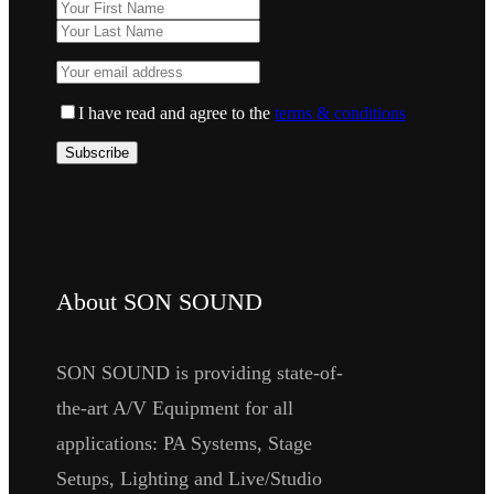
I have read and agree to the
terms & conditions
About SON SOUND
SON SOUND is providing state-of-
the-art A/V Equipment for all
applications: PA Systems, Stage
Setups, Lighting and Live/Studio