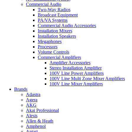
Commercial Audio
Two-Way Radios
Broadcast Equipment
PA/VA Systems
Commercial Audio Accessories
Installation Mixers
Installation Speakers
Megaphones
Processors
Volume Controls
Commercial Amplifiers
Amplifier Accessories
Stereo Installation Amplifier
100V Line Power Amplifiers
100V Line Multi Zone Mixer Amplifiers
100V Line Mixer Amplifiers
Brands
Adastra
Agera
AKG
Akai Professional
Alesis
Allen & Heath
Amphenol
Antari