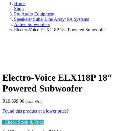
Home
Shop
Pro Audio Equipment
Speakers/ Subs/ Line Array/ PA Systems
Active Subwoofers
Electro-Voice ELX118P 18″ Powered Subwoofer
Electro-Voice ELX118P 18″
Powered Subwoofer
R
19,699.00
(incl. VAT)
Found this product at a lower price?
Check Stock & Price