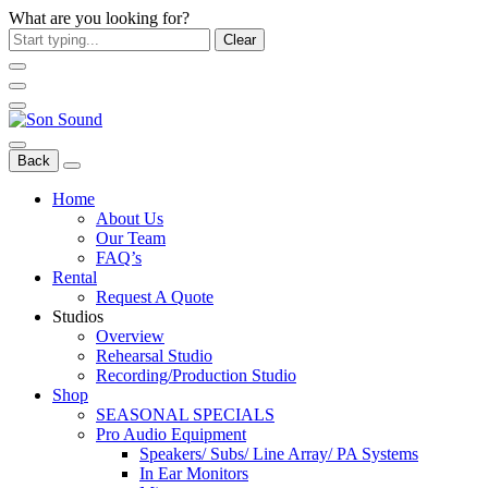
What are you looking for?
Clear
Back
Home
About Us
Our Team
FAQ’s
Rental
Request A Quote
Studios
Overview
Rehearsal Studio
Recording/Production Studio
Shop
SEASONAL SPECIALS
Pro Audio Equipment
Speakers/ Subs/ Line Array/ PA Systems
In Ear Monitors