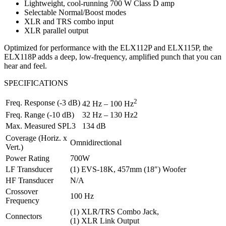
Lightweight, cool-running 700 W Class D amp
Selectable Normal/Boost modes
XLR and TRS combo input
XLR parallel output
Optimized for performance with the ELX112P and ELX115P, the
ELX118P adds a deep, low-frequency, amplified punch that you can
hear and feel.
SPECIFICATIONS
2
Freq. Response (-3 dB)
42 Hz – 100 Hz
Freq. Range (-10 dB)
32 Hz – 130 Hz2
Max. Measured SPL3
134 dB
Coverage (Horiz. x
Omnidirectional
Vert.)
Power Rating
700W
LF Transducer
(1) EVS-18K, 457mm (18″) Woofer
HF Transducer
N/A
Crossover
100 Hz
Frequency
(1) XLR/TRS Combo Jack,
Connectors
(1) XLR Link Output