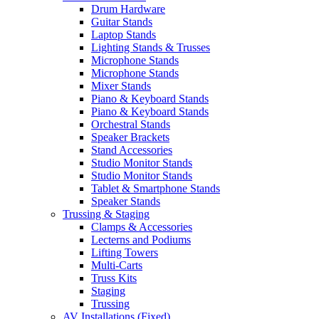
Drum Hardware
Guitar Stands
Laptop Stands
Lighting Stands & Trusses
Microphone Stands
Microphone Stands
Mixer Stands
Piano & Keyboard Stands
Piano & Keyboard Stands
Orchestral Stands
Speaker Brackets
Stand Accessories
Studio Monitor Stands
Studio Monitor Stands
Tablet & Smartphone Stands
Speaker Stands
Trussing & Staging
Clamps & Accessories
Lecterns and Podiums
Lifting Towers
Multi-Carts
Truss Kits
Staging
Trussing
AV Installations (Fixed)