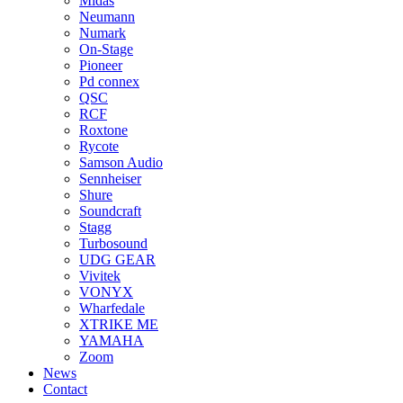
Midas
Neumann
Numark
On-Stage
Pioneer
Pd connex
QSC
RCF
Roxtone
Rycote
Samson Audio
Sennheiser
Shure
Soundcraft
Stagg
Turbosound
UDG GEAR
Vivitek
VONYX
Wharfedale
XTRIKE ME
YAMAHA
Zoom
News
Contact