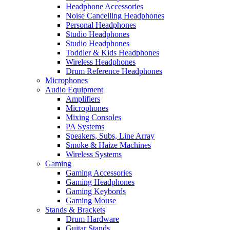
Headphone Accessories
Noise Cancelling Headphones
Personal Headphones
Studio Headphones
Studio Headphones
Toddler & Kids Headphones
Wireless Headphones
Drum Reference Headphones
Microphones
Audio Equipment
Amplifiers
Microphones
Mixing Consoles
PA Systems
Speakers, Subs, Line Array
Smoke & Haize Machines
Wireless Systems
Gaming
Gaming Accessories
Gaming Headphones
Gaming Keybords
Gaming Mouse
Stands & Brackets
Drum Hardware
Guitar Stands