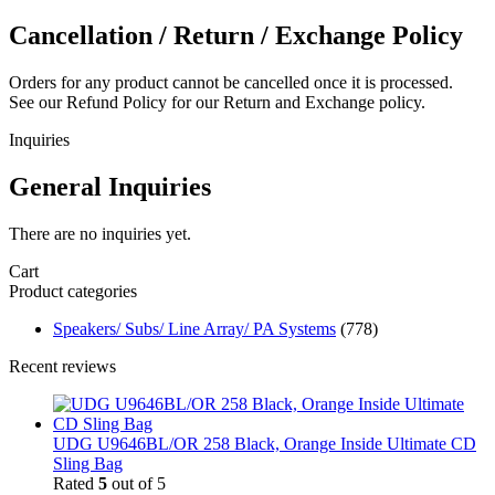
Cancellation / Return / Exchange Policy
Orders for any product cannot be cancelled once it is processed.
See our Refund Policy for our Return and Exchange policy.
Inquiries
General Inquiries
There are no inquiries yet.
Cart
Product categories
Speakers/ Subs/ Line Array/ PA Systems
(778)
Recent reviews
UDG U9646BL/OR 258 Black, Orange Inside Ultimate CD
Sling Bag
Rated
5
out of 5