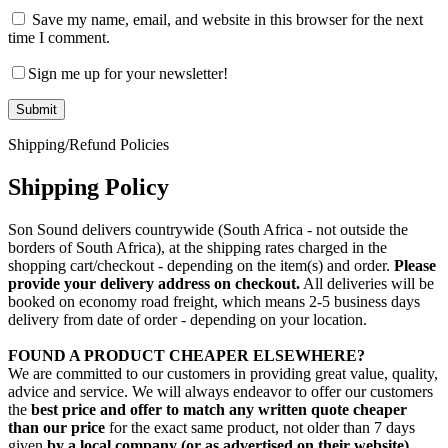
Save my name, email, and website in this browser for the next
time I comment.
Sign me up for your newsletter!
Shipping/Refund Policies
Shipping Policy
Son Sound delivers countrywide (South Africa - not outside the
borders of South Africa), at the shipping rates charged in the
shopping cart/checkout - depending on the item(s) and order.
Please
provide your delivery address on checkout.
All deliveries will be
booked on economy road freight, which means 2-5 business days
delivery from date of order - depending on your location.
FOUND A PRODUCT CHEAPER ELSEWHERE?
We are committed to our customers in providing great value, quality,
advice and service. We will always endeavor to offer our customers
the
best price and offer to match any written quote cheaper
than our price
for the exact same product, not older than 7 days
given
by a local company (or as advertised on their website)
,