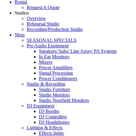
Rental
Request A Quote
Studios
Overview
Rehearsal Studio
Recording/Production Studio
Shop
SEASONAL SPECIALS
Pro Audio Equipment
Speakers/ Subs/ Line Array/ PA Systems
In Ear Monitors
Mixers
Power Amplifiers
Signal Processing
Power Conditioners
Studio & Recording
Studio Furniture
Studio Monitors
Studio Nearfield Monitors
DJ Equipment
DJ Booths
DJ Controllers
DJ Headphones
Lighting & Effects
Effects lights