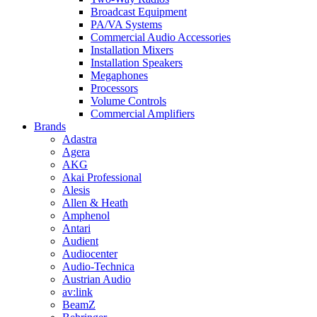
Broadcast Equipment
PA/VA Systems
Commercial Audio Accessories
Installation Mixers
Installation Speakers
Megaphones
Processors
Volume Controls
Commercial Amplifiers
Brands
Adastra
Agera
AKG
Akai Professional
Alesis
Allen & Heath
Amphenol
Antari
Audient
Audiocenter
Audio-Technica
Austrian Audio
av:link
BeamZ