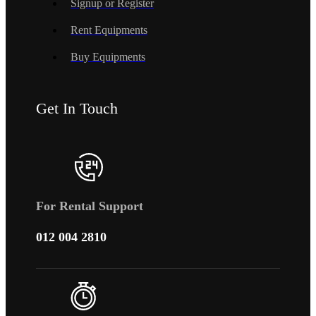
Signup or Register
Rent Equipments
Buy Equipments
Get In Touch
For Rental Support
012 004 2810