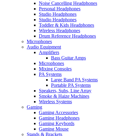
Noise Cancelling Headphones
Personal Headphones
Studio Headphones
Studio Headphones
Toddler & Kids Headphones
Wireless Headphones
Drum Reference Headphones
Microphones
Audio Equipment
Amplifiers
Bass Guitar Amps
Microphones
Mixing Consoles
PA Systems
Large Band PA Systems
Portable PA Systems
Speakers, Subs, Line Array
Smoke & Haize Machines
Wireless Systems
Gaming
Gaming Accessories
Gaming Headphones
Gaming Keybords
Gaming Mouse
Stands & Brackets