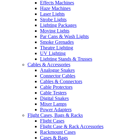
Effects Machines
Haze Machines
Laser Lights
Strobe Lights
Lighting Packages
Moving Lights
Par Cans & Wash Lights
Smoke Grenades
Theatre Lighting
UV Lighting
Lighting Stands & Trusses
Cables & Accessories
Analogue Snakes
Connector Cables
Cables & Connectors
Cable Protectors
Cable Testers
Digital Snakes
Mixer Lamps
Power Adapters
Flight Cases, Bags & Racks
Flight Cases
Flight Case & Rack Accessories
Rackmount Cases
Cases & Bags