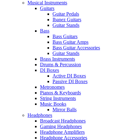
Musical Instruments
Guitars
Guitar Pedals
Ibanez Guitars
Guitar Stands
Bass
Bass Guitars
Bass Guitar Amps
Bass Guitar Accessories
Guitar Stands
Brass Instruments
Drums & Percussion
DI Boxes
Active DI Boxes
Passive DI Boxes
Metronomes
Pianos & Keyboards
String Instruments
Music Books
Mirror Balls
Headphones
Broadcast Headphones
Gaming Headphones
Headphone Amplifiers
Headphone Accessories