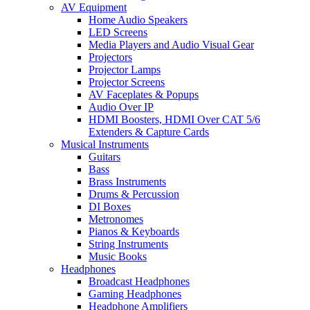
AV Equipment
Home Audio Speakers
LED Screens
Media Players and Audio Visual Gear
Projectors
Projector Lamps
Projector Screens
AV Faceplates & Popups
Audio Over IP
HDMI Boosters, HDMI Over CAT 5/6
Extenders & Capture Cards
Musical Instruments
Guitars
Bass
Brass Instruments
Drums & Percussion
DI Boxes
Metronomes
Pianos & Keyboards
String Instruments
Music Books
Headphones
Broadcast Headphones
Gaming Headphones
Headphone Amplifiers