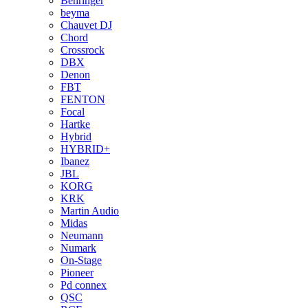
Behringer
beyma
Chauvet DJ
Chord
Crossrock
DBX
Denon
FBT
FENTON
Focal
Hartke
Hybrid
HYBRID+
Ibanez
JBL
KORG
KRK
Martin Audio
Midas
Neumann
Numark
On-Stage
Pioneer
Pd connex
QSC