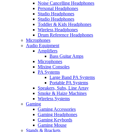
Noise Cancelling Headphones
Personal Headphones
Studio Headphones
Studio Headphones
Toddler & Kids Headphones
Wireless Headphones
Drum Reference Headphones
Microphones
Audio Equipment
Amplifiers
Bass Guitar Amps
Microphones
Mixing Consoles
PA Systems
Large Band PA Systems
Portable PA Systems
Speakers, Subs, Line Array
Smoke & Haize Machines
Wireless Systems
Gaming
Gaming Accessories
Gaming Headphones
Gaming Keybords
Gaming Mouse
Stands & Brackets