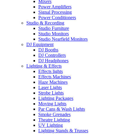
Mixers
Power Amplifiers
Signal Processing
Power Conditioners
Studio & Recording
Studio Furniture
Studio Monitors
Studio Nearfield Monitors
DJ Equipment
DJ Booths
DJ Controllers
DJ Headphones
Lighting & Effects
Effects lights
Effects Machines
Haze Machines
Laser Lights
Strobe Lights
Lighting Packages
Moving Lights
Par Cans & Wash Lights
Smoke Grenades
Theatre Lighting
UV Lighting
Lighting Stands & Trusses