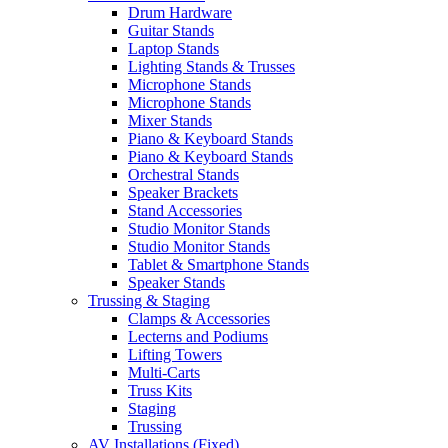
Drum Hardware
Guitar Stands
Laptop Stands
Lighting Stands & Trusses
Microphone Stands
Microphone Stands
Mixer Stands
Piano & Keyboard Stands
Piano & Keyboard Stands
Orchestral Stands
Speaker Brackets
Stand Accessories
Studio Monitor Stands
Studio Monitor Stands
Tablet & Smartphone Stands
Speaker Stands
Trussing & Staging
Clamps & Accessories
Lecterns and Podiums
Lifting Towers
Multi-Carts
Truss Kits
Staging
Trussing
AV Installations (Fixed)