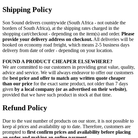
Shipping Policy
Son Sound delivers countrywide (South Africa - not outside the
borders of South Africa), at the shipping rates charged in the
shopping cart/checkout - depending on the item(s) and order.
Please
provide your delivery address on checkout.
All deliveries will be
booked on economy road freight, which means 2-5 business days
delivery from date of order - depending on your location.
FOUND A PRODUCT CHEAPER ELSEWHERE?
We are committed to our customers in providing great value, quality,
advice and service. We will always endeavor to offer our customers
the
best price and offer to match any written quote cheaper
than our price
for the exact same product, not older than 7 days
given
by a local company (or as advertised on their website)
,
provided that we have such product in stock at that time.
Refund Policy
Due to the vast number of products on our store, it is not possible to
keep al prices and availability up to date. Therefore, customers are
prompted to
first confirm prices and availability before placing
an order and making an online payment
.