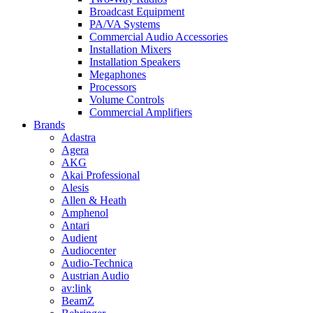
Broadcast Equipment
PA/VA Systems
Commercial Audio Accessories
Installation Mixers
Installation Speakers
Megaphones
Processors
Volume Controls
Commercial Amplifiers
Brands
Adastra
Agera
AKG
Akai Professional
Alesis
Allen & Heath
Amphenol
Antari
Audient
Audiocenter
Audio-Technica
Austrian Audio
av:link
BeamZ