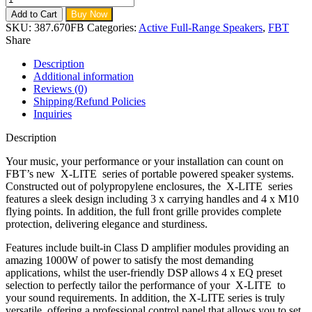
Add to Cart
Buy Now
SKU:
387.670FB
Categories:
Active Full-Range Speakers
,
FBT
Share
Description
Additional information
Reviews (0)
Shipping/Refund Policies
Inquiries
Description
Your music, your performance or your installation can count on
FBT’s new X-LITE series of portable powered speaker systems.
Constructed out of polypropylene enclosures, the X-LITE series
features a sleek design including 3 x carrying handles and 4 x M10
flying points. In addition, the full front grille provides complete
protection, delivering elegance and sturdiness.
Features include built-in Class D amplifier modules providing an
amazing 1000W of power to satisfy the most demanding
applications, whilst the user-friendly DSP allows 4 x EQ preset
selection to perfectly tailor the performance of your X-LITE to
your sound requirements. In addition, the X-LITE series is truly
versatile, offering a professional control panel that allows you to set