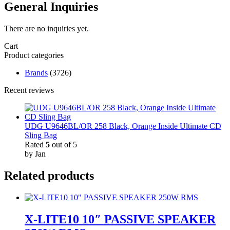
General Inquiries
There are no inquiries yet.
Cart
Product categories
Brands
(3726)
Recent reviews
UDG U9646BL/OR 258 Black, Orange Inside Ultimate CD
Sling Bag
Rated
5
out of 5
by Jan
Related products
X-LITE10 10″ PASSIVE SPEAKER