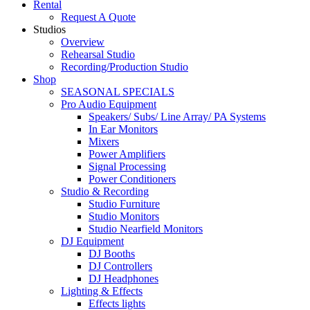
Rental
Request A Quote
Studios
Overview
Rehearsal Studio
Recording/Production Studio
Shop
SEASONAL SPECIALS
Pro Audio Equipment
Speakers/ Subs/ Line Array/ PA Systems
In Ear Monitors
Mixers
Power Amplifiers
Signal Processing
Power Conditioners
Studio & Recording
Studio Furniture
Studio Monitors
Studio Nearfield Monitors
DJ Equipment
DJ Booths
DJ Controllers
DJ Headphones
Lighting & Effects
Effects lights