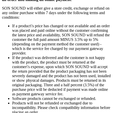
SON SOUND will either give a store credit, exchange or refund on
any online purchase within 7 days under the following terms and
conditions:
If a product\'s price has changed or not available and an order
was placed and paid online without the customer confirming
the latest price and availability, SON SOUND will refund the
customer the full paid amount MINUS 3.5% up to 5%
(depending on the payment method the customer used) -
which is the service fee charged by our payment gateway
provider.
If the product was delivered and the customer is not happy
with the product, the product must be returned at the
customer\'s expense, upon which SON SOUND will accept
the return provided that the product packaging has not been
severely damaged and the product has not been used, installed
or show physical damages. Products must be returned in its
original packaging. Three and a half percent (3.5%) of the
purchase price will be deducted if payment was made online
as payment gateway service fee.
Software products cannot be exchanged or refunded.
Products will not be refunded or exchanged due to
incompatibility. Please check compatibility information before
placing an order.