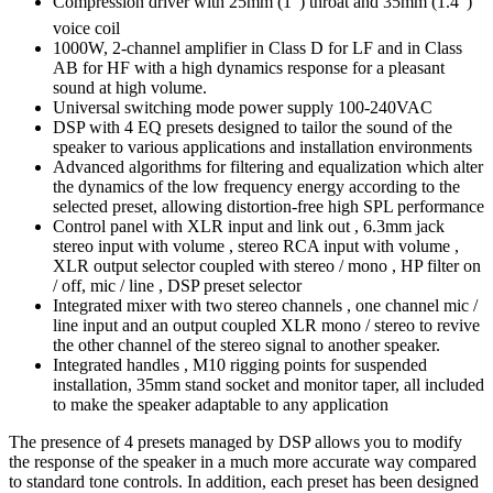
Compression driver with 25mm (1″) throat and 35mm (1.4″)
voice coil
1000W, 2-channel amplifier in Class D for LF and in Class
AB for HF with a high dynamics response for a pleasant
sound at high volume.
Universal switching mode power supply 100-240VAC
DSP with 4 EQ presets designed to tailor the sound of the
speaker to various applications and installation environments
Advanced algorithms for filtering and equalization which alter
the dynamics of the low frequency energy according to the
selected preset, allowing distortion-free high SPL performance
Control panel with XLR input and link out , 6.3mm jack
stereo input with volume , stereo RCA input with volume ,
XLR output selector coupled with stereo / mono , HP filter on
/ off, mic / line , DSP preset selector
Integrated mixer with two stereo channels , one channel mic /
line input and an output coupled XLR mono / stereo to revive
the other channel of the stereo signal to another speaker.
Integrated handles , M10 rigging points for suspended
installation, 35mm stand socket and monitor taper, all included
to make the speaker adaptable to any application
The presence of 4 presets managed by DSP allows you to modify
the response of the speaker in a much more accurate way compared
to standard tone controls. In addition, each preset has been designed