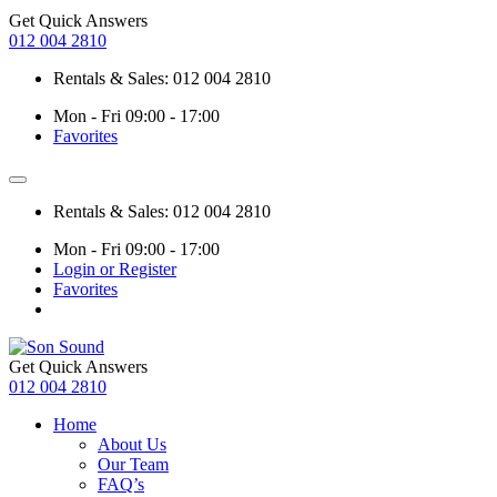
Get Quick Answers
012 004 2810
Rentals & Sales: 012 004 2810
Mon - Fri 09:00 - 17:00
Favorites
Rentals & Sales: 012 004 2810
Mon - Fri 09:00 - 17:00
Login or Register
Favorites
Get Quick Answers
012 004 2810
Home
About Us
Our Team
FAQ’s