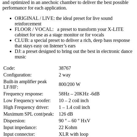
and optimized in an anechoic chamber to deliver the best possible
performance for each application.
ORIGINAL / LIVE: the ideal preset for live sound
reinforcement
FLOOR / VOCAL: a preset to transform your X-LITE
cabinet for use as a stage monitor or for vocals
CLUB: a special preset to deliver a rich, deep bass response
that stays easy on listener’s ears
DJ: a preset designed to bring out the best in electronic dance
music
Code:
38767
Configuration:
2 way
Built-in amplifier peak
800/200 W
LF/HF:
Frequency response:
58Hz – 20KHz -6dB
Low Frequency woofer:
10 – 2 coil inch
High Frequency driver:
1 – 1.4 coil inch
Maximum SPL cont/peak:
126 dB
Dispersion:
90 ° – 60 ° HxV
Input impedance:
22 Kohm
Input connector:
XLR with loop