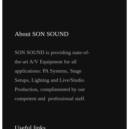
About SON SOUND
SON SOUND is providing state-of-
the-art A/V Equipment for all
applications: PA Systems, Stage
Setups, Lighting and Live/Studio
Production, complimented by our
competent and professional staff.
Useful links