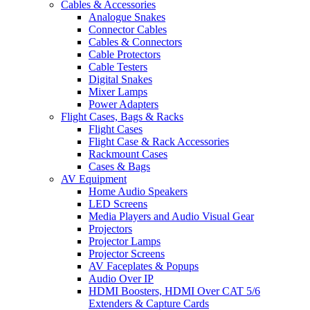
Cables & Accessories
Analogue Snakes
Connector Cables
Cables & Connectors
Cable Protectors
Cable Testers
Digital Snakes
Mixer Lamps
Power Adapters
Flight Cases, Bags & Racks
Flight Cases
Flight Case & Rack Accessories
Rackmount Cases
Cases & Bags
AV Equipment
Home Audio Speakers
LED Screens
Media Players and Audio Visual Gear
Projectors
Projector Lamps
Projector Screens
AV Faceplates & Popups
Audio Over IP
HDMI Boosters, HDMI Over CAT 5/6
Extenders & Capture Cards