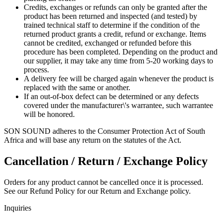
Credits, exchanges or refunds can only be granted after the
product has been returned and inspected (and tested) by
trained technical staff to determine if the condition of the
returned product grants a credit, refund or exchange. Items
cannot be credited, exchanged or refunded before this
procedure has been completed. Depending on the product and
our supplier, it may take any time from 5-20 working days to
process.
A delivery fee will be charged again whenever the product is
replaced with the same or another.
If an out-of-box defect can be determined or any defects
covered under the manufacturer\'s warrantee, such warrantee
will be honored.
SON SOUND adheres to the Consumer Protection Act of South
Africa and will base any return on the statutes of the Act.
Cancellation / Return / Exchange Policy
Orders for any product cannot be cancelled once it is processed.
See our Refund Policy for our Return and Exchange policy.
Inquiries