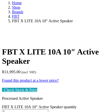
Home
Shop
Brands
FBT
FBT X LITE 10A 10″ Active Speaker
FBT X LITE 10A 10″ Active
Speaker
R
11,995.00
(incl. VAT)
Found this product at a lower price?
Check Stock & Price
Processed Active Speaker
FBT X LITE 10A 10" Active Speaker quantity