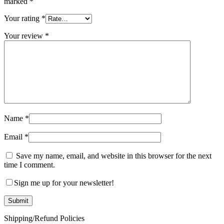
marked
*
Your rating
*
Your review
*
Name
*
Email
*
Save my name, email, and website in this browser for the next
time I comment.
Sign me up for your newsletter!
Shipping/Refund Policies