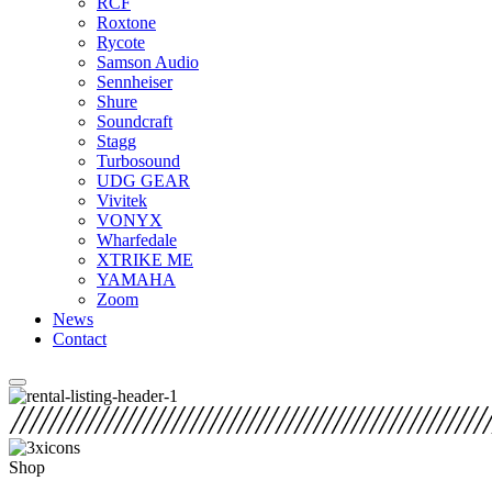
RCF
Roxtone
Rycote
Samson Audio
Sennheiser
Shure
Soundcraft
Stagg
Turbosound
UDG GEAR
Vivitek
VONYX
Wharfedale
XTRIKE ME
YAMAHA
Zoom
News
Contact
Shop