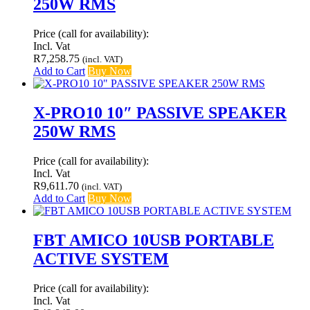
250W RMS
Price (call for availability):
Incl. Vat
R
7,258.75
(incl. VAT)
Add to Cart
Buy Now
X-PRO10 10″ PASSIVE SPEAKER
250W RMS
Price (call for availability):
Incl. Vat
R
9,611.70
(incl. VAT)
Add to Cart
Buy Now
FBT AMICO 10USB PORTABLE
ACTIVE SYSTEM
Price (call for availability):
Incl. Vat