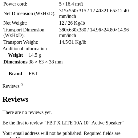
Power cord:
5 / 16.4 m/ft
315x550x315 / 12.40×21.65×12.40
Net Dimension (WxHxD):
mm/inch
Net Weight:
12 / 26 Kg/lb
Transport Dimension
380x630x380 / 14.96×24.80×14.96
(WxHxD):
mm/inch
Transport Weight:
14.5/31 Kg/lb
Additional information
Weight
14.5 g
Dimensions
38 × 63 × 38 mm
Brand
FBT
0
Reviews
Reviews
There are no reviews yet.
Be the first to review “FBT X LITE 10A 10″ Active Speaker”
Your email address will not be published.
Required fields are