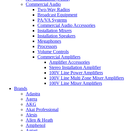
Commercial Audio
Two-Way Radios
Broadcast Equipment
PA/VA Systems
Commercial Audio Accessories
Installation Mixers
Installation Speakers
Megaphones
Processors
Volume Controls
Commercial Amplifiers
Amplifier Accessories
Stereo Installation Amplifier
100V Line Power Amplifiers
100V Line Multi Zone Mixer Amplifiers
100V Line Mixer Amplifiers
Brands
Adastra
Agera
AKG
Akai Professional
Alesis
Allen & Heath
Amphenol
Antari