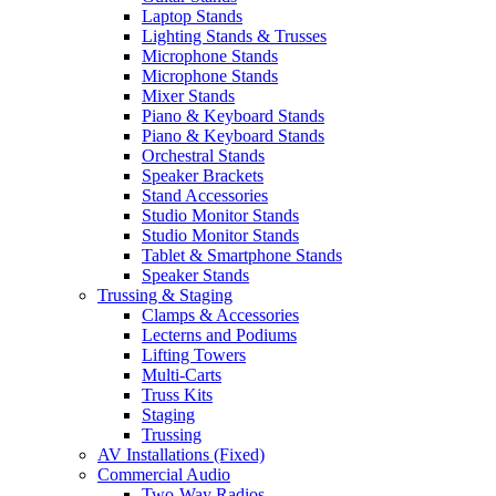
Laptop Stands
Lighting Stands & Trusses
Microphone Stands
Microphone Stands
Mixer Stands
Piano & Keyboard Stands
Piano & Keyboard Stands
Orchestral Stands
Speaker Brackets
Stand Accessories
Studio Monitor Stands
Studio Monitor Stands
Tablet & Smartphone Stands
Speaker Stands
Trussing & Staging
Clamps & Accessories
Lecterns and Podiums
Lifting Towers
Multi-Carts
Truss Kits
Staging
Trussing
AV Installations (Fixed)
Commercial Audio
Two-Way Radios