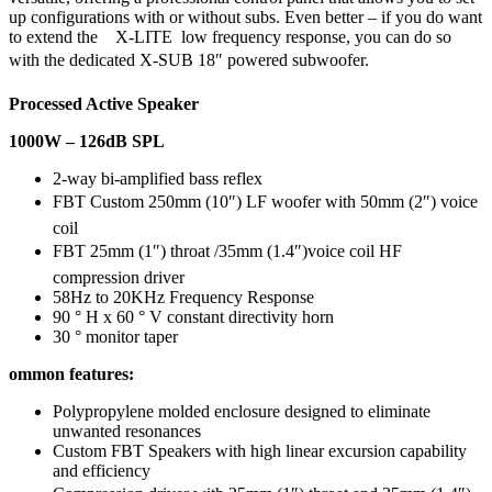
up configurations with or without subs. Even better – if you do want
to extend the X-LITE low frequency response, you can do so
with the dedicated X-SUB 18″ powered subwoofer.
Processed Active Speaker
1000W – 126dB SPL
2-way bi-amplified bass reflex
FBT Custom 250mm (10″) LF woofer with 50mm (2″) voice
coil
FBT 25mm (1″) throat /35mm (1.4″)voice coil HF
compression driver
58Hz to 20KHz Frequency Response
90 ° H x 60 ° V constant directivity horn
30 ° monitor taper
ommon features:
Polypropylene molded enclosure designed to eliminate
unwanted resonances
Custom FBT Speakers with high linear excursion capability
and efficiency