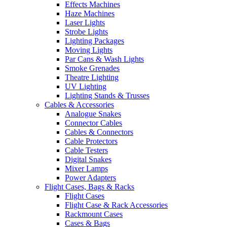
Effects Machines
Haze Machines
Laser Lights
Strobe Lights
Lighting Packages
Moving Lights
Par Cans & Wash Lights
Smoke Grenades
Theatre Lighting
UV Lighting
Lighting Stands & Trusses
Cables & Accessories
Analogue Snakes
Connector Cables
Cables & Connectors
Cable Protectors
Cable Testers
Digital Snakes
Mixer Lamps
Power Adapters
Flight Cases, Bags & Racks
Flight Cases
Flight Case & Rack Accessories
Rackmount Cases
Cases & Bags