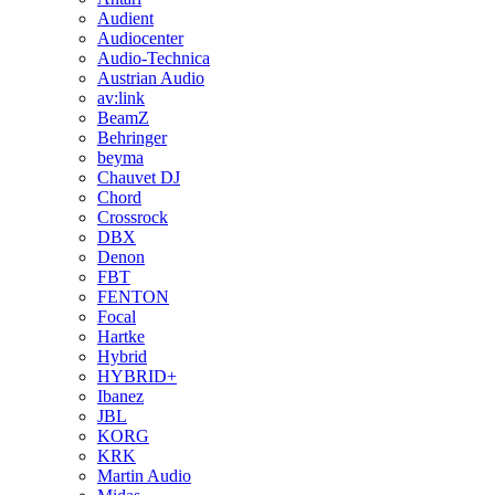
Audient
Audiocenter
Audio-Technica
Austrian Audio
av:link
BeamZ
Behringer
beyma
Chauvet DJ
Chord
Crossrock
DBX
Denon
FBT
FENTON
Focal
Hartke
Hybrid
HYBRID+
Ibanez
JBL
KORG
KRK
Martin Audio