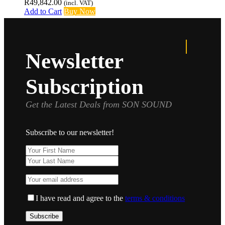
R
49,842.00
(incl. VAT)
Add to Cart
Buy Now
Newsletter
Subscription
Get the Latest Deals from SON SOUND
Subscribe to our newsletter!
I have read and agree to the
terms & conditions