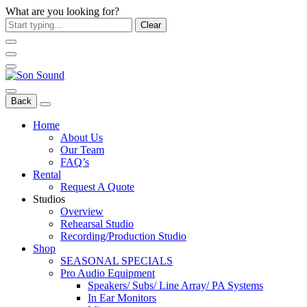
What are you looking for?
Clear
Back
Home
About Us
Our Team
FAQ’s
Rental
Request A Quote
Studios
Overview
Rehearsal Studio
Recording/Production Studio
Shop
SEASONAL SPECIALS
Pro Audio Equipment
Speakers/ Subs/ Line Array/ PA Systems
In Ear Monitors