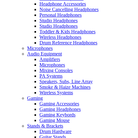
Headphone Accessories
Noise Cancelling Headphones
Personal Headphones
Studio Headphones
Studio Headphones
Toddler & Kids Headphones
Wireless Headphones
Drum Reference Headphones
Microphones
Audio Equipment
Amplifiers
Microphones
Mixing Consoles
PA Systems
Speakers, Subs, Line Array
Smoke & Haize Machines
Wireless Systems
Gaming
Gaming Accessories
Gaming Headphones
Gaming Keybords
Gaming Mouse
Stands & Brackets
Drum Hardware
Guitar Stands