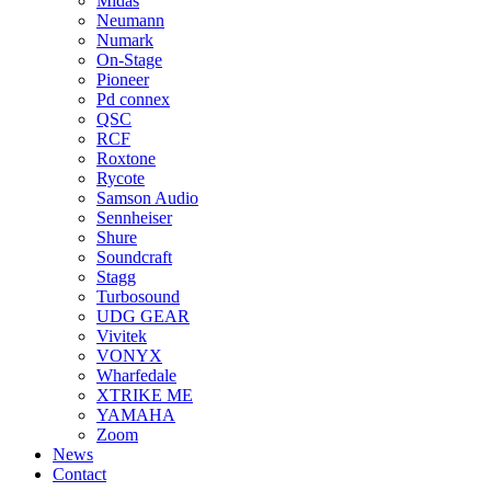
Midas
Neumann
Numark
On-Stage
Pioneer
Pd connex
QSC
RCF
Roxtone
Rycote
Samson Audio
Sennheiser
Shure
Soundcraft
Stagg
Turbosound
UDG GEAR
Vivitek
VONYX
Wharfedale
XTRIKE ME
YAMAHA
Zoom
News
Contact