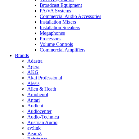
Broadcast Equipment
PA/VA Systems
Commercial Audio Accessories
Installation Mixers
Installation Speakers
Megaphones
Processors
Volume Controls
Commercial Amplifiers
Brands
Adastra
Agera
AKG
Akai Professional
Alesis
Allen & Heath
Amphenol
Antari
Audient
Audiocenter
Audio-Technica
Austrian Audio
av:link
BeamZ