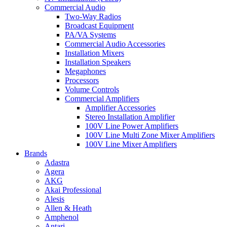
Commercial Audio
Two-Way Radios
Broadcast Equipment
PA/VA Systems
Commercial Audio Accessories
Installation Mixers
Installation Speakers
Megaphones
Processors
Volume Controls
Commercial Amplifiers
Amplifier Accessories
Stereo Installation Amplifier
100V Line Power Amplifiers
100V Line Multi Zone Mixer Amplifiers
100V Line Mixer Amplifiers
Brands
Adastra
Agera
AKG
Akai Professional
Alesis
Allen & Heath
Amphenol
Antari