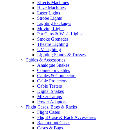
Effects Machines
Haze Machines
Laser Lights
Strobe Lights
Lighting Packages
Moving Lights
Par Cans & Wash Lights
Smoke Grenades
Theatre Lighting
UV Lighting
Lighting Stands & Trusses
Cables & Accessories
Analogue Snakes
Connector Cables
Cables & Connectors
Cable Protectors
Cable Testers
Digital Snakes
Mixer Lamps
Power Adapters
Flight Cases, Bags & Racks
Flight Cases
Flight Case & Rack Accessories
Rackmount Cases
Cases & Bags