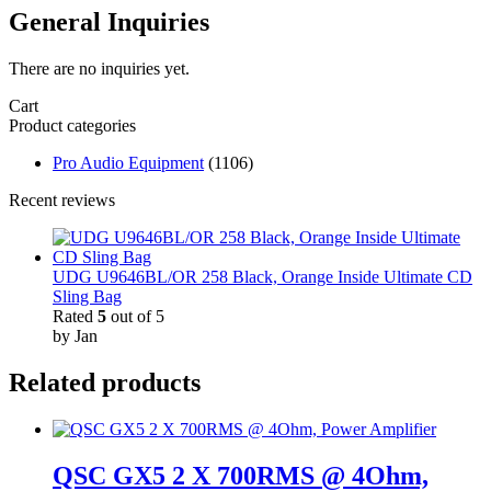
General Inquiries
There are no inquiries yet.
Cart
Product categories
Pro Audio Equipment
(1106)
Recent reviews
UDG U9646BL/OR 258 Black, Orange Inside Ultimate CD
Sling Bag
Rated
5
out of 5
by Jan
Related products
QSC GX5 2 X 700RMS @ 4Ohm,