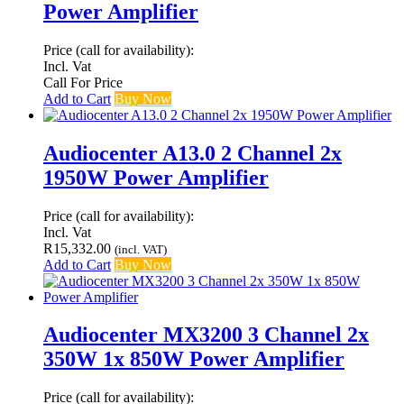
Power Amplifier
Price (call for availability):
Incl. Vat
Call For Price
Add to Cart
Buy Now
Audiocenter A13.0 2 Channel 2x
1950W Power Amplifier
Price (call for availability):
Incl. Vat
R
15,332.00
(incl. VAT)
Add to Cart
Buy Now
Audiocenter MX3200 3 Channel 2x
350W 1x 850W Power Amplifier
Price (call for availability):