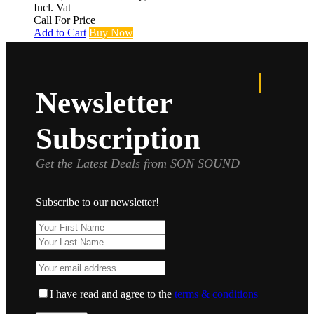
Incl. Vat
Call For Price
Add to Cart
Buy Now
Newsletter
Subscription
Get the Latest Deals from SON SOUND
Subscribe to our newsletter!
I have read and agree to the
terms & conditions