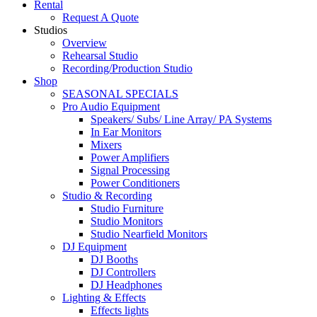
Rental
Request A Quote
Studios
Overview
Rehearsal Studio
Recording/Production Studio
Shop
SEASONAL SPECIALS
Pro Audio Equipment
Speakers/ Subs/ Line Array/ PA Systems
In Ear Monitors
Mixers
Power Amplifiers
Signal Processing
Power Conditioners
Studio & Recording
Studio Furniture
Studio Monitors
Studio Nearfield Monitors
DJ Equipment
DJ Booths
DJ Controllers
DJ Headphones
Lighting & Effects
Effects lights