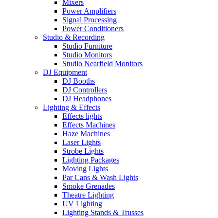
Mixers
Power Amplifiers
Signal Processing
Power Conditioners
Studio & Recording
Studio Furniture
Studio Monitors
Studio Nearfield Monitors
DJ Equipment
DJ Booths
DJ Controllers
DJ Headphones
Lighting & Effects
Effects lights
Effects Machines
Haze Machines
Laser Lights
Strobe Lights
Lighting Packages
Moving Lights
Par Cans & Wash Lights
Smoke Grenades
Theatre Lighting
UV Lighting
Lighting Stands & Trusses