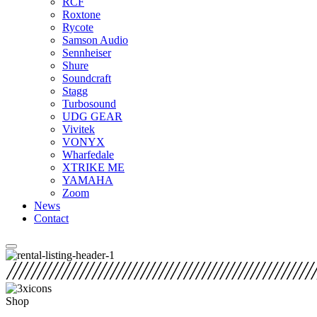
RCF
Roxtone
Rycote
Samson Audio
Sennheiser
Shure
Soundcraft
Stagg
Turbosound
UDG GEAR
Vivitek
VONYX
Wharfedale
XTRIKE ME
YAMAHA
Zoom
News
Contact
Shop