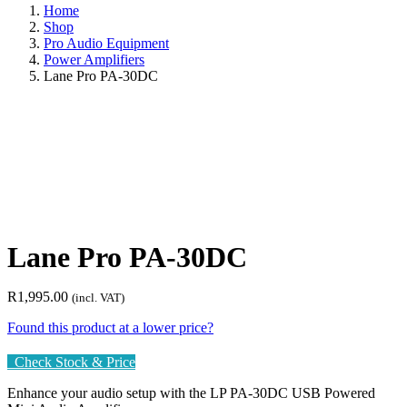
Home
Shop
Pro Audio Equipment
Power Amplifiers
Lane Pro PA-30DC
Lane Pro PA-30DC
R
1,995.00
(incl. VAT)
Found this product at a lower price?
Check Stock & Price
Enhance your audio setup with the LP PA-30DC USB Powered