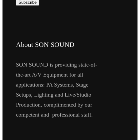
About SON SOUND
SON SOUND is providing state-of-
the-art A/V Equipment for all
applications: PA Systems, Stage
Setups, Lighting and Live/Studio
Production, complimented by our
competent and professional staff.