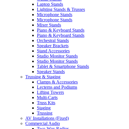
Laptop Stands
Lighting Stands & Trusses
Microphone Stands
Microphone Stands
Mixer Stands
Piano & Keyboard Stands
Piano & Keyboard Stands
Orchestral Stands
Speaker Brackets
Stand Accessories
Studio Monitor Stands
Studio Monitor Stands
Tablet & Smartphone Stands
Speaker Stands
Trussing & Staging
Clamps & Accessories
Lecterns and Podiums
Lifting Towers
Multi-Carts
Truss Kits
Staging
Trussing
AV Installations (Fixed)
Commercial Audio
Two-Way Radios