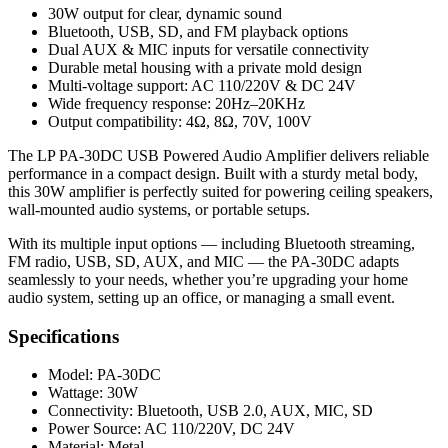
30W output for clear, dynamic sound
Bluetooth, USB, SD, and FM playback options
Dual AUX & MIC inputs for versatile connectivity
Durable metal housing with a private mold design
Multi-voltage support: AC 110/220V & DC 24V
Wide frequency response: 20Hz–20KHz
Output compatibility: 4Ω, 8Ω, 70V, 100V
The LP PA-30DC USB Powered Audio Amplifier delivers reliable
performance in a compact design. Built with a sturdy metal body,
this 30W amplifier is perfectly suited for powering ceiling speakers,
wall-mounted audio systems, or portable setups.
With its multiple input options — including Bluetooth streaming,
FM radio, USB, SD, AUX, and MIC — the PA-30DC adapts
seamlessly to your needs, whether you’re upgrading your home
audio system, setting up an office, or managing a small event.
Specifications
Model: PA-30DC
Wattage: 30W
Connectivity: Bluetooth, USB 2.0, AUX, MIC, SD
Power Source: AC 110/220V, DC 24V
Material: Metal