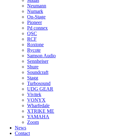
Midas
Neumann
Numark
On-Stage
Pioneer
Pd connex
QSC
RCF
Roxtone
Rycote
Samson Audio
Sennheiser
Shure
Soundcraft
Stagg
Turbosound
UDG GEAR
Vivitek
VONYX
Wharfedale
XTRIKE ME
YAMAHA
Zoom
News
Contact