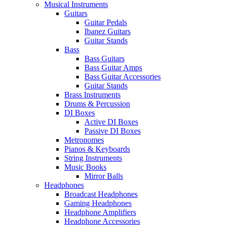
Musical Instruments
Guitars
Guitar Pedals
Ibanez Guitars
Guitar Stands
Bass
Bass Guitars
Bass Guitar Amps
Bass Guitar Accessories
Guitar Stands
Brass Instruments
Drums & Percussion
DI Boxes
Active DI Boxes
Passive DI Boxes
Metronomes
Pianos & Keyboards
String Instruments
Music Books
Mirror Balls
Headphones
Broadcast Headphones
Gaming Headphones
Headphone Amplifiers
Headphone Accessories