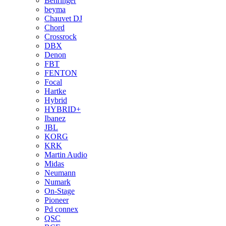
Behringer
beyma
Chauvet DJ
Chord
Crossrock
DBX
Denon
FBT
FENTON
Focal
Hartke
Hybrid
HYBRID+
Ibanez
JBL
KORG
KRK
Martin Audio
Midas
Neumann
Numark
On-Stage
Pioneer
Pd connex
QSC