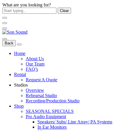
What are you looking for?
Clear
Back
Home
About Us
Our Team
FAQ’s
Rental
Request A Quote
Studios
Overview
Rehearsal Studio
Recording/Production Studio
Shop
SEASONAL SPECIALS
Pro Audio Equipment
Speakers/ Subs/ Line Array/ PA Systems
In Ear Monitors