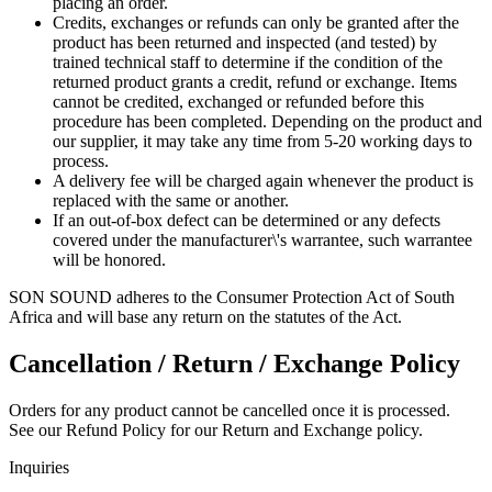
placing an order.
Credits, exchanges or refunds can only be granted after the
product has been returned and inspected (and tested) by
trained technical staff to determine if the condition of the
returned product grants a credit, refund or exchange. Items
cannot be credited, exchanged or refunded before this
procedure has been completed. Depending on the product and
our supplier, it may take any time from 5-20 working days to
process.
A delivery fee will be charged again whenever the product is
replaced with the same or another.
If an out-of-box defect can be determined or any defects
covered under the manufacturer\'s warrantee, such warrantee
will be honored.
SON SOUND adheres to the Consumer Protection Act of South
Africa and will base any return on the statutes of the Act.
Cancellation / Return / Exchange Policy
Orders for any product cannot be cancelled once it is processed.
See our Refund Policy for our Return and Exchange policy.
Inquiries