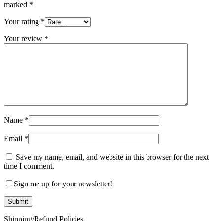
marked
*
Your rating
*
Your review
*
Name
*
Email
*
Save my name, email, and website in this browser for the next
time I comment.
Sign me up for your newsletter!
Shipping/Refund Policies