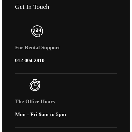
Get In Touch
For Rental Support
012 004 2810
The Office Hours
Mon - Fri 9am to 5pm