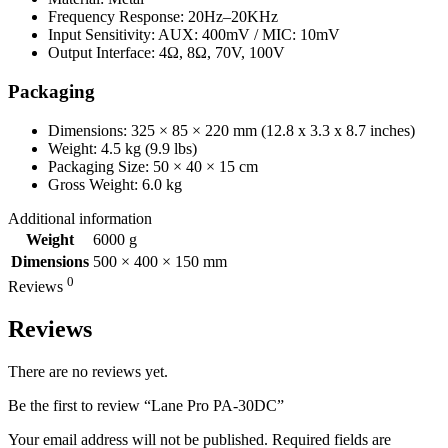
Frequency Response: 20Hz–20KHz
Input Sensitivity: AUX: 400mV / MIC: 10mV
Output Interface: 4Ω, 8Ω, 70V, 100V
Packaging
Dimensions: 325 × 85 × 220 mm (12.8 x 3.3 x 8.7 inches)
Weight: 4.5 kg (9.9 lbs)
Packaging Size: 50 × 40 × 15 cm
Gross Weight: 6.0 kg
Additional information
Weight
6000 g
Dimensions
500 × 400 × 150 mm
0
Reviews
Reviews
There are no reviews yet.
Be the first to review “Lane Pro PA-30DC”
Your email address will not be published.
Required fields are