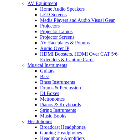
AV Equipment
Home Audio Speakers
LED Screens
Media Players and Audio Visual Gear
Projectors
Projector Lamps
Projector Screens
AV Faceplates & Popups
Audio Over IP
HDMI Boosters, HDMI Over CAT 5/6
Extenders & Capture Cards
Musical Instruments
Guitars
Bass
Brass Instruments
Drums & Percussion
DI Boxes
Metronomes
Pianos & Keyboards
String Instruments
Music Books
Headphones
Broadcast Headphones
Gaming Headphones
Headphone Amplifiers