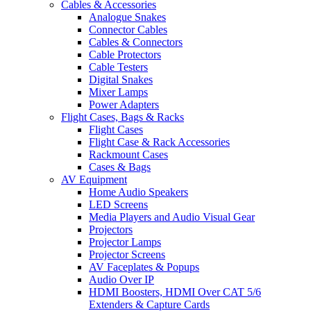
Cables & Accessories
Analogue Snakes
Connector Cables
Cables & Connectors
Cable Protectors
Cable Testers
Digital Snakes
Mixer Lamps
Power Adapters
Flight Cases, Bags & Racks
Flight Cases
Flight Case & Rack Accessories
Rackmount Cases
Cases & Bags
AV Equipment
Home Audio Speakers
LED Screens
Media Players and Audio Visual Gear
Projectors
Projector Lamps
Projector Screens
AV Faceplates & Popups
Audio Over IP
HDMI Boosters, HDMI Over CAT 5/6
Extenders & Capture Cards