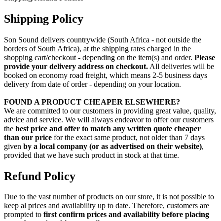
Shipping Policy
Son Sound delivers countrywide (South Africa - not outside the
borders of South Africa), at the shipping rates charged in the
shopping cart/checkout - depending on the item(s) and order.
Please
provide your delivery address on checkout.
All deliveries will be
booked on economy road freight, which means 2-5 business days
delivery from date of order - depending on your location.
FOUND A PRODUCT CHEAPER ELSEWHERE?
We are committed to our customers in providing great value, quality,
advice and service. We will always endeavor to offer our customers
the
best price and offer to match any written quote cheaper
than our price
for the exact same product, not older than 7 days
given
by a local company (or as advertised on their website)
,
provided that we have such product in stock at that time.
Refund Policy
Due to the vast number of products on our store, it is not possible to
keep al prices and availability up to date. Therefore, customers are
prompted to
first confirm prices and availability before placing