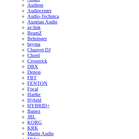
Audient
Audiocenter
Audio-Technica
Austrian Audio
av:link
BeamZ
Behringer
beyma
Chauvet DJ
Chord
Crossrock
DBX
Denon
FBT
FENTON
Focal
Hartke
Hybrid
HYBRID+
Ibanez
JBL
KORG
KRK
Martin Audio