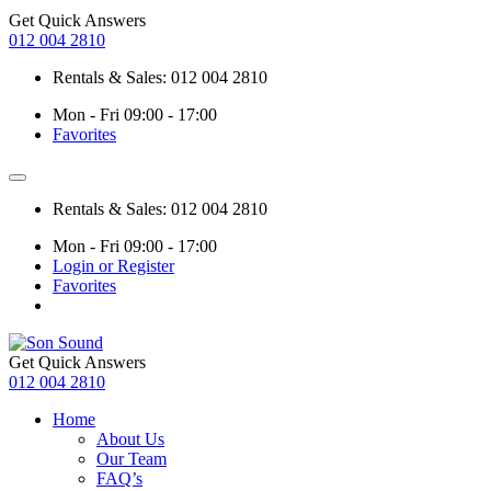
Get Quick Answers
012 004 2810
Rentals & Sales: 012 004 2810
Mon - Fri 09:00 - 17:00
Favorites
Rentals & Sales: 012 004 2810
Mon - Fri 09:00 - 17:00
Login or Register
Favorites
Get Quick Answers
012 004 2810
Home
About Us
Our Team
FAQ’s