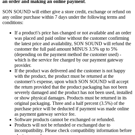
an order and making an online payment
.
SON SOUND will either give a store credit, exchange or refund on
any online purchase within 7 days under the following terms and
conditions:
If a product\'s price has changed or not available and an order
was placed and paid online without the customer confirming
the latest price and availability, SON SOUND will refund the
customer the full paid amount MINUS 3.5% up to 5%
(depending on the payment method the customer used) -
which is the service fee charged by our payment gateway
provider.
If the product was delivered and the customer is not happy
with the product, the product must be returned at the
customer\'s expense, upon which SON SOUND will accept
the return provided that the product packaging has not been
severely damaged and the product has not been used, installed
or show physical damages. Products must be returned in its
original packaging. Three and a half percent (3.5%) of the
purchase price will be deducted if payment was made online
as payment gateway service fee.
Software products cannot be exchanged or refunded.
Products will not be refunded or exchanged due to
incompatibility. Please check compatibility information before