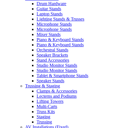
Drum Hardware
Guitar Stands
Laptop Stands
Lighting Stands & Trusses
Microphone Stands
Microphone Stands
Mixer Stands
Piano & Keyboard Stands
Piano & Keyboard Stands
Orchestral Stands
Speaker Brackets
Stand Accessories
Studio Monitor Stands
Studio Monitor Stands
Tablet & Smartphone Stands
Speaker Stands
Trussing & Staging
Clamps & Accessories
Lecterns and Podiums
Lifting Towers
Multi-Carts
Truss Kits
Staging
Trussing
AV Installations (Fixed)