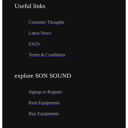
Useful links
Customer Thoughts
Latest News
FAQ's
Terms & Conditions
explore SON SOUND
Signup or Register
Rent Equipments
Buy Equipments