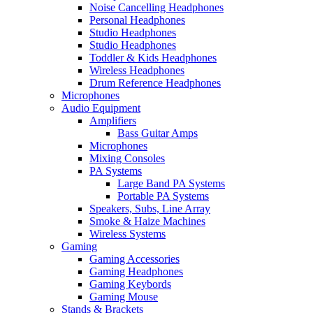
Noise Cancelling Headphones
Personal Headphones
Studio Headphones
Studio Headphones
Toddler & Kids Headphones
Wireless Headphones
Drum Reference Headphones
Microphones
Audio Equipment
Amplifiers
Bass Guitar Amps
Microphones
Mixing Consoles
PA Systems
Large Band PA Systems
Portable PA Systems
Speakers, Subs, Line Array
Smoke & Haize Machines
Wireless Systems
Gaming
Gaming Accessories
Gaming Headphones
Gaming Keybords
Gaming Mouse
Stands & Brackets