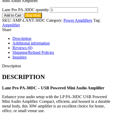
Mini Audio Amplifier.
Lane Pro PA-30DC quantity
Add to Cart
Buy Now
SKU:
AMP-LANT-30DC
Category:
Power Amplifiers
Tag:
Ampplifier
Share
Description
Additional information
Reviews (0)
Shipping/Refund Policies
Inquiries
Description
DESCRIPTION
Lane Pro PA-30DC – USB Powered Mini Audio Amplifier
Enhance your audio setup with the LP PA-30DC USB Powered
Mini Audio Amplifier. Compact, efficient, and housed in a durable
metal body, this 30W amplifier is an excellent choice for home,
office, or small venue use.