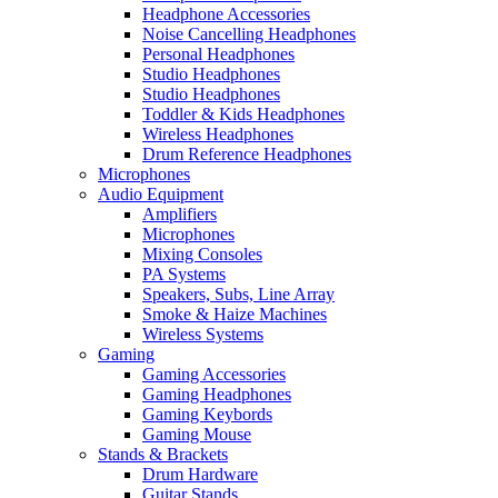
Headphone Accessories
Noise Cancelling Headphones
Personal Headphones
Studio Headphones
Studio Headphones
Toddler & Kids Headphones
Wireless Headphones
Drum Reference Headphones
Microphones
Audio Equipment
Amplifiers
Microphones
Mixing Consoles
PA Systems
Speakers, Subs, Line Array
Smoke & Haize Machines
Wireless Systems
Gaming
Gaming Accessories
Gaming Headphones
Gaming Keybords
Gaming Mouse
Stands & Brackets
Drum Hardware
Guitar Stands