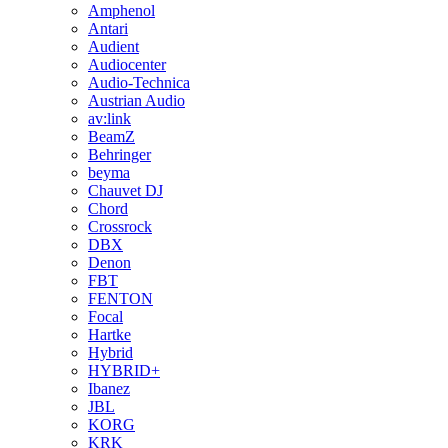
Amphenol
Antari
Audient
Audiocenter
Audio-Technica
Austrian Audio
av:link
BeamZ
Behringer
beyma
Chauvet DJ
Chord
Crossrock
DBX
Denon
FBT
FENTON
Focal
Hartke
Hybrid
HYBRID+
Ibanez
JBL
KORG
KRK