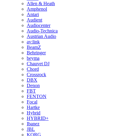
Allen & Heath
Amphenol
Antari
Audient
Audiocenter
Audio-Technica
Austrian Audio
av:link
BeamZ
Behringer
beyma
Chauvet DJ
Chord
Crossrock
DBX
Denon
FBT
FENTON
Focal
Hartke
Hybrid
HYBRID+
Ibanez
JBL
KORG