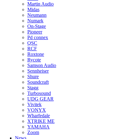
Martin Audio
Midas
Neumann
Numark
On-Stage
Pioneer
Pd connex
QSC
RCF
Roxtone
Rycote
Samson Audio
Sennheiser
Shure
Soundcraft
Stagg
Turbosound
UDG GEAR
Vivitek
VONYX
Wharfedale
XTRIKE ME
YAMAHA
Zoom
News