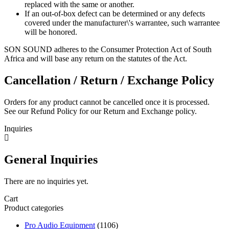
replaced with the same or another.
If an out-of-box defect can be determined or any defects
covered under the manufacturer\'s warrantee, such warrantee
will be honored.
SON SOUND adheres to the Consumer Protection Act of South
Africa and will base any return on the statutes of the Act.
Cancellation / Return / Exchange Policy
Orders for any product cannot be cancelled once it is processed.
See our Refund Policy for our Return and Exchange policy.
Inquiries
General Inquiries
There are no inquiries yet.
Cart
Product categories
Pro Audio Equipment
(1106)