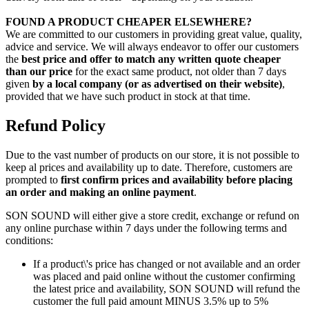
FOUND A PRODUCT CHEAPER ELSEWHERE?
We are committed to our customers in providing great value, quality,
advice and service. We will always endeavor to offer our customers
the
best price and offer to match any written quote cheaper
than our price
for the exact same product, not older than 7 days
given
by a local company (or as advertised on their website)
,
provided that we have such product in stock at that time.
Refund Policy
Due to the vast number of products on our store, it is not possible to
keep al prices and availability up to date. Therefore, customers are
prompted to
first confirm prices and availability before placing
an order and making an online payment
.
SON SOUND will either give a store credit, exchange or refund on
any online purchase within 7 days under the following terms and
conditions:
If a product\'s price has changed or not available and an order
was placed and paid online without the customer confirming
the latest price and availability, SON SOUND will refund the
customer the full paid amount MINUS 3.5% up to 5%