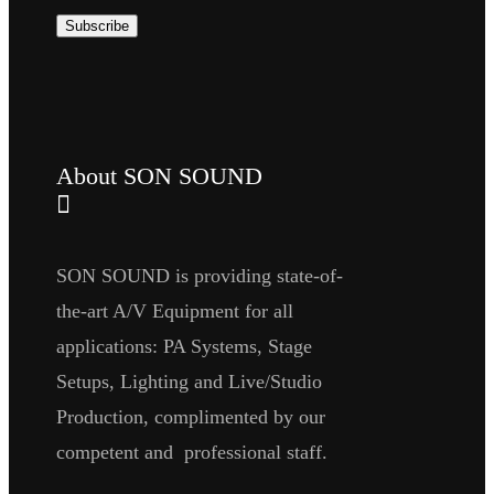
About SON SOUND
SON SOUND is providing state-of-
the-art A/V Equipment for all
applications: PA Systems, Stage
Setups, Lighting and Live/Studio
Production, complimented by our
competent and professional staff.