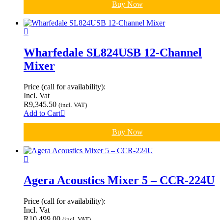
Buy Now
Wharfedale SL824USB 12-Channel
Mixer
Price (call for availability):
Incl. Vat
R
9,345.50
(incl. VAT)
Add to Cart
Buy Now
Agera Acoustics Mixer 5 – CCR-224U
Price (call for availability):
Incl. Vat
R
10,499.00
(incl. VAT)