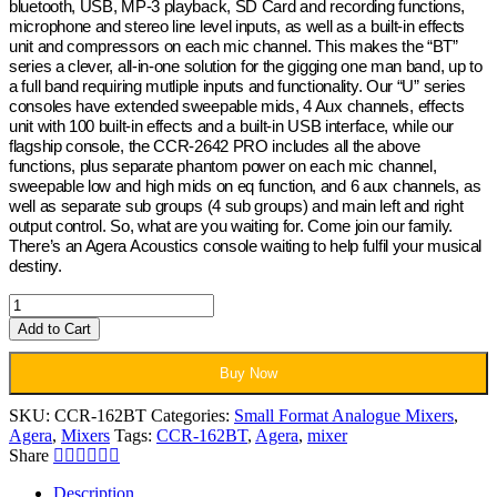
bluetooth, USB, MP-3 playback, SD Card and recording functions,
microphone and stereo line level inputs, as well as a built-in effects
unit and compressors on each mic channel. This makes the “BT”
series a clever, all-in-one solution for the gigging one man band, up to
a full band requiring mutliple inputs and functionality. Our “U” series
consoles have extended sweepable mids, 4 Aux channels, effects
unit with 100 built-in effects and a built-in USB interface, while our
flagship console, the CCR-2642 PRO includes all the above
functions, plus separate phantom power on each mic channel,
sweepable low and high mids on eq function, and 6 aux channels, as
well as separate sub groups (4 sub groups) and main left and right
output control. So, what are you waiting for. Come join our family.
There’s an Agera Acoustics console waiting to help fulfil your musical
destiny.
Agera
Acoustics
Add to Cart
Mixer
3
Buy Now
–
CCR-
SKU:
CCR-162BT
Categories:
Small Format Analogue Mixers
,
162BT
Agera
,
Mixers
Tags:
CCR-162BT
,
Agera
,
mixer
quantity
Share
Description