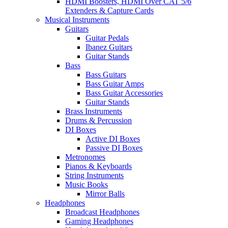
HDMI Boosters, HDMI Over CAT 5/6
Extenders & Capture Cards
Musical Instruments
Guitars
Guitar Pedals
Ibanez Guitars
Guitar Stands
Bass
Bass Guitars
Bass Guitar Amps
Bass Guitar Accessories
Guitar Stands
Brass Instruments
Drums & Percussion
DI Boxes
Active DI Boxes
Passive DI Boxes
Metronomes
Pianos & Keyboards
String Instruments
Music Books
Mirror Balls
Headphones
Broadcast Headphones
Gaming Headphones