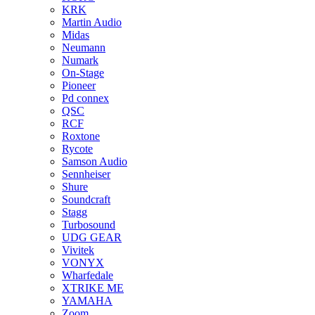
KRK
Martin Audio
Midas
Neumann
Numark
On-Stage
Pioneer
Pd connex
QSC
RCF
Roxtone
Rycote
Samson Audio
Sennheiser
Shure
Soundcraft
Stagg
Turbosound
UDG GEAR
Vivitek
VONYX
Wharfedale
XTRIKE ME
YAMAHA
Zoom