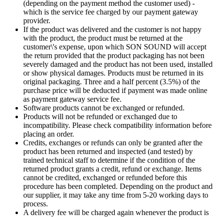
(depending on the payment method the customer used) -
which is the service fee charged by our payment gateway
provider.
If the product was delivered and the customer is not happy
with the product, the product must be returned at the
customer\'s expense, upon which SON SOUND will accept
the return provided that the product packaging has not been
severely damaged and the product has not been used, installed
or show physical damages. Products must be returned in its
original packaging. Three and a half percent (3.5%) of the
purchase price will be deducted if payment was made online
as payment gateway service fee.
Software products cannot be exchanged or refunded.
Products will not be refunded or exchanged due to
incompatibility. Please check compatibility information before
placing an order.
Credits, exchanges or refunds can only be granted after the
product has been returned and inspected (and tested) by
trained technical staff to determine if the condition of the
returned product grants a credit, refund or exchange. Items
cannot be credited, exchanged or refunded before this
procedure has been completed. Depending on the product and
our supplier, it may take any time from 5-20 working days to
process.
A delivery fee will be charged again whenever the product is