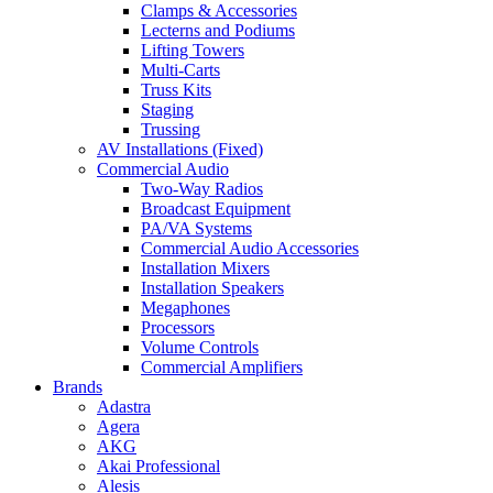
Clamps & Accessories
Lecterns and Podiums
Lifting Towers
Multi-Carts
Truss Kits
Staging
Trussing
AV Installations (Fixed)
Commercial Audio
Two-Way Radios
Broadcast Equipment
PA/VA Systems
Commercial Audio Accessories
Installation Mixers
Installation Speakers
Megaphones
Processors
Volume Controls
Commercial Amplifiers
Brands
Adastra
Agera
AKG
Akai Professional
Alesis