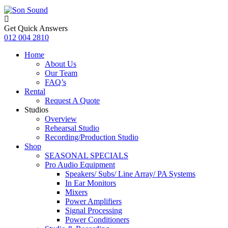
Get Quick Answers
012 004 2810
Home
About Us
Our Team
FAQ’s
Rental
Request A Quote
Studios
Overview
Rehearsal Studio
Recording/Production Studio
Shop
SEASONAL SPECIALS
Pro Audio Equipment
Speakers/ Subs/ Line Array/ PA Systems
In Ear Monitors
Mixers
Power Amplifiers
Signal Processing
Power Conditioners