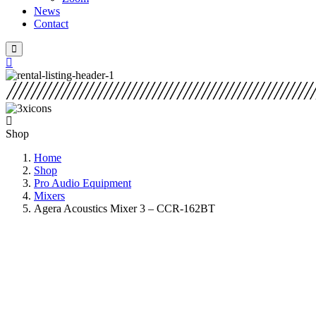
News
Contact
Shop
Home
Shop
Pro Audio Equipment
Mixers
Agera Acoustics Mixer 3 – CCR-162BT