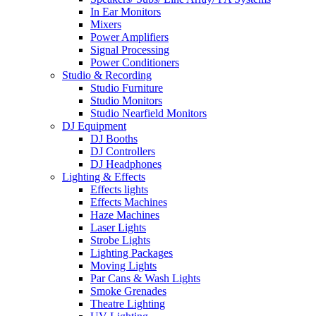
In Ear Monitors
Mixers
Power Amplifiers
Signal Processing
Power Conditioners
Studio & Recording
Studio Furniture
Studio Monitors
Studio Nearfield Monitors
DJ Equipment
DJ Booths
DJ Controllers
DJ Headphones
Lighting & Effects
Effects lights
Effects Machines
Haze Machines
Laser Lights
Strobe Lights
Lighting Packages
Moving Lights
Par Cans & Wash Lights
Smoke Grenades
Theatre Lighting