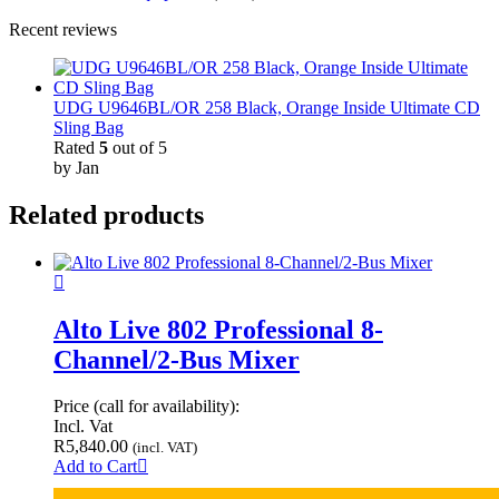
Recent reviews
UDG U9646BL/OR 258 Black, Orange Inside Ultimate CD
Sling Bag
Rated
5
out of 5
by Jan
Related products
Alto Live 802 Professional 8-
Channel/2-Bus Mixer
Price (call for availability):
Incl. Vat
R
5,840.00
(incl. VAT)
Add to Cart