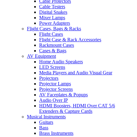
Cable Protectors
Cable Testers
Digital Snakes
Mixer Lamps
Power Adapters
Flight Cases, Bags & Racks
Flight Cases
Flight Case & Rack Accessories
Rackmount Cases
Cases & Bags
AV Equipment
Home Audio Speakers
LED Screens
Media Players and Audio Visual Gear
Projectors
Projector Lamps
Projector Screens
AV Faceplates & Popups
Audio Over IP
HDMI Boosters, HDMI Over CAT 5/6
Extenders & Capture Cards
Musical Instruments
Guitars
Bass
Brass Instruments