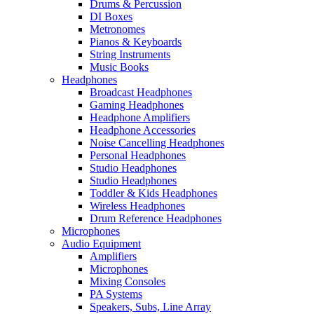
Drums & Percussion
DI Boxes
Metronomes
Pianos & Keyboards
String Instruments
Music Books
Headphones
Broadcast Headphones
Gaming Headphones
Headphone Amplifiers
Headphone Accessories
Noise Cancelling Headphones
Personal Headphones
Studio Headphones
Studio Headphones
Toddler & Kids Headphones
Wireless Headphones
Drum Reference Headphones
Microphones
Audio Equipment
Amplifiers
Microphones
Mixing Consoles
PA Systems
Speakers, Subs, Line Array