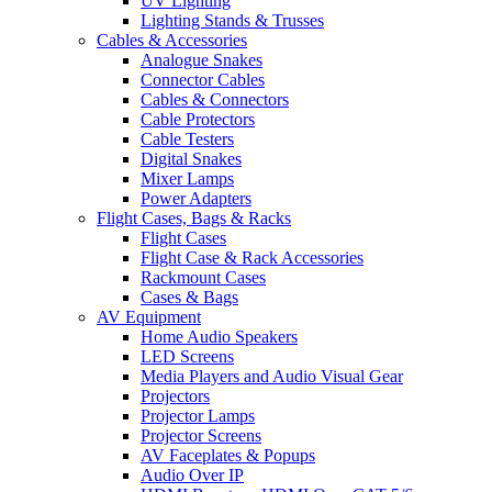
UV Lighting
Lighting Stands & Trusses
Cables & Accessories
Analogue Snakes
Connector Cables
Cables & Connectors
Cable Protectors
Cable Testers
Digital Snakes
Mixer Lamps
Power Adapters
Flight Cases, Bags & Racks
Flight Cases
Flight Case & Rack Accessories
Rackmount Cases
Cases & Bags
AV Equipment
Home Audio Speakers
LED Screens
Media Players and Audio Visual Gear
Projectors
Projector Lamps
Projector Screens
AV Faceplates & Popups
Audio Over IP