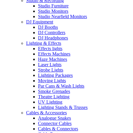
Studio & Recording
Studio Furniture
Studio Monitors
Studio Nearfield Monitors
DJ Equipment
DJ Booths
DJ Controllers
DJ Headphones
Lighting & Effects
Effects lights
Effects Machines
Haze Machines
Laser Lights
Strobe Lights
Lighting Packages
Moving Lights
Par Cans & Wash Lights
Smoke Grenades
Theatre Lighting
UV Lighting
Lighting Stands & Trusses
Cables & Accessories
Analogue Snakes
Connector Cables
Cables & Connectors