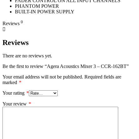
FADER CONTROL ON ALL INPUT CHANNELS
PHANTOM POWER
BUILT-IN POWER SUPPLY
0
Reviews
Reviews
There are no reviews yet.
Be the first to review “Agera Acoustics Mixer 3 – CCR-162BT”
Your email address will not be published.
Required fields are
marked
*
Your rating
*
Your review
*