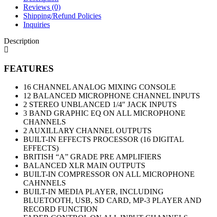
Reviews (0)
Shipping/Refund Policies
Inquiries
Description
FEATURES
16 CHANNEL ANALOG MIXING CONSOLE
12 BALANCED MICROPHONE CHANNEL INPUTS
2 STEREO UNBLANCED 1/4″ JACK INPUTS
3 BAND GRAPHIC EQ ON ALL MICROPHONE
CHANNELS
2 AUXILLARY CHANNEL OUTPUTS
BUILT-IN EFFECTS PROCESSOR (16 DIGITAL
EFFECTS)
BRITISH “A” GRADE PRE AMPLIFIERS
BALANCED XLR MAIN OUTPUTS
BUILT-IN COMPRESSOR ON ALL MICROPHONE
CAHNNELS
BUILT-IN MEDIA PLAYER, INCLUDING
BLUETOOTH, USB, SD CARD, MP-3 PLAYER AND
RECORD FUNCTION