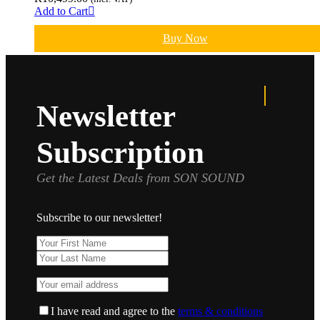
Add to Cart
Buy Now
Newsletter
Subscription
Get the Latest Deals from SON SOUND
Subscribe to our newsletter!
I have read and agree to the
terms & conditions