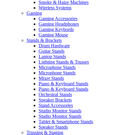
Smoke & Haize Machines
Wireless Systems
Gaming
Gaming Accessories
Gaming Headphones
Gaming Keybords
Gaming Mouse
Stands & Brackets
Drum Hardware
Guitar Stands
Laptop Stands
Lighting Stands & Trusses
Microphone Stands
Microphone Stands
Mixer Stands
Piano & Keyboard Stands
Piano & Keyboard Stands
Orchestral Stands
Speaker Brackets
Stand Accessories
Studio Monitor Stands
Studio Monitor Stands
Tablet & Smartphone Stands
Speaker Stands
Trussing & Staging