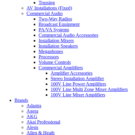
Trussing
AV Installations (Fixed)
Commercial Audio
Two-Way Radios
Broadcast Equipment
PA/VA Systems
Commercial Audio Accessories
Installation Mixers
Installation Speakers
Megaphones
Processors
Volume Controls
Commercial Amplifiers
Amplifier Accessories
Stereo Installation Amplifier
100V Line Power Amplifiers
100V Line Multi Zone Mixer Amplifiers
100V Line Mixer Amplifiers
Brands
Adastra
Agera
AKG
Akai Professional
Alesis
Allen & Heath