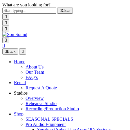
What are you looking for?
Clear
Back
Home
About Us
Our Team
FAQ’s
Rental
Request A Quote
Studios
Overview
Rehearsal Studio
Recording/Production Studio
Shop
SEASONAL SPECIALS
Pro Audio Equipment
Speakers/ Subs/ Line Array/ PA Systems