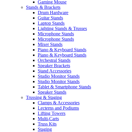
Gaming Mouse
Stands & Brackets
Drum Hardware
Guitar Stands
Laptop Stands
Lighting Stands & Trusses
Microphone Stands
Microphone Stands
Mixer Stands
Piano & Keyboard Stands
Piano & Keyboard Stands
Orchestral Stands
Speaker Brackets
Stand Accessories
Studio Monitor Stands
Studio Monitor Stands
Tablet & Smartphone Stands
Speaker Stands
Trussing & Staging
Clamps & Accessories
Lecterns and Podiums
Lifting Towers
Multi-Carts
Truss Kits
Staging