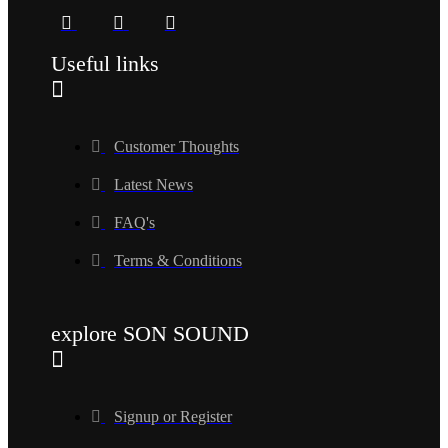
Useful links
Customer Thoughts
Latest News
FAQ's
Terms & Conditions
explore SON SOUND
Signup or Register