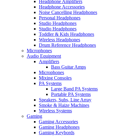
Headphone Amplifiers
Headphone Accessories
Noise Cancelling Headphones
Personal Headphones
Studio Headphones
Studio Headphones
Toddler & Kids Headphones
Wireless Headphones
Drum Reference Headphones
Microphones
Audio Equipment
Amplifiers
Bass Guitar Amps
Microphones
Mixing Consoles
PA Systems
Large Band PA Systems
Portable PA Systems
Speakers, Subs, Line Array
Smoke & Haize Machines
Wireless Systems
Gaming
Gaming Accessories
Gaming Headphones
Gaming Keybords