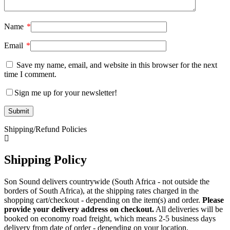
Name
*
Email
*
Save my name, email, and website in this browser for the next
time I comment.
Sign me up for your newsletter!
Shipping/Refund Policies
Shipping Policy
Son Sound delivers countrywide (South Africa - not outside the
borders of South Africa), at the shipping rates charged in the
shopping cart/checkout - depending on the item(s) and order.
Please
provide your delivery address on checkout.
All deliveries will be
booked on economy road freight, which means 2-5 business days
delivery from date of order - depending on your location.