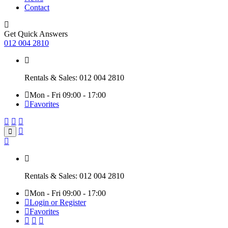
Contact
Get Quick Answers
012 004 2810
Rentals & Sales: 012 004 2810
Mon - Fri 09:00 - 17:00
Favorites
Rentals & Sales: 012 004 2810
Mon - Fri 09:00 - 17:00
Login or Register
Favorites