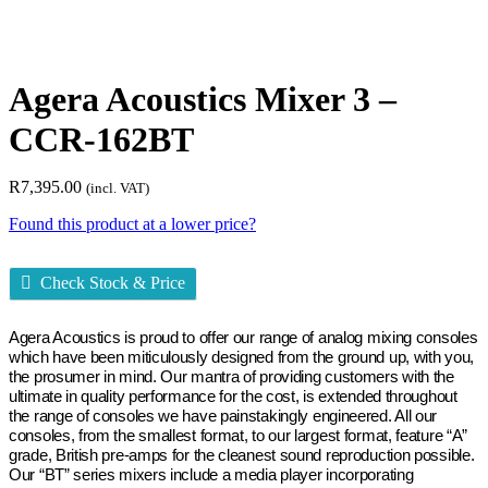
Agera Acoustics Mixer 3 –
CCR-162BT
R
7,395.00
(incl. VAT)
Found this product at a lower price?
Check Stock & Price
Agera Acoustics is proud to offer our range of analog mixing consoles
which have been miticulously designed from the ground up, with you,
the prosumer in mind. Our mantra of providing customers with the
ultimate in quality performance for the cost, is extended throughout
the range of consoles we have painstakingly engineered. All our
consoles, from the smallest format, to our largest format, feature “A”
grade, British pre-amps for the cleanest sound reproduction possible.
Our “BT” series mixers include a media player incorporating