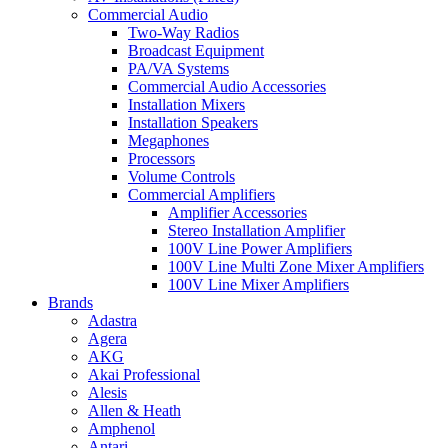
Commercial Audio
Two-Way Radios
Broadcast Equipment
PA/VA Systems
Commercial Audio Accessories
Installation Mixers
Installation Speakers
Megaphones
Processors
Volume Controls
Commercial Amplifiers
Amplifier Accessories
Stereo Installation Amplifier
100V Line Power Amplifiers
100V Line Multi Zone Mixer Amplifiers
100V Line Mixer Amplifiers
Brands
Adastra
Agera
AKG
Akai Professional
Alesis
Allen & Heath
Amphenol
Antari