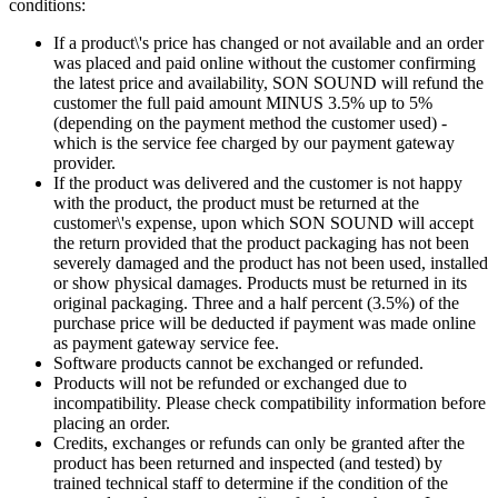
conditions:
If a product\'s price has changed or not available and an order
was placed and paid online without the customer confirming
the latest price and availability, SON SOUND will refund the
customer the full paid amount MINUS 3.5% up to 5%
(depending on the payment method the customer used) -
which is the service fee charged by our payment gateway
provider.
If the product was delivered and the customer is not happy
with the product, the product must be returned at the
customer\'s expense, upon which SON SOUND will accept
the return provided that the product packaging has not been
severely damaged and the product has not been used, installed
or show physical damages. Products must be returned in its
original packaging. Three and a half percent (3.5%) of the
purchase price will be deducted if payment was made online
as payment gateway service fee.
Software products cannot be exchanged or refunded.
Products will not be refunded or exchanged due to
incompatibility. Please check compatibility information before
placing an order.
Credits, exchanges or refunds can only be granted after the
product has been returned and inspected (and tested) by
trained technical staff to determine if the condition of the