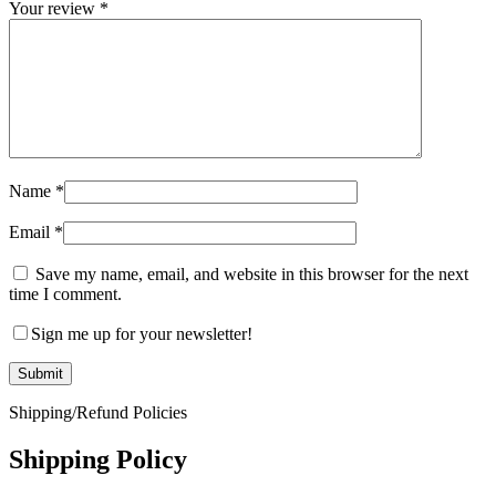
Your review
*
Name
*
Email
*
Save my name, email, and website in this browser for the next
time I comment.
Sign me up for your newsletter!
Shipping/Refund Policies
Shipping Policy