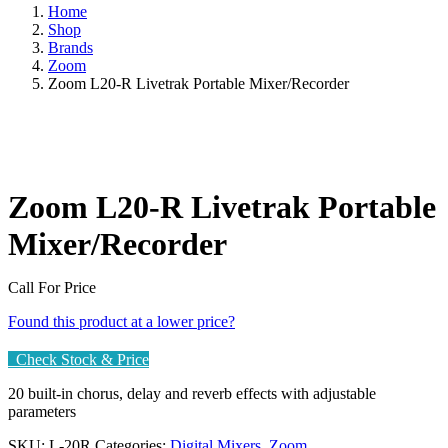
Home
Shop
Brands
Zoom
Zoom L20-R Livetrak Portable Mixer/Recorder
Zoom L20-R Livetrak Portable
Mixer/Recorder
Call For Price
Found this product at a lower price?
Check Stock & Price
20 built-in chorus, delay and reverb effects with adjustable
parameters
SKU:
L-20R
Categories:
Digital Mixers
,
Zoom