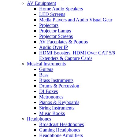
AV Equipment
Home Audio Speakers
LED Screens
Media Players and Audio Visual Gear
Projectors
Projector Lamps
Projector Screens
AV Faceplates & Popups
Audio Over IP
HDMI Boosters, HDMI Over CAT 5/6
Extenders & Capture Cards
Musical Instruments
Guitars
Bass
Brass Instruments
Drums & Percussion
DI Boxes
Metronomes
Pianos & Keyboards
String Instruments
Music Books
Headphones
Broadcast Headphones
Gaming Headphones
Headphone Amplifiers