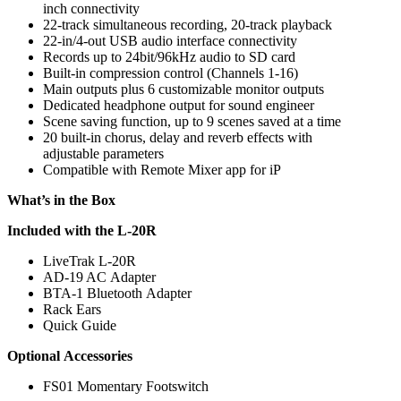
inch connectivity
22-track simultaneous recording, 20-track playback
22-in/4-out USB audio interface connectivity
Records up to 24bit/96kHz audio to SD card
Built-in compression control (Channels 1-16)
Main outputs plus 6 customizable monitor outputs
Dedicated headphone output for sound engineer
Scene saving function, up to 9 scenes saved at a time
20 built-in chorus, delay and reverb effects with
adjustable parameters
Compatible with Remote Mixer app for iP
What’s in the Box
Included with the L-20R
LiveTrak L-20R
AD-19 AC Adapter
BTA-1 Bluetooth Adapter
Rack Ears
Quick Guide
Optional Accessories
FS01 Momentary Footswitch