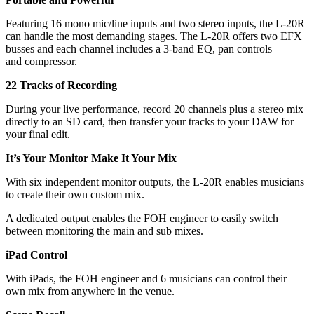
Featuring 16 mono mic/line inputs and two stereo inputs, the L-20R
can handle the most demanding stages. The L-20R offers two EFX
busses and each channel includes a 3-band EQ, pan controls
and compressor.
22 Tracks of Recording
During your live performance, record 20 channels plus a stereo mix
directly to an SD card, then transfer your tracks to your DAW for
your final edit.
It’s Your Monitor Make It Your Mix
With six independent monitor outputs, the L-20R enables musicians
to create their own custom mix.
A dedicated output enables the FOH engineer to easily switch
between monitoring the main and sub mixes.
iPad Control
With iPads, the FOH engineer and 6 musicians can control their
own mix from anywhere in the venue.