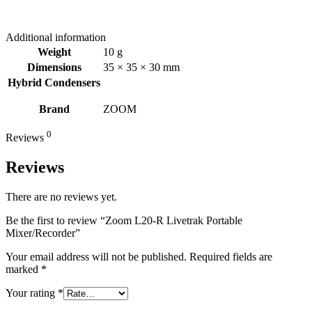
Additional information
Weight
10 g
Dimensions
35 × 35 × 30 mm
Hybrid Condensers
Brand
ZOOM
0
Reviews
Reviews
There are no reviews yet.
Be the first to review “Zoom L20-R Livetrak Portable
Mixer/Recorder”
Your email address will not be published.
Required fields are
marked
*
Your rating
*