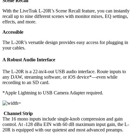
Scene Recall
With the LiveTrak L-20R’s Scene Recall feature, you can instantly
recall up to nine different scenes with monitor mixes, EQ settings,
effects, and more.
Accessible
The L-20R’s versatile design provides easy access for plugging in
your cables.
A Robust Audio Interface
The L-20R is a 22-in/4-out USB audio interface. Route inputs to
any DAW, streaming software, or iOS device*—even while
recording to an SD card.
*Apple Lightning to USB Camera Adapter required.
Channel Strip
The 16 mono inputs include single-knob compression and gain
control. At -128 dBu EIN with 60 dB maximum input gain, the L-
20R is equipped with our quietest and most advanced preamps.