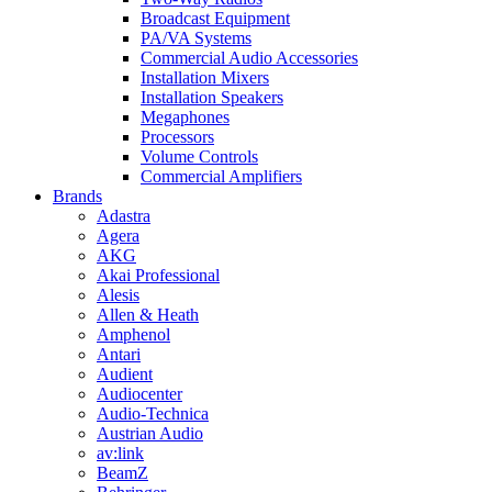
Broadcast Equipment
PA/VA Systems
Commercial Audio Accessories
Installation Mixers
Installation Speakers
Megaphones
Processors
Volume Controls
Commercial Amplifiers
Brands
Adastra
Agera
AKG
Akai Professional
Alesis
Allen & Heath
Amphenol
Antari
Audient
Audiocenter
Audio-Technica
Austrian Audio
av:link
BeamZ