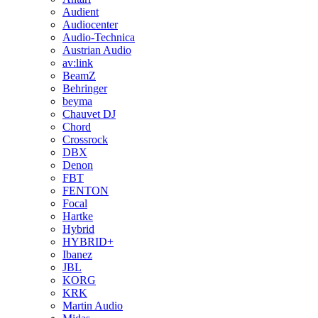
Audient
Audiocenter
Audio-Technica
Austrian Audio
av:link
BeamZ
Behringer
beyma
Chauvet DJ
Chord
Crossrock
DBX
Denon
FBT
FENTON
Focal
Hartke
Hybrid
HYBRID+
Ibanez
JBL
KORG
KRK
Martin Audio