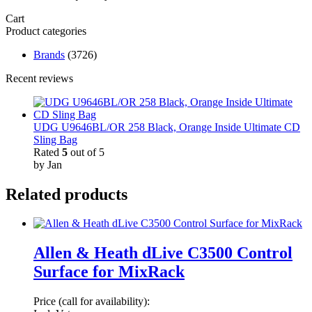
Cart
Product categories
Brands
(3726)
Recent reviews
UDG U9646BL/OR 258 Black, Orange Inside Ultimate CD
Sling Bag
Rated
5
out of 5
by Jan
Related products
Allen & Heath dLive C3500 Control
Surface for MixRack
Price (call for availability):