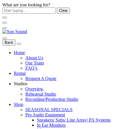
What are you looking for?
Clear
Back
Home
About Us
Our Team
FAQ’s
Rental
Request A Quote
Studios
Overview
Rehearsal Studio
Recording/Production Studio
Shop
SEASONAL SPECIALS
Pro Audio Equipment
Speakers/ Subs/ Line Array/ PA Systems
In Ear Monitors