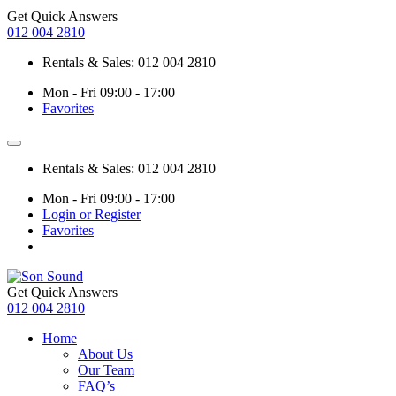
Get Quick Answers
012 004 2810
Rentals & Sales: 012 004 2810
Mon - Fri 09:00 - 17:00
Favorites
Rentals & Sales: 012 004 2810
Mon - Fri 09:00 - 17:00
Login or Register
Favorites
Get Quick Answers
012 004 2810
Home
About Us
Our Team
FAQ’s