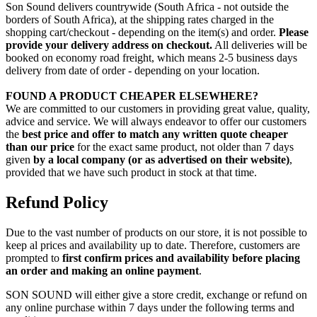
Son Sound delivers countrywide (South Africa - not outside the
borders of South Africa), at the shipping rates charged in the
shopping cart/checkout - depending on the item(s) and order.
Please
provide your delivery address on checkout.
All deliveries will be
booked on economy road freight, which means 2-5 business days
delivery from date of order - depending on your location.
FOUND A PRODUCT CHEAPER ELSEWHERE?
We are committed to our customers in providing great value, quality,
advice and service. We will always endeavor to offer our customers
the
best price and offer to match any written quote cheaper
than our price
for the exact same product, not older than 7 days
given
by a local company (or as advertised on their website)
,
provided that we have such product in stock at that time.
Refund Policy
Due to the vast number of products on our store, it is not possible to
keep al prices and availability up to date. Therefore, customers are
prompted to
first confirm prices and availability before placing
an order and making an online payment
.
SON SOUND will either give a store credit, exchange or refund on
any online purchase within 7 days under the following terms and