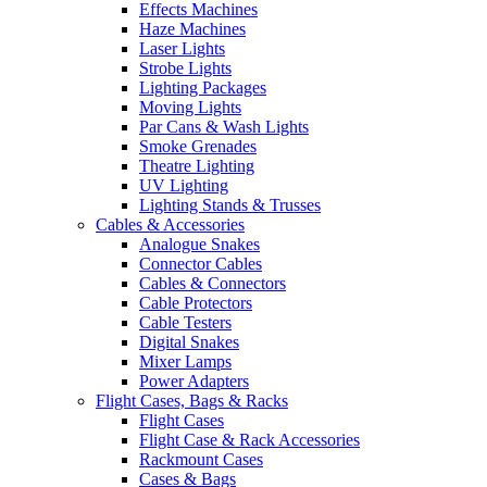
Effects Machines
Haze Machines
Laser Lights
Strobe Lights
Lighting Packages
Moving Lights
Par Cans & Wash Lights
Smoke Grenades
Theatre Lighting
UV Lighting
Lighting Stands & Trusses
Cables & Accessories
Analogue Snakes
Connector Cables
Cables & Connectors
Cable Protectors
Cable Testers
Digital Snakes
Mixer Lamps
Power Adapters
Flight Cases, Bags & Racks
Flight Cases
Flight Case & Rack Accessories
Rackmount Cases
Cases & Bags