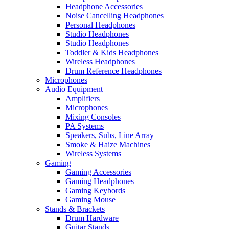
Headphone Accessories
Noise Cancelling Headphones
Personal Headphones
Studio Headphones
Studio Headphones
Toddler & Kids Headphones
Wireless Headphones
Drum Reference Headphones
Microphones
Audio Equipment
Amplifiers
Microphones
Mixing Consoles
PA Systems
Speakers, Subs, Line Array
Smoke & Haize Machines
Wireless Systems
Gaming
Gaming Accessories
Gaming Headphones
Gaming Keybords
Gaming Mouse
Stands & Brackets
Drum Hardware
Guitar Stands