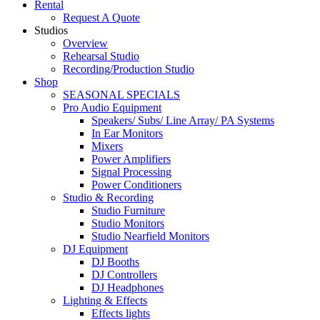
Rental
Request A Quote
Studios
Overview
Rehearsal Studio
Recording/Production Studio
Shop
SEASONAL SPECIALS
Pro Audio Equipment
Speakers/ Subs/ Line Array/ PA Systems
In Ear Monitors
Mixers
Power Amplifiers
Signal Processing
Power Conditioners
Studio & Recording
Studio Furniture
Studio Monitors
Studio Nearfield Monitors
DJ Equipment
DJ Booths
DJ Controllers
DJ Headphones
Lighting & Effects
Effects lights