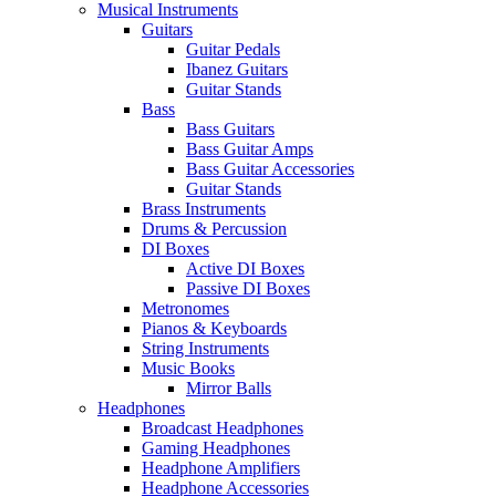
Musical Instruments
Guitars
Guitar Pedals
Ibanez Guitars
Guitar Stands
Bass
Bass Guitars
Bass Guitar Amps
Bass Guitar Accessories
Guitar Stands
Brass Instruments
Drums & Percussion
DI Boxes
Active DI Boxes
Passive DI Boxes
Metronomes
Pianos & Keyboards
String Instruments
Music Books
Mirror Balls
Headphones
Broadcast Headphones
Gaming Headphones
Headphone Amplifiers
Headphone Accessories