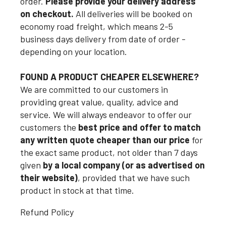
order.
Please provide your delivery address
on checkout.
All deliveries will be booked on
economy road freight, which means 2-5
business days delivery from date of order -
depending on your location.
FOUND A PRODUCT CHEAPER ELSEWHERE?
We are committed to our customers in
providing great value, quality, advice and
service. We will always endeavor to offer our
customers the
best price and offer to match
any written quote cheaper than our price
for
the exact same product, not older than 7 days
given
by a local company (or as advertised on
their website)
, provided that we have such
product in stock at that time.
Refund Policy