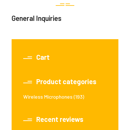
General Inquiries
Cart
Product categories
Wireless Microphones
(193)
Recent reviews