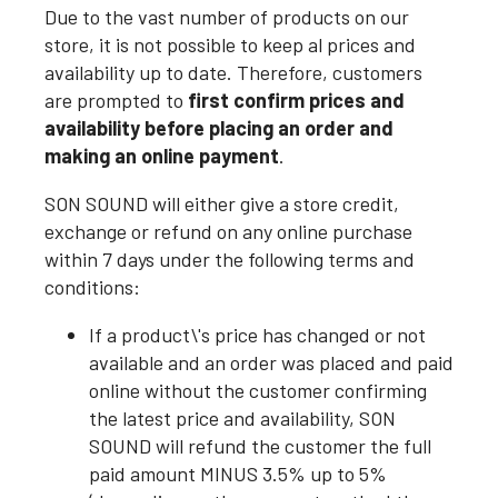
Due to the vast number of products on our
store, it is not possible to keep al prices and
availability up to date. Therefore, customers
are prompted to
first confirm prices and
availability before placing an order and
making an online payment
.
SON SOUND will either give a store credit,
exchange or refund on any online purchase
within 7 days under the following terms and
conditions:
If a product\'s price has changed or not
available and an order was placed and paid
online without the customer confirming
the latest price and availability, SON
SOUND will refund the customer the full
paid amount MINUS 3.5% up to 5%