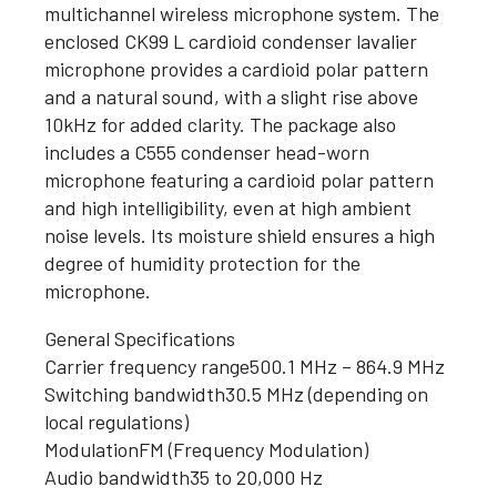
multichannel wireless microphone system. The
enclosed CK99 L cardioid condenser lavalier
microphone provides a cardioid polar pattern
and a natural sound, with a slight rise above
10kHz for added clarity. The package also
includes a C555 condenser head-worn
microphone featuring a cardioid polar pattern
and high intelligibility, even at high ambient
noise levels. Its moisture shield ensures a high
degree of humidity protection for the
microphone.
General Specifications
Carrier frequency range
500.1 MHz – 864.9 MHz
Switching bandwidth
30.5 MHz (depending on
local regulations)
Modulation
FM (Frequency Modulation)
Audio bandwidth
35 to 20,000 Hz