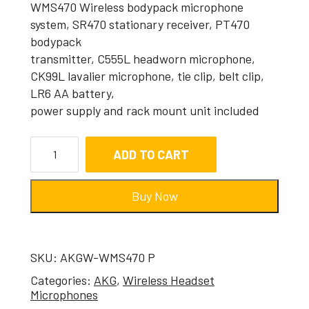
WMS470 Wireless bodypack microphone
system, SR470 stationary receiver, PT470
bodypack
transmitter, C555L headworn microphone,
CK99L lavalier microphone, tie clip, belt clip,
LR6 AA battery,
power supply and rack mount unit included
ADD TO CART
Buy Now
SKU:
AKGW-WMS470 P
Categories:
AKG
,
Wireless Headset
Microphones