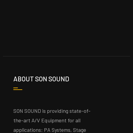
ABOUT SON SOUND
SON SOUND is providing state-of-
the-art A/V Equipment for all
applications: PA Systems, Stage