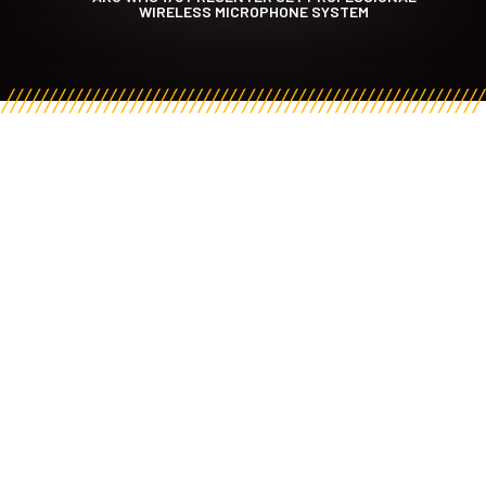
WIRELESS MICROPHONE SYSTEM