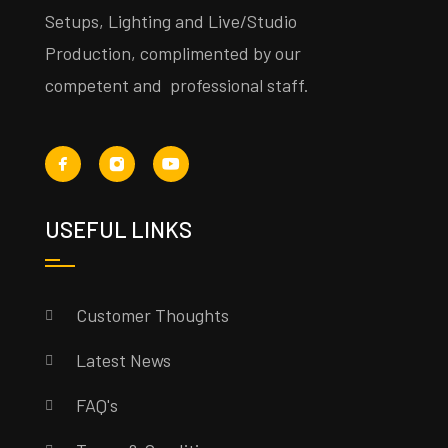
Setups, Lighting and Live/Studio
Production, complimented by our
competent and professional staff.
USEFUL LINKS
Customer Thoughts
Latest News
FAQ's