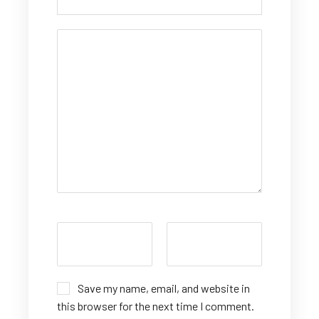
Save my name, email, and website in
this browser for the next time I comment.