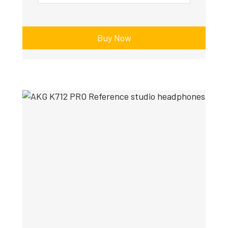
Buy Now