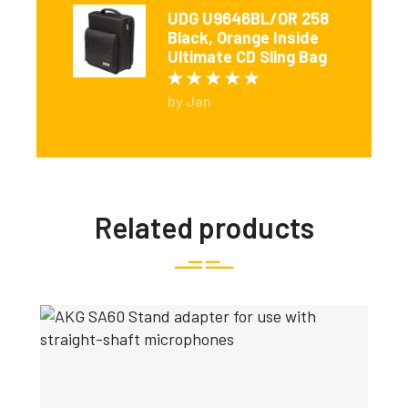
UDG U9646BL/OR 258
Black, Orange Inside
Ultimate CD Sling Bag
Rated
5
out of 5
by Jan
Related products