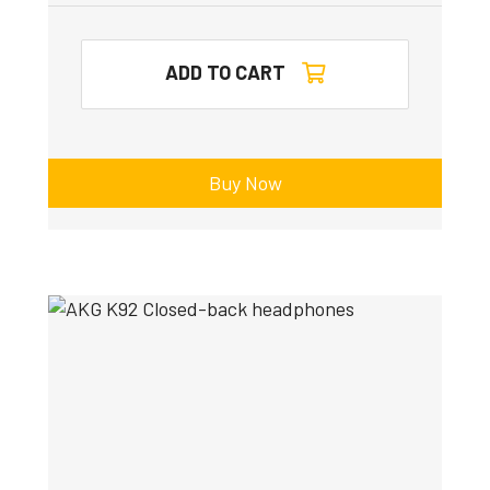
ADD TO CART
Buy Now