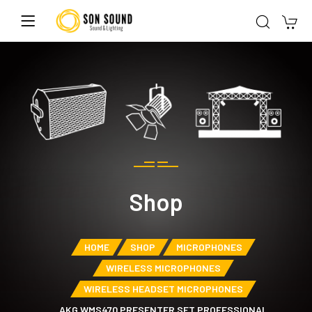
Shop
HOME
SHOP
MICROPHONES
WIRELESS MICROPHONES
WIRELESS HEADSET MICROPHONES
AKG WMS470 PRESENTER SET PROFESSIONAL