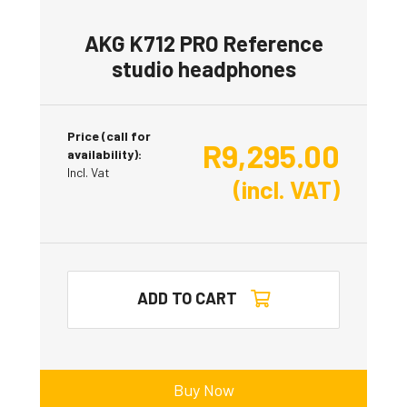
AKG K712 PRO Reference
studio headphones
Price (call for
R
9,295.00
availability):
Incl. Vat
(incl. VAT)
ADD TO CART
Buy Now