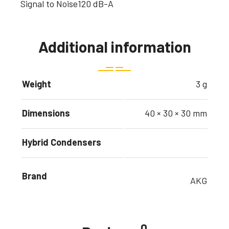
Signal to Noise
120 dB-A
Additional information
Weight
3 g
Dimensions
40 × 30 × 30 mm
Hybrid Condensers
Brand
AKG
0