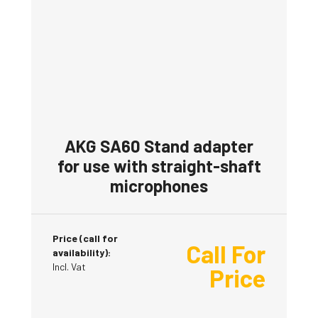
AKG SA60 Stand adapter
for use with straight-shaft
microphones
Price (call for
Call For
availability):
Incl. Vat
Price