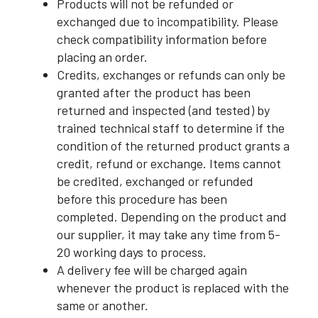
Products will not be refunded or
exchanged due to incompatibility. Please
check compatibility information before
placing an order.
Credits, exchanges or refunds can only be
granted after the product has been
returned and inspected (and tested) by
trained technical staff to determine if the
condition of the returned product grants a
credit, refund or exchange. Items cannot
be credited, exchanged or refunded
before this procedure has been
completed. Depending on the product and
our supplier, it may take any time from 5-
20 working days to process.
A delivery fee will be charged again
whenever the product is replaced with the
same or another.