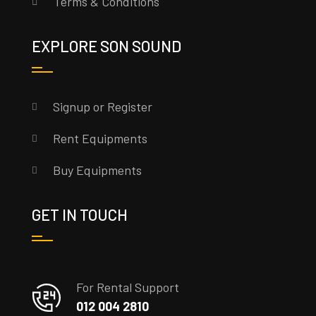
Terms & Conditions
EXPLORE SON SOUND
Signup or Register
Rent Equipments
Buy Equipments
GET IN TOUCH
For Rental Support
012 004 2810