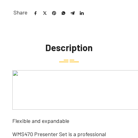
Share
Description
Flexible and expandable
WMS470 Presenter Set is a professional