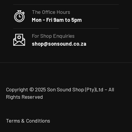
The Office Hours
Mon - Fri 9am to 5pm
For Shop Enquiries
shop@sonsound.co.za
Copyright © 2025 Son Sound Shop (Pty)Ltd
– All
Rights Reserved
Terms & Conditions