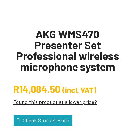
AKG WMS470
Presenter Set
Professional wireless
microphone system
R
14,084.50
(incl. VAT)
Found this product at a lower price?
Check Stock & Price