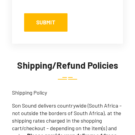
Shipping/Refund Policies
Shipping Policy
Son Sound delivers countrywide (South Africa -
not outside the borders of South Africa), at the
shipping rates charged in the shopping
cart/checkout - depending on the item(s) and