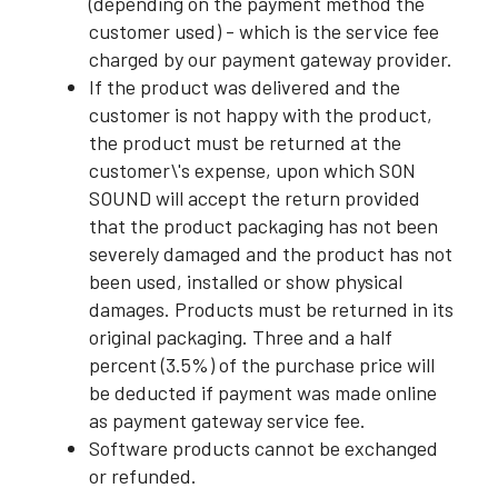
(depending on the payment method the
customer used) - which is the service fee
charged by our payment gateway provider.
If the product was delivered and the
customer is not happy with the product,
the product must be returned at the
customer\'s expense, upon which SON
SOUND will accept the return provided
that the product packaging has not been
severely damaged and the product has not
been used, installed or show physical
damages. Products must be returned in its
original packaging. Three and a half
percent (3.5%) of the purchase price will
be deducted if payment was made online
as payment gateway service fee.
Software products cannot be exchanged
or refunded.