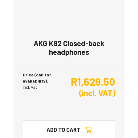
AKG K92 Closed-back
headphones
Price (call for
R
1,629.50
availability):
Incl. Vat
(incl. VAT)
ADD TO CART