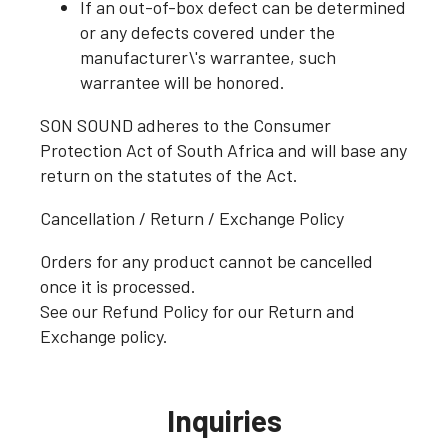
If an out-of-box defect can be determined
or any defects covered under the
manufacturer\'s warrantee, such
warrantee will be honored.
SON SOUND adheres to the Consumer
Protection Act of South Africa and will base any
return on the statutes of the Act.
Cancellation / Return / Exchange Policy
Orders for any product cannot be cancelled
once it is processed.
See our Refund Policy for our Return and
Exchange policy.
Inquiries