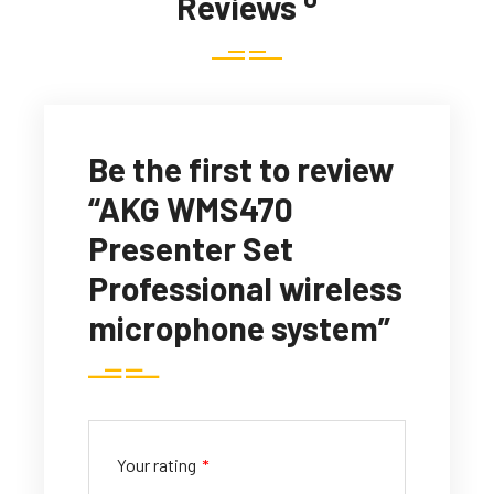
Reviews
Be the first to review
“AKG WMS470
Presenter Set
Professional wireless
microphone system”
Your rating
*