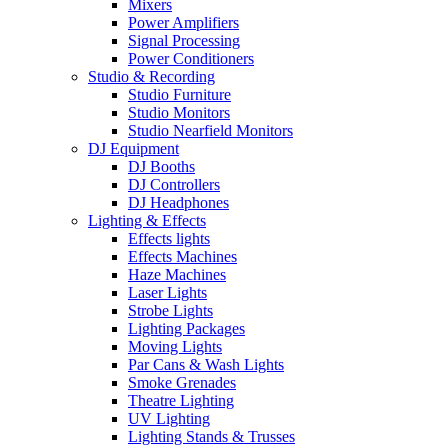
Mixers
Power Amplifiers
Signal Processing
Power Conditioners
Studio & Recording
Studio Furniture
Studio Monitors
Studio Nearfield Monitors
DJ Equipment
DJ Booths
DJ Controllers
DJ Headphones
Lighting & Effects
Effects lights
Effects Machines
Haze Machines
Laser Lights
Strobe Lights
Lighting Packages
Moving Lights
Par Cans & Wash Lights
Smoke Grenades
Theatre Lighting
UV Lighting
Lighting Stands & Trusses