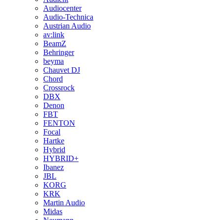
Audiocenter
Audio-Technica
Austrian Audio
av:link
BeamZ
Behringer
beyma
Chauvet DJ
Chord
Crossrock
DBX
Denon
FBT
FENTON
Focal
Hartke
Hybrid
HYBRID+
Ibanez
JBL
KORG
KRK
Martin Audio
Midas