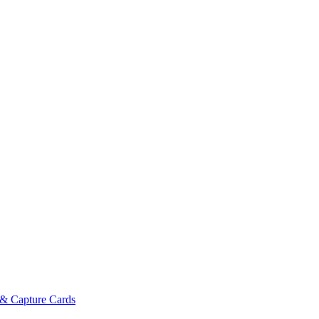
& Capture Cards