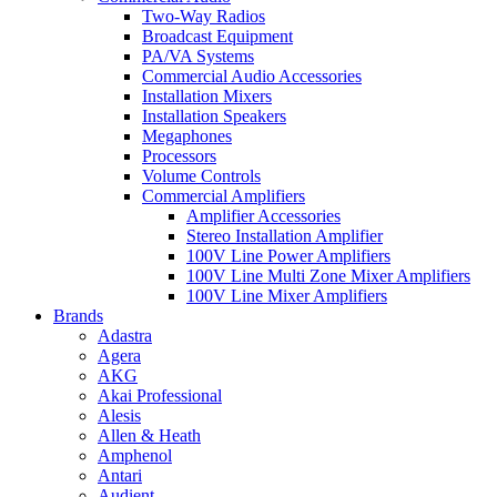
Two-Way Radios
Broadcast Equipment
PA/VA Systems
Commercial Audio Accessories
Installation Mixers
Installation Speakers
Megaphones
Processors
Volume Controls
Commercial Amplifiers
Amplifier Accessories
Stereo Installation Amplifier
100V Line Power Amplifiers
100V Line Multi Zone Mixer Amplifiers
100V Line Mixer Amplifiers
Brands
Adastra
Agera
AKG
Akai Professional
Alesis
Allen & Heath
Amphenol
Antari
Audient