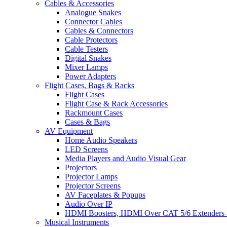
Cables & Accessories
Analogue Snakes
Connector Cables
Cables & Connectors
Cable Protectors
Cable Testers
Digital Snakes
Mixer Lamps
Power Adapters
Flight Cases, Bags & Racks
Flight Cases
Flight Case & Rack Accessories
Rackmount Cases
Cases & Bags
AV Equipment
Home Audio Speakers
LED Screens
Media Players and Audio Visual Gear
Projectors
Projector Lamps
Projector Screens
AV Faceplates & Popups
Audio Over IP
HDMI Boosters, HDMI Over CAT 5/6 Extenders 
Musical Instruments