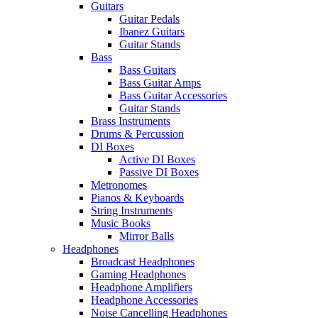
Guitars
Guitar Pedals
Ibanez Guitars
Guitar Stands
Bass
Bass Guitars
Bass Guitar Amps
Bass Guitar Accessories
Guitar Stands
Brass Instruments
Drums & Percussion
DI Boxes
Active DI Boxes
Passive DI Boxes
Metronomes
Pianos & Keyboards
String Instruments
Music Books
Mirror Balls
Headphones
Broadcast Headphones
Gaming Headphones
Headphone Amplifiers
Headphone Accessories
Noise Cancelling Headphones