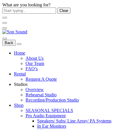
What are you looking for?
Clear
Back
Home
About Us
Our Team
FAQ’s
Rental
Request A Quote
Studios
Overview
Rehearsal Studio
Recording/Production Studio
Shop
SEASONAL SPECIALS
Pro Audio Equipment
Speakers/ Subs/ Line Array/ PA Systems
In Ear Monitors