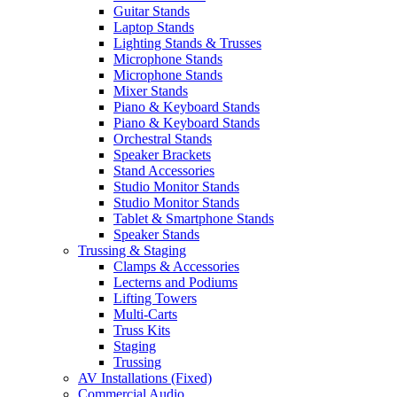
Guitar Stands
Laptop Stands
Lighting Stands & Trusses
Microphone Stands
Microphone Stands
Mixer Stands
Piano & Keyboard Stands
Piano & Keyboard Stands
Orchestral Stands
Speaker Brackets
Stand Accessories
Studio Monitor Stands
Studio Monitor Stands
Tablet & Smartphone Stands
Speaker Stands
Trussing & Staging
Clamps & Accessories
Lecterns and Podiums
Lifting Towers
Multi-Carts
Truss Kits
Staging
Trussing
AV Installations (Fixed)
Commercial Audio