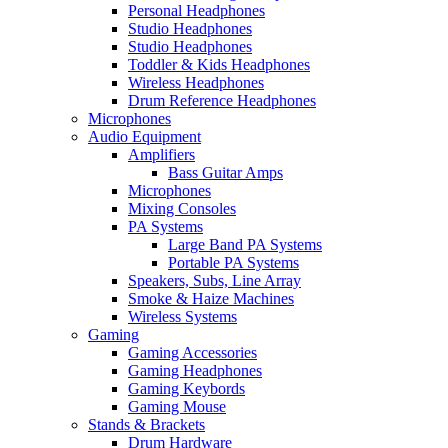
Personal Headphones
Studio Headphones
Studio Headphones
Toddler & Kids Headphones
Wireless Headphones
Drum Reference Headphones
Microphones
Audio Equipment
Amplifiers
Bass Guitar Amps
Microphones
Mixing Consoles
PA Systems
Large Band PA Systems
Portable PA Systems
Speakers, Subs, Line Array
Smoke & Haize Machines
Wireless Systems
Gaming
Gaming Accessories
Gaming Headphones
Gaming Keybords
Gaming Mouse
Stands & Brackets
Drum Hardware