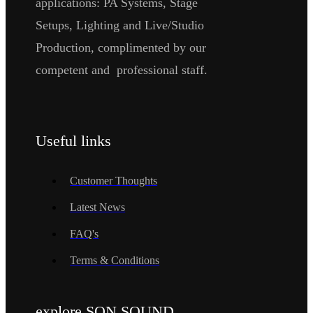
applications: PA Systems, Stage
Setups, Lighting and Live/Studio
Production, complimented by our
competent and professional staff.
Useful links
Customer Thoughts
Latest News
FAQ's
Terms & Conditions
explore SON SOUND