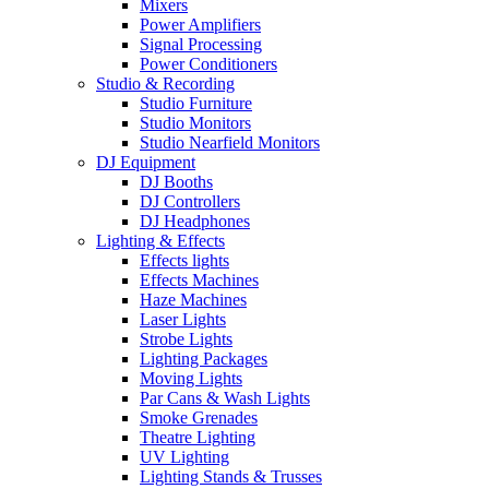
Mixers
Power Amplifiers
Signal Processing
Power Conditioners
Studio & Recording
Studio Furniture
Studio Monitors
Studio Nearfield Monitors
DJ Equipment
DJ Booths
DJ Controllers
DJ Headphones
Lighting & Effects
Effects lights
Effects Machines
Haze Machines
Laser Lights
Strobe Lights
Lighting Packages
Moving Lights
Par Cans & Wash Lights
Smoke Grenades
Theatre Lighting
UV Lighting
Lighting Stands & Trusses