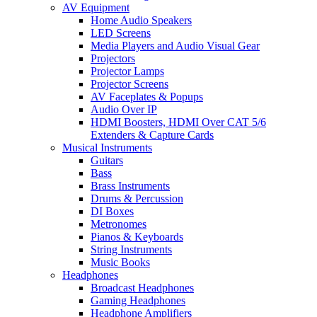
AV Equipment
Home Audio Speakers
LED Screens
Media Players and Audio Visual Gear
Projectors
Projector Lamps
Projector Screens
AV Faceplates & Popups
Audio Over IP
HDMI Boosters, HDMI Over CAT 5/6
Extenders & Capture Cards
Musical Instruments
Guitars
Bass
Brass Instruments
Drums & Percussion
DI Boxes
Metronomes
Pianos & Keyboards
String Instruments
Music Books
Headphones
Broadcast Headphones
Gaming Headphones
Headphone Amplifiers