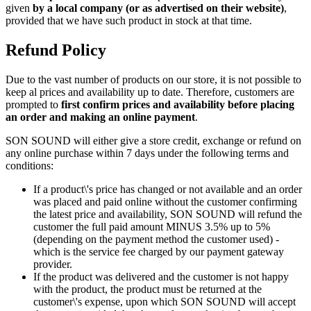
given
by a local company (or as advertised on their website)
,
provided that we have such product in stock at that time.
Refund Policy
Due to the vast number of products on our store, it is not possible to
keep al prices and availability up to date. Therefore, customers are
prompted to
first confirm prices and availability before placing
an order and making an online payment
.
SON SOUND will either give a store credit, exchange or refund on
any online purchase within 7 days under the following terms and
conditions:
If a product\'s price has changed or not available and an order
was placed and paid online without the customer confirming
the latest price and availability, SON SOUND will refund the
customer the full paid amount MINUS 3.5% up to 5%
(depending on the payment method the customer used) -
which is the service fee charged by our payment gateway
provider.
If the product was delivered and the customer is not happy
with the product, the product must be returned at the
customer\'s expense, upon which SON SOUND will accept