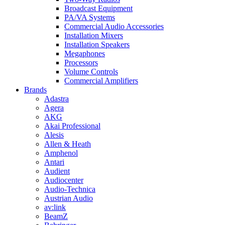
Broadcast Equipment
PA/VA Systems
Commercial Audio Accessories
Installation Mixers
Installation Speakers
Megaphones
Processors
Volume Controls
Commercial Amplifiers
Brands
Adastra
Agera
AKG
Akai Professional
Alesis
Allen & Heath
Amphenol
Antari
Audient
Audiocenter
Audio-Technica
Austrian Audio
av:link
BeamZ