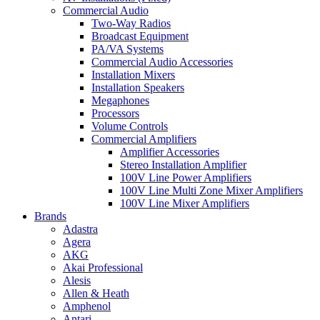
Commercial Audio
Two-Way Radios
Broadcast Equipment
PA/VA Systems
Commercial Audio Accessories
Installation Mixers
Installation Speakers
Megaphones
Processors
Volume Controls
Commercial Amplifiers
Amplifier Accessories
Stereo Installation Amplifier
100V Line Power Amplifiers
100V Line Multi Zone Mixer Amplifiers
100V Line Mixer Amplifiers
Brands
Adastra
Agera
AKG
Akai Professional
Alesis
Allen & Heath
Amphenol
Antari