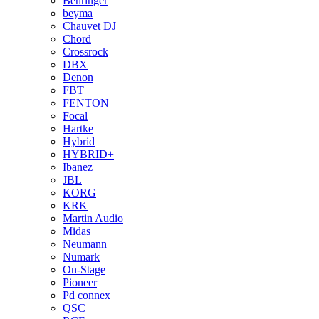
Behringer
beyma
Chauvet DJ
Chord
Crossrock
DBX
Denon
FBT
FENTON
Focal
Hartke
Hybrid
HYBRID+
Ibanez
JBL
KORG
KRK
Martin Audio
Midas
Neumann
Numark
On-Stage
Pioneer
Pd connex
QSC