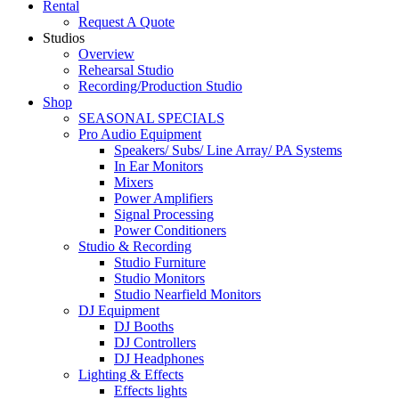
Rental
Request A Quote
Studios
Overview
Rehearsal Studio
Recording/Production Studio
Shop
SEASONAL SPECIALS
Pro Audio Equipment
Speakers/ Subs/ Line Array/ PA Systems
In Ear Monitors
Mixers
Power Amplifiers
Signal Processing
Power Conditioners
Studio & Recording
Studio Furniture
Studio Monitors
Studio Nearfield Monitors
DJ Equipment
DJ Booths
DJ Controllers
DJ Headphones
Lighting & Effects
Effects lights