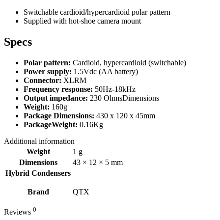
Switchable cardioid/hypercardioid polar pattern
Supplied with hot-shoe camera mount
Specs
Polar pattern:
Cardioid, hypercardioid (switchable)
Power supply:
1.5Vdc (AA battery)
Connector:
XLRM
Frequency response:
50Hz-18kHz
Output impedance:
230 OhmsDimensions
Weight:
160g
Package Dimensions:
430 x 120 x 45mm
PackageWeight:
0.16Kg
Additional information
Weight
1 g
Dimensions
43 × 12 × 5 mm
Hybrid Condensers
Brand
QTX
0
Reviews