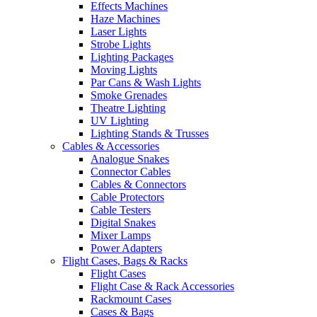
Effects Machines
Haze Machines
Laser Lights
Strobe Lights
Lighting Packages
Moving Lights
Par Cans & Wash Lights
Smoke Grenades
Theatre Lighting
UV Lighting
Lighting Stands & Trusses
Cables & Accessories
Analogue Snakes
Connector Cables
Cables & Connectors
Cable Protectors
Cable Testers
Digital Snakes
Mixer Lamps
Power Adapters
Flight Cases, Bags & Racks
Flight Cases
Flight Case & Rack Accessories
Rackmount Cases
Cases & Bags