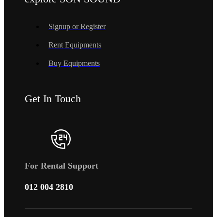
Signup or Register
Rent Equipments
Buy Equipments
Get In Touch
For Rental Support
012 004 2810