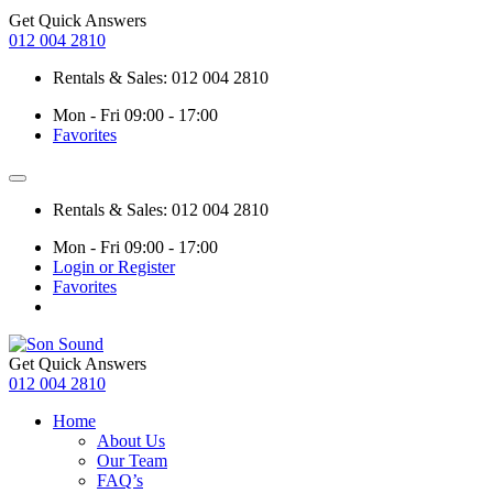
Get Quick Answers
012 004 2810
Rentals & Sales: 012 004 2810
Mon - Fri 09:00 - 17:00
Favorites
Rentals & Sales: 012 004 2810
Mon - Fri 09:00 - 17:00
Login or Register
Favorites
Get Quick Answers
012 004 2810
Home
About Us
Our Team
FAQ’s