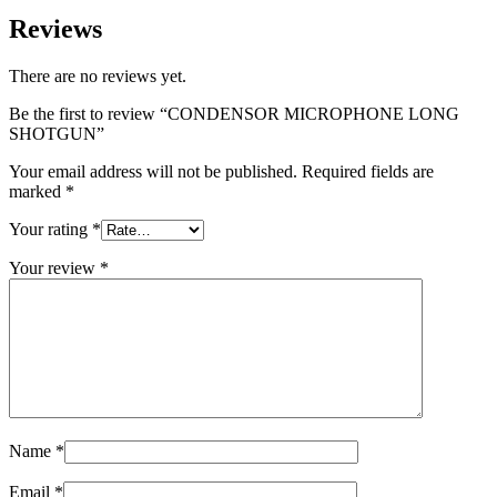
Reviews
There are no reviews yet.
Be the first to review “CONDENSOR MICROPHONE LONG
SHOTGUN”
Your email address will not be published.
Required fields are
marked
*
Your rating
*
Your review
*
Name
*
Email
*