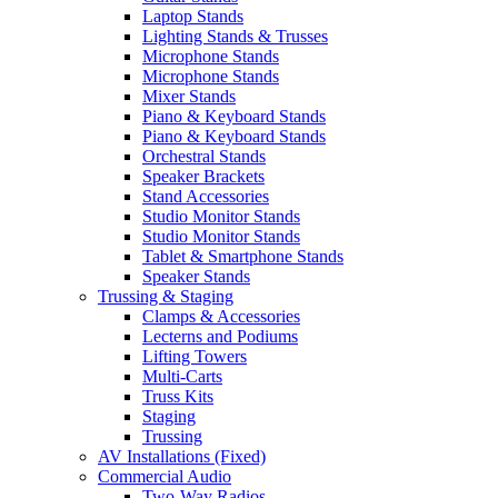
Laptop Stands
Lighting Stands & Trusses
Microphone Stands
Microphone Stands
Mixer Stands
Piano & Keyboard Stands
Piano & Keyboard Stands
Orchestral Stands
Speaker Brackets
Stand Accessories
Studio Monitor Stands
Studio Monitor Stands
Tablet & Smartphone Stands
Speaker Stands
Trussing & Staging
Clamps & Accessories
Lecterns and Podiums
Lifting Towers
Multi-Carts
Truss Kits
Staging
Trussing
AV Installations (Fixed)
Commercial Audio
Two-Way Radios