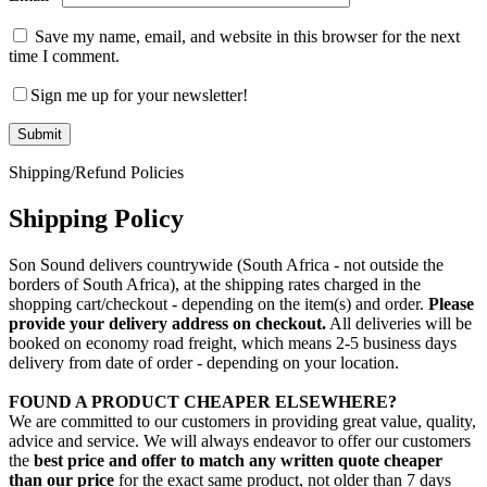
Save my name, email, and website in this browser for the next
time I comment.
Sign me up for your newsletter!
Shipping/Refund Policies
Shipping Policy
Son Sound delivers countrywide (South Africa - not outside the
borders of South Africa), at the shipping rates charged in the
shopping cart/checkout - depending on the item(s) and order.
Please
provide your delivery address on checkout.
All deliveries will be
booked on economy road freight, which means 2-5 business days
delivery from date of order - depending on your location.
FOUND A PRODUCT CHEAPER ELSEWHERE?
We are committed to our customers in providing great value, quality,
advice and service. We will always endeavor to offer our customers
the
best price and offer to match any written quote cheaper
than our price
for the exact same product, not older than 7 days