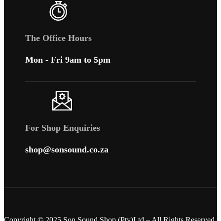
The Office Hours
Mon - Fri 9am to 5pm
For Shop Enquiries
shop@sonsound.co.za
Copyright © 2025 Son Sound Shop (Pty)Ltd
– All Rights Reserved