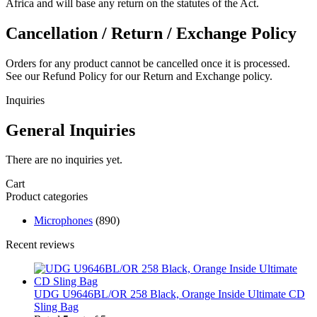
Africa and will base any return on the statutes of the Act.
Cancellation / Return / Exchange Policy
Orders for any product cannot be cancelled once it is processed.
See our Refund Policy for our Return and Exchange policy.
Inquiries
General Inquiries
There are no inquiries yet.
Cart
Product categories
Microphones
(890)
Recent reviews
UDG U9646BL/OR 258 Black, Orange Inside Ultimate CD
Sling Bag