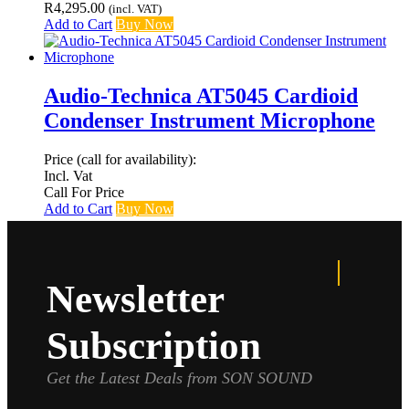
R
4,295.00
(incl. VAT)
Add to Cart
Buy Now
Audio-Technica AT5045 Cardioid
Condenser Instrument Microphone
Price (call for availability):
Incl. Vat
Call For Price
Add to Cart
Buy Now
Newsletter
Subscription
Get the Latest Deals from SON SOUND