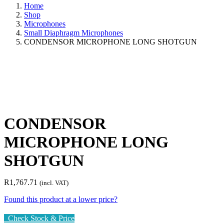
Home
Shop
Microphones
Small Diaphragm Microphones
CONDENSOR MICROPHONE LONG SHOTGUN
CONDENSOR
MICROPHONE LONG
SHOTGUN
R
1,767.71
(incl. VAT)
Found this product at a lower price?
Check Stock & Price