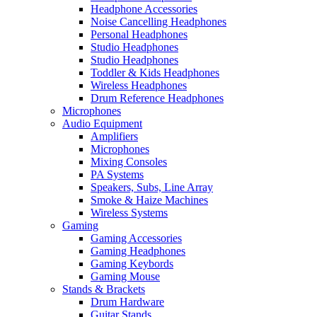
Headphone Accessories
Noise Cancelling Headphones
Personal Headphones
Studio Headphones
Studio Headphones
Toddler & Kids Headphones
Wireless Headphones
Drum Reference Headphones
Microphones
Audio Equipment
Amplifiers
Microphones
Mixing Consoles
PA Systems
Speakers, Subs, Line Array
Smoke & Haize Machines
Wireless Systems
Gaming
Gaming Accessories
Gaming Headphones
Gaming Keybords
Gaming Mouse
Stands & Brackets
Drum Hardware
Guitar Stands