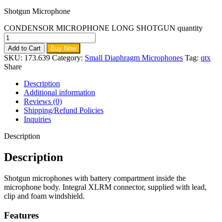
Shotgun Microphone
CONDENSOR MICROPHONE LONG SHOTGUN quantity
Add to Cart
Buy Now
SKU:
173.639
Category:
Small Diaphragm Microphones
Tag:
qtx
Share
Description
Additional information
Reviews (0)
Shipping/Refund Policies
Inquiries
Description
Description
Shotgun microphones with battery compartment inside the
microphone body. Integral XLRM connector, supplied with lead,
clip and foam windshield.
Features