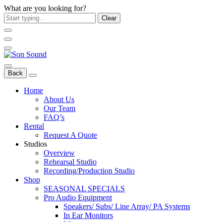
What are you looking for?
Clear
Back
Home
About Us
Our Team
FAQ’s
Rental
Request A Quote
Studios
Overview
Rehearsal Studio
Recording/Production Studio
Shop
SEASONAL SPECIALS
Pro Audio Equipment
Speakers/ Subs/ Line Array/ PA Systems
In Ear Monitors