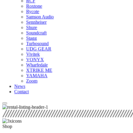
RCF
Roxtone
Rycote
Samson Audio
Sennheiser
Shure
Soundcraft
Stagg
Turbosound
UDG GEAR
Vivitek
VONYX
Wharfedale
XTRIKE ME
YAMAHA
Zoom
News
Contact
Shop