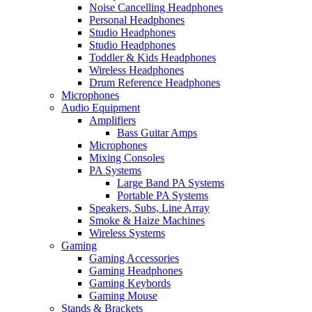
Noise Cancelling Headphones
Personal Headphones
Studio Headphones
Studio Headphones
Toddler & Kids Headphones
Wireless Headphones
Drum Reference Headphones
Microphones
Audio Equipment
Amplifiers
Bass Guitar Amps
Microphones
Mixing Consoles
PA Systems
Large Band PA Systems
Portable PA Systems
Speakers, Subs, Line Array
Smoke & Haize Machines
Wireless Systems
Gaming
Gaming Accessories
Gaming Headphones
Gaming Keybords
Gaming Mouse
Stands & Brackets