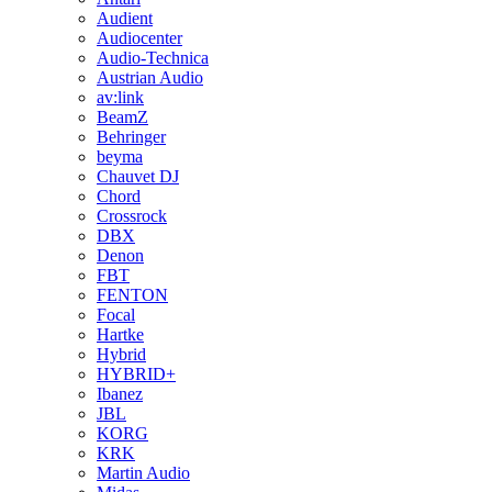
Audient
Audiocenter
Audio-Technica
Austrian Audio
av:link
BeamZ
Behringer
beyma
Chauvet DJ
Chord
Crossrock
DBX
Denon
FBT
FENTON
Focal
Hartke
Hybrid
HYBRID+
Ibanez
JBL
KORG
KRK
Martin Audio