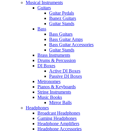
Musical Instruments
Guitars
Guitar Pedals
Ibanez Guitars
Guitar Stands
Bass
Bass Guitars
Bass Guitar Amps
Bass Guitar Accessories
Guitar Stands
Brass Instruments
Drums & Percussion
DI Boxes
Active DI Boxes
Passive DI Boxes
Metronomes
Pianos & Keyboards
String Instruments
Music Books
Mirror Balls
Headphones
Broadcast Headphones
Gaming Headphones
Headphone Amplifiers
Headphone Accessories