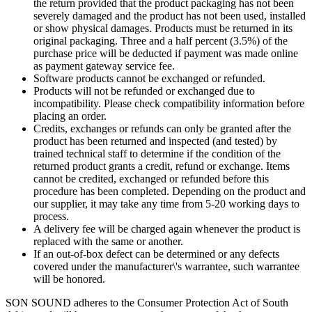
the return provided that the product packaging has not been
severely damaged and the product has not been used, installed
or show physical damages. Products must be returned in its
original packaging. Three and a half percent (3.5%) of the
purchase price will be deducted if payment was made online
as payment gateway service fee.
Software products cannot be exchanged or refunded.
Products will not be refunded or exchanged due to
incompatibility. Please check compatibility information before
placing an order.
Credits, exchanges or refunds can only be granted after the
product has been returned and inspected (and tested) by
trained technical staff to determine if the condition of the
returned product grants a credit, refund or exchange. Items
cannot be credited, exchanged or refunded before this
procedure has been completed. Depending on the product and
our supplier, it may take any time from 5-20 working days to
process.
A delivery fee will be charged again whenever the product is
replaced with the same or another.
If an out-of-box defect can be determined or any defects
covered under the manufacturer\'s warrantee, such warrantee
will be honored.
SON SOUND adheres to the Consumer Protection Act of South