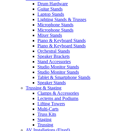
Drum Hardware
Guitar Stands
Laptop Stands
Lighting Stands & Trusses
Microphone Stands
Microphone Stands
Mixer Stands
Piano & Keyboard Stands
Piano & Keyboard Stands
Orchestral Stands
Speaker Brackets
Stand Accessories
Studio Monitor Stands
Studio Monitor Stands
Tablet & Smartphone Stands
Speaker Stands
Trussing & Staging
Clamps & Accessories
Lecterns and Podiums
Lifting Towers
Multi-Carts
Truss Kits
Staging
Trussing
AV Installations (Fixed)