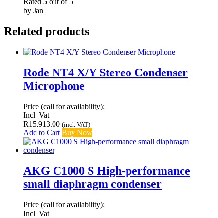
Rated
5
out of 5
by Jan
Related products
Rode NT4 X/Y Stereo Condenser
Microphone
Price (call for availability):
Incl. Vat
R
15,913.00
(incl. VAT)
Add to Cart
Buy Now
AKG C1000 S High-performance
small diaphragm condenser
Price (call for availability):
Incl. Vat