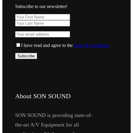
Subscribe to our newsletter!
I have read and agree to the
terms & conditions
About SON SOUND
SON SOUND is providing state-of-
the-art A/V Equipment for all