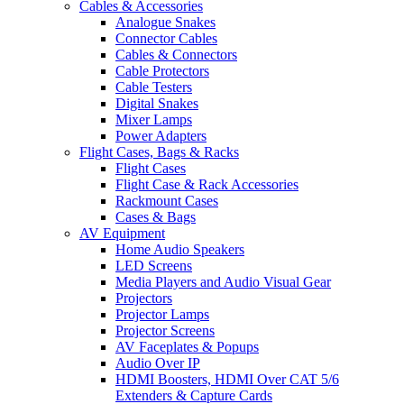
Cables & Accessories
Analogue Snakes
Connector Cables
Cables & Connectors
Cable Protectors
Cable Testers
Digital Snakes
Mixer Lamps
Power Adapters
Flight Cases, Bags & Racks
Flight Cases
Flight Case & Rack Accessories
Rackmount Cases
Cases & Bags
AV Equipment
Home Audio Speakers
LED Screens
Media Players and Audio Visual Gear
Projectors
Projector Lamps
Projector Screens
AV Faceplates & Popups
Audio Over IP
HDMI Boosters, HDMI Over CAT 5/6
Extenders & Capture Cards