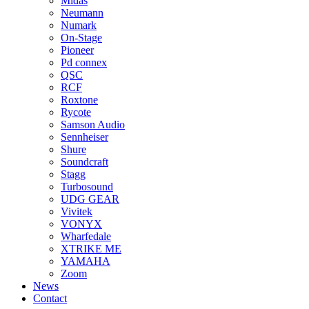
Midas
Neumann
Numark
On-Stage
Pioneer
Pd connex
QSC
RCF
Roxtone
Rycote
Samson Audio
Sennheiser
Shure
Soundcraft
Stagg
Turbosound
UDG GEAR
Vivitek
VONYX
Wharfedale
XTRIKE ME
YAMAHA
Zoom
News
Contact