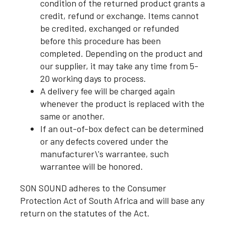
condition of the returned product grants a
credit, refund or exchange. Items cannot
be credited, exchanged or refunded
before this procedure has been
completed. Depending on the product and
our supplier, it may take any time from 5-
20 working days to process.
A delivery fee will be charged again
whenever the product is replaced with the
same or another.
If an out-of-box defect can be determined
or any defects covered under the
manufacturer\'s warrantee, such
warrantee will be honored.
SON SOUND adheres to the Consumer
Protection Act of South Africa and will base any
return on the statutes of the Act.