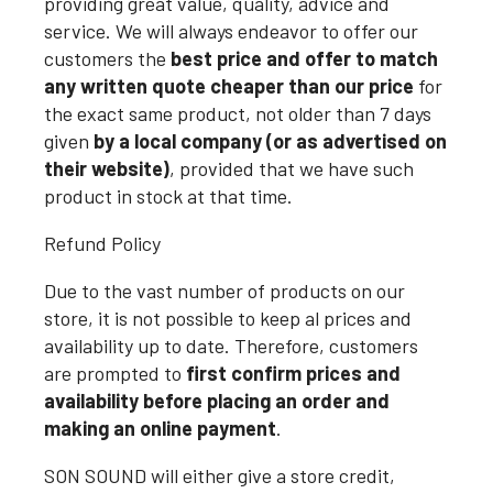
providing great value, quality, advice and
service. We will always endeavor to offer our
customers the
best price and offer to match
any written quote cheaper than our price
for
the exact same product, not older than 7 days
given
by a local company (or as advertised on
their website)
, provided that we have such
product in stock at that time.
Refund Policy
Due to the vast number of products on our
store, it is not possible to keep al prices and
availability up to date. Therefore, customers
are prompted to
first confirm prices and
availability before placing an order and
making an online payment
.
SON SOUND will either give a store credit,