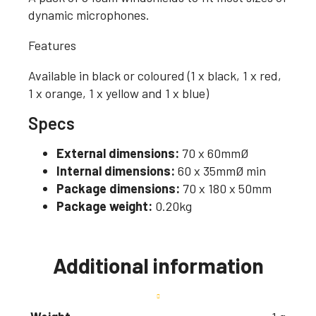
dynamic microphones.
Features
Available in black or coloured (1 x black, 1 x red,
1 x orange, 1 x yellow and 1 x blue)
Specs
External dimensions:
70 x 60mmØ
Internal dimensions:
60 x 35mmØ min
Package dimensions:
70 x 180 x 50mm
Package weight:
0.20kg
Additional information