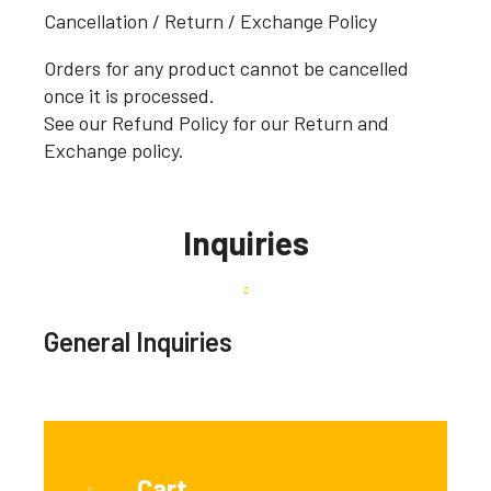
Cancellation / Return / Exchange Policy
Orders for any product cannot be cancelled
once it is processed.
See our Refund Policy for our Return and
Exchange policy.
Inquiries
General Inquiries
Cart