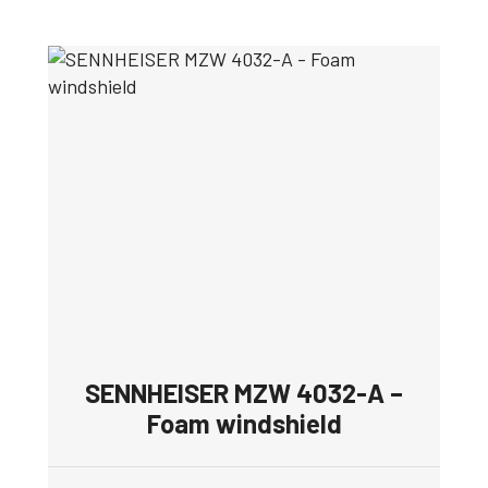
SENNHEISER MZW 4032-A –
Foam windshield