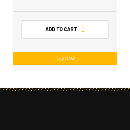
ADD TO CART
Buy Now