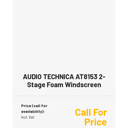
AUDIO TECHNICA AT8153 2-
Stage Foam Windscreen
Price (call for
Call For
availability):
Incl. Vat
Price