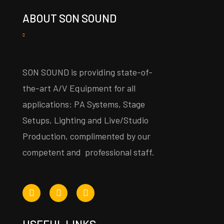
ABOUT SON SOUND
SON SOUND is providing state-of-
the-art A/V Equipment for all
applications: PA Systems, Stage
Setups, Lighting and Live/Studio
Production, complimented by our
competent and professional staff.
USEFUL LINKS