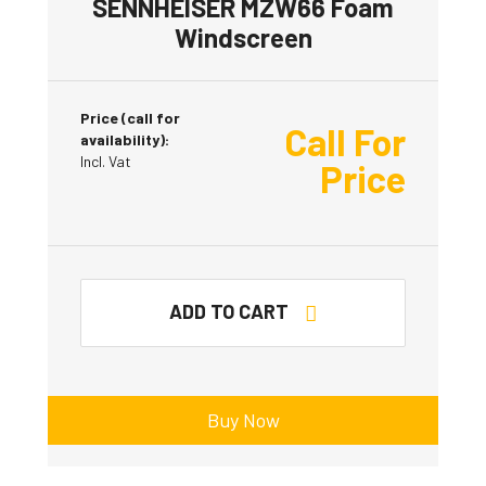
SENNHEISER MZW66 Foam
Windscreen
Price (call for
Call For
availability):
Incl. Vat
Price
ADD TO CART
Buy Now