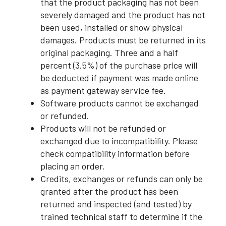
that the product packaging has not been
severely damaged and the product has not
been used, installed or show physical
damages. Products must be returned in its
original packaging. Three and a half
percent (3.5%) of the purchase price will
be deducted if payment was made online
as payment gateway service fee.
Software products cannot be exchanged
or refunded.
Products will not be refunded or
exchanged due to incompatibility. Please
check compatibility information before
placing an order.
Credits, exchanges or refunds can only be
granted after the product has been
returned and inspected (and tested) by
trained technical staff to determine if the