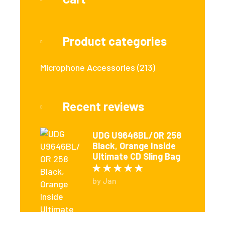
Product categories
Microphone Accessories
(213)
Recent reviews
UDG U9646BL/OR 258
Black, Orange Inside
Ultimate CD Sling Bag
Rated
5
out of 5
by Jan