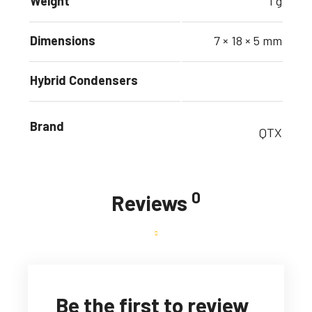
Weight
1 g
Dimensions
7 × 18 × 5 mm
Hybrid Condensers
Brand
QTX
0
Reviews
Be the first to review