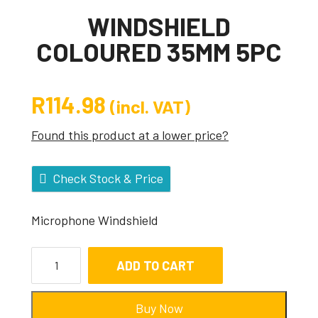
WINDSHIELD
COLOURED 35MM 5PC
R
114.98
(incl. VAT)
Found this product at a lower price?
Check Stock & Price
Microphone Windshield
ADD TO CART
Buy Now