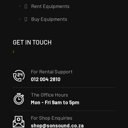
Rent Equipments
Buy Equipments
GET IN TOUCH
For Rental Support
012 004 2810
The Office Hours
Mon - Fri 9am to 5pm
For Shop Enquiries
shop@sonsound.co.za