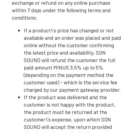
exchange or refund on any online purchase
within 7 days under the following terms and
conditions:
If a product\'s price has changed or not
available and an order was placed and paid
online without the customer confirming
the latest price and availability, SON
SOUND will refund the customer the full
paid amount MINUS 3.5% up to 5%
(depending on the payment method the
customer used) - which is the service fee
charged by our payment gateway provider.
If the product was delivered and the
customer is not happy with the product,
the product must be returned at the
customer\'s expense, upon which SON
SOUND will accept the return provided