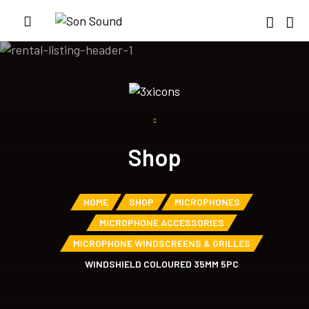
Shop
HOME
SHOP
MICROPHONES
MICROPHONE ACCESSORIES
MICROPHONE WINDSCREENS & GRILLES
WINDSHIELD COLOURED 35MM 5PC