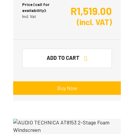
Price (call for
R
1,519.00
availability):
Incl. Vat
(incl. VAT)
ADD TO CART
Buy Now