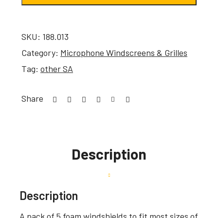
SKU:
188.013
Category:
Microphone Windscreens & Grilles
Tag:
other SA
Share
Description
Description
A pack of 5 foam windshields to fit most sizes of