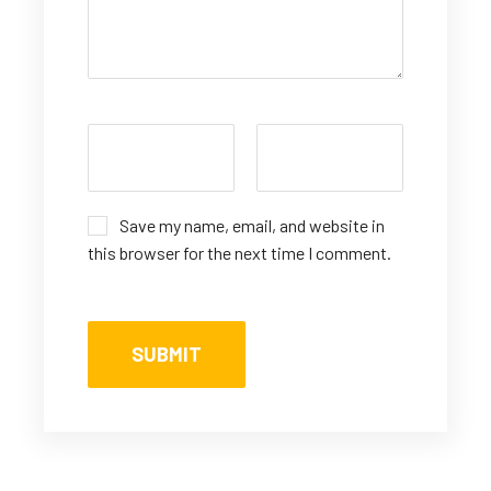
Save my name, email, and website in
this browser for the next time I comment.