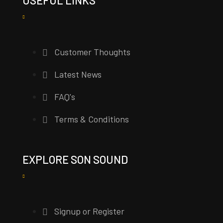
Customer Thoughts
Latest News
FAQ's
Terms & Conditions
EXPLORE SON SOUND
Signup or Register