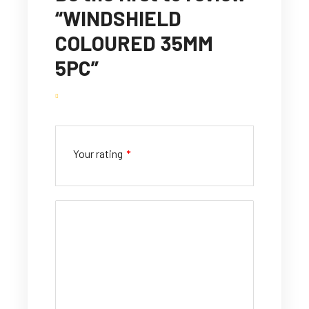
“WINDSHIELD
COLOURED 35MM
5PC”
Your rating
*