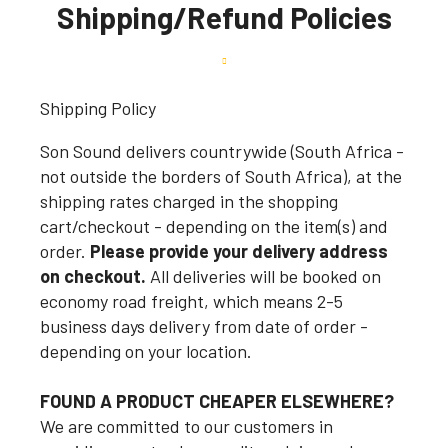
Shipping/Refund Policies
Shipping Policy
Son Sound delivers countrywide (South Africa -
not outside the borders of South Africa), at the
shipping rates charged in the shopping
cart/checkout - depending on the item(s) and
order.
Please provide your delivery address
on checkout.
All deliveries will be booked on
economy road freight, which means 2-5
business days delivery from date of order -
depending on your location.
FOUND A PRODUCT CHEAPER ELSEWHERE?
We are committed to our customers in