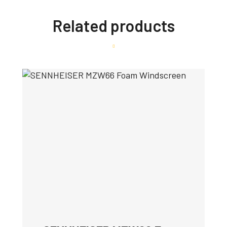
Related products