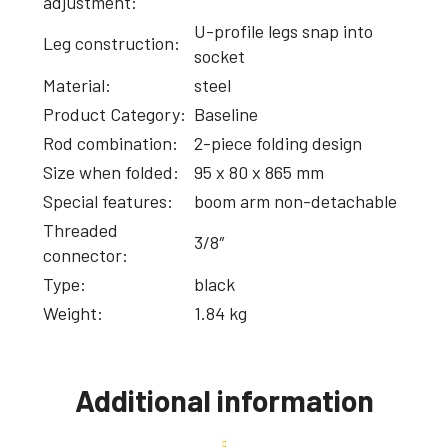
adjustment:
U-profile legs snap into
Leg construction:
socket
Material:
steel
Product Category:
Baseline
Rod combination:
2-piece folding design
Size when folded:
95 x 80 x 865 mm
Special features:
boom arm non-detachable
Threaded
3/8″
connector:
Type:
black
Weight:
1.84 kg
Additional information