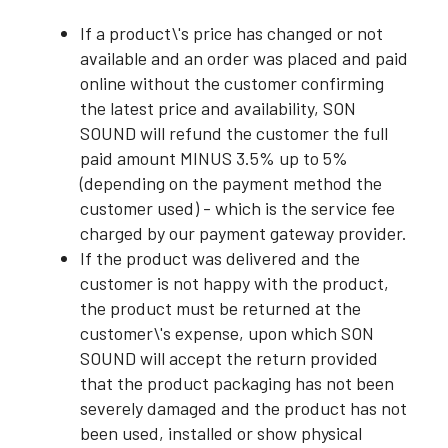
If a product\'s price has changed or not
available and an order was placed and paid
online without the customer confirming
the latest price and availability, SON
SOUND will refund the customer the full
paid amount MINUS 3.5% up to 5%
(depending on the payment method the
customer used) - which is the service fee
charged by our payment gateway provider.
If the product was delivered and the
customer is not happy with the product,
the product must be returned at the
customer\'s expense, upon which SON
SOUND will accept the return provided
that the product packaging has not been
severely damaged and the product has not
been used, installed or show physical