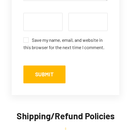
Save my name, email, and website in
this browser for the next time I comment.
Shipping/Refund Policies