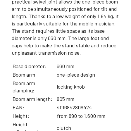
practical swivel joint allows the one-piece boom
arm to be simultaneously positioned for tilt and
length. Thanks to a low weight of only 1.84 kg, it
is particularly suitable for the mobile musician.
The stand requires little space as its base
diameter is only 660 mm. The large foot end
caps help to make the stand stable and reduce
unpleasant transmission noise.
Base diameter:
660 mm
Boom arm:
one-piece design
Boom arm
locking knob
clamping:
Boom arm length:
805 mm
EAN:
4016842809424
Height:
from 890 to 1,600 mm
Height
clutch