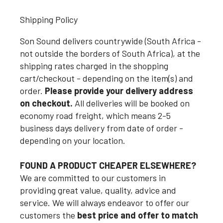
Shipping Policy
Son Sound delivers countrywide (South Africa -
not outside the borders of South Africa), at the
shipping rates charged in the shopping
cart/checkout - depending on the item(s) and
order.
Please provide your delivery address
on checkout.
All deliveries will be booked on
economy road freight, which means 2-5
business days delivery from date of order -
depending on your location.
FOUND A PRODUCT CHEAPER ELSEWHERE?
We are committed to our customers in
providing great value, quality, advice and
service. We will always endeavor to offer our
customers the
best price and offer to match