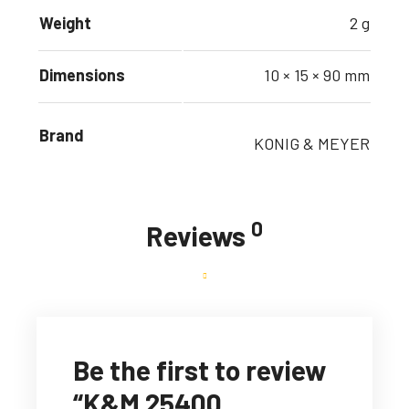
Weight
2 g
Dimensions
10 × 15 × 90 mm
Brand
KONIG & MEYER
0
Reviews
Be the first to review
“K&M 25400