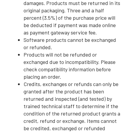
damages. Products must be returned in its
original packaging. Three and a half
percent (3.5%) of the purchase price will
be deducted if payment was made online
as payment gateway service fee.
Software products cannot be exchanged
or refunded.
Products will not be refunded or
exchanged due to incompatibility. Please
check compatibility information before
placing an order.
Credits, exchanges or refunds can only be
granted after the product has been
returned and inspected (and tested) by
trained technical staff to determine if the
condition of the returned product grants a
credit, refund or exchange. Items cannot
be credited, exchanged or refunded