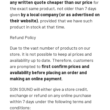
any written quote cheaper than our price
for
the exact same product, not older than 7 days
given
by a local company (or as advertised on
their website)
, provided that we have such
product in stock at that time.
Refund Policy
Due to the vast number of products on our
store, it is not possible to keep al prices and
availability up to date. Therefore, customers
are prompted to
first confirm prices and
availability before placing an order and
making an online payment
.
SON SOUND will either give a store credit,
exchange or refund on any online purchase
within 7 days under the following terms and
conditions: