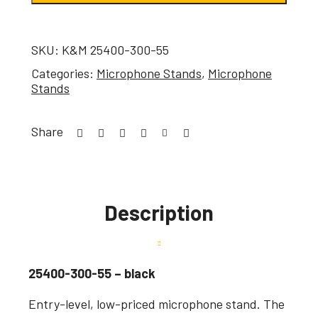
SKU:
K&M 25400-300-55
Categories:
Microphone Stands
,
Microphone
Stands
Share
Description
25400-300-55 – black
Entry-level, low-priced microphone stand. The