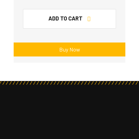
ADD TO CART
Buy Now