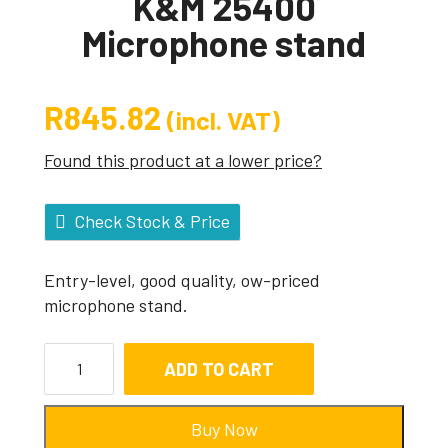
K&M 25400
Microphone stand
R
845.82
(incl. VAT)
Found this product at a lower price?
Check Stock & Price
Entry-level, good quality, ow-priced
microphone stand.
ADD TO CART
Buy Now