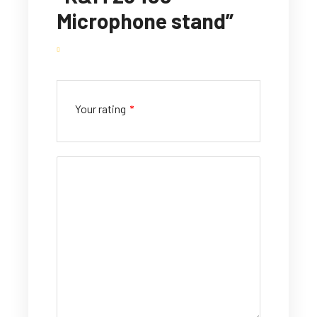
Microphone stand”
Your rating
*