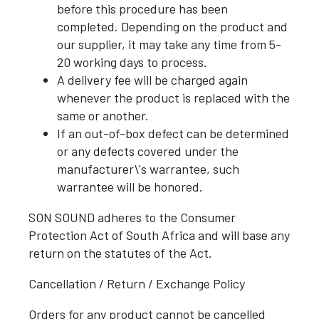
before this procedure has been
completed. Depending on the product and
our supplier, it may take any time from 5-
20 working days to process.
A delivery fee will be charged again
whenever the product is replaced with the
same or another.
If an out-of-box defect can be determined
or any defects covered under the
manufacturer\'s warrantee, such
warrantee will be honored.
SON SOUND adheres to the Consumer
Protection Act of South Africa and will base any
return on the statutes of the Act.
Cancellation / Return / Exchange Policy
Orders for any product cannot be cancelled