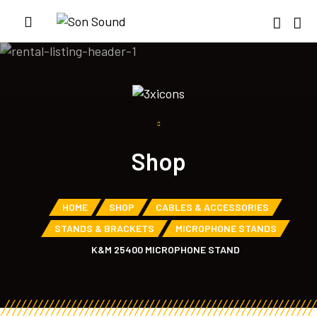
Shop
HOME
SHOP
CABLES & ACCESSORIES
STANDS & BRACKETS
MICROPHONE STANDS
K&M 25400 MICROPHONE STAND