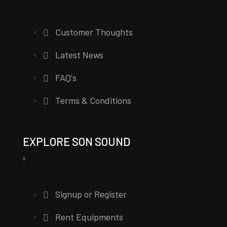
Customer Thoughts
Latest News
FAQ's
Terms & Conditions
EXPLORE SON SOUND
Signup or Register
Rent Equipments