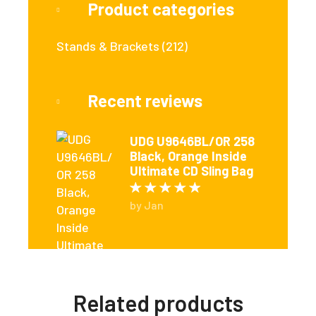
Product categories
Stands & Brackets
(212)
Recent reviews
UDG U9646BL/OR 258
Black, Orange Inside
Ultimate CD Sling Bag
Rated
5
out of 5
by Jan
Related products