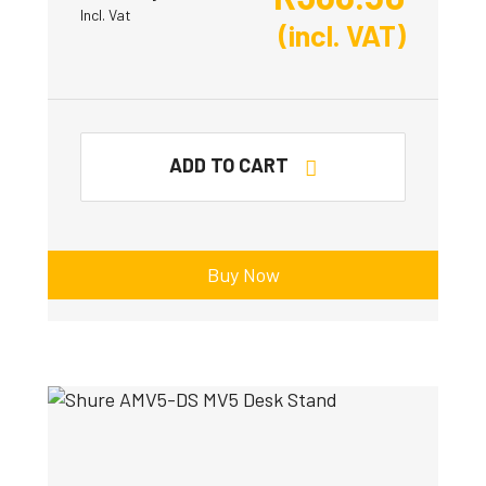
Incl. Vat
(incl. VAT)
ADD TO CART
Buy Now