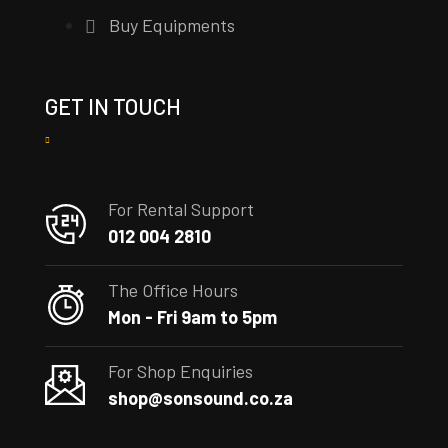
Buy Equipments
GET IN TOUCH
For Rental Support
012 004 2810
The Office Hours
Mon - Fri 9am to 5pm
For Shop Enquiries
shop@sonsound.co.za