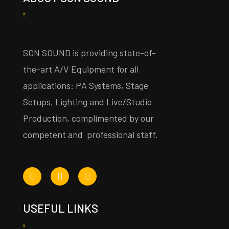
SON SOUND is providing state-of-
the-art A/V Equipment for all
applications: PA Systems, Stage
Setups, Lighting and Live/Studio
Production, complimented by our
competent and professional staff.
USEFUL LINKS