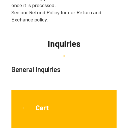
once it is processed.
See our Refund Policy for our Return and
Exchange policy.
Inquiries
General Inquiries
Cart