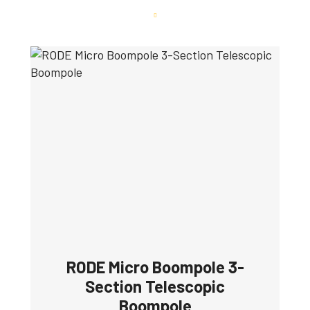
RODE Micro Boompole 3-
Section Telescopic
Boompole