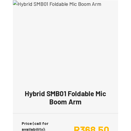
Hybrid SMB01 Foldable Mic
Boom Arm
Price (call for
R
368.50
availability):