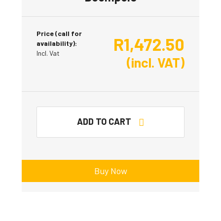
Price (call for
R
1,472.50
availability):
Incl. Vat
(incl. VAT)
ADD TO CART
Buy Now