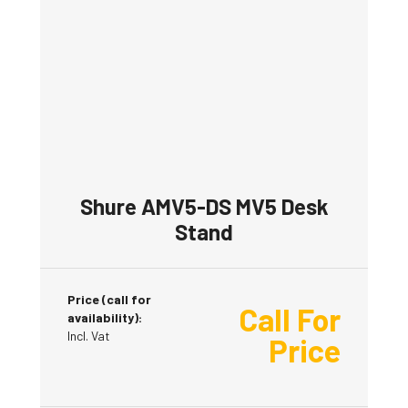
Shure AMV5-DS MV5 Desk
Stand
Price (call for
Call For
availability):
Incl. Vat
Price