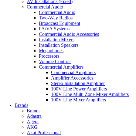
AV Installations (Fixed)
Commercial Audio
Commercial Audio
Two-Way Radios
Broadcast Equipment
PA/VA Systems
Commercial Audio Accessories
Installation Mixers
Installation Speakers
Megaphones
Processors
Volume Controls
Commercial Amplifiers
Commercial Amplifiers
Amplifier Accessories
Stereo Installation Amplifier
100V Line Power Amplifiers
100V Line Multi Zone Mixer Amplifiers
100V Line Mixer Amplifiers
Brands
Brands
Adastra
Agera
AKG
Akai Professional