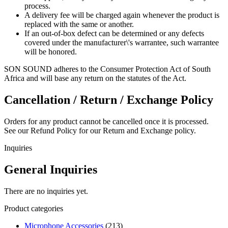
process.
A delivery fee will be charged again whenever the product is
replaced with the same or another.
If an out-of-box defect can be determined or any defects
covered under the manufacturer\'s warrantee, such warrantee
will be honored.
SON SOUND adheres to the Consumer Protection Act of South
Africa and will base any return on the statutes of the Act.
Cancellation / Return / Exchange Policy
Orders for any product cannot be cancelled once it is processed.
See our Refund Policy for our Return and Exchange policy.
Inquiries
General Inquiries
There are no inquiries yet.
Product categories
Microphone Accessories
(213)