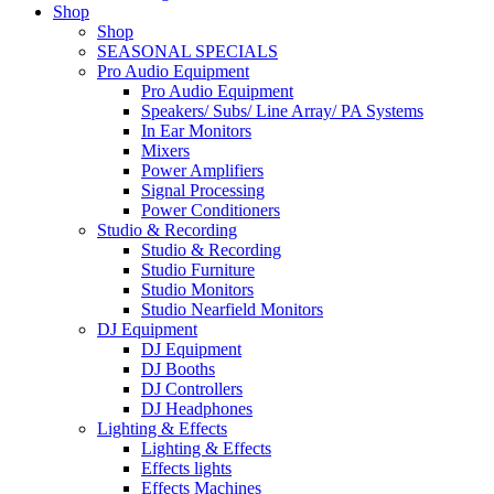
Shop
Shop
SEASONAL SPECIALS
Pro Audio Equipment
Pro Audio Equipment
Speakers/ Subs/ Line Array/ PA Systems
In Ear Monitors
Mixers
Power Amplifiers
Signal Processing
Power Conditioners
Studio & Recording
Studio & Recording
Studio Furniture
Studio Monitors
Studio Nearfield Monitors
DJ Equipment
DJ Equipment
DJ Booths
DJ Controllers
DJ Headphones
Lighting & Effects
Lighting & Effects
Effects lights
Effects Machines