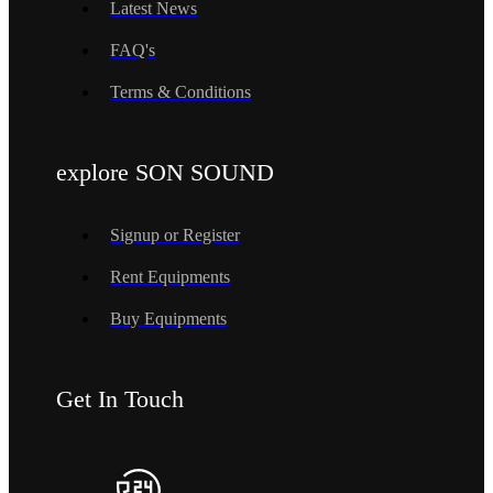
Latest News
FAQ's
Terms & Conditions
explore SON SOUND
Signup or Register
Rent Equipments
Buy Equipments
Get In Touch