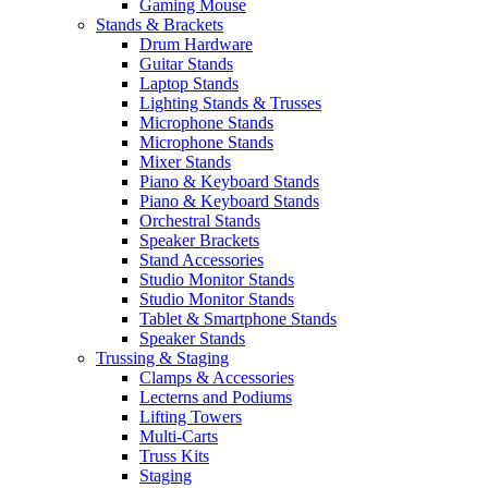
Gaming Mouse
Stands & Brackets
Drum Hardware
Guitar Stands
Laptop Stands
Lighting Stands & Trusses
Microphone Stands
Microphone Stands
Mixer Stands
Piano & Keyboard Stands
Piano & Keyboard Stands
Orchestral Stands
Speaker Brackets
Stand Accessories
Studio Monitor Stands
Studio Monitor Stands
Tablet & Smartphone Stands
Speaker Stands
Trussing & Staging
Clamps & Accessories
Lecterns and Podiums
Lifting Towers
Multi-Carts
Truss Kits
Staging