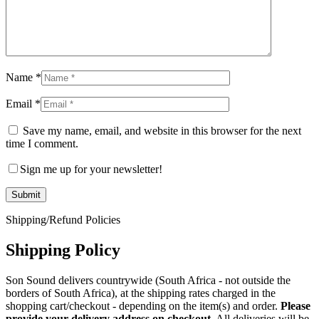
Name
*
Email
*
Save my name, email, and website in this browser for the next
time I comment.
Sign me up for your newsletter!
Shipping/Refund Policies
Shipping Policy
Son Sound delivers countrywide (South Africa - not outside the
borders of South Africa), at the shipping rates charged in the
shopping cart/checkout - depending on the item(s) and order.
Please
provide your delivery address on checkout.
All deliveries will be