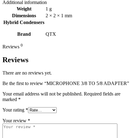
Additional information
Weight
1 g
Dimensions
2 × 2 × 1 mm
Hybrid Condensers
Brand
QTX
0
Reviews
Reviews
There are no reviews yet.
Be the first to review “MICROPHONE 3/8 TO 5/8 ADAPTER”
Your email address will not be published.
Required fields are
marked
*
Your rating
*
Your review
*