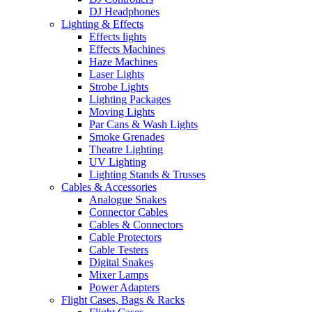
DJ Headphones
Lighting & Effects
Effects lights
Effects Machines
Haze Machines
Laser Lights
Strobe Lights
Lighting Packages
Moving Lights
Par Cans & Wash Lights
Smoke Grenades
Theatre Lighting
UV Lighting
Lighting Stands & Trusses
Cables & Accessories
Analogue Snakes
Connector Cables
Cables & Connectors
Cable Protectors
Cable Testers
Digital Snakes
Mixer Lamps
Power Adapters
Flight Cases, Bags & Racks