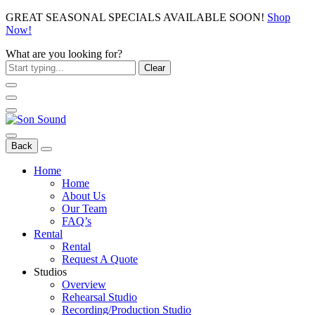
GREAT SEASONAL SPECIALS AVAILABLE SOON!
Shop
Now!
What are you looking for?
Clear
Back
Home
Home
About Us
Our Team
FAQ’s
Rental
Rental
Request A Quote
Studios
Overview
Rehearsal Studio
Recording/Production Studio