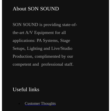
About SON SOUND
SON SOUND is providing state-of-
the-art A/V Equipment for all
applications: PA Systems, Stage
Setups, Lighting and Live/Studio
Production, complimented by our
competent and professional staff.
Useful links
Customer Thoughts