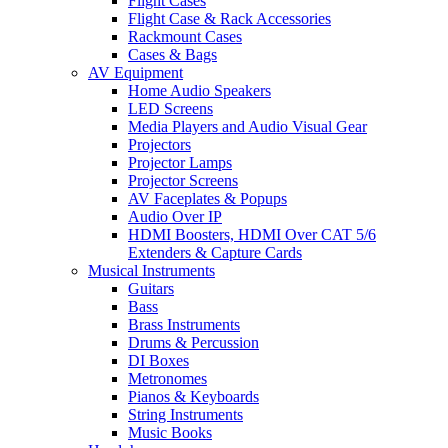
Flight Cases
Flight Case & Rack Accessories
Rackmount Cases
Cases & Bags
AV Equipment
Home Audio Speakers
LED Screens
Media Players and Audio Visual Gear
Projectors
Projector Lamps
Projector Screens
AV Faceplates & Popups
Audio Over IP
HDMI Boosters, HDMI Over CAT 5/6
Extenders & Capture Cards
Musical Instruments
Guitars
Bass
Brass Instruments
Drums & Percussion
DI Boxes
Metronomes
Pianos & Keyboards
String Instruments
Music Books