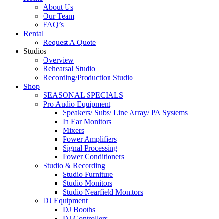
About Us
Our Team
FAQ’s
Rental
Request A Quote
Studios
Overview
Rehearsal Studio
Recording/Production Studio
Shop
SEASONAL SPECIALS
Pro Audio Equipment
Speakers/ Subs/ Line Array/ PA Systems
In Ear Monitors
Mixers
Power Amplifiers
Signal Processing
Power Conditioners
Studio & Recording
Studio Furniture
Studio Monitors
Studio Nearfield Monitors
DJ Equipment
DJ Booths
DJ Controllers