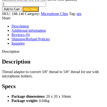
Add to Cart
Buy Now
SKU:
188.146
Category:
Microphone Clips
Tag:
qtx
Share
Description
Additional information
Reviews (0)
Shipping/Refund Policies
Inquiries
Description
Description
Thread adaptor to convert 3/8″ thread to 5/8″ thread for use with
microphone holders.
Specs
Package dimensions:
20 x 20 x 10mm
Package weight:
0.04kg