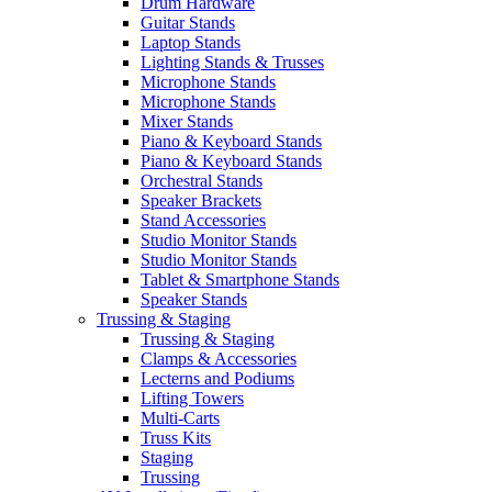
Drum Hardware
Guitar Stands
Laptop Stands
Lighting Stands & Trusses
Microphone Stands
Microphone Stands
Mixer Stands
Piano & Keyboard Stands
Piano & Keyboard Stands
Orchestral Stands
Speaker Brackets
Stand Accessories
Studio Monitor Stands
Studio Monitor Stands
Tablet & Smartphone Stands
Speaker Stands
Trussing & Staging
Trussing & Staging
Clamps & Accessories
Lecterns and Podiums
Lifting Towers
Multi-Carts
Truss Kits
Staging
Trussing