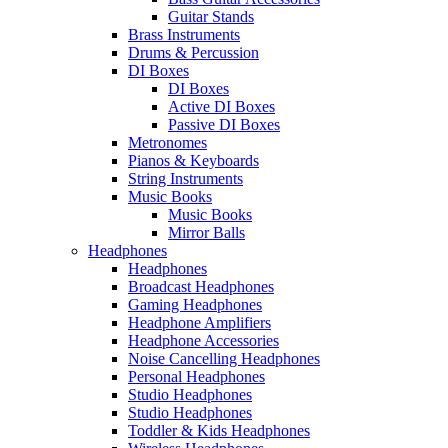
Guitar Stands
Brass Instruments
Drums & Percussion
DI Boxes
DI Boxes
Active DI Boxes
Passive DI Boxes
Metronomes
Pianos & Keyboards
String Instruments
Music Books
Music Books
Mirror Balls
Headphones
Headphones
Broadcast Headphones
Gaming Headphones
Headphone Amplifiers
Headphone Accessories
Noise Cancelling Headphones
Personal Headphones
Studio Headphones
Studio Headphones
Toddler & Kids Headphones