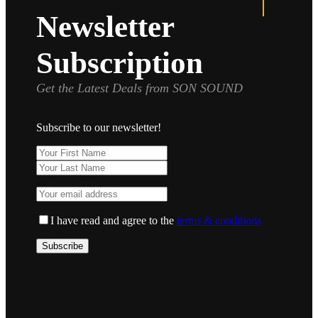
Newsletter
Subscription
Get the Latest Deals from SON SOUND
Subscribe to our newsletter!
I have read and agree to the
terms & conditions