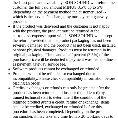
the latest price and availability, SON SOUND will refund the
customer the full paid amount MINUS 3.5% up to 5%
(depending on the payment method the customer used) -
which is the service fee charged by our payment gateway
provider.
If the product was delivered and the customer is not happy
with the product, the product must be returned at the
customer\'s expense, upon which SON SOUND will accept
the return provided that the product packaging has not been
severely damaged and the product has not been used, installed
or show physical damages. Products must be returned in its
original packaging. Three and a half percent (3.5%) of the
purchase price will be deducted if payment was made online
as payment gateway service fee.
Software products cannot be exchanged or refunded.
Products will not be refunded or exchanged due to
incompatibility. Please check compatibility information before
placing an order.
Credits, exchanges or refunds can only be granted after the
product has been returned and inspected (and tested) by
trained technical staff to determine if the condition of the
returned product grants a credit, refund or exchange. Items
cannot be credited, exchanged or refunded before this
procedure has been completed. Depending on the product and
our supplier, it may take any time from 5-20 working days to