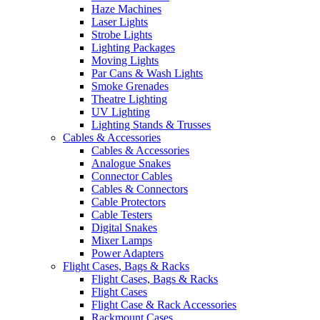
Haze Machines
Laser Lights
Strobe Lights
Lighting Packages
Moving Lights
Par Cans & Wash Lights
Smoke Grenades
Theatre Lighting
UV Lighting
Lighting Stands & Trusses
Cables & Accessories
Cables & Accessories
Analogue Snakes
Connector Cables
Cables & Connectors
Cable Protectors
Cable Testers
Digital Snakes
Mixer Lamps
Power Adapters
Flight Cases, Bags & Racks
Flight Cases, Bags & Racks
Flight Cases
Flight Case & Rack Accessories
Rackmount Cases