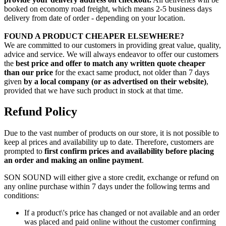
booked on economy road freight, which means 2-5 business days
delivery from date of order - depending on your location.
FOUND A PRODUCT CHEAPER ELSEWHERE?
We are committed to our customers in providing great value, quality,
advice and service. We will always endeavor to offer our customers
the
best price and offer to match any written quote cheaper
than our price
for the exact same product, not older than 7 days
given
by a local company (or as advertised on their website)
,
provided that we have such product in stock at that time.
Refund Policy
Due to the vast number of products on our store, it is not possible to
keep al prices and availability up to date. Therefore, customers are
prompted to
first confirm prices and availability before placing
an order and making an online payment
.
SON SOUND will either give a store credit, exchange or refund on
any online purchase within 7 days under the following terms and
conditions:
If a product\'s price has changed or not available and an order
was placed and paid online without the customer confirming