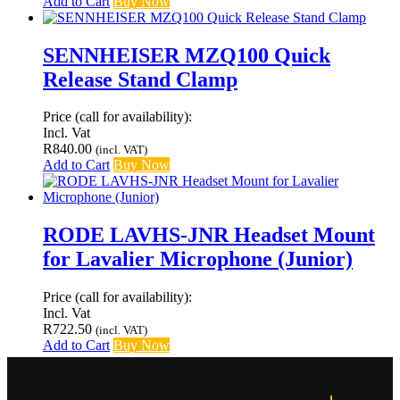
Add to Cart
Buy Now
SENNHEISER MZQ100 Quick
Release Stand Clamp
Price (call for availability):
Incl. Vat
R
840.00
(incl. VAT)
Add to Cart
Buy Now
RODE LAVHS-JNR Headset Mount
for Lavalier Microphone (Junior)
Price (call for availability):
Incl. Vat
R
722.50
(incl. VAT)
Add to Cart
Buy Now