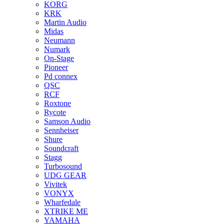
KORG
KRK
Martin Audio
Midas
Neumann
Numark
On-Stage
Pioneer
Pd connex
QSC
RCF
Roxtone
Rycote
Samson Audio
Sennheiser
Shure
Soundcraft
Stagg
Turbosound
UDG GEAR
Vivitek
VONYX
Wharfedale
XTRIKE ME
YAMAHA