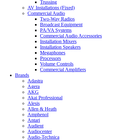
Trussing
AV Installations (Fixed)
Commercial Audio
Two-Way Radios
Broadcast Equipment
PA/VA Systems
Commercial Audio Accessories
Installation Mixers
Installation Speakers
Megaphones
Processors
Volume Controls
Commercial Amplifiers
Brands
Adastra
Agera
AKG
Akai Professional
Alesis
Allen & Heath
Amphenol
Antari
Audient
Audiocenter
Audio-Technica