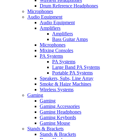
Wireless Headphones
Drum Reference Headphones
Microphones
Audio Equipment
Audio Equipment
Amplifiers
Amplifiers
Bass Guitar Amps
Microphones
Mixing Consoles
PA Systems
PA Systems
Large Band PA Systems
Portable PA Systems
Speakers, Subs, Line Array
Smoke & Haize Machines
Wireless Systems
Gaming
Gaming
Gaming Accessories
Gaming Headphones
Gaming Keybords
Gaming Mouse
Stands & Brackets
Stands & Brackets