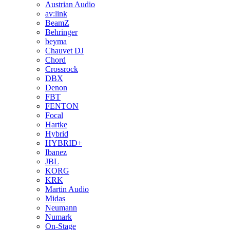
Austrian Audio
av:link
BeamZ
Behringer
beyma
Chauvet DJ
Chord
Crossrock
DBX
Denon
FBT
FENTON
Focal
Hartke
Hybrid
HYBRID+
Ibanez
JBL
KORG
KRK
Martin Audio
Midas
Neumann
Numark
On-Stage