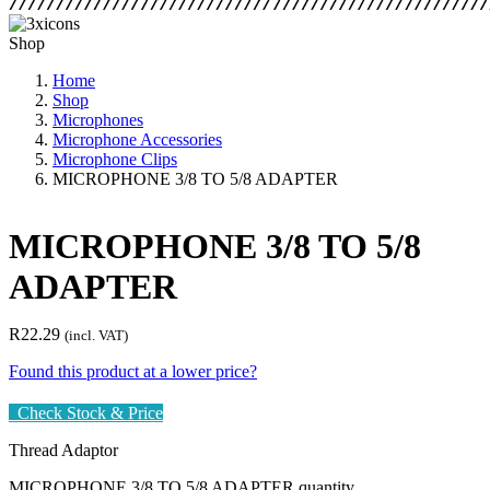
Shop
Home
Shop
Microphones
Microphone Accessories
Microphone Clips
MICROPHONE 3/8 TO 5/8 ADAPTER
MICROPHONE 3/8 TO 5/8
ADAPTER
R
22.29
(incl. VAT)
Found this product at a lower price?
Check Stock & Price
Thread Adaptor
MICROPHONE 3/8 TO 5/8 ADAPTER quantity