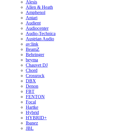
Alesis
Allen & Heath
Amphenol
Antari
Audient
Audiocenter
Audio-Technica
Austrian Audio
av:link
BeamZ
Behringer
beyma
Chauvet DJ
Chord
Crossrock
DBX
Denon
FBT
FENTON
Focal
Hartke
Hybrid
HYBRID+
Ibanez
JBL