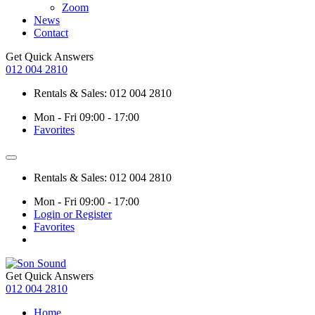
Zoom
News
Contact
Get Quick Answers
012 004 2810
Rentals & Sales: 012 004 2810
Mon - Fri 09:00 - 17:00
Favorites
Rentals & Sales: 012 004 2810
Mon - Fri 09:00 - 17:00
Login or Register
Favorites
Get Quick Answers
012 004 2810
Home