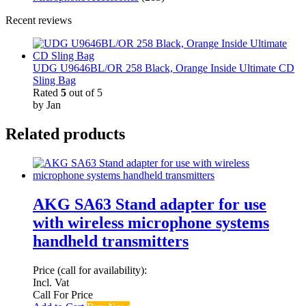
Recent reviews
UDG U9646BL/OR 258 Black, Orange Inside Ultimate CD
Sling Bag
Rated
5
out of 5
by Jan
Related products
AKG SA63 Stand adapter for use
with wireless microphone systems
handheld transmitters
Price (call for availability):
Incl. Vat
Call For Price