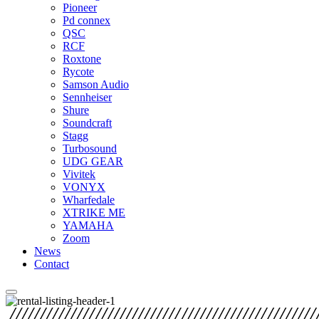
Pioneer
Pd connex
QSC
RCF
Roxtone
Rycote
Samson Audio
Sennheiser
Shure
Soundcraft
Stagg
Turbosound
UDG GEAR
Vivitek
VONYX
Wharfedale
XTRIKE ME
YAMAHA
Zoom
News
Contact