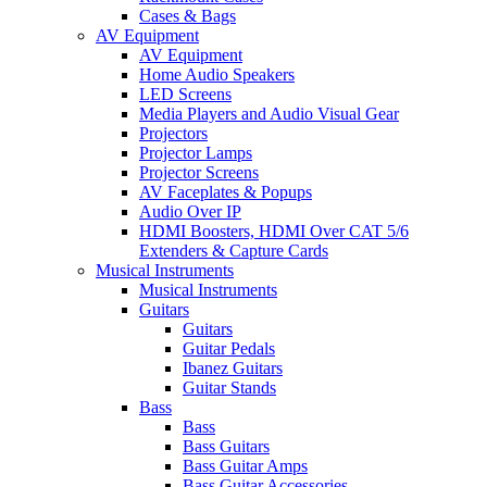
Cases & Bags
AV Equipment
AV Equipment
Home Audio Speakers
LED Screens
Media Players and Audio Visual Gear
Projectors
Projector Lamps
Projector Screens
AV Faceplates & Popups
Audio Over IP
HDMI Boosters, HDMI Over CAT 5/6
Extenders & Capture Cards
Musical Instruments
Musical Instruments
Guitars
Guitars
Guitar Pedals
Ibanez Guitars
Guitar Stands
Bass
Bass
Bass Guitars
Bass Guitar Amps
Bass Guitar Accessories