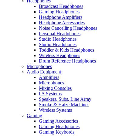
Headphones
Broadcast Headphones
Gaming Headphones
Headphone Amplifiers
Headphone Accessories
Noise Cancelling Headphones
Personal Headphones
Studio Headphones
Studio Headphones
Toddler & Kids Headphones
Wireless Headphones
Drum Reference Headphones
Microphones
Audio Equipment
Amplifiers
Microphones
Mixing Consoles
PA Systems
Speakers, Subs, Line Array
Smoke & Haize Machines
Wireless Systems
Gaming
Gaming Accessories
Gaming Headphones
Gaming Keybords