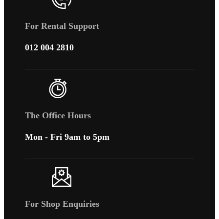
For Rental Support
012 004 2810
The Office Hours
Mon - Fri 9am to 5pm
For Shop Enquiries