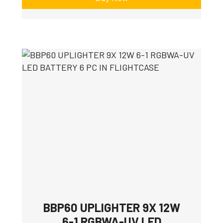
BBP60 UPLIGHTER 9X 12W
6-1 RGBWA-UV LED