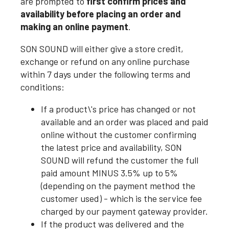
are prompted to
first confirm prices and
availability before placing an order and
making an online payment
.
SON SOUND will either give a store credit,
exchange or refund on any online purchase
within 7 days under the following terms and
conditions:
If a product\'s price has changed or not
available and an order was placed and paid
online without the customer confirming
the latest price and availability, SON
SOUND will refund the customer the full
paid amount MINUS 3.5% up to 5%
(depending on the payment method the
customer used) - which is the service fee
charged by our payment gateway provider.
If the product was delivered and the