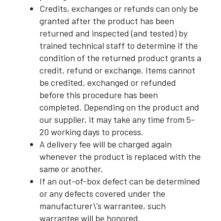
Credits, exchanges or refunds can only be
granted after the product has been
returned and inspected (and tested) by
trained technical staff to determine if the
condition of the returned product grants a
credit, refund or exchange. Items cannot
be credited, exchanged or refunded
before this procedure has been
completed. Depending on the product and
our supplier, it may take any time from 5-
20 working days to process.
A delivery fee will be charged again
whenever the product is replaced with the
same or another.
If an out-of-box defect can be determined
or any defects covered under the
manufacturer\'s warrantee, such
warrantee will be honored.