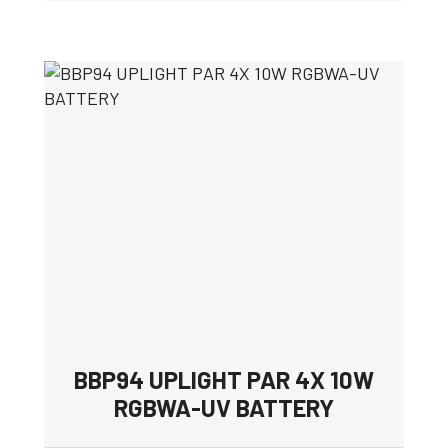
BBP94 UPLIGHT PAR 4X 10W
RGBWA-UV BATTERY