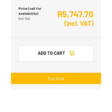
Price (call for
R
5,747.70
availability):
Incl. Vat
(incl. VAT)
ADD TO CART
Buy Now