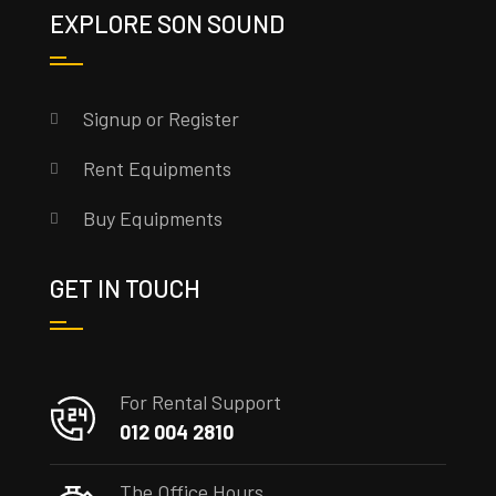
EXPLORE SON SOUND
Signup or Register
Rent Equipments
Buy Equipments
GET IN TOUCH
For Rental Support
012 004 2810
The Office Hours