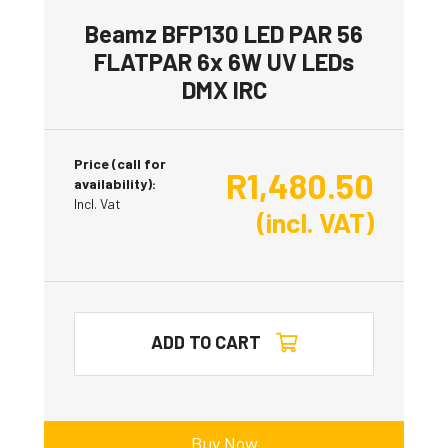
Beamz BFP130 LED PAR 56
FLATPAR 6x 6W UV LEDs
DMX IRC
Price (call for
R
1,480.50
availability):
Incl. Vat
(incl. VAT)
ADD TO CART
Buy Now