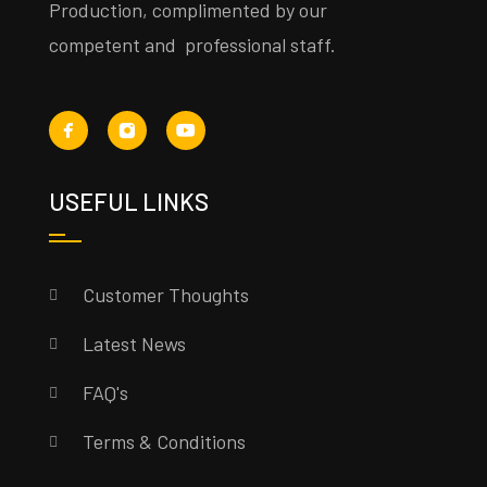
Production, complimented by our
competent and professional staff.
USEFUL LINKS
Customer Thoughts
Latest News
FAQ's
Terms & Conditions