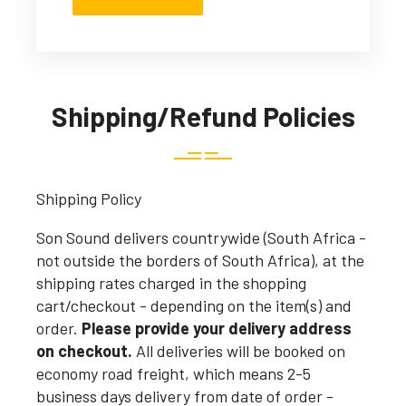
Shipping/Refund Policies
Shipping Policy
Son Sound delivers countrywide (South Africa -
not outside the borders of South Africa), at the
shipping rates charged in the shopping
cart/checkout - depending on the item(s) and
order.
Please provide your delivery address
on checkout.
All deliveries will be booked on
economy road freight, which means 2-5
business days delivery from date of order -