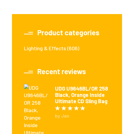
Product categories
Lighting & Effects
(606)
Recent reviews
UDG U9646BL/OR 258
Black, Orange Inside
Ultimate CD Sling Bag
Rated
5
out of 5
by Jan