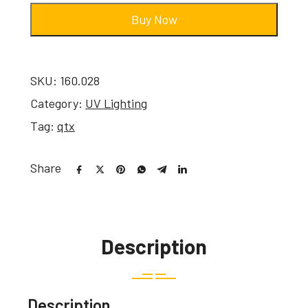
Buy Now
SKU:
160.028
Category:
UV Lighting
Tag:
qtx
Share
Description
Description