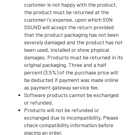
customer is not happy with the product,
the product must be returned at the
customer\'s expense, upon which SON
SOUND will accept the return provided
that the product packaging has not been
severely damaged and the product has not
been used, installed or show physical
damages. Products must be returned in its
original packaging. Three and a half
percent (3.5%) of the purchase price will
be deducted if payment was made online
as payment gateway service fee.
Software products cannot be exchanged
or refunded.
Products will not be refunded or
exchanged due to incompatibility. Please
check compatibility information before
placing an order.