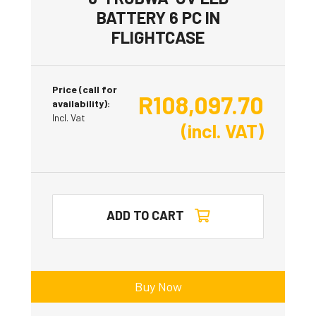
BATTERY 6 PC IN
FLIGHTCASE
Price (call for
R
108,097.70
availability):
Incl. Vat
(incl. VAT)
ADD TO CART
Buy Now