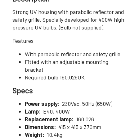
Strong UV housing with parabolic reflector and
safety grille. Specially developed for 400W high
pressure UV bulbs. (Bulb not supplied).
Features
With parabolic reflector and safety grille
Fitted with an adjustable mounting
bracket
Required bulb 160.026UK
Specs
Power supply:
230Vac, 50Hz (650W)
Lamp:
E40, 400W
Replacement lamp:
160.026
Dimensions:
415 x 415 x 370mm
Weight:
10.4kg