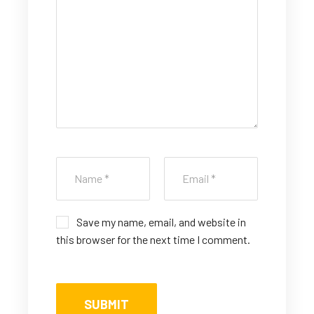
ar
ar
ar
ar
ar
s
s
s
s
s
Save my name, email, and website in
this browser for the next time I comment.