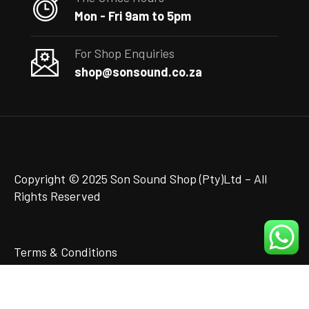
Mon - Fri 9am to 5pm
For Shop Enquiries
shop@sonsound.co.za
Copyright © 2025 Son Sound Shop (Pty)Ltd
– All
Rights Reserved
Terms & Conditions