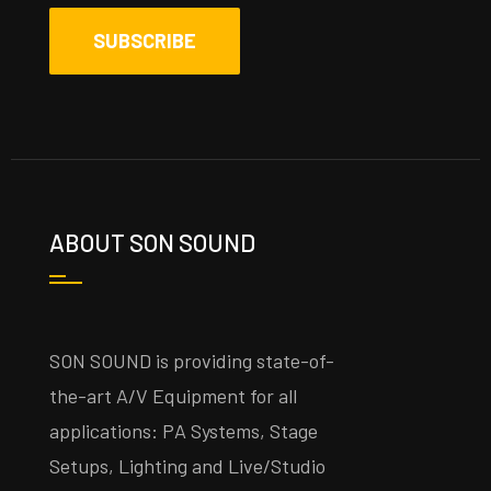
ABOUT SON SOUND
SON SOUND is providing state-of-
the-art A/V Equipment for all
applications: PA Systems, Stage
Setups, Lighting and Live/Studio