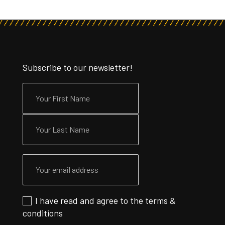
Subscribe to our newsletter!
I have read and agree to the
terms &
conditions