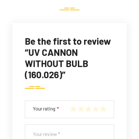
Be the first to review
“UV CANNON
WITHOUT BULB
(160.026)”
Your rating
*
1
2
3
4
5
of
of
of
of
of
5
5
5
5
5
st
st
st
st
st