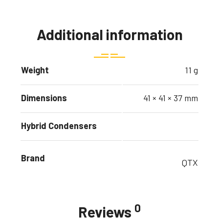
Additional information
Weight
11 g
Dimensions
41 × 41 × 37 mm
Hybrid Condensers
Brand
QTX
0
Reviews