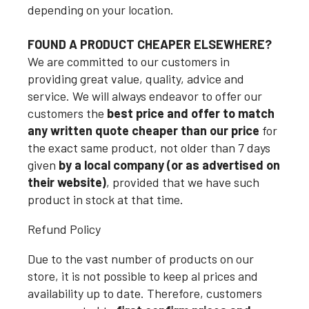
depending on your location.
FOUND A PRODUCT CHEAPER ELSEWHERE?
We are committed to our customers in
providing great value, quality, advice and
service. We will always endeavor to offer our
customers the
best price and offer to match
any written quote cheaper than our price
for
the exact same product, not older than 7 days
given
by a local company (or as advertised on
their website)
, provided that we have such
product in stock at that time.
Refund Policy
Due to the vast number of products on our
store, it is not possible to keep al prices and
availability up to date. Therefore, customers