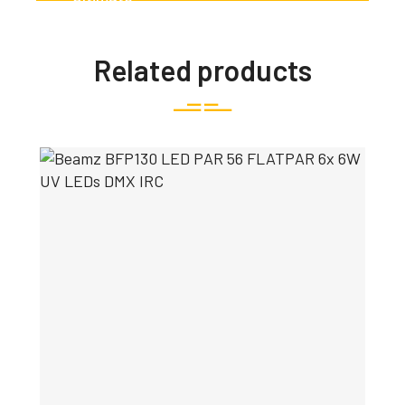
Related products