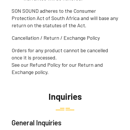
SON SOUND adheres to the Consumer
Protection Act of South Africa and will base any
return on the statutes of the Act.
Cancellation / Return / Exchange Policy
Orders for any product cannot be cancelled
once it is processed.
See our Refund Policy for our Return and
Exchange policy.
Inquiries
General Inquiries