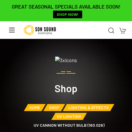
GREAT SEASONAL SPECIALS AVAILABLE SOON!
SHOP NOW!
Shop
HOME
SHOP
LIGHTING & EFFECTS
UV LIGHTING
UV CANNON WITHOUT BULB (160.026)