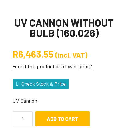
UV CANNON WITHOUT
BULB (160.026)
R
6,463.55
(incl. VAT)
Found this product at a lower price?
Check Stock & Price
UV Cannon
ADD TO CART