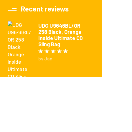
Recent reviews
UDG U9646BL/OR
258 Black, Orange
Inside Ultimate CD
Sling Bag
Rated
5
out of 5
by Jan