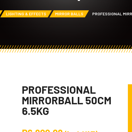
LIGHTING & EFFECTS
MIRROR BALLS
PROFESSIONAL MIRR
PROFESSIONAL
MIRRORBALL 50CM
6.5KG