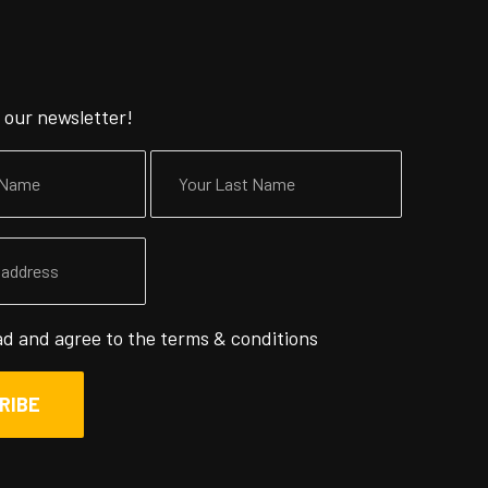
 our newsletter!
ad and agree to the
terms & conditions