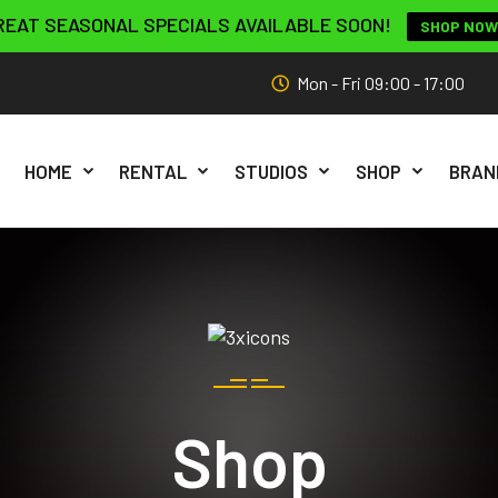
REAT SEASONAL SPECIALS AVAILABLE SOON!
SHOP NOW
Mon - Fri 09:00 - 17:00
HOME
RENTAL
STUDIOS
SHOP
BRAN
Shop