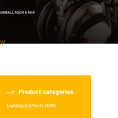
ORBALL 50CM 6.5KG
Product categories
Lighting & Effects
(606)