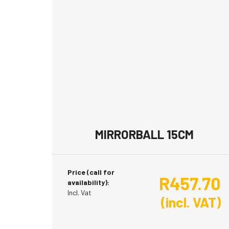
MIRRORBALL 15CM
Price (call for
R
457.70
availability):
Incl. Vat
(incl. VAT)