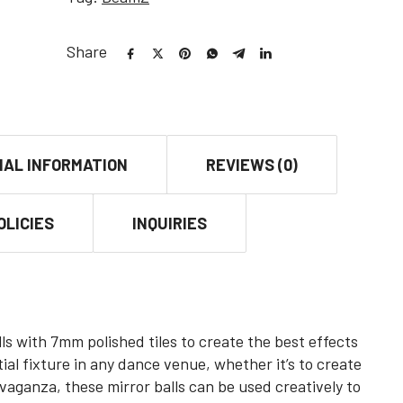
Share
NAL INFORMATION
REVIEWS (0)
OLICIES
INQUIRIES
lls with 7mm polished tiles to create the best effects
al fixture in any dance venue, whether it’s to create
avaganza, these mirror balls can be used creatively to