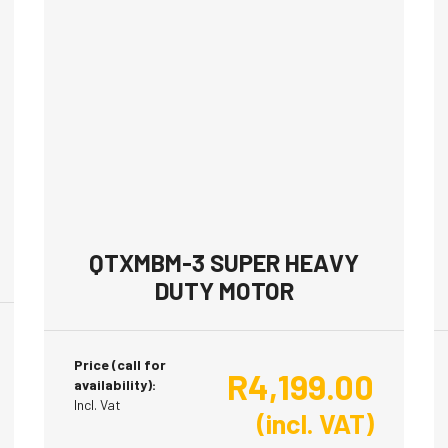
QTXMBM-3 SUPER HEAVY
DUTY MOTOR
Price (call for
R
4,199.00
availability):
Incl. Vat
(incl. VAT)