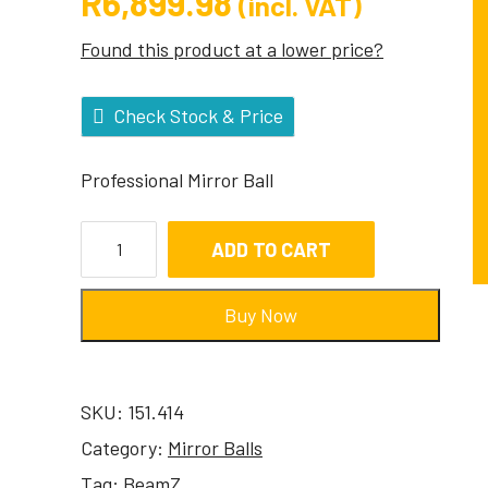
R
6,899.98
(incl. VAT)
Found this product at a lower price?
Check Stock & Price
Professional Mirror Ball
ADD TO CART
Buy Now
SKU:
151.414
Category:
Mirror Balls
Tag:
BeamZ