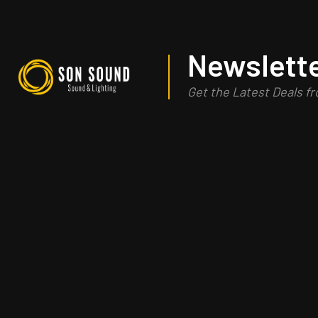
Newslette
Get the Latest Deals 