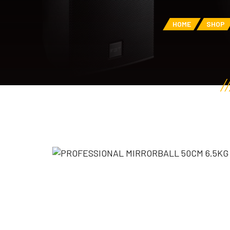
HOME
SHOP