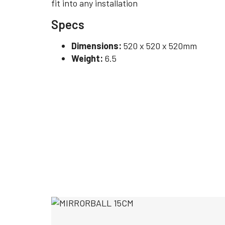
fit into any installation
Specs
Dimensions:
520 x 520 x 520mm
Weight:
6.5