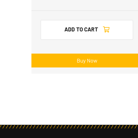
ADD TO CART
Buy Now