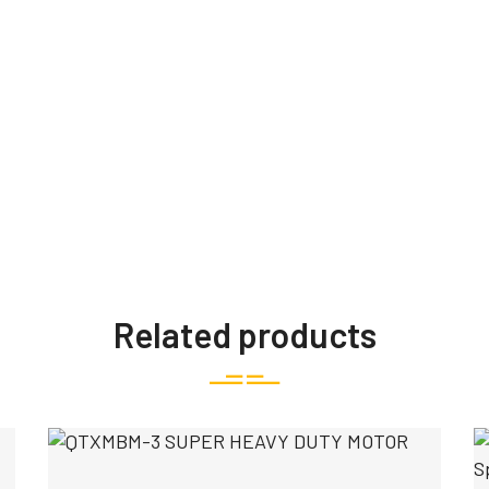
Related products