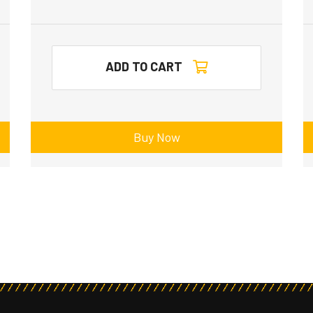
ADD TO CART
Buy Now