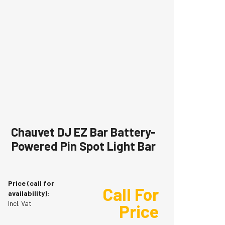
Chauvet DJ EZ Bar Battery-
Powered Pin Spot Light Bar
Price (call for
Call For
availability):
Incl. Vat
Price