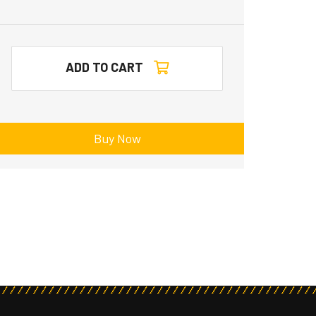
ADD TO CART
Buy Now