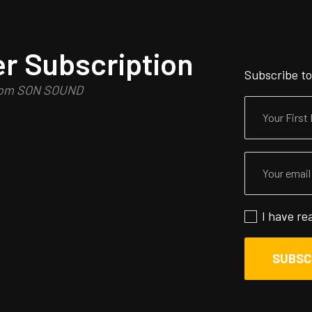
r Subscription
Subscribe to
from SON SOUND
I have re