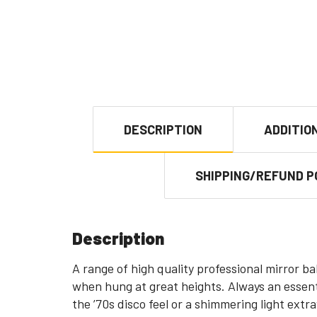
DESCRIPTION
ADDITIO
SHIPPING/REFUND P
Description
A range of high quality professional mirror ba
when hung at great heights. Always an essenti
the ’70s disco feel or a shimmering light extr