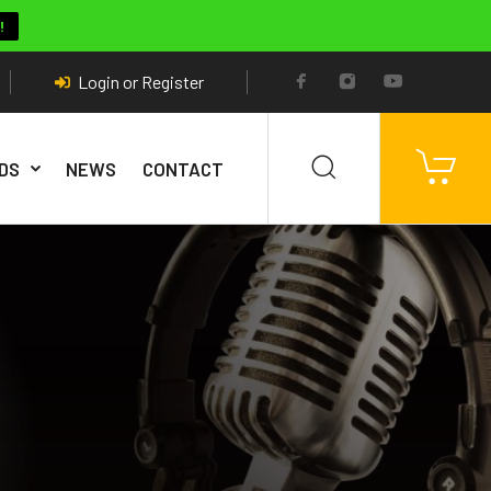
!
Login or Register
DS
NEWS
CONTACT