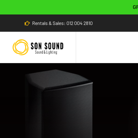
G
Rentals & Sales: 012 004 2810