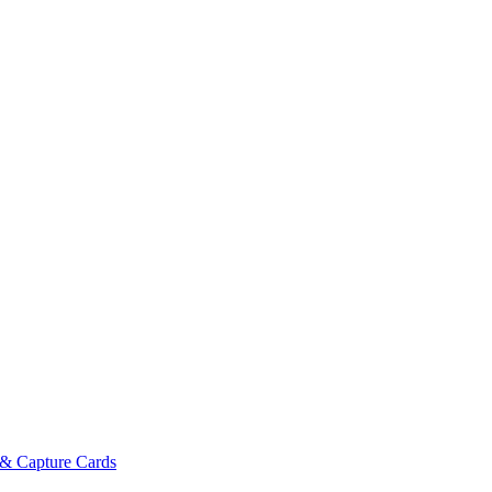
& Capture Cards