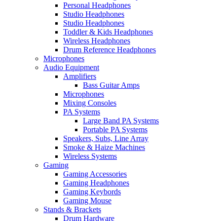
Personal Headphones
Studio Headphones
Studio Headphones
Toddler & Kids Headphones
Wireless Headphones
Drum Reference Headphones
Microphones
Audio Equipment
Amplifiers
Bass Guitar Amps
Microphones
Mixing Consoles
PA Systems
Large Band PA Systems
Portable PA Systems
Speakers, Subs, Line Array
Smoke & Haize Machines
Wireless Systems
Gaming
Gaming Accessories
Gaming Headphones
Gaming Keybords
Gaming Mouse
Stands & Brackets
Drum Hardware