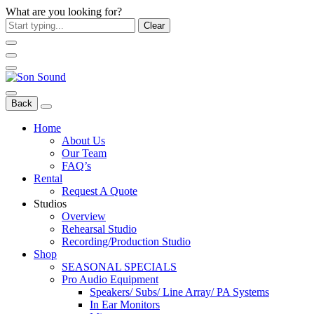
What are you looking for?
Clear
Back
Home
About Us
Our Team
FAQ’s
Rental
Request A Quote
Studios
Overview
Rehearsal Studio
Recording/Production Studio
Shop
SEASONAL SPECIALS
Pro Audio Equipment
Speakers/ Subs/ Line Array/ PA Systems
In Ear Monitors