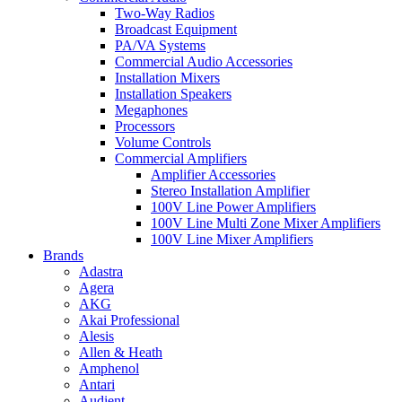
Two-Way Radios
Broadcast Equipment
PA/VA Systems
Commercial Audio Accessories
Installation Mixers
Installation Speakers
Megaphones
Processors
Volume Controls
Commercial Amplifiers
Amplifier Accessories
Stereo Installation Amplifier
100V Line Power Amplifiers
100V Line Multi Zone Mixer Amplifiers
100V Line Mixer Amplifiers
Brands
Adastra
Agera
AKG
Akai Professional
Alesis
Allen & Heath
Amphenol
Antari
Audient