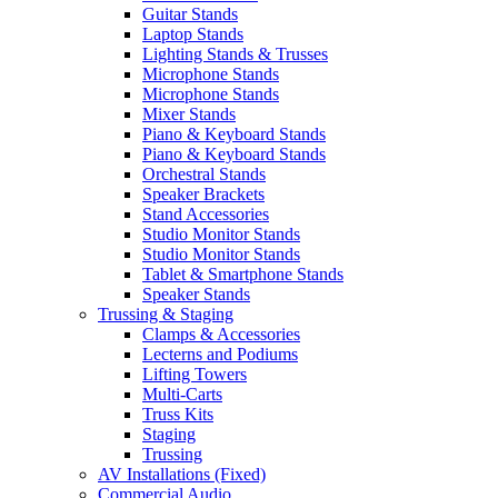
Guitar Stands
Laptop Stands
Lighting Stands & Trusses
Microphone Stands
Microphone Stands
Mixer Stands
Piano & Keyboard Stands
Piano & Keyboard Stands
Orchestral Stands
Speaker Brackets
Stand Accessories
Studio Monitor Stands
Studio Monitor Stands
Tablet & Smartphone Stands
Speaker Stands
Trussing & Staging
Clamps & Accessories
Lecterns and Podiums
Lifting Towers
Multi-Carts
Truss Kits
Staging
Trussing
AV Installations (Fixed)
Commercial Audio