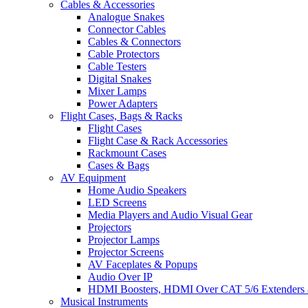
Cables & Accessories
Analogue Snakes
Connector Cables
Cables & Connectors
Cable Protectors
Cable Testers
Digital Snakes
Mixer Lamps
Power Adapters
Flight Cases, Bags & Racks
Flight Cases
Flight Case & Rack Accessories
Rackmount Cases
Cases & Bags
AV Equipment
Home Audio Speakers
LED Screens
Media Players and Audio Visual Gear
Projectors
Projector Lamps
Projector Screens
AV Faceplates & Popups
Audio Over IP
HDMI Boosters, HDMI Over CAT 5/6 Extenders 
Musical Instruments