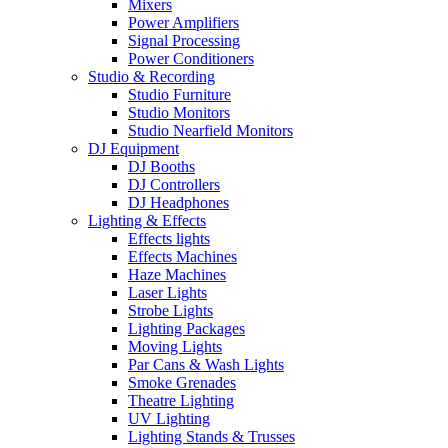
Mixers
Power Amplifiers
Signal Processing
Power Conditioners
Studio & Recording
Studio Furniture
Studio Monitors
Studio Nearfield Monitors
DJ Equipment
DJ Booths
DJ Controllers
DJ Headphones
Lighting & Effects
Effects lights
Effects Machines
Haze Machines
Laser Lights
Strobe Lights
Lighting Packages
Moving Lights
Par Cans & Wash Lights
Smoke Grenades
Theatre Lighting
UV Lighting
Lighting Stands & Trusses