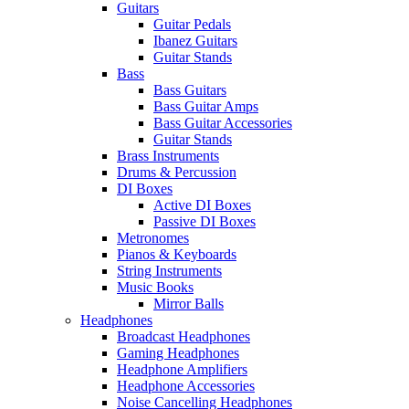
Guitars
Guitar Pedals
Ibanez Guitars
Guitar Stands
Bass
Bass Guitars
Bass Guitar Amps
Bass Guitar Accessories
Guitar Stands
Brass Instruments
Drums & Percussion
DI Boxes
Active DI Boxes
Passive DI Boxes
Metronomes
Pianos & Keyboards
String Instruments
Music Books
Mirror Balls
Headphones
Broadcast Headphones
Gaming Headphones
Headphone Amplifiers
Headphone Accessories
Noise Cancelling Headphones