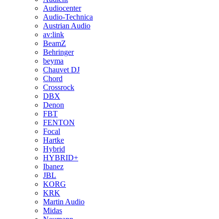
Audiocenter
Audio-Technica
Austrian Audio
av:link
BeamZ
Behringer
beyma
Chauvet DJ
Chord
Crossrock
DBX
Denon
FBT
FENTON
Focal
Hartke
Hybrid
HYBRID+
Ibanez
JBL
KORG
KRK
Martin Audio
Midas