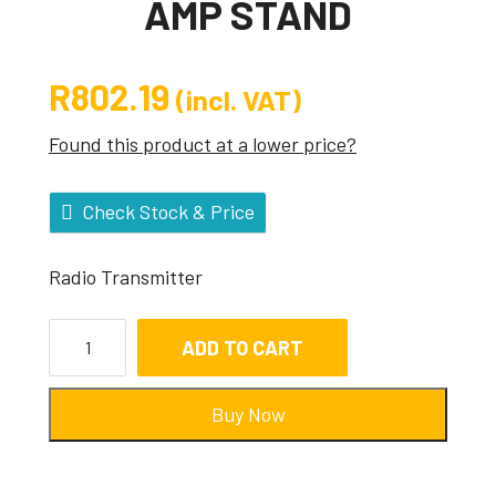
AMP STAND
R
802.19
(incl. VAT)
Found this product at a lower price?
Check Stock & Price
Radio Transmitter
ADD TO CART
Buy Now