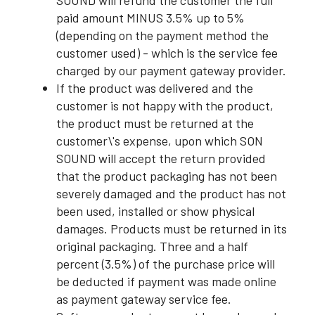
SOUND will refund the customer the full
paid amount MINUS 3.5% up to 5%
(depending on the payment method the
customer used) - which is the service fee
charged by our payment gateway provider.
If the product was delivered and the
customer is not happy with the product,
the product must be returned at the
customer\'s expense, upon which SON
SOUND will accept the return provided
that the product packaging has not been
severely damaged and the product has not
been used, installed or show physical
damages. Products must be returned in its
original packaging. Three and a half
percent (3.5%) of the purchase price will
be deducted if payment was made online
as payment gateway service fee.