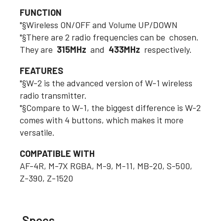
FUNCTION
"§Wireless ON/OFF and Volume UP/DOWN
"§There are 2 radio frequencies can be chosen.
They are
315MHz
and
433MHz
respectively.
FEATURES
"§W-2 is the advanced version of W-1 wireless
radio transmitter.
"§Compare to W-1, the biggest difference is W-2
comes with 4 buttons, which makes it more
versatile.
COMPATIBLE WITH
AF-4R, M-7X RGBA, M-9, M-11, MB-20, S-500,
Z-390, Z-1520
Specs