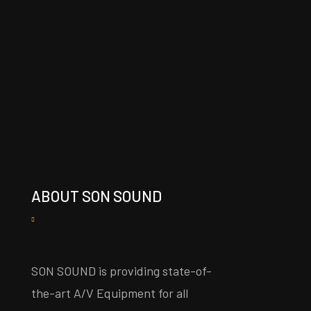
ABOUT SON SOUND
SON SOUND is providing state-of-
the-art A/V Equipment for all