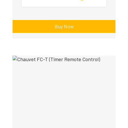
Buy Now