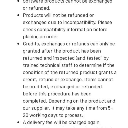
Software products cannot be exchanged
or refunded.
Products will not be refunded or
exchanged due to incompatibility. Please
check compatibility information before
placing an order.
Credits, exchanges or refunds can only be
granted after the product has been
returned and inspected (and tested) by
trained technical staff to determine if the
condition of the returned product grants a
credit, refund or exchange. Items cannot
be credited, exchanged or refunded
before this procedure has been
completed. Depending on the product and
our supplier, it may take any time from 5-
20 working days to process.
A delivery fee will be charged again