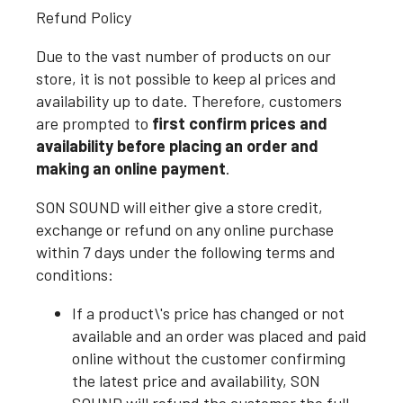
Refund Policy
Due to the vast number of products on our
store, it is not possible to keep al prices and
availability up to date. Therefore, customers
are prompted to
first confirm prices and
availability before placing an order and
making an online payment
.
SON SOUND will either give a store credit,
exchange or refund on any online purchase
within 7 days under the following terms and
conditions:
If a product\'s price has changed or not
available and an order was placed and paid
online without the customer confirming
the latest price and availability, SON