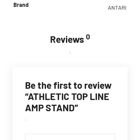
Brand
ANTARI
0
Reviews
Be the first to review
“ATHLETIC TOP LINE
AMP STAND”