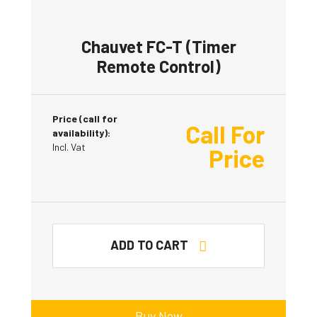
Chauvet FC-T (Timer
Remote Control)
Price (call for
Call For
availability):
Incl. Vat
Price
ADD TO CART
Buy Now