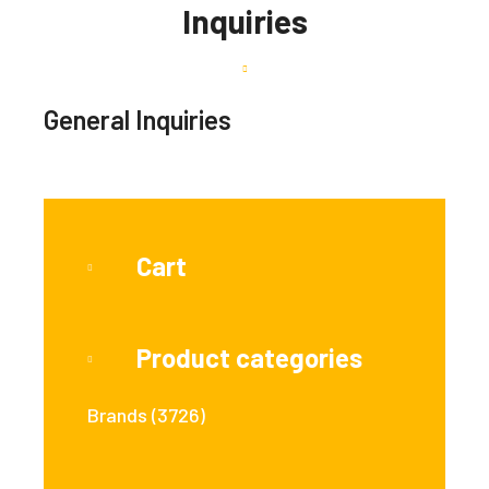
Inquiries
General Inquiries
Cart
Product categories
Brands
(3726)