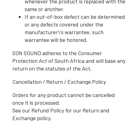
whenever the product is replaced with the
same or another.
If an out-of-box defect can be determined
or any defects covered under the
manufacturer\'s warrantee, such
warrantee will be honored.
SON SOUND adheres to the Consumer
Protection Act of South Africa and will base any
return on the statutes of the Act.
Cancellation / Return / Exchange Policy
Orders for any product cannot be cancelled
once it is processed.
See our Refund Policy for our Return and
Exchange policy.