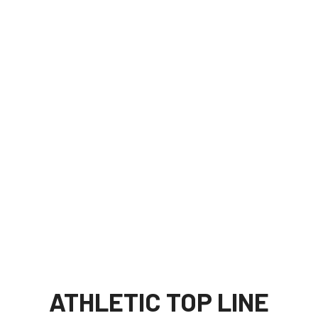
ATHLETIC TOP LINE