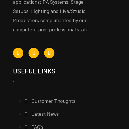
applications: PA Systems, Stage
Setups, Lighting and Live/Studio
Production, complimented by our
competent and professional staff.
USEFUL LINKS
Customer Thoughts
Latest News
FAQ's