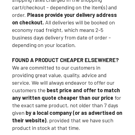
cart/checkout - depending on the item(s) and
order.
Please provide your delivery address
on checkout.
All deliveries will be booked on
economy road freight, which means 2-5
business days delivery from date of order -
depending on your location.
FOUND A PRODUCT CHEAPER ELSEWHERE?
We are committed to our customers in
providing great value, quality, advice and
service. We will always endeavor to offer our
customers the
best price and offer to match
any written quote cheaper than our price
for
the exact same product, not older than 7 days
given
by a local company (or as advertised on
their website)
, provided that we have such
product in stock at that time.