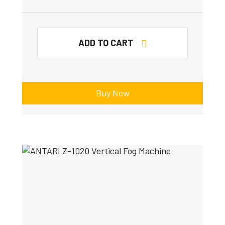
ADD TO CART
Buy Now