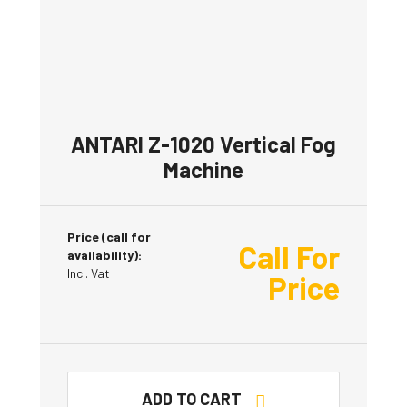
ANTARI Z-1020 Vertical Fog
Machine
Price (call for
Call For
availability):
Incl. Vat
Price
ADD TO CART