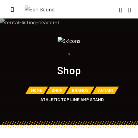
Shop
HOME
SHOP
BRANDS
ANTARI
ATHLETIC TOP LINE AMP STAND