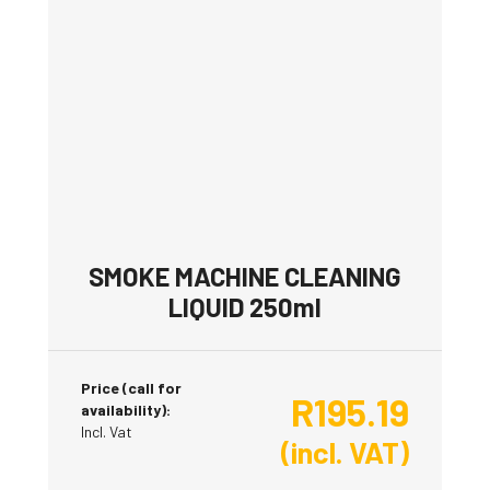
SMOKE MACHINE CLEANING
LIQUID 250ml
Price (call for
R
195.19
availability):
Incl. Vat
(incl. VAT)