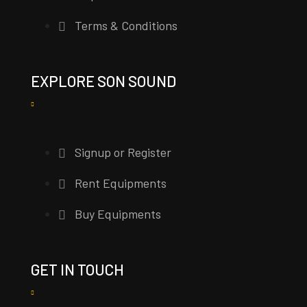
Terms & Conditions
EXPLORE SON SOUND
Signup or Register
Rent Equipments
Buy Equipments
GET IN TOUCH