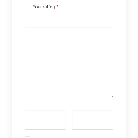
Your rating
*