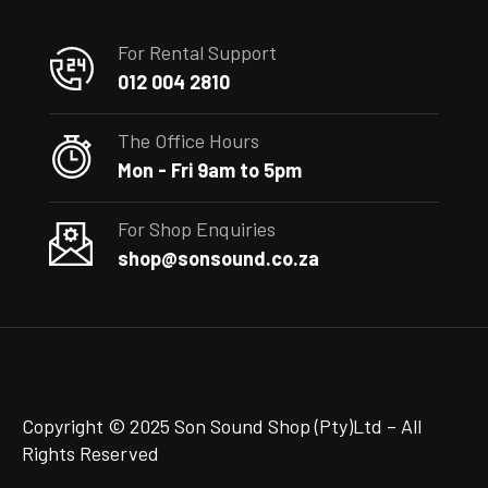
For Rental Support
012 004 2810
The Office Hours
Mon - Fri 9am to 5pm
For Shop Enquiries
shop@sonsound.co.za
Copyright © 2025 Son Sound Shop (Pty)Ltd
– All
Rights Reserved