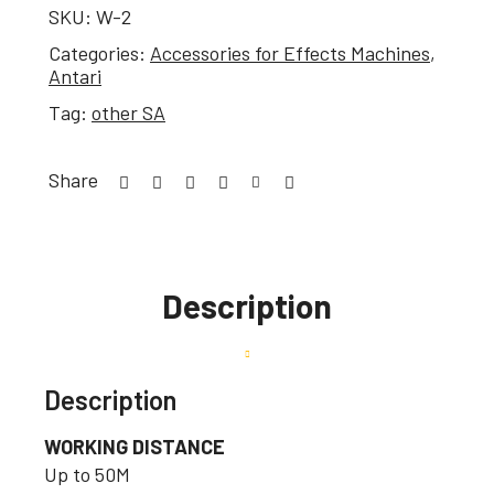
SKU:
W-2
Categories:
Accessories for Effects Machines
,
Antari
Tag:
other SA
Share
Description
Description
WORKING DISTANCE
Up to 50M