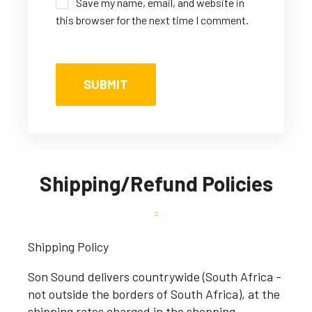
Save my name, email, and website in
this browser for the next time I comment.
Shipping/Refund Policies
Shipping Policy
Son Sound delivers countrywide (South Africa -
not outside the borders of South Africa), at the
shipping rates charged in the shopping