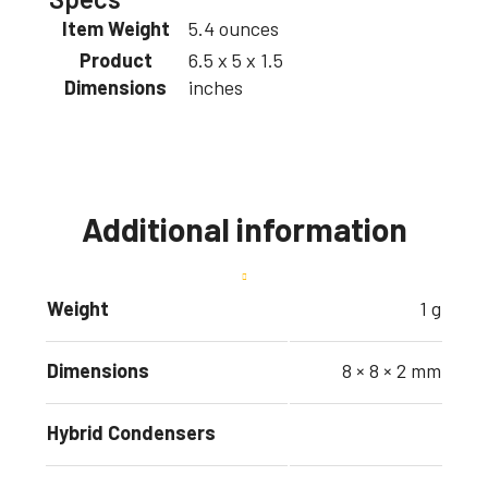
Item Weight
5.4 ounces
Product
6.5 x 5 x 1.5
Dimensions
inches
Additional information
Weight
1 g
Dimensions
8 × 8 × 2 mm
Hybrid Condensers