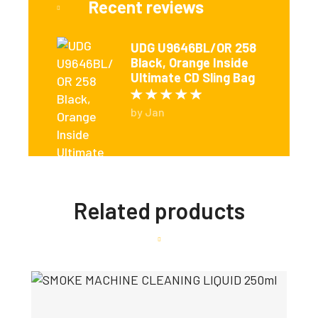
Recent reviews
UDG U9646BL/OR 258
Black, Orange Inside
Ultimate CD Sling Bag
Rated
5
out of 5
by Jan
Related products