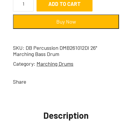
ADD TO CART
Buy Now
SKU:
DB Percussion DMB261012DI 26"
Marching Bass Drum
Category:
Marching Drums
Share
Description