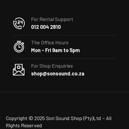
For Rental Support
012 004 2810
The Office Hours
Mon - Fri 9am to 5pm
For Shop Enquiries
shop@sonsound.co.za
Copyright © 2025 Son Sound Shop (Pty)Ltd
– All
Rights Reserved