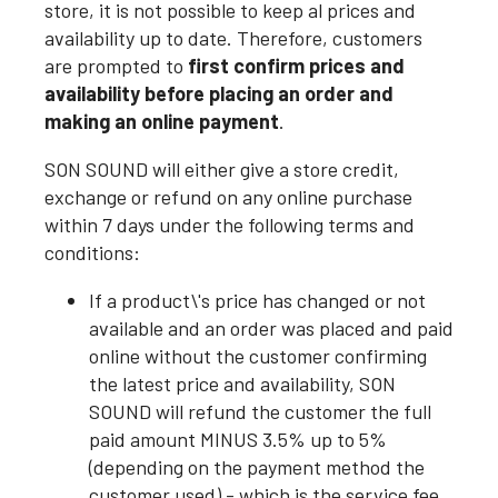
store, it is not possible to keep al prices and
availability up to date. Therefore, customers
are prompted to
first confirm prices and
availability before placing an order and
making an online payment
.
SON SOUND will either give a store credit,
exchange or refund on any online purchase
within 7 days under the following terms and
conditions:
If a product\'s price has changed or not
available and an order was placed and paid
online without the customer confirming
the latest price and availability, SON
SOUND will refund the customer the full
paid amount MINUS 3.5% up to 5%
(depending on the payment method the
customer used) - which is the service fee