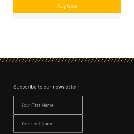
Buy Now
Subscribe to our newsletter!