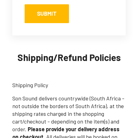
Shipping/Refund Policies
Shipping Policy
Son Sound delivers countrywide (South Africa -
not outside the borders of South Africa), at the
shipping rates charged in the shopping
cart/checkout - depending on the item(s) and
order.
Please provide your delivery address
on checkout.
All deliveries will be booked on