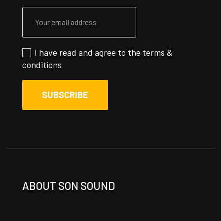
I have read and agree to the
terms &
conditions
ABOUT SON SOUND