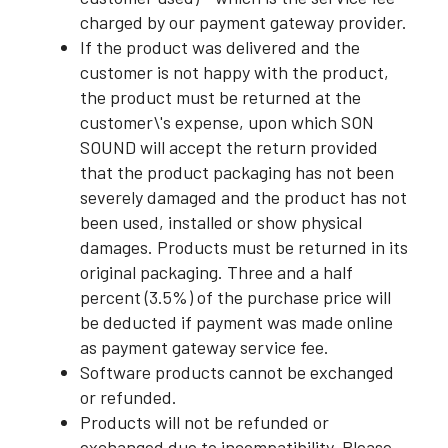
charged by our payment gateway provider.
If the product was delivered and the
customer is not happy with the product,
the product must be returned at the
customer\'s expense, upon which SON
SOUND will accept the return provided
that the product packaging has not been
severely damaged and the product has not
been used, installed or show physical
damages. Products must be returned in its
original packaging. Three and a half
percent (3.5%) of the purchase price will
be deducted if payment was made online
as payment gateway service fee.
Software products cannot be exchanged
or refunded.
Products will not be refunded or
exchanged due to incompatibility. Please