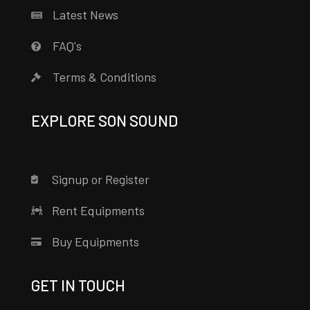
Latest News
FAQ's
Terms & Conditions
EXPLORE SON SOUND
Signup or Register
Rent Equipments
Buy Equipments
GET IN TOUCH