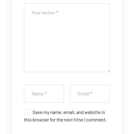
5
5
5
5
5
st
st
st
st
st
ar
ar
ar
ar
ar
s
s
s
s
s
Save my name, email, and website in
this browser for the next time I comment.