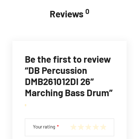
0
Reviews
Be the first to review
“DB Percussion
DMB261012DI 26″
Marching Bass Drum”
Your rating
*
1
2
3
4
5
of
of
of
of
of