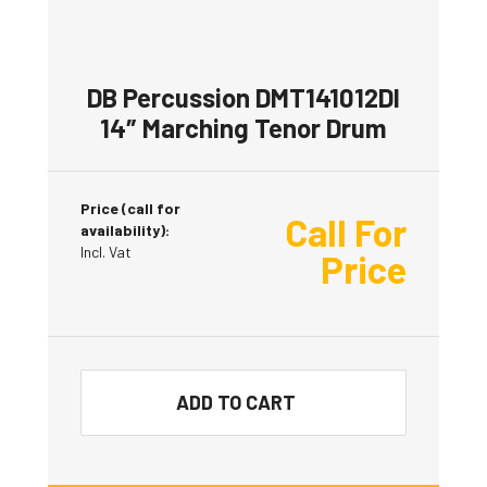
DB Percussion DMT141012DI
14″ Marching Tenor Drum
Price (call for
Call For
availability):
Incl. Vat
Price
ADD TO CART