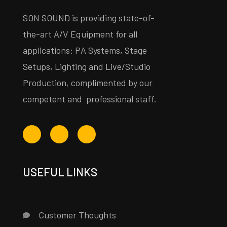
SON SOUND is providing state-of-
the-art A/V Equipment for all
applications: PA Systems, Stage
Setups, Lighting and Live/Studio
Production, complimented by our
competent and professional staff.
USEFUL LINKS
Customer Thoughts