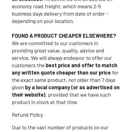
economy road freight, which means 2-5
business days delivery from date of order -
depending on your location.
FOUND A PRODUCT CHEAPER ELSEWHERE?
We are committed to our customers in
providing great value, quality, advice and
service. We will always endeavor to offer our
customers the
best price and offer to match
any written quote cheaper than our price
for
the exact same product, not older than 7 days
given
by a local company (or as advertised on
their website)
, provided that we have such
product in stock at that time.
Refund Policy
Due to the vast number of products on our