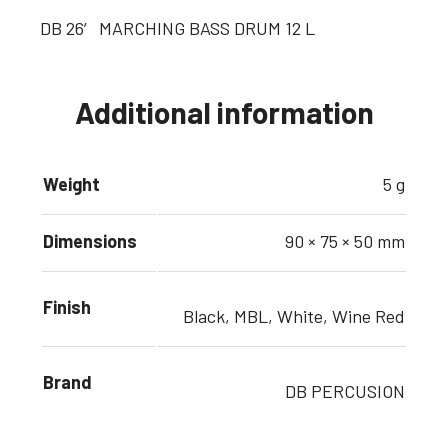
DB 26′ MARCHING BASS DRUM 12 L
Additional information
Weight
5 g
Dimensions
90 × 75 × 50 mm
Finish
Black, MBL, White, Wine Red
Brand
DB PERCUSION