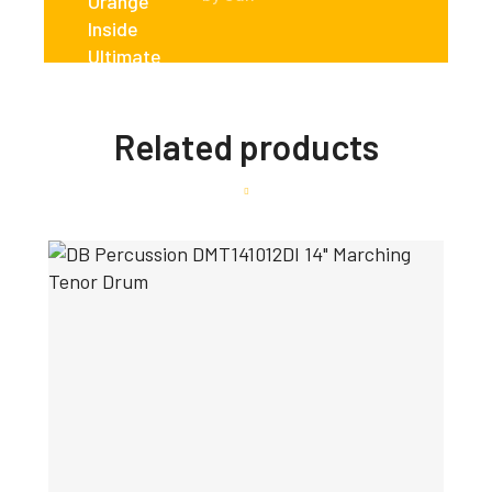
Related products