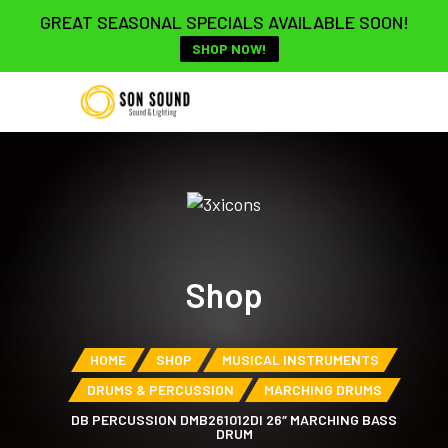
GREAT SEASONAL SPECIALS AVAILABLE SOON!
SHOP NOW!
Shop
HOME
SHOP
MUSICAL INSTRUMENTS
DRUMS & PERCUSSION
MARCHING DRUMS
DB PERCUSSION DMB261012DI 26″ MARCHING BASS
DRUM