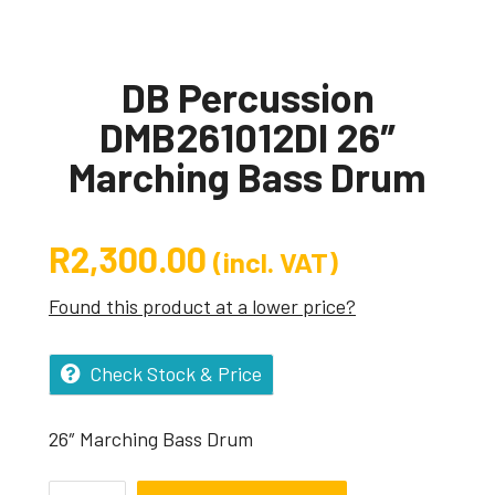
DB Percussion
DMB261012DI 26″
Marching Bass Drum
R
2,300.00
(incl. VAT)
Found this product at a lower price?
Check Stock & Price
26″ Marching Bass Drum