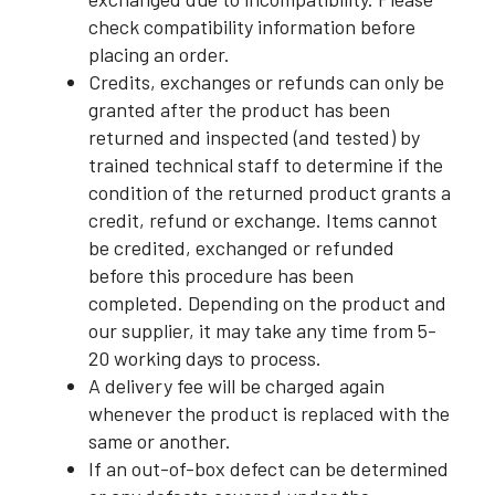
check compatibility information before
placing an order.
Credits, exchanges or refunds can only be
granted after the product has been
returned and inspected (and tested) by
trained technical staff to determine if the
condition of the returned product grants a
credit, refund or exchange. Items cannot
be credited, exchanged or refunded
before this procedure has been
completed. Depending on the product and
our supplier, it may take any time from 5-
20 working days to process.
A delivery fee will be charged again
whenever the product is replaced with the
same or another.
If an out-of-box defect can be determined