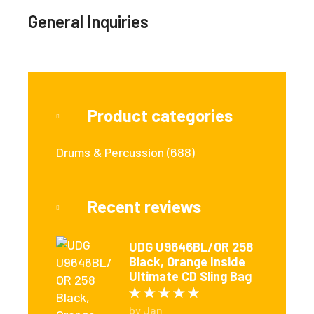
General Inquiries
Product categories
Drums & Percussion
(688)
Recent reviews
UDG U9646BL/OR 258
Black, Orange Inside
Ultimate CD Sling Bag
Rated
5
out of 5
by Jan