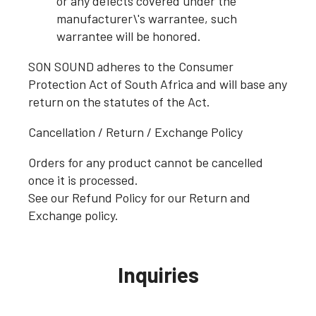
or any defects covered under the
manufacturer\'s warrantee, such
warrantee will be honored.
SON SOUND adheres to the Consumer
Protection Act of South Africa and will base any
return on the statutes of the Act.
Cancellation / Return / Exchange Policy
Orders for any product cannot be cancelled
once it is processed.
See our Refund Policy for our Return and
Exchange policy.
Inquiries