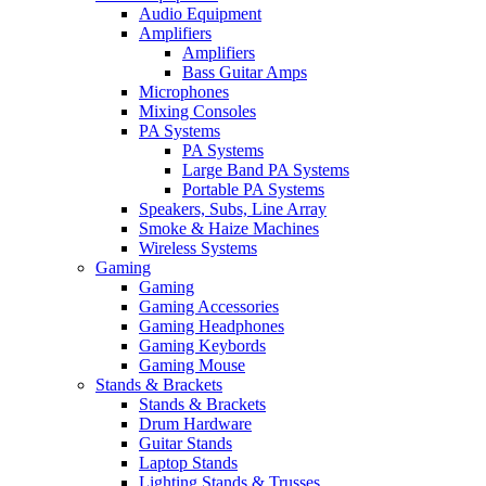
Audio Equipment
Amplifiers
Amplifiers
Bass Guitar Amps
Microphones
Mixing Consoles
PA Systems
PA Systems
Large Band PA Systems
Portable PA Systems
Speakers, Subs, Line Array
Smoke & Haize Machines
Wireless Systems
Gaming
Gaming
Gaming Accessories
Gaming Headphones
Gaming Keybords
Gaming Mouse
Stands & Brackets
Stands & Brackets
Drum Hardware
Guitar Stands
Laptop Stands
Lighting Stands & Trusses