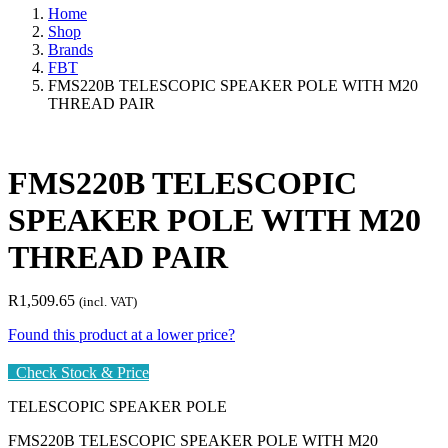
Home
Shop
Brands
FBT
FMS220B TELESCOPIC SPEAKER POLE WITH M20
THREAD PAIR
FMS220B TELESCOPIC
SPEAKER POLE WITH M20
THREAD PAIR
R
1,509.65
(incl. VAT)
Found this product at a lower price?
Check Stock & Price
TELESCOPIC SPEAKER POLE
FMS220B TELESCOPIC SPEAKER POLE WITH M20