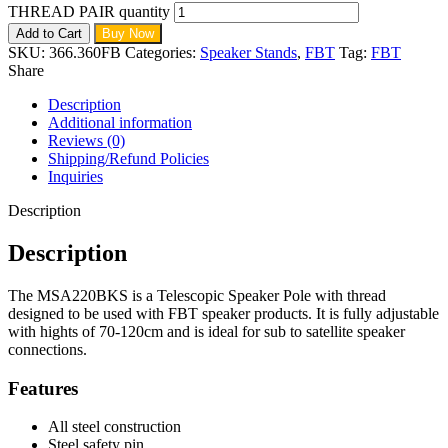
THREAD PAIR quantity
Add to Cart
Buy Now
SKU:
366.360FB
Categories:
Speaker Stands
,
FBT
Tag:
FBT
Share
Description
Additional information
Reviews (0)
Shipping/Refund Policies
Inquiries
Description
Description
The MSA220BKS is a Telescopic Speaker Pole with thread
designed to be used with FBT speaker products. It is fully adjustable
with hights of 70-120cm and is ideal for sub to satellite speaker
connections.
Features
All steel construction
Steel safety pin