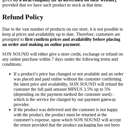
provided that we have such product in stock at that time.
Refund Policy
Due to the vast number of products on our store, it is not possible to
keep al prices and availability up to date. Therefore, customers are
prompted to
first confirm prices and availability before placing
an order and making an online payment
.
SON SOUND will either give a store credit, exchange or refund on
any online purchase within 7 days under the following terms and
conditions:
If a product\'s price has changed or not available and an order
was placed and paid online without the customer confirming
the latest price and availability, SON SOUND will refund the
customer the full paid amount MINUS 3.5% up to 5%
(depending on the payment method the customer used) -
which is the service fee charged by our payment gateway
provider.
If the product was delivered and the customer is not happy
with the product, the product must be returned at the
customer\'s expense, upon which SON SOUND will accept
the return provided that the product packaging has not been