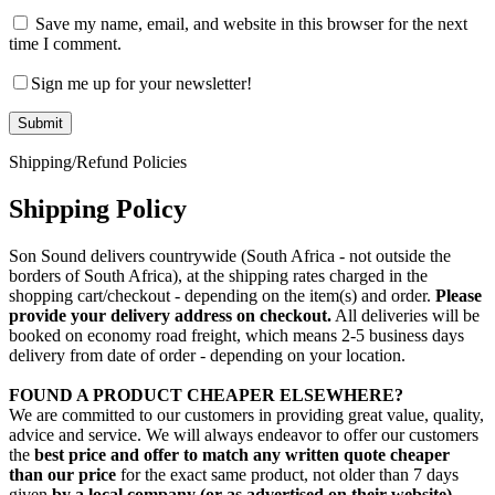
Save my name, email, and website in this browser for the next
time I comment.
Sign me up for your newsletter!
Shipping/Refund Policies
Shipping Policy
Son Sound delivers countrywide (South Africa - not outside the
borders of South Africa), at the shipping rates charged in the
shopping cart/checkout - depending on the item(s) and order.
Please
provide your delivery address on checkout.
All deliveries will be
booked on economy road freight, which means 2-5 business days
delivery from date of order - depending on your location.
FOUND A PRODUCT CHEAPER ELSEWHERE?
We are committed to our customers in providing great value, quality,
advice and service. We will always endeavor to offer our customers
the
best price and offer to match any written quote cheaper
than our price
for the exact same product, not older than 7 days
given
by a local company (or as advertised on their website)
,