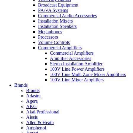
Broadcast Equipment
PA/VA Systems
Commercial Audio Accessories
Installation Mixers
Installation Speakers
Megaphones
Processors
Volume Controls
Commercial Amplifiers
Commercial Amplifiers
Amplifier Accessories
Stereo Installation Amplifier
100V Line Power Amplifiers
100V Line Multi Zone Mixer Amplifiers
100V Line Mixer Amplifiers
Brands
Brands
Adastra
Agera
AKG
Akai Professional
Alesis
Allen & Heath
Amphenol