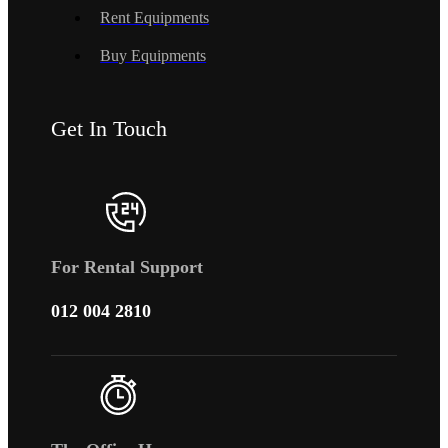
Rent Equipments
Buy Equipments
Get In Touch
For Rental Support
012 004 2810