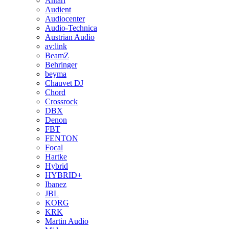
Antari
Audient
Audiocenter
Audio-Technica
Austrian Audio
av:link
BeamZ
Behringer
beyma
Chauvet DJ
Chord
Crossrock
DBX
Denon
FBT
FENTON
Focal
Hartke
Hybrid
HYBRID+
Ibanez
JBL
KORG
KRK
Martin Audio