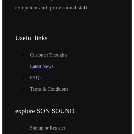
competent and professional staff.
Useful links
Customer Thoughts
Latest News
FAQ's
Terms & Conditions
explore SON SOUND
Signup or Register