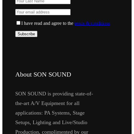
I have read and agree to the
terms & conditions
About SON SOUND
SON SOUND is providing state-of-
the-art A/V Equipment for all
applications: PA Systems, Stage
Setups, Lighting and Live/Studio
Production, complimented by our