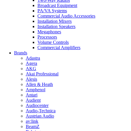
Two-Way Radios
Broadcast Equipment
PA/VA Systems
Commercial Audio Accessories
Installation Mixers
Installation Speakers
Megaphones
Processors
Volume Controls
Commercial Amplifiers
Brands
Adastra
Agera
AKG
Akai Professional
Alesis
Allen & Heath
Amphenol
Antari
Audient
Audiocenter
Audio-Technica
Austrian Audio
av:link
BeamZ