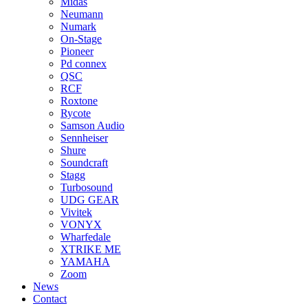
Midas
Neumann
Numark
On-Stage
Pioneer
Pd connex
QSC
RCF
Roxtone
Rycote
Samson Audio
Sennheiser
Shure
Soundcraft
Stagg
Turbosound
UDG GEAR
Vivitek
VONYX
Wharfedale
XTRIKE ME
YAMAHA
Zoom
News
Contact