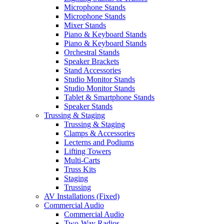
Microphone Stands
Microphone Stands
Mixer Stands
Piano & Keyboard Stands
Piano & Keyboard Stands
Orchestral Stands
Speaker Brackets
Stand Accessories
Studio Monitor Stands
Studio Monitor Stands
Tablet & Smartphone Stands
Speaker Stands
Trussing & Staging
Trussing & Staging
Clamps & Accessories
Lecterns and Podiums
Lifting Towers
Multi-Carts
Truss Kits
Staging
Trussing
AV Installations (Fixed)
Commercial Audio
Commercial Audio
Two-Way Radios