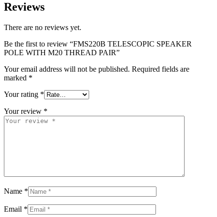
Reviews
There are no reviews yet.
Be the first to review “FMS220B TELESCOPIC SPEAKER
POLE WITH M20 THREAD PAIR”
Your email address will not be published.
Required fields are
marked
*
Your rating
*
Your review
*
Name
*
Email
*