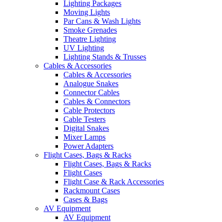
Lighting Packages
Moving Lights
Par Cans & Wash Lights
Smoke Grenades
Theatre Lighting
UV Lighting
Lighting Stands & Trusses
Cables & Accessories
Cables & Accessories
Analogue Snakes
Connector Cables
Cables & Connectors
Cable Protectors
Cable Testers
Digital Snakes
Mixer Lamps
Power Adapters
Flight Cases, Bags & Racks
Flight Cases, Bags & Racks
Flight Cases
Flight Case & Rack Accessories
Rackmount Cases
Cases & Bags
AV Equipment
AV Equipment