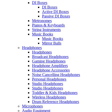
DI Boxes
DI Boxes
Active DI Boxes
Passive DI Boxes
Metronomes
Pianos & Keyboards
String Instruments
Music Books
Music Books
Mirror Balls
Headphones
Headphones
Broadcast Headphones
Gaming Headphones
Headphone Amplifiers
Headphone Accessories
Noise Cancelling Headphones
Personal Headphones
Studio Headphones
Studio Headphones
Toddler & Kids Headphones
Wireless Headphones
Drum Reference Headphones
Microphones
Audio Equipment