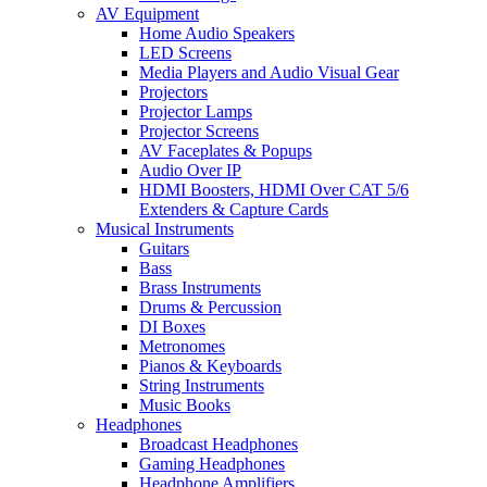
AV Equipment
Home Audio Speakers
LED Screens
Media Players and Audio Visual Gear
Projectors
Projector Lamps
Projector Screens
AV Faceplates & Popups
Audio Over IP
HDMI Boosters, HDMI Over CAT 5/6
Extenders & Capture Cards
Musical Instruments
Guitars
Bass
Brass Instruments
Drums & Percussion
DI Boxes
Metronomes
Pianos & Keyboards
String Instruments
Music Books
Headphones
Broadcast Headphones
Gaming Headphones
Headphone Amplifiers