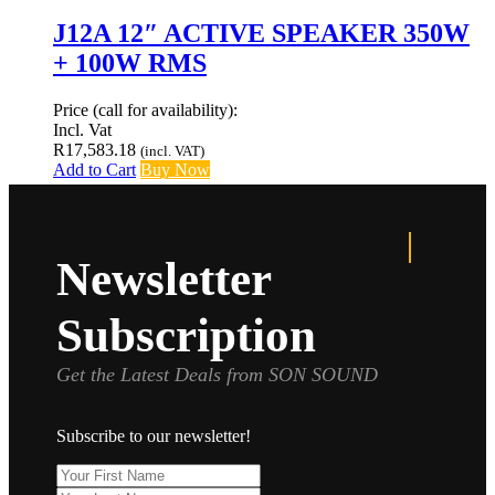
J12A 12″ ACTIVE SPEAKER 350W
+ 100W RMS
Price (call for availability):
Incl. Vat
R
17,583.18
(incl. VAT)
Add to Cart
Buy Now
Newsletter
Subscription
Get the Latest Deals from SON SOUND
Subscribe to our newsletter!