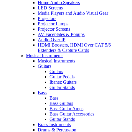
Home Audio Speakers
LED Screens
Media Players and Audio Visual Gear
Projectors
Projector Lamps
Projector Screens
AV Faceplates & Popups
Audio Over IP
HDMI Boosters, HDMI Over CAT 5/6
Extenders & Capture Cards
Musical Instruments
Musical Instruments
Guitars
Guitars
Guitar Pedals
Ibanez Guitars
Guitar Stands
Bass
Bass
Bass Guitars
Bass Guitar Amps
Bass Guitar Accessories
Guitar Stands
Brass Instruments
Drums & Percussion