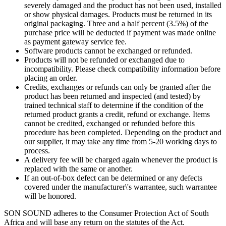
severely damaged and the product has not been used, installed
or show physical damages. Products must be returned in its
original packaging. Three and a half percent (3.5%) of the
purchase price will be deducted if payment was made online
as payment gateway service fee.
Software products cannot be exchanged or refunded.
Products will not be refunded or exchanged due to
incompatibility. Please check compatibility information before
placing an order.
Credits, exchanges or refunds can only be granted after the
product has been returned and inspected (and tested) by
trained technical staff to determine if the condition of the
returned product grants a credit, refund or exchange. Items
cannot be credited, exchanged or refunded before this
procedure has been completed. Depending on the product and
our supplier, it may take any time from 5-20 working days to
process.
A delivery fee will be charged again whenever the product is
replaced with the same or another.
If an out-of-box defect can be determined or any defects
covered under the manufacturer\'s warrantee, such warrantee
will be honored.
SON SOUND adheres to the Consumer Protection Act of South
Africa and will base any return on the statutes of the Act.