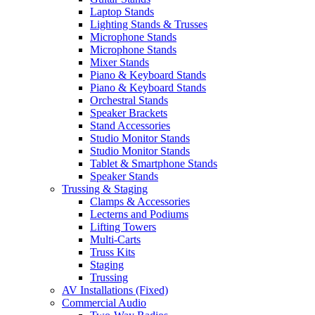
Laptop Stands
Lighting Stands & Trusses
Microphone Stands
Microphone Stands
Mixer Stands
Piano & Keyboard Stands
Piano & Keyboard Stands
Orchestral Stands
Speaker Brackets
Stand Accessories
Studio Monitor Stands
Studio Monitor Stands
Tablet & Smartphone Stands
Speaker Stands
Trussing & Staging
Clamps & Accessories
Lecterns and Podiums
Lifting Towers
Multi-Carts
Truss Kits
Staging
Trussing
AV Installations (Fixed)
Commercial Audio