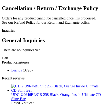
Cancellation / Return / Exchange Policy
Orders for any product cannot be cancelled once it is processed.
See our Refund Policy for our Return and Exchange policy.
Inquiries
General Inquiries
There are no inquiries yet.
Cart
Product categories
Brands
(3726)
Recent reviews
UDG U9646BL/OR 258 Black, Orange Inside Ultimate CD
Sling Bag
Rated
5
out of 5