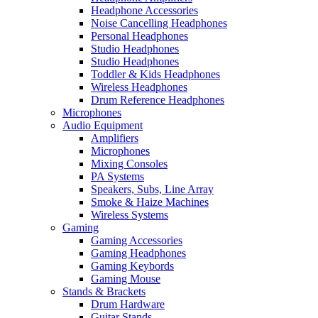
Headphone Accessories
Noise Cancelling Headphones
Personal Headphones
Studio Headphones
Studio Headphones
Toddler & Kids Headphones
Wireless Headphones
Drum Reference Headphones
Microphones
Audio Equipment
Amplifiers
Microphones
Mixing Consoles
PA Systems
Speakers, Subs, Line Array
Smoke & Haize Machines
Wireless Systems
Gaming
Gaming Accessories
Gaming Headphones
Gaming Keybords
Gaming Mouse
Stands & Brackets
Drum Hardware
Guitar Stands