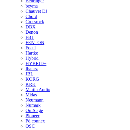
Behringer
beyma
Chauvet DJ
Chord
Crossrock
DBX
Denon
FBT
FENTON
Focal
Hartke
Hybrid
HYBRID+
Ibanez
JBL
KORG
KRK
Martin Audio
Midas
Neumann
Numark
On-Stage
Pioneer
Pd connex
QSC