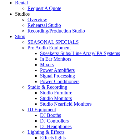
Rental
Request A Quote
Studios
Overview
Rehearsal Studio
Recording/Production Studio
Shop
SEASONAL SPECIALS
Pro Audio Equipment
Speakers/ Subs/ Line Array/ PA Systems
In Ear Monitors
Mixers
Power Amplifiers
Signal Processing
Power Conditioners
Studio & Recording
Studio Furniture
Studio Monitors
Studio Nearfield Monitors
DJ Equipment
DJ Booths
DJ Controllers
DJ Headphones
Lighting & Effects
Effects lights