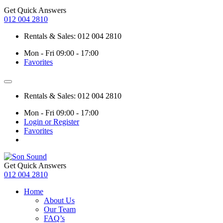
Get Quick Answers
012 004 2810
Rentals & Sales: 012 004 2810
Mon - Fri 09:00 - 17:00
Favorites
Rentals & Sales: 012 004 2810
Mon - Fri 09:00 - 17:00
Login or Register
Favorites
Get Quick Answers
012 004 2810
Home
About Us
Our Team
FAQ’s