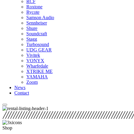
RCF
Roxtone
Rycote
Samson Audio
Sennheiser
Shure
Soundcraft
Stagg
Turbosound
UDG GEAR
Vivitek
VONYX
Wharfedale
XTRIKE ME
YAMAHA
Zoom
News
Contact
Shop