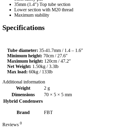
35mm (1.4″) Top tube section
Lower section with M20 thread
Maximum stability
Specifications
Tube diameter:
35-41.7mm / 1.4 – 1.6″
Minimum height:
70cm / 27.6″
Maximum height:
120cm / 47.2″
Net Weight:
1.50kg / 3.3lb
Max load:
60kg / 133lb
Additional information
Weight
2 g
Dimensions
70 × 5 × 5 mm
Hybrid Condensers
Brand
FBT
0
Reviews