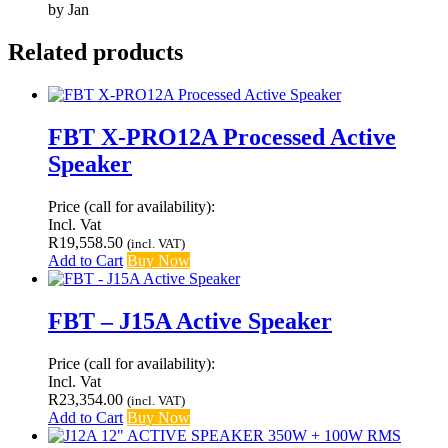
by Jan
Related products
FBT X-PRO12A Processed Active
Speaker
Price (call for availability):
Incl. Vat
R
19,558.50
(incl. VAT)
Add to Cart
Buy Now
FBT – J15A Active Speaker
Price (call for availability):
Incl. Vat
R
23,354.00
(incl. VAT)
Add to Cart
Buy Now