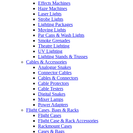
Effects Machines
Haze Machines
Laser Lights
Strobe Lights
Lighting Packages
Moving Lights
Par Cans & Wash Lights
Smoke Grenades
Theatre Lighting
UV Lighting
Lighting Stands & Trusses
Cables & Accessories
Analogue Snakes
Connector Cables
Cables & Connectors
Cable Protectors
Cable Testers
Digital Snakes
Mixer Lamps
Power Adapters
Flight Cases, Bags & Racks
Flight Cases
Flight Case & Rack Accessories
Rackmount Cases
Cases & Bags