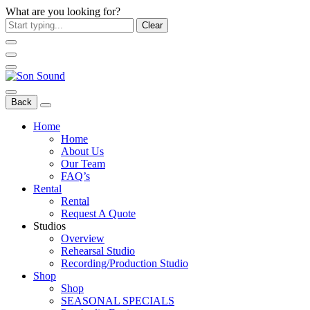
What are you looking for?
Clear
Back
Home
Home
About Us
Our Team
FAQ’s
Rental
Rental
Request A Quote
Studios
Overview
Rehearsal Studio
Recording/Production Studio
Shop
Shop
SEASONAL SPECIALS