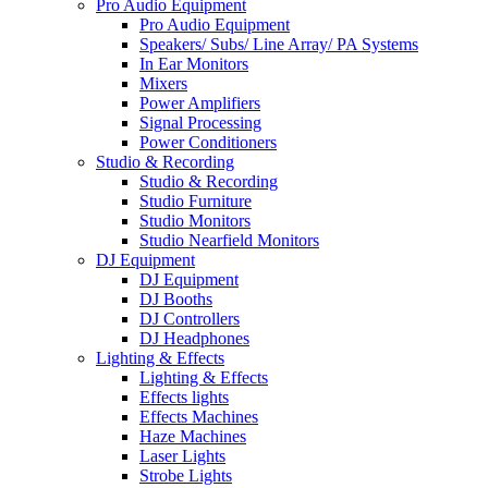
Pro Audio Equipment
Pro Audio Equipment
Speakers/ Subs/ Line Array/ PA Systems
In Ear Monitors
Mixers
Power Amplifiers
Signal Processing
Power Conditioners
Studio & Recording
Studio & Recording
Studio Furniture
Studio Monitors
Studio Nearfield Monitors
DJ Equipment
DJ Equipment
DJ Booths
DJ Controllers
DJ Headphones
Lighting & Effects
Lighting & Effects
Effects lights
Effects Machines
Haze Machines
Laser Lights
Strobe Lights