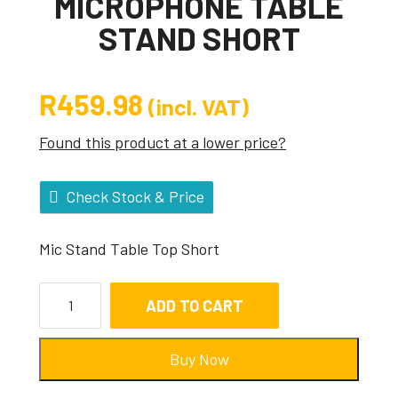
MICROPHONE TABLE
STAND SHORT
R
459.98
(incl. VAT)
Found this product at a lower price?
Check Stock & Price
Mic Stand Table Top Short
ADD TO CART
Buy Now