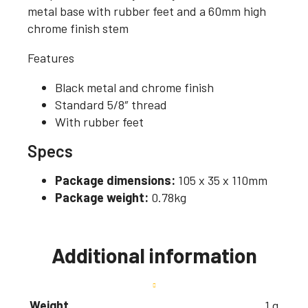
metal base with rubber feet and a 60mm high
chrome finish stem
Features
Black metal and chrome finish
Standard 5/8″ thread
With rubber feet
Specs
Package dimensions:
105 x 35 x 110mm
Package weight:
0.78kg
Additional information
Weight
1 g