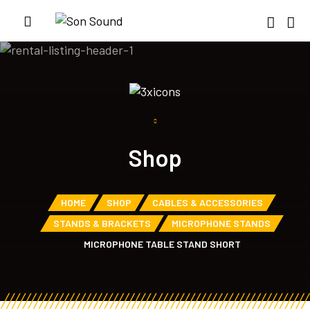
Shop
HOME
SHOP
CABLES & ACCESSORIES
STANDS & BRACKETS
MICROPHONE STANDS
MICROPHONE TABLE STAND SHORT