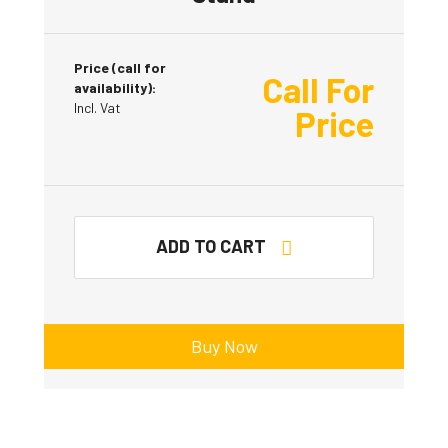
Price (call for
Call For
availability):
Incl. Vat
Price
ADD TO CART
Buy Now