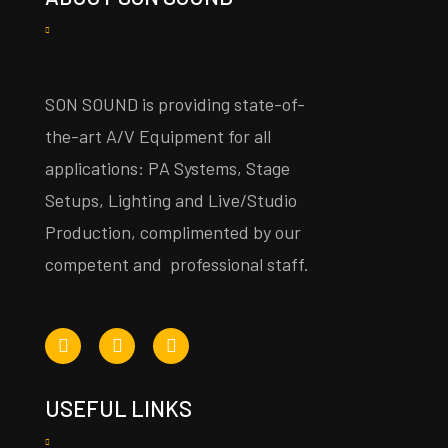
SON SOUND is providing state-of-
the-art A/V Equipment for all
applications: PA Systems, Stage
Setups, Lighting and Live/Studio
Production, complimented by our
competent and professional staff.
USEFUL LINKS