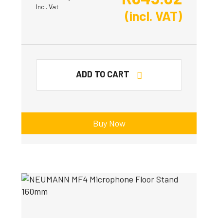
Incl. Vat
(incl. VAT)
ADD TO CART
Buy Now