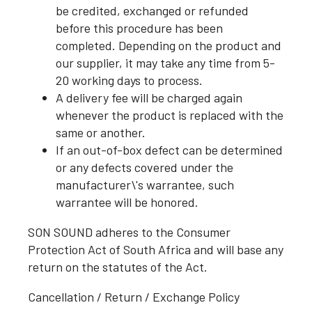
be credited, exchanged or refunded
before this procedure has been
completed. Depending on the product and
our supplier, it may take any time from 5-
20 working days to process.
A delivery fee will be charged again
whenever the product is replaced with the
same or another.
If an out-of-box defect can be determined
or any defects covered under the
manufacturer\'s warrantee, such
warrantee will be honored.
SON SOUND adheres to the Consumer
Protection Act of South Africa and will base any
return on the statutes of the Act.
Cancellation / Return / Exchange Policy