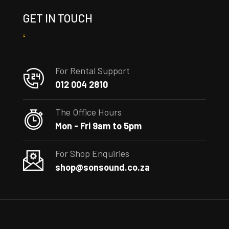
GET IN TOUCH
For Rental Support
012 004 2810
The Office Hours
Mon - Fri 9am to 5pm
For Shop Enquiries
shop@sonsound.co.za