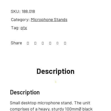
SKU:
188.018
Category:
Microphone Stands
Tag:
qtx
Share
Description
Description
Small desktop microphone stand. The unit
comprises of a heavy, sturdy 100mmØ black