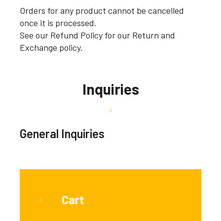
Orders for any product cannot be cancelled
once it is processed.
See our Refund Policy for our Return and
Exchange policy.
Inquiries
General Inquiries
Cart