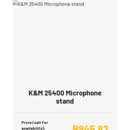
K&M 25400 Microphone
stand
Price (call for
R
845.82
availability):