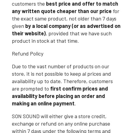
customers the
best price and offer to match
any written quote cheaper than our price
for
the exact same product, not older than 7 days
given
by a local company (or as advertised on
their website)
, provided that we have such
product in stock at that time.
Refund Policy
Due to the vast number of products on our
store, it is not possible to keep al prices and
availability up to date. Therefore, customers
are prompted to
first confirm prices and
availability before placing an order and
making an online payment
.
SON SOUND will either give a store credit,
exchange or refund on any online purchase
within 7 days under the following terms and