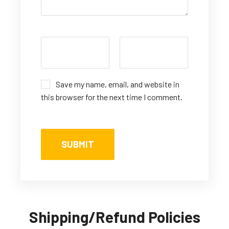
Save my name, email, and website in
this browser for the next time I comment.
Shipping/Refund Policies