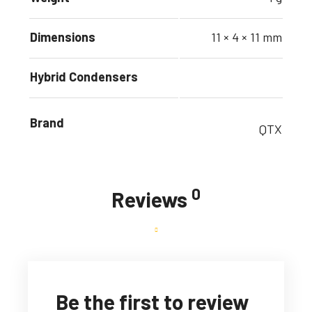
Dimensions
11 × 4 × 11 mm
Hybrid Condensers
Brand
QTX
0
Reviews
Be the first to review