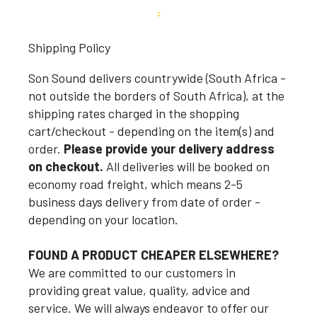
Shipping Policy
Son Sound delivers countrywide (South Africa -
not outside the borders of South Africa), at the
shipping rates charged in the shopping
cart/checkout - depending on the item(s) and
order.
Please provide your delivery address
on checkout.
All deliveries will be booked on
economy road freight, which means 2-5
business days delivery from date of order -
depending on your location.
FOUND A PRODUCT CHEAPER ELSEWHERE?
We are committed to our customers in
providing great value, quality, advice and
service. We will always endeavor to offer our