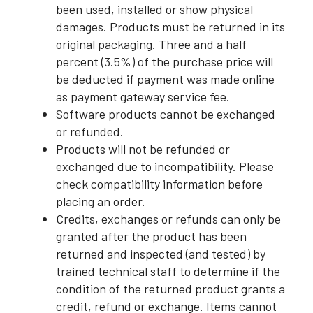
been used, installed or show physical
damages. Products must be returned in its
original packaging. Three and a half
percent (3.5%) of the purchase price will
be deducted if payment was made online
as payment gateway service fee.
Software products cannot be exchanged
or refunded.
Products will not be refunded or
exchanged due to incompatibility. Please
check compatibility information before
placing an order.
Credits, exchanges or refunds can only be
granted after the product has been
returned and inspected (and tested) by
trained technical staff to determine if the
condition of the returned product grants a
credit, refund or exchange. Items cannot