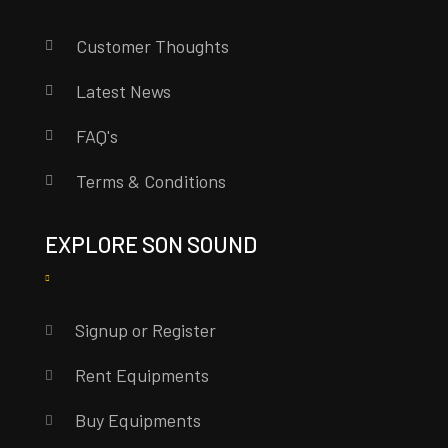
Customer Thoughts
Latest News
FAQ's
Terms & Conditions
EXPLORE SON SOUND
Signup or Register
Rent Equipments
Buy Equipments