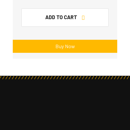
ADD TO CART
Buy Now