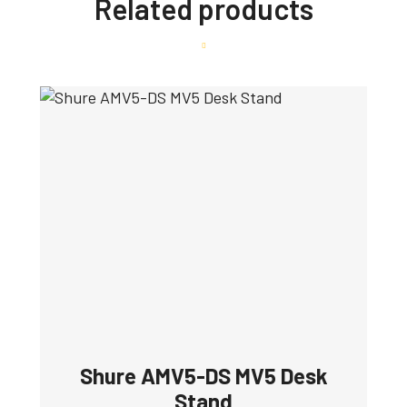
Related products
Shure AMV5-DS MV5 Desk
Stand