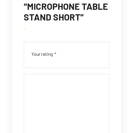
“MICROPHONE TABLE
STAND SHORT”
Your rating
*