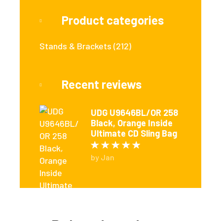
Product categories
Stands & Brackets
(212)
Recent reviews
UDG U9646BL/OR 258
Black, Orange Inside
Ultimate CD Sling Bag
Rated
5
out of 5
by Jan