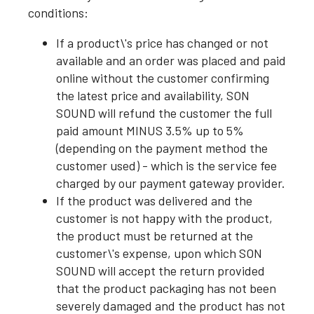
conditions:
If a product\'s price has changed or not
available and an order was placed and paid
online without the customer confirming
the latest price and availability, SON
SOUND will refund the customer the full
paid amount MINUS 3.5% up to 5%
(depending on the payment method the
customer used) - which is the service fee
charged by our payment gateway provider.
If the product was delivered and the
customer is not happy with the product,
the product must be returned at the
customer\'s expense, upon which SON
SOUND will accept the return provided
that the product packaging has not been
severely damaged and the product has not