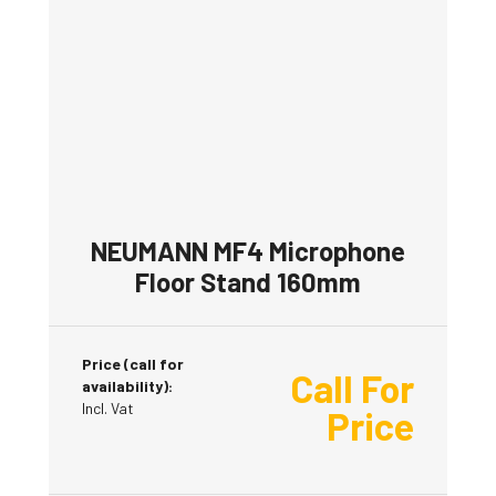
NEUMANN MF4 Microphone
Floor Stand 160mm
Price (call for
Call For
availability):
Incl. Vat
Price