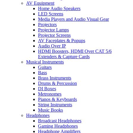
AV Equipment
Home Audio Speakers
LED Screens
Media Players and Audio Visual Gear
Projectors
Projector Lamps
Projector Screens
AV Faceplates & Popups
Audio Over IP
HDMI Boosters, HDMI Over CAT 5/6
Extenders & Capture Cards
Musical Instruments
Guitars
Bass
Brass Instruments
Drums & Percussion
DI Boxes
Metronomes
Pianos & Keyboards
String Instruments
Music Books
Headphones
Broadcast Headphones
Gaming Headphones
Headphone Amplifiers