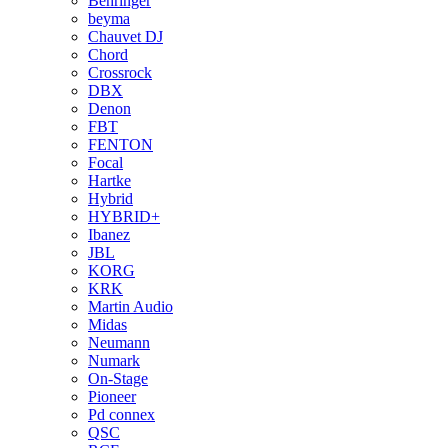
Behringer
beyma
Chauvet DJ
Chord
Crossrock
DBX
Denon
FBT
FENTON
Focal
Hartke
Hybrid
HYBRID+
Ibanez
JBL
KORG
KRK
Martin Audio
Midas
Neumann
Numark
On-Stage
Pioneer
Pd connex
QSC