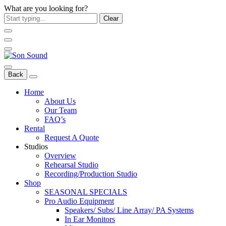
What are you looking for?
Clear
Back
Home
About Us
Our Team
FAQ’s
Rental
Request A Quote
Studios
Overview
Rehearsal Studio
Recording/Production Studio
Shop
SEASONAL SPECIALS
Pro Audio Equipment
Speakers/ Subs/ Line Array/ PA Systems
In Ear Monitors