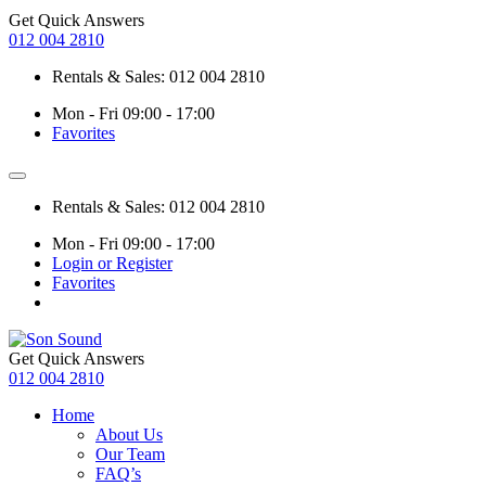
Get Quick Answers
012 004 2810
Rentals & Sales: 012 004 2810
Mon - Fri 09:00 - 17:00
Favorites
Rentals & Sales: 012 004 2810
Mon - Fri 09:00 - 17:00
Login or Register
Favorites
Get Quick Answers
012 004 2810
Home
About Us
Our Team
FAQ’s