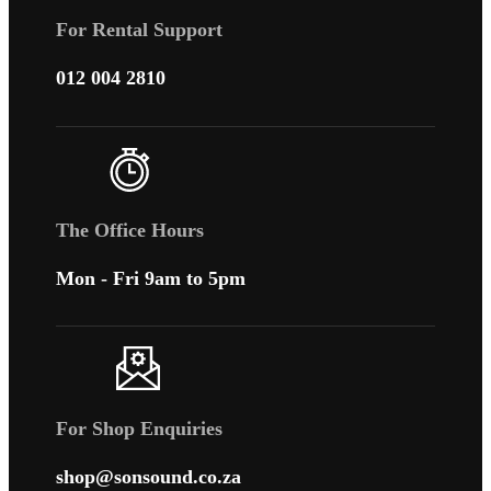
For Rental Support
012 004 2810
The Office Hours
Mon - Fri 9am to 5pm
For Shop Enquiries
shop@sonsound.co.za