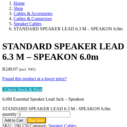
Home
Shop
Cables & Accessories
Cables & Connectors
Speaker Cables
STANDARD SPEAKER LEAD 6.3 M – SPEAKON 6.0m
STANDARD SPEAKER LEAD
6.3 M – SPEAKON 6.0m
R
249.07
(incl. VAT)
Found this product at a lower price?
Check Stock & Price
6.0M Essential Speaker Lead Jack – Speakon
STANDARD SPEAKER LEAD 6.3 M - SPEAKON 6.0m
quantity
Add to Cart
Buy Now
SKU:
190.176
Category:
Speaker Cables