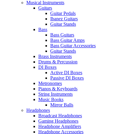
Musical Instruments
Guitars
Guitar Pedals
Ibanez Guitars
Guitar Stands
Bass
Bass Guitars
Bass Guitar Amps
Bass Guitar Accessories
Guitar Stands
Brass Instruments
Drums & Percussion
DI Boxes
Active DI Boxes
Passive DI Boxes
Metronomes
Pianos & Keyboards
String Instruments
Music Books
Mirror Balls
Headphones
Broadcast Headphones
Gaming Headphones
Headphone Amplifiers
Headphone Accessories