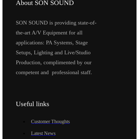
About SON SOUND
SON SOUND is providing state-of-
the-art A/V Equipment for all
applications: PA Systems, Stage
Setups, Lighting and Live/Studio
Production, complimented by our
competent and professional staff.
Useful links
Customer Thoughts
Latest News