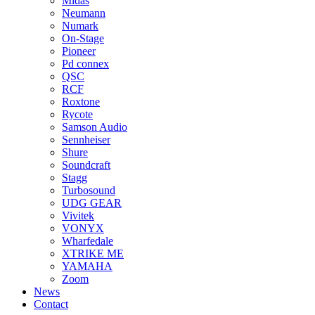
Midas
Neumann
Numark
On-Stage
Pioneer
Pd connex
QSC
RCF
Roxtone
Rycote
Samson Audio
Sennheiser
Shure
Soundcraft
Stagg
Turbosound
UDG GEAR
Vivitek
VONYX
Wharfedale
XTRIKE ME
YAMAHA
Zoom
News
Contact