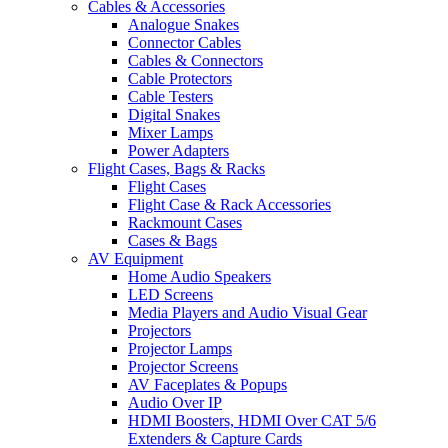
Cables & Accessories
Analogue Snakes
Connector Cables
Cables & Connectors
Cable Protectors
Cable Testers
Digital Snakes
Mixer Lamps
Power Adapters
Flight Cases, Bags & Racks
Flight Cases
Flight Case & Rack Accessories
Rackmount Cases
Cases & Bags
AV Equipment
Home Audio Speakers
LED Screens
Media Players and Audio Visual Gear
Projectors
Projector Lamps
Projector Screens
AV Faceplates & Popups
Audio Over IP
HDMI Boosters, HDMI Over CAT 5/6
Extenders & Capture Cards