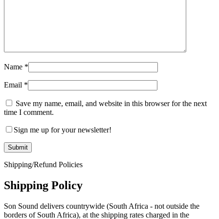
Name
*
Email
*
Save my name, email, and website in this browser for the next
time I comment.
Sign me up for your newsletter!
Shipping/Refund Policies
Shipping Policy
Son Sound delivers countrywide (South Africa - not outside the
borders of South Africa), at the shipping rates charged in the