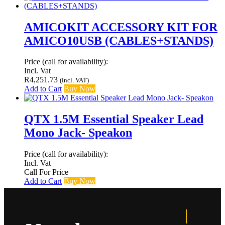
AMICOKIT ACCESSORY KIT FOR
AMICO10USB (CABLES+STANDS)
Price (call for availability):
Incl. Vat
R
4,251.73
(incl. VAT)
Add to Cart
Buy Now
QTX 1.5M Essential Speaker Lead
Mono Jack- Speakon
Price (call for availability):
Incl. Vat
Call For Price
Add to Cart
Buy Now