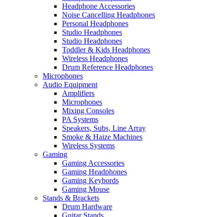
Headphone Accessories
Noise Cancelling Headphones
Personal Headphones
Studio Headphones
Studio Headphones
Toddler & Kids Headphones
Wireless Headphones
Drum Reference Headphones
Microphones
Audio Equipment
Amplifiers
Microphones
Mixing Consoles
PA Systems
Speakers, Subs, Line Array
Smoke & Haize Machines
Wireless Systems
Gaming
Gaming Accessories
Gaming Headphones
Gaming Keybords
Gaming Mouse
Stands & Brackets
Drum Hardware
Guitar Stands