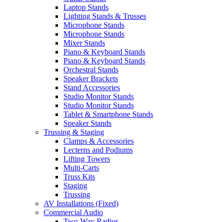
Laptop Stands
Lighting Stands & Trusses
Microphone Stands
Microphone Stands
Mixer Stands
Piano & Keyboard Stands
Piano & Keyboard Stands
Orchestral Stands
Speaker Brackets
Stand Accessories
Studio Monitor Stands
Studio Monitor Stands
Tablet & Smartphone Stands
Speaker Stands
Trussing & Staging
Clamps & Accessories
Lecterns and Podiums
Lifting Towers
Multi-Carts
Truss Kits
Staging
Trussing
AV Installations (Fixed)
Commercial Audio
Two-Way Radios