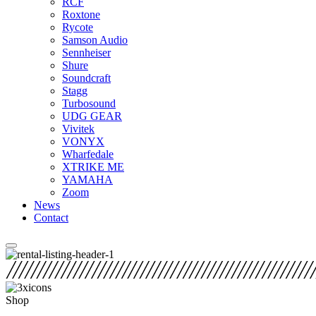
RCF
Roxtone
Rycote
Samson Audio
Sennheiser
Shure
Soundcraft
Stagg
Turbosound
UDG GEAR
Vivitek
VONYX
Wharfedale
XTRIKE ME
YAMAHA
Zoom
News
Contact
Shop