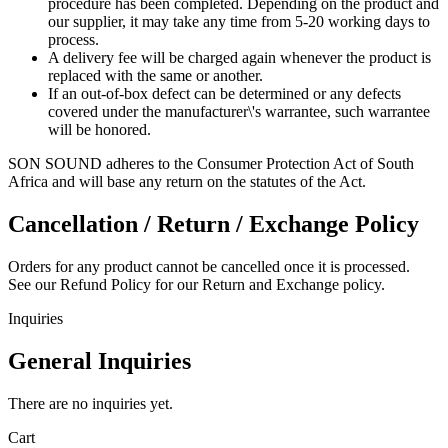
procedure has been completed. Depending on the product and
our supplier, it may take any time from 5-20 working days to
process.
A delivery fee will be charged again whenever the product is
replaced with the same or another.
If an out-of-box defect can be determined or any defects
covered under the manufacturer\'s warrantee, such warrantee
will be honored.
SON SOUND adheres to the Consumer Protection Act of South
Africa and will base any return on the statutes of the Act.
Cancellation / Return / Exchange Policy
Orders for any product cannot be cancelled once it is processed.
See our Refund Policy for our Return and Exchange policy.
Inquiries
General Inquiries
There are no inquiries yet.
Cart