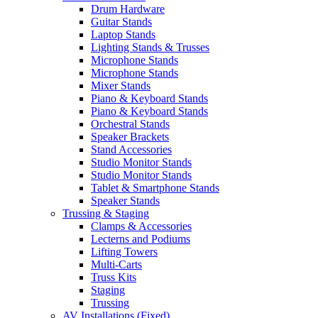
Drum Hardware
Guitar Stands
Laptop Stands
Lighting Stands & Trusses
Microphone Stands
Microphone Stands
Mixer Stands
Piano & Keyboard Stands
Piano & Keyboard Stands
Orchestral Stands
Speaker Brackets
Stand Accessories
Studio Monitor Stands
Studio Monitor Stands
Tablet & Smartphone Stands
Speaker Stands
Trussing & Staging
Clamps & Accessories
Lecterns and Podiums
Lifting Towers
Multi-Carts
Truss Kits
Staging
Trussing
AV Installations (Fixed)