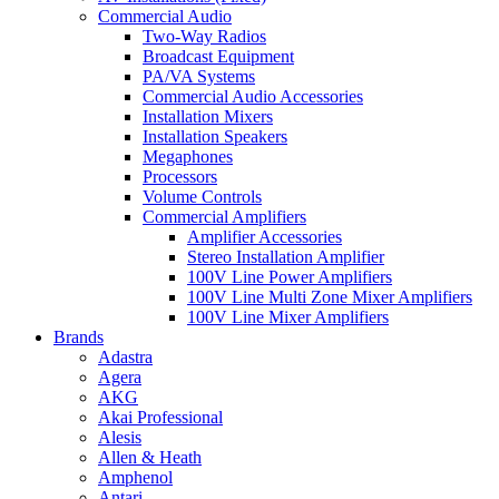
Commercial Audio
Two-Way Radios
Broadcast Equipment
PA/VA Systems
Commercial Audio Accessories
Installation Mixers
Installation Speakers
Megaphones
Processors
Volume Controls
Commercial Amplifiers
Amplifier Accessories
Stereo Installation Amplifier
100V Line Power Amplifiers
100V Line Multi Zone Mixer Amplifiers
100V Line Mixer Amplifiers
Brands
Adastra
Agera
AKG
Akai Professional
Alesis
Allen & Heath
Amphenol
Antari