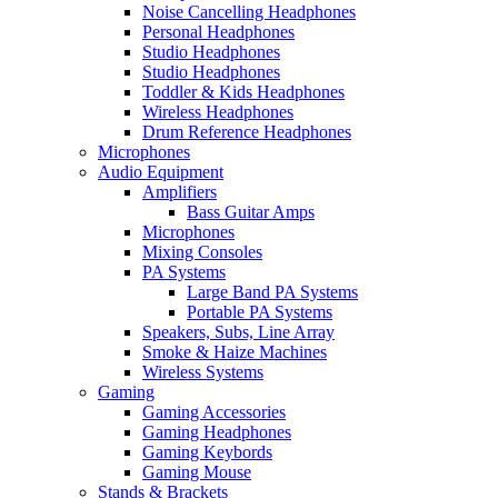
Noise Cancelling Headphones
Personal Headphones
Studio Headphones
Studio Headphones
Toddler & Kids Headphones
Wireless Headphones
Drum Reference Headphones
Microphones
Audio Equipment
Amplifiers
Bass Guitar Amps
Microphones
Mixing Consoles
PA Systems
Large Band PA Systems
Portable PA Systems
Speakers, Subs, Line Array
Smoke & Haize Machines
Wireless Systems
Gaming
Gaming Accessories
Gaming Headphones
Gaming Keybords
Gaming Mouse
Stands & Brackets