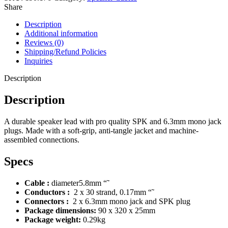
Share
Description
Additional information
Reviews (0)
Shipping/Refund Policies
Inquiries
Description
Description
A durable speaker lead with pro quality SPK and 6.3mm mono jack
plugs. Made with a soft-grip, anti-tangle jacket and machine-
assembled connections.
Specs
Cable :
diameter5.8mm “˜
Conductors :
2 x 30 strand, 0.17mm “˜
Connectors :
2 x 6.3mm mono jack and SPK plug
Package dimensions:
90 x 320 x 25mm
Package weight:
0.29kg