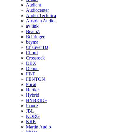
Audient
Audiocenter
Audio-Technica
Austrian Audio
av:link
BeamZ
Behringer
beyma
Chauvet DJ
Chord
Crossrock
DBX
Denon
FBT
FENTON
Focal
Hartke
Hybrid
HYBRID+
Ibanez
JBL
KORG
KRK
Martin Audio