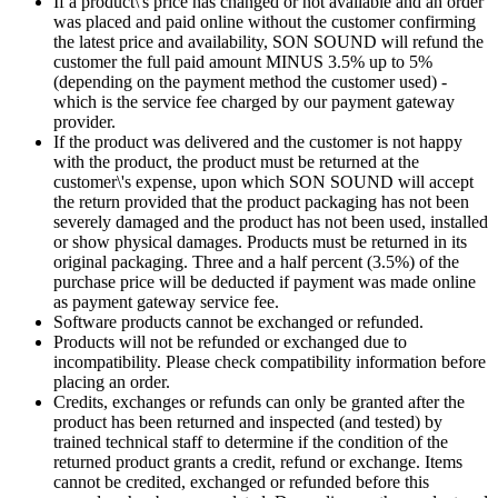
If a product\'s price has changed or not available and an order
was placed and paid online without the customer confirming
the latest price and availability, SON SOUND will refund the
customer the full paid amount MINUS 3.5% up to 5%
(depending on the payment method the customer used) -
which is the service fee charged by our payment gateway
provider.
If the product was delivered and the customer is not happy
with the product, the product must be returned at the
customer\'s expense, upon which SON SOUND will accept
the return provided that the product packaging has not been
severely damaged and the product has not been used, installed
or show physical damages. Products must be returned in its
original packaging. Three and a half percent (3.5%) of the
purchase price will be deducted if payment was made online
as payment gateway service fee.
Software products cannot be exchanged or refunded.
Products will not be refunded or exchanged due to
incompatibility. Please check compatibility information before
placing an order.
Credits, exchanges or refunds can only be granted after the
product has been returned and inspected (and tested) by
trained technical staff to determine if the condition of the
returned product grants a credit, refund or exchange. Items
cannot be credited, exchanged or refunded before this