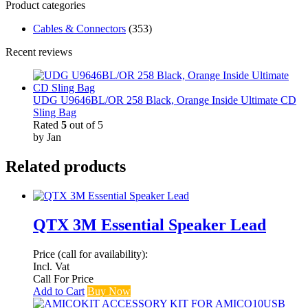
Product categories
Cables & Connectors
(353)
Recent reviews
UDG U9646BL/OR 258 Black, Orange Inside Ultimate CD
Sling Bag
Rated
5
out of 5
by Jan
Related products
QTX 3M Essential Speaker Lead
Price (call for availability):
Incl. Vat
Call For Price
Add to Cart
Buy Now