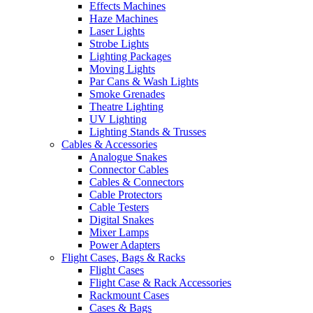
Effects Machines
Haze Machines
Laser Lights
Strobe Lights
Lighting Packages
Moving Lights
Par Cans & Wash Lights
Smoke Grenades
Theatre Lighting
UV Lighting
Lighting Stands & Trusses
Cables & Accessories
Analogue Snakes
Connector Cables
Cables & Connectors
Cable Protectors
Cable Testers
Digital Snakes
Mixer Lamps
Power Adapters
Flight Cases, Bags & Racks
Flight Cases
Flight Case & Rack Accessories
Rackmount Cases
Cases & Bags