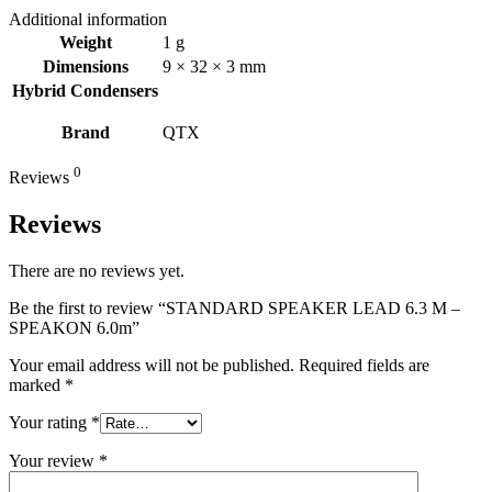
Additional information
Weight
1 g
Dimensions
9 × 32 × 3 mm
Hybrid Condensers
Brand
QTX
0
Reviews
Reviews
There are no reviews yet.
Be the first to review “STANDARD SPEAKER LEAD 6.3 M –
SPEAKON 6.0m”
Your email address will not be published.
Required fields are
marked
*
Your rating
*
Your review
*