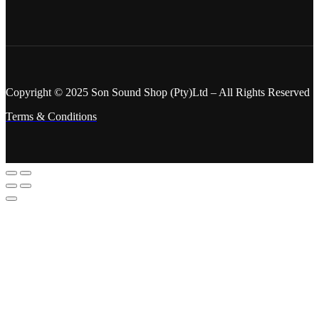
Copyright © 2025 Son Sound Shop (Pty)Ltd
– All Rights Reserved
Terms & Conditions