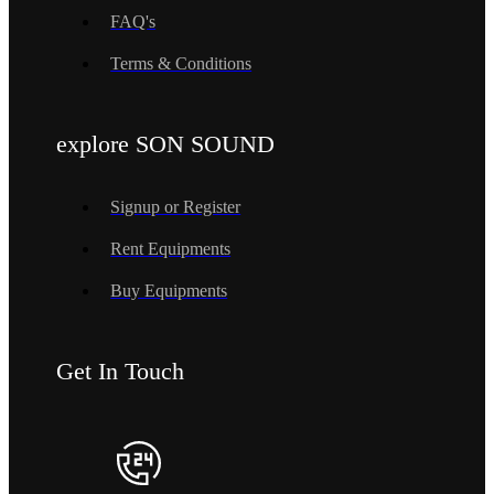
FAQ's
Terms & Conditions
explore SON SOUND
Signup or Register
Rent Equipments
Buy Equipments
Get In Touch