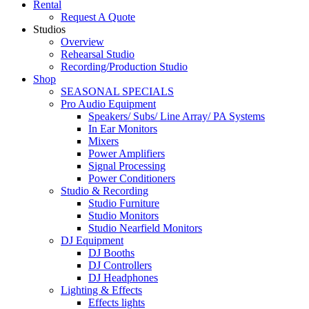
Rental
Request A Quote
Studios
Overview
Rehearsal Studio
Recording/Production Studio
Shop
SEASONAL SPECIALS
Pro Audio Equipment
Speakers/ Subs/ Line Array/ PA Systems
In Ear Monitors
Mixers
Power Amplifiers
Signal Processing
Power Conditioners
Studio & Recording
Studio Furniture
Studio Monitors
Studio Nearfield Monitors
DJ Equipment
DJ Booths
DJ Controllers
DJ Headphones
Lighting & Effects
Effects lights