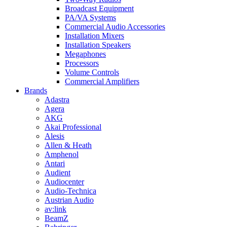
Broadcast Equipment
PA/VA Systems
Commercial Audio Accessories
Installation Mixers
Installation Speakers
Megaphones
Processors
Volume Controls
Commercial Amplifiers
Brands
Adastra
Agera
AKG
Akai Professional
Alesis
Allen & Heath
Amphenol
Antari
Audient
Audiocenter
Audio-Technica
Austrian Audio
av:link
BeamZ