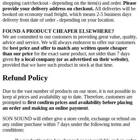
shopping cart/checkout - depending on the item(s) and order.
Please
provide your delivery address on checkout.
All deliveries will be
booked on economy road freight, which means 2-5 business days
delivery from date of order - depending on your location.
FOUND A PRODUCT CHEAPER ELSEWHERE?
We are committed to our customers in providing great value, quality,
advice and service. We will always endeavor to offer our customers
the
best price and offer to match any written quote cheaper
than our price
for the exact same product, not older than 7 days
given
by a local company (or as advertised on their website)
,
provided that we have such product in stock at that time.
Refund Policy
Due to the vast number of products on our store, it is not possible to
keep al prices and availability up to date. Therefore, customers are
prompted to
first confirm prices and availability before placing
an order and making an online payment
.
SON SOUND will either give a store credit, exchange or refund on
any online purchase within 7 days under the following terms and
conditions: