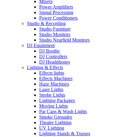
Mixers
Power Amplifiers
Signal Processing
Power Conditioners
Studio & Recording
Studio Furniture
Studio Monitors
Studio Nearfield Monitors
DJ Equipment
DJ Booths
DJ Controllers
DJ Headphones
Lighting & Effects
Effects lights
Effects Machines
Haze Machines
Laser Lights
Strobe Lights
Lighting Packages
Moving Lights
Par Cans & Wash Lights
Smoke Grenades
Theatre Lighting
UV Lighting
Lighting Stands & Trusses