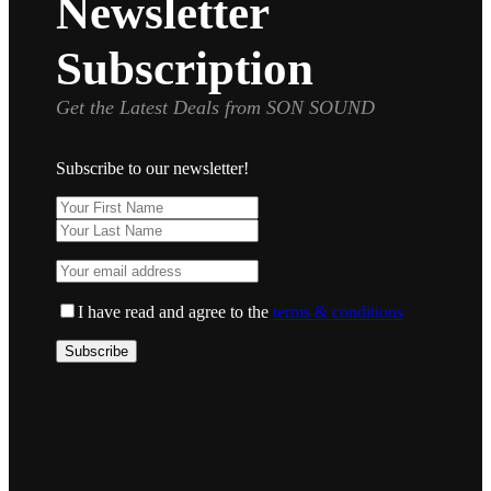
Newsletter
Subscription
Get the Latest Deals from SON SOUND
Subscribe to our newsletter!
I have read and agree to the
terms & conditions