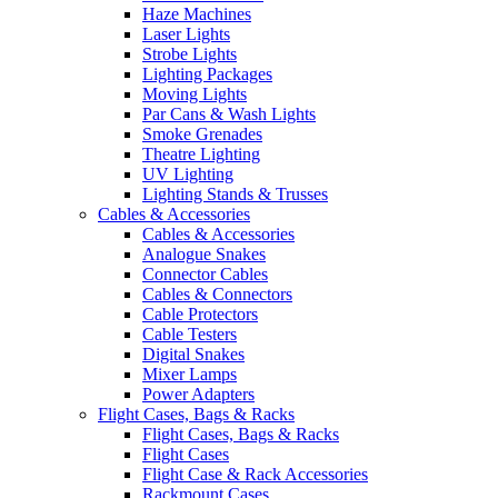
Haze Machines
Laser Lights
Strobe Lights
Lighting Packages
Moving Lights
Par Cans & Wash Lights
Smoke Grenades
Theatre Lighting
UV Lighting
Lighting Stands & Trusses
Cables & Accessories
Cables & Accessories
Analogue Snakes
Connector Cables
Cables & Connectors
Cable Protectors
Cable Testers
Digital Snakes
Mixer Lamps
Power Adapters
Flight Cases, Bags & Racks
Flight Cases, Bags & Racks
Flight Cases
Flight Case & Rack Accessories
Rackmount Cases