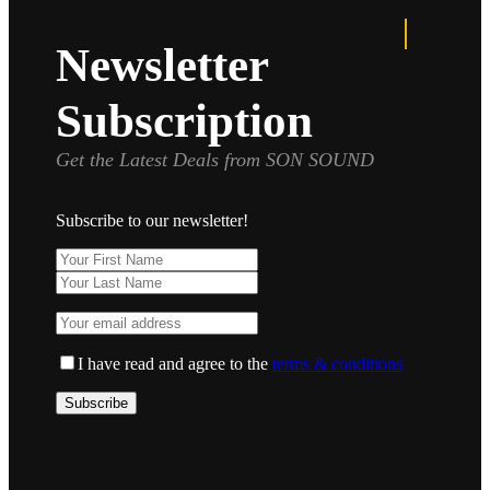
Newsletter
Subscription
Get the Latest Deals from SON SOUND
Subscribe to our newsletter!
I have read and agree to the
terms & conditions