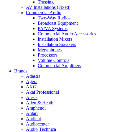
Trussing
AV Installations (Fixed)
Commercial Audio
Two-Way Radios
Broadcast Equipment
PA/VA Systems
Commercial Audio Accessories
Installation Mixers
Installation Speakers
Megaphones
Processors
Volume Controls
Commercial Amplifiers
Brands
Adastra
Agera
AKG
Akai Professional
Alesis
Allen & Heath
Amphenol
Antari
Audient
Audiocenter
Audio-Technica