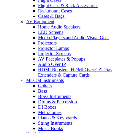
Flight Cases
Flight Case & Rack Accessories
Rackmount Cases
Cases & Bags
AV Equipment
Home Audio Speakers
LED Screens
Media Players and Audio Visual Gear
Projectors
Projector Lamps
Projector Screens
AV Faceplates & Popups
Audio Over IP
HDMI Boosters, HDMI Over CAT 5/6
Extenders & Capture Cards
Musical Instruments
Guitars
Bass
Brass Instruments
Drums & Percussion
DI Boxes
Metronomes
Pianos & Keyboards
String Instruments
Music Books