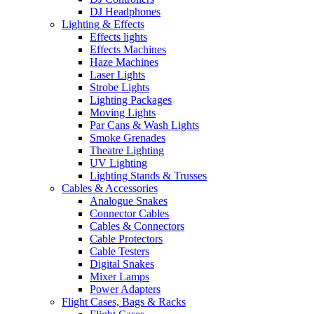
DJ Headphones
Lighting & Effects
Effects lights
Effects Machines
Haze Machines
Laser Lights
Strobe Lights
Lighting Packages
Moving Lights
Par Cans & Wash Lights
Smoke Grenades
Theatre Lighting
UV Lighting
Lighting Stands & Trusses
Cables & Accessories
Analogue Snakes
Connector Cables
Cables & Connectors
Cable Protectors
Cable Testers
Digital Snakes
Mixer Lamps
Power Adapters
Flight Cases, Bags & Racks