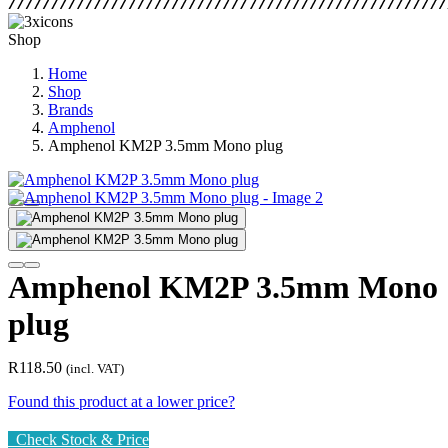
Shop
Home
Shop
Brands
Amphenol
Amphenol KM2P 3.5mm Mono plug
Amphenol KM2P 3.5mm Mono
plug
R
118.50
(incl. VAT)
Found this product at a lower price?
Check Stock & Price