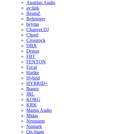
Austrian Audio
av:link
BeamZ
Behringer
beyma
Chauvet DJ
Chord
Crossrock
DBX
Denon
FBT
FENTON
Focal
Hartke
Hybrid
HYBRID+
Ibanez
JBL
KORG
KRK
Martin Audio
Midas
Neumann
Numark
On-Stage