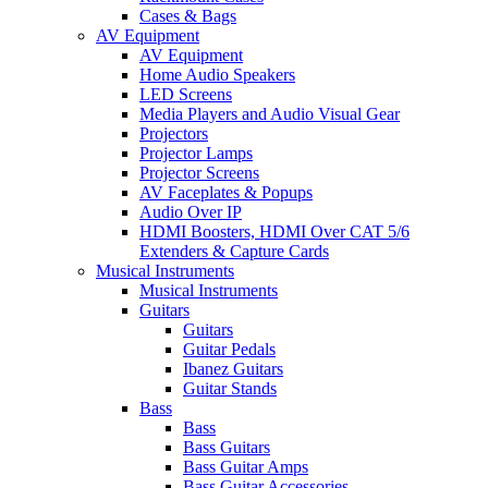
Cases & Bags
AV Equipment
AV Equipment
Home Audio Speakers
LED Screens
Media Players and Audio Visual Gear
Projectors
Projector Lamps
Projector Screens
AV Faceplates & Popups
Audio Over IP
HDMI Boosters, HDMI Over CAT 5/6
Extenders & Capture Cards
Musical Instruments
Musical Instruments
Guitars
Guitars
Guitar Pedals
Ibanez Guitars
Guitar Stands
Bass
Bass
Bass Guitars
Bass Guitar Amps
Bass Guitar Accessories