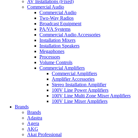
AV Installations (Fixed)
Commercial Audio
Commercial Audio
Two-Way Radios
Broadcast Equipment
PA/VA Systems
Commercial Audio Accessories
Installation Mixers
Installation Speakers
Megaphones
Processors
Volume Controls
Commercial Amplifiers
Commercial Amplifiers
Amplifier Accessories
Stereo Installation Amplifier
100V Line Power Amplifiers
100V Line Multi Zone Mixer Amplifiers
100V Line Mixer Amplifiers
Brands
Brands
Adastra
Agera
AKG
Akai Professional