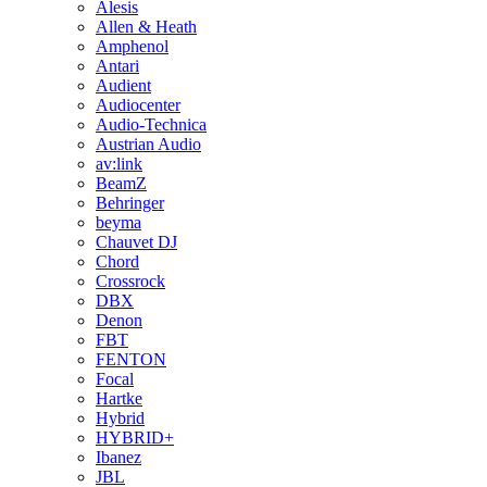
Alesis
Allen & Heath
Amphenol
Antari
Audient
Audiocenter
Audio-Technica
Austrian Audio
av:link
BeamZ
Behringer
beyma
Chauvet DJ
Chord
Crossrock
DBX
Denon
FBT
FENTON
Focal
Hartke
Hybrid
HYBRID+
Ibanez
JBL