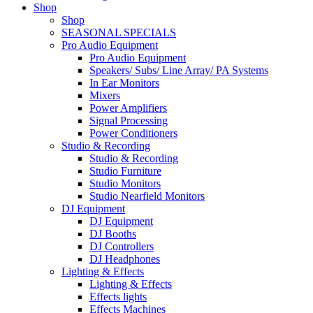
Shop
Shop
SEASONAL SPECIALS
Pro Audio Equipment
Pro Audio Equipment
Speakers/ Subs/ Line Array/ PA Systems
In Ear Monitors
Mixers
Power Amplifiers
Signal Processing
Power Conditioners
Studio & Recording
Studio & Recording
Studio Furniture
Studio Monitors
Studio Nearfield Monitors
DJ Equipment
DJ Equipment
DJ Booths
DJ Controllers
DJ Headphones
Lighting & Effects
Lighting & Effects
Effects lights
Effects Machines