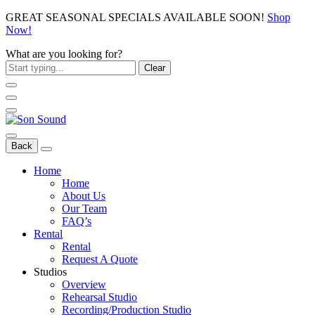
GREAT SEASONAL SPECIALS AVAILABLE SOON!
Shop
Now!
What are you looking for?
Clear
Back
Home
Home
About Us
Our Team
FAQ’s
Rental
Rental
Request A Quote
Studios
Overview
Rehearsal Studio
Recording/Production Studio