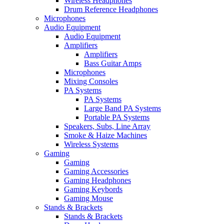
Wireless Headphones
Drum Reference Headphones
Microphones
Audio Equipment
Audio Equipment
Amplifiers
Amplifiers
Bass Guitar Amps
Microphones
Mixing Consoles
PA Systems
PA Systems
Large Band PA Systems
Portable PA Systems
Speakers, Subs, Line Array
Smoke & Haize Machines
Wireless Systems
Gaming
Gaming
Gaming Accessories
Gaming Headphones
Gaming Keybords
Gaming Mouse
Stands & Brackets
Stands & Brackets