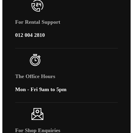
For Rental Support
012 004 2810
The Office Hours
Mon - Fri 9am to 5pm
For Shop Enquiries