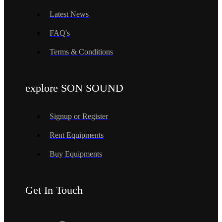
Latest News
FAQ's
Terms & Conditions
explore SON SOUND
Signup or Register
Rent Equipments
Buy Equipments
Get In Touch