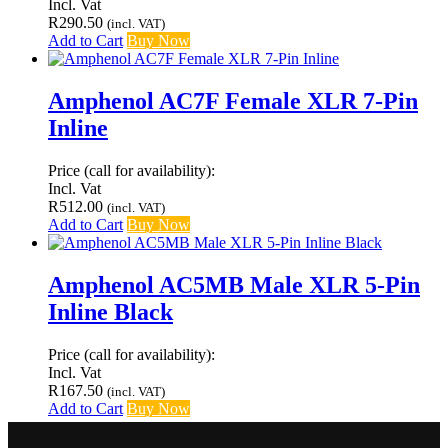
Incl. Vat
R
290.50
(incl. VAT)
Add to Cart
Buy Now
Amphenol AC7F Female XLR 7-Pin
Inline
Price (call for availability):
Incl. Vat
R
512.00
(incl. VAT)
Add to Cart
Buy Now
Amphenol AC5MB Male XLR 5-Pin
Inline Black
Price (call for availability):
Incl. Vat
R
167.50
(incl. VAT)
Add to Cart
Buy Now