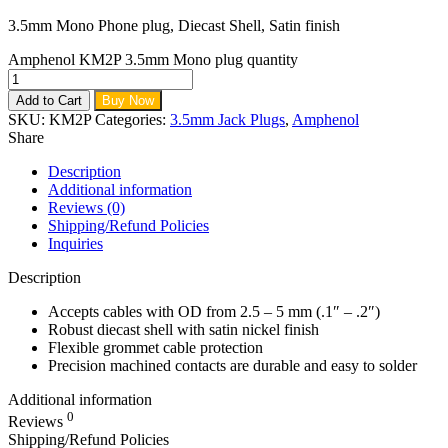
3.5mm Mono Phone plug, Diecast Shell, Satin finish
Amphenol KM2P 3.5mm Mono plug quantity
Add to Cart
Buy Now
SKU:
KM2P
Categories:
3.5mm Jack Plugs
,
Amphenol
Share
Description
Additional information
Reviews (0)
Shipping/Refund Policies
Inquiries
Description
Accepts cables with OD from 2.5 – 5 mm (.1″ – .2″)
Robust diecast shell with satin nickel finish
Flexible grommet cable protection
Precision machined contacts are durable and easy to solder
Additional information
0
Reviews
Shipping/Refund Policies