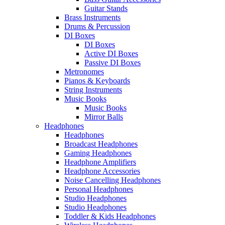
Guitar Stands
Brass Instruments
Drums & Percussion
DI Boxes
DI Boxes
Active DI Boxes
Passive DI Boxes
Metronomes
Pianos & Keyboards
String Instruments
Music Books
Music Books
Mirror Balls
Headphones
Headphones
Broadcast Headphones
Gaming Headphones
Headphone Amplifiers
Headphone Accessories
Noise Cancelling Headphones
Personal Headphones
Studio Headphones
Studio Headphones
Toddler & Kids Headphones