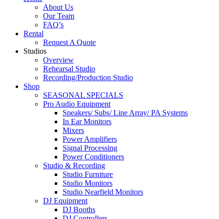
About Us
Our Team
FAQ’s
Rental
Request A Quote
Studios
Overview
Rehearsal Studio
Recording/Production Studio
Shop
SEASONAL SPECIALS
Pro Audio Equipment
Speakers/ Subs/ Line Array/ PA Systems
In Ear Monitors
Mixers
Power Amplifiers
Signal Processing
Power Conditioners
Studio & Recording
Studio Furniture
Studio Monitors
Studio Nearfield Monitors
DJ Equipment
DJ Booths
DJ Controllers