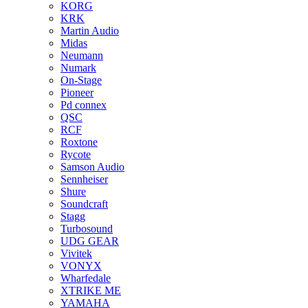
KORG
KRK
Martin Audio
Midas
Neumann
Numark
On-Stage
Pioneer
Pd connex
QSC
RCF
Roxtone
Rycote
Samson Audio
Sennheiser
Shure
Soundcraft
Stagg
Turbosound
UDG GEAR
Vivitek
VONYX
Wharfedale
XTRIKE ME
YAMAHA