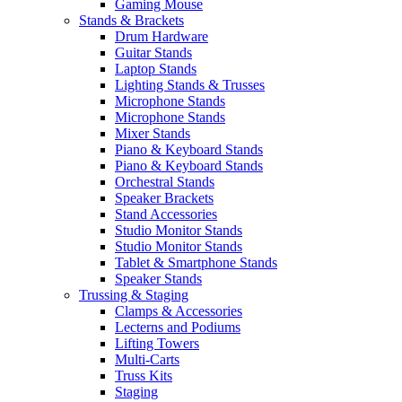
Gaming Mouse
Stands & Brackets
Drum Hardware
Guitar Stands
Laptop Stands
Lighting Stands & Trusses
Microphone Stands
Microphone Stands
Mixer Stands
Piano & Keyboard Stands
Piano & Keyboard Stands
Orchestral Stands
Speaker Brackets
Stand Accessories
Studio Monitor Stands
Studio Monitor Stands
Tablet & Smartphone Stands
Speaker Stands
Trussing & Staging
Clamps & Accessories
Lecterns and Podiums
Lifting Towers
Multi-Carts
Truss Kits
Staging