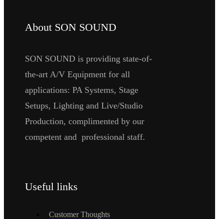
About SON SOUND
SON SOUND is providing state-of-
the-art A/V Equipment for all
applications: PA Systems, Stage
Setups, Lighting and Live/Studio
Production, complimented by our
competent and professional staff.
Useful links
Customer Thoughts