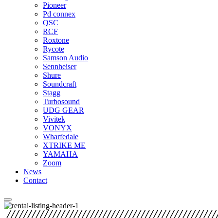
Pioneer
Pd connex
QSC
RCF
Roxtone
Rycote
Samson Audio
Sennheiser
Shure
Soundcraft
Stagg
Turbosound
UDG GEAR
Vivitek
VONYX
Wharfedale
XTRIKE ME
YAMAHA
Zoom
News
Contact