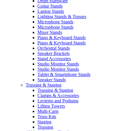
Drum Hardware
Guitar Stands
Laptop Stands
Lighting Stands & Trusses
Microphone Stands
Microphone Stands
Mixer Stands
Piano & Keyboard Stands
Piano & Keyboard Stands
Orchestral Stands
Speaker Brackets
Stand Accessories
Studio Monitor Stands
Studio Monitor Stands
Tablet & Smartphone Stands
Speaker Stands
Trussing & Staging
Trussing & Staging
Clamps & Accessories
Lecterns and Podiums
Lifting Towers
Multi-Carts
Truss Kits
Staging
Trussing