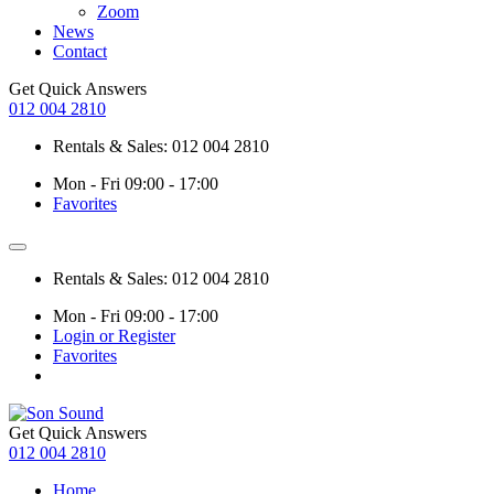
Zoom
News
Contact
Get Quick Answers
012 004 2810
Rentals & Sales: 012 004 2810
Mon - Fri 09:00 - 17:00
Favorites
Rentals & Sales: 012 004 2810
Mon - Fri 09:00 - 17:00
Login or Register
Favorites
Get Quick Answers
012 004 2810
Home