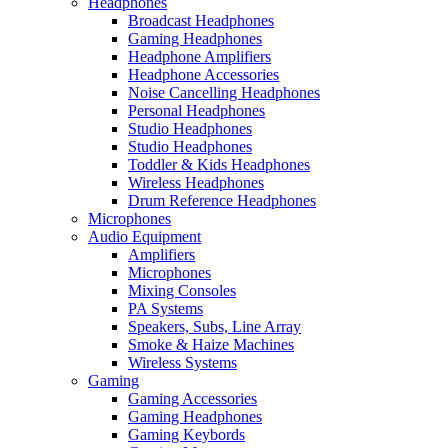
Headphones
Broadcast Headphones
Gaming Headphones
Headphone Amplifiers
Headphone Accessories
Noise Cancelling Headphones
Personal Headphones
Studio Headphones
Studio Headphones
Toddler & Kids Headphones
Wireless Headphones
Drum Reference Headphones
Microphones
Audio Equipment
Amplifiers
Microphones
Mixing Consoles
PA Systems
Speakers, Subs, Line Array
Smoke & Haize Machines
Wireless Systems
Gaming
Gaming Accessories
Gaming Headphones
Gaming Keybords