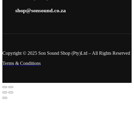
shop@sonsound.co.za
Copyright © 2025 Son Sound Shop (Pty)Ltd
– All Rights Reserved
Terms & Conditions