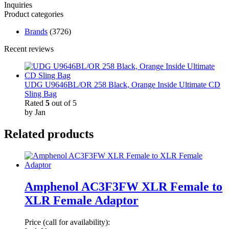
Inquiries
Product categories
Brands
(3726)
Recent reviews
UDG U9646BL/OR 258 Black, Orange Inside Ultimate CD
Sling Bag
Rated
5
out of 5
by Jan
Related products
Amphenol AC3F3FW XLR Female to
XLR Female Adaptor
Price (call for availability):