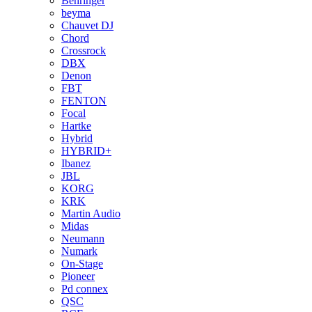
Behringer
beyma
Chauvet DJ
Chord
Crossrock
DBX
Denon
FBT
FENTON
Focal
Hartke
Hybrid
HYBRID+
Ibanez
JBL
KORG
KRK
Martin Audio
Midas
Neumann
Numark
On-Stage
Pioneer
Pd connex
QSC