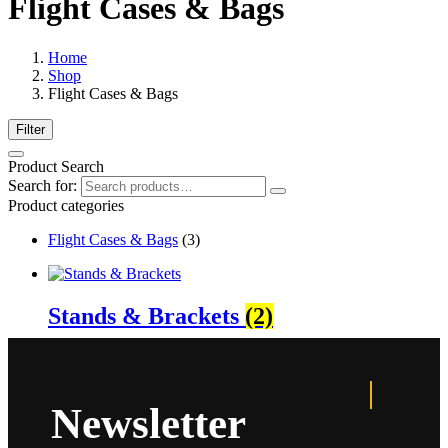
Flight Cases & Bags
Home
Shop
Flight Cases & Bags
Filter
Product Search
Search for:
Product categories
Flight Cases & Bags
(3)
Stands & Brackets
(2)
Newsletter