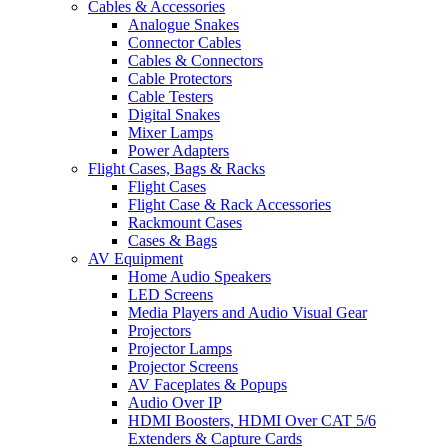
Cables & Accessories
Analogue Snakes
Connector Cables
Cables & Connectors
Cable Protectors
Cable Testers
Digital Snakes
Mixer Lamps
Power Adapters
Flight Cases, Bags & Racks
Flight Cases
Flight Case & Rack Accessories
Rackmount Cases
Cases & Bags
AV Equipment
Home Audio Speakers
LED Screens
Media Players and Audio Visual Gear
Projectors
Projector Lamps
Projector Screens
AV Faceplates & Popups
Audio Over IP
HDMI Boosters, HDMI Over CAT 5/6
Extenders & Capture Cards