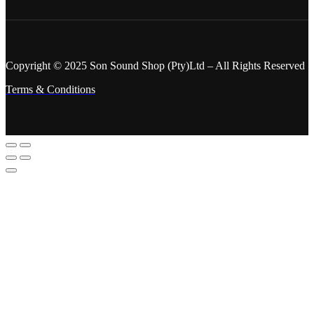
Copyright © 2025 Son Sound Shop (Pty)Ltd
– All Rights Reserved
Terms & Conditions