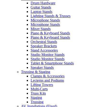
Drum Hardware
Guitar Stands
Laptop Stands
Lighting Stands & Trusses
Microphone Stands
Microphone Stands
Mixer Stands
Piano & Keyboard Stands
Piano & Keyboard Stands
Orchestral Stands
Speaker Brackets
Stand Accessories
Studio Monitor Stands
Studio Monitor Stands
Tablet & Smartphone Stands
Speaker Stands
Trussing & Staging
Clamps & Accessories
Lecterns and Podiums
Lifting Towers
Multi-Carts
Truss Kits
Staging
Trussing
AV Installations (Fixed)