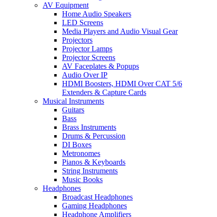
AV Equipment
Home Audio Speakers
LED Screens
Media Players and Audio Visual Gear
Projectors
Projector Lamps
Projector Screens
AV Faceplates & Popups
Audio Over IP
HDMI Boosters, HDMI Over CAT 5/6
Extenders & Capture Cards
Musical Instruments
Guitars
Bass
Brass Instruments
Drums & Percussion
DI Boxes
Metronomes
Pianos & Keyboards
String Instruments
Music Books
Headphones
Broadcast Headphones
Gaming Headphones
Headphone Amplifiers