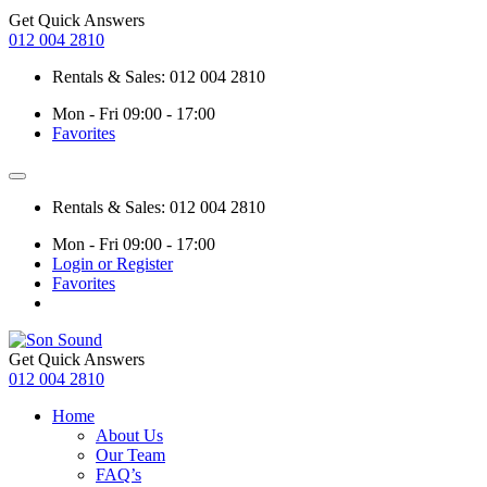
Get Quick Answers
012 004 2810
Rentals & Sales: 012 004 2810
Mon - Fri 09:00 - 17:00
Favorites
Rentals & Sales: 012 004 2810
Mon - Fri 09:00 - 17:00
Login or Register
Favorites
Get Quick Answers
012 004 2810
Home
About Us
Our Team
FAQ’s