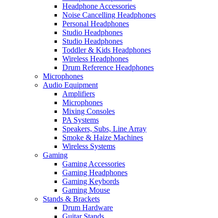
Headphone Accessories
Noise Cancelling Headphones
Personal Headphones
Studio Headphones
Studio Headphones
Toddler & Kids Headphones
Wireless Headphones
Drum Reference Headphones
Microphones
Audio Equipment
Amplifiers
Microphones
Mixing Consoles
PA Systems
Speakers, Subs, Line Array
Smoke & Haize Machines
Wireless Systems
Gaming
Gaming Accessories
Gaming Headphones
Gaming Keybords
Gaming Mouse
Stands & Brackets
Drum Hardware
Guitar Stands