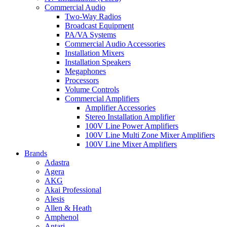
Commercial Audio
Two-Way Radios
Broadcast Equipment
PA/VA Systems
Commercial Audio Accessories
Installation Mixers
Installation Speakers
Megaphones
Processors
Volume Controls
Commercial Amplifiers
Amplifier Accessories
Stereo Installation Amplifier
100V Line Power Amplifiers
100V Line Multi Zone Mixer Amplifiers
100V Line Mixer Amplifiers
Brands
Adastra
Agera
AKG
Akai Professional
Alesis
Allen & Heath
Amphenol
Antari