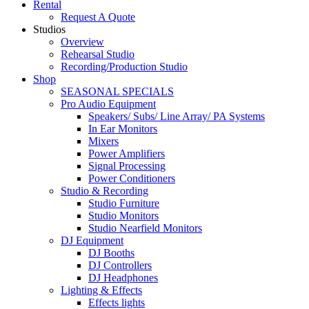
Rental
Request A Quote
Studios
Overview
Rehearsal Studio
Recording/Production Studio
Shop
SEASONAL SPECIALS
Pro Audio Equipment
Speakers/ Subs/ Line Array/ PA Systems
In Ear Monitors
Mixers
Power Amplifiers
Signal Processing
Power Conditioners
Studio & Recording
Studio Furniture
Studio Monitors
Studio Nearfield Monitors
DJ Equipment
DJ Booths
DJ Controllers
DJ Headphones
Lighting & Effects
Effects lights