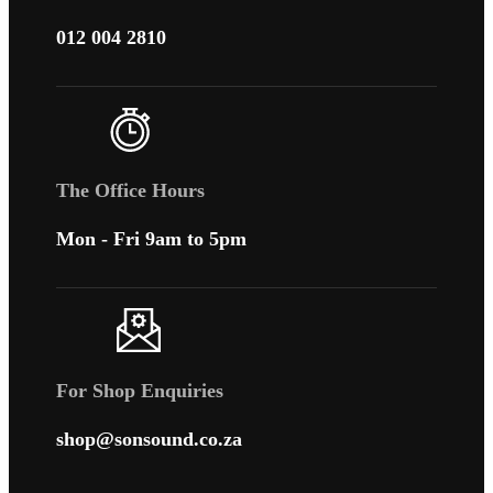
012 004 2810
The Office Hours
Mon - Fri 9am to 5pm
For Shop Enquiries
shop@sonsound.co.za