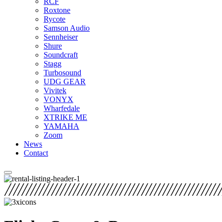
RCF
Roxtone
Rycote
Samson Audio
Sennheiser
Shure
Soundcraft
Stagg
Turbosound
UDG GEAR
Vivitek
VONYX
Wharfedale
XTRIKE ME
YAMAHA
Zoom
News
Contact