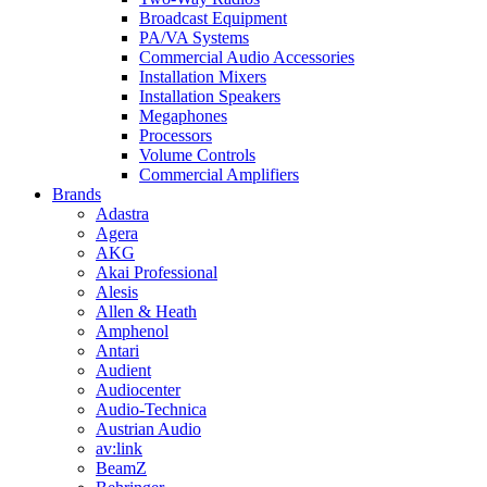
Broadcast Equipment
PA/VA Systems
Commercial Audio Accessories
Installation Mixers
Installation Speakers
Megaphones
Processors
Volume Controls
Commercial Amplifiers
Brands
Adastra
Agera
AKG
Akai Professional
Alesis
Allen & Heath
Amphenol
Antari
Audient
Audiocenter
Audio-Technica
Austrian Audio
av:link
BeamZ