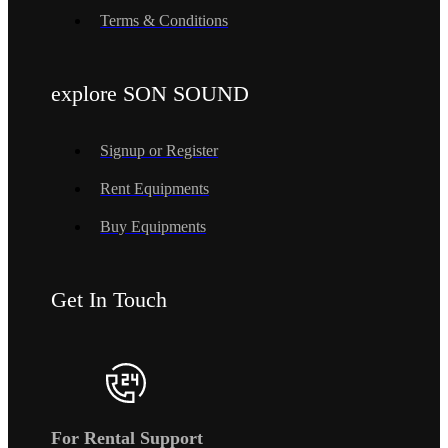
Terms & Conditions
explore SON SOUND
Signup or Register
Rent Equipments
Buy Equipments
Get In Touch
For Rental Support