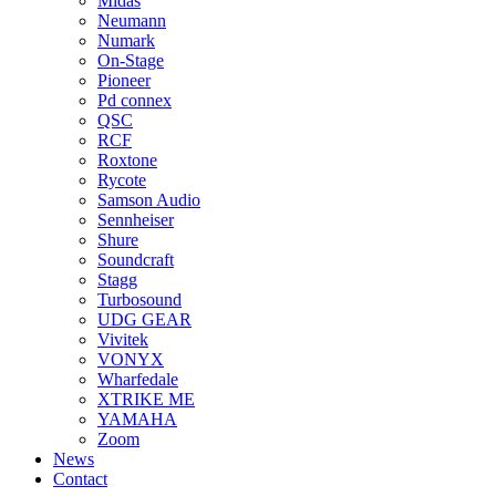
Midas
Neumann
Numark
On-Stage
Pioneer
Pd connex
QSC
RCF
Roxtone
Rycote
Samson Audio
Sennheiser
Shure
Soundcraft
Stagg
Turbosound
UDG GEAR
Vivitek
VONYX
Wharfedale
XTRIKE ME
YAMAHA
Zoom
News
Contact