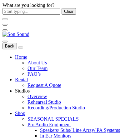
What are you looking for?
Clear
Back
Home
About Us
Our Team
FAQ’s
Rental
Request A Quote
Studios
Overview
Rehearsal Studio
Recording/Production Studio
Shop
SEASONAL SPECIALS
Pro Audio Equipment
Speakers/ Subs/ Line Array/ PA Systems
In Ear Monitors