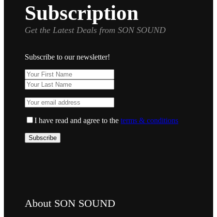
Subscription
Get the Latest Deals from SON SOUND
Subscribe to our newsletter!
I have read and agree to the
terms & conditions
About SON SOUND