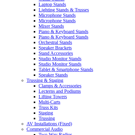
Laptop Stands
Lighting Stands & Trusses
Microphone Stands
Microphone Stands
Mixer Stands
Piano & Keyboard Stands
Piano & Keyboard Stands
Orchestral Stands
Speaker Brackets
Stand Accessories
Studio Monitor Stands
Studio Monitor Stands
Tablet & Smartphone Stands
Speaker Stands
Trussing & Staging
Clamps & Accessories
Lecterns and Podiums
Lifting Towers
Multi-Carts
Truss Kits
Staging
Trussing
AV Installations (Fixed)
Commercial Audio
Two-Way Radios