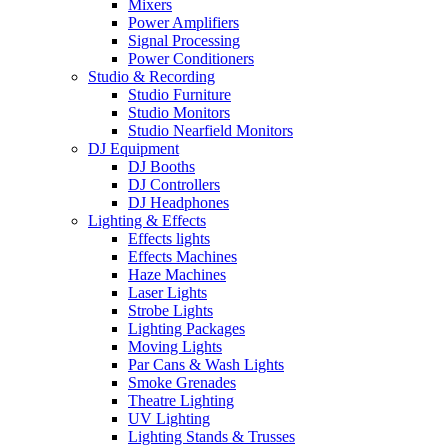
Mixers
Power Amplifiers
Signal Processing
Power Conditioners
Studio & Recording
Studio Furniture
Studio Monitors
Studio Nearfield Monitors
DJ Equipment
DJ Booths
DJ Controllers
DJ Headphones
Lighting & Effects
Effects lights
Effects Machines
Haze Machines
Laser Lights
Strobe Lights
Lighting Packages
Moving Lights
Par Cans & Wash Lights
Smoke Grenades
Theatre Lighting
UV Lighting
Lighting Stands & Trusses