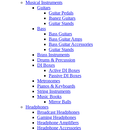
Musical Instruments
Guitars
Guitar Pedals
Ibanez Guitars
Guitar Stands
Bass
Bass Guitars
Bass Guitar Amps
Bass Guitar Accessories
Guitar Stands
Brass Instruments
Drums & Percussion
DI Boxes
Active DI Boxes
Passive DI Boxes
Metronomes
Pianos & Keyboards
String Instruments
Music Books
Mirror Balls
Headphones
Broadcast Headphones
Gaming Headphones
Headphone Amplifiers
Headphone Accessories