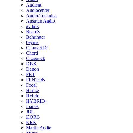
Audient
Audiocenter
Audio-Technica
Austrian Audio
av:link
BeamZ
Behringer
beyma
Chauvet DJ
Chord
Crossrock
DBX
Denon
FBT
FENTON
Focal
Hartke
Hybrid
HYBRID+
Ibanez
JBL
KORG
KRK
Martin Audio