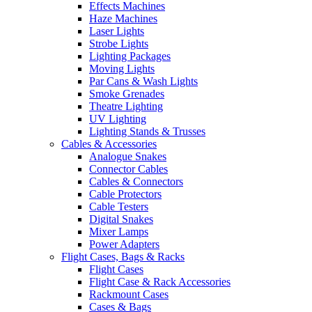
Effects Machines
Haze Machines
Laser Lights
Strobe Lights
Lighting Packages
Moving Lights
Par Cans & Wash Lights
Smoke Grenades
Theatre Lighting
UV Lighting
Lighting Stands & Trusses
Cables & Accessories
Analogue Snakes
Connector Cables
Cables & Connectors
Cable Protectors
Cable Testers
Digital Snakes
Mixer Lamps
Power Adapters
Flight Cases, Bags & Racks
Flight Cases
Flight Case & Rack Accessories
Rackmount Cases
Cases & Bags