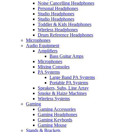
Noise Cancelling Headphones
Personal Headphones
Studio Headphones
Studio Headphones
Toddler & Kids Headphones
Wireless Headphones
Drum Reference Headphones
Microphones
Audio Equipment
Amplifiers
Bass Guitar Amps
Microphones
Mixing Consoles
PA Systems
Large Band PA Systems
Portable PA Systems
Speakers, Subs, Line Array
Smoke & Haize Machines
Wireless Systems
Gaming
Gaming Accessories
Gaming Headphones
Gaming Keybords
Gaming Mouse
Stands & Brackets