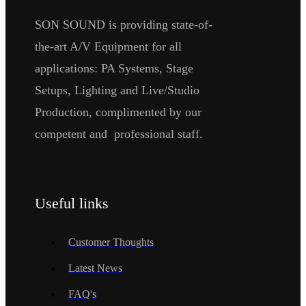
SON SOUND is providing state-of-
the-art A/V Equipment for all
applications: PA Systems, Stage
Setups, Lighting and Live/Studio
Production, complimented by our
competent and professional staff.
Useful links
Customer Thoughts
Latest News
FAQ's