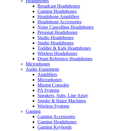
Headphones
Broadcast Headphones
Gaming Headphones
Headphone Amplifiers
Headphone Accessories
Noise Cancelling Headphones
Personal Headphones
Studio Headphones
Studio Headphones
Toddler & Kids Headphones
Wireless Headphones
Drum Reference Headphones
Microphones
Audio Equipment
Amplifiers
Microphones
Mixing Consoles
PA Systems
Speakers, Subs, Line Array
Smoke & Haize Machines
Wireless Systems
Gaming
Gaming Accessories
Gaming Headphones
Gaming Keybords