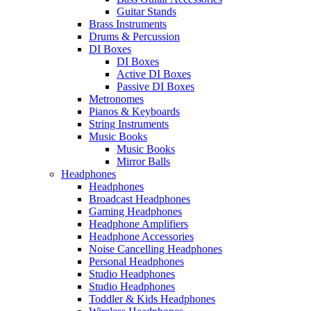
Guitar Stands
Brass Instruments
Drums & Percussion
DI Boxes
DI Boxes
Active DI Boxes
Passive DI Boxes
Metronomes
Pianos & Keyboards
String Instruments
Music Books
Music Books
Mirror Balls
Headphones
Headphones
Broadcast Headphones
Gaming Headphones
Headphone Amplifiers
Headphone Accessories
Noise Cancelling Headphones
Personal Headphones
Studio Headphones
Studio Headphones
Toddler & Kids Headphones