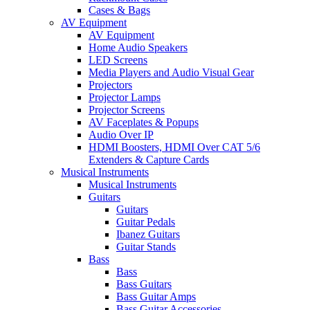
Cases & Bags
AV Equipment
AV Equipment
Home Audio Speakers
LED Screens
Media Players and Audio Visual Gear
Projectors
Projector Lamps
Projector Screens
AV Faceplates & Popups
Audio Over IP
HDMI Boosters, HDMI Over CAT 5/6
Extenders & Capture Cards
Musical Instruments
Musical Instruments
Guitars
Guitars
Guitar Pedals
Ibanez Guitars
Guitar Stands
Bass
Bass
Bass Guitars
Bass Guitar Amps
Bass Guitar Accessories