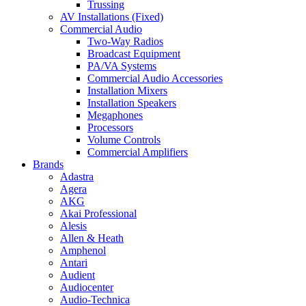
Trussing
AV Installations (Fixed)
Commercial Audio
Two-Way Radios
Broadcast Equipment
PA/VA Systems
Commercial Audio Accessories
Installation Mixers
Installation Speakers
Megaphones
Processors
Volume Controls
Commercial Amplifiers
Brands
Adastra
Agera
AKG
Akai Professional
Alesis
Allen & Heath
Amphenol
Antari
Audient
Audiocenter
Audio-Technica