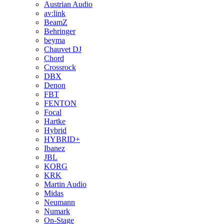
Austrian Audio
av:link
BeamZ
Behringer
beyma
Chauvet DJ
Chord
Crossrock
DBX
Denon
FBT
FENTON
Focal
Hartke
Hybrid
HYBRID+
Ibanez
JBL
KORG
KRK
Martin Audio
Midas
Neumann
Numark
On-Stage