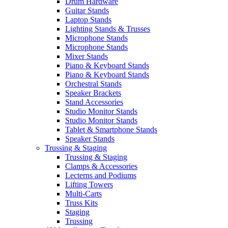
Drum Hardware
Guitar Stands
Laptop Stands
Lighting Stands & Trusses
Microphone Stands
Microphone Stands
Mixer Stands
Piano & Keyboard Stands
Piano & Keyboard Stands
Orchestral Stands
Speaker Brackets
Stand Accessories
Studio Monitor Stands
Studio Monitor Stands
Tablet & Smartphone Stands
Speaker Stands
Trussing & Staging
Trussing & Staging
Clamps & Accessories
Lecterns and Podiums
Lifting Towers
Multi-Carts
Truss Kits
Staging
Trussing