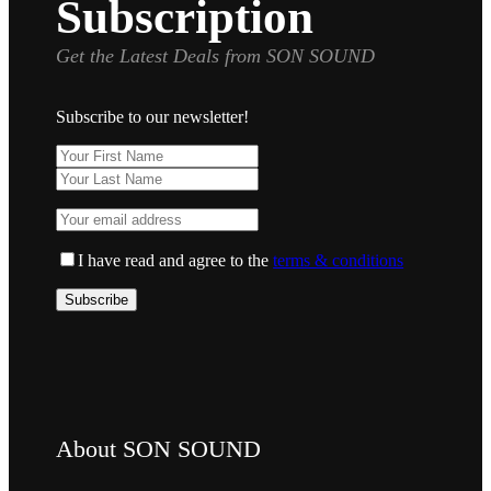
Subscription
Get the Latest Deals from SON SOUND
Subscribe to our newsletter!
I have read and agree to the
terms & conditions
About SON SOUND