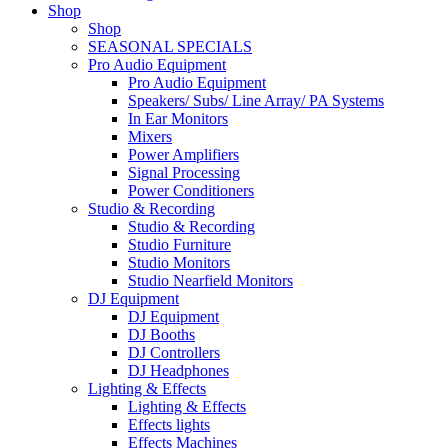
Shop
Shop
SEASONAL SPECIALS
Pro Audio Equipment
Pro Audio Equipment
Speakers/ Subs/ Line Array/ PA Systems
In Ear Monitors
Mixers
Power Amplifiers
Signal Processing
Power Conditioners
Studio & Recording
Studio & Recording
Studio Furniture
Studio Monitors
Studio Nearfield Monitors
DJ Equipment
DJ Equipment
DJ Booths
DJ Controllers
DJ Headphones
Lighting & Effects
Lighting & Effects
Effects lights
Effects Machines