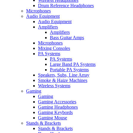
Wireless Headphones
Drum Reference Headphones
Microphones
Audio Equipment
Audio Equipment
Amplifiers
Amplifiers
Bass Guitar Amps
Microphones
Mixing Consoles
PA Systems
PA Systems
Large Band PA Systems
Portable PA Systems
Speakers, Subs, Line Array
Smoke & Haize Machines
Wireless Systems
Gaming
Gaming
Gaming Accessories
Gaming Headphones
Gaming Keybords
Gaming Mouse
Stands & Brackets
Stands & Brackets