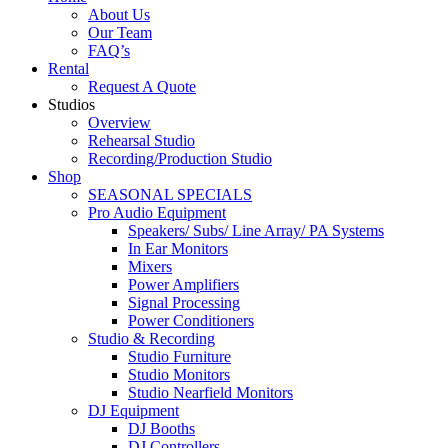
About Us
Our Team
FAQ’s
Rental
Request A Quote
Studios
Overview
Rehearsal Studio
Recording/Production Studio
Shop
SEASONAL SPECIALS
Pro Audio Equipment
Speakers/ Subs/ Line Array/ PA Systems
In Ear Monitors
Mixers
Power Amplifiers
Signal Processing
Power Conditioners
Studio & Recording
Studio Furniture
Studio Monitors
Studio Nearfield Monitors
DJ Equipment
DJ Booths
DJ Controllers