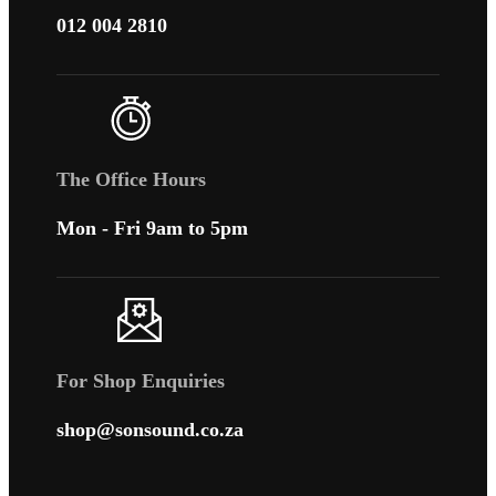
012 004 2810
The Office Hours
Mon - Fri 9am to 5pm
For Shop Enquiries
shop@sonsound.co.za