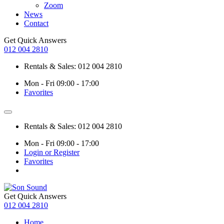
Zoom
News
Contact
Get Quick Answers
012 004 2810
Rentals & Sales: 012 004 2810
Mon - Fri 09:00 - 17:00
Favorites
Rentals & Sales: 012 004 2810
Mon - Fri 09:00 - 17:00
Login or Register
Favorites
Get Quick Answers
012 004 2810
Home