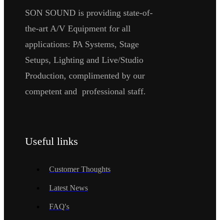
SON SOUND is providing state-of-
the-art A/V Equipment for all
applications: PA Systems, Stage
Setups, Lighting and Live/Studio
Production, complimented by our
competent and professional staff.
Useful links
Customer Thoughts
Latest News
FAQ's