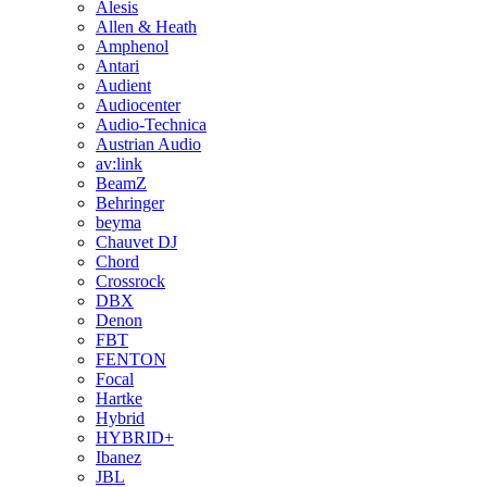
Alesis
Allen & Heath
Amphenol
Antari
Audient
Audiocenter
Audio-Technica
Austrian Audio
av:link
BeamZ
Behringer
beyma
Chauvet DJ
Chord
Crossrock
DBX
Denon
FBT
FENTON
Focal
Hartke
Hybrid
HYBRID+
Ibanez
JBL