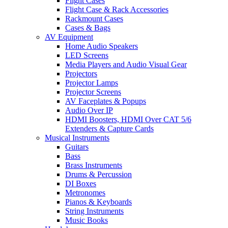
Flight Cases
Flight Case & Rack Accessories
Rackmount Cases
Cases & Bags
AV Equipment
Home Audio Speakers
LED Screens
Media Players and Audio Visual Gear
Projectors
Projector Lamps
Projector Screens
AV Faceplates & Popups
Audio Over IP
HDMI Boosters, HDMI Over CAT 5/6
Extenders & Capture Cards
Musical Instruments
Guitars
Bass
Brass Instruments
Drums & Percussion
DI Boxes
Metronomes
Pianos & Keyboards
String Instruments
Music Books