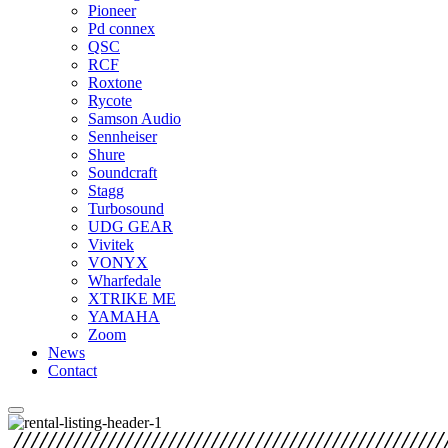
Pioneer
Pd connex
QSC
RCF
Roxtone
Rycote
Samson Audio
Sennheiser
Shure
Soundcraft
Stagg
Turbosound
UDG GEAR
Vivitek
VONYX
Wharfedale
XTRIKE ME
YAMAHA
Zoom
News
Contact