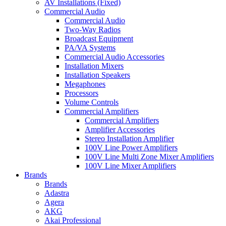
AV Installations (Fixed)
Commercial Audio
Commercial Audio
Two-Way Radios
Broadcast Equipment
PA/VA Systems
Commercial Audio Accessories
Installation Mixers
Installation Speakers
Megaphones
Processors
Volume Controls
Commercial Amplifiers
Commercial Amplifiers
Amplifier Accessories
Stereo Installation Amplifier
100V Line Power Amplifiers
100V Line Multi Zone Mixer Amplifiers
100V Line Mixer Amplifiers
Brands
Brands
Adastra
Agera
AKG
Akai Professional