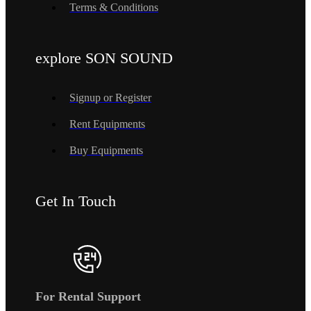
Terms & Conditions
explore SON SOUND
Signup or Register
Rent Equipments
Buy Equipments
Get In Touch
For Rental Support