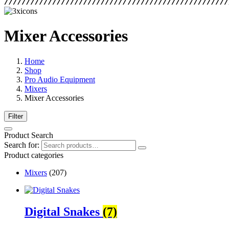
Mixer Accessories
Home
Shop
Pro Audio Equipment
Mixers
Mixer Accessories
Filter
Product Search
Search for:
Product categories
Mixers
(207)
Digital Snakes
(7)