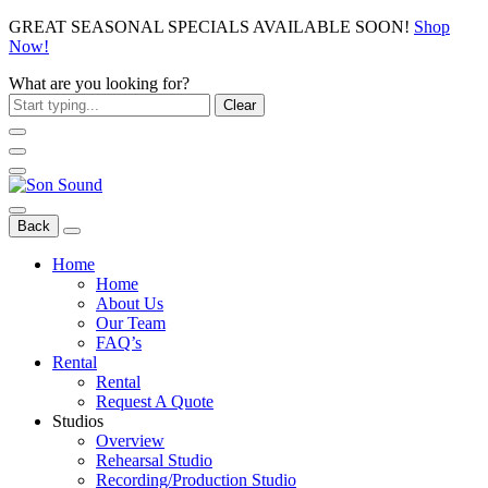
GREAT SEASONAL SPECIALS AVAILABLE SOON!
Shop
Now!
What are you looking for?
Clear
Back
Home
Home
About Us
Our Team
FAQ’s
Rental
Rental
Request A Quote
Studios
Overview
Rehearsal Studio
Recording/Production Studio