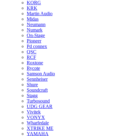
KORG
KRK
Martin Audio
Midas
Neumann
Numark
On-Stage
Pioneer
Pd connex
QSC
RCF
Roxtone
Rycote
Samson Audio
Sennheiser
Shure
Soundcraft
Stagg
Turbosound
UDG GEAR
Vivitek
VONYX
Wharfedale
XTRIKE ME
YAMAHA