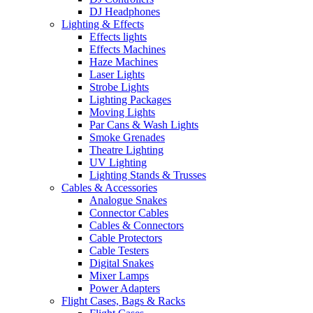
DJ Headphones
Lighting & Effects
Effects lights
Effects Machines
Haze Machines
Laser Lights
Strobe Lights
Lighting Packages
Moving Lights
Par Cans & Wash Lights
Smoke Grenades
Theatre Lighting
UV Lighting
Lighting Stands & Trusses
Cables & Accessories
Analogue Snakes
Connector Cables
Cables & Connectors
Cable Protectors
Cable Testers
Digital Snakes
Mixer Lamps
Power Adapters
Flight Cases, Bags & Racks