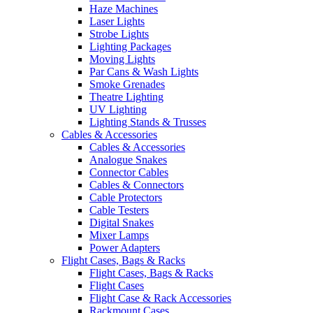
Haze Machines
Laser Lights
Strobe Lights
Lighting Packages
Moving Lights
Par Cans & Wash Lights
Smoke Grenades
Theatre Lighting
UV Lighting
Lighting Stands & Trusses
Cables & Accessories
Cables & Accessories
Analogue Snakes
Connector Cables
Cables & Connectors
Cable Protectors
Cable Testers
Digital Snakes
Mixer Lamps
Power Adapters
Flight Cases, Bags & Racks
Flight Cases, Bags & Racks
Flight Cases
Flight Case & Rack Accessories
Rackmount Cases