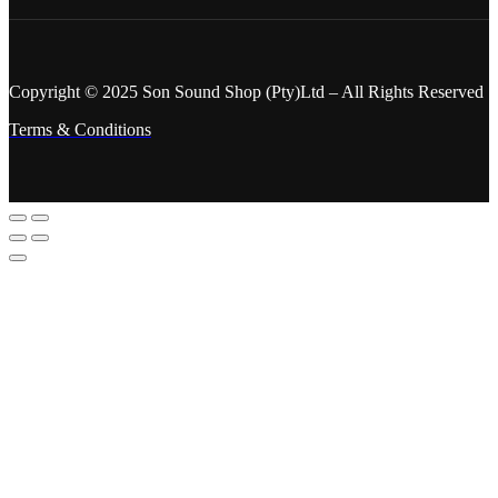
Copyright © 2025 Son Sound Shop (Pty)Ltd
– All Rights Reserved
Terms & Conditions