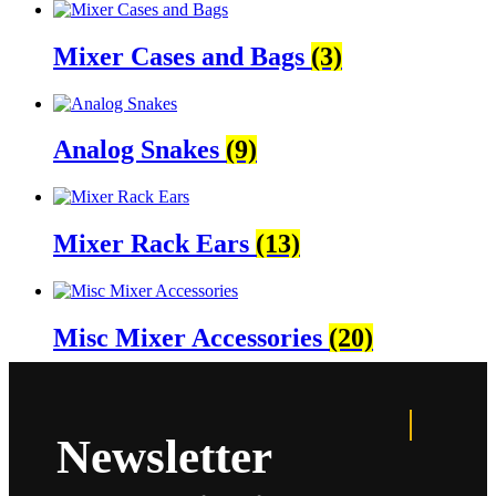
Mixer Cases and Bags
(3)
Analog Snakes
(9)
Mixer Rack Ears
(13)
Misc Mixer Accessories
(20)
Newsletter