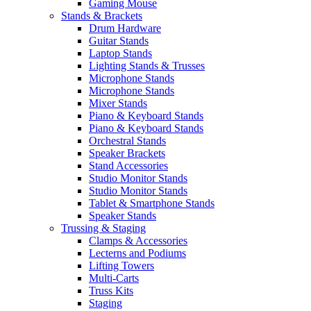
Gaming Mouse
Stands & Brackets
Drum Hardware
Guitar Stands
Laptop Stands
Lighting Stands & Trusses
Microphone Stands
Microphone Stands
Mixer Stands
Piano & Keyboard Stands
Piano & Keyboard Stands
Orchestral Stands
Speaker Brackets
Stand Accessories
Studio Monitor Stands
Studio Monitor Stands
Tablet & Smartphone Stands
Speaker Stands
Trussing & Staging
Clamps & Accessories
Lecterns and Podiums
Lifting Towers
Multi-Carts
Truss Kits
Staging