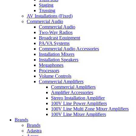
Staging
Trussing
AV Installations (Fixed)
Commercial Audio
Commercial Audio
Two-Way Radios
Broadcast Equipment
PA/VA Systems
Commercial Audio Accessories
Installation Mixers
Installation Speakers
Megaphones
Processors
Volume Controls
Commercial Amplifiers
Commercial Amplifiers
Amplifier Accessories
Stereo Installation Amplifier
100V Line Power Amplifiers
100V Line Multi Zone Mixer Amplifiers
100V Line Mixer Amplifiers
Brands
Brands
Adastra