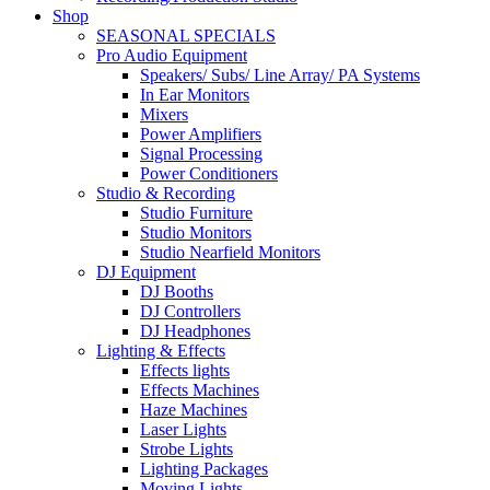
Shop
SEASONAL SPECIALS
Pro Audio Equipment
Speakers/ Subs/ Line Array/ PA Systems
In Ear Monitors
Mixers
Power Amplifiers
Signal Processing
Power Conditioners
Studio & Recording
Studio Furniture
Studio Monitors
Studio Nearfield Monitors
DJ Equipment
DJ Booths
DJ Controllers
DJ Headphones
Lighting & Effects
Effects lights
Effects Machines
Haze Machines
Laser Lights
Strobe Lights
Lighting Packages
Moving Lights