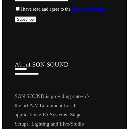
I have read and agree to the
terms & conditions
About SON SOUND
SON SOUND is providing state-of-
the-art A/V Equipment for all
applications: PA Systems, Stage
Setups, Lighting and Live/Studio