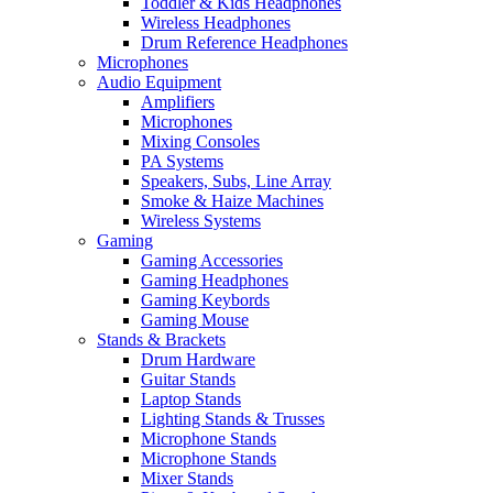
Toddler & Kids Headphones
Wireless Headphones
Drum Reference Headphones
Microphones
Audio Equipment
Amplifiers
Microphones
Mixing Consoles
PA Systems
Speakers, Subs, Line Array
Smoke & Haize Machines
Wireless Systems
Gaming
Gaming Accessories
Gaming Headphones
Gaming Keybords
Gaming Mouse
Stands & Brackets
Drum Hardware
Guitar Stands
Laptop Stands
Lighting Stands & Trusses
Microphone Stands
Microphone Stands
Mixer Stands