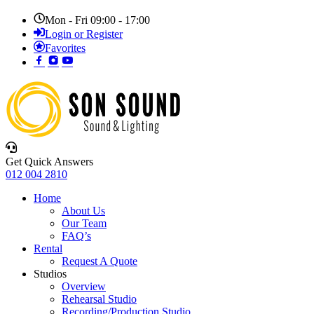
Mon - Fri 09:00 - 17:00
Login or Register
Favorites
Get Quick Answers
012 004 2810
Home
About Us
Our Team
FAQ’s
Rental
Request A Quote
Studios
Overview
Rehearsal Studio
Recording/Production Studio