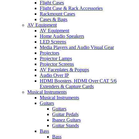
Flight Cases
Flight Case & Rack Accessories
Rackmount Cases
Cases & Bags
AV Equipment
AV Equipment
Home Audio Speakers
LED Screens
Media Players and Audio Visual Gear
Projectors
Projector Lamps
Projector Screens
AV Faceplates & Popups
Audio Over IP
HDMI Boosters, HDMI Over CAT 5/6
Extenders & Capture Cards
Musical Instruments
Musical Instruments
Guitars
Guitars
Guitar Pedals
Ibanez Guitars
Guitar Stands
Bass
Bass