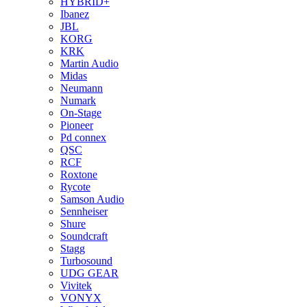
HYBRID+
Ibanez
JBL
KORG
KRK
Martin Audio
Midas
Neumann
Numark
On-Stage
Pioneer
Pd connex
QSC
RCF
Roxtone
Rycote
Samson Audio
Sennheiser
Shure
Soundcraft
Stagg
Turbosound
UDG GEAR
Vivitek
VONYX