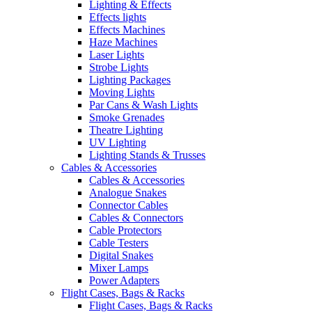
Lighting & Effects
Effects lights
Effects Machines
Haze Machines
Laser Lights
Strobe Lights
Lighting Packages
Moving Lights
Par Cans & Wash Lights
Smoke Grenades
Theatre Lighting
UV Lighting
Lighting Stands & Trusses
Cables & Accessories
Cables & Accessories
Analogue Snakes
Connector Cables
Cables & Connectors
Cable Protectors
Cable Testers
Digital Snakes
Mixer Lamps
Power Adapters
Flight Cases, Bags & Racks
Flight Cases, Bags & Racks