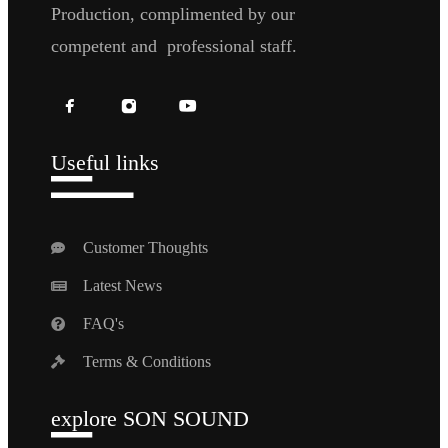
Production, complimented by our
competent and professional staff.
Useful links
Customer Thoughts
Latest News
FAQ's
Terms & Conditions
explore SON SOUND