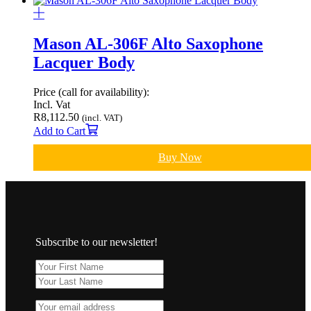
Mason AL-306F Alto Saxophone
Lacquer Body
Price (call for availability):
Incl. Vat
R
8,112.50
(incl. VAT)
Add to Cart
Buy Now
Subscribe to our newsletter!