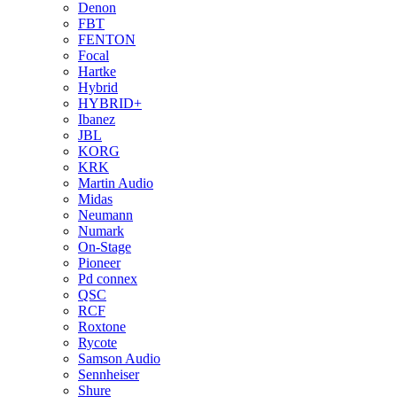
Denon
FBT
FENTON
Focal
Hartke
Hybrid
HYBRID+
Ibanez
JBL
KORG
KRK
Martin Audio
Midas
Neumann
Numark
On-Stage
Pioneer
Pd connex
QSC
RCF
Roxtone
Rycote
Samson Audio
Sennheiser
Shure