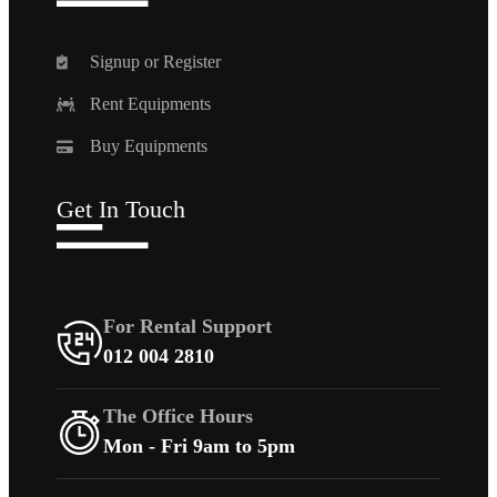
Signup or Register
Rent Equipments
Buy Equipments
Get In Touch
For Rental Support
012 004 2810
The Office Hours
Mon - Fri 9am to 5pm