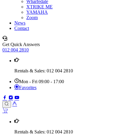
Wharfedale
XTRIKE ME
YAMAHA
Zoom
News
Contact
Get Quick Answers
012 004 2810
Rentals & Sales: 012 004 2810
Mon - Fri 09:00 - 17:00
Favorites
Rentals & Sales: 012 004 2810