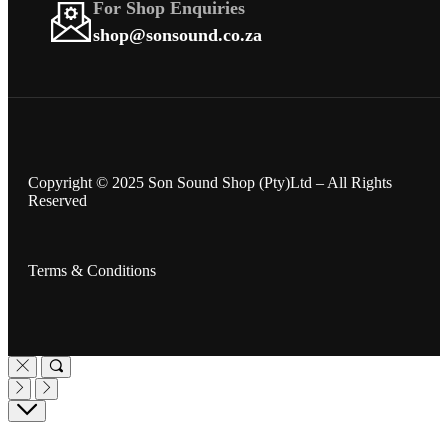
For Shop Enquiries
shop@sonsound.co.za
Copyright © 2025 Son Sound Shop (Pty)Ltd
– All Rights
Reserved
Terms & Conditions