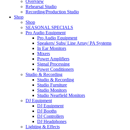
Overview
Rehearsal Studio
Recording/Production Studio
Shop
Shop
SEASONAL SPECIALS
Pro Audio Equipment
Pro Audio Equipment
Speakers/ Subs/ Line Array/ PA Systems
In Ear Monitors
Mixers
Power Amplifiers
Signal Processing
Power Conditioners
Studio & Recording
Studio & Recording
Studio Furniture
Studio Monitors
Studio Nearfield Monitors
DJ Equipment
DJ Equipment
DJ Booths
DJ Controllers
DJ Headphones
Lighting & Effects