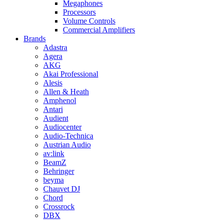
Megaphones
Processors
Volume Controls
Commercial Amplifiers
Brands
Adastra
Agera
AKG
Akai Professional
Alesis
Allen & Heath
Amphenol
Antari
Audient
Audiocenter
Audio-Technica
Austrian Audio
av:link
BeamZ
Behringer
beyma
Chauvet DJ
Chord
Crossrock
DBX