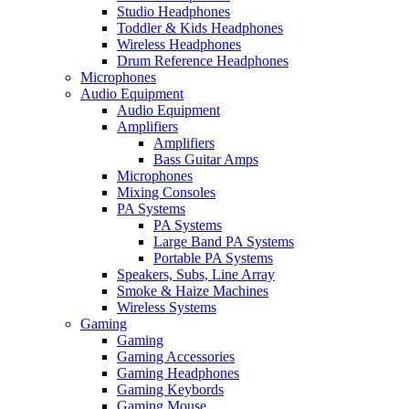
Studio Headphones
Toddler & Kids Headphones
Wireless Headphones
Drum Reference Headphones
Microphones
Audio Equipment
Audio Equipment
Amplifiers
Amplifiers
Bass Guitar Amps
Microphones
Mixing Consoles
PA Systems
PA Systems
Large Band PA Systems
Portable PA Systems
Speakers, Subs, Line Array
Smoke & Haize Machines
Wireless Systems
Gaming
Gaming
Gaming Accessories
Gaming Headphones
Gaming Keybords
Gaming Mouse