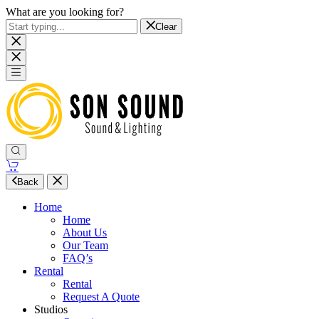
What are you looking for?
Clear
Back
Home
Home
About Us
Our Team
FAQ’s
Rental
Rental
Request A Quote
Studios