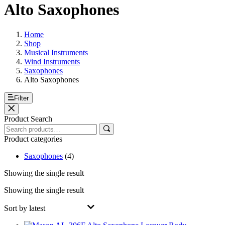
Alto Saxophones
Home
Shop
Musical Instruments
Wind Instruments
Saxophones
Alto Saxophones
Filter
Product Search
Product categories
Saxophones
(4)
Showing the single result
Showing the single result
Sort by latest