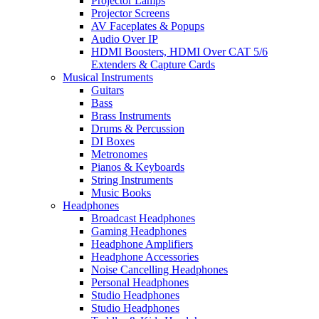
Projector Lamps
Projector Screens
AV Faceplates & Popups
Audio Over IP
HDMI Boosters, HDMI Over CAT 5/6
Extenders & Capture Cards
Musical Instruments
Guitars
Bass
Brass Instruments
Drums & Percussion
DI Boxes
Metronomes
Pianos & Keyboards
String Instruments
Music Books
Headphones
Broadcast Headphones
Gaming Headphones
Headphone Amplifiers
Headphone Accessories
Noise Cancelling Headphones
Personal Headphones
Studio Headphones
Studio Headphones