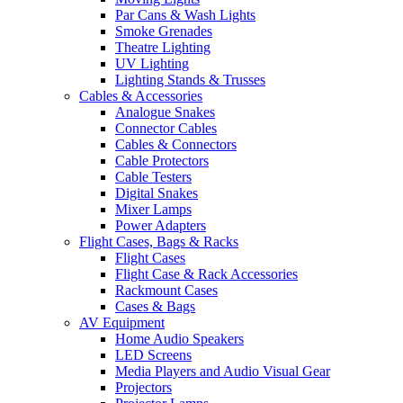
Par Cans & Wash Lights
Smoke Grenades
Theatre Lighting
UV Lighting
Lighting Stands & Trusses
Cables & Accessories
Analogue Snakes
Connector Cables
Cables & Connectors
Cable Protectors
Cable Testers
Digital Snakes
Mixer Lamps
Power Adapters
Flight Cases, Bags & Racks
Flight Cases
Flight Case & Rack Accessories
Rackmount Cases
Cases & Bags
AV Equipment
Home Audio Speakers
LED Screens
Media Players and Audio Visual Gear
Projectors