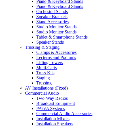
Piano & Keyboard Stands
Piano & Keyboard Stands
Orchestral Stands
Speaker Brackets
Stand Accessories
Studio Monitor Stands
Studio Monitor Stands
Tablet & Smartphone Stands
Speaker Stands
Trussing & Staging
Clamps & Accessories
Lecterns and Podiums
Lifting Towers
Multi-Carts
Truss Kits
Staging
Trussing
AV Installations (Fixed)
Commercial Audio
Two-Way Radios
Broadcast Equipment
PA/VA Systems
Commercial Audio Accessories
Installation Mixers
Installation Speakers