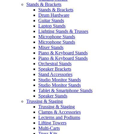
Stands & Brackets
Stands & Brackets
Drum Hardware
Guitar Stands
Laptop Stands
Lighting Stands & Trusses
Microphone Stands
Microphone Stands
Mixer Stands
Piano & Keyboard Stands
Piano & Keyboard Stands
Orchestral Stands
Speaker Brackets
Stand Accessories
Studio Monitor Stands
Studio Monitor Stands
Tablet & Smartphone Stands
Speaker Stands
Trussing & Staging
Trussing & Staging
Clamps & Accessories
Lecterns and Podiums
Lifting Towers
Multi-Carts
Truss Kits