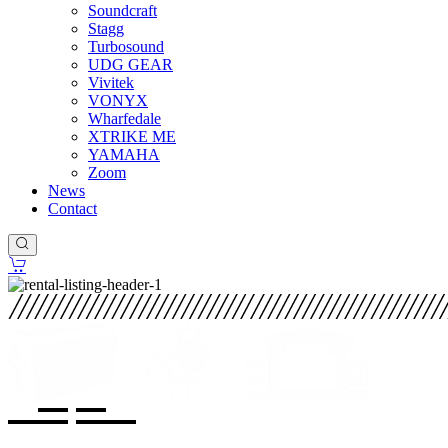
Soundcraft
Stagg
Turbosound
UDG GEAR
Vivitek
VONYX
Wharfedale
XTRIKE ME
YAMAHA
Zoom
News
Contact