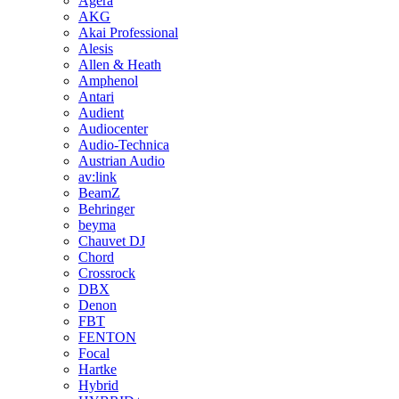
Agera
AKG
Akai Professional
Alesis
Allen & Heath
Amphenol
Antari
Audient
Audiocenter
Audio-Technica
Austrian Audio
av:link
BeamZ
Behringer
beyma
Chauvet DJ
Chord
Crossrock
DBX
Denon
FBT
FENTON
Focal
Hartke
Hybrid