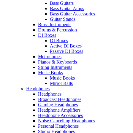
Bass Guitars
Bass Guitar Amps
Bass Guitar Accessories
Guitar Stands
Brass Instruments
Drums & Percussion
DI Boxes
DI Boxes
Active DI Boxes
Passive DI Boxes
Metronomes
Pianos & Keyboards
String Instruments
Music Books
Music Books
Mirror Balls
Headphones
Headphones
Broadcast Headphones
Gaming Headphones
Headphone Amplifiers
Headphone Accessories
Noise Cancelling Headphones
Personal Headphones
Studio Headphones