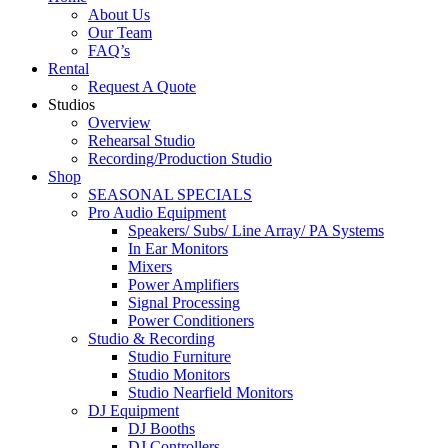
About Us
Our Team
FAQ’s
Rental
Request A Quote
Studios
Overview
Rehearsal Studio
Recording/Production Studio
Shop
SEASONAL SPECIALS
Pro Audio Equipment
Speakers/ Subs/ Line Array/ PA Systems
In Ear Monitors
Mixers
Power Amplifiers
Signal Processing
Power Conditioners
Studio & Recording
Studio Furniture
Studio Monitors
Studio Nearfield Monitors
DJ Equipment
DJ Booths
DJ Controllers