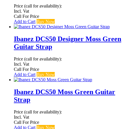
Price (call for availability):
Incl. Vat
Call For Price
Add to Cart
Buy Now
Ibanez DCS50 Designer Moss Green
Guitar Strap
Price (call for availability):
Incl. Vat
Call For Price
Add to Cart
Buy Now
Ibanez DCS50 Moss Green Guitar
Strap
Price (call for availability):
Incl. Vat
Call For Price
Add to Cart
Buy Now