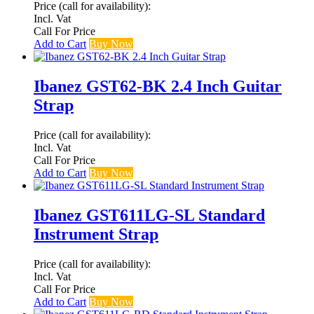
Price (call for availability):
Incl. Vat
Call For Price
Add to Cart
Buy Now
Ibanez GST62-BK 2.4 Inch Guitar
Strap
Price (call for availability):
Incl. Vat
Call For Price
Add to Cart
Buy Now
Ibanez GST611LG-SL Standard
Instrument Strap
Price (call for availability):
Incl. Vat
Call For Price
Add to Cart
Buy Now