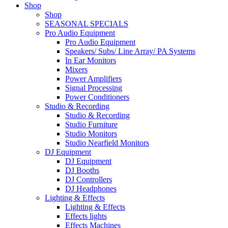
Shop
Shop
SEASONAL SPECIALS
Pro Audio Equipment
Pro Audio Equipment
Speakers/ Subs/ Line Array/ PA Systems
In Ear Monitors
Mixers
Power Amplifiers
Signal Processing
Power Conditioners
Studio & Recording
Studio & Recording
Studio Furniture
Studio Monitors
Studio Nearfield Monitors
DJ Equipment
DJ Equipment
DJ Booths
DJ Controllers
DJ Headphones
Lighting & Effects
Lighting & Effects
Effects lights
Effects Machines