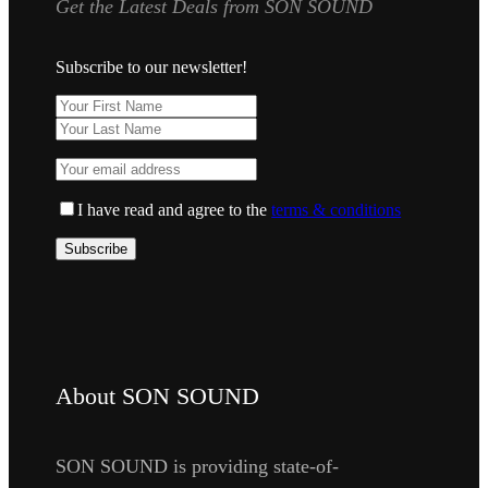
Get the Latest Deals from SON SOUND
Subscribe to our newsletter!
I have read and agree to the
terms & conditions
About SON SOUND
SON SOUND is providing state-of-