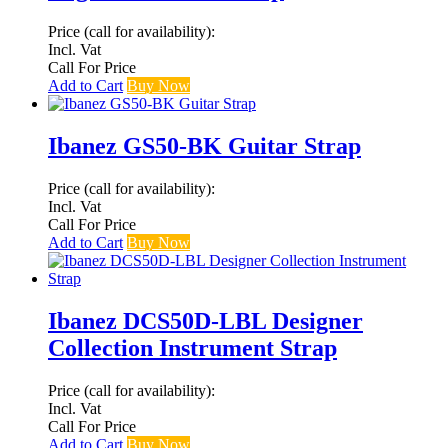
Price (call for availability):
Incl. Vat
Call For Price
Add to Cart
Buy Now
Ibanez GS50-BK Guitar Strap
Price (call for availability):
Incl. Vat
Call For Price
Add to Cart
Buy Now
Ibanez DCS50D-LBL Designer
Collection Instrument Strap
Price (call for availability):
Incl. Vat
Call For Price
Add to Cart
Buy Now