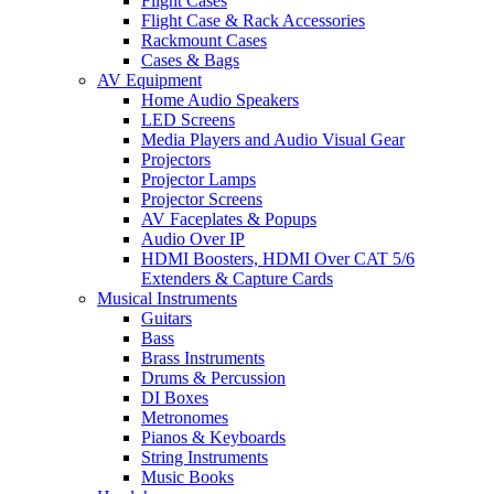
Flight Cases
Flight Case & Rack Accessories
Rackmount Cases
Cases & Bags
AV Equipment
Home Audio Speakers
LED Screens
Media Players and Audio Visual Gear
Projectors
Projector Lamps
Projector Screens
AV Faceplates & Popups
Audio Over IP
HDMI Boosters, HDMI Over CAT 5/6
Extenders & Capture Cards
Musical Instruments
Guitars
Bass
Brass Instruments
Drums & Percussion
DI Boxes
Metronomes
Pianos & Keyboards
String Instruments
Music Books