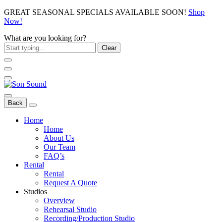
GREAT SEASONAL SPECIALS AVAILABLE SOON!
Shop
Now!
What are you looking for?
Clear
Back
Home
Home
About Us
Our Team
FAQ’s
Rental
Rental
Request A Quote
Studios
Overview
Rehearsal Studio
Recording/Production Studio