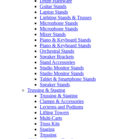
Drum Hardware
Guitar Stands
Laptop Stands
Lighting Stands & Trusses
Microphone Stands
Microphone Stands
Mixer Stands
Piano & Keyboard Stands
Piano & Keyboard Stands
Orchestral Stands
Speaker Brackets
Stand Accessories
Studio Monitor Stands
Studio Monitor Stands
Tablet & Smartphone Stands
Speaker Stands
Trussing & Staging
Trussing & Staging
Clamps & Accessories
Lecterns and Podiums
Lifting Towers
Multi-Carts
Truss Kits
Staging
Trussing