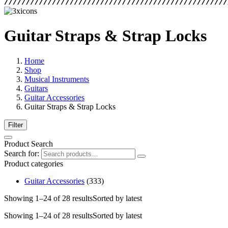
Guitar Straps & Strap Locks
Home
Shop
Musical Instruments
Guitars
Guitar Accessories
Guitar Straps & Strap Locks
Filter
Product Search
Search for:
Product categories
Guitar Accessories
(333)
Showing 1–24 of 28 results
Sorted by latest
Showing 1–24 of 28 results
Sorted by latest