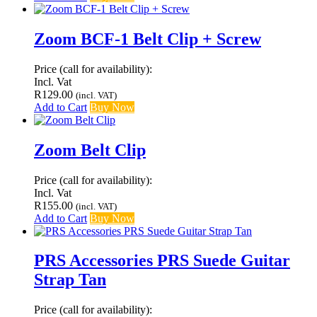
Zoom BCF-1 Belt Clip + Screw
Price (call for availability):
Incl. Vat
R
129.00
(incl. VAT)
Add to Cart
Buy Now
Zoom Belt Clip
Price (call for availability):
Incl. Vat
R
155.00
(incl. VAT)
Add to Cart
Buy Now
PRS Accessories PRS Suede Guitar
Strap Tan
Price (call for availability):