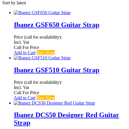
Sort by latest
Ibanez GSF650 Guitar Strap
Price (call for availability):
Incl. Vat
Call For Price
Add to Cart
Buy Now
Ibanez GSF510 Guitar Strap
Price (call for availability):
Incl. Vat
Call For Price
Add to Cart
Buy Now
Ibanez DCS50 Designer Red Guitar
Strap