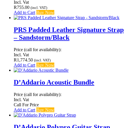
Incl. Vat
R
755.00
(incl. VAT)
Add to Cart
Buy Now
PRS Padded Leather Signature Strap
– Sandstorm/Black
Price (call for availability):
Incl. Vat
R
1,774.50
(incl. VAT)
Add to Cart
Buy Now
D’Addario Acoustic Bundle
Price (call for availability):
Incl. Vat
Call For Price
Add to Cart
Buy Now
D’Addario Polypro Guitar Strap