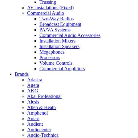
Trussing
AV Installations (Fixed)
Commercial Audio
Two-Way Radios
Broadcast Equipment
PA/VA Systems
Commercial Audio Accessories
Installation Mixers
Installation Speakers
Megaphones
Processors
Volume Controls
Commercial Amplifiers
Brands
Adastra
Agera
AKG
Akai Professional
Alesis
Allen & Heath
Amphenol
Antari
Audient
Audiocenter
Audio-Technica