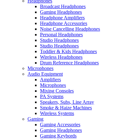
Headphones
Broadcast Headphones
Gaming Headphones
Headphone Amplifiers
Headphone Accessories
Noise Cancelling Headphones
Personal Headphones
Studio Headphones
Studio Headphones
Toddler & Kids Headphones
Wireless Headphones
Drum Reference Headphones
Microphones
Audio Equipment
Amplifiers
Microphones
Mixing Consoles
PA Systems
Speakers, Subs, Line Array
Smoke & Haize Machines
Wireless Systems
Gaming
Gaming Accessories
Gaming Headphones
Gaming Keybords