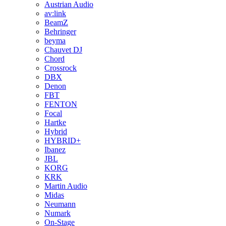
Austrian Audio
av:link
BeamZ
Behringer
beyma
Chauvet DJ
Chord
Crossrock
DBX
Denon
FBT
FENTON
Focal
Hartke
Hybrid
HYBRID+
Ibanez
JBL
KORG
KRK
Martin Audio
Midas
Neumann
Numark
On-Stage