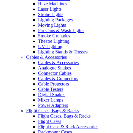
Haze Machines
Laser Lights
Strobe Lights
Lighting Packages
Moving Lights
Par Cans & Wash Lights
Smoke Grenades
Theatre Lighting
UV Lighting
Lighting Stands & Trusses
Cables & Accessories
Cables & Accessories
Analogue Snakes
Connector Cables
Cables & Connectors
Cable Protectors
Cable Testers
Digital Snakes
Mixer Lamps
Power Adapters
Flight Cases, Bags & Racks
Flight Cases, Bags & Racks
Flight Cases
Flight Case & Rack Accessories
Rackmount Cases