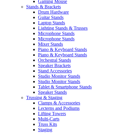
Gaming Mouse
Stands & Brackets
Drum Hardware
Guitar Stands
Laptop Stands
Lighting Stands & Trusses
Microphone Stands
Microphone Stands
Mixer Stands
Piano & Keyboard Stands
Piano & Keyboard Stands
Orchestral Stands
Speaker Brackets
Stand Accessories
Studio Monitor Stands
Studio Monitor Stands
Tablet & Smartphone Stands
Speaker Stands
Trussing & Staging
Clamps & Accessories
Lecterns and Podiums
Lifting Towers
Multi-Carts
Truss Kits
Staging