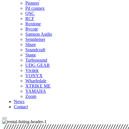
Pioneer
Pd connex
QSC
RCF
Roxtone
Rycote
Samson Audio
Sennheiser
Shure
Soundcraft
Stagg
Turbosound
UDG GEAR
Vivitek
VONYX
Wharfedale
XTRIKE ME
YAMAHA
Zoom
News
Contact