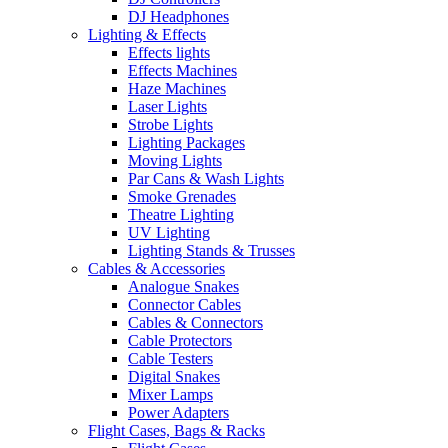
DJ Headphones
Lighting & Effects
Effects lights
Effects Machines
Haze Machines
Laser Lights
Strobe Lights
Lighting Packages
Moving Lights
Par Cans & Wash Lights
Smoke Grenades
Theatre Lighting
UV Lighting
Lighting Stands & Trusses
Cables & Accessories
Analogue Snakes
Connector Cables
Cables & Connectors
Cable Protectors
Cable Testers
Digital Snakes
Mixer Lamps
Power Adapters
Flight Cases, Bags & Racks