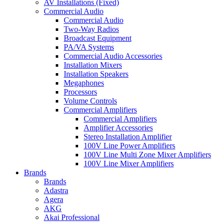
AV Installations (Fixed)
Commercial Audio
Commercial Audio
Two-Way Radios
Broadcast Equipment
PA/VA Systems
Commercial Audio Accessories
Installation Mixers
Installation Speakers
Megaphones
Processors
Volume Controls
Commercial Amplifiers
Commercial Amplifiers
Amplifier Accessories
Stereo Installation Amplifier
100V Line Power Amplifiers
100V Line Multi Zone Mixer Amplifiers
100V Line Mixer Amplifiers
Brands
Brands
Adastra
Agera
AKG
Akai Professional