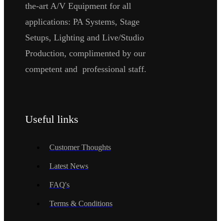
the-art A/V Equipment for all
applications: PA Systems, Stage
Setups, Lighting and Live/Studio
Production, complimented by our
competent and professional staff.
Useful links
Customer Thoughts
Latest News
FAQ's
Terms & Conditions