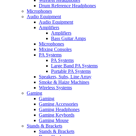
Wireless Headphones
Drum Reference Headphones
Microphones
Audio Equipment
Audio Equipment
Amplifiers
Amplifiers
Bass Guitar Amps
Microphones
Mixing Consoles
PA Systems
PA Systems
Large Band PA Systems
Portable PA Systems
Speakers, Subs, Line Array
Smoke & Haize Machines
Wireless Systems
Gaming
Gaming
Gaming Accessories
Gaming Headphones
Gaming Keybords
Gaming Mouse
Stands & Brackets
Stands & Brackets