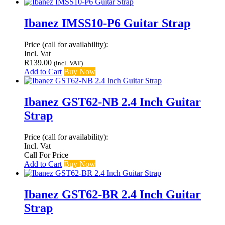
Ibanez IMSS10-P6 Guitar Strap
Price (call for availability):
Incl. Vat
R
139.00
(incl. VAT)
Add to Cart
Buy Now
Ibanez GST62-NB 2.4 Inch Guitar
Strap
Price (call for availability):
Incl. Vat
Call For Price
Add to Cart
Buy Now
Ibanez GST62-BR 2.4 Inch Guitar
Strap