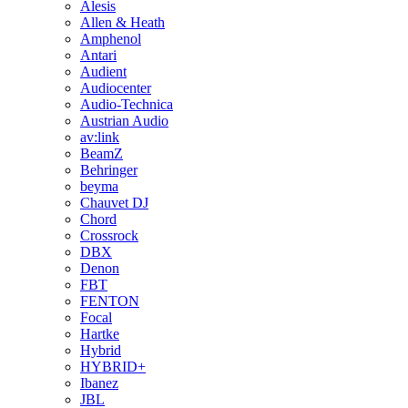
Alesis
Allen & Heath
Amphenol
Antari
Audient
Audiocenter
Audio-Technica
Austrian Audio
av:link
BeamZ
Behringer
beyma
Chauvet DJ
Chord
Crossrock
DBX
Denon
FBT
FENTON
Focal
Hartke
Hybrid
HYBRID+
Ibanez
JBL