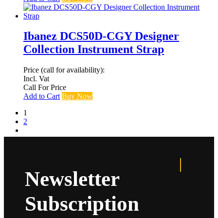
Ibanez DCS50D-CGY Designer
Collection Instrument Strap
Price (call for availability):
Incl. Vat
Call For Price
Add to Cart
Buy Now
1
2
Newsletter
Subscription