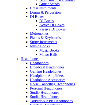
Guitar Stands
Brass Instruments
Drums & Percussion
DI Boxes
DI Boxes
Active DI Boxes
Passive DI Boxes
Metronomes
Pianos & Keyboards
String Instruments
Music Books
Music Books
Mirror Balls
Headphones
Headphones
Broadcast Headphones
Gaming Headphones
Headphone Amplifiers
Headphone Accessories
Noise Cancelling Headphones
Personal Headphones
Studio Headphones
Studio Headphones
Toddler & Kids Headphones