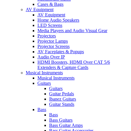
Cases & Bags
AV Equipment
AV Equipment
Home Audio Speakers
LED Screens
Media Players and Audio Visual Gear
Projectors
Projector Lamps
Projector Screens
AV Faceplates & Popups
Audio Over IP
HDMI Boosters, HDMI Over CAT 5/6
Extenders & Capture Cards
Musical Instruments
Musical Instruments
Guitars
Guitars
Guitar Pedals
Ibanez Guitars
Guitar Stands
Bass
Bass
Bass Guitars
Bass Guitar Amps
Bass Guitar Accessories