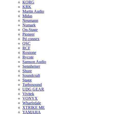
KORG
KRK
Martin Audio
Midas
Neumann
Numark
On-Stage
Pioneer
Pd connex
QSC
RCF
Roxtone
Rycote
Samson Audio
Sennheiser
Shure
Soundcraft
Stagg
Turbosound
UDG GEAR
Vivitek
VONYX
Wharfedale
XTRIKE ME
YAMAHA