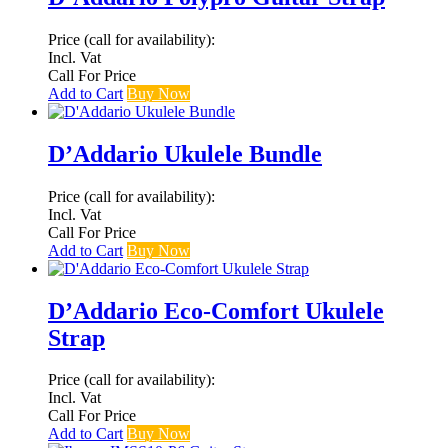
Price (call for availability):
Incl. Vat
Call For Price
Add to Cart
Buy Now
D’Addario Ukulele Bundle
Price (call for availability):
Incl. Vat
Call For Price
Add to Cart
Buy Now
D’Addario Eco-Comfort Ukulele
Strap
Price (call for availability):
Incl. Vat
Call For Price
Add to Cart
Buy Now