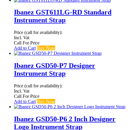
Ibanez GST611LG-RD Standard
Instrument Strap
Price (call for availability):
Incl. Vat
Call For Price
Add to Cart
Buy Now
Ibanez GSD50-P7 Designer
Instrument Strap
Price (call for availability):
Incl. Vat
Call For Price
Add to Cart
Buy Now
Ibanez GSD50-P6 2 Inch Designer
Logo Instrument Strap