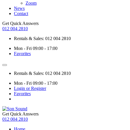
Zoom
News
Contact
Get Quick Answers
012 004 2810
Rentals & Sales: 012 004 2810
Mon - Fri 09:00 - 17:00
Favorites
Rentals & Sales: 012 004 2810
Mon - Fri 09:00 - 17:00
Login or Register
Favorites
Get Quick Answers
012 004 2810
Home