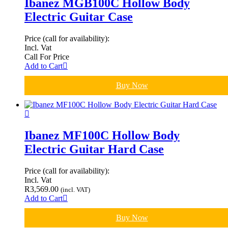
Ibanez MGB100C Hollow Body
Electric Guitar Case
Price (call for availability):
Incl. Vat
Call For Price
Add to Cart
Buy Now
Ibanez MF100C Hollow Body
Electric Guitar Hard Case
Price (call for availability):
Incl. Vat
R
3,569.00
(incl. VAT)
Add to Cart
Buy Now