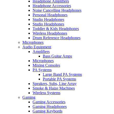
Headphone Amplifiers
Headphone Accessories
Noise Cancelling Headphones
Personal Headphones
Studio Headphones
Studio Headphones
Toddler & Kids Headphones
Wireless Headphones
Drum Reference Headphones
Microphones
Audio Equipment
Amplifiers
Bass Guitar Amps
Microphones
Mixing Consoles
PA Systems
Large Band PA Systems
Portable PA Systems
Speakers, Subs, Line Array
Smoke & Haize Machines
Wireless Systems
Gaming
Gaming Accessories
Gaming Headphones
Gaming Keybords