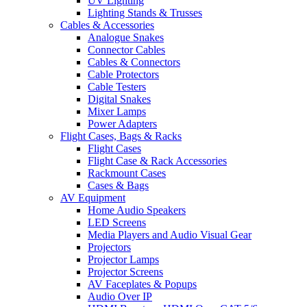
UV Lighting
Lighting Stands & Trusses
Cables & Accessories
Analogue Snakes
Connector Cables
Cables & Connectors
Cable Protectors
Cable Testers
Digital Snakes
Mixer Lamps
Power Adapters
Flight Cases, Bags & Racks
Flight Cases
Flight Case & Rack Accessories
Rackmount Cases
Cases & Bags
AV Equipment
Home Audio Speakers
LED Screens
Media Players and Audio Visual Gear
Projectors
Projector Lamps
Projector Screens
AV Faceplates & Popups
Audio Over IP