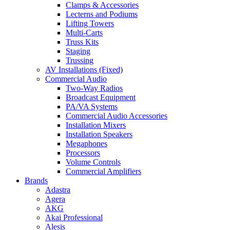
Clamps & Accessories
Lecterns and Podiums
Lifting Towers
Multi-Carts
Truss Kits
Staging
Trussing
AV Installations (Fixed)
Commercial Audio
Two-Way Radios
Broadcast Equipment
PA/VA Systems
Commercial Audio Accessories
Installation Mixers
Installation Speakers
Megaphones
Processors
Volume Controls
Commercial Amplifiers
Brands
Adastra
Agera
AKG
Akai Professional
Alesis