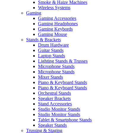
Smoke & Haize Machines
Wireless Systems
Gaming
Gaming Accessories
Gaming Headphones
Gaming Keybords
Gaming Mouse
Stands & Brackets
Drum Hardware
Guitar Stands
Laptop Stands
Lighting Stands & Trusses
Microphone Stands
Microphone Stands
Mixer Stands
Piano & Keyboard Stands
Piano & Keyboard Stands
Orchestral Stands
Speaker Brackets
Stand Accessories
Studio Monitor Stands
Studio Monitor Stands
Tablet & Smartphone Stands
Speaker Stands
Trussing & Staging